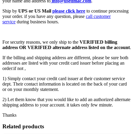
your name and address to
info@usedmac.com
.
Ship by
UPS or US Mail
please click here
to continue processing
your order. if you have any question, please
call customer
service
during business hours.
For security reasons, we only ship to the
VERIFIED billing
address OR VERIFIED alternate address listed on the account
.
If the billing and shipping address are different, please be sure both
addresses are listed with your credit card issuer before placing an
order:if not ,
1) Simply contact your credit card issuer at their customer service
dept. Their contact information is located on the back of your card
or on your monthly statement.
2) Let them know that you would like to add an authorized alternate
shipping address to your account. it takes only few minute.
Thanks
Related products