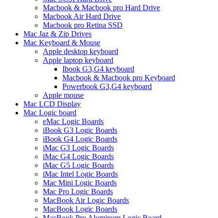
Macbook & Macbook pro Hard Drive
Macbook Air Hard Drive
Macbook pro Retina SSD
Mac Jaz & Zip Drives
Mac Keyboard & Mouse
Apple desktop keyboard
Apple laptop keyboard
Ibook G3,G4 keyboard
Macbook & Macbook pro Keyboard
Powerbook G3,G4 keyboard
Apple mouse
Mac LCD Display
Mac Logic board
eMac Logic Boards
iBook G3 Logic Boards
iBook G4 Logic Boards
iMac G3 Logic Boards
iMac G4 Logic Boards
iMac G5 Logic Boards
iMac Intel Logic Boards
Mac Mini Logic Boards
Mac Pro Logic Boards
MacBook Air Logic Boards
MacBook Logic Boards
MacBook Pro Aluminum Logic Board