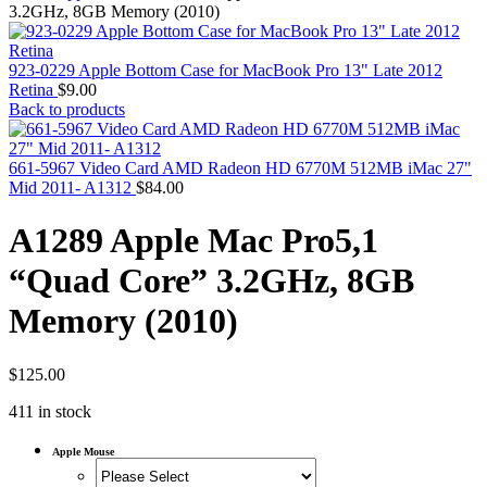
MAC PRO6,1 A1481 LATE 2013 SSD FLASH
3.2GHz, 8GB Memory (2010)
DRIVE
MAC SCSI CARD
MAC SCSI HARD DRIVE
923-0229 Apple Bottom Case for MacBook Pro 13" Late 2012
MAC WIRELESS AIRPORT
Retina
$
9.00
Macbook & Macbook Pro (Combo & SuperDrive)
Back to products
optical drive
MACBOOK & MACBOOK PRO AC ADAPTER
MACBOOK & MACBOOK PRO BATTERIES
661-5967 Video Card AMD Radeon HD 6770M 512MB iMac 27"
MACBOOK & MACBOOK PRO COMBO &
Mid 2011- A1312
$
84.00
S(OPTICAL DRIVE)
MACBOOK & MACBOOK PRO HARD DRIVE
A1289 Apple Mac Pro5,1
MACBOOK & MACBOOK PRO KEYBOARD
MACBOOK & MACBOOK PRO MEMORY
“Quad Core” 3.2GHz, 8GB
MACBOOK AIR LOGIC BOARDS
MACBOOK LOGIC BOARDS
Memory (2010)
MACBOOK PRO ALUMINUM LOGIC BOARD
MACBOOK PRO RETINA LOGIC BOARD
MACBOOK PRO RETINA SSD
MacBook Pro Unibody (13″/15″/17″) Logic Board
$
125.00
MACBOOK PRO UNIBODY 2008,2009,2010
411 in stock
MEMORY
POWER BOOK G4 ALUMINUM LOGIC BOARDS
POWER BOOK G4 TITANIUM LOGIC BOARDS
Apple Mouse
POWER MAC G3 LOGIC BOARDS