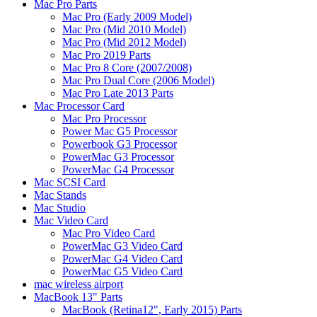
Mac Pro Parts
Mac Pro (Early 2009 Model)
Mac Pro (Mid 2010 Model)
Mac Pro (Mid 2012 Model)
Mac Pro 2019 Parts
Mac Pro 8 Core (2007/2008)
Mac Pro Dual Core (2006 Model)
Mac Pro Late 2013 Parts
Mac Processor Card
Mac Pro Processor
Power Mac G5 Processor
Powerbook G3 Processor
PowerMac G3 Processor
PowerMac G4 Processor
Mac SCSI Card
Mac Stands
Mac Studio
Mac Video Card
Mac Pro Video Card
PowerMac G3 Video Card
PowerMac G4 Video Card
PowerMac G5 Video Card
mac wireless airport
MacBook 13" Parts
MacBook (Retina12", Early 2015) Parts