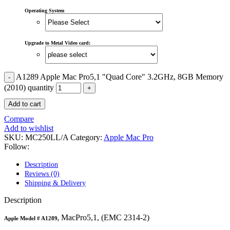
MAC LCD DISPLAY
MAC POWER CORD & CABLE
Operating System
MAC STANDS
NETWORKING
Mac Floppy Drive
Upgrade to Metal Video card:
A1289 Apple Mac Pro5,1 "Quad Core" 3.2GHz, 8GB Memory
(2010) quantity
Add to cart
Compare
Add to wishlist
SKU:
MC250LL/A
Category:
Apple Mac Pro
Follow:
Description
Reviews (0)
Shipping & Delivery
Description
MacPro5,1, (EMC 2314-2)
Apple Model #
A1289,