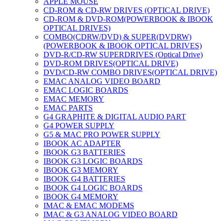
APPLE MOUSE
CD-ROM & CD-RW DRIVES (OPTICAL DRIVE)
CD-ROM & DVD-ROM(POWERBOOK & IBOOK
OPTICAL DRIVES)
COMBO(CDRW/DVD) & SUPER(DVDRW)
(POWERBOOK & IBOOK OPTICAL DRIVES)
DVD-R/CD-RW SUPERDRIVES (Optical Drive)
DVD-ROM DRIVES(OPTICAL DRIVE)
DVD/CD-RW COMBO DRIVES(OPTICAL DRIVE)
EMAC ANALOG VIDEO BOARD
EMAC LOGIC BOARDS
EMAC MEMORY
EMAC PARTS
G4 GRAPHITE & DIGITAL AUDIO PART
G4 POWER SUPPLY
G5 & MAC PRO POWER SUPPLY
IBOOK AC ADAPTER
IBOOK G3 BATTERIES
IBOOK G3 LOGIC BOARDS
IBOOK G3 MEMORY
IBOOK G4 BATTERIES
IBOOK G4 LOGIC BOARDS
IBOOK G4 MEMORY
IMAC & EMAC MODEMS
IMAC & G3 ANALOG VIDEO BOARD