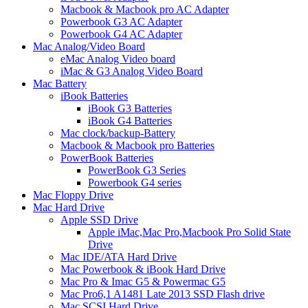
Macbook & Macbook pro AC Adapter
Powerbook G3 AC Adapter
Powerbook G4 AC Adapter
Mac Analog/Video Board
eMac Analog Video board
iMac & G3 Analog Video Board
Mac Battery
iBook Batteries
iBook G3 Batteries
iBook G4 Batteries
Mac clock/backup-Battery
Macbook & Macbook pro Batteries
PowerBook Batteries
PowerBook G3 Series
Powerbook G4 series
Mac Floppy Drive
Mac Hard Drive
Apple SSD Drive
Apple iMac,Mac Pro,Macbook Pro Solid State
Drive
Mac IDE/ATA Hard Drive
Mac Powerbook & iBook Hard Drive
Mac Pro & Imac G5 & Powermac G5
Mac Pro6,1 A1481 Late 2013 SSD Flash drive
Mac SCSI Hard Drive