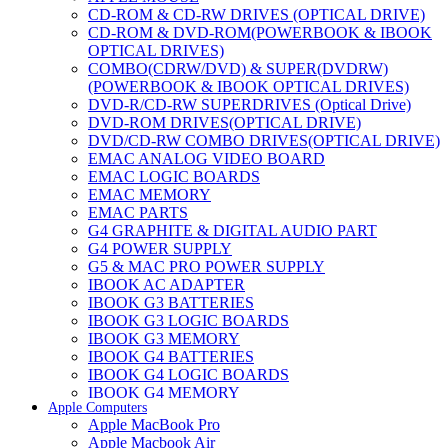
CD-ROM & CD-RW DRIVES (OPTICAL DRIVE)
CD-ROM & DVD-ROM(POWERBOOK & IBOOK
OPTICAL DRIVES)
COMBO(CDRW/DVD) & SUPER(DVDRW)
(POWERBOOK & IBOOK OPTICAL DRIVES)
DVD-R/CD-RW SUPERDRIVES (Optical Drive)
DVD-ROM DRIVES(OPTICAL DRIVE)
DVD/CD-RW COMBO DRIVES(OPTICAL DRIVE)
EMAC ANALOG VIDEO BOARD
EMAC LOGIC BOARDS
EMAC MEMORY
EMAC PARTS
G4 GRAPHITE & DIGITAL AUDIO PART
G4 POWER SUPPLY
G5 & MAC PRO POWER SUPPLY
IBOOK AC ADAPTER
IBOOK G3 BATTERIES
IBOOK G3 LOGIC BOARDS
IBOOK G3 MEMORY
IBOOK G4 BATTERIES
IBOOK G4 LOGIC BOARDS
IBOOK G4 MEMORY
Apple Computers
IMAC & EMAC MODEMS
Apple MacBook Pro
IMAC & G3 ANALOG VIDEO BOARD
Apple Macbook Air
MAC G3 MEMORY