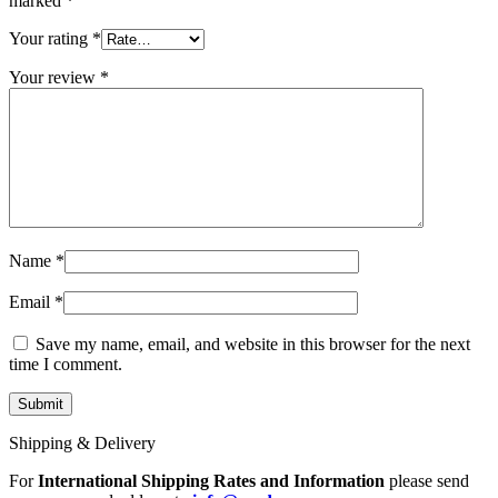
marked
*
Your rating
*
Your review
*
Name
*
Email
*
Save my name, email, and website in this browser for the next
time I comment.
Shipping & Delivery
For
International Shipping Rates and Information
please send