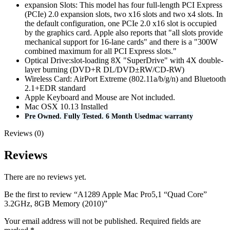
expansion Slots: This model has four full-length PCI Express
(PCIe) 2.0 expansion slots, two x16 slots and two x4 slots. In
the default configuration, one PCIe 2.0 x16 slot is occupied
by the graphics card. Apple also reports that "all slots provide
mechanical support for 16-lane cards" and there is a "300W
combined maximum for all PCI Express slots."
Optical Drive:slot-loading 8X "SuperDrive" with 4X double-
layer burning (DVD+R DL/DVD±RW/CD-RW)
Wireless Card: AirPort Extreme (802.11a/b/g/n) and Bluetooth
2.1+EDR standard
Apple Keyboard and Mouse are Not included.
Mac OSX 10.13 Installed
Pre Owned. Fully Tested. 6 Month Usedmac warranty
Reviews (0)
Reviews
There are no reviews yet.
Be the first to review “A1289 Apple Mac Pro5,1 “Quad Core”
3.2GHz, 8GB Memory (2010)”
Your email address will not be published.
Required fields are