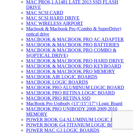
MAC PRO6,1 A1481 LATE 2013 SSD FLASH
DRIVE
MAC SCSI CARD
MAC SCSI HARD DRIVE
MAC WIRELESS AIRPORT
Macbook & Macbook Pro (Combo & SuperDrive)
optical drive
MACBOOK & MACBOOK PRO AC ADAPTER
MACBOOK & MACBOOK PRO BATTERIES
MACBOOK & MACBOOK PRO COMBO &
S(OPTICAL DRIVE)
MACBOOK & MACBOOK PRO HARD DRIVE
MACBOOK & MACBOOK PRO KEYBOARD
MACBOOK & MACBOOK PRO MEMORY
MACBOOK AIR LOGIC BOARDS
MACBOOK LOGIC BOARDS
MACBOOK PRO ALUMINUM LOGIC BOARD
MACBOOK PRO RETINA LOGIC BOARD
MACBOOK PRO RETINA SSD
MacBook Pro Unibody (13″/15″/17″) Logic Board
MACBOOK PRO UNIBODY 2008,2009,2010
MEMORY
POWER BOOK G4 ALUMINUM LOGIC BOARDS
POWER BOOK G4 TITANIUM LOGIC BOARDS
POWER MAC G3 LOGIC BOARDS