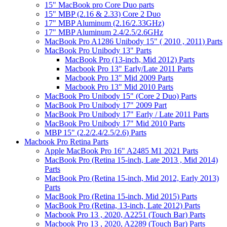
15" MacBook pro Core Duo parts
15" MBP (2.16 & 2.33) Core 2 Duo
17" MBP Aluminum (2.16/2.33GHz)
17" MBP Aluminum 2.4/2.5/2.6GHz
MacBook Pro A1286 Unibody 15" ( 2010 , 2011) Parts
MacBook Pro Unibody 13" Parts
MacBook Pro (13-inch, Mid 2012) Parts
Macbook Pro 13" Early/Late 2011 Parts
Macbook Pro 13" Mid 2009 Parts
Macbook Pro 13" Mid 2010 Parts
MacBook Pro Unibody 15" (Core 2 Duo) Parts
MacBook Pro Unibody 17" 2009 Part
MacBook Pro Unibody 17" Early / Late 2011 Parts
MacBook Pro Unibody 17" Mid 2010 Parts
MBP 15" (2.2/2.4/2.5/2.6) Parts
Macbook Pro Retina Parts
Apple MacBook Pro 16" A2485 M1 2021 Parts
MacBook Pro (Retina 15-inch, Late 2013 , Mid 2014)
Parts
MacBook Pro (Retina 15-inch, Mid 2012, Early 2013)
Parts
MacBook Pro (Retina 15-inch, Mid 2015) Parts
MacBook Pro (Retina, 13-inch, Late 2012) Parts
Macbook Pro 13 , 2020, A2251 (Touch Bar) Parts
Macbook Pro 13 , 2020, A2289 (Touch Bar) Parts