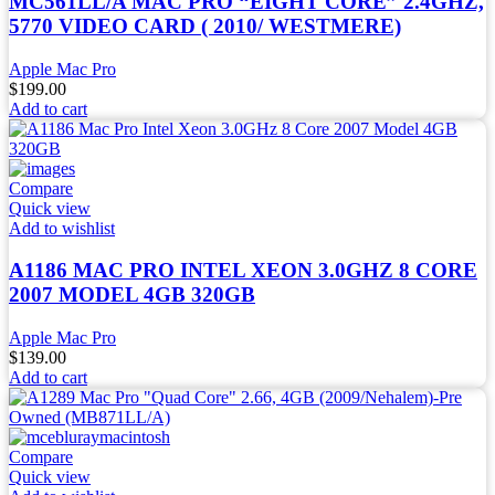
MC561LL/A MAC PRO “EIGHT CORE” 2.4GHZ,
5770 VIDEO CARD ( 2010/ WESTMERE)
Apple Mac Pro
$
199.00
Add to cart
Compare
Quick view
Add to wishlist
A1186 MAC PRO INTEL XEON 3.0GHZ 8 CORE
2007 MODEL 4GB 320GB
Apple Mac Pro
$
139.00
Add to cart
Compare
Quick view