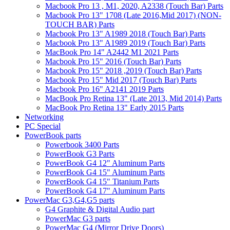
Macbook Pro 13 , M1, 2020, A2338 (Touch Bar) Parts
Macbook Pro 13" 1708 (Late 2016,Mid 2017) (NON-
TOUCH BAR) Parts
Macbook Pro 13" A1989 2018 (Touch Bar) Parts
Macbook Pro 13" A1989 2019 (Touch Bar) Parts
MacBook Pro 14" A2442 M1 2021 Parts
Macbook Pro 15" 2016 (Touch Bar) Parts
Macbook Pro 15" 2018 ,2019 (Touch Bar) Parts
Macbook Pro 15" Mid 2017 (Touch Bar) Parts
Macbook Pro 16" A2141 2019 Parts
MacBook Pro Retina 13" (Late 2013, Mid 2014) Parts
MacBook Pro Retina 13" Early 2015 Parts
Networking
PC Special
PowerBook parts
Powerbook 3400 Parts
PowerBook G3 Parts
PowerBook G4 12" Aluminum Parts
PowerBook G4 15" Aluminum Parts
PowerBook G4 15" Titanium Parts
PowerBook G4 17" Aluminum Parts
PowerMac G3,G4,G5 parts
G4 Graphite & Digital Audio part
PowerMac G3 parts
PowerMac G4 (Mirror Drive Doors)