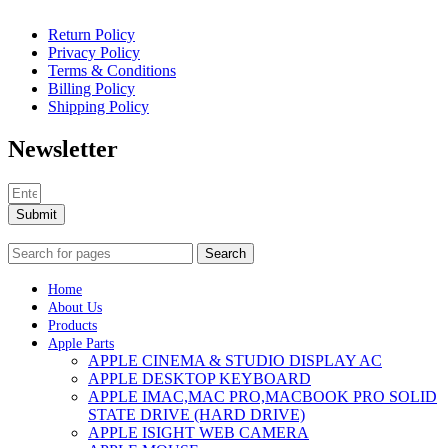
Return Policy
Privacy Policy
Terms & Conditions
Billing Policy
Shipping Policy
Newsletter
Submit
Search
Home
About Us
Products
Apple Parts
APPLE CINEMA & STUDIO DISPLAY AC
APPLE DESKTOP KEYBOARD
APPLE IMAC,MAC PRO,MACBOOK PRO SOLID
STATE DRIVE (HARD DRIVE)
APPLE ISIGHT WEB CAMERA