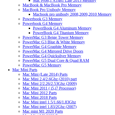
Mac Pro6,1 A1481 Late 2013 Memory
MacBook & MacBook Pro Memory
MacBook Pro Unibody Memory
Macbook pro unibody 2008,2009,2010 Memory
Powerbook G3 Memory
Powerbook G4 Memory
PowerBook G4 Aluminum Memory
PowerBook G4 Titanium Memory
PowerMac G3 Beige Tower Memory
PowerMac G3 Blue & White Memory
PowerMac G4 Graphite Memory
PowerMac G4 Mirrored Drive Doors
PowerMac G4 Quicksilver Memory
PowerMac G5 Dual Core & Quad RAM
PowerMac G5 Memory
Mac Mini Parts
Mac Mini (Late 2014) Parts
Mac Mini 2.4/2.6Ghz (2010) part
Mac Mini 2/2.26/2.53Ghz (2009)
Mac Mini 2011 ( i5,i7 Processor)
Mac Mini 2012 Parts
Mac Mini 2018 Parts
Mac Mini intel 1.5/1.66/1.83Ghz
Mac Mini intel 1.83/2Ghz (2007)
Mac mini M1 2020 Parts