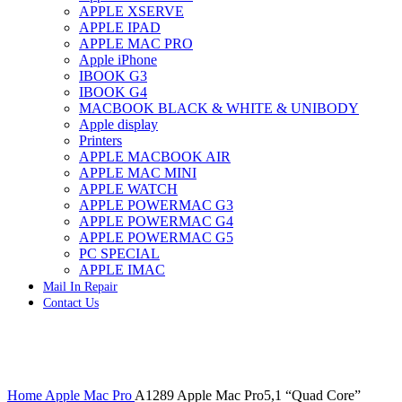
APPLE XSERVE
IMAC G4 MEMORY
APPLE IPAD
IMAC G5 MEMORY
APPLE MAC PRO
IMAC INTEL ALUMINUM MEMORY
Apple iPhone
IMAC INTEL LOGIC BOARDS
IBOOK G3
IMAC,MAC PRO,MACBOOK PRO SOLID STATE
IBOOK G4
DRIVE (HARD DRIVE)
MACBOOK BLACK & WHITE & UNIBODY
IPAD POWER ADAPTER
Apple display
IPHONE AC ADAPTER
Printers
IPOD POWER ADAPTER
APPLE MACBOOK AIR
MAC CLOCK/BACKUP-BATTERY
APPLE MAC MINI
MAC IDE/ATA HARD DRIVE
APPLE WATCH
MAC JAZ & ZIP DRIVES
APPLE POWERMAC G3
MAC MINI MEMORY
APPLE POWERMAC G4
MAC OPTICAL DRIVE
APPLE POWERMAC G5
MAC POWERBOOK & IBOOK HARD DRIVE
PC SPECIAL
MAC PRO (EARLY 2008) MAC PRO 3,1 MEMORY
APPLE IMAC
MAC PRO & IMAC G5 & POWERMAC G5(HARD
Mail In Repair
DRIVE)
Contact Us
MAC PRO 2006 2007 MEMORY
MAC PRO 2019 MEMORY
MAC PRO4,1 (EARLY 2009) NEHALEM,
MEMORY
MAC PRO5,1 (MID 2010) WESTMERE MEMORY
Click to enlarge
MAC PRO6,1 A1481 LATE 2013 MEMORY
Home
Apple Mac Pro
A1289 Apple Mac Pro5,1 “Quad Core”