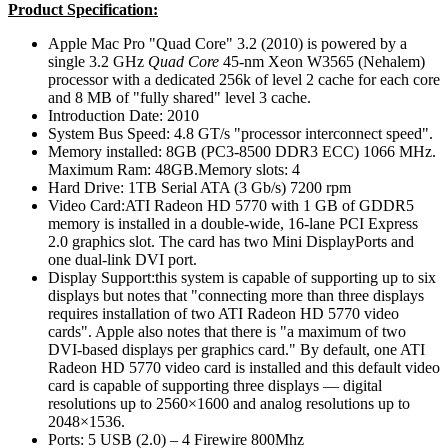
Product Specification:
Apple Mac Pro "Quad Core" 3.2 (2010) is powered by a
single 3.2 GHz
Quad Core
45-nm Xeon W3565 (Nehalem)
processor with a dedicated 256k of level 2 cache for each core
and 8 MB of "fully shared" level 3 cache.
Introduction Date: 2010
System Bus Speed: 4.8 GT/s "processor interconnect speed".
Memory installed: 8GB (PC3-8500 DDR3 ECC) 1066 MHz.
Maximum Ram: 48GB.Memory slots: 4
Hard Drive: 1TB Serial ATA (3 Gb/s) 7200 rpm
Video Card:ATI Radeon HD 5770 with 1 GB of GDDR5
memory is installed in a double-wide, 16-lane PCI Express
2.0 graphics slot. The card has two Mini DisplayPorts and
one dual-link DVI port.
Display Support:this system is capable of supporting up to six
displays but notes that "connecting more than three displays
requires installation of two ATI Radeon HD 5770 video
cards". Apple also notes that there is "a maximum of two
DVI-based displays per graphics card." By default, one ATI
Radeon HD 5770 video card is installed and this default video
card is capable of supporting three displays — digital
resolutions up to 2560×1600 and analog resolutions up to
2048×1536.
Ports: 5 USB (2.0) – 4 Firewire 800Mhz