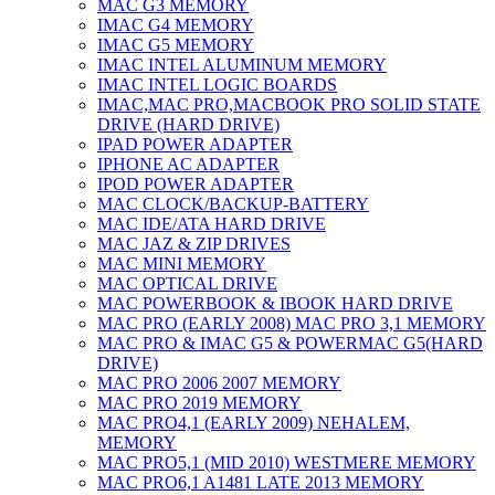
MAC G3 MEMORY
IMAC G4 MEMORY
IMAC G5 MEMORY
IMAC INTEL ALUMINUM MEMORY
IMAC INTEL LOGIC BOARDS
IMAC,MAC PRO,MACBOOK PRO SOLID STATE
DRIVE (HARD DRIVE)
IPAD POWER ADAPTER
IPHONE AC ADAPTER
IPOD POWER ADAPTER
MAC CLOCK/BACKUP-BATTERY
MAC IDE/ATA HARD DRIVE
MAC JAZ & ZIP DRIVES
MAC MINI MEMORY
MAC OPTICAL DRIVE
MAC POWERBOOK & IBOOK HARD DRIVE
MAC PRO (EARLY 2008) MAC PRO 3,1 MEMORY
MAC PRO & IMAC G5 & POWERMAC G5(HARD
DRIVE)
MAC PRO 2006 2007 MEMORY
MAC PRO 2019 MEMORY
MAC PRO4,1 (EARLY 2009) NEHALEM,
MEMORY
MAC PRO5,1 (MID 2010) WESTMERE MEMORY
MAC PRO6,1 A1481 LATE 2013 MEMORY