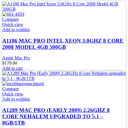
Compare
Quick view
Add to wishlist
A1186 MAC PRO INTEL XEON 3.0GHZ 8 CORE
2008 MODEL 4GB 500GB
Apple Mac Pro
$
179.00
Add to cart
Compare
Quick view
Add to wishlist
A1289 MAC PRO (EARLY 2009) 2.26GHZ 8
CORE NEHALEM UPGRADED TO 5,1 –
8GB/1TB