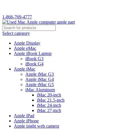
WELCOME TO USED MAC…
1-866-769-4777
Select category
Apple Display
Apple eMac
Apple iBook Laptop
iBook G3
iBook G4
Apple iMac
Apple iMac G3
Apple iMac G4
Apple iMac G5
iMac Aluminum
iMac 20-inch
iMac 21.5-inch
iMac 24-inch
iMac 27-inch
Apple iPad
Apple iPhone
Apple isight web camera