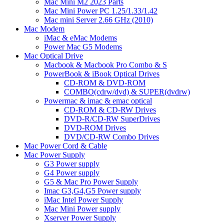
Mac Mini M2 2023 Parts
Mac Mini Power PC 1.25/1.33/1.42
Mac mini Server 2.66 GHz (2010)
Mac Modem
iMac & eMac Modems
Power Mac G5 Modems
Mac Optical Drive
Macbook & Macbook Pro Combo & S
PowerBook & iBook Optical Drives
CD-ROM & DVD-ROM
COMBO(cdrw/dvd) & SUPER(dvdrw)
Powermac & imac & emac optical
CD-ROM & CD-RW Drives
DVD-R/CD-RW SuperDrives
DVD-ROM Drives
DVD/CD-RW Combo Drives
Mac Power Cord & Cable
Mac Power Supply
G3 Power supply
G4 Power supply
G5 & Mac Pro Power Supply
Imac G3,G4,G5 Power supply
iMac Intel Power Supply
Mac Mini Power supply
Xserver Power Supply