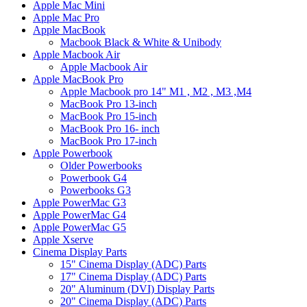
Apple Mac Mini
Apple Mac Pro
Apple MacBook
Macbook Black & White & Unibody
Apple Macbook Air
Apple Macbook Air
Apple MacBook Pro
Apple Macbook pro 14" M1 , M2 , M3 ,M4
MacBook Pro 13-inch
MacBook Pro 15-inch
MacBook Pro 16- inch
MacBook Pro 17-inch
Apple Powerbook
Older Powerbooks
Powerbook G4
Powerbooks G3
Apple PowerMac G3
Apple PowerMac G4
Apple PowerMac G5
Apple Xserve
Cinema Display Parts
15" Cinema Display (ADC) Parts
17" Cinema Display (ADC) Parts
20" Aluminum (DVI) Display Parts
20" Cinema Display (ADC) Parts