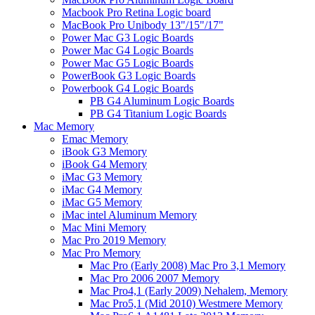
Macbook Pro Retina Logic board
MacBook Pro Unibody 13"/15"/17"
Power Mac G3 Logic Boards
Power Mac G4 Logic Boards
Power Mac G5 Logic Boards
PowerBook G3 Logic Boards
Powerbook G4 Logic Boards
PB G4 Aluminum Logic Boards
PB G4 Titanium Logic Boards
Mac Memory
Emac Memory
iBook G3 Memory
iBook G4 Memory
iMac G3 Memory
iMac G4 Memory
iMac G5 Memory
iMac intel Aluminum Memory
Mac Mini Memory
Mac Pro 2019 Memory
Mac Pro Memory
Mac Pro (Early 2008) Mac Pro 3,1 Memory
Mac Pro 2006 2007 Memory
Mac Pro4,1 (Early 2009) Nehalem, Memory
Mac Pro5,1 (Mid 2010) Westmere Memory