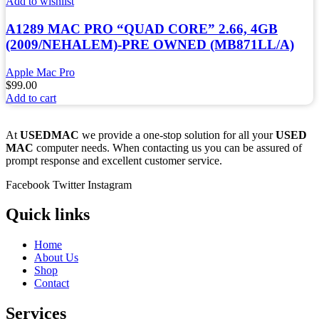
Add to wishlist
A1289 MAC PRO “QUAD CORE” 2.66, 4GB
(2009/NEHALEM)-PRE OWNED (MB871LL/A)
Apple Mac Pro
$
99.00
Add to cart
At
USEDMAC
we provide a one-stop solution for all your
USED
MAC
computer needs. When contacting us you can be assured of
prompt response and excellent customer service.
Facebook
Twitter
Instagram
Quick links
Home
About Us
Shop
Contact
Services