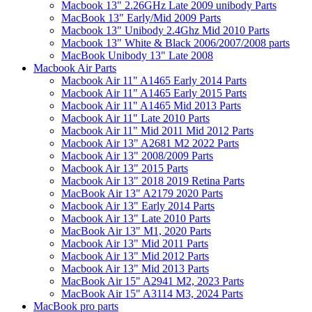
Macbook 13" 2.26GHz Late 2009 unibody Parts
MacBook 13" Early/Mid 2009 Parts
Macbook 13" Unibody 2.4Ghz Mid 2010 Parts
Macbook 13" White & Black 2006/2007/2008 parts
MacBook Unibody 13" Late 2008
Macbook Air Parts
Macbook Air 11" A1465 Early 2014 Parts
Macbook Air 11" A1465 Early 2015 Parts
Macbook Air 11" A1465 Mid 2013 Parts
Macbook Air 11" Late 2010 Parts
Macbook Air 11" Mid 2011 Mid 2012 Parts
Macbook Air 13" A2681 M2 2022 Parts
Macbook Air 13" 2008/2009 Parts
Macbook Air 13" 2015 Parts
Macbook Air 13" 2018 2019 Retina Parts
MacBook Air 13" A2179 2020 Parts
Macbook Air 13" Early 2014 Parts
Macbook Air 13" Late 2010 Parts
MacBook Air 13" M1, 2020 Parts
Macbook Air 13" Mid 2011 Parts
Macbook Air 13" Mid 2012 Parts
Macbook Air 13" Mid 2013 Parts
MacBook Air 15" A2941 M2, 2023 Parts
MacBook Air 15" A3114 M3, 2024 Parts
MacBook pro parts