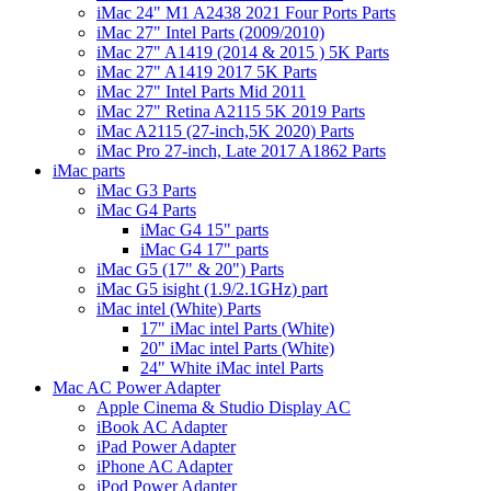
iMac 24" M1 A2438 2021 Four Ports Parts
iMac 27" Intel Parts (2009/2010)
iMac 27" A1419 (2014 & 2015 ) 5K Parts
iMac 27" A1419 2017 5K Parts
iMac 27" Intel Parts Mid 2011
iMac 27" Retina A2115 5K 2019 Parts
iMac A2115 (27-inch,5K 2020) Parts
iMac Pro 27-inch, Late 2017 A1862 Parts
iMac parts
iMac G3 Parts
iMac G4 Parts
iMac G4 15" parts
iMac G4 17" parts
iMac G5 (17" & 20") Parts
iMac G5 isight (1.9/2.1GHz) part
iMac intel (White) Parts
17" iMac intel Parts (White)
20" iMac intel Parts (White)
24" White iMac intel Parts
Mac AC Power Adapter
Apple Cinema & Studio Display AC
iBook AC Adapter
iPad Power Adapter
iPhone AC Adapter
iPod Power Adapter