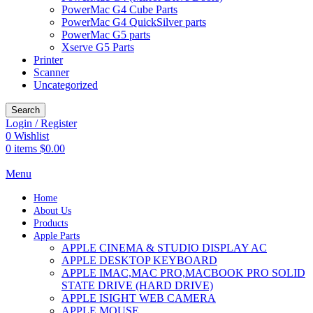
PowerMac G4 Cube Parts
PowerMac G4 QuickSilver parts
PowerMac G5 parts
Xserve G5 Parts
Printer
Scanner
Uncategorized
Search
Login / Register
0
Wishlist
0
items
$
0.00
Menu
Home
About Us
Products
Apple Parts
APPLE CINEMA & STUDIO DISPLAY AC
APPLE DESKTOP KEYBOARD
APPLE IMAC,MAC PRO,MACBOOK PRO SOLID
STATE DRIVE (HARD DRIVE)
APPLE ISIGHT WEB CAMERA
APPLE MOUSE