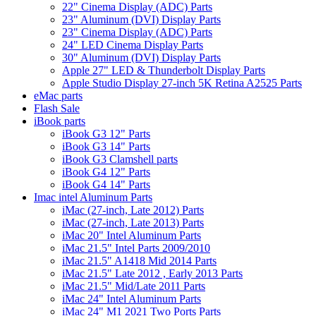
22" Cinema Display (ADC) Parts
23" Aluminum (DVI) Display Parts
23" Cinema Display (ADC) Parts
24" LED Cinema Display Parts
30" Aluminum (DVI) Display Parts
Apple 27" LED & Thunderbolt Display Parts
Apple Studio Display 27-inch 5K Retina A2525 Parts
eMac parts
Flash Sale
iBook parts
iBook G3 12" Parts
iBook G3 14" Parts
iBook G3 Clamshell parts
iBook G4 12" Parts
iBook G4 14" Parts
Imac intel Aluminum Parts
iMac (27-inch, Late 2012) Parts
iMac (27-inch, Late 2013) Parts
iMac 20" Intel Aluminum Parts
iMac 21.5" Intel Parts 2009/2010
iMac 21.5" A1418 Mid 2014 Parts
iMac 21.5" Late 2012 , Early 2013 Parts
iMac 21.5" Mid/Late 2011 Parts
iMac 24" Intel Aluminum Parts
iMac 24" M1 2021 Two Ports Parts