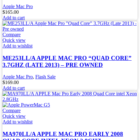
Apple Mac Pro
$
165.00
Add to cart
Compare
Quick view
Add to wishlist
ME253LL/A APPLE MAC PRO “QUAD CORE”
3.7GHZ (LATE 2013) – PRE OWNED
Apple Mac Pro
,
Flash Sale
$
169.00
Add to cart
Compare
Quick view
Add to wishlist
MA970LL/A APPLE MAC PRO EARLY 2008