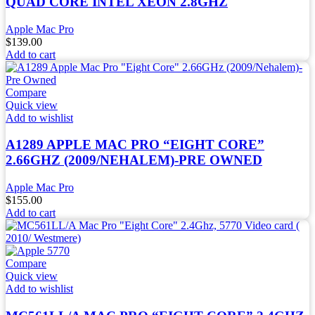
QUAD CORE INTEL XEON 2.8GHZ
Apple Mac Pro
$
139.00
Add to cart
Compare
Quick view
Add to wishlist
A1289 APPLE MAC PRO “EIGHT CORE”
2.66GHZ (2009/NEHALEM)-PRE OWNED
Apple Mac Pro
$
155.00
Add to cart
Compare
Quick view
Add to wishlist