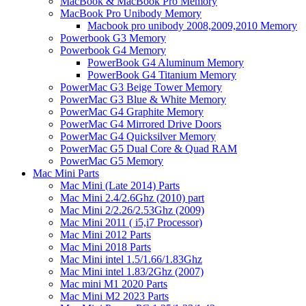
MacBook & MacBook Pro Memory
MacBook Pro Unibody Memory
Macbook pro unibody 2008,2009,2010 Memory
Powerbook G3 Memory
Powerbook G4 Memory
PowerBook G4 Aluminum Memory
PowerBook G4 Titanium Memory
PowerMac G3 Beige Tower Memory
PowerMac G3 Blue & White Memory
PowerMac G4 Graphite Memory
PowerMac G4 Mirrored Drive Doors
PowerMac G4 Quicksilver Memory
PowerMac G5 Dual Core & Quad RAM
PowerMac G5 Memory
Mac Mini Parts
Mac Mini (Late 2014) Parts
Mac Mini 2.4/2.6Ghz (2010) part
Mac Mini 2/2.26/2.53Ghz (2009)
Mac Mini 2011 ( i5,i7 Processor)
Mac Mini 2012 Parts
Mac Mini 2018 Parts
Mac Mini intel 1.5/1.66/1.83Ghz
Mac Mini intel 1.83/2Ghz (2007)
Mac mini M1 2020 Parts
Mac Mini M2 2023 Parts