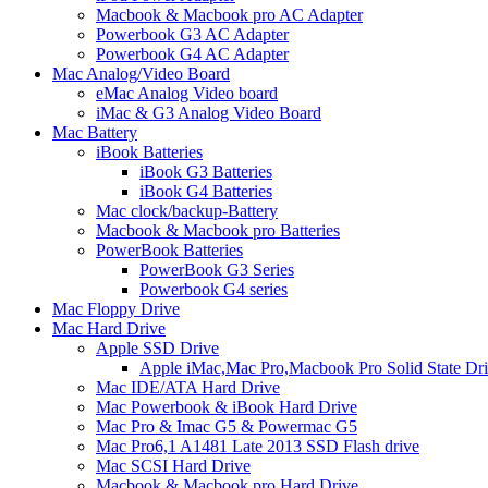
Macbook & Macbook pro AC Adapter
Powerbook G3 AC Adapter
Powerbook G4 AC Adapter
Mac Analog/Video Board
eMac Analog Video board
iMac & G3 Analog Video Board
Mac Battery
iBook Batteries
iBook G3 Batteries
iBook G4 Batteries
Mac clock/backup-Battery
Macbook & Macbook pro Batteries
PowerBook Batteries
PowerBook G3 Series
Powerbook G4 series
Mac Floppy Drive
Mac Hard Drive
Apple SSD Drive
Apple iMac,Mac Pro,Macbook Pro Solid State Dr
Mac IDE/ATA Hard Drive
Mac Powerbook & iBook Hard Drive
Mac Pro & Imac G5 & Powermac G5
Mac Pro6,1 A1481 Late 2013 SSD Flash drive
Mac SCSI Hard Drive
Macbook & Macbook pro Hard Drive