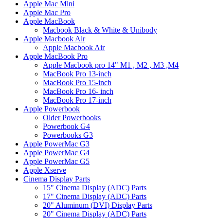
Apple Mac Mini
Apple Mac Pro
Apple MacBook
Macbook Black & White & Unibody
Apple Macbook Air
Apple Macbook Air
Apple MacBook Pro
Apple Macbook pro 14" M1 , M2 , M3 ,M4
MacBook Pro 13-inch
MacBook Pro 15-inch
MacBook Pro 16- inch
MacBook Pro 17-inch
Apple Powerbook
Older Powerbooks
Powerbook G4
Powerbooks G3
Apple PowerMac G3
Apple PowerMac G4
Apple PowerMac G5
Apple Xserve
Cinema Display Parts
15" Cinema Display (ADC) Parts
17" Cinema Display (ADC) Parts
20" Aluminum (DVI) Display Parts
20" Cinema Display (ADC) Parts