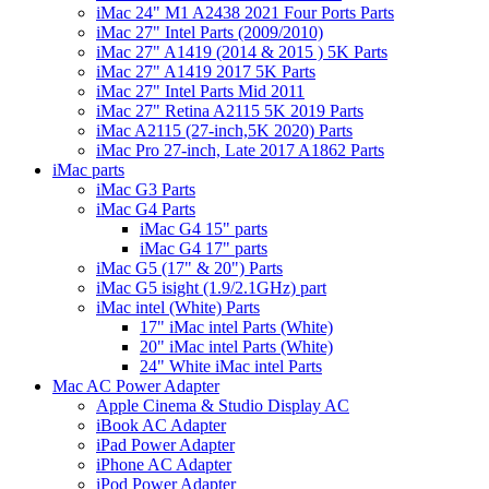
iMac 24" M1 A2438 2021 Four Ports Parts
iMac 27" Intel Parts (2009/2010)
iMac 27" A1419 (2014 & 2015 ) 5K Parts
iMac 27" A1419 2017 5K Parts
iMac 27" Intel Parts Mid 2011
iMac 27" Retina A2115 5K 2019 Parts
iMac A2115 (27-inch,5K 2020) Parts
iMac Pro 27-inch, Late 2017 A1862 Parts
iMac parts
iMac G3 Parts
iMac G4 Parts
iMac G4 15" parts
iMac G4 17" parts
iMac G5 (17" & 20") Parts
iMac G5 isight (1.9/2.1GHz) part
iMac intel (White) Parts
17" iMac intel Parts (White)
20" iMac intel Parts (White)
24" White iMac intel Parts
Mac AC Power Adapter
Apple Cinema & Studio Display AC
iBook AC Adapter
iPad Power Adapter
iPhone AC Adapter
iPod Power Adapter