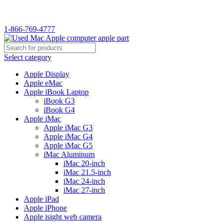
1-866-769-4777
Select category
Apple Display
Apple eMac
Apple iBook Laptop
iBook G3
iBook G4
Apple iMac
Apple iMac G3
Apple iMac G4
Apple iMac G5
iMac Aluminum
iMac 20-inch
iMac 21.5-inch
iMac 24-inch
iMac 27-inch
Apple iPad
Apple iPhone
Apple isight web camera