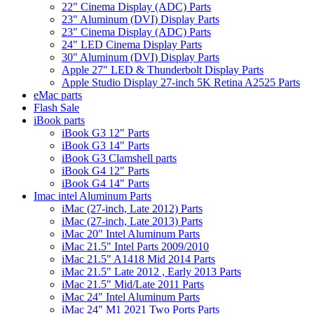
22" Cinema Display (ADC) Parts
23" Aluminum (DVI) Display Parts
23" Cinema Display (ADC) Parts
24" LED Cinema Display Parts
30" Aluminum (DVI) Display Parts
Apple 27" LED & Thunderbolt Display Parts
Apple Studio Display 27-inch 5K Retina A2525 Parts
eMac parts
Flash Sale
iBook parts
iBook G3 12" Parts
iBook G3 14" Parts
iBook G3 Clamshell parts
iBook G4 12" Parts
iBook G4 14" Parts
Imac intel Aluminum Parts
iMac (27-inch, Late 2012) Parts
iMac (27-inch, Late 2013) Parts
iMac 20" Intel Aluminum Parts
iMac 21.5" Intel Parts 2009/2010
iMac 21.5" A1418 Mid 2014 Parts
iMac 21.5" Late 2012 , Early 2013 Parts
iMac 21.5" Mid/Late 2011 Parts
iMac 24" Intel Aluminum Parts
iMac 24" M1 2021 Two Ports Parts