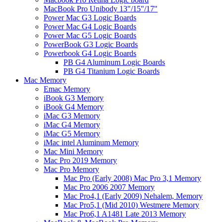
MacBook Pro Unibody 13"/15"/17"
Power Mac G3 Logic Boards
Power Mac G4 Logic Boards
Power Mac G5 Logic Boards
PowerBook G3 Logic Boards
Powerbook G4 Logic Boards
PB G4 Aluminum Logic Boards
PB G4 Titanium Logic Boards
Mac Memory
Emac Memory
iBook G3 Memory
iBook G4 Memory
iMac G3 Memory
iMac G4 Memory
iMac G5 Memory
iMac intel Aluminum Memory
Mac Mini Memory
Mac Pro 2019 Memory
Mac Pro Memory
Mac Pro (Early 2008) Mac Pro 3,1 Memory
Mac Pro 2006 2007 Memory
Mac Pro4,1 (Early 2009) Nehalem, Memory
Mac Pro5,1 (Mid 2010) Westmere Memory
Mac Pro6,1 A1481 Late 2013 Memory