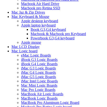
Macbook Air Hard Drive
Macbook pro Retina SSD
Mac Jaz & Zip Drives
Mac Keyboard & Mouse
Apple desktop keyboard
Apple laptop keyboard
Ibook G3,G4 keyboard
Macbook & Macbook pro Keyboard
Powerbook G3,G4 keyboard
Apple mouse
Mac LCD Display
Mac Logic board
eMac Logic Boards
iBook G3 Logic Boards
iBook G4 Logic Boards
iMac G3 Logic Boards
iMac G4 Logic Boards
iMac G5 Logic Boards
iMac Intel Logic Boards
Mac Mini Logic Boards
Mac Pro Logic Boards
MacBook Air Logic Boards
MacBook Logic Boards
MacBook Pro Aluminum Logic Board
Macbook Pro Retina Logic board