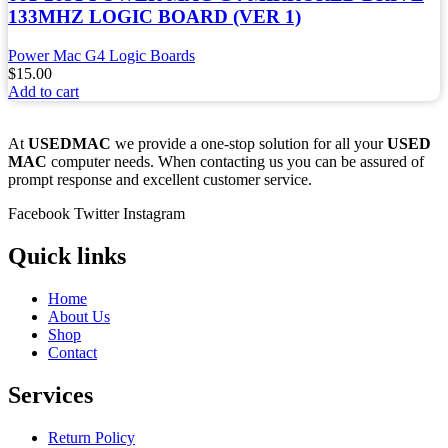
133MHZ LOGIC BOARD (VER 1)
Power Mac G4 Logic Boards
$
15.00
Add to cart
At
USEDMAC
we provide a one-stop solution for all your
USED
MAC
computer needs. When contacting us you can be assured of
prompt response and excellent customer service.
Facebook
Twitter
Instagram
Quick links
Home
About Us
Shop
Contact
Services
Return Policy