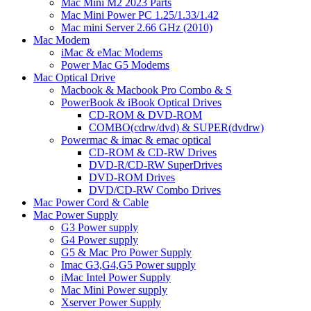
Mac Mini M2 2023 Parts
Mac Mini Power PC 1.25/1.33/1.42
Mac mini Server 2.66 GHz (2010)
Mac Modem
iMac & eMac Modems
Power Mac G5 Modems
Mac Optical Drive
Macbook & Macbook Pro Combo & S
PowerBook & iBook Optical Drives
CD-ROM & DVD-ROM
COMBO(cdrw/dvd) & SUPER(dvdrw)
Powermac & imac & emac optical
CD-ROM & CD-RW Drives
DVD-R/CD-RW SuperDrives
DVD-ROM Drives
DVD/CD-RW Combo Drives
Mac Power Cord & Cable
Mac Power Supply
G3 Power supply
G4 Power supply
G5 & Mac Pro Power Supply
Imac G3,G4,G5 Power supply
iMac Intel Power Supply
Mac Mini Power supply
Xserver Power Supply