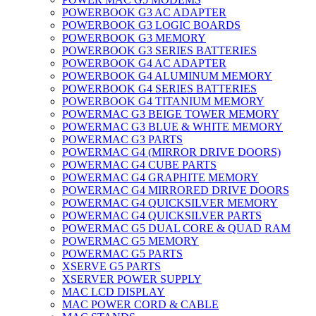
POWERBOOK G3 AC ADAPTER
POWERBOOK G3 LOGIC BOARDS
POWERBOOK G3 MEMORY
POWERBOOK G3 SERIES BATTERIES
POWERBOOK G4 AC ADAPTER
POWERBOOK G4 ALUMINUM MEMORY
POWERBOOK G4 SERIES BATTERIES
POWERBOOK G4 TITANIUM MEMORY
POWERMAC G3 BEIGE TOWER MEMORY
POWERMAC G3 BLUE & WHITE MEMORY
POWERMAC G3 PARTS
POWERMAC G4 (MIRROR DRIVE DOORS)
POWERMAC G4 CUBE PARTS
POWERMAC G4 GRAPHITE MEMORY
POWERMAC G4 MIRRORED DRIVE DOORS
POWERMAC G4 QUICKSILVER MEMORY
POWERMAC G4 QUICKSILVER PARTS
POWERMAC G5 DUAL CORE & QUAD RAM
POWERMAC G5 MEMORY
POWERMAC G5 PARTS
XSERVE G5 PARTS
XSERVER POWER SUPPLY
MAC LCD DISPLAY
MAC POWER CORD & CABLE