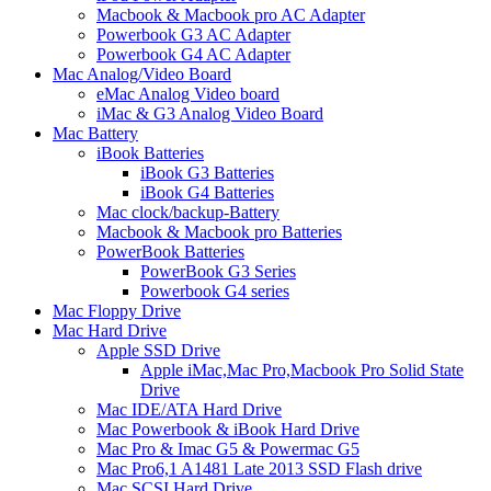
Macbook & Macbook pro AC Adapter
Powerbook G3 AC Adapter
Powerbook G4 AC Adapter
Mac Analog/Video Board
eMac Analog Video board
iMac & G3 Analog Video Board
Mac Battery
iBook Batteries
iBook G3 Batteries
iBook G4 Batteries
Mac clock/backup-Battery
Macbook & Macbook pro Batteries
PowerBook Batteries
PowerBook G3 Series
Powerbook G4 series
Mac Floppy Drive
Mac Hard Drive
Apple SSD Drive
Apple iMac,Mac Pro,Macbook Pro Solid State
Drive
Mac IDE/ATA Hard Drive
Mac Powerbook & iBook Hard Drive
Mac Pro & Imac G5 & Powermac G5
Mac Pro6,1 A1481 Late 2013 SSD Flash drive
Mac SCSI Hard Drive