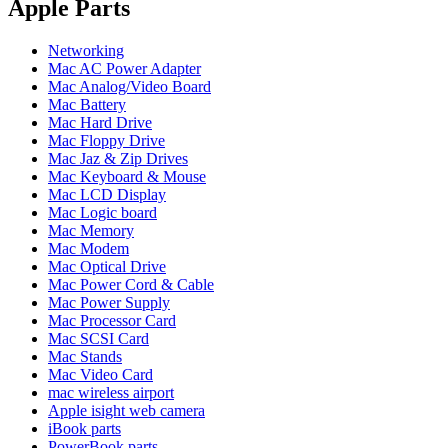
POWER MAC G4 LOGIC BOARDS
Apple Parts
POWER MAC G5 LOGIC BOARDS
POWER MAC G5 MODEMS
Networking
POWERBOOK G3 AC ADAPTER
Mac AC Power Adapter
POWERBOOK G3 LOGIC BOARDS
Mac Analog/Video Board
POWERBOOK G3 MEMORY
Mac Battery
POWERBOOK G3 SERIES BATTERIES
Mac Hard Drive
POWERBOOK G4 AC ADAPTER
Mac Floppy Drive
POWERBOOK G4 ALUMINUM MEMORY
Mac Jaz & Zip Drives
POWERBOOK G4 SERIES BATTERIES
Mac Keyboard & Mouse
POWERBOOK G4 TITANIUM MEMORY
Mac LCD Display
POWERMAC G3 BEIGE TOWER MEMORY
Mac Logic board
POWERMAC G3 BLUE & WHITE MEMORY
Mac Memory
POWERMAC G3 PARTS
Mac Modem
POWERMAC G4 (MIRROR DRIVE DOORS)
Mac Optical Drive
POWERMAC G4 CUBE PARTS
Mac Power Cord & Cable
POWERMAC G4 GRAPHITE MEMORY
Mac Power Supply
POWERMAC G4 MIRRORED DRIVE DOORS
Mac Processor Card
POWERMAC G4 QUICKSILVER MEMORY
Mac SCSI Card
POWERMAC G4 QUICKSILVER PARTS
Mac Stands
POWERMAC G5 DUAL CORE & QUAD RAM
Mac Video Card
POWERMAC G5 MEMORY
mac wireless airport
POWERMAC G5 PARTS
Apple isight web camera
XSERVE G5 PARTS
iBook parts
XSERVER POWER SUPPLY
PowerBook parts