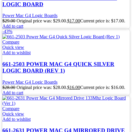
LOGIC BOARD
Power Mac G4 Logic Boards
$
29.00
Original price was: $29.00.
$
17.00
Current price is: $17.00.
Add to cart
-43%
Compare
Quick view
Add to wishlist
661-2503 POWER MAC G4 QUICK SILVER
LOGIC BOARD (REV 1)
Power Mac G4 Logic Boards
$
28.00
Original price was: $28.00.
$
16.00
Current price is: $16.00.
Add to cart
Compare
Quick view
Add to wishlist
661-2631 POWER MAC G4 MIRRORED DRIVE