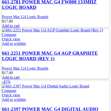
661-2781 POWER MAC G4 FW800 133MHZ
LOGIC BOARD
Power Mac G4 Logic Boards
$
17.00
Add to cart
Compare
Quick view
Add to wishlist
661-2251 POWER MAC G4 AGP GRAPHITE
LOGIC BOARD (REV 1)
Power Mac G4 Logic Boards
$
17.00
Add to cart
-41%
Compare
Quick view
Add to wishlist
661-2397 POWER MAC G4 DIGITAL AUDIO