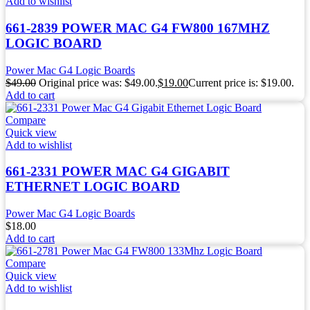
Add to wishlist
661-2839 POWER MAC G4 FW800 167MHZ
LOGIC BOARD
Power Mac G4 Logic Boards
$
49.00
Original price was: $49.00.
$
19.00
Current price is: $19.00.
Add to cart
Compare
Quick view
Add to wishlist
661-2331 POWER MAC G4 GIGABIT
ETHERNET LOGIC BOARD
Power Mac G4 Logic Boards
$
18.00
Add to cart
Compare
Quick view
Add to wishlist