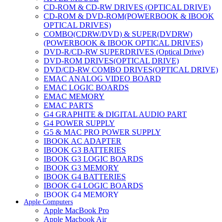
CD-ROM & CD-RW DRIVES (OPTICAL DRIVE)
CD-ROM & DVD-ROM(POWERBOOK & IBOOK
OPTICAL DRIVES)
COMBO(CDRW/DVD) & SUPER(DVDRW)
(POWERBOOK & IBOOK OPTICAL DRIVES)
DVD-R/CD-RW SUPERDRIVES (Optical Drive)
DVD-ROM DRIVES(OPTICAL DRIVE)
DVD/CD-RW COMBO DRIVES(OPTICAL DRIVE)
EMAC ANALOG VIDEO BOARD
EMAC LOGIC BOARDS
EMAC MEMORY
EMAC PARTS
G4 GRAPHITE & DIGITAL AUDIO PART
G4 POWER SUPPLY
G5 & MAC PRO POWER SUPPLY
IBOOK AC ADAPTER
IBOOK G3 BATTERIES
IBOOK G3 LOGIC BOARDS
IBOOK G3 MEMORY
IBOOK G4 BATTERIES
IBOOK G4 LOGIC BOARDS
IBOOK G4 MEMORY
Apple Computers
IMAC & EMAC MODEMS
Apple MacBook Pro
IMAC & G3 ANALOG VIDEO BOARD
Apple Macbook Air
MAC G3 MEMORY