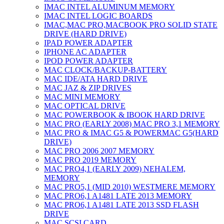
IMAC INTEL ALUMINUM MEMORY
IMAC INTEL LOGIC BOARDS
IMAC,MAC PRO,MACBOOK PRO SOLID STATE
DRIVE (HARD DRIVE)
IPAD POWER ADAPTER
IPHONE AC ADAPTER
IPOD POWER ADAPTER
MAC CLOCK/BACKUP-BATTERY
MAC IDE/ATA HARD DRIVE
MAC JAZ & ZIP DRIVES
MAC MINI MEMORY
MAC OPTICAL DRIVE
MAC POWERBOOK & IBOOK HARD DRIVE
MAC PRO (EARLY 2008) MAC PRO 3,1 MEMORY
MAC PRO & IMAC G5 & POWERMAC G5(HARD
DRIVE)
MAC PRO 2006 2007 MEMORY
MAC PRO 2019 MEMORY
MAC PRO4,1 (EARLY 2009) NEHALEM,
MEMORY
MAC PRO5,1 (MID 2010) WESTMERE MEMORY
MAC PRO6,1 A1481 LATE 2013 MEMORY
MAC PRO6,1 A1481 LATE 2013 SSD FLASH
DRIVE
MAC SCSI CARD