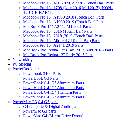
Macbook Pro 13 , M1, 2020, A2338 (Touch Bar) Parts
Macbook Pro 13" 1708 (Late 2016,Mid 2017) (NON-
TOUCH BAR) Parts
Macbook Pro 13" A1989 2018 (Touch Bar) Parts
Macbook Pro 13" A1989 2019 (Touch Bar) Parts
MacBook Pro 14" A2442 M1 2021 Parts
Macbook Pro 15" 2016 (Touch Bar) Parts
Macbook Pro 15" 2018 ,2019 (Touch Bar) Parts
Macbook Pro 15" Mid 2017 (Touch Bar) Parts
Macbook Pro 16" A2141 2019 Parts
MacBook Pro Retina 13" (Late 2013, Mid 2014) Parts
MacBook Pro Retina 13" Early 2015 Parts
Networking
PC Special
PowerBook parts
Powerbook 3400 Parts
PowerBook G3 Parts
PowerBook G4 12" Aluminum Parts
PowerBook G4 15" Aluminum Parts
PowerBook G4 15" Titanium Parts
PowerBook G4 17" Aluminum Parts
PowerMac G3,G4,G5 parts
G4 Graphite & Digital Audio part
PowerMac G3 parts
PowerMac G4 (Mirror Drive Doors)