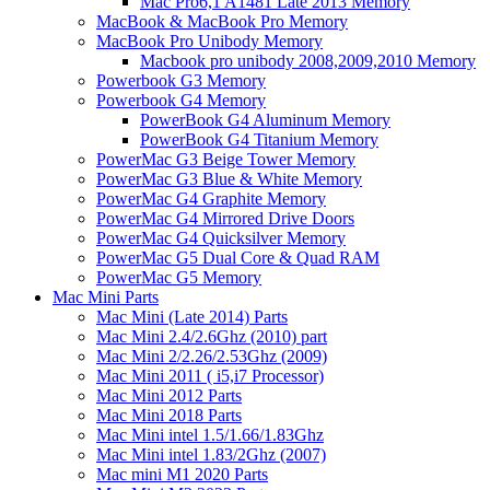
Mac Pro6,1 A1481 Late 2013 Memory
MacBook & MacBook Pro Memory
MacBook Pro Unibody Memory
Macbook pro unibody 2008,2009,2010 Memory
Powerbook G3 Memory
Powerbook G4 Memory
PowerBook G4 Aluminum Memory
PowerBook G4 Titanium Memory
PowerMac G3 Beige Tower Memory
PowerMac G3 Blue & White Memory
PowerMac G4 Graphite Memory
PowerMac G4 Mirrored Drive Doors
PowerMac G4 Quicksilver Memory
PowerMac G5 Dual Core & Quad RAM
PowerMac G5 Memory
Mac Mini Parts
Mac Mini (Late 2014) Parts
Mac Mini 2.4/2.6Ghz (2010) part
Mac Mini 2/2.26/2.53Ghz (2009)
Mac Mini 2011 ( i5,i7 Processor)
Mac Mini 2012 Parts
Mac Mini 2018 Parts
Mac Mini intel 1.5/1.66/1.83Ghz
Mac Mini intel 1.83/2Ghz (2007)
Mac mini M1 2020 Parts