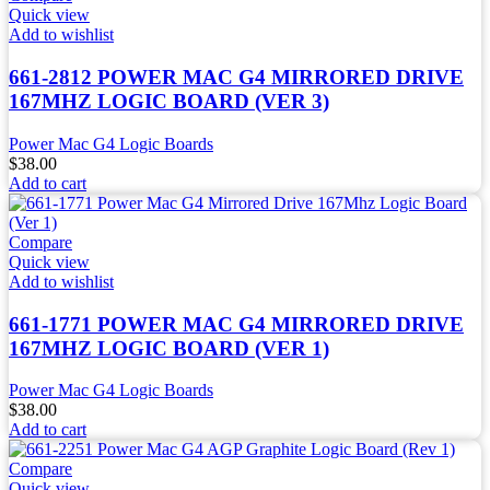
Quick view
Add to wishlist
661-2812 POWER MAC G4 MIRRORED DRIVE
167MHZ LOGIC BOARD (VER 3)
Power Mac G4 Logic Boards
$
38.00
Add to cart
Compare
Quick view
Add to wishlist
661-1771 POWER MAC G4 MIRRORED DRIVE
167MHZ LOGIC BOARD (VER 1)
Power Mac G4 Logic Boards
$
38.00
Add to cart
Compare
Quick view