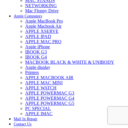
MAC STANDS
NETWORKING
Mac Floppy Drive
Apple Computers
Apple MacBook Pro
Apple Macbook Air
APPLE XSERVE
APPLE IPAD
APPLE MAC PRO
Apple iPhone
IBOOK G3
IBOOK G4
MACBOOK BLACK & WHITE & UNIBODY
Apple display
Printers
APPLE MACBOOK AIR
APPLE MAC MINI
APPLE WATCH
APPLE POWERMAC G3
APPLE POWERMAC G4
APPLE POWERMAC G5
PC SPECIAL
APPLE IMAC
Mail In Repair
Contact Us