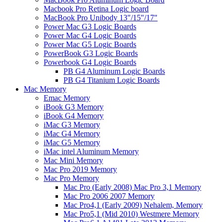
Macbook Pro Retina Logic board
MacBook Pro Unibody 13"/15"/17"
Power Mac G3 Logic Boards
Power Mac G4 Logic Boards
Power Mac G5 Logic Boards
PowerBook G3 Logic Boards
Powerbook G4 Logic Boards
PB G4 Aluminum Logic Boards
PB G4 Titanium Logic Boards
Mac Memory
Emac Memory
iBook G3 Memory
iBook G4 Memory
iMac G3 Memory
iMac G4 Memory
iMac G5 Memory
iMac intel Aluminum Memory
Mac Mini Memory
Mac Pro 2019 Memory
Mac Pro Memory
Mac Pro (Early 2008) Mac Pro 3,1 Memory
Mac Pro 2006 2007 Memory
Mac Pro4,1 (Early 2009) Nehalem, Memory
Mac Pro5,1 (Mid 2010) Westmere Memory