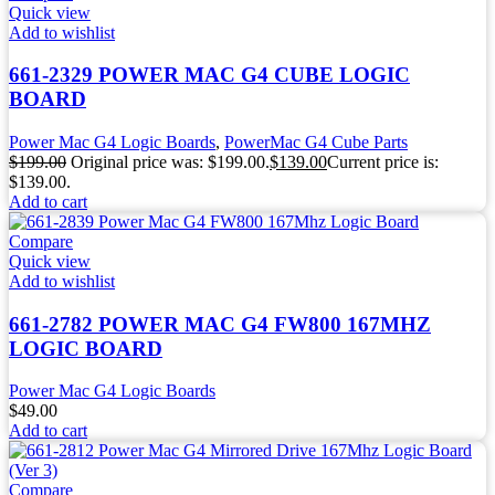
Quick view
Add to wishlist
661-2329 POWER MAC G4 CUBE LOGIC
BOARD
Power Mac G4 Logic Boards
,
PowerMac G4 Cube Parts
$
199.00
Original price was: $199.00.
$
139.00
Current price is:
$139.00.
Add to cart
Compare
Quick view
Add to wishlist
661-2782 POWER MAC G4 FW800 167MHZ
LOGIC BOARD
Power Mac G4 Logic Boards
$
49.00
Add to cart
Compare