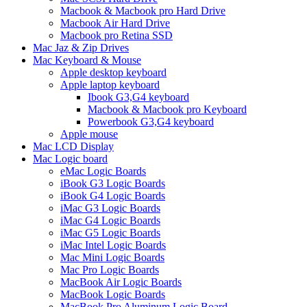
Macbook & Macbook pro Hard Drive
Macbook Air Hard Drive
Macbook pro Retina SSD
Mac Jaz & Zip Drives
Mac Keyboard & Mouse
Apple desktop keyboard
Apple laptop keyboard
Ibook G3,G4 keyboard
Macbook & Macbook pro Keyboard
Powerbook G3,G4 keyboard
Apple mouse
Mac LCD Display
Mac Logic board
eMac Logic Boards
iBook G3 Logic Boards
iBook G4 Logic Boards
iMac G3 Logic Boards
iMac G4 Logic Boards
iMac G5 Logic Boards
iMac Intel Logic Boards
Mac Mini Logic Boards
Mac Pro Logic Boards
MacBook Air Logic Boards
MacBook Logic Boards
MacBook Pro Aluminum Logic Board