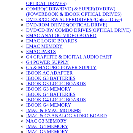
OPTICAL DRIVES)
COMBO(CDRW/DVD) & SUPER(DVDRW)
(POWERBOOK & IBOOK OPTICAL DRIVES)
DVD-R/CD-RW SUPERDRIVES (Optical Drive)
DVD-ROM DRIVES(OPTICAL DRIVE)
DVD/CD-RW COMBO DRIVES(OPTICAL DRIVE)
EMAC ANALOG VIDEO BOARD
EMAC LOGIC BOARDS
EMAC MEMORY
EMAC PARTS
G4 GRAPHITE & DIGITAL AUDIO PART
G4 POWER SUPPLY
G5 & MAC PRO POWER SUPPLY
IBOOK AC ADAPTER
IBOOK G3 BATTERIES
IBOOK G3 LOGIC BOARDS
IBOOK G3 MEMORY
IBOOK G4 BATTERIES
IBOOK G4 LOGIC BOARDS
IBOOK G4 MEMORY
IMAC & EMAC MODEMS
IMAC & G3 ANALOG VIDEO BOARD
MAC G3 MEMORY
IMAC G4 MEMORY
IMAC G5 MEMORY