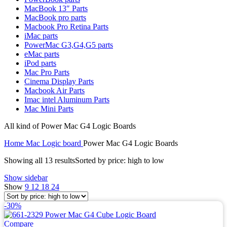
MAC LCD DISPLAY
MacBook 13″ Parts
MAC POWER CORD & CABLE
MacBook pro parts
MAC STANDS
Macbook Pro Retina Parts
NETWORKING
iMac parts
Mac Floppy Drive
PowerMac G3,G4,G5 parts
eMac parts
iPod parts
Mac Pro Parts
Cinema Display Parts
Macbook Air Parts
Imac intel Aluminum Parts
Mac Mini Parts
All kind of Power Mac G4 Logic Boards
Home
Mac Logic board
Power Mac G4 Logic Boards
Showing all 13 results
Sorted by price: high to low
Show sidebar
Show
9
12
18
24
-30%
Compare