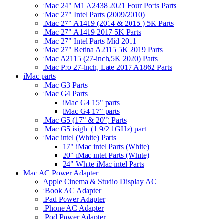
iMac 24" M1 A2438 2021 Four Ports Parts
iMac 27" Intel Parts (2009/2010)
iMac 27" A1419 (2014 & 2015 ) 5K Parts
iMac 27" A1419 2017 5K Parts
iMac 27" Intel Parts Mid 2011
iMac 27" Retina A2115 5K 2019 Parts
iMac A2115 (27-inch,5K 2020) Parts
iMac Pro 27-inch, Late 2017 A1862 Parts
iMac parts
iMac G3 Parts
iMac G4 Parts
iMac G4 15" parts
iMac G4 17" parts
iMac G5 (17" & 20") Parts
iMac G5 isight (1.9/2.1GHz) part
iMac intel (White) Parts
17" iMac intel Parts (White)
20" iMac intel Parts (White)
24" White iMac intel Parts
Mac AC Power Adapter
Apple Cinema & Studio Display AC
iBook AC Adapter
iPad Power Adapter
iPhone AC Adapter
iPod Power Adapter