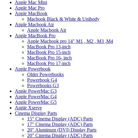
Apple Mac Mini
Apple Mac Pro
Apple MacBook
Macbook Black & White & Unibody
Apple Macbook Air
Apple Macbook Air
Apple MacBook Pro
Apple Macbook pro 14" M1 , M2 , M3 ,M4
MacBook Pro 13-inch
MacBook Pro 15-inch
MacBook Pro 16- inch
MacBook Pro 17-inch
Apple Powerbook
Older Powerbooks
Powerbook G4
Powerbooks G3
Apple PowerMac G3
Apple PowerMac G4
Apple PowerMac G5
Apple Xserve
Cinema Display Parts
15" Cinema Display (ADC) Parts
17" Cinema Display (ADC) Parts
20" Aluminum (DVI) Display Parts
20" Cinema Display (ADC) Parts