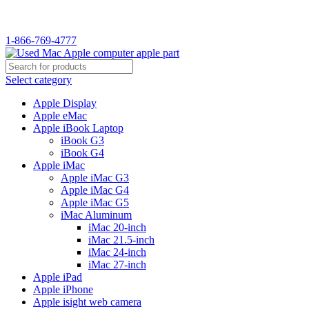
WELCOME TO USED MAC…
1-866-769-4777
Select category
Apple Display
Apple eMac
Apple iBook Laptop
iBook G3
iBook G4
Apple iMac
Apple iMac G3
Apple iMac G4
Apple iMac G5
iMac Aluminum
iMac 20-inch
iMac 21.5-inch
iMac 24-inch
iMac 27-inch
Apple iPad
Apple iPhone
Apple isight web camera