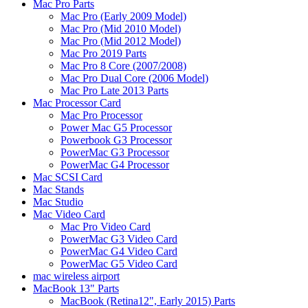
Mac Pro Parts
Mac Pro (Early 2009 Model)
Mac Pro (Mid 2010 Model)
Mac Pro (Mid 2012 Model)
Mac Pro 2019 Parts
Mac Pro 8 Core (2007/2008)
Mac Pro Dual Core (2006 Model)
Mac Pro Late 2013 Parts
Mac Processor Card
Mac Pro Processor
Power Mac G5 Processor
Powerbook G3 Processor
PowerMac G3 Processor
PowerMac G4 Processor
Mac SCSI Card
Mac Stands
Mac Studio
Mac Video Card
Mac Pro Video Card
PowerMac G3 Video Card
PowerMac G4 Video Card
PowerMac G5 Video Card
mac wireless airport
MacBook 13" Parts
MacBook (Retina12", Early 2015) Parts