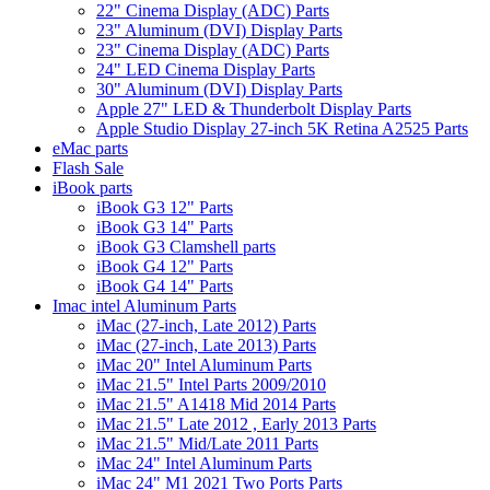
22" Cinema Display (ADC) Parts
23" Aluminum (DVI) Display Parts
23" Cinema Display (ADC) Parts
24" LED Cinema Display Parts
30" Aluminum (DVI) Display Parts
Apple 27" LED & Thunderbolt Display Parts
Apple Studio Display 27-inch 5K Retina A2525 Parts
eMac parts
Flash Sale
iBook parts
iBook G3 12" Parts
iBook G3 14" Parts
iBook G3 Clamshell parts
iBook G4 12" Parts
iBook G4 14" Parts
Imac intel Aluminum Parts
iMac (27-inch, Late 2012) Parts
iMac (27-inch, Late 2013) Parts
iMac 20" Intel Aluminum Parts
iMac 21.5" Intel Parts 2009/2010
iMac 21.5" A1418 Mid 2014 Parts
iMac 21.5" Late 2012 , Early 2013 Parts
iMac 21.5" Mid/Late 2011 Parts
iMac 24" Intel Aluminum Parts
iMac 24" M1 2021 Two Ports Parts