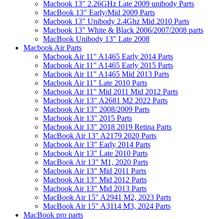
Macbook 13" 2.26GHz Late 2009 unibody Parts
MacBook 13" Early/Mid 2009 Parts
Macbook 13" Unibody 2.4Ghz Mid 2010 Parts
Macbook 13" White & Black 2006/2007/2008 parts
MacBook Unibody 13" Late 2008
Macbook Air Parts
Macbook Air 11" A1465 Early 2014 Parts
Macbook Air 11" A1465 Early 2015 Parts
Macbook Air 11" A1465 Mid 2013 Parts
Macbook Air 11" Late 2010 Parts
Macbook Air 11" Mid 2011 Mid 2012 Parts
Macbook Air 13" A2681 M2 2022 Parts
Macbook Air 13" 2008/2009 Parts
Macbook Air 13" 2015 Parts
Macbook Air 13" 2018 2019 Retina Parts
MacBook Air 13" A2179 2020 Parts
Macbook Air 13" Early 2014 Parts
Macbook Air 13" Late 2010 Parts
MacBook Air 13" M1, 2020 Parts
Macbook Air 13" Mid 2011 Parts
Macbook Air 13" Mid 2012 Parts
Macbook Air 13" Mid 2013 Parts
MacBook Air 15" A2941 M2, 2023 Parts
MacBook Air 15" A3114 M3, 2024 Parts
MacBook pro parts