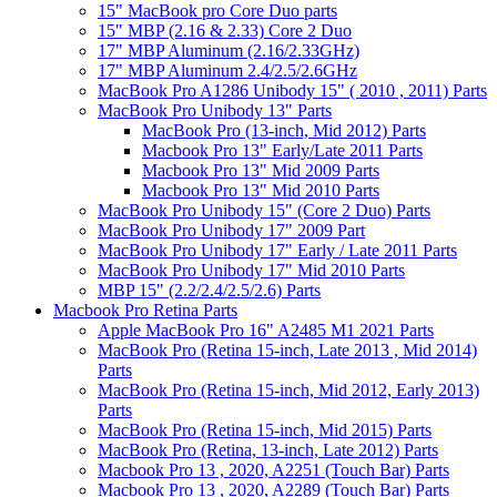
15" MacBook pro Core Duo parts
15" MBP (2.16 & 2.33) Core 2 Duo
17" MBP Aluminum (2.16/2.33GHz)
17" MBP Aluminum 2.4/2.5/2.6GHz
MacBook Pro A1286 Unibody 15" ( 2010 , 2011) Parts
MacBook Pro Unibody 13" Parts
MacBook Pro (13-inch, Mid 2012) Parts
Macbook Pro 13" Early/Late 2011 Parts
Macbook Pro 13" Mid 2009 Parts
Macbook Pro 13" Mid 2010 Parts
MacBook Pro Unibody 15" (Core 2 Duo) Parts
MacBook Pro Unibody 17" 2009 Part
MacBook Pro Unibody 17" Early / Late 2011 Parts
MacBook Pro Unibody 17" Mid 2010 Parts
MBP 15" (2.2/2.4/2.5/2.6) Parts
Macbook Pro Retina Parts
Apple MacBook Pro 16" A2485 M1 2021 Parts
MacBook Pro (Retina 15-inch, Late 2013 , Mid 2014)
Parts
MacBook Pro (Retina 15-inch, Mid 2012, Early 2013)
Parts
MacBook Pro (Retina 15-inch, Mid 2015) Parts
MacBook Pro (Retina, 13-inch, Late 2012) Parts
Macbook Pro 13 , 2020, A2251 (Touch Bar) Parts
Macbook Pro 13 , 2020, A2289 (Touch Bar) Parts