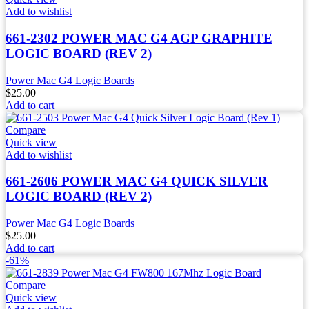
Add to wishlist
661-2302 POWER MAC G4 AGP GRAPHITE
LOGIC BOARD (REV 2)
Power Mac G4 Logic Boards
$
25.00
Add to cart
Compare
Quick view
Add to wishlist
661-2606 POWER MAC G4 QUICK SILVER
LOGIC BOARD (REV 2)
Power Mac G4 Logic Boards
$
25.00
Add to cart
-61%
Compare
Quick view