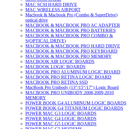
MAC SCSI HARD DRIVE
MAC WIRELESS AIRPORT
Macbook & Macbook Pro (Combo & SuperDrive)
optical drive
MACBOOK & MACBOOK PRO AC ADAPTER
MACBOOK & MACBOOK PRO BATTERIES
MACBOOK & MACBOOK PRO COMBO &
S(OPTICAL DRIVE)
MACBOOK & MACBOOK PRO HARD DRIVE
MACBOOK & MACBOOK PRO KEYBOARD
MACBOOK & MACBOOK PRO MEMORY
MACBOOK AIR LOGIC BOARDS
MACBOOK LOGIC BOARDS
MACBOOK PRO ALUMINUM LOGIC BOARD
MACBOOK PRO RETINA LOGIC BOARD
MACBOOK PRO RETINA SSD
MacBook Pro Unibody (13″/15″/17″) Logic Board
MACBOOK PRO UNIBODY 2008,2009,2010
MEMORY
POWER BOOK G4 ALUMINUM LOGIC BOARDS
POWER BOOK G4 TITANIUM LOGIC BOARDS
POWER MAC G3 LOGIC BOARDS
POWER MAC G4 LOGIC BOARDS
POWER MAC G5 LOGIC BOARDS
POWER MAC G5 MODEMS