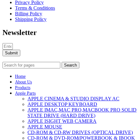
Privacy Policy
Terms & Conditions
Billing Policy
Shipping Policy
Newsletter
Submit
Search
Home
About Us
Products
Apple Parts
APPLE CINEMA & STUDIO DISPLAY AC
APPLE DESKTOP KEYBOARD
APPLE IMAC,MAC PRO,MACBOOK PRO SOLID
STATE DRIVE (HARD DRIVE)
APPLE ISIGHT WEB CAMERA
APPLE MOUSE
CD-ROM & CD-RW DRIVES (OPTICAL DRIVE)
CD-ROM & DVD-ROM(POWERBOOK & IBOOK