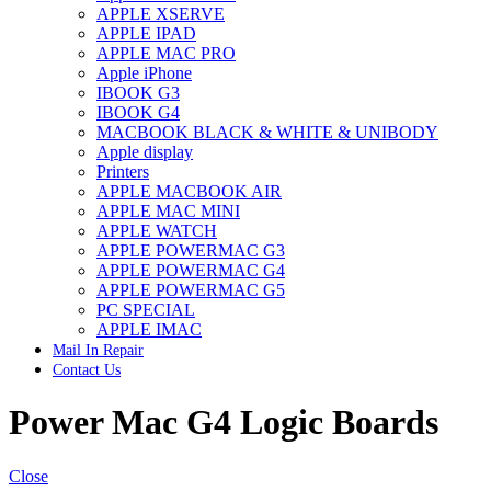
APPLE XSERVE
IMAC G4 MEMORY
APPLE IPAD
IMAC G5 MEMORY
APPLE MAC PRO
IMAC INTEL ALUMINUM MEMORY
Apple iPhone
IMAC INTEL LOGIC BOARDS
IBOOK G3
IMAC,MAC PRO,MACBOOK PRO SOLID STATE
IBOOK G4
DRIVE (HARD DRIVE)
MACBOOK BLACK & WHITE & UNIBODY
IPAD POWER ADAPTER
Apple display
IPHONE AC ADAPTER
Printers
IPOD POWER ADAPTER
APPLE MACBOOK AIR
MAC CLOCK/BACKUP-BATTERY
APPLE MAC MINI
MAC IDE/ATA HARD DRIVE
APPLE WATCH
MAC JAZ & ZIP DRIVES
APPLE POWERMAC G3
MAC MINI MEMORY
APPLE POWERMAC G4
MAC OPTICAL DRIVE
APPLE POWERMAC G5
MAC POWERBOOK & IBOOK HARD DRIVE
PC SPECIAL
MAC PRO (EARLY 2008) MAC PRO 3,1 MEMORY
APPLE IMAC
MAC PRO & IMAC G5 & POWERMAC G5(HARD
Mail In Repair
DRIVE)
Contact Us
MAC PRO 2006 2007 MEMORY
MAC PRO 2019 MEMORY
Power Mac G4 Logic Boards
MAC PRO4,1 (EARLY 2009) NEHALEM,
MEMORY
MAC PRO5,1 (MID 2010) WESTMERE MEMORY
MAC PRO6,1 A1481 LATE 2013 MEMORY
Close