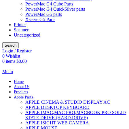
PowerMac G4 Cube Parts
PowerMac G4 QuickSilver parts
PowerMac G5 parts
Xserve G5 Parts
Printer
Scanner
Uncategorized
Search
Login / Register
0
Wishlist
0
items
$
0.00
Menu
Home
About Us
Products
Apple Parts
APPLE CINEMA & STUDIO DISPLAY AC
APPLE DESKTOP KEYBOARD
APPLE IMAC,MAC PRO,MACBOOK PRO SOLID
STATE DRIVE (HARD DRIVE)
APPLE ISIGHT WEB CAMERA
APPLE MOUSE