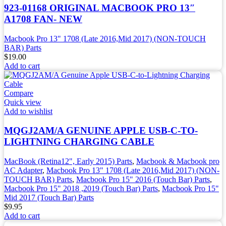
923-01168 ORIGINAL MACBOOK PRO 13″
A1708 FAN- NEW
Macbook Pro 13" 1708 (Late 2016,Mid 2017) (NON-TOUCH
BAR) Parts
$
19.00
Add to cart
Compare
Quick view
Add to wishlist
MQGJ2AM/A GENUINE APPLE USB-C-TO-
LIGHTNING CHARGING CABLE
MacBook (Retina12", Early 2015) Parts
,
Macbook & Macbook pro
AC Adapter
,
Macbook Pro 13" 1708 (Late 2016,Mid 2017) (NON-
TOUCH BAR) Parts
,
Macbook Pro 15" 2016 (Touch Bar) Parts
,
Macbook Pro 15" 2018 ,2019 (Touch Bar) Parts
,
Macbook Pro 15"
Mid 2017 (Touch Bar) Parts
$
9.95
Add to cart