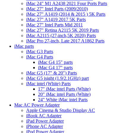
iMac 24" M1 A2438 2021 Four Ports Parts
iMac 27" Intel Parts (2009/2010)
iMac 27" A1419 (2014 & 2015 ) 5K Parts
iMac 27" A1419 2017 5K Parts
iMac 27" Intel Parts Mid 2011
iMac 27" Retina A2115 5K 2019 Parts
iMac A2115 (27-inch,5K 2020) Parts
iMac Pro 27-inch, Late 2017 A1862 Parts
iMac parts
iMac G3 Parts
iMac G4 Parts
iMac G4 15" parts
iMac G4 17" parts
iMac G5 (17" & 20") Parts
iMac G5 isight (1.9/2.1GHz) part
iMac intel (White) Parts
17" iMac intel Parts (White)
20" iMac intel Parts (White)
24" White iMac intel Parts
Mac AC Power Adapter
Apple Cinema & Studio Display AC
iBook AC Adapter
iPad Power Adapter
iPhone AC Adapter
iPod Power Adapter