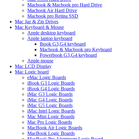
Macbook & Macbook pro Hard Drive
Macbook Air Hard Drive
Macbook pro Retina SSD
Mac Jaz & Zip Drives
Mac Keyboard & Mouse
Apple desktop keyboard
Apple laptop keyboard
Ibook G3,G4 keyboard
Macbook & Macbook pro Keyboard
Powerbook G3,G4 keyboard
Apple mouse
Mac LCD Display
Mac Logic board
eMac Logic Boards
iBook G3 Logic Boards
iBook G4 Logic Boards
iMac G3 Logic Boards
iMac G4 Logic Boards
iMac G5 Logic Boards
iMac Intel Logic Boards
Mac Mini Logic Boards
Mac Pro Logic Boards
MacBook Air Logic Boards
MacBook Logic Boards
MacBook Pro Aluminum Logic Board