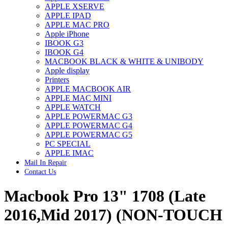
APPLE XSERVE
IMAC G4 MEMORY
APPLE IPAD
IMAC G5 MEMORY
APPLE MAC PRO
IMAC INTEL ALUMINUM MEMORY
Apple iPhone
IMAC INTEL LOGIC BOARDS
IBOOK G3
IMAC,MAC PRO,MACBOOK PRO SOLID STATE
IBOOK G4
DRIVE (HARD DRIVE)
MACBOOK BLACK & WHITE & UNIBODY
IPAD POWER ADAPTER
Apple display
IPHONE AC ADAPTER
Printers
IPOD POWER ADAPTER
APPLE MACBOOK AIR
MAC CLOCK/BACKUP-BATTERY
APPLE MAC MINI
MAC IDE/ATA HARD DRIVE
APPLE WATCH
MAC JAZ & ZIP DRIVES
APPLE POWERMAC G3
MAC MINI MEMORY
APPLE POWERMAC G4
MAC OPTICAL DRIVE
APPLE POWERMAC G5
MAC POWERBOOK & IBOOK HARD DRIVE
PC SPECIAL
MAC PRO (EARLY 2008) MAC PRO 3,1 MEMORY
APPLE IMAC
MAC PRO & IMAC G5 & POWERMAC G5(HARD
Mail In Repair
DRIVE)
Contact Us
MAC PRO 2006 2007 MEMORY
MAC PRO 2019 MEMORY
Macbook Pro 13" 1708 (Late
MAC PRO4,1 (EARLY 2009) NEHALEM,
MEMORY
MAC PRO5,1 (MID 2010) WESTMERE MEMORY
2016,Mid 2017) (NON-TOUCH
MAC PRO6,1 A1481 LATE 2013 MEMORY