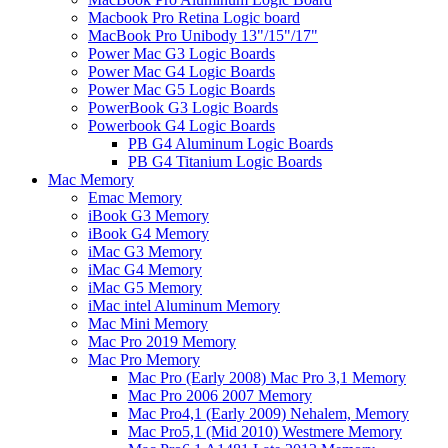
Macbook Pro Retina Logic board
MacBook Pro Unibody 13"/15"/17"
Power Mac G3 Logic Boards
Power Mac G4 Logic Boards
Power Mac G5 Logic Boards
PowerBook G3 Logic Boards
Powerbook G4 Logic Boards
PB G4 Aluminum Logic Boards
PB G4 Titanium Logic Boards
Mac Memory
Emac Memory
iBook G3 Memory
iBook G4 Memory
iMac G3 Memory
iMac G4 Memory
iMac G5 Memory
iMac intel Aluminum Memory
Mac Mini Memory
Mac Pro 2019 Memory
Mac Pro Memory
Mac Pro (Early 2008) Mac Pro 3,1 Memory
Mac Pro 2006 2007 Memory
Mac Pro4,1 (Early 2009) Nehalem, Memory
Mac Pro5,1 (Mid 2010) Westmere Memory