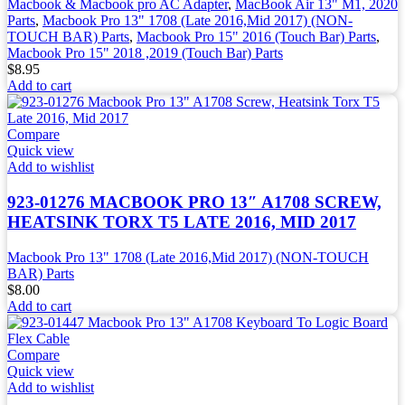
Macbook & Macbook pro AC Adapter
,
MacBook Air 13" M1, 2020
Parts
,
Macbook Pro 13" 1708 (Late 2016,Mid 2017) (NON-
TOUCH BAR) Parts
,
Macbook Pro 15" 2016 (Touch Bar) Parts
,
Macbook Pro 15" 2018 ,2019 (Touch Bar) Parts
$
8.95
Add to cart
Compare
Quick view
Add to wishlist
923-01276 MACBOOK PRO 13″ A1708 SCREW,
HEATSINK TORX T5 LATE 2016, MID 2017
Macbook Pro 13" 1708 (Late 2016,Mid 2017) (NON-TOUCH
BAR) Parts
$
8.00
Add to cart
Compare
Quick view
Add to wishlist