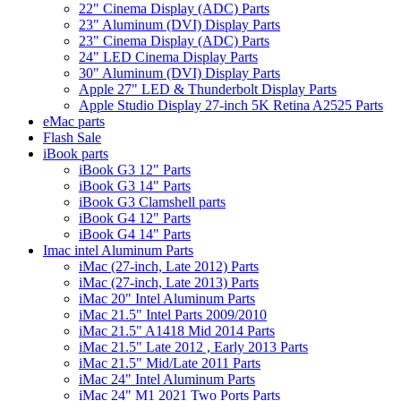
22" Cinema Display (ADC) Parts
23" Aluminum (DVI) Display Parts
23" Cinema Display (ADC) Parts
24" LED Cinema Display Parts
30" Aluminum (DVI) Display Parts
Apple 27" LED & Thunderbolt Display Parts
Apple Studio Display 27-inch 5K Retina A2525 Parts
eMac parts
Flash Sale
iBook parts
iBook G3 12" Parts
iBook G3 14" Parts
iBook G3 Clamshell parts
iBook G4 12" Parts
iBook G4 14" Parts
Imac intel Aluminum Parts
iMac (27-inch, Late 2012) Parts
iMac (27-inch, Late 2013) Parts
iMac 20" Intel Aluminum Parts
iMac 21.5" Intel Parts 2009/2010
iMac 21.5" A1418 Mid 2014 Parts
iMac 21.5" Late 2012 , Early 2013 Parts
iMac 21.5" Mid/Late 2011 Parts
iMac 24" Intel Aluminum Parts
iMac 24" M1 2021 Two Ports Parts