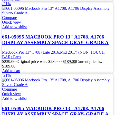
-21%
Compare
Quick view
Add to wishlist
661-05095 MACBOOK PRO 13″ A1708, A1706
DISPLAY ASSEMBLY SPACE GRAY- GRADE A
Macbook Pro 13" 1708 (Late 2016,Mid 2017) (NON-TOUCH
BAR) Parts
$
239.00
Original price was: $239.00.
$
189.00
Current price is:
$189.00.
Add to cart
-21%
Compare
Quick view
Add to wishlist
661-05095 MACBOOK PRO 13″ A1708, A1706
DISPLAY ASSEMBLY SPACE GRAY- GRADE A