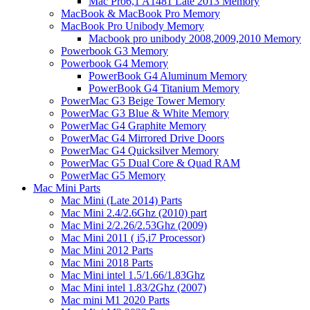
Mac Pro6,1 A1481 Late 2013 Memory
MacBook & MacBook Pro Memory
MacBook Pro Unibody Memory
Macbook pro unibody 2008,2009,2010 Memory
Powerbook G3 Memory
Powerbook G4 Memory
PowerBook G4 Aluminum Memory
PowerBook G4 Titanium Memory
PowerMac G3 Beige Tower Memory
PowerMac G3 Blue & White Memory
PowerMac G4 Graphite Memory
PowerMac G4 Mirrored Drive Doors
PowerMac G4 Quicksilver Memory
PowerMac G5 Dual Core & Quad RAM
PowerMac G5 Memory
Mac Mini Parts
Mac Mini (Late 2014) Parts
Mac Mini 2.4/2.6Ghz (2010) part
Mac Mini 2/2.26/2.53Ghz (2009)
Mac Mini 2011 ( i5,i7 Processor)
Mac Mini 2012 Parts
Mac Mini 2018 Parts
Mac Mini intel 1.5/1.66/1.83Ghz
Mac Mini intel 1.83/2Ghz (2007)
Mac mini M1 2020 Parts