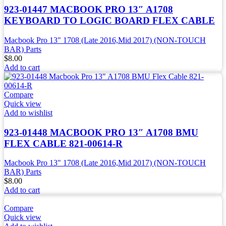
923-01447 MACBOOK PRO 13″ A1708
KEYBOARD TO LOGIC BOARD FLEX CABLE
Macbook Pro 13" 1708 (Late 2016,Mid 2017) (NON-TOUCH
BAR) Parts
$
8.00
Add to cart
Compare
Quick view
Add to wishlist
923-01448 MACBOOK PRO 13″ A1708 BMU
FLEX CABLE 821-00614-R
Macbook Pro 13" 1708 (Late 2016,Mid 2017) (NON-TOUCH
BAR) Parts
$
8.00
Add to cart
Compare
Quick view