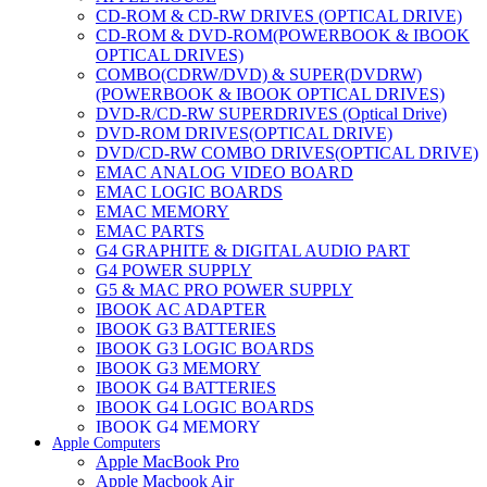
CD-ROM & CD-RW DRIVES (OPTICAL DRIVE)
CD-ROM & DVD-ROM(POWERBOOK & IBOOK
OPTICAL DRIVES)
COMBO(CDRW/DVD) & SUPER(DVDRW)
(POWERBOOK & IBOOK OPTICAL DRIVES)
DVD-R/CD-RW SUPERDRIVES (Optical Drive)
DVD-ROM DRIVES(OPTICAL DRIVE)
DVD/CD-RW COMBO DRIVES(OPTICAL DRIVE)
EMAC ANALOG VIDEO BOARD
EMAC LOGIC BOARDS
EMAC MEMORY
EMAC PARTS
G4 GRAPHITE & DIGITAL AUDIO PART
G4 POWER SUPPLY
G5 & MAC PRO POWER SUPPLY
IBOOK AC ADAPTER
IBOOK G3 BATTERIES
IBOOK G3 LOGIC BOARDS
IBOOK G3 MEMORY
IBOOK G4 BATTERIES
IBOOK G4 LOGIC BOARDS
IBOOK G4 MEMORY
Apple Computers
IMAC & EMAC MODEMS
Apple MacBook Pro
IMAC & G3 ANALOG VIDEO BOARD
Apple Macbook Air
MAC G3 MEMORY