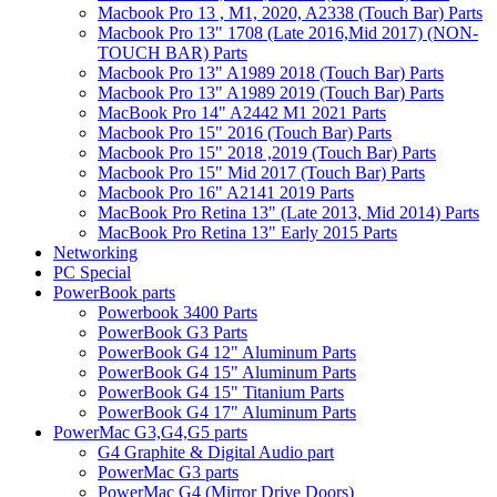
Macbook Pro 13 , M1, 2020, A2338 (Touch Bar) Parts
Macbook Pro 13" 1708 (Late 2016,Mid 2017) (NON-
TOUCH BAR) Parts
Macbook Pro 13" A1989 2018 (Touch Bar) Parts
Macbook Pro 13" A1989 2019 (Touch Bar) Parts
MacBook Pro 14" A2442 M1 2021 Parts
Macbook Pro 15" 2016 (Touch Bar) Parts
Macbook Pro 15" 2018 ,2019 (Touch Bar) Parts
Macbook Pro 15" Mid 2017 (Touch Bar) Parts
Macbook Pro 16" A2141 2019 Parts
MacBook Pro Retina 13" (Late 2013, Mid 2014) Parts
MacBook Pro Retina 13" Early 2015 Parts
Networking
PC Special
PowerBook parts
Powerbook 3400 Parts
PowerBook G3 Parts
PowerBook G4 12" Aluminum Parts
PowerBook G4 15" Aluminum Parts
PowerBook G4 15" Titanium Parts
PowerBook G4 17" Aluminum Parts
PowerMac G3,G4,G5 parts
G4 Graphite & Digital Audio part
PowerMac G3 parts
PowerMac G4 (Mirror Drive Doors)