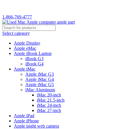
WELCOME TO USED MAC…
1-866-769-4777
Select category
Apple Display
Apple eMac
Apple iBook Laptop
iBook G3
iBook G4
Apple iMac
Apple iMac G3
Apple iMac G4
Apple iMac G5
iMac Aluminum
iMac 20-inch
iMac 21.5-inch
iMac 24-inch
iMac 27-inch
Apple iPad
Apple iPhone
Apple isight web camera