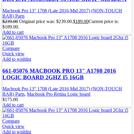
Macbook Pro 13" 1708 (Late 2016,Mid 2017) (NON-TOUCH
BAR) Parts
$
239.00
Original price was: $239.00.
$
189.00
Current price is:
$189.00.
Add to cart
Compare
Quick view
Add to wishlist
661-05076 MACBOOK PRO 13″ A1708 2016
LOGIC BOARD 2GHZ I5 16GB
Macbook Pro 13" 1708 (Late 2016,Mid 2017) (NON-TOUCH
BAR) Parts
,
Macbook Pro Retina Logic board
$
175.00
Add to cart
Compare
Quick view
Add to wishlist