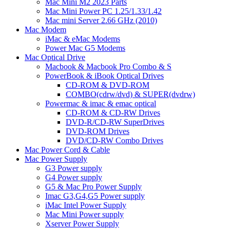
Mac Mini M2 2023 Parts
Mac Mini Power PC 1.25/1.33/1.42
Mac mini Server 2.66 GHz (2010)
Mac Modem
iMac & eMac Modems
Power Mac G5 Modems
Mac Optical Drive
Macbook & Macbook Pro Combo & S
PowerBook & iBook Optical Drives
CD-ROM & DVD-ROM
COMBO(cdrw/dvd) & SUPER(dvdrw)
Powermac & imac & emac optical
CD-ROM & CD-RW Drives
DVD-R/CD-RW SuperDrives
DVD-ROM Drives
DVD/CD-RW Combo Drives
Mac Power Cord & Cable
Mac Power Supply
G3 Power supply
G4 Power supply
G5 & Mac Pro Power Supply
Imac G3,G4,G5 Power supply
iMac Intel Power Supply
Mac Mini Power supply
Xserver Power Supply