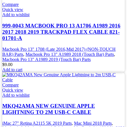
Compare
Quick view
Add to wishlist
999-0043 MACBOOK PRO 13 A1706 A1989 2016
2017 2018 2019 TRACKPAD FLEX CABLE 821-
01701-A
Macbook Pro 13" 1708 (Late 2016,Mid 2017) (NON-TOUCH
BAR) Parts
,
Macbook Pro 13" A1989 2018 (Touch Bar) Parts
,
Macbook Pro 13" A1989 2019 (Touch Bar) Parts
$
9.00
Add to cart
Compare
Quick view
Add to wishlist
MKQ42AMA NEW GENUINE APPLE
LIGHTNING TO 2M USB-C CABLE
iMac 27" Retina A2115 5K 2019 Parts
,
Mac Mini 2018 Parts
,