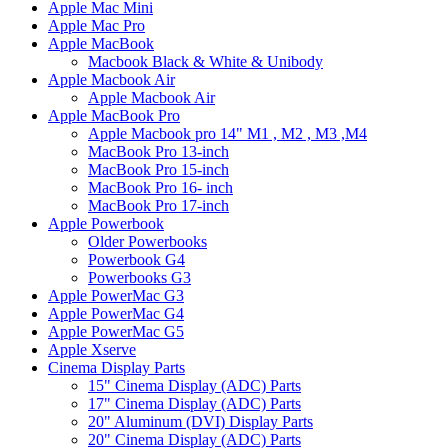
Apple Mac Mini
Apple Mac Pro
Apple MacBook
Macbook Black & White & Unibody
Apple Macbook Air
Apple Macbook Air
Apple MacBook Pro
Apple Macbook pro 14" M1 , M2 , M3 ,M4
MacBook Pro 13-inch
MacBook Pro 15-inch
MacBook Pro 16- inch
MacBook Pro 17-inch
Apple Powerbook
Older Powerbooks
Powerbook G4
Powerbooks G3
Apple PowerMac G3
Apple PowerMac G4
Apple PowerMac G5
Apple Xserve
Cinema Display Parts
15" Cinema Display (ADC) Parts
17" Cinema Display (ADC) Parts
20" Aluminum (DVI) Display Parts
20" Cinema Display (ADC) Parts