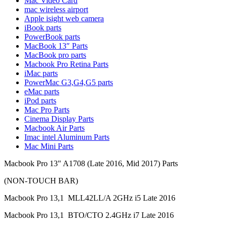
Mac Video Card
MAC LCD DISPLAY
mac wireless airport
MAC POWER CORD & CABLE
Apple isight web camera
MAC STANDS
iBook parts
NETWORKING
PowerBook parts
Mac Floppy Drive
MacBook 13″ Parts
MacBook pro parts
Macbook Pro Retina Parts
iMac parts
PowerMac G3,G4,G5 parts
eMac parts
iPod parts
Mac Pro Parts
Cinema Display Parts
Macbook Air Parts
Imac intel Aluminum Parts
Mac Mini Parts
Macbook Pro 13" A1708 (Late 2016, Mid 2017) Parts
(NON-TOUCH BAR)
Macbook Pro 13,1 MLL42LL/A 2GHz i5 Late 2016
Macbook Pro 13,1 BTO/CTO 2.4GHz i7 Late 2016