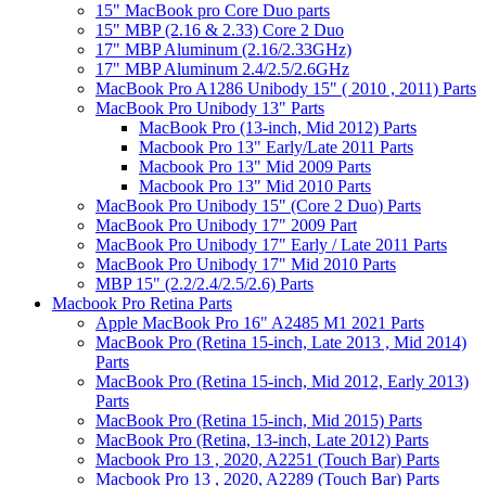
15" MacBook pro Core Duo parts
15" MBP (2.16 & 2.33) Core 2 Duo
17" MBP Aluminum (2.16/2.33GHz)
17" MBP Aluminum 2.4/2.5/2.6GHz
MacBook Pro A1286 Unibody 15" ( 2010 , 2011) Parts
MacBook Pro Unibody 13" Parts
MacBook Pro (13-inch, Mid 2012) Parts
Macbook Pro 13" Early/Late 2011 Parts
Macbook Pro 13" Mid 2009 Parts
Macbook Pro 13" Mid 2010 Parts
MacBook Pro Unibody 15" (Core 2 Duo) Parts
MacBook Pro Unibody 17" 2009 Part
MacBook Pro Unibody 17" Early / Late 2011 Parts
MacBook Pro Unibody 17" Mid 2010 Parts
MBP 15" (2.2/2.4/2.5/2.6) Parts
Macbook Pro Retina Parts
Apple MacBook Pro 16" A2485 M1 2021 Parts
MacBook Pro (Retina 15-inch, Late 2013 , Mid 2014)
Parts
MacBook Pro (Retina 15-inch, Mid 2012, Early 2013)
Parts
MacBook Pro (Retina 15-inch, Mid 2015) Parts
MacBook Pro (Retina, 13-inch, Late 2012) Parts
Macbook Pro 13 , 2020, A2251 (Touch Bar) Parts
Macbook Pro 13 , 2020, A2289 (Touch Bar) Parts