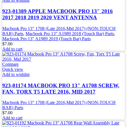
Add to wishlist
923-01389 APPLE MACBOOK PRO 13″ 2016
2017 2018 2019 2020 VENT ANTENNA
Macbook Pro 13" 1708 (Late 2016,Mid 2017) (NON-TOUCH
BAR) Parts
,
Macbook Pro 13" A1989 2018 (Touch Bar) Parts
,
Macbook Pro 13" A1989 2019 (Touch Bar) Parts
$
7.00
Add to cart
Compare
Quick view
Add to wishlist
923-01174 MACBOOK PRO 13″ A1708 SCREW,
FAN, TORX T5 LATE 2016, MID 2017
Macbook Pro 13" 1708 (Late 2016,Mid 2017) (NON-TOUCH
BAR) Parts
$
7.00
Add to cart