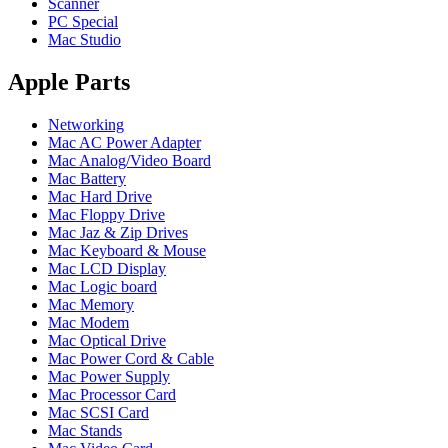
POWER MAC G4 LOGIC BOARDS
Scanner
POWER MAC G5 LOGIC BOARDS
PC Special
POWER MAC G5 MODEMS
Mac Studio
POWERBOOK G3 AC ADAPTER
POWERBOOK G3 LOGIC BOARDS
Apple Parts
POWERBOOK G3 MEMORY
POWERBOOK G3 SERIES BATTERIES
Networking
POWERBOOK G4 AC ADAPTER
Mac AC Power Adapter
POWERBOOK G4 ALUMINUM MEMORY
Mac Analog/Video Board
POWERBOOK G4 SERIES BATTERIES
Mac Battery
POWERBOOK G4 TITANIUM MEMORY
Mac Hard Drive
POWERMAC G3 BEIGE TOWER MEMORY
Mac Floppy Drive
POWERMAC G3 BLUE & WHITE MEMORY
Mac Jaz & Zip Drives
POWERMAC G3 PARTS
Mac Keyboard & Mouse
POWERMAC G4 (MIRROR DRIVE DOORS)
Mac LCD Display
POWERMAC G4 CUBE PARTS
Mac Logic board
POWERMAC G4 GRAPHITE MEMORY
Mac Memory
POWERMAC G4 MIRRORED DRIVE DOORS
Mac Modem
POWERMAC G4 QUICKSILVER MEMORY
Mac Optical Drive
POWERMAC G4 QUICKSILVER PARTS
Mac Power Cord & Cable
POWERMAC G5 DUAL CORE & QUAD RAM
Mac Power Supply
POWERMAC G5 MEMORY
Mac Processor Card
POWERMAC G5 PARTS
Mac SCSI Card
XSERVE G5 PARTS
Mac Stands
XSERVER POWER SUPPLY