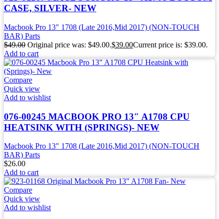
CASE, SILVER- NEW
Macbook Pro 13" 1708 (Late 2016,Mid 2017) (NON-TOUCH
BAR) Parts
$
49.00
Original price was: $49.00.
$
39.00
Current price is: $39.00.
Add to cart
Compare
Quick view
Add to wishlist
076-00245 MACBOOK PRO 13″ A1708 CPU
HEATSINK WITH (SPRINGS)- NEW
Macbook Pro 13" 1708 (Late 2016,Mid 2017) (NON-TOUCH
BAR) Parts
$
26.00
Add to cart
Compare
Quick view
Add to wishlist