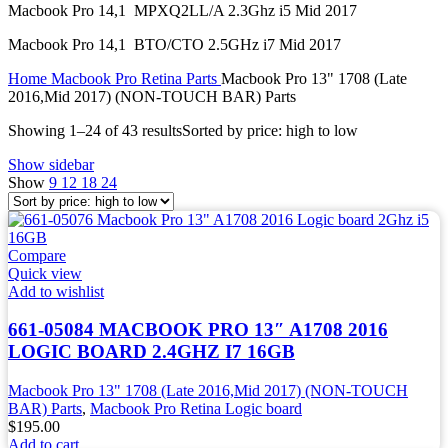
Macbook Pro 14,1 MPXQ2LL/A 2.3Ghz i5 Mid 2017
Macbook Pro 14,1 BTO/CTO 2.5GHz i7 Mid 2017
Home
Macbook Pro Retina Parts
Macbook Pro 13" 1708 (Late
2016,Mid 2017) (NON-TOUCH BAR) Parts
Showing 1–24 of 43 results
Sorted by price: high to low
Show sidebar
Show
9
12
18
24
Compare
Quick view
Add to wishlist
661-05084 MACBOOK PRO 13″ A1708 2016
LOGIC BOARD 2.4GHZ I7 16GB
Macbook Pro 13" 1708 (Late 2016,Mid 2017) (NON-TOUCH
BAR) Parts
,
Macbook Pro Retina Logic board
$
195.00
Add to cart