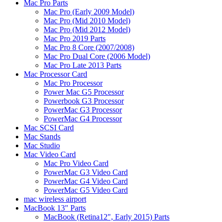
Mac Pro Parts
Mac Pro (Early 2009 Model)
Mac Pro (Mid 2010 Model)
Mac Pro (Mid 2012 Model)
Mac Pro 2019 Parts
Mac Pro 8 Core (2007/2008)
Mac Pro Dual Core (2006 Model)
Mac Pro Late 2013 Parts
Mac Processor Card
Mac Pro Processor
Power Mac G5 Processor
Powerbook G3 Processor
PowerMac G3 Processor
PowerMac G4 Processor
Mac SCSI Card
Mac Stands
Mac Studio
Mac Video Card
Mac Pro Video Card
PowerMac G3 Video Card
PowerMac G4 Video Card
PowerMac G5 Video Card
mac wireless airport
MacBook 13" Parts
MacBook (Retina12", Early 2015) Parts