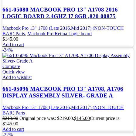
661-05080 MACBOOK PRO 13″ A1708 2016
LOGIC BOARD 2.4GHZ I7 8GB ,820-00875
Macbook Pro 13" 1708 (Late 2016,Mid 2017) (NON-TOUCH
BAR) Parts
,
Macbook Pro Retina Logic board
$
145.00
Add to cart
-34%
Compare
Quick view
Add to wishlist
661-05096 MACBOOK PRO 13″ A1708, A1706
DISPLAY ASSEMBLY SILVER- GRADE A
Macbook Pro 13" 1708 (Late 2016,Mid 2017) (NON-TOUCH
BAR) Parts
$
219.00
Original price was: $219.00.
$
145.00
Current price is:
$145.00.
Add to cart
-22%