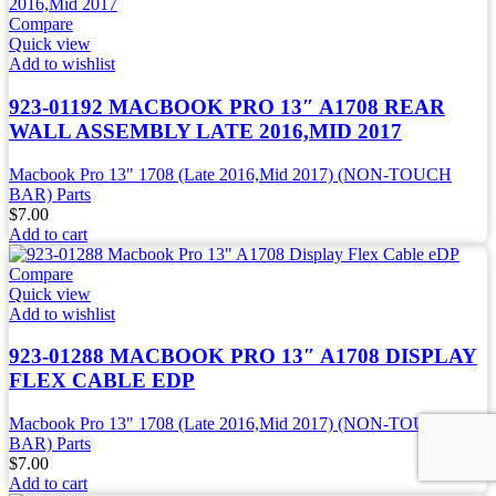
Compare
Quick view
Add to wishlist
923-01192 MACBOOK PRO 13″ A1708 REAR
WALL ASSEMBLY LATE 2016,MID 2017
Macbook Pro 13" 1708 (Late 2016,Mid 2017) (NON-TOUCH
BAR) Parts
$
7.00
Add to cart
Compare
Quick view
Add to wishlist
923-01288 MACBOOK PRO 13″ A1708 DISPLAY
FLEX CABLE EDP
Macbook Pro 13" 1708 (Late 2016,Mid 2017) (NON-TOUCH
BAR) Parts
$
7.00
Add to cart