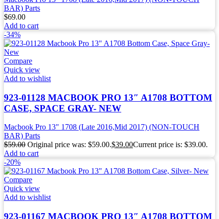
BAR) Parts
$
69.00
Add to cart
-34%
Compare
Quick view
Add to wishlist
923-01128 MACBOOK PRO 13″ A1708 BOTTOM
CASE, SPACE GRAY- NEW
Macbook Pro 13" 1708 (Late 2016,Mid 2017) (NON-TOUCH
BAR) Parts
$
59.00
Original price was: $59.00.
$
39.00
Current price is: $39.00.
Add to cart
-20%
Compare
Quick view
Add to wishlist
923-01167 MACBOOK PRO 13″ A1708 BOTTOM