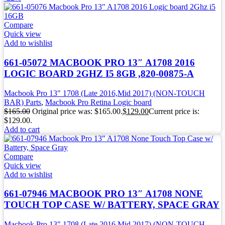
Compare
Quick view
Add to wishlist
661-05072 MACBOOK PRO 13″ A1708 2016
LOGIC BOARD 2GHZ I5 8GB ,820-00875-A
Macbook Pro 13" 1708 (Late 2016,Mid 2017) (NON-TOUCH
BAR) Parts
,
Macbook Pro Retina Logic board
$
165.00
Original price was: $165.00.
$
129.00
Current price is:
$129.00.
Add to cart
Compare
Quick view
Add to wishlist
661-07946 MACBOOK PRO 13″ A1708 NONE
TOUCH TOP CASE W/ BATTERY, SPACE GRAY
Macbook Pro 13" 1708 (Late 2016,Mid 2017) (NON-TOUCH