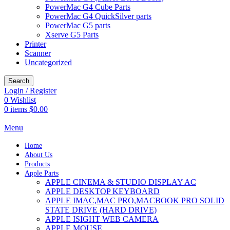
PowerMac G4 Cube Parts
PowerMac G4 QuickSilver parts
PowerMac G5 parts
Xserve G5 Parts
Printer
Scanner
Uncategorized
Search
Login / Register
0
Wishlist
0
items
$
0.00
Menu
Home
About Us
Products
Apple Parts
APPLE CINEMA & STUDIO DISPLAY AC
APPLE DESKTOP KEYBOARD
APPLE IMAC,MAC PRO,MACBOOK PRO SOLID
STATE DRIVE (HARD DRIVE)
APPLE ISIGHT WEB CAMERA
APPLE MOUSE