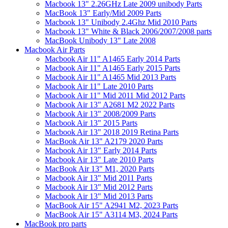
Macbook 13" 2.26GHz Late 2009 unibody Parts
MacBook 13" Early/Mid 2009 Parts
Macbook 13" Unibody 2.4Ghz Mid 2010 Parts
Macbook 13" White & Black 2006/2007/2008 parts
MacBook Unibody 13" Late 2008
Macbook Air Parts
Macbook Air 11" A1465 Early 2014 Parts
Macbook Air 11" A1465 Early 2015 Parts
Macbook Air 11" A1465 Mid 2013 Parts
Macbook Air 11" Late 2010 Parts
Macbook Air 11" Mid 2011 Mid 2012 Parts
Macbook Air 13" A2681 M2 2022 Parts
Macbook Air 13" 2008/2009 Parts
Macbook Air 13" 2015 Parts
Macbook Air 13" 2018 2019 Retina Parts
MacBook Air 13" A2179 2020 Parts
Macbook Air 13" Early 2014 Parts
Macbook Air 13" Late 2010 Parts
MacBook Air 13" M1, 2020 Parts
Macbook Air 13" Mid 2011 Parts
Macbook Air 13" Mid 2012 Parts
Macbook Air 13" Mid 2013 Parts
MacBook Air 15" A2941 M2, 2023 Parts
MacBook Air 15" A3114 M3, 2024 Parts
MacBook pro parts