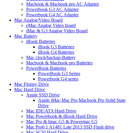
Macbook & Macbook pro AC Adapter
Powerbook G3 AC Adapter
Powerbook G4 AC Adapter
Mac Analog/Video Board
eMac Analog Video board
iMac & G3 Analog Video Board
Mac Battery
iBook Batteries
iBook G3 Batteries
iBook G4 Batteries
Mac clock/backup-Battery
Macbook & Macbook pro Batteries
PowerBook Batteries
PowerBook G3 Series
Powerbook G4 series
Mac Floppy Drive
Mac Hard Drive
Apple SSD Drive
Apple iMac,Mac Pro,Macbook Pro Solid State
Drive
Mac IDE/ATA Hard Drive
Mac Powerbook & iBook Hard Drive
Mac Pro & Imac G5 & Powermac G5
Mac Pro6,1 A1481 Late 2013 SSD Flash drive
Mac SCSI Hard Drive