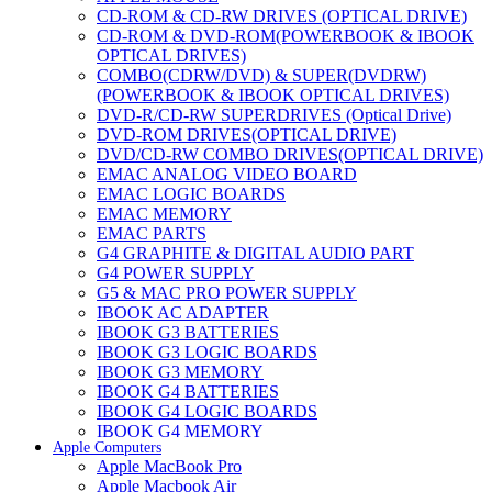
CD-ROM & CD-RW DRIVES (OPTICAL DRIVE)
CD-ROM & DVD-ROM(POWERBOOK & IBOOK
OPTICAL DRIVES)
COMBO(CDRW/DVD) & SUPER(DVDRW)
(POWERBOOK & IBOOK OPTICAL DRIVES)
DVD-R/CD-RW SUPERDRIVES (Optical Drive)
DVD-ROM DRIVES(OPTICAL DRIVE)
DVD/CD-RW COMBO DRIVES(OPTICAL DRIVE)
EMAC ANALOG VIDEO BOARD
EMAC LOGIC BOARDS
EMAC MEMORY
EMAC PARTS
G4 GRAPHITE & DIGITAL AUDIO PART
G4 POWER SUPPLY
G5 & MAC PRO POWER SUPPLY
IBOOK AC ADAPTER
IBOOK G3 BATTERIES
IBOOK G3 LOGIC BOARDS
IBOOK G3 MEMORY
IBOOK G4 BATTERIES
IBOOK G4 LOGIC BOARDS
IBOOK G4 MEMORY
Apple Computers
IMAC & EMAC MODEMS
Apple MacBook Pro
IMAC & G3 ANALOG VIDEO BOARD
Apple Macbook Air
MAC G3 MEMORY