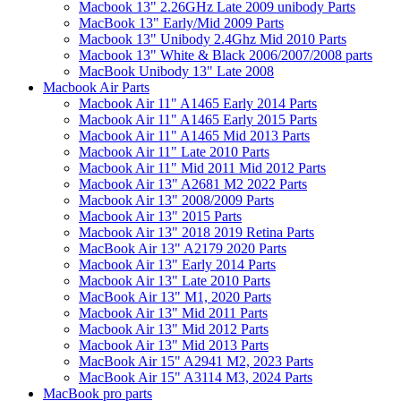
Macbook 13" 2.26GHz Late 2009 unibody Parts
MacBook 13" Early/Mid 2009 Parts
Macbook 13" Unibody 2.4Ghz Mid 2010 Parts
Macbook 13" White & Black 2006/2007/2008 parts
MacBook Unibody 13" Late 2008
Macbook Air Parts
Macbook Air 11" A1465 Early 2014 Parts
Macbook Air 11" A1465 Early 2015 Parts
Macbook Air 11" A1465 Mid 2013 Parts
Macbook Air 11" Late 2010 Parts
Macbook Air 11" Mid 2011 Mid 2012 Parts
Macbook Air 13" A2681 M2 2022 Parts
Macbook Air 13" 2008/2009 Parts
Macbook Air 13" 2015 Parts
Macbook Air 13" 2018 2019 Retina Parts
MacBook Air 13" A2179 2020 Parts
Macbook Air 13" Early 2014 Parts
Macbook Air 13" Late 2010 Parts
MacBook Air 13" M1, 2020 Parts
Macbook Air 13" Mid 2011 Parts
Macbook Air 13" Mid 2012 Parts
Macbook Air 13" Mid 2013 Parts
MacBook Air 15" A2941 M2, 2023 Parts
MacBook Air 15" A3114 M3, 2024 Parts
MacBook pro parts