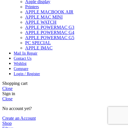
Apple display
Printers
APPLE MACBOOK AIR
APPLE MAC MINI
APPLE WATCH
APPLE POWERMAC G3
APPLE POWERMAC G4
APPLE POWERMAC G5
PC SPECIAL
APPLE IMAC
Mail In Repair
Contact Us
Wishlist
Compare
Login / Register
Shopping cart
Close
Sign in
Close
No account yet?
Create an Account
Shop