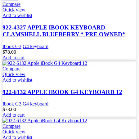
Compare
Quick view
Add to wishlist
922-4327 APPLE IBOOK KEYBOARD
CLAMSHELL BLUEBERRY * PRE OWNED*
Ibook G3,G4 keyboard
$
78.00
Add to cart
Compare
Quick view
Add to wishlist
922-6132 APPLE IBOOK G4 KEYBOARD 12
Ibook G3,G4 keyboard
$
73.00
Add to cart
Compare
Quick view
Add to wishlist