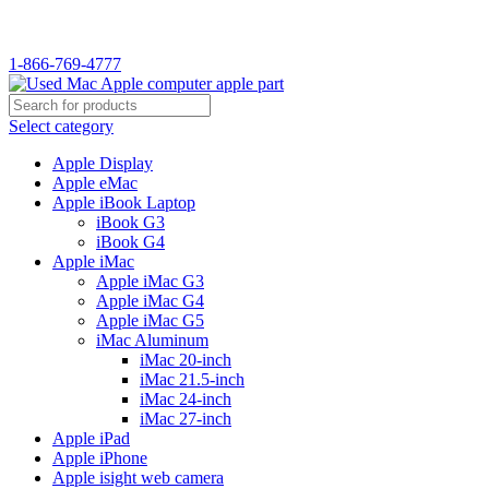
WELCOME TO USED MAC…
1-866-769-4777
Select category
Apple Display
Apple eMac
Apple iBook Laptop
iBook G3
iBook G4
Apple iMac
Apple iMac G3
Apple iMac G4
Apple iMac G5
iMac Aluminum
iMac 20-inch
iMac 21.5-inch
iMac 24-inch
iMac 27-inch
Apple iPad
Apple iPhone
Apple isight web camera