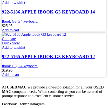
Add to wishlist
922-5186 APPLE IBOOK G3 KEYBOARD 14
Ibook G3,G4 keyboard
$
25.95
Add to cart
Compare
Quick view
Add to wishlist
922-5165 APPLE IBOOK G3 KEYBOARD 12
Ibook G3,G4 keyboard
$
19.95
Add to cart
At
USEDMAC
we provide a one-stop solution for all your
USED
MAC
computer needs. When contacting us you can be assured of
prompt response and excellent customer service.
Facebook
Twitter
Instagram