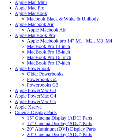
Apple Mac Mini
Apple Mac Pro
Apple MacBook
Macbook Black & White & Unibody
Apple Macbook Air
Apple Macbook Air
Apple MacBook Pro
Apple Macbook pro 14" M1 , M2 , M3 ,M4
MacBook Pro 13-inch
MacBook Pro 15-inch
MacBook Pro 16- inch
MacBook Pro 17-inch
Apple Powerbook
Older Powerbooks
Powerbook G4
Powerbooks G3
Apple PowerMac G3
Apple PowerMac G4
Apple PowerMac G5
Apple Xserve
Cinema Display Parts
15" Cinema Display (ADC) Parts
17" Cinema Display (ADC) Parts
20" Aluminum (DVI) Display Parts
20" Cinema Display (ADC) Parts