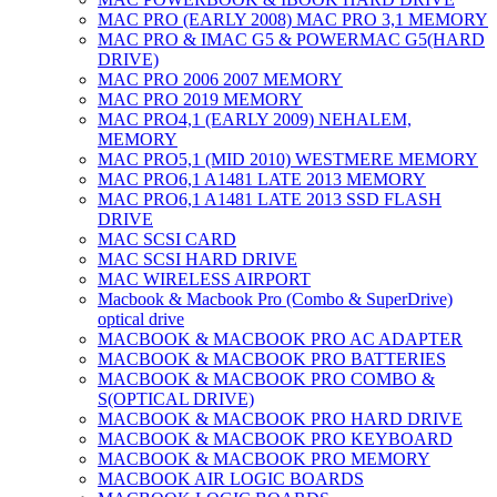
MAC PRO (EARLY 2008) MAC PRO 3,1 MEMORY
MAC PRO & IMAC G5 & POWERMAC G5(HARD
DRIVE)
MAC PRO 2006 2007 MEMORY
MAC PRO 2019 MEMORY
MAC PRO4,1 (EARLY 2009) NEHALEM,
MEMORY
MAC PRO5,1 (MID 2010) WESTMERE MEMORY
MAC PRO6,1 A1481 LATE 2013 MEMORY
MAC PRO6,1 A1481 LATE 2013 SSD FLASH
DRIVE
MAC SCSI CARD
MAC SCSI HARD DRIVE
MAC WIRELESS AIRPORT
Macbook & Macbook Pro (Combo & SuperDrive)
optical drive
MACBOOK & MACBOOK PRO AC ADAPTER
MACBOOK & MACBOOK PRO BATTERIES
MACBOOK & MACBOOK PRO COMBO &
S(OPTICAL DRIVE)
MACBOOK & MACBOOK PRO HARD DRIVE
MACBOOK & MACBOOK PRO KEYBOARD
MACBOOK & MACBOOK PRO MEMORY
MACBOOK AIR LOGIC BOARDS