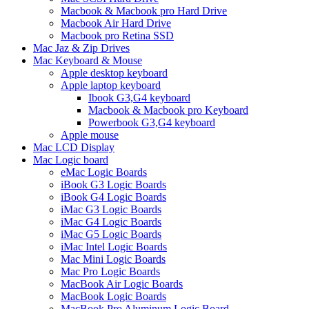
Macbook & Macbook pro Hard Drive
Macbook Air Hard Drive
Macbook pro Retina SSD
Mac Jaz & Zip Drives
Mac Keyboard & Mouse
Apple desktop keyboard
Apple laptop keyboard
Ibook G3,G4 keyboard
Macbook & Macbook pro Keyboard
Powerbook G3,G4 keyboard
Apple mouse
Mac LCD Display
Mac Logic board
eMac Logic Boards
iBook G3 Logic Boards
iBook G4 Logic Boards
iMac G3 Logic Boards
iMac G4 Logic Boards
iMac G5 Logic Boards
iMac Intel Logic Boards
Mac Mini Logic Boards
Mac Pro Logic Boards
MacBook Air Logic Boards
MacBook Logic Boards
MacBook Pro Aluminum Logic Board