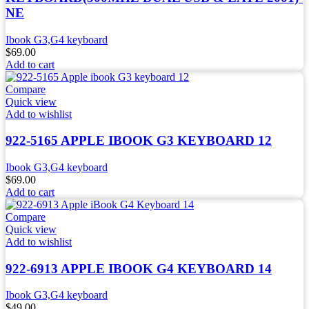
NE
Ibook G3,G4 keyboard
$
69.00
Add to cart
Compare
Quick view
Add to wishlist
922-5165 APPLE IBOOK G3 KEYBOARD 12
Ibook G3,G4 keyboard
$
69.00
Add to cart
Compare
Quick view
Add to wishlist
922-6913 APPLE IBOOK G4 KEYBOARD 14
Ibook G3,G4 keyboard
$
49.00