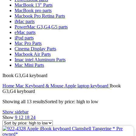
MAC LCD DISPLAY
MacBook 13″ Parts
MAC POWER CORD & CABLE
MacBook pro parts
MAC STANDS
Macbook Pro Retina Parts
NETWORKING
iMac parts
Mac Floppy Drive
PowerMac G3,G4,G5 parts
eMac parts
iPod parts
Mac Pro Parts
Cinema Display Parts
Macbook Air Parts
Imac intel Aluminum Parts
Mac Mini Parts
Ibook G3,G4 keyboard
Home
Mac Keyboard & Mouse
Apple laptop keyboard
Ibook
G3,G4 keyboard
Showing all 13 results
Sorted by price: high to low
Show sidebar
Show
9
12
18
24