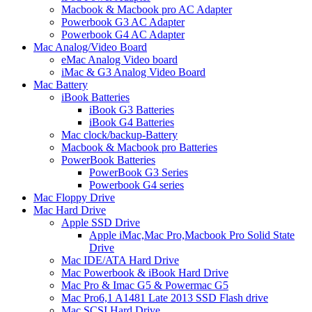
Macbook & Macbook pro AC Adapter
Powerbook G3 AC Adapter
Powerbook G4 AC Adapter
Mac Analog/Video Board
eMac Analog Video board
iMac & G3 Analog Video Board
Mac Battery
iBook Batteries
iBook G3 Batteries
iBook G4 Batteries
Mac clock/backup-Battery
Macbook & Macbook pro Batteries
PowerBook Batteries
PowerBook G3 Series
Powerbook G4 series
Mac Floppy Drive
Mac Hard Drive
Apple SSD Drive
Apple iMac,Mac Pro,Macbook Pro Solid State
Drive
Mac IDE/ATA Hard Drive
Mac Powerbook & iBook Hard Drive
Mac Pro & Imac G5 & Powermac G5
Mac Pro6,1 A1481 Late 2013 SSD Flash drive
Mac SCSI Hard Drive