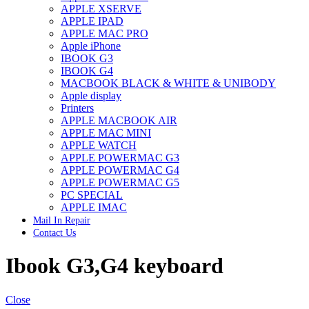
APPLE XSERVE
IMAC G4 MEMORY
APPLE IPAD
IMAC G5 MEMORY
APPLE MAC PRO
IMAC INTEL ALUMINUM MEMORY
Apple iPhone
IMAC INTEL LOGIC BOARDS
IBOOK G3
IMAC,MAC PRO,MACBOOK PRO SOLID STATE
IBOOK G4
DRIVE (HARD DRIVE)
MACBOOK BLACK & WHITE & UNIBODY
IPAD POWER ADAPTER
Apple display
IPHONE AC ADAPTER
Printers
IPOD POWER ADAPTER
APPLE MACBOOK AIR
MAC CLOCK/BACKUP-BATTERY
APPLE MAC MINI
MAC IDE/ATA HARD DRIVE
APPLE WATCH
MAC JAZ & ZIP DRIVES
APPLE POWERMAC G3
MAC MINI MEMORY
APPLE POWERMAC G4
MAC OPTICAL DRIVE
APPLE POWERMAC G5
MAC POWERBOOK & IBOOK HARD DRIVE
PC SPECIAL
MAC PRO (EARLY 2008) MAC PRO 3,1 MEMORY
APPLE IMAC
MAC PRO & IMAC G5 & POWERMAC G5(HARD
Mail In Repair
DRIVE)
Contact Us
MAC PRO 2006 2007 MEMORY
MAC PRO 2019 MEMORY
Ibook G3,G4 keyboard
MAC PRO4,1 (EARLY 2009) NEHALEM,
MEMORY
MAC PRO5,1 (MID 2010) WESTMERE MEMORY
MAC PRO6,1 A1481 LATE 2013 MEMORY
Close