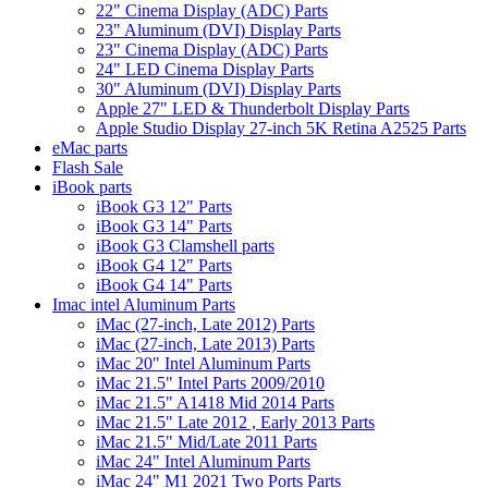
22" Cinema Display (ADC) Parts
23" Aluminum (DVI) Display Parts
23" Cinema Display (ADC) Parts
24" LED Cinema Display Parts
30" Aluminum (DVI) Display Parts
Apple 27" LED & Thunderbolt Display Parts
Apple Studio Display 27-inch 5K Retina A2525 Parts
eMac parts
Flash Sale
iBook parts
iBook G3 12" Parts
iBook G3 14" Parts
iBook G3 Clamshell parts
iBook G4 12" Parts
iBook G4 14" Parts
Imac intel Aluminum Parts
iMac (27-inch, Late 2012) Parts
iMac (27-inch, Late 2013) Parts
iMac 20" Intel Aluminum Parts
iMac 21.5" Intel Parts 2009/2010
iMac 21.5" A1418 Mid 2014 Parts
iMac 21.5" Late 2012 , Early 2013 Parts
iMac 21.5" Mid/Late 2011 Parts
iMac 24" Intel Aluminum Parts
iMac 24" M1 2021 Two Ports Parts