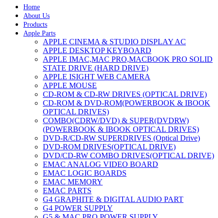
Home
About Us
Products
Apple Parts
APPLE CINEMA & STUDIO DISPLAY AC
APPLE DESKTOP KEYBOARD
APPLE IMAC,MAC PRO,MACBOOK PRO SOLID
STATE DRIVE (HARD DRIVE)
APPLE ISIGHT WEB CAMERA
APPLE MOUSE
CD-ROM & CD-RW DRIVES (OPTICAL DRIVE)
CD-ROM & DVD-ROM(POWERBOOK & IBOOK
OPTICAL DRIVES)
COMBO(CDRW/DVD) & SUPER(DVDRW)
(POWERBOOK & IBOOK OPTICAL DRIVES)
DVD-R/CD-RW SUPERDRIVES (Optical Drive)
DVD-ROM DRIVES(OPTICAL DRIVE)
DVD/CD-RW COMBO DRIVES(OPTICAL DRIVE)
EMAC ANALOG VIDEO BOARD
EMAC LOGIC BOARDS
EMAC MEMORY
EMAC PARTS
G4 GRAPHITE & DIGITAL AUDIO PART
G4 POWER SUPPLY
G5 & MAC PRO POWER SUPPLY