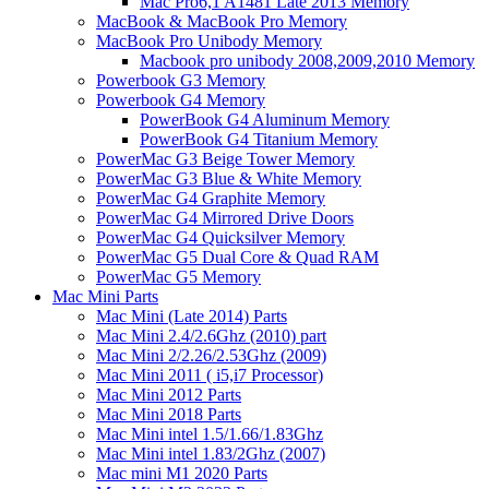
Mac Pro6,1 A1481 Late 2013 Memory
MacBook & MacBook Pro Memory
MacBook Pro Unibody Memory
Macbook pro unibody 2008,2009,2010 Memory
Powerbook G3 Memory
Powerbook G4 Memory
PowerBook G4 Aluminum Memory
PowerBook G4 Titanium Memory
PowerMac G3 Beige Tower Memory
PowerMac G3 Blue & White Memory
PowerMac G4 Graphite Memory
PowerMac G4 Mirrored Drive Doors
PowerMac G4 Quicksilver Memory
PowerMac G5 Dual Core & Quad RAM
PowerMac G5 Memory
Mac Mini Parts
Mac Mini (Late 2014) Parts
Mac Mini 2.4/2.6Ghz (2010) part
Mac Mini 2/2.26/2.53Ghz (2009)
Mac Mini 2011 ( i5,i7 Processor)
Mac Mini 2012 Parts
Mac Mini 2018 Parts
Mac Mini intel 1.5/1.66/1.83Ghz
Mac Mini intel 1.83/2Ghz (2007)
Mac mini M1 2020 Parts