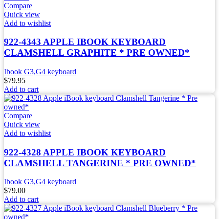
Compare
Quick view
Add to wishlist
922-4343 APPLE IBOOK KEYBOARD
CLAMSHELL GRAPHITE * PRE OWNED*
Ibook G3,G4 keyboard
$
79.95
Add to cart
Compare
Quick view
Add to wishlist
922-4328 APPLE IBOOK KEYBOARD
CLAMSHELL TANGERINE * PRE OWNED*
Ibook G3,G4 keyboard
$
79.00
Add to cart