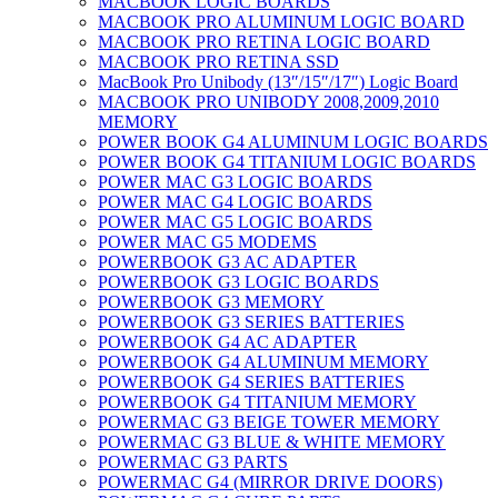
MACBOOK LOGIC BOARDS
MACBOOK PRO ALUMINUM LOGIC BOARD
MACBOOK PRO RETINA LOGIC BOARD
MACBOOK PRO RETINA SSD
MacBook Pro Unibody (13″/15″/17″) Logic Board
MACBOOK PRO UNIBODY 2008,2009,2010
MEMORY
POWER BOOK G4 ALUMINUM LOGIC BOARDS
POWER BOOK G4 TITANIUM LOGIC BOARDS
POWER MAC G3 LOGIC BOARDS
POWER MAC G4 LOGIC BOARDS
POWER MAC G5 LOGIC BOARDS
POWER MAC G5 MODEMS
POWERBOOK G3 AC ADAPTER
POWERBOOK G3 LOGIC BOARDS
POWERBOOK G3 MEMORY
POWERBOOK G3 SERIES BATTERIES
POWERBOOK G4 AC ADAPTER
POWERBOOK G4 ALUMINUM MEMORY
POWERBOOK G4 SERIES BATTERIES
POWERBOOK G4 TITANIUM MEMORY
POWERMAC G3 BEIGE TOWER MEMORY
POWERMAC G3 BLUE & WHITE MEMORY
POWERMAC G3 PARTS
POWERMAC G4 (MIRROR DRIVE DOORS)