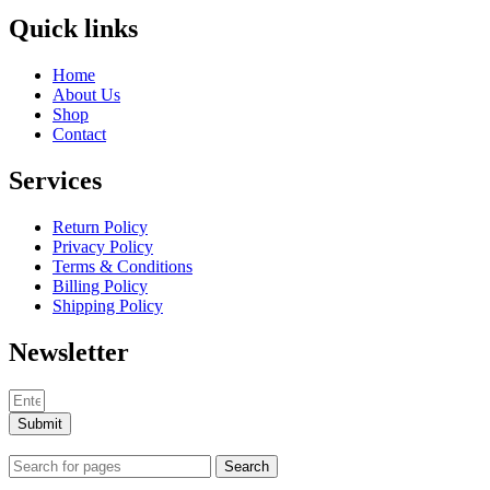
Quick links
Home
About Us
Shop
Contact
Services
Return Policy
Privacy Policy
Terms & Conditions
Billing Policy
Shipping Policy
Newsletter
Submit
Search