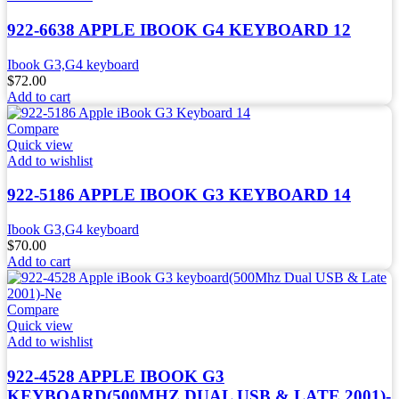
922-6638 APPLE IBOOK G4 KEYBOARD 12
Ibook G3,G4 keyboard
$
72.00
Add to cart
Compare
Quick view
Add to wishlist
922-5186 APPLE IBOOK G3 KEYBOARD 14
Ibook G3,G4 keyboard
$
70.00
Add to cart
Compare
Quick view
Add to wishlist
922-4528 APPLE IBOOK G3
KEYBOARD(500MHZ DUAL USB & LATE 2001)-