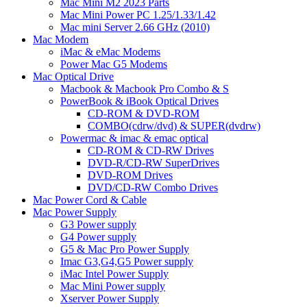
Mac Mini M2 2023 Parts
Mac Mini Power PC 1.25/1.33/1.42
Mac mini Server 2.66 GHz (2010)
Mac Modem
iMac & eMac Modems
Power Mac G5 Modems
Mac Optical Drive
Macbook & Macbook Pro Combo & S
PowerBook & iBook Optical Drives
CD-ROM & DVD-ROM
COMBO(cdrw/dvd) & SUPER(dvdrw)
Powermac & imac & emac optical
CD-ROM & CD-RW Drives
DVD-R/CD-RW SuperDrives
DVD-ROM Drives
DVD/CD-RW Combo Drives
Mac Power Cord & Cable
Mac Power Supply
G3 Power supply
G4 Power supply
G5 & Mac Pro Power Supply
Imac G3,G4,G5 Power supply
iMac Intel Power Supply
Mac Mini Power supply
Xserver Power Supply