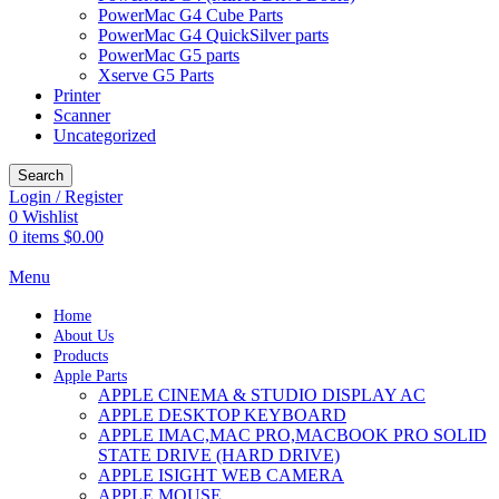
PowerMac G4 Cube Parts
PowerMac G4 QuickSilver parts
PowerMac G5 parts
Xserve G5 Parts
Printer
Scanner
Uncategorized
Search
Login / Register
0
Wishlist
0
items
$
0.00
Menu
Home
About Us
Products
Apple Parts
APPLE CINEMA & STUDIO DISPLAY AC
APPLE DESKTOP KEYBOARD
APPLE IMAC,MAC PRO,MACBOOK PRO SOLID
STATE DRIVE (HARD DRIVE)
APPLE ISIGHT WEB CAMERA
APPLE MOUSE