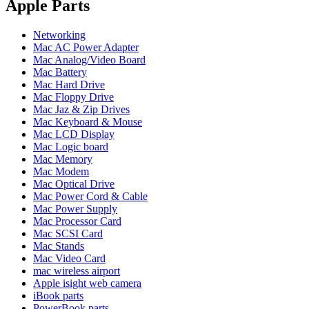
POWER MAC G4 LOGIC BOARDS
Apple Parts
POWER MAC G5 LOGIC BOARDS
POWER MAC G5 MODEMS
Networking
POWERBOOK G3 AC ADAPTER
Mac AC Power Adapter
POWERBOOK G3 LOGIC BOARDS
Mac Analog/Video Board
POWERBOOK G3 MEMORY
Mac Battery
POWERBOOK G3 SERIES BATTERIES
Mac Hard Drive
POWERBOOK G4 AC ADAPTER
Mac Floppy Drive
POWERBOOK G4 ALUMINUM MEMORY
Mac Jaz & Zip Drives
POWERBOOK G4 SERIES BATTERIES
Mac Keyboard & Mouse
POWERBOOK G4 TITANIUM MEMORY
Mac LCD Display
POWERMAC G3 BEIGE TOWER MEMORY
Mac Logic board
POWERMAC G3 BLUE & WHITE MEMORY
Mac Memory
POWERMAC G3 PARTS
Mac Modem
POWERMAC G4 (MIRROR DRIVE DOORS)
Mac Optical Drive
POWERMAC G4 CUBE PARTS
Mac Power Cord & Cable
POWERMAC G4 GRAPHITE MEMORY
Mac Power Supply
POWERMAC G4 MIRRORED DRIVE DOORS
Mac Processor Card
POWERMAC G4 QUICKSILVER MEMORY
Mac SCSI Card
POWERMAC G4 QUICKSILVER PARTS
Mac Stands
POWERMAC G5 DUAL CORE & QUAD RAM
Mac Video Card
POWERMAC G5 MEMORY
mac wireless airport
POWERMAC G5 PARTS
Apple isight web camera
XSERVE G5 PARTS
iBook parts
XSERVER POWER SUPPLY
PowerBook parts