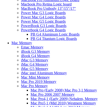
Macbook Pro Retina Logic board
MacBook Pro Unibody 13"/15"/17"
Power Mac G3 Logic Boards
Power Mac G4 Logic Boards
Power Mac G5 Logic Boards
PowerBook G3 Logic Boards
Powerbook G4 Logic Boards
PB G4 Aluminum Logic Boards
PB G4 Titanium Logic Boards
Mac Memory
Emac Memory
iBook G3 Memory
iBook G4 Memory
iMac G3 Memory
iMac G4 Memory
iMac G5 Memory
iMac intel Aluminum Memory
Mac Mini Memory
Mac Pro 2019 Memory
Mac Pro Memory
Mac Pro (Early 2008) Mac Pro 3,1 Memory
Mac Pro 2006 2007 Memory
Mac Pro4,1 (Early 2009) Nehalem, Memory
Mac Pro5,1 (Mid 2010) Westmere Memory