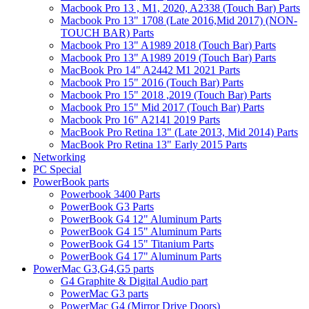
Macbook Pro 13 , M1, 2020, A2338 (Touch Bar) Parts
Macbook Pro 13" 1708 (Late 2016,Mid 2017) (NON-
TOUCH BAR) Parts
Macbook Pro 13" A1989 2018 (Touch Bar) Parts
Macbook Pro 13" A1989 2019 (Touch Bar) Parts
MacBook Pro 14" A2442 M1 2021 Parts
Macbook Pro 15" 2016 (Touch Bar) Parts
Macbook Pro 15" 2018 ,2019 (Touch Bar) Parts
Macbook Pro 15" Mid 2017 (Touch Bar) Parts
Macbook Pro 16" A2141 2019 Parts
MacBook Pro Retina 13" (Late 2013, Mid 2014) Parts
MacBook Pro Retina 13" Early 2015 Parts
Networking
PC Special
PowerBook parts
Powerbook 3400 Parts
PowerBook G3 Parts
PowerBook G4 12" Aluminum Parts
PowerBook G4 15" Aluminum Parts
PowerBook G4 15" Titanium Parts
PowerBook G4 17" Aluminum Parts
PowerMac G3,G4,G5 parts
G4 Graphite & Digital Audio part
PowerMac G3 parts
PowerMac G4 (Mirror Drive Doors)