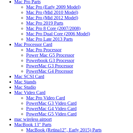
Mac Pro Parts
Mac Pro (Early 2009 Model)
Mac Pro (Mid 2010 Model)
Mac Pro (Mid 2012 Model)
Mac Pro 2019 Parts
Mac Pro 8 Core (2007/2008)
Mac Pro Dual Core (2006 Model)
Mac Pro Late 2013 Parts
Mac Processor Card
Mac Pro Processor
Power Mac G5 Processor
Powerbook G3 Processor
PowerMac G3 Processor
PowerMac G4 Processor
Mac SCSI Card
Mac Stands
Mac Studio
Mac Video Card
Mac Pro Video Card
PowerMac G3 Video Card
PowerMac G4 Video Card
PowerMac G5 Video Card
mac wireless airport
MacBook 13" Parts
MacBook (Retina12", Early 2015) Parts