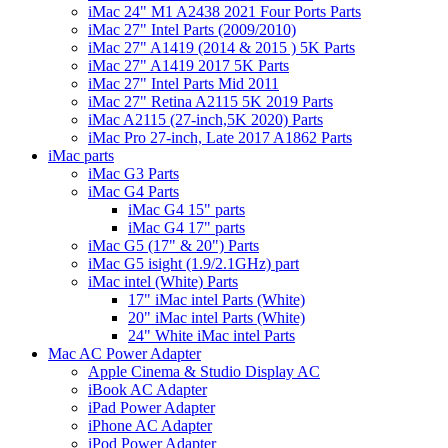
iMac 24" M1 A2438 2021 Four Ports Parts
iMac 27" Intel Parts (2009/2010)
iMac 27" A1419 (2014 & 2015 ) 5K Parts
iMac 27" A1419 2017 5K Parts
iMac 27" Intel Parts Mid 2011
iMac 27" Retina A2115 5K 2019 Parts
iMac A2115 (27-inch,5K 2020) Parts
iMac Pro 27-inch, Late 2017 A1862 Parts
iMac parts
iMac G3 Parts
iMac G4 Parts
iMac G4 15" parts
iMac G4 17" parts
iMac G5 (17" & 20") Parts
iMac G5 isight (1.9/2.1GHz) part
iMac intel (White) Parts
17" iMac intel Parts (White)
20" iMac intel Parts (White)
24" White iMac intel Parts
Mac AC Power Adapter
Apple Cinema & Studio Display AC
iBook AC Adapter
iPad Power Adapter
iPhone AC Adapter
iPod Power Adapter