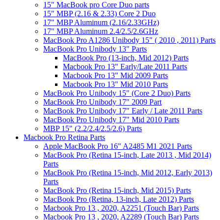
15" MacBook pro Core Duo parts
15" MBP (2.16 & 2.33) Core 2 Duo
17" MBP Aluminum (2.16/2.33GHz)
17" MBP Aluminum 2.4/2.5/2.6GHz
MacBook Pro A1286 Unibody 15" ( 2010 , 2011) Parts
MacBook Pro Unibody 13" Parts
MacBook Pro (13-inch, Mid 2012) Parts
Macbook Pro 13" Early/Late 2011 Parts
Macbook Pro 13" Mid 2009 Parts
Macbook Pro 13" Mid 2010 Parts
MacBook Pro Unibody 15" (Core 2 Duo) Parts
MacBook Pro Unibody 17" 2009 Part
MacBook Pro Unibody 17" Early / Late 2011 Parts
MacBook Pro Unibody 17" Mid 2010 Parts
MBP 15" (2.2/2.4/2.5/2.6) Parts
Macbook Pro Retina Parts
Apple MacBook Pro 16" A2485 M1 2021 Parts
MacBook Pro (Retina 15-inch, Late 2013 , Mid 2014)
Parts
MacBook Pro (Retina 15-inch, Mid 2012, Early 2013)
Parts
MacBook Pro (Retina 15-inch, Mid 2015) Parts
MacBook Pro (Retina, 13-inch, Late 2012) Parts
Macbook Pro 13 , 2020, A2251 (Touch Bar) Parts
Macbook Pro 13 , 2020, A2289 (Touch Bar) Parts