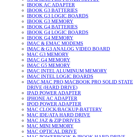
IBOOK AC ADAPTER
IBOOK G3 BATTERIES
IBOOK G3 LOGIC BOARDS
IBOOK G3 MEMORY
IBOOK G4 BATTERIES
IBOOK G4 LOGIC BOARDS
IBOOK G4 MEMORY
IMAC & EMAC MODEMS
IMAC & G3 ANALOG VIDEO BOARD
MAC G3 MEMORY
IMAC G4 MEMORY
IMAC G5 MEMORY
IMAC INTEL ALUMINUM MEMORY
IMAC INTEL LOGIC BOARDS
IMAC,MAC PRO,MACBOOK PRO SOLID STATE
DRIVE (HARD DRIVE)
IPAD POWER ADAPTER
IPHONE AC ADAPTER
IPOD POWER ADAPTER
MAC CLOCK/BACKUP-BATTERY
MAC IDE/ATA HARD DRIVE
MAC JAZ & ZIP DRIVES
MAC MINI MEMORY
MAC OPTICAL DRIVE
MAC POWERBOOK & IBOOK HARD DRIVE