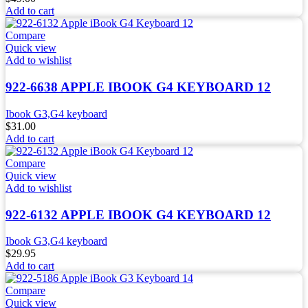
Add to cart
Compare
Quick view
Add to wishlist
922-6638 APPLE IBOOK G4 KEYBOARD 12
Ibook G3,G4 keyboard
$
31.00
Add to cart
Compare
Quick view
Add to wishlist
922-6132 APPLE IBOOK G4 KEYBOARD 12
Ibook G3,G4 keyboard
$
29.95
Add to cart
Compare
Quick view