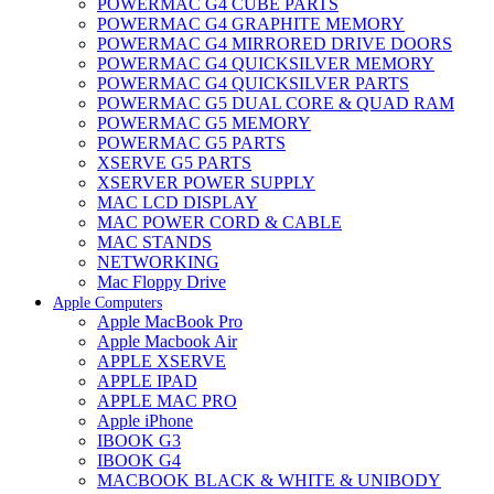
POWERMAC G4 CUBE PARTS
POWERMAC G4 GRAPHITE MEMORY
POWERMAC G4 MIRRORED DRIVE DOORS
POWERMAC G4 QUICKSILVER MEMORY
POWERMAC G4 QUICKSILVER PARTS
POWERMAC G5 DUAL CORE & QUAD RAM
POWERMAC G5 MEMORY
POWERMAC G5 PARTS
XSERVE G5 PARTS
XSERVER POWER SUPPLY
MAC LCD DISPLAY
MAC POWER CORD & CABLE
MAC STANDS
NETWORKING
Mac Floppy Drive
Apple Computers
Apple MacBook Pro
Apple Macbook Air
APPLE XSERVE
APPLE IPAD
APPLE MAC PRO
Apple iPhone
IBOOK G3
IBOOK G4
MACBOOK BLACK & WHITE & UNIBODY