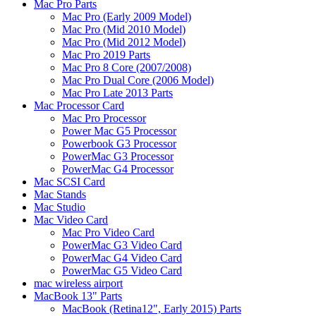
Mac Pro Parts
Mac Pro (Early 2009 Model)
Mac Pro (Mid 2010 Model)
Mac Pro (Mid 2012 Model)
Mac Pro 2019 Parts
Mac Pro 8 Core (2007/2008)
Mac Pro Dual Core (2006 Model)
Mac Pro Late 2013 Parts
Mac Processor Card
Mac Pro Processor
Power Mac G5 Processor
Powerbook G3 Processor
PowerMac G3 Processor
PowerMac G4 Processor
Mac SCSI Card
Mac Stands
Mac Studio
Mac Video Card
Mac Pro Video Card
PowerMac G3 Video Card
PowerMac G4 Video Card
PowerMac G5 Video Card
mac wireless airport
MacBook 13" Parts
MacBook (Retina12", Early 2015) Parts