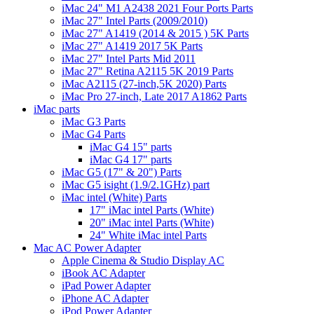
iMac 24" M1 A2438 2021 Four Ports Parts
iMac 27" Intel Parts (2009/2010)
iMac 27" A1419 (2014 & 2015 ) 5K Parts
iMac 27" A1419 2017 5K Parts
iMac 27" Intel Parts Mid 2011
iMac 27" Retina A2115 5K 2019 Parts
iMac A2115 (27-inch,5K 2020) Parts
iMac Pro 27-inch, Late 2017 A1862 Parts
iMac parts
iMac G3 Parts
iMac G4 Parts
iMac G4 15" parts
iMac G4 17" parts
iMac G5 (17" & 20") Parts
iMac G5 isight (1.9/2.1GHz) part
iMac intel (White) Parts
17" iMac intel Parts (White)
20" iMac intel Parts (White)
24" White iMac intel Parts
Mac AC Power Adapter
Apple Cinema & Studio Display AC
iBook AC Adapter
iPad Power Adapter
iPhone AC Adapter
iPod Power Adapter