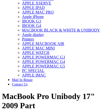
APPLE XSERVE
IMAC G4 MEMORY
APPLE IPAD
IMAC G5 MEMORY
APPLE MAC PRO
IMAC INTEL ALUMINUM MEMORY
Apple iPhone
IMAC INTEL LOGIC BOARDS
IBOOK G3
IMAC,MAC PRO,MACBOOK PRO SOLID STATE
IBOOK G4
DRIVE (HARD DRIVE)
MACBOOK BLACK & WHITE & UNIBODY
IPAD POWER ADAPTER
Apple display
IPHONE AC ADAPTER
Printers
IPOD POWER ADAPTER
APPLE MACBOOK AIR
MAC CLOCK/BACKUP-BATTERY
APPLE MAC MINI
MAC IDE/ATA HARD DRIVE
APPLE WATCH
MAC JAZ & ZIP DRIVES
APPLE POWERMAC G3
MAC MINI MEMORY
APPLE POWERMAC G4
MAC OPTICAL DRIVE
APPLE POWERMAC G5
MAC POWERBOOK & IBOOK HARD DRIVE
PC SPECIAL
MAC PRO (EARLY 2008) MAC PRO 3,1 MEMORY
APPLE IMAC
MAC PRO & IMAC G5 & POWERMAC G5(HARD
Mail In Repair
DRIVE)
Contact Us
MAC PRO 2006 2007 MEMORY
MAC PRO 2019 MEMORY
MacBook Pro Unibody 17"
MAC PRO4,1 (EARLY 2009) NEHALEM,
MEMORY
MAC PRO5,1 (MID 2010) WESTMERE MEMORY
2009 Part
MAC PRO6,1 A1481 LATE 2013 MEMORY