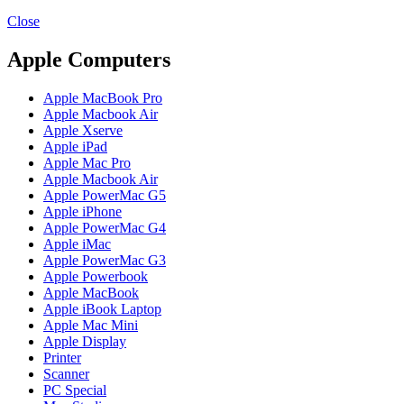
MAC PRO6,1 A1481 LATE 2013 SSD FLASH
DRIVE
Close
MAC SCSI CARD
MAC SCSI HARD DRIVE
Apple Computers
MAC WIRELESS AIRPORT
Macbook & Macbook Pro (Combo & SuperDrive)
Apple MacBook Pro
optical drive
Apple Macbook Air
MACBOOK & MACBOOK PRO AC ADAPTER
Apple Xserve
MACBOOK & MACBOOK PRO BATTERIES
Apple iPad
MACBOOK & MACBOOK PRO COMBO &
Apple Mac Pro
S(OPTICAL DRIVE)
Apple Macbook Air
MACBOOK & MACBOOK PRO HARD DRIVE
Apple PowerMac G5
MACBOOK & MACBOOK PRO KEYBOARD
Apple iPhone
MACBOOK & MACBOOK PRO MEMORY
Apple PowerMac G4
MACBOOK AIR LOGIC BOARDS
Apple iMac
MACBOOK LOGIC BOARDS
Apple PowerMac G3
MACBOOK PRO ALUMINUM LOGIC BOARD
Apple Powerbook
MACBOOK PRO RETINA LOGIC BOARD
Apple MacBook
MACBOOK PRO RETINA SSD
Apple iBook Laptop
MacBook Pro Unibody (13″/15″/17″) Logic Board
Apple Mac Mini
MACBOOK PRO UNIBODY 2008,2009,2010
Apple Display
MEMORY
Printer
POWER BOOK G4 ALUMINUM LOGIC BOARDS
Scanner
POWER BOOK G4 TITANIUM LOGIC BOARDS
PC Special
POWER MAC G3 LOGIC BOARDS