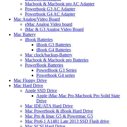
Macbook & Macbook pro AC Adapter
Powerbook G3 AC Adapter
Powerbook G4 AC Adapter
Mac Analog/Video Board
eMac Analog Video board
iMac & G3 Analog Video Board
Mac Battery
iBook Batteries
iBook G3 Batteries
iBook G4 Batteries
Mac clock/backup-Battery
Macbook & Macbook pro Batteries
PowerBook Batteries
PowerBook G3 Series
Powerbook G4 series
Mac Floppy Drive
Mac Hard Drive
Apple SSD Drive
Apple iMac,Mac Pro,Macbook Pro Solid State
Drive
Mac IDE/ATA Hard Drive
Mac Powerbook & iBook Hard Drive
Mac Pro & Imac G5 & Powermac G5
Mac Pro6,1 A1481 Late 2013 SSD Flash drive
Mac SCSI Hard Drive