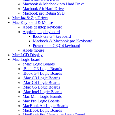
Macbook & Macbook pro Hard Drive
Macbook Air Hard Drive
Macbook pro Retina SSD
Mac Jaz & Zip Drives
Mac Keyboard & Mouse
Apple desktop keyboard
Apple laptop keyboard
Ibook G3,G4 keyboard
Macbook & Macbook pro Keyboard
Powerbook G3,G4 keyboard
Apple mouse
Mac LCD Display
Mac Logic board
eMac Logic Boards
iBook G3 Logic Boards
iBook G4 Logic Boards
iMac G3 Logic Boards
iMac G4 Logic Boards
iMac G5 Logic Boards
iMac Intel Logic Boards
Mac Mini Logic Boards
Mac Pro Logic Boards
MacBook Air Logic Boards
MacBook Logic Boards
MacBook Pro Aluminum Logic Board