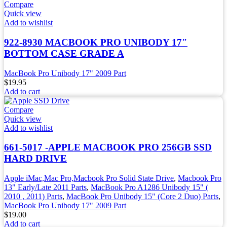
Compare
Quick view
Add to wishlist
922-8930 MACBOOK PRO UNIBODY 17″
BOTTOM CASE GRADE A
MacBook Pro Unibody 17" 2009 Part
$
19.95
Add to cart
Compare
Quick view
Add to wishlist
661-5017 -APPLE MACBOOK PRO 256GB SSD
HARD DRIVE
Apple iMac,Mac Pro,Macbook Pro Solid State Drive
,
Macbook Pro
13" Early/Late 2011 Parts
,
MacBook Pro A1286 Unibody 15" (
2010 , 2011) Parts
,
MacBook Pro Unibody 15" (Core 2 Duo) Parts
,
MacBook Pro Unibody 17" 2009 Part
$
19.00
Add to cart