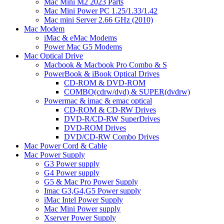
Mac Mini M2 2023 Parts
Mac Mini Power PC 1.25/1.33/1.42
Mac mini Server 2.66 GHz (2010)
Mac Modem
iMac & eMac Modems
Power Mac G5 Modems
Mac Optical Drive
Macbook & Macbook Pro Combo & S
PowerBook & iBook Optical Drives
CD-ROM & DVD-ROM
COMBO(cdrw/dvd) & SUPER(dvdrw)
Powermac & imac & emac optical
CD-ROM & CD-RW Drives
DVD-R/CD-RW SuperDrives
DVD-ROM Drives
DVD/CD-RW Combo Drives
Mac Power Cord & Cable
Mac Power Supply
G3 Power supply
G4 Power supply
G5 & Mac Pro Power Supply
Imac G3,G4,G5 Power supply
iMac Intel Power Supply
Mac Mini Power supply
Xserver Power Supply