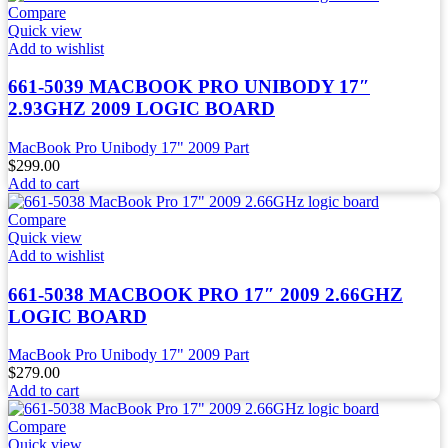
Compare
Quick view
Add to wishlist
661-5039 MACBOOK PRO UNIBODY 17″
2.93GHZ 2009 LOGIC BOARD
MacBook Pro Unibody 17" 2009 Part
$
299.00
Add to cart
Compare
Quick view
Add to wishlist
661-5038 MACBOOK PRO 17″ 2009 2.66GHZ
LOGIC BOARD
MacBook Pro Unibody 17" 2009 Part
$
279.00
Add to cart
Compare
Quick view