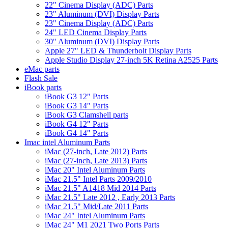
22" Cinema Display (ADC) Parts
23" Aluminum (DVI) Display Parts
23" Cinema Display (ADC) Parts
24" LED Cinema Display Parts
30" Aluminum (DVI) Display Parts
Apple 27" LED & Thunderbolt Display Parts
Apple Studio Display 27-inch 5K Retina A2525 Parts
eMac parts
Flash Sale
iBook parts
iBook G3 12" Parts
iBook G3 14" Parts
iBook G3 Clamshell parts
iBook G4 12" Parts
iBook G4 14" Parts
Imac intel Aluminum Parts
iMac (27-inch, Late 2012) Parts
iMac (27-inch, Late 2013) Parts
iMac 20" Intel Aluminum Parts
iMac 21.5" Intel Parts 2009/2010
iMac 21.5" A1418 Mid 2014 Parts
iMac 21.5" Late 2012 , Early 2013 Parts
iMac 21.5" Mid/Late 2011 Parts
iMac 24" Intel Aluminum Parts
iMac 24" M1 2021 Two Ports Parts