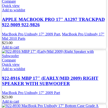
Compare
Quick view
Add to wishlist
APPLE MACBOOK PRO 17″ A1297 TRACKPAD
922-9009 922-9826
MacBook Pro Unibody 17" 2009 Part
,
MacBook Pro Unibody 17"
Mid 2010 Parts
$
23.00
Add to cart
Compare
Quick view
Add to wishlist
922-8916 MBP 17″ (EARLY/MID 2009) RIGHT
SPEAKER WITH SUBWOOFER
MacBook Pro Unibody 17" 2009 Part
$
23.00
Add to cart