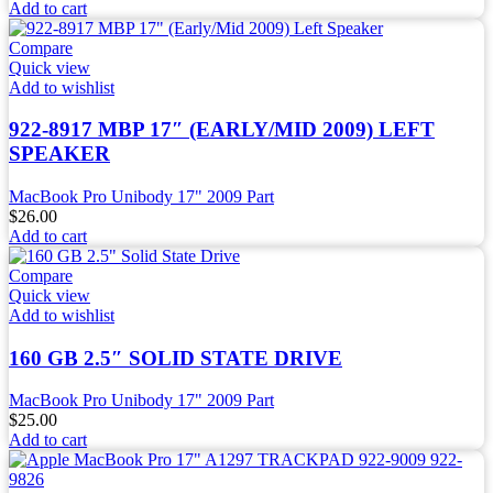
Add to cart
Compare
Quick view
Add to wishlist
922-8917 MBP 17″ (EARLY/MID 2009) LEFT
SPEAKER
MacBook Pro Unibody 17" 2009 Part
$
26.00
Add to cart
Compare
Quick view
Add to wishlist
160 GB 2.5″ SOLID STATE DRIVE
MacBook Pro Unibody 17" 2009 Part
$
25.00
Add to cart