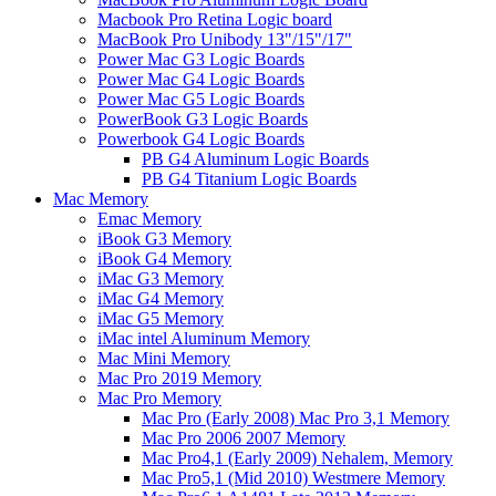
Macbook Pro Retina Logic board
MacBook Pro Unibody 13"/15"/17"
Power Mac G3 Logic Boards
Power Mac G4 Logic Boards
Power Mac G5 Logic Boards
PowerBook G3 Logic Boards
Powerbook G4 Logic Boards
PB G4 Aluminum Logic Boards
PB G4 Titanium Logic Boards
Mac Memory
Emac Memory
iBook G3 Memory
iBook G4 Memory
iMac G3 Memory
iMac G4 Memory
iMac G5 Memory
iMac intel Aluminum Memory
Mac Mini Memory
Mac Pro 2019 Memory
Mac Pro Memory
Mac Pro (Early 2008) Mac Pro 3,1 Memory
Mac Pro 2006 2007 Memory
Mac Pro4,1 (Early 2009) Nehalem, Memory
Mac Pro5,1 (Mid 2010) Westmere Memory