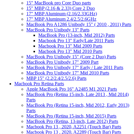
15" MacBook pro Core Duo parts
15" MBP (2.16 & 2.33) Core 2 Duo
17" MBP Aluminum (2.16/2.33GHz)
17" MBP Aluminum 2.4/2.5/2.6GHz
MacBook Pro A1286 Unibody 15" ( 2010 , 2011) Parts
MacBook Pro Unibody 13" Parts
MacBook Pro (13-inch, Mid 2012) Parts
Macbook Pro 13" Early/Late 2011 Parts
Macbook Pro 13" Mid 2009 Parts
Macbook Pro 13" Mid 2010 Parts
MacBook Pro Unibody 15" (Core 2 Duo) Parts
MacBook Pro Unibody 17" 2009 Part
MacBook Pro Unibody 17" Early / Late 2011 Parts
MacBook Pro Unibody 17" Mid 2010 Parts
MBP 15" (2.2/2.4/2.5/2.6) Parts
Macbook Pro Retina Parts
Apple MacBook Pro 16" A2485 M1 2021 Parts
MacBook Pro (Retina 15-inch, Late 2013 , Mid 2014)
Parts
MacBook Pro (Retina 15-inch, Mid 2012, Early 2013)
Parts
MacBook Pro (Retina 15-inch, Mid 2015) Parts
MacBook Pro (Retina, 13-inch, Late 2012) Parts
Macbook Pro 13 , 2020, A2251 (Touch Bar) Parts
Macbook Pro 13 , 2020, A2289 (Touch Bar) Parts