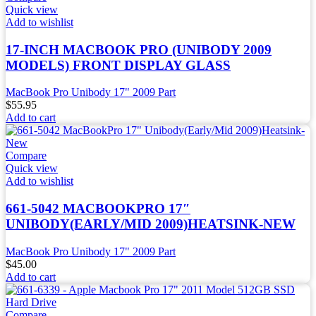
Quick view
Add to wishlist
17-INCH MACBOOK PRO (UNIBODY 2009
MODELS) FRONT DISPLAY GLASS
MacBook Pro Unibody 17" 2009 Part
$
55.95
Add to cart
Compare
Quick view
Add to wishlist
661-5042 MACBOOKPRO 17″
UNIBODY(EARLY/MID 2009)HEATSINK-NEW
MacBook Pro Unibody 17" 2009 Part
$
45.00
Add to cart
Compare