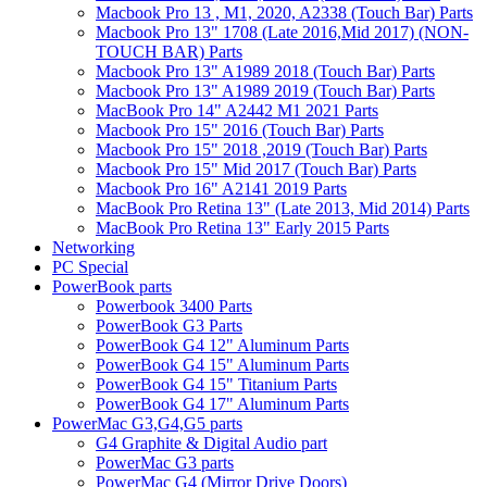
Macbook Pro 13 , M1, 2020, A2338 (Touch Bar) Parts
Macbook Pro 13" 1708 (Late 2016,Mid 2017) (NON-
TOUCH BAR) Parts
Macbook Pro 13" A1989 2018 (Touch Bar) Parts
Macbook Pro 13" A1989 2019 (Touch Bar) Parts
MacBook Pro 14" A2442 M1 2021 Parts
Macbook Pro 15" 2016 (Touch Bar) Parts
Macbook Pro 15" 2018 ,2019 (Touch Bar) Parts
Macbook Pro 15" Mid 2017 (Touch Bar) Parts
Macbook Pro 16" A2141 2019 Parts
MacBook Pro Retina 13" (Late 2013, Mid 2014) Parts
MacBook Pro Retina 13" Early 2015 Parts
Networking
PC Special
PowerBook parts
Powerbook 3400 Parts
PowerBook G3 Parts
PowerBook G4 12" Aluminum Parts
PowerBook G4 15" Aluminum Parts
PowerBook G4 15" Titanium Parts
PowerBook G4 17" Aluminum Parts
PowerMac G3,G4,G5 parts
G4 Graphite & Digital Audio part
PowerMac G3 parts
PowerMac G4 (Mirror Drive Doors)