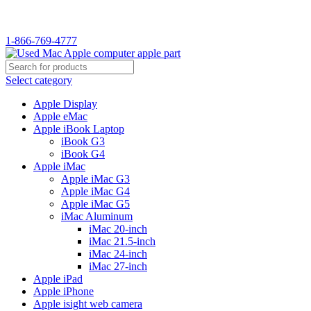
WELCOME TO USED MAC…
1-866-769-4777
Select category
Apple Display
Apple eMac
Apple iBook Laptop
iBook G3
iBook G4
Apple iMac
Apple iMac G3
Apple iMac G4
Apple iMac G5
iMac Aluminum
iMac 20-inch
iMac 21.5-inch
iMac 24-inch
iMac 27-inch
Apple iPad
Apple iPhone
Apple isight web camera