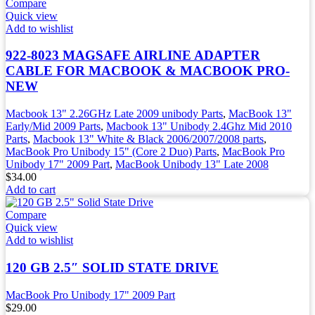
Compare
Quick view
Add to wishlist
922-8023 MAGSAFE AIRLINE ADAPTER
CABLE FOR MACBOOK & MACBOOK PRO-
NEW
Macbook 13" 2.26GHz Late 2009 unibody Parts
,
MacBook 13"
Early/Mid 2009 Parts
,
Macbook 13" Unibody 2.4Ghz Mid 2010
Parts
,
Macbook 13" White & Black 2006/2007/2008 parts
,
MacBook Pro Unibody 15" (Core 2 Duo) Parts
,
MacBook Pro
Unibody 17" 2009 Part
,
MacBook Unibody 13" Late 2008
$
34.00
Add to cart
Compare
Quick view
Add to wishlist
120 GB 2.5″ SOLID STATE DRIVE
MacBook Pro Unibody 17" 2009 Part
$
29.00