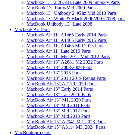
Macbook 13" 2.26GHz Late 2009 unibody Parts
MacBook 13" Early/Mid 2009 Parts
Macbook 13" Unibody 2.4Ghz Mid 2010 Parts
Macbook 13" White & Black 2006/2007/2008 parts
MacBook Unibody 13" Late 2008
Macbook Air Parts
Macbook Air 11" A1465 Early 2014 Parts
Macbook Air 11" A1465 Early 2015 Parts
Macbook Air 11" A1465 Mid 2013 Parts
Macbook Air 11" Late 2010 Parts
Macbook Air 11" Mid 2011 Mid 2012 Parts
Macbook Air 13" A2681 M2 2022 Parts
Macbook Air 13" 2008/2009 Parts
Macbook Air 13" 2015 Parts
Macbook Air 13" 2018 2019 Retina Parts
MacBook Air 13" A2179 2020 Parts
Macbook Air 13" Early 2014 Parts
Macbook Air 13" Late 2010 Parts
MacBook Air 13" M1, 2020 Parts
Macbook Air 13" Mid 2011 Parts
Macbook Air 13" Mid 2012 Parts
Macbook Air 13" Mid 2013 Parts
MacBook Air 15" A2941 M2, 2023 Parts
MacBook Air 15" A3114 M3, 2024 Parts
MacBook pro parts