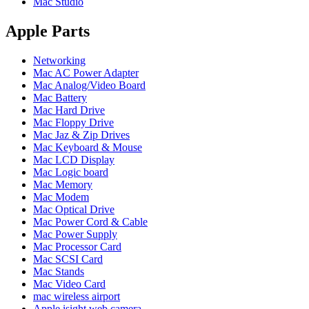
Mac Studio
POWER MAC G4 LOGIC BOARDS
POWER MAC G5 LOGIC BOARDS
POWER MAC G5 MODEMS
Apple Parts
POWERBOOK G3 AC ADAPTER
POWERBOOK G3 LOGIC BOARDS
Networking
POWERBOOK G3 MEMORY
Mac AC Power Adapter
POWERBOOK G3 SERIES BATTERIES
Mac Analog/Video Board
POWERBOOK G4 AC ADAPTER
Mac Battery
POWERBOOK G4 ALUMINUM MEMORY
Mac Hard Drive
POWERBOOK G4 SERIES BATTERIES
Mac Floppy Drive
POWERBOOK G4 TITANIUM MEMORY
Mac Jaz & Zip Drives
POWERMAC G3 BEIGE TOWER MEMORY
Mac Keyboard & Mouse
POWERMAC G3 BLUE & WHITE MEMORY
Mac LCD Display
POWERMAC G3 PARTS
Mac Logic board
POWERMAC G4 (MIRROR DRIVE DOORS)
Mac Memory
POWERMAC G4 CUBE PARTS
Mac Modem
POWERMAC G4 GRAPHITE MEMORY
Mac Optical Drive
POWERMAC G4 MIRRORED DRIVE DOORS
Mac Power Cord & Cable
POWERMAC G4 QUICKSILVER MEMORY
Mac Power Supply
POWERMAC G4 QUICKSILVER PARTS
Mac Processor Card
POWERMAC G5 DUAL CORE & QUAD RAM
Mac SCSI Card
POWERMAC G5 MEMORY
Mac Stands
POWERMAC G5 PARTS
Mac Video Card
XSERVE G5 PARTS
mac wireless airport
XSERVER POWER SUPPLY
Apple isight web camera