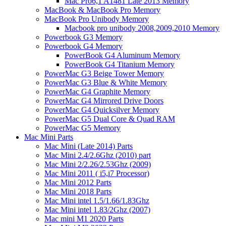
Mac Pro6,1 A1481 Late 2013 Memory
MacBook & MacBook Pro Memory
MacBook Pro Unibody Memory
Macbook pro unibody 2008,2009,2010 Memory
Powerbook G3 Memory
Powerbook G4 Memory
PowerBook G4 Aluminum Memory
PowerBook G4 Titanium Memory
PowerMac G3 Beige Tower Memory
PowerMac G3 Blue & White Memory
PowerMac G4 Graphite Memory
PowerMac G4 Mirrored Drive Doors
PowerMac G4 Quicksilver Memory
PowerMac G5 Dual Core & Quad RAM
PowerMac G5 Memory
Mac Mini Parts
Mac Mini (Late 2014) Parts
Mac Mini 2.4/2.6Ghz (2010) part
Mac Mini 2/2.26/2.53Ghz (2009)
Mac Mini 2011 ( i5,i7 Processor)
Mac Mini 2012 Parts
Mac Mini 2018 Parts
Mac Mini intel 1.5/1.66/1.83Ghz
Mac Mini intel 1.83/2Ghz (2007)
Mac mini M1 2020 Parts