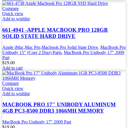
Compare
Quick view
Add to wishlist
661-4941 -APPLE MACBOOK PRO 128GB
SOLID STATE HARD DRIVE
Apple iMac,Mac Pro,Macbook Pro Solid State Drive
,
MacBook Pro
Unibody 15" (Core 2 Duo) Parts
,
MacBook Pro Unibody 17" 2009
Part
$
19.00
Add to cart
Compare
Quick view
Add to wishlist
MACBOOK PRO 17″ UNIBODY ALUMINUM
4GB PC3-8500 DDR3 1066MH MEMORY
MacBook Pro Unibody 17" 2009 Part
$
19.00