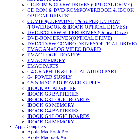
CD-ROM & CD-RW DRIVES (OPTICAL DRIVE)
CD-ROM & DVD-ROM(POWERBOOK & IBOOK
OPTICAL DRIVES)
COMBO(CDRW/DVD) & SUPER(DVDRW)
(POWERBOOK & IBOOK OPTICAL DRIVES)
DVD-R/CD-RW SUPERDRIVES (Optical Drive)
DVD-ROM DRIVES(OPTICAL DRIVE)
DVD/CD-RW COMBO DRIVES(OPTICAL DRIVE)
EMAC ANALOG VIDEO BOARD
EMAC LOGIC BOARDS
EMAC MEMORY
EMAC PARTS
G4 GRAPHITE & DIGITAL AUDIO PART
G4 POWER SUPPLY
G5 & MAC PRO POWER SUPPLY
IBOOK AC ADAPTER
IBOOK G3 BATTERIES
IBOOK G3 LOGIC BOARDS
IBOOK G3 MEMORY
IBOOK G4 BATTERIES
IBOOK G4 LOGIC BOARDS
IBOOK G4 MEMORY
Apple Computers
IMAC & EMAC MODEMS
Apple MacBook Pro
IMAC & G3 ANALOG VIDEO BOARD
Apple Macbook Air
MAC G3 MEMORY