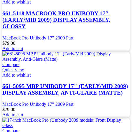
Add to wishlist
661-5118 MACBOOK PRO UNIBODY 17″
(EARLY/MID 2009) DISPLAY ASSEMBLY,
GLOSSY
MacBook Pro Unibody 17" 2009 Part
$
79.00
Add to cart
Compare
Quick view
Add to wishlist
661-5095 MBP UNIBODY 17″ (EARLY/MID 2009)
DISPLAY ASSEMBLY, ANTI-GLARE (MATTE)
MacBook Pro Unibody 17" 2009 Part
$
79.00
Add to cart
Compare