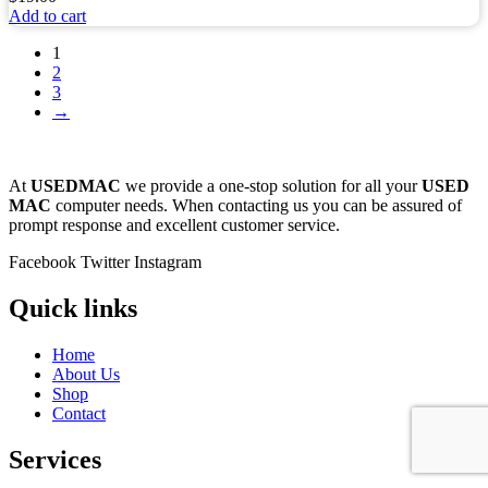
Add to cart
1
2
3
→
At
USEDMAC
we provide a one-stop solution for all your
USED
MAC
computer needs. When contacting us you can be assured of
prompt response and excellent customer service.
Facebook
Twitter
Instagram
Quick links
Home
About Us
Shop
Contact
Services