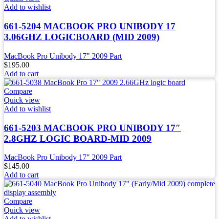
Add to wishlist
661-5204 MACBOOK PRO UNIBODY 17
3.06GHZ LOGICBOARD (MID 2009)
MacBook Pro Unibody 17" 2009 Part
$
195.00
Add to cart
Compare
Quick view
Add to wishlist
661-5203 MACBOOK PRO UNIBODY 17″
2.8GHZ LOGIC BOARD-MID 2009
MacBook Pro Unibody 17" 2009 Part
$
145.00
Add to cart
Compare
Quick view
Add to wishlist