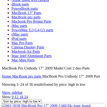
MAC LCD DISPLAY
iBook parts
MAC POWER CORD & CABLE
PowerBook parts
MAC STANDS
MacBook 13″ Parts
NETWORKING
MacBook pro parts
Mac Floppy Drive
Macbook Pro Retina Parts
iMac parts
PowerMac G3,G4,G5 parts
eMac parts
iPod parts
Mac Pro Parts
Cinema Display Parts
Macbook Air Parts
Imac intel Aluminum Parts
Mac Mini Parts
MacBook Pro Unibody 17" 2009 Model Core 2 duo Parts
Home
MacBook pro parts
MacBook Pro Unibody 17" 2009 Part
Showing 1–24 of 56 results
Sorted by price: high to low
Show sidebar
Show
9
12
18
24