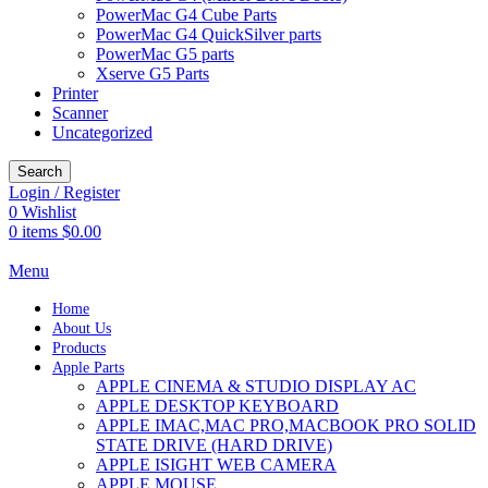
PowerMac G4 Cube Parts
PowerMac G4 QuickSilver parts
PowerMac G5 parts
Xserve G5 Parts
Printer
Scanner
Uncategorized
Search
Login / Register
0
Wishlist
0
items
$
0.00
Menu
Home
About Us
Products
Apple Parts
APPLE CINEMA & STUDIO DISPLAY AC
APPLE DESKTOP KEYBOARD
APPLE IMAC,MAC PRO,MACBOOK PRO SOLID
STATE DRIVE (HARD DRIVE)
APPLE ISIGHT WEB CAMERA
APPLE MOUSE