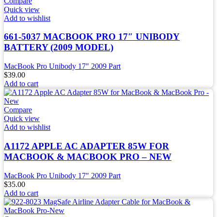
Compare
Quick view
Add to wishlist
661-5037 MACBOOK PRO 17″ UNIBODY
BATTERY (2009 MODEL)
MacBook Pro Unibody 17" 2009 Part
$
39.00
Add to cart
Compare
Quick view
Add to wishlist
A1172 APPLE AC ADAPTER 85W FOR
MACBOOK & MACBOOK PRO – NEW
MacBook Pro Unibody 17" 2009 Part
$
35.00
Add to cart