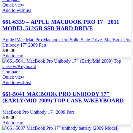
Quick view
Add to wishlist
661-6339 – APPLE MACBOOK PRO 17″ 2011
MODEL 512GB SSD HARD DRIVE
Apple iMac,Mac Pro,Macbook Pro Solid State Drive
,
MacBook Pro
Unibody 17" 2009 Part
$
40.00
Add to cart
Compare
Quick view
Add to wishlist
661-5041 MACBOOK PRO UNIBODY 17″
(EARLY/MID 2009) TOP CASE W/KEYBOARD
MacBook Pro Unibody 17" 2009 Part
$
39.00
Add to cart