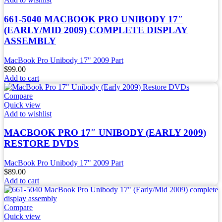
661-5040 MACBOOK PRO UNIBODY 17″
(EARLY/MID 2009) COMPLETE DISPLAY
ASSEMBLY
MacBook Pro Unibody 17" 2009 Part
$
99.00
Add to cart
Compare
Quick view
Add to wishlist
MACBOOK PRO 17″ UNIBODY (EARLY 2009)
RESTORE DVDS
MacBook Pro Unibody 17" 2009 Part
$
89.00
Add to cart
Compare
Quick view