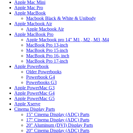
Apple Mac Mini
Apple Mac Pro
Apple MacBook
Macbook Black & White & Unibody
Apple Macbook Air
Apple Macbook Air
Apple MacBook Pro
Apple Macbook pro 14" M1 , M2 , M3 ,M4
MacBook Pro 13-inch
MacBook Pro 15-inch
MacBook Pro 16- inch
MacBook Pro 17-inch
Apple Powerbook
Older Powerbooks
Powerbook G4
Powerbooks G3
Apple PowerMac G3
Apple PowerMac G4
Apple PowerMac G5
Apple Xserve
Cinema Display Parts
15" Cinema Display (ADC) Parts
17" Cinema Display (ADC) Parts
20" Aluminum (DVI) Display Parts
20" Cinema Display (ADC) Parts