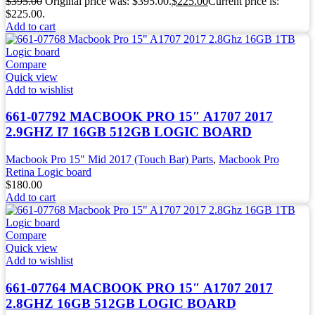
$
395.00
Original price was: $395.00.
$
225.00
Current price is:
$225.00.
Add to cart
Compare
Quick view
Add to wishlist
661-07792 MACBOOK PRO 15″ A1707 2017
2.9GHZ I7 16GB 512GB LOGIC BOARD
Macbook Pro 15" Mid 2017 (Touch Bar) Parts
,
Macbook Pro
Retina Logic board
$
180.00
Add to cart
Compare
Quick view
Add to wishlist
661-07764 MACBOOK PRO 15″ A1707 2017
2.8GHZ 16GB 512GB LOGIC BOARD