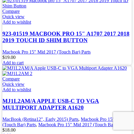
Compare
Quick view
Add to wishlist
923-01519 MACBOOK PRO 15″ A1707 2017 2018
2019 TOUCH ID SHIM BUTTON
Macbook Pro 15" Mid 2017 (Touch Bar) Parts
$
19.00
Add to cart
Compare
Quick view
Add to wishlist
MJ1L2AM/A APPLE USB-C TO VGA
MULTIPORT ADAPTER A1620
MacBook (Retina12", Early 2015) Parts
,
Macbook Pro 15" 2016
(Touch Bar) Parts
,
Macbook Pro 15" Mid 2017 (Touch Bar) Parts
$
18.00