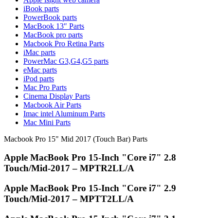
MAC LCD DISPLAY
iBook parts
MAC POWER CORD & CABLE
PowerBook parts
MAC STANDS
MacBook 13″ Parts
NETWORKING
MacBook pro parts
Mac Floppy Drive
Macbook Pro Retina Parts
iMac parts
PowerMac G3,G4,G5 parts
eMac parts
iPod parts
Mac Pro Parts
Cinema Display Parts
Macbook Air Parts
Imac intel Aluminum Parts
Mac Mini Parts
Macbook Pro 15" Mid 2017 (Touch Bar) Parts
Apple MacBook Pro 15-Inch "Core i7" 2.8
Touch/Mid-2017 – MPTR2LL/A
Apple MacBook Pro 15-Inch "Core i7" 2.9
Touch/Mid-2017 – MPTT2LL/A