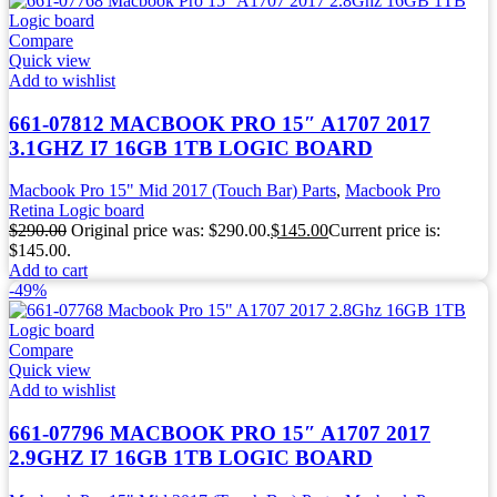
Compare
Quick view
Add to wishlist
661-07812 MACBOOK PRO 15″ A1707 2017
3.1GHZ I7 16GB 1TB LOGIC BOARD
Macbook Pro 15" Mid 2017 (Touch Bar) Parts
,
Macbook Pro
Retina Logic board
$
290.00
Original price was: $290.00.
$
145.00
Current price is:
$145.00.
Add to cart
-49%
Compare
Quick view
Add to wishlist
661-07796 MACBOOK PRO 15″ A1707 2017
2.9GHZ I7 16GB 1TB LOGIC BOARD