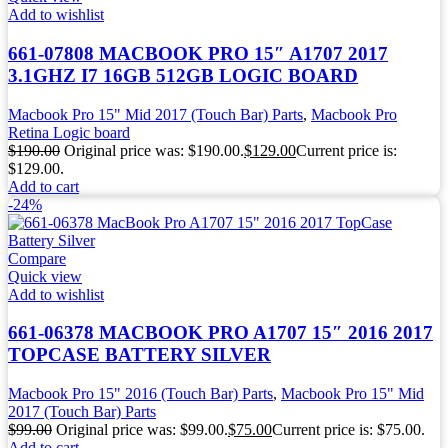
Add to wishlist
661-07808 MACBOOK PRO 15″ A1707 2017
3.1GHZ I7 16GB 512GB LOGIC BOARD
Macbook Pro 15" Mid 2017 (Touch Bar) Parts
,
Macbook Pro
Retina Logic board
$
190.00
Original price was: $190.00.
$
129.00
Current price is:
$129.00.
Add to cart
-24%
Compare
Quick view
Add to wishlist
661-06378 MACBOOK PRO A1707 15″ 2016 2017
TOPCASE BATTERY SILVER
Macbook Pro 15" 2016 (Touch Bar) Parts
,
Macbook Pro 15" Mid
2017 (Touch Bar) Parts
$
99.00
Original price was: $99.00.
$
75.00
Current price is: $75.00.
Add to cart