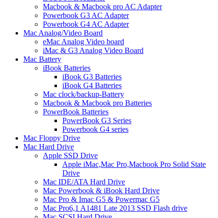
Macbook & Macbook pro AC Adapter
Powerbook G3 AC Adapter
Powerbook G4 AC Adapter
Mac Analog/Video Board
eMac Analog Video board
iMac & G3 Analog Video Board
Mac Battery
iBook Batteries
iBook G3 Batteries
iBook G4 Batteries
Mac clock/backup-Battery
Macbook & Macbook pro Batteries
PowerBook Batteries
PowerBook G3 Series
Powerbook G4 series
Mac Floppy Drive
Mac Hard Drive
Apple SSD Drive
Apple iMac,Mac Pro,Macbook Pro Solid State
Drive
Mac IDE/ATA Hard Drive
Mac Powerbook & iBook Hard Drive
Mac Pro & Imac G5 & Powermac G5
Mac Pro6,1 A1481 Late 2013 SSD Flash drive
Mac SCSI Hard Drive