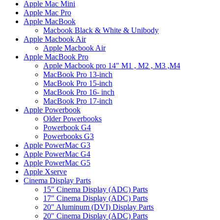
Apple Mac Mini
Apple Mac Pro
Apple MacBook
Macbook Black & White & Unibody
Apple Macbook Air
Apple Macbook Air
Apple MacBook Pro
Apple Macbook pro 14" M1 , M2 , M3 ,M4
MacBook Pro 13-inch
MacBook Pro 15-inch
MacBook Pro 16- inch
MacBook Pro 17-inch
Apple Powerbook
Older Powerbooks
Powerbook G4
Powerbooks G3
Apple PowerMac G3
Apple PowerMac G4
Apple PowerMac G5
Apple Xserve
Cinema Display Parts
15" Cinema Display (ADC) Parts
17" Cinema Display (ADC) Parts
20" Aluminum (DVI) Display Parts
20" Cinema Display (ADC) Parts