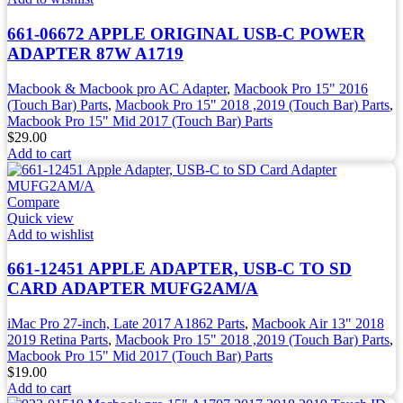
661-06672 APPLE ORIGINAL USB-C POWER
ADAPTER 87W A1719
Macbook & Macbook pro AC Adapter
,
Macbook Pro 15" 2016
(Touch Bar) Parts
,
Macbook Pro 15" 2018 ,2019 (Touch Bar) Parts
,
Macbook Pro 15" Mid 2017 (Touch Bar) Parts
$
29.00
Add to cart
Compare
Quick view
Add to wishlist
661-12451 APPLE ADAPTER, USB-C TO SD
CARD ADAPTER MUFG2AM/A
iMac Pro 27-inch, Late 2017 A1862 Parts
,
Macbook Air 13" 2018
2019 Retina Parts
,
Macbook Pro 15" 2018 ,2019 (Touch Bar) Parts
,
Macbook Pro 15" Mid 2017 (Touch Bar) Parts
$
19.00
Add to cart