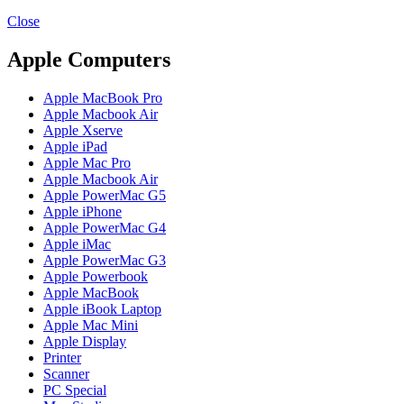
MAC PRO6,1 A1481 LATE 2013 SSD FLASH
DRIVE
Close
MAC SCSI CARD
MAC SCSI HARD DRIVE
Apple Computers
MAC WIRELESS AIRPORT
Macbook & Macbook Pro (Combo & SuperDrive)
Apple MacBook Pro
optical drive
Apple Macbook Air
MACBOOK & MACBOOK PRO AC ADAPTER
Apple Xserve
MACBOOK & MACBOOK PRO BATTERIES
Apple iPad
MACBOOK & MACBOOK PRO COMBO &
Apple Mac Pro
S(OPTICAL DRIVE)
Apple Macbook Air
MACBOOK & MACBOOK PRO HARD DRIVE
Apple PowerMac G5
MACBOOK & MACBOOK PRO KEYBOARD
Apple iPhone
MACBOOK & MACBOOK PRO MEMORY
Apple PowerMac G4
MACBOOK AIR LOGIC BOARDS
Apple iMac
MACBOOK LOGIC BOARDS
Apple PowerMac G3
MACBOOK PRO ALUMINUM LOGIC BOARD
Apple Powerbook
MACBOOK PRO RETINA LOGIC BOARD
Apple MacBook
MACBOOK PRO RETINA SSD
Apple iBook Laptop
MacBook Pro Unibody (13″/15″/17″) Logic Board
Apple Mac Mini
MACBOOK PRO UNIBODY 2008,2009,2010
Apple Display
MEMORY
Printer
POWER BOOK G4 ALUMINUM LOGIC BOARDS
Scanner
POWER BOOK G4 TITANIUM LOGIC BOARDS
PC Special
POWER MAC G3 LOGIC BOARDS