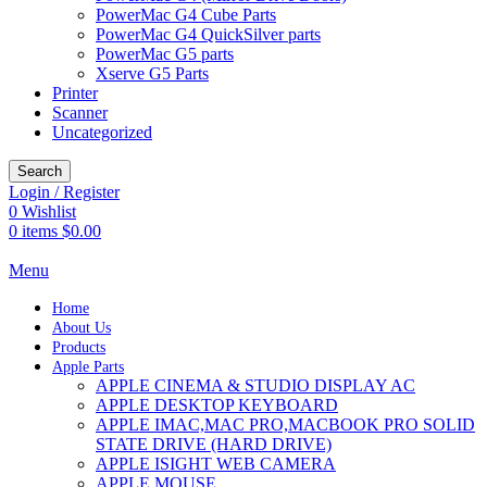
PowerMac G4 Cube Parts
PowerMac G4 QuickSilver parts
PowerMac G5 parts
Xserve G5 Parts
Printer
Scanner
Uncategorized
Search
Login / Register
0
Wishlist
0
items
$
0.00
Menu
Home
About Us
Products
Apple Parts
APPLE CINEMA & STUDIO DISPLAY AC
APPLE DESKTOP KEYBOARD
APPLE IMAC,MAC PRO,MACBOOK PRO SOLID
STATE DRIVE (HARD DRIVE)
APPLE ISIGHT WEB CAMERA
APPLE MOUSE