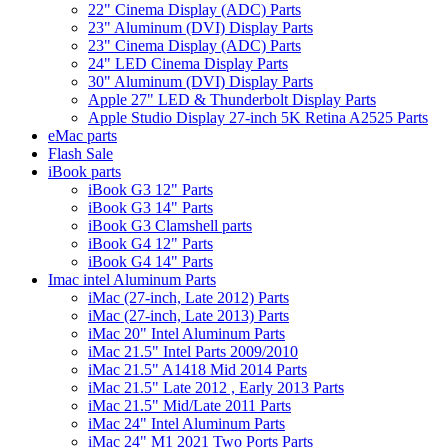
22" Cinema Display (ADC) Parts
23" Aluminum (DVI) Display Parts
23" Cinema Display (ADC) Parts
24" LED Cinema Display Parts
30" Aluminum (DVI) Display Parts
Apple 27" LED & Thunderbolt Display Parts
Apple Studio Display 27-inch 5K Retina A2525 Parts
eMac parts
Flash Sale
iBook parts
iBook G3 12" Parts
iBook G3 14" Parts
iBook G3 Clamshell parts
iBook G4 12" Parts
iBook G4 14" Parts
Imac intel Aluminum Parts
iMac (27-inch, Late 2012) Parts
iMac (27-inch, Late 2013) Parts
iMac 20" Intel Aluminum Parts
iMac 21.5" Intel Parts 2009/2010
iMac 21.5" A1418 Mid 2014 Parts
iMac 21.5" Late 2012 , Early 2013 Parts
iMac 21.5" Mid/Late 2011 Parts
iMac 24" Intel Aluminum Parts
iMac 24" M1 2021 Two Ports Parts