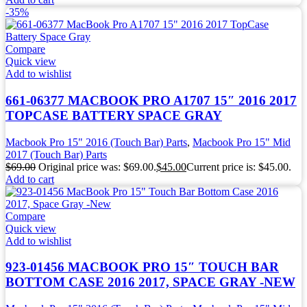
-35%
Compare
Quick view
Add to wishlist
661-06377 MACBOOK PRO A1707 15″ 2016 2017
TOPCASE BATTERY SPACE GRAY
Macbook Pro 15" 2016 (Touch Bar) Parts
,
Macbook Pro 15" Mid
2017 (Touch Bar) Parts
$
69.00
Original price was: $69.00.
$
45.00
Current price is: $45.00.
Add to cart
Compare
Quick view
Add to wishlist
923-01456 MACBOOK PRO 15″ TOUCH BAR
BOTTOM CASE 2016 2017, SPACE GRAY -NEW