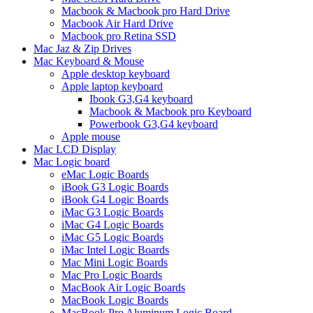
Macbook & Macbook pro Hard Drive
Macbook Air Hard Drive
Macbook pro Retina SSD
Mac Jaz & Zip Drives
Mac Keyboard & Mouse
Apple desktop keyboard
Apple laptop keyboard
Ibook G3,G4 keyboard
Macbook & Macbook pro Keyboard
Powerbook G3,G4 keyboard
Apple mouse
Mac LCD Display
Mac Logic board
eMac Logic Boards
iBook G3 Logic Boards
iBook G4 Logic Boards
iMac G3 Logic Boards
iMac G4 Logic Boards
iMac G5 Logic Boards
iMac Intel Logic Boards
Mac Mini Logic Boards
Mac Pro Logic Boards
MacBook Air Logic Boards
MacBook Logic Boards
MacBook Pro Aluminum Logic Board