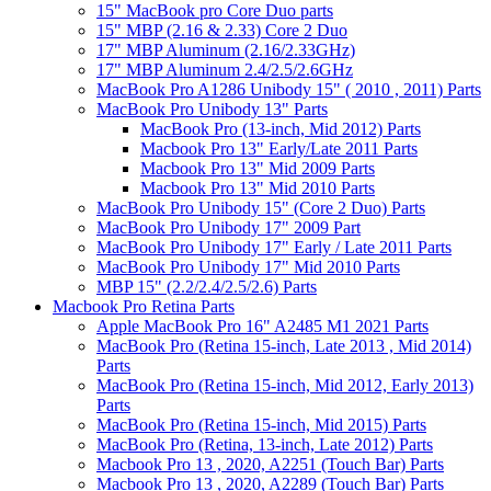
15" MacBook pro Core Duo parts
15" MBP (2.16 & 2.33) Core 2 Duo
17" MBP Aluminum (2.16/2.33GHz)
17" MBP Aluminum 2.4/2.5/2.6GHz
MacBook Pro A1286 Unibody 15" ( 2010 , 2011) Parts
MacBook Pro Unibody 13" Parts
MacBook Pro (13-inch, Mid 2012) Parts
Macbook Pro 13" Early/Late 2011 Parts
Macbook Pro 13" Mid 2009 Parts
Macbook Pro 13" Mid 2010 Parts
MacBook Pro Unibody 15" (Core 2 Duo) Parts
MacBook Pro Unibody 17" 2009 Part
MacBook Pro Unibody 17" Early / Late 2011 Parts
MacBook Pro Unibody 17" Mid 2010 Parts
MBP 15" (2.2/2.4/2.5/2.6) Parts
Macbook Pro Retina Parts
Apple MacBook Pro 16" A2485 M1 2021 Parts
MacBook Pro (Retina 15-inch, Late 2013 , Mid 2014)
Parts
MacBook Pro (Retina 15-inch, Mid 2012, Early 2013)
Parts
MacBook Pro (Retina 15-inch, Mid 2015) Parts
MacBook Pro (Retina, 13-inch, Late 2012) Parts
Macbook Pro 13 , 2020, A2251 (Touch Bar) Parts
Macbook Pro 13 , 2020, A2289 (Touch Bar) Parts