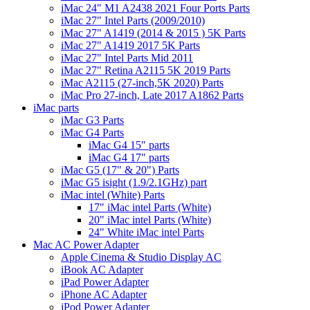
iMac 24" M1 A2438 2021 Four Ports Parts
iMac 27" Intel Parts (2009/2010)
iMac 27" A1419 (2014 & 2015 ) 5K Parts
iMac 27" A1419 2017 5K Parts
iMac 27" Intel Parts Mid 2011
iMac 27" Retina A2115 5K 2019 Parts
iMac A2115 (27-inch,5K 2020) Parts
iMac Pro 27-inch, Late 2017 A1862 Parts
iMac parts
iMac G3 Parts
iMac G4 Parts
iMac G4 15" parts
iMac G4 17" parts
iMac G5 (17" & 20") Parts
iMac G5 isight (1.9/2.1GHz) part
iMac intel (White) Parts
17" iMac intel Parts (White)
20" iMac intel Parts (White)
24" White iMac intel Parts
Mac AC Power Adapter
Apple Cinema & Studio Display AC
iBook AC Adapter
iPad Power Adapter
iPhone AC Adapter
iPod Power Adapter