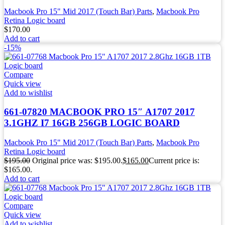
Macbook Pro 15" Mid 2017 (Touch Bar) Parts
,
Macbook Pro
Retina Logic board
$
170.00
Add to cart
-15%
Compare
Quick view
Add to wishlist
661-07820 MACBOOK PRO 15″ A1707 2017
3.1GHZ I7 16GB 256GB LOGIC BOARD
Macbook Pro 15" Mid 2017 (Touch Bar) Parts
,
Macbook Pro
Retina Logic board
$
195.00
Original price was: $195.00.
$
165.00
Current price is:
$165.00.
Add to cart
Compare
Quick view
Add to wishlist