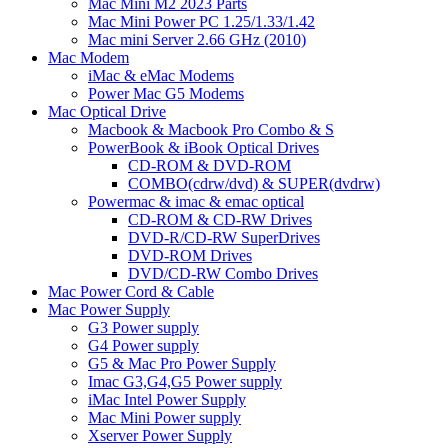
Mac Mini M2 2023 Parts
Mac Mini Power PC 1.25/1.33/1.42
Mac mini Server 2.66 GHz (2010)
Mac Modem
iMac & eMac Modems
Power Mac G5 Modems
Mac Optical Drive
Macbook & Macbook Pro Combo & S
PowerBook & iBook Optical Drives
CD-ROM & DVD-ROM
COMBO(cdrw/dvd) & SUPER(dvdrw)
Powermac & imac & emac optical
CD-ROM & CD-RW Drives
DVD-R/CD-RW SuperDrives
DVD-ROM Drives
DVD/CD-RW Combo Drives
Mac Power Cord & Cable
Mac Power Supply
G3 Power supply
G4 Power supply
G5 & Mac Pro Power Supply
Imac G3,G4,G5 Power supply
iMac Intel Power Supply
Mac Mini Power supply
Xserver Power Supply