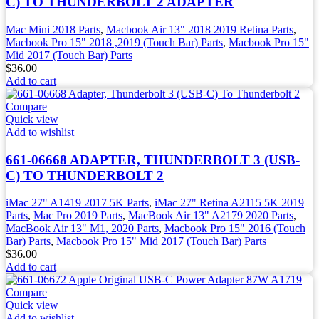
C) TO THUNDERBOLT 2 ADAPTER
Mac Mini 2018 Parts
,
Macbook Air 13" 2018 2019 Retina Parts
,
Macbook Pro 15" 2018 ,2019 (Touch Bar) Parts
,
Macbook Pro 15"
Mid 2017 (Touch Bar) Parts
$
36.00
Add to cart
Compare
Quick view
Add to wishlist
661-06668 ADAPTER, THUNDERBOLT 3 (USB-
C) TO THUNDERBOLT 2
iMac 27" A1419 2017 5K Parts
,
iMac 27" Retina A2115 5K 2019
Parts
,
Mac Pro 2019 Parts
,
MacBook Air 13" A2179 2020 Parts
,
MacBook Air 13" M1, 2020 Parts
,
Macbook Pro 15" 2016 (Touch
Bar) Parts
,
Macbook Pro 15" Mid 2017 (Touch Bar) Parts
$
36.00
Add to cart
Compare
Quick view
Add to wishlist