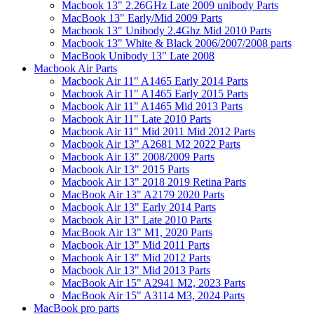
Macbook 13" 2.26GHz Late 2009 unibody Parts
MacBook 13" Early/Mid 2009 Parts
Macbook 13" Unibody 2.4Ghz Mid 2010 Parts
Macbook 13" White & Black 2006/2007/2008 parts
MacBook Unibody 13" Late 2008
Macbook Air Parts
Macbook Air 11" A1465 Early 2014 Parts
Macbook Air 11" A1465 Early 2015 Parts
Macbook Air 11" A1465 Mid 2013 Parts
Macbook Air 11" Late 2010 Parts
Macbook Air 11" Mid 2011 Mid 2012 Parts
Macbook Air 13" A2681 M2 2022 Parts
Macbook Air 13" 2008/2009 Parts
Macbook Air 13" 2015 Parts
Macbook Air 13" 2018 2019 Retina Parts
MacBook Air 13" A2179 2020 Parts
Macbook Air 13" Early 2014 Parts
Macbook Air 13" Late 2010 Parts
MacBook Air 13" M1, 2020 Parts
Macbook Air 13" Mid 2011 Parts
Macbook Air 13" Mid 2012 Parts
Macbook Air 13" Mid 2013 Parts
MacBook Air 15" A2941 M2, 2023 Parts
MacBook Air 15" A3114 M3, 2024 Parts
MacBook pro parts