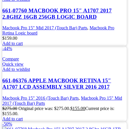
661-07760 MACBOOK PRO 15″ A1707 2017
2.8GHZ 16GB 256GB LOGIC BOARD
Macbook Pro 15" Mid 2017 (Touch Bar) Parts
,
Macbook Pro
Retina Logic board
$
159.00
Add to cart
-44%
Compare
Quick view
Add to wishlist
661-06376 APPLE MACBOOK RETINA 15″
A1707 LCD ASSEMBLY SILVER 2016 2017
Macbook Pro 15" 2016 (Touch Bar) Parts
,
Macbook Pro 15" Mid
2017 (Touch Bar) Parts
$
275.00
Original price was: $275.00.
$
155.00
Current price is:
$155.00.
Add to cart
-50%