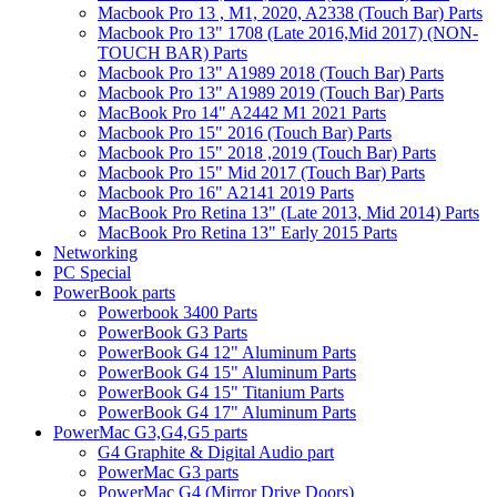
Macbook Pro 13 , M1, 2020, A2338 (Touch Bar) Parts
Macbook Pro 13" 1708 (Late 2016,Mid 2017) (NON-
TOUCH BAR) Parts
Macbook Pro 13" A1989 2018 (Touch Bar) Parts
Macbook Pro 13" A1989 2019 (Touch Bar) Parts
MacBook Pro 14" A2442 M1 2021 Parts
Macbook Pro 15" 2016 (Touch Bar) Parts
Macbook Pro 15" 2018 ,2019 (Touch Bar) Parts
Macbook Pro 15" Mid 2017 (Touch Bar) Parts
Macbook Pro 16" A2141 2019 Parts
MacBook Pro Retina 13" (Late 2013, Mid 2014) Parts
MacBook Pro Retina 13" Early 2015 Parts
Networking
PC Special
PowerBook parts
Powerbook 3400 Parts
PowerBook G3 Parts
PowerBook G4 12" Aluminum Parts
PowerBook G4 15" Aluminum Parts
PowerBook G4 15" Titanium Parts
PowerBook G4 17" Aluminum Parts
PowerMac G3,G4,G5 parts
G4 Graphite & Digital Audio part
PowerMac G3 parts
PowerMac G4 (Mirror Drive Doors)