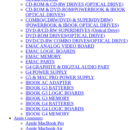
CD-ROM & CD-RW DRIVES (OPTICAL DRIVE)
CD-ROM & DVD-ROM(POWERBOOK & IBOOK
OPTICAL DRIVES)
COMBO(CDRW/DVD) & SUPER(DVDRW)
(POWERBOOK & IBOOK OPTICAL DRIVES)
DVD-R/CD-RW SUPERDRIVES (Optical Drive)
DVD-ROM DRIVES(OPTICAL DRIVE)
DVD/CD-RW COMBO DRIVES(OPTICAL DRIVE)
EMAC ANALOG VIDEO BOARD
EMAC LOGIC BOARDS
EMAC MEMORY
EMAC PARTS
G4 GRAPHITE & DIGITAL AUDIO PART
G4 POWER SUPPLY
G5 & MAC PRO POWER SUPPLY
IBOOK AC ADAPTER
IBOOK G3 BATTERIES
IBOOK G3 LOGIC BOARDS
IBOOK G3 MEMORY
IBOOK G4 BATTERIES
IBOOK G4 LOGIC BOARDS
IBOOK G4 MEMORY
Apple Computers
IMAC & EMAC MODEMS
Apple MacBook Pro
IMAC & G3 ANALOG VIDEO BOARD
Apple Macbook Air
MAC G3 MEMORY