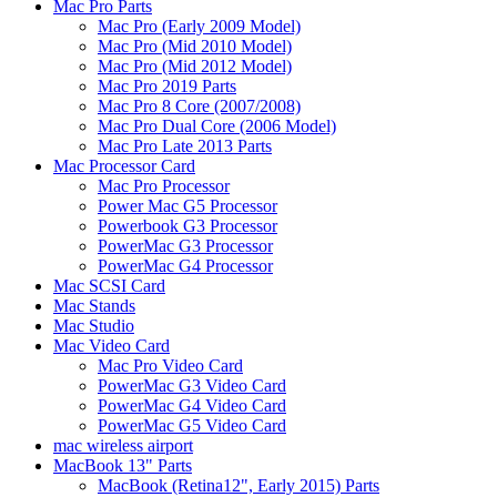
Mac Pro Parts
Mac Pro (Early 2009 Model)
Mac Pro (Mid 2010 Model)
Mac Pro (Mid 2012 Model)
Mac Pro 2019 Parts
Mac Pro 8 Core (2007/2008)
Mac Pro Dual Core (2006 Model)
Mac Pro Late 2013 Parts
Mac Processor Card
Mac Pro Processor
Power Mac G5 Processor
Powerbook G3 Processor
PowerMac G3 Processor
PowerMac G4 Processor
Mac SCSI Card
Mac Stands
Mac Studio
Mac Video Card
Mac Pro Video Card
PowerMac G3 Video Card
PowerMac G4 Video Card
PowerMac G5 Video Card
mac wireless airport
MacBook 13" Parts
MacBook (Retina12", Early 2015) Parts