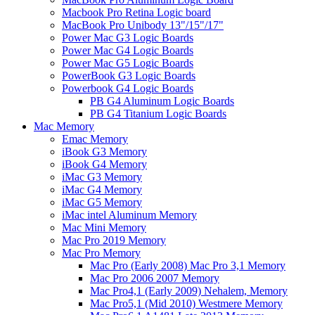
Macbook Pro Retina Logic board
MacBook Pro Unibody 13"/15"/17"
Power Mac G3 Logic Boards
Power Mac G4 Logic Boards
Power Mac G5 Logic Boards
PowerBook G3 Logic Boards
Powerbook G4 Logic Boards
PB G4 Aluminum Logic Boards
PB G4 Titanium Logic Boards
Mac Memory
Emac Memory
iBook G3 Memory
iBook G4 Memory
iMac G3 Memory
iMac G4 Memory
iMac G5 Memory
iMac intel Aluminum Memory
Mac Mini Memory
Mac Pro 2019 Memory
Mac Pro Memory
Mac Pro (Early 2008) Mac Pro 3,1 Memory
Mac Pro 2006 2007 Memory
Mac Pro4,1 (Early 2009) Nehalem, Memory
Mac Pro5,1 (Mid 2010) Westmere Memory