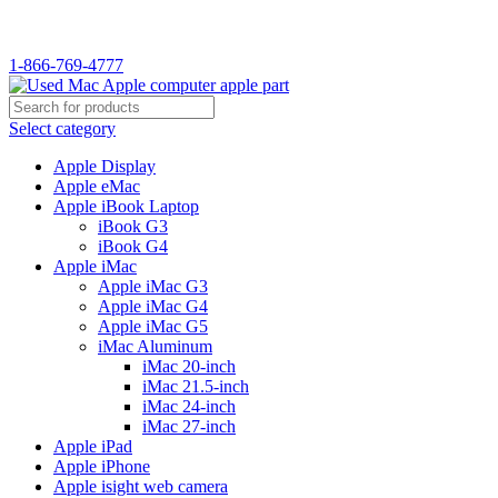
WELCOME TO USED MAC…
1-866-769-4777
Select category
Apple Display
Apple eMac
Apple iBook Laptop
iBook G3
iBook G4
Apple iMac
Apple iMac G3
Apple iMac G4
Apple iMac G5
iMac Aluminum
iMac 20-inch
iMac 21.5-inch
iMac 24-inch
iMac 27-inch
Apple iPad
Apple iPhone
Apple isight web camera