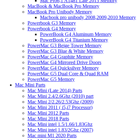
Mac Pro6,1 A1481 Late 2013 Memory
MacBook & MacBook Pro Memory
MacBook Pro Unibody Memory
Macbook pro unibody 2008,2009,2010 Memory
Powerbook G3 Memory
Powerbook G4 Memory
PowerBook G4 Aluminum Memory
PowerBook G4 Titanium Memory
PowerMac G3 Beige Tower Memory
PowerMac G3 Blue & White Memory
PowerMac G4 Graphite Memory
PowerMac G4 Mirrored Drive Doors
PowerMac G4 Quicksilver Memory
PowerMac G5 Dual Core & Quad RAM
PowerMac G5 Memory
Mac Mini Parts
Mac Mini (Late 2014) Parts
Mac Mini 2.4/2.6Ghz (2010) part
Mac Mini 2/2.26/2.53Ghz (2009)
Mac Mini 2011 ( i5,i7 Processor)
Mac Mini 2012 Parts
Mac Mini 2018 Parts
Mac Mini intel 1.5/1.66/1.83Ghz
Mac Mini intel 1.83/2Ghz (2007)
Mac mini M1 2020 Parts