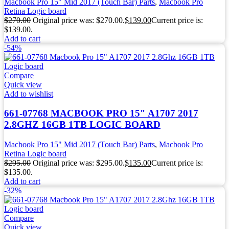
Macbook Pro 15" Mid 2017 (Touch Bar) Parts
,
Macbook Pro
Retina Logic board
$
270.00
Original price was: $270.00.
$
139.00
Current price is:
$139.00.
Add to cart
-54%
Compare
Quick view
Add to wishlist
661-07768 MACBOOK PRO 15″ A1707 2017
2.8GHZ 16GB 1TB LOGIC BOARD
Macbook Pro 15" Mid 2017 (Touch Bar) Parts
,
Macbook Pro
Retina Logic board
$
295.00
Original price was: $295.00.
$
135.00
Current price is:
$135.00.
Add to cart
-32%
Compare
Quick view