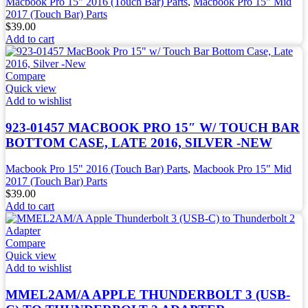
Macbook Pro 15" 2016 (Touch Bar) Parts
,
Macbook Pro 15" Mid
2017 (Touch Bar) Parts
$
39.00
Add to cart
Compare
Quick view
Add to wishlist
923-01457 MACBOOK PRO 15″ W/ TOUCH BAR
BOTTOM CASE, LATE 2016, SILVER -NEW
Macbook Pro 15" 2016 (Touch Bar) Parts
,
Macbook Pro 15" Mid
2017 (Touch Bar) Parts
$
39.00
Add to cart
Compare
Quick view
Add to wishlist
MMEL2AM/A APPLE THUNDERBOLT 3 (USB-