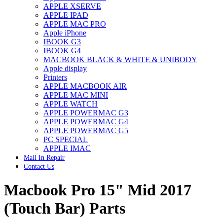
APPLE XSERVE
IMAC G4 MEMORY
APPLE IPAD
IMAC G5 MEMORY
APPLE MAC PRO
IMAC INTEL ALUMINUM MEMORY
Apple iPhone
IMAC INTEL LOGIC BOARDS
IBOOK G3
IMAC,MAC PRO,MACBOOK PRO SOLID STATE
IBOOK G4
DRIVE (HARD DRIVE)
MACBOOK BLACK & WHITE & UNIBODY
IPAD POWER ADAPTER
Apple display
IPHONE AC ADAPTER
Printers
IPOD POWER ADAPTER
APPLE MACBOOK AIR
MAC CLOCK/BACKUP-BATTERY
APPLE MAC MINI
MAC IDE/ATA HARD DRIVE
APPLE WATCH
MAC JAZ & ZIP DRIVES
APPLE POWERMAC G3
MAC MINI MEMORY
APPLE POWERMAC G4
MAC OPTICAL DRIVE
APPLE POWERMAC G5
MAC POWERBOOK & IBOOK HARD DRIVE
PC SPECIAL
MAC PRO (EARLY 2008) MAC PRO 3,1 MEMORY
APPLE IMAC
MAC PRO & IMAC G5 & POWERMAC G5(HARD
Mail In Repair
DRIVE)
Contact Us
MAC PRO 2006 2007 MEMORY
MAC PRO 2019 MEMORY
Macbook Pro 15" Mid 2017
MAC PRO4,1 (EARLY 2009) NEHALEM,
MEMORY
MAC PRO5,1 (MID 2010) WESTMERE MEMORY
(Touch Bar) Parts
MAC PRO6,1 A1481 LATE 2013 MEMORY