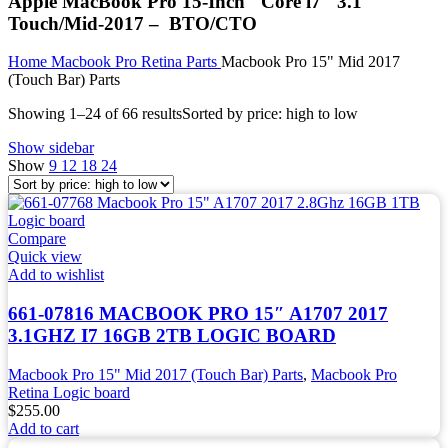
Apple MacBook Pro 15-Inch "Core i7" 3.1
Touch/Mid-2017 – BTO/CTO
Home
Macbook Pro Retina Parts
Macbook Pro 15" Mid 2017
(Touch Bar) Parts
Showing 1–24 of 66 results
Sorted by price: high to low
Show sidebar
Show
9
12
18
24
Compare
Quick view
Add to wishlist
661-07816 MACBOOK PRO 15″ A1707 2017
3.1GHZ I7 16GB 2TB LOGIC BOARD
Macbook Pro 15" Mid 2017 (Touch Bar) Parts
,
Macbook Pro
Retina Logic board
$
255.00
Add to cart