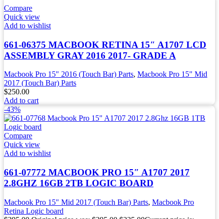
Compare
Quick view
Add to wishlist
661-06375 MACBOOK RETINA 15″ A1707 LCD
ASSEMBLY GRAY 2016 2017- GRADE A
Macbook Pro 15" 2016 (Touch Bar) Parts
,
Macbook Pro 15" Mid
2017 (Touch Bar) Parts
$
250.00
Add to cart
-43%
Compare
Quick view
Add to wishlist
661-07772 MACBOOK PRO 15″ A1707 2017
2.8GHZ 16GB 2TB LOGIC BOARD
Macbook Pro 15" Mid 2017 (Touch Bar) Parts
,
Macbook Pro
Retina Logic board