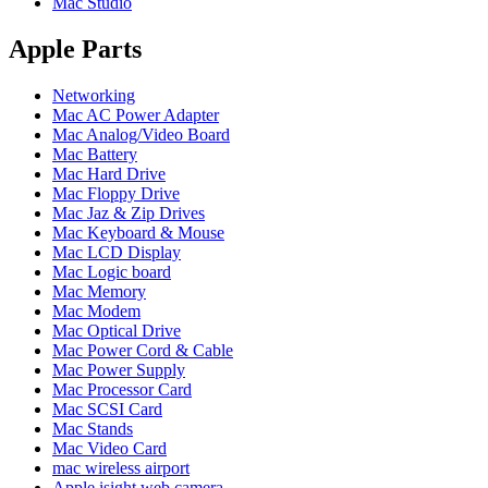
Mac Studio
POWER MAC G4 LOGIC BOARDS
POWER MAC G5 LOGIC BOARDS
POWER MAC G5 MODEMS
Apple Parts
POWERBOOK G3 AC ADAPTER
POWERBOOK G3 LOGIC BOARDS
Networking
POWERBOOK G3 MEMORY
Mac AC Power Adapter
POWERBOOK G3 SERIES BATTERIES
Mac Analog/Video Board
POWERBOOK G4 AC ADAPTER
Mac Battery
POWERBOOK G4 ALUMINUM MEMORY
Mac Hard Drive
POWERBOOK G4 SERIES BATTERIES
Mac Floppy Drive
POWERBOOK G4 TITANIUM MEMORY
Mac Jaz & Zip Drives
POWERMAC G3 BEIGE TOWER MEMORY
Mac Keyboard & Mouse
POWERMAC G3 BLUE & WHITE MEMORY
Mac LCD Display
POWERMAC G3 PARTS
Mac Logic board
POWERMAC G4 (MIRROR DRIVE DOORS)
Mac Memory
POWERMAC G4 CUBE PARTS
Mac Modem
POWERMAC G4 GRAPHITE MEMORY
Mac Optical Drive
POWERMAC G4 MIRRORED DRIVE DOORS
Mac Power Cord & Cable
POWERMAC G4 QUICKSILVER MEMORY
Mac Power Supply
POWERMAC G4 QUICKSILVER PARTS
Mac Processor Card
POWERMAC G5 DUAL CORE & QUAD RAM
Mac SCSI Card
POWERMAC G5 MEMORY
Mac Stands
POWERMAC G5 PARTS
Mac Video Card
XSERVE G5 PARTS
mac wireless airport
XSERVER POWER SUPPLY
Apple isight web camera