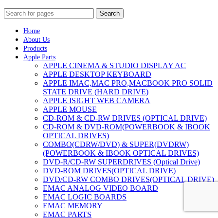
Search
Home
About Us
Products
Apple Parts
APPLE CINEMA & STUDIO DISPLAY AC
APPLE DESKTOP KEYBOARD
APPLE IMAC,MAC PRO,MACBOOK PRO SOLID
STATE DRIVE (HARD DRIVE)
APPLE ISIGHT WEB CAMERA
APPLE MOUSE
CD-ROM & CD-RW DRIVES (OPTICAL DRIVE)
CD-ROM & DVD-ROM(POWERBOOK & IBOOK
OPTICAL DRIVES)
COMBO(CDRW/DVD) & SUPER(DVDRW)
(POWERBOOK & IBOOK OPTICAL DRIVES)
DVD-R/CD-RW SUPERDRIVES (Optical Drive)
DVD-ROM DRIVES(OPTICAL DRIVE)
DVD/CD-RW COMBO DRIVES(OPTICAL DRIVE)
EMAC ANALOG VIDEO BOARD
EMAC LOGIC BOARDS
EMAC MEMORY
EMAC PARTS