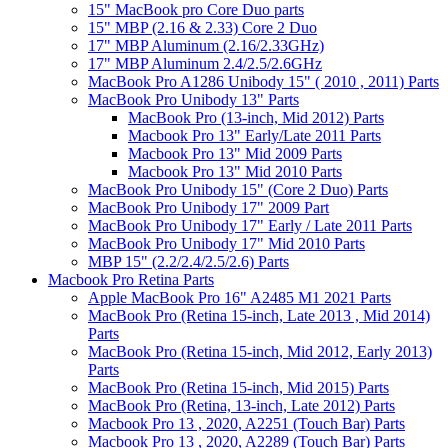
15" MacBook pro Core Duo parts
15" MBP (2.16 & 2.33) Core 2 Duo
17" MBP Aluminum (2.16/2.33GHz)
17" MBP Aluminum 2.4/2.5/2.6GHz
MacBook Pro A1286 Unibody 15" ( 2010 , 2011) Parts
MacBook Pro Unibody 13" Parts
MacBook Pro (13-inch, Mid 2012) Parts
Macbook Pro 13" Early/Late 2011 Parts
Macbook Pro 13" Mid 2009 Parts
Macbook Pro 13" Mid 2010 Parts
MacBook Pro Unibody 15" (Core 2 Duo) Parts
MacBook Pro Unibody 17" 2009 Part
MacBook Pro Unibody 17" Early / Late 2011 Parts
MacBook Pro Unibody 17" Mid 2010 Parts
MBP 15" (2.2/2.4/2.5/2.6) Parts
Macbook Pro Retina Parts
Apple MacBook Pro 16" A2485 M1 2021 Parts
MacBook Pro (Retina 15-inch, Late 2013 , Mid 2014)
Parts
MacBook Pro (Retina 15-inch, Mid 2012, Early 2013)
Parts
MacBook Pro (Retina 15-inch, Mid 2015) Parts
MacBook Pro (Retina, 13-inch, Late 2012) Parts
Macbook Pro 13 , 2020, A2251 (Touch Bar) Parts
Macbook Pro 13 , 2020, A2289 (Touch Bar) Parts