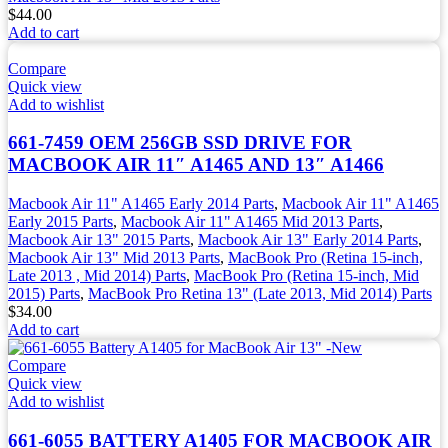
$
44.00
Add to cart
Compare
Quick view
Add to wishlist
661-7459 OEM 256GB SSD DRIVE FOR
MACBOOK AIR 11″ A1465 AND 13″ A1466
Macbook Air 11" A1465 Early 2014 Parts
,
Macbook Air 11" A1465
Early 2015 Parts
,
Macbook Air 11" A1465 Mid 2013 Parts
,
Macbook Air 13" 2015 Parts
,
Macbook Air 13" Early 2014 Parts
,
Macbook Air 13" Mid 2013 Parts
,
MacBook Pro (Retina 15-inch,
Late 2013 , Mid 2014) Parts
,
MacBook Pro (Retina 15-inch, Mid
2015) Parts
,
MacBook Pro Retina 13" (Late 2013, Mid 2014) Parts
$
34.00
Add to cart
Compare
Quick view
Add to wishlist
661-6055 BATTERY A1405 FOR MACBOOK AIR