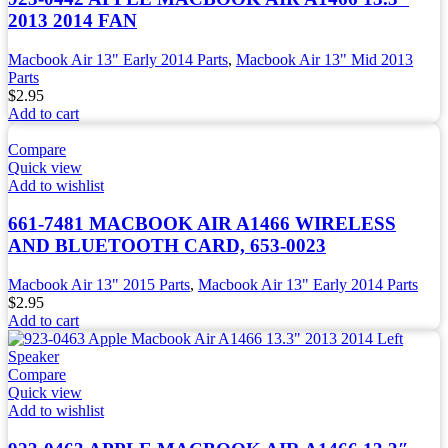
2013 2014 FAN
Macbook Air 13" Early 2014 Parts
,
Macbook Air 13" Mid 2013
Parts
$
2.95
Add to cart
Compare
Quick view
Add to wishlist
661-7481 MACBOOK AIR A1466 WIRELESS
AND BLUETOOTH CARD, 653-0023
Macbook Air 13" 2015 Parts
,
Macbook Air 13" Early 2014 Parts
$
2.95
Add to cart
Compare
Quick view
Add to wishlist