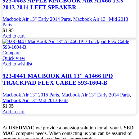
923-0463 APPLE MACBOOK AIR A1466 13.3″
2013 2014 LEFT SPEAKER
Macbook Air 13" Early 2014 Parts
,
Macbook Air 13" Mid 2013
Parts
$
1.95
Add to cart
Compare
Quick view
Add to wishlist
923-0441 MACBOOK AIR 13″ A1466 IPD
TRACKPAD FLEX CABLE 593-1604-B
Macbook Air 13" 2015 Parts
,
Macbook Air 13" Early 2014 Parts
,
Macbook Air 13" Mid 2013 Parts
$
1.95
Add to cart
At
USEDMAC
we provide a one-stop solution for all your
USED
MAC
computer needs. When contacting us you can be assured of
prompt response and excellent customer service.