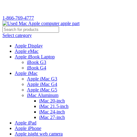
WELCOME TO USED MAC…
1-866-769-4777
Select category
Apple Display
Apple eMac
Apple iBook Laptop
iBook G3
iBook G4
Apple iMac
Apple iMac G3
Apple iMac G4
Apple iMac G5
iMac Aluminum
iMac 20-inch
iMac 21.5-inch
iMac 24-inch
iMac 27-inch
Apple iPad
Apple iPhone
Apple isight web camera