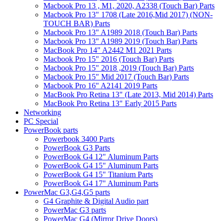
Macbook Pro 13 , M1, 2020, A2338 (Touch Bar) Parts
Macbook Pro 13" 1708 (Late 2016,Mid 2017) (NON-
TOUCH BAR) Parts
Macbook Pro 13" A1989 2018 (Touch Bar) Parts
Macbook Pro 13" A1989 2019 (Touch Bar) Parts
MacBook Pro 14" A2442 M1 2021 Parts
Macbook Pro 15" 2016 (Touch Bar) Parts
Macbook Pro 15" 2018 ,2019 (Touch Bar) Parts
Macbook Pro 15" Mid 2017 (Touch Bar) Parts
Macbook Pro 16" A2141 2019 Parts
MacBook Pro Retina 13" (Late 2013, Mid 2014) Parts
MacBook Pro Retina 13" Early 2015 Parts
Networking
PC Special
PowerBook parts
Powerbook 3400 Parts
PowerBook G3 Parts
PowerBook G4 12" Aluminum Parts
PowerBook G4 15" Aluminum Parts
PowerBook G4 15" Titanium Parts
PowerBook G4 17" Aluminum Parts
PowerMac G3,G4,G5 parts
G4 Graphite & Digital Audio part
PowerMac G3 parts
PowerMac G4 (Mirror Drive Doors)