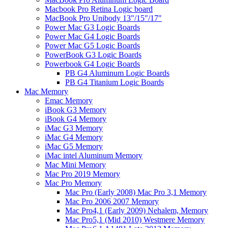
Macbook Pro Retina Logic board
MacBook Pro Unibody 13"/15"/17"
Power Mac G3 Logic Boards
Power Mac G4 Logic Boards
Power Mac G5 Logic Boards
PowerBook G3 Logic Boards
Powerbook G4 Logic Boards
PB G4 Aluminum Logic Boards
PB G4 Titanium Logic Boards
Mac Memory
Emac Memory
iBook G3 Memory
iBook G4 Memory
iMac G3 Memory
iMac G4 Memory
iMac G5 Memory
iMac intel Aluminum Memory
Mac Mini Memory
Mac Pro 2019 Memory
Mac Pro Memory
Mac Pro (Early 2008) Mac Pro 3,1 Memory
Mac Pro 2006 2007 Memory
Mac Pro4,1 (Early 2009) Nehalem, Memory
Mac Pro5,1 (Mid 2010) Westmere Memory