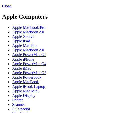
MAC PRO6,1 A1481 LATE 2013 SSD FLASH
DRIVE
Close
MAC SCSI CARD
MAC SCSI HARD DRIVE
Apple Computers
MAC WIRELESS AIRPORT
Macbook & Macbook Pro (Combo & SuperDrive)
Apple MacBook Pro
optical drive
Apple Macbook Air
MACBOOK & MACBOOK PRO AC ADAPTER
Apple Xserve
MACBOOK & MACBOOK PRO BATTERIES
Apple iPad
MACBOOK & MACBOOK PRO COMBO &
Apple Mac Pro
S(OPTICAL DRIVE)
Apple Macbook Air
MACBOOK & MACBOOK PRO HARD DRIVE
Apple PowerMac G5
MACBOOK & MACBOOK PRO KEYBOARD
Apple iPhone
MACBOOK & MACBOOK PRO MEMORY
Apple PowerMac G4
MACBOOK AIR LOGIC BOARDS
Apple iMac
MACBOOK LOGIC BOARDS
Apple PowerMac G3
MACBOOK PRO ALUMINUM LOGIC BOARD
Apple Powerbook
MACBOOK PRO RETINA LOGIC BOARD
Apple MacBook
MACBOOK PRO RETINA SSD
Apple iBook Laptop
MacBook Pro Unibody (13″/15″/17″) Logic Board
Apple Mac Mini
MACBOOK PRO UNIBODY 2008,2009,2010
Apple Display
MEMORY
Printer
POWER BOOK G4 ALUMINUM LOGIC BOARDS
Scanner
POWER BOOK G4 TITANIUM LOGIC BOARDS
PC Special
POWER MAC G3 LOGIC BOARDS