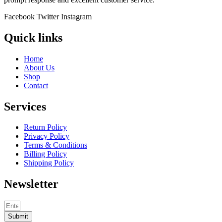
Facebook
Twitter
Instagram
Quick links
Home
About Us
Shop
Contact
Services
Return Policy
Privacy Policy
Terms & Conditions
Billing Policy
Shipping Policy
Newsletter
Submit