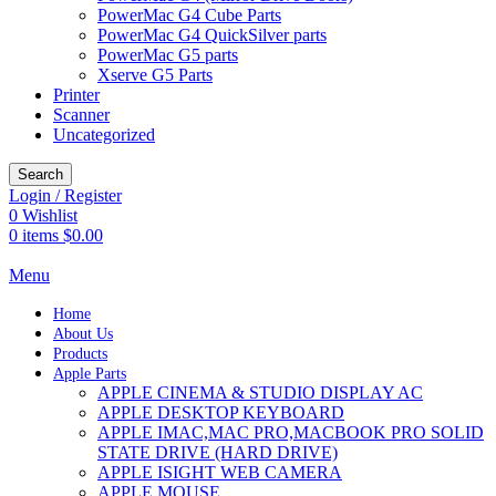
PowerMac G4 Cube Parts
PowerMac G4 QuickSilver parts
PowerMac G5 parts
Xserve G5 Parts
Printer
Scanner
Uncategorized
Search
Login / Register
0
Wishlist
0
items
$
0.00
Menu
Home
About Us
Products
Apple Parts
APPLE CINEMA & STUDIO DISPLAY AC
APPLE DESKTOP KEYBOARD
APPLE IMAC,MAC PRO,MACBOOK PRO SOLID
STATE DRIVE (HARD DRIVE)
APPLE ISIGHT WEB CAMERA
APPLE MOUSE