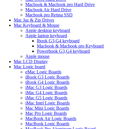
Macbook & Macbook pro Hard Drive
Macbook Air Hard Drive
Macbook pro Retina SSD
Mac Jaz & Zip Drives
Mac Keyboard & Mouse
Apple desktop keyboard
Apple laptop keyboard
Ibook G3,G4 keyboard
Macbook & Macbook pro Keyboard
Powerbook G3,G4 keyboard
Apple mouse
Mac LCD Display
Mac Logic board
eMac Logic Boards
iBook G3 Logic Boards
iBook G4 Logic Boards
iMac G3 Logic Boards
iMac G4 Logic Boards
iMac G5 Logic Boards
iMac Intel Logic Boards
Mac Mini Logic Boards
Mac Pro Logic Boards
MacBook Air Logic Boards
MacBook Logic Boards
MacBook Pro Aluminum Logic Board