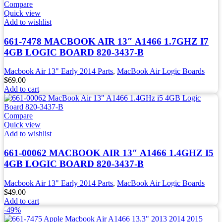
Compare
Quick view
Add to wishlist
661-7478 MACBOOK AIR 13″ A1466 1.7GHZ I7
4GB LOGIC BOARD 820-3437-B
Macbook Air 13" Early 2014 Parts
,
MacBook Air Logic Boards
$
69.00
Add to cart
Compare
Quick view
Add to wishlist
661-00062 MACBOOK AIR 13″ A1466 1.4GHZ I5
4GB LOGIC BOARD 820-3437-B
Macbook Air 13" Early 2014 Parts
,
MacBook Air Logic Boards
$
49.00
Add to cart
-49%