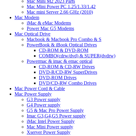
Mac Mini M2 2023 Parts
Mac Mini Power PC 1.25/1.33/1.42
Mac mini Server 2.66 GHz (2010)
Mac Modem
iMac & eMac Modems
Power Mac G5 Modems
Mac Optical Drive
Macbook & Macbook Pro Combo & S
PowerBook & iBook Optical Drives
CD-ROM & DVD-ROM
COMBO(cdrw/dvd) & SUPER(dvdrw)
Powermac & imac & emac optical
CD-ROM & CD-RW Drives
DVD-R/CD-RW SuperDrives
DVD-ROM Drives
DVD/CD-RW Combo Drives
Mac Power Cord & Cable
Mac Power Supply
G3 Power supply
G4 Power supply
G5 & Mac Pro Power Supply
Imac G3,G4,G5 Power supply
iMac Intel Power Supply
Mac Mini Power supply
Xserver Power Supply