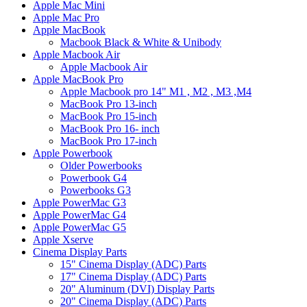
Apple Mac Mini
Apple Mac Pro
Apple MacBook
Macbook Black & White & Unibody
Apple Macbook Air
Apple Macbook Air
Apple MacBook Pro
Apple Macbook pro 14" M1 , M2 , M3 ,M4
MacBook Pro 13-inch
MacBook Pro 15-inch
MacBook Pro 16- inch
MacBook Pro 17-inch
Apple Powerbook
Older Powerbooks
Powerbook G4
Powerbooks G3
Apple PowerMac G3
Apple PowerMac G4
Apple PowerMac G5
Apple Xserve
Cinema Display Parts
15" Cinema Display (ADC) Parts
17" Cinema Display (ADC) Parts
20" Aluminum (DVI) Display Parts
20" Cinema Display (ADC) Parts