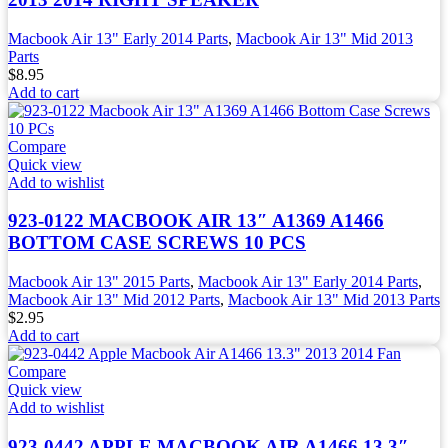
Macbook Air 13" Early 2014 Parts
,
Macbook Air 13" Mid 2013
Parts
$
8.95
Add to cart
Compare
Quick view
Add to wishlist
923-0122 MACBOOK AIR 13″ A1369 A1466
BOTTOM CASE SCREWS 10 PCS
Macbook Air 13" 2015 Parts
,
Macbook Air 13" Early 2014 Parts
,
Macbook Air 13" Mid 2012 Parts
,
Macbook Air 13" Mid 2013 Parts
$
2.95
Add to cart
Compare
Quick view
Add to wishlist
923-0442 APPLE MACBOOK AIR A1466 13.3″