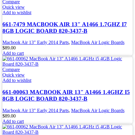
Compare
Quick view
Add to wishlist
661-7479 MACBOOK AIR 13″ A1466 1.7GHZ I7
8GB LOGIC BOARD 820-3437-B
Macbook Air 13" Early 2014 Parts
,
MacBook Air Logic Boards
$
89.00
Add to cart
Compare
Quick view
Add to wishlist
661-00063 MACBOOK AIR 13″ A1466 1.4GHZ I5
8GB LOGIC BOARD 820-3437-B
Macbook Air 13" Early 2014 Parts
,
MacBook Air Logic Boards
$
89.00
Add to cart