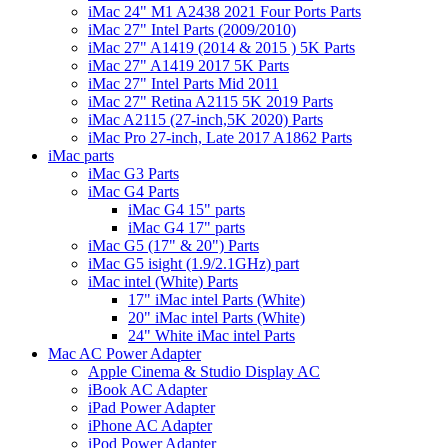
iMac 24" M1 A2438 2021 Four Ports Parts
iMac 27" Intel Parts (2009/2010)
iMac 27" A1419 (2014 & 2015 ) 5K Parts
iMac 27" A1419 2017 5K Parts
iMac 27" Intel Parts Mid 2011
iMac 27" Retina A2115 5K 2019 Parts
iMac A2115 (27-inch,5K 2020) Parts
iMac Pro 27-inch, Late 2017 A1862 Parts
iMac parts
iMac G3 Parts
iMac G4 Parts
iMac G4 15" parts
iMac G4 17" parts
iMac G5 (17" & 20") Parts
iMac G5 isight (1.9/2.1GHz) part
iMac intel (White) Parts
17" iMac intel Parts (White)
20" iMac intel Parts (White)
24" White iMac intel Parts
Mac AC Power Adapter
Apple Cinema & Studio Display AC
iBook AC Adapter
iPad Power Adapter
iPhone AC Adapter
iPod Power Adapter