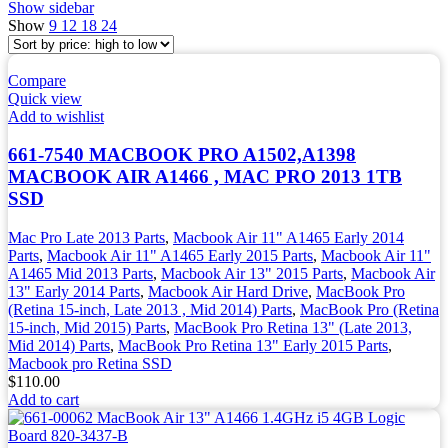
Show sidebar
Show
9
12
18
24
Compare
Quick view
Add to wishlist
661-7540 MACBOOK PRO A1502,A1398
MACBOOK AIR A1466 , MAC PRO 2013 1TB
SSD
Mac Pro Late 2013 Parts
,
Macbook Air 11" A1465 Early 2014
Parts
,
Macbook Air 11" A1465 Early 2015 Parts
,
Macbook Air 11"
A1465 Mid 2013 Parts
,
Macbook Air 13" 2015 Parts
,
Macbook Air
13" Early 2014 Parts
,
Macbook Air Hard Drive
,
MacBook Pro
(Retina 15-inch, Late 2013 , Mid 2014) Parts
,
MacBook Pro (Retina
15-inch, Mid 2015) Parts
,
MacBook Pro Retina 13" (Late 2013,
Mid 2014) Parts
,
MacBook Pro Retina 13" Early 2015 Parts
,
Macbook pro Retina SSD
$
110.00
Add to cart