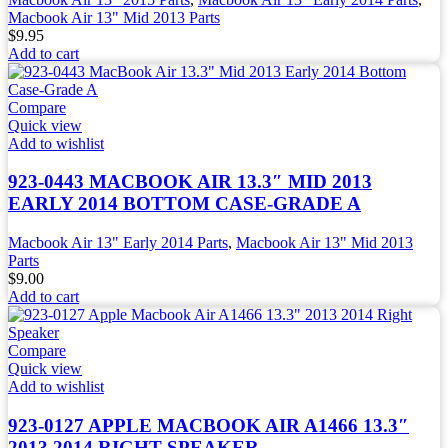
Macbook Air 13" Mid 2013 Parts
$
9.95
Add to cart
Compare
Quick view
Add to wishlist
923-0443 MACBOOK AIR 13.3″ MID 2013
EARLY 2014 BOTTOM CASE-GRADE A
Macbook Air 13" Early 2014 Parts
,
Macbook Air 13" Mid 2013
Parts
$
9.00
Add to cart
Compare
Quick view
Add to wishlist
923-0127 APPLE MACBOOK AIR A1466 13.3″
2013 2014 RIGHT SPEAKER