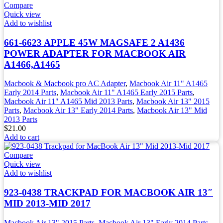
Compare
Quick view
Add to wishlist
661-6623 APPLE 45W MAGSAFE 2 A1436
POWER ADAPTER FOR MACBOOK AIR
A1466,A1465
Macbook & Macbook pro AC Adapter
,
Macbook Air 11" A1465
Early 2014 Parts
,
Macbook Air 11" A1465 Early 2015 Parts
,
Macbook Air 11" A1465 Mid 2013 Parts
,
Macbook Air 13" 2015
Parts
,
Macbook Air 13" Early 2014 Parts
,
Macbook Air 13" Mid
2013 Parts
$
21.00
Add to cart
Compare
Quick view
Add to wishlist
923-0438 TRACKPAD FOR MACBOOK AIR 13″
MID 2013-MID 2017
Macbook Air 13" 2015 Parts
,
Macbook Air 13" Early 2014 Parts
,