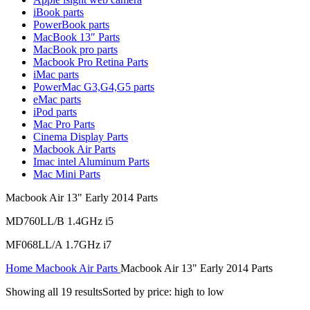
MAC LCD DISPLAY
iBook parts
MAC POWER CORD & CABLE
PowerBook parts
MAC STANDS
MacBook 13″ Parts
NETWORKING
MacBook pro parts
Mac Floppy Drive
Macbook Pro Retina Parts
iMac parts
PowerMac G3,G4,G5 parts
eMac parts
iPod parts
Mac Pro Parts
Cinema Display Parts
Macbook Air Parts
Imac intel Aluminum Parts
Mac Mini Parts
Macbook Air 13" Early 2014 Parts
MD760LL/B 1.4GHz i5
MF068LL/A 1.7GHz i7
Home
Macbook Air Parts
Macbook Air 13" Early 2014 Parts
Showing all 19 results
Sorted by price: high to low