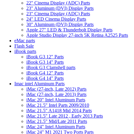
22" Cinema Display (ADC) Parts
23" Aluminum (DVI) Display Parts
23" Cinema Display (ADC) Parts
24" LED Cinema Display Parts
30" Aluminum (DVI) Display Parts
Apple 27" LED & Thunderbolt Display Parts
Apple Studio Display 27-inch 5K Retina A2525 Parts
eMac parts
Flash Sale
iBook parts
iBook G3 12" Parts
iBook G3 14" Parts
iBook G3 Clamshell parts
iBook G4 12" Parts
iBook G4 14" Parts
Imac intel Aluminum Parts
iMac (27-inch, Late 2012) Parts
iMac (27-inch, Late 2013) Parts
iMac 20" Intel Aluminum Parts
iMac 21.5" Intel Parts 2009/2010
iMac 21.5" A1418 Mid 2014 Parts
iMac 21.5" Late 2012 , Early 2013 Parts
iMac 21.5" Mid/Late 2011 Parts
iMac 24" Intel Aluminum Parts
iMac 24" M1 2021 Two Ports Parts