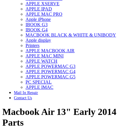
APPLE XSERVE
IMAC G4 MEMORY
APPLE IPAD
IMAC G5 MEMORY
APPLE MAC PRO
IMAC INTEL ALUMINUM MEMORY
Apple iPhone
IMAC INTEL LOGIC BOARDS
IBOOK G3
IMAC,MAC PRO,MACBOOK PRO SOLID STATE
IBOOK G4
DRIVE (HARD DRIVE)
MACBOOK BLACK & WHITE & UNIBODY
IPAD POWER ADAPTER
Apple display
IPHONE AC ADAPTER
Printers
IPOD POWER ADAPTER
APPLE MACBOOK AIR
MAC CLOCK/BACKUP-BATTERY
APPLE MAC MINI
MAC IDE/ATA HARD DRIVE
APPLE WATCH
MAC JAZ & ZIP DRIVES
APPLE POWERMAC G3
MAC MINI MEMORY
APPLE POWERMAC G4
MAC OPTICAL DRIVE
APPLE POWERMAC G5
MAC POWERBOOK & IBOOK HARD DRIVE
PC SPECIAL
MAC PRO (EARLY 2008) MAC PRO 3,1 MEMORY
APPLE IMAC
MAC PRO & IMAC G5 & POWERMAC G5(HARD
Mail In Repair
DRIVE)
Contact Us
MAC PRO 2006 2007 MEMORY
MAC PRO 2019 MEMORY
Macbook Air 13" Early 2014
MAC PRO4,1 (EARLY 2009) NEHALEM,
MEMORY
MAC PRO5,1 (MID 2010) WESTMERE MEMORY
Parts
MAC PRO6,1 A1481 LATE 2013 MEMORY