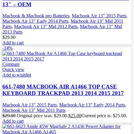
13″ – OEM
Macbook & Macbook pro Batteries
,
Macbook Air 13" 2015 Parts
,
Macbook Air 13" Early 2014 Parts
,
Macbook Air 13" Mid 2011
Parts
,
Macbook Air 13" Mid 2012 Parts
,
Macbook Air 13" Mid
2013 Parts
$
29.00
Add to cart
-14%
Compare
Quick view
Add to wishlist
661-7480 MACBOOK AIR A1466 TOP CASE
KEYBOARD TRACKPAD 2013 2014 2015 2017
Macbook Air 13" 2015 Parts
,
Macbook Air 13" Early 2014 Parts
,
Macbook Air 13" Mid 2011 Parts
$
29.00
Original price was: $29.00.
$
25.00
Current price is: $25.00.
Add to cart