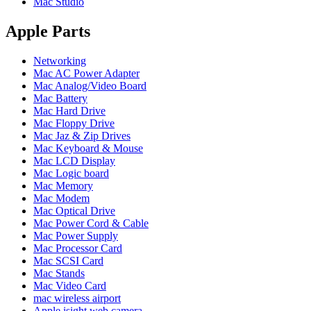
Mac Studio
POWER MAC G4 LOGIC BOARDS
POWER MAC G5 LOGIC BOARDS
POWER MAC G5 MODEMS
Apple Parts
POWERBOOK G3 AC ADAPTER
POWERBOOK G3 LOGIC BOARDS
Networking
POWERBOOK G3 MEMORY
Mac AC Power Adapter
POWERBOOK G3 SERIES BATTERIES
Mac Analog/Video Board
POWERBOOK G4 AC ADAPTER
Mac Battery
POWERBOOK G4 ALUMINUM MEMORY
Mac Hard Drive
POWERBOOK G4 SERIES BATTERIES
Mac Floppy Drive
POWERBOOK G4 TITANIUM MEMORY
Mac Jaz & Zip Drives
POWERMAC G3 BEIGE TOWER MEMORY
Mac Keyboard & Mouse
POWERMAC G3 BLUE & WHITE MEMORY
Mac LCD Display
POWERMAC G3 PARTS
Mac Logic board
POWERMAC G4 (MIRROR DRIVE DOORS)
Mac Memory
POWERMAC G4 CUBE PARTS
Mac Modem
POWERMAC G4 GRAPHITE MEMORY
Mac Optical Drive
POWERMAC G4 MIRRORED DRIVE DOORS
Mac Power Cord & Cable
POWERMAC G4 QUICKSILVER MEMORY
Mac Power Supply
POWERMAC G4 QUICKSILVER PARTS
Mac Processor Card
POWERMAC G5 DUAL CORE & QUAD RAM
Mac SCSI Card
POWERMAC G5 MEMORY
Mac Stands
POWERMAC G5 PARTS
Mac Video Card
XSERVE G5 PARTS
mac wireless airport
XSERVER POWER SUPPLY
Apple isight web camera