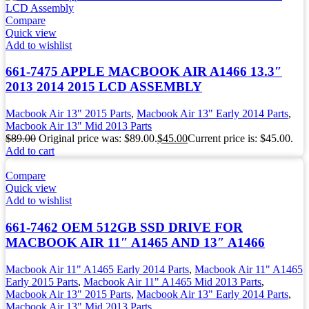
Compare
Quick view
Add to wishlist
661-7475 APPLE MACBOOK AIR A1466 13.3″
2013 2014 2015 LCD ASSEMBLY
Macbook Air 13" 2015 Parts
,
Macbook Air 13" Early 2014 Parts
,
Macbook Air 13" Mid 2013 Parts
$
89.00
Original price was: $89.00.
$
45.00
Current price is: $45.00.
Add to cart
Compare
Quick view
Add to wishlist
661-7462 OEM 512GB SSD DRIVE FOR
MACBOOK AIR 11″ A1465 AND 13″ A1466
Macbook Air 11" A1465 Early 2014 Parts
,
Macbook Air 11" A1465
Early 2015 Parts
,
Macbook Air 11" A1465 Mid 2013 Parts
,
Macbook Air 13" 2015 Parts
,
Macbook Air 13" Early 2014 Parts
,
Macbook Air 13" Mid 2013 Parts