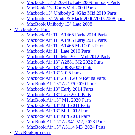
Macbook 13" 2.26GHz Late 2009 unibody Parts
MacBook 13" Early/Mid 2009 Parts
Macbook 13" Unibody 2.4Ghz Mid 2010 Parts
Macbook 13" White & Black 2006/2007/2008 parts
MacBook Unibody 13" Late 2008
Macbook Air Parts
Macbook Air 11" A1465 Early 2014 Parts
Macbook Air 11" A1465 Early 2015 Parts
Macbook Air 11" A1465 Mid 2013 Parts
Macbook Air 11" Late 2010 Parts
Macbook Air 11" Mid 2011 Mid 2012 Parts
Macbook Air 13" A2681 M2 2022 Parts
Macbook Air 13" 2008/2009 Parts
Macbook Air 13" 2015 Parts
Macbook Air 13" 2018 2019 Retina Parts
MacBook Air 13" A2179 2020 Parts
Macbook Air 13" Early 2014 Parts
Macbook Air 13" Late 2010 Parts
MacBook Air 13" M1, 2020 Parts
Macbook Air 13" Mid 2011 Parts
Macbook Air 13" Mid 2012 Parts
Macbook Air 13" Mid 2013 Parts
MacBook Air 15" A2941 M2, 2023 Parts
MacBook Air 15" A3114 M3, 2024 Parts
MacBook pro parts