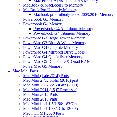
Mac Pro6,1 A1481 Late 2013 Memory
MacBook & MacBook Pro Memory
MacBook Pro Unibody Memory
Macbook pro unibody 2008,2009,2010 Memory
Powerbook G3 Memory
Powerbook G4 Memory
PowerBook G4 Aluminum Memory
PowerBook G4 Titanium Memory
PowerMac G3 Beige Tower Memory
PowerMac G3 Blue & White Memory
PowerMac G4 Graphite Memory
PowerMac G4 Mirrored Drive Doors
PowerMac G4 Quicksilver Memory
PowerMac G5 Dual Core & Quad RAM
PowerMac G5 Memory
Mac Mini Parts
Mac Mini (Late 2014) Parts
Mac Mini 2.4/2.6Ghz (2010) part
Mac Mini 2/2.26/2.53Ghz (2009)
Mac Mini 2011 ( i5,i7 Processor)
Mac Mini 2012 Parts
Mac Mini 2018 Parts
Mac Mini intel 1.5/1.66/1.83Ghz
Mac Mini intel 1.83/2Ghz (2007)
Mac mini M1 2020 Parts