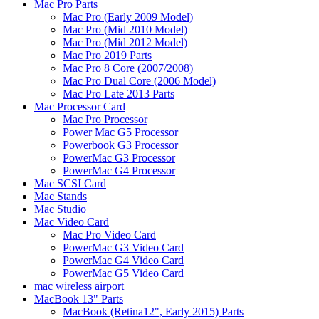
Mac Pro Parts
Mac Pro (Early 2009 Model)
Mac Pro (Mid 2010 Model)
Mac Pro (Mid 2012 Model)
Mac Pro 2019 Parts
Mac Pro 8 Core (2007/2008)
Mac Pro Dual Core (2006 Model)
Mac Pro Late 2013 Parts
Mac Processor Card
Mac Pro Processor
Power Mac G5 Processor
Powerbook G3 Processor
PowerMac G3 Processor
PowerMac G4 Processor
Mac SCSI Card
Mac Stands
Mac Studio
Mac Video Card
Mac Pro Video Card
PowerMac G3 Video Card
PowerMac G4 Video Card
PowerMac G5 Video Card
mac wireless airport
MacBook 13" Parts
MacBook (Retina12", Early 2015) Parts