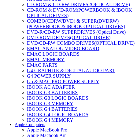
CD-ROM & CD-RW DRIVES (OPTICAL DRIVE)
CD-ROM & DVD-ROM(POWERBOOK & IBOOK
OPTICAL DRIVES)
COMBO(CDRW/DVD) & SUPER(DVDRW)
(POWERBOOK & IBOOK OPTICAL DRIVES)
DVD-R/CD-RW SUPERDRIVES (Optical Drive)
DVD-ROM DRIVES(OPTICAL DRIVE)
DVD/CD-RW COMBO DRIVES(OPTICAL DRIVE)
EMAC ANALOG VIDEO BOARD
EMAC LOGIC BOARDS
EMAC MEMORY
EMAC PARTS
G4 GRAPHITE & DIGITAL AUDIO PART
G4 POWER SUPPLY
G5 & MAC PRO POWER SUPPLY
IBOOK AC ADAPTER
IBOOK G3 BATTERIES
IBOOK G3 LOGIC BOARDS
IBOOK G3 MEMORY
IBOOK G4 BATTERIES
IBOOK G4 LOGIC BOARDS
IBOOK G4 MEMORY
Apple Computers
IMAC & EMAC MODEMS
Apple MacBook Pro
IMAC & G3 ANALOG VIDEO BOARD
Apple Macbook Air
MAC G3 MEMORY