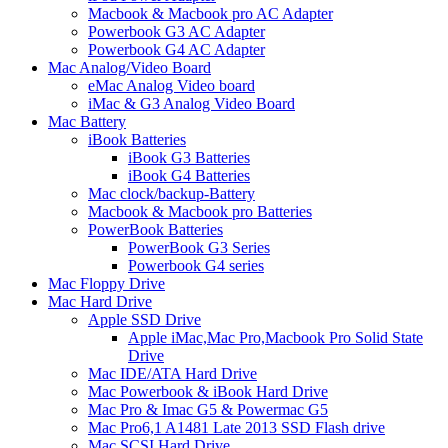
Macbook & Macbook pro AC Adapter
Powerbook G3 AC Adapter
Powerbook G4 AC Adapter
Mac Analog/Video Board
eMac Analog Video board
iMac & G3 Analog Video Board
Mac Battery
iBook Batteries
iBook G3 Batteries
iBook G4 Batteries
Mac clock/backup-Battery
Macbook & Macbook pro Batteries
PowerBook Batteries
PowerBook G3 Series
Powerbook G4 series
Mac Floppy Drive
Mac Hard Drive
Apple SSD Drive
Apple iMac,Mac Pro,Macbook Pro Solid State
Drive
Mac IDE/ATA Hard Drive
Mac Powerbook & iBook Hard Drive
Mac Pro & Imac G5 & Powermac G5
Mac Pro6,1 A1481 Late 2013 SSD Flash drive
Mac SCSI Hard Drive