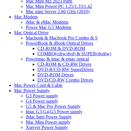
Mac Mini M2 2023 Parts
Mac Mini Power PC 1.25/1.33/1.42
Mac mini Server 2.66 GHz (2010)
Mac Modem
iMac & eMac Modems
Power Mac G5 Modems
Mac Optical Drive
Macbook & Macbook Pro Combo & S
PowerBook & iBook Optical Drives
CD-ROM & DVD-ROM
COMBO(cdrw/dvd) & SUPER(dvdrw)
Powermac & imac & emac optical
CD-ROM & CD-RW Drives
DVD-R/CD-RW SuperDrives
DVD-ROM Drives
DVD/CD-RW Combo Drives
Mac Power Cord & Cable
Mac Power Supply
G3 Power supply
G4 Power supply
G5 & Mac Pro Power Supply
Imac G3,G4,G5 Power supply
iMac Intel Power Supply
Mac Mini Power supply
Xserver Power Supply