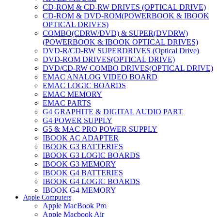
CD-ROM & CD-RW DRIVES (OPTICAL DRIVE)
CD-ROM & DVD-ROM(POWERBOOK & IBOOK
OPTICAL DRIVES)
COMBO(CDRW/DVD) & SUPER(DVDRW)
(POWERBOOK & IBOOK OPTICAL DRIVES)
DVD-R/CD-RW SUPERDRIVES (Optical Drive)
DVD-ROM DRIVES(OPTICAL DRIVE)
DVD/CD-RW COMBO DRIVES(OPTICAL DRIVE)
EMAC ANALOG VIDEO BOARD
EMAC LOGIC BOARDS
EMAC MEMORY
EMAC PARTS
G4 GRAPHITE & DIGITAL AUDIO PART
G4 POWER SUPPLY
G5 & MAC PRO POWER SUPPLY
IBOOK AC ADAPTER
IBOOK G3 BATTERIES
IBOOK G3 LOGIC BOARDS
IBOOK G3 MEMORY
IBOOK G4 BATTERIES
IBOOK G4 LOGIC BOARDS
IBOOK G4 MEMORY
Apple Computers
IMAC & EMAC MODEMS
Apple MacBook Pro
IMAC & G3 ANALOG VIDEO BOARD
Apple Macbook Air
MAC G3 MEMORY