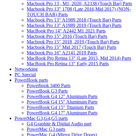
Macbook Pro 13 , M1, 2020, A2338 (Touch Bar) Parts
Macbook Pro 13" 1708 (Late 2016,Mid 2017) (NON-
TOUCH BAR) Parts
Macbook Pro 13" A1989 2018 (Touch Bar) Parts
Macbook Pro 13" A1989 2019 (Touch Bar) Parts
MacBook Pro 14" A2442 M1 2021 Parts
Macbook Pro 15" 2016 (Touch Bar) Parts
Macbook Pro 15" 2018 ,2019 (Touch Bar) Parts
Macbook Pro 15" Mid 2017 (Touch Bar) Parts
Macbook Pro 16" A2141 2019 Parts
MacBook Pro Retina 13" (Late 2013, Mid 2014) Parts
MacBook Pro Retina 13" Early 2015 Parts
Networking
PC Special
PowerBook parts
Powerbook 3400 Parts
PowerBook G3 Parts
PowerBook G4 12" Aluminum Parts
PowerBook G4 15" Aluminum Parts
PowerBook G4 15" Titanium Parts
PowerBook G4 17" Aluminum Parts
PowerMac G3,G4,G5 parts
G4 Graphite & Digital Audio part
PowerMac G3 parts
PowerMac G4 (Mirror Drive Doors)