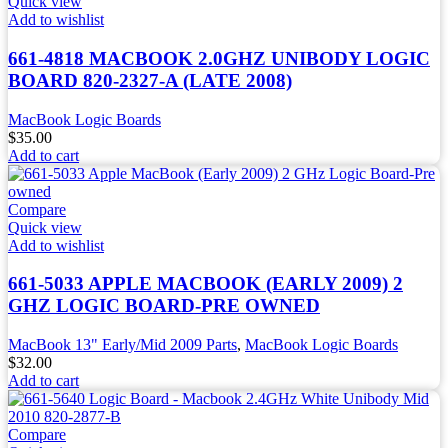
Quick view
Add to wishlist
661-4818 MACBOOK 2.0GHZ UNIBODY LOGIC
BOARD 820-2327-A (LATE 2008)
MacBook Logic Boards
$
35.00
Add to cart
Compare
Quick view
Add to wishlist
661-5033 APPLE MACBOOK (EARLY 2009) 2
GHZ LOGIC BOARD-PRE OWNED
MacBook 13" Early/Mid 2009 Parts
,
MacBook Logic Boards
$
32.00
Add to cart
Compare