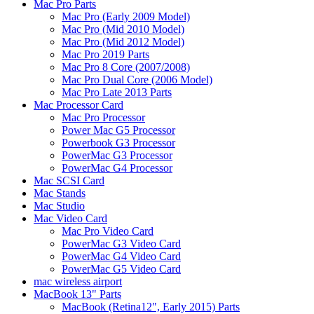
Mac Pro Parts
Mac Pro (Early 2009 Model)
Mac Pro (Mid 2010 Model)
Mac Pro (Mid 2012 Model)
Mac Pro 2019 Parts
Mac Pro 8 Core (2007/2008)
Mac Pro Dual Core (2006 Model)
Mac Pro Late 2013 Parts
Mac Processor Card
Mac Pro Processor
Power Mac G5 Processor
Powerbook G3 Processor
PowerMac G3 Processor
PowerMac G4 Processor
Mac SCSI Card
Mac Stands
Mac Studio
Mac Video Card
Mac Pro Video Card
PowerMac G3 Video Card
PowerMac G4 Video Card
PowerMac G5 Video Card
mac wireless airport
MacBook 13" Parts
MacBook (Retina12", Early 2015) Parts