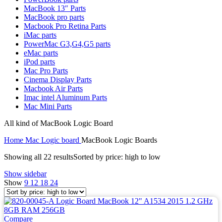
MAC LCD DISPLAY
MacBook 13″ Parts
MAC POWER CORD & CABLE
MacBook pro parts
MAC STANDS
Macbook Pro Retina Parts
NETWORKING
iMac parts
Mac Floppy Drive
PowerMac G3,G4,G5 parts
eMac parts
iPod parts
Mac Pro Parts
Cinema Display Parts
Macbook Air Parts
Imac intel Aluminum Parts
Mac Mini Parts
All kind of MacBook Logic Board
Home
Mac Logic board
MacBook Logic Boards
Showing all 22 results
Sorted by price: high to low
Show sidebar
Show
9
12
18
24
Compare