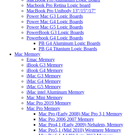
Macbook Pro Retina Logic board
MacBook Pro Unibody 13"/15"/17"
Power Mac G3 Logic Boards
Power Mac G4 Logic Boards
Power Mac G5 Logic Boards
PowerBook G3 Logic Boards
Powerbook G4 Logic Boards
PB G4 Aluminum Logic Boards
PB G4 Titanium Logic Boards
Mac Memory
Emac Memory
iBook G3 Memory
iBook G4 Memory
iMac G3 Memory
iMac G4 Memory
iMac G5 Memory
iMac intel Aluminum Memory
Mac Mini Memory
Mac Pro 2019 Memory
Mac Pro Memory
Mac Pro (Early 2008) Mac Pro 3,1 Memory
Mac Pro 2006 2007 Memory
Mac Pro4,1 (Early 2009) Nehalem, Memory
Mac Pro5,1 (Mid 2010) Westmere Memory