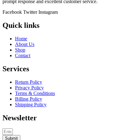
prompt response and excellent customer service.
Facebook
Twitter
Instagram
Quick links
Home
About Us
Shop
Contact
Services
Return Policy
Privacy Policy
Terms & Conditions
Billing Policy
Shipping Policy
Newsletter
Submit