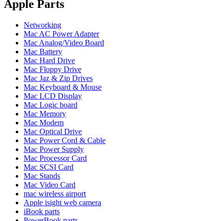
POWER MAC G4 LOGIC BOARDS
Apple Parts
POWER MAC G5 LOGIC BOARDS
POWER MAC G5 MODEMS
Networking
POWERBOOK G3 AC ADAPTER
Mac AC Power Adapter
POWERBOOK G3 LOGIC BOARDS
Mac Analog/Video Board
POWERBOOK G3 MEMORY
Mac Battery
POWERBOOK G3 SERIES BATTERIES
Mac Hard Drive
POWERBOOK G4 AC ADAPTER
Mac Floppy Drive
POWERBOOK G4 ALUMINUM MEMORY
Mac Jaz & Zip Drives
POWERBOOK G4 SERIES BATTERIES
Mac Keyboard & Mouse
POWERBOOK G4 TITANIUM MEMORY
Mac LCD Display
POWERMAC G3 BEIGE TOWER MEMORY
Mac Logic board
POWERMAC G3 BLUE & WHITE MEMORY
Mac Memory
POWERMAC G3 PARTS
Mac Modem
POWERMAC G4 (MIRROR DRIVE DOORS)
Mac Optical Drive
POWERMAC G4 CUBE PARTS
Mac Power Cord & Cable
POWERMAC G4 GRAPHITE MEMORY
Mac Power Supply
POWERMAC G4 MIRRORED DRIVE DOORS
Mac Processor Card
POWERMAC G4 QUICKSILVER MEMORY
Mac SCSI Card
POWERMAC G4 QUICKSILVER PARTS
Mac Stands
POWERMAC G5 DUAL CORE & QUAD RAM
Mac Video Card
POWERMAC G5 MEMORY
mac wireless airport
POWERMAC G5 PARTS
Apple isight web camera
XSERVE G5 PARTS
iBook parts
XSERVER POWER SUPPLY
PowerBook parts