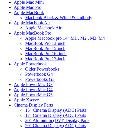
Apple Mac Mini
Apple Mac Pro
Apple MacBook
Macbook Black & White & Unibody
Apple Macbook Air
Apple Macbook Air
Apple MacBook Pro
Apple Macbook pro 14" M1 , M2 , M3 ,M4
MacBook Pro 13-inch
MacBook Pro 15-inch
MacBook Pro 16- inch
MacBook Pro 17-inch
Apple Powerbook
Older Powerbooks
Powerbook G4
Powerbooks G3
Apple PowerMac G3
Apple PowerMac G4
Apple PowerMac G5
Apple Xserve
Cinema Display Parts
15" Cinema Display (ADC) Parts
17" Cinema Display (ADC) Parts
20" Aluminum (DVI) Display Parts
20" Cinema Display (ADC) Parts