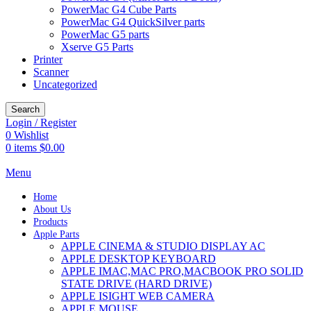
PowerMac G4 Cube Parts
PowerMac G4 QuickSilver parts
PowerMac G5 parts
Xserve G5 Parts
Printer
Scanner
Uncategorized
Search
Login / Register
0
Wishlist
0
items
$
0.00
Menu
Home
About Us
Products
Apple Parts
APPLE CINEMA & STUDIO DISPLAY AC
APPLE DESKTOP KEYBOARD
APPLE IMAC,MAC PRO,MACBOOK PRO SOLID
STATE DRIVE (HARD DRIVE)
APPLE ISIGHT WEB CAMERA
APPLE MOUSE