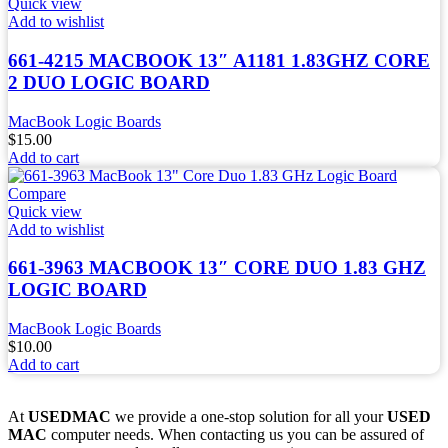
Quick view
Add to wishlist
661-4215 MACBOOK 13″ A1181 1.83GHZ CORE
2 DUO LOGIC BOARD
MacBook Logic Boards
$
15.00
Add to cart
Compare
Quick view
Add to wishlist
661-3963 MACBOOK 13″ CORE DUO 1.83 GHZ
LOGIC BOARD
MacBook Logic Boards
$
10.00
Add to cart
At
USEDMAC
we provide a one-stop solution for all your
USED
MAC
computer needs. When contacting us you can be assured of