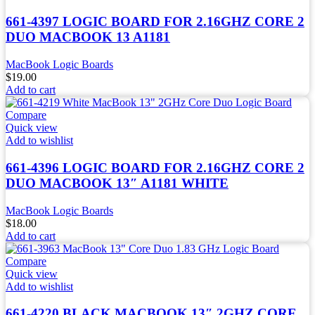
661-4397 LOGIC BOARD FOR 2.16GHZ CORE 2
DUO MACBOOK 13 A1181
MacBook Logic Boards
$
19.00
Add to cart
Compare
Quick view
Add to wishlist
661-4396 LOGIC BOARD FOR 2.16GHZ CORE 2
DUO MACBOOK 13″ A1181 WHITE
MacBook Logic Boards
$
18.00
Add to cart
Compare
Quick view
Add to wishlist
661-4220 BLACK MACBOOK 13″ 2GHZ CORE