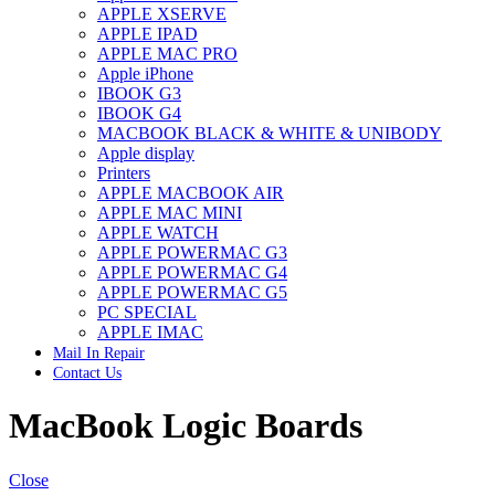
APPLE XSERVE
IMAC G4 MEMORY
APPLE IPAD
IMAC G5 MEMORY
APPLE MAC PRO
IMAC INTEL ALUMINUM MEMORY
Apple iPhone
IMAC INTEL LOGIC BOARDS
IBOOK G3
IMAC,MAC PRO,MACBOOK PRO SOLID STATE
IBOOK G4
DRIVE (HARD DRIVE)
MACBOOK BLACK & WHITE & UNIBODY
IPAD POWER ADAPTER
Apple display
IPHONE AC ADAPTER
Printers
IPOD POWER ADAPTER
APPLE MACBOOK AIR
MAC CLOCK/BACKUP-BATTERY
APPLE MAC MINI
MAC IDE/ATA HARD DRIVE
APPLE WATCH
MAC JAZ & ZIP DRIVES
APPLE POWERMAC G3
MAC MINI MEMORY
APPLE POWERMAC G4
MAC OPTICAL DRIVE
APPLE POWERMAC G5
MAC POWERBOOK & IBOOK HARD DRIVE
PC SPECIAL
MAC PRO (EARLY 2008) MAC PRO 3,1 MEMORY
APPLE IMAC
MAC PRO & IMAC G5 & POWERMAC G5(HARD
Mail In Repair
DRIVE)
Contact Us
MAC PRO 2006 2007 MEMORY
MAC PRO 2019 MEMORY
MacBook Logic Boards
MAC PRO4,1 (EARLY 2009) NEHALEM,
MEMORY
MAC PRO5,1 (MID 2010) WESTMERE MEMORY
MAC PRO6,1 A1481 LATE 2013 MEMORY
Close