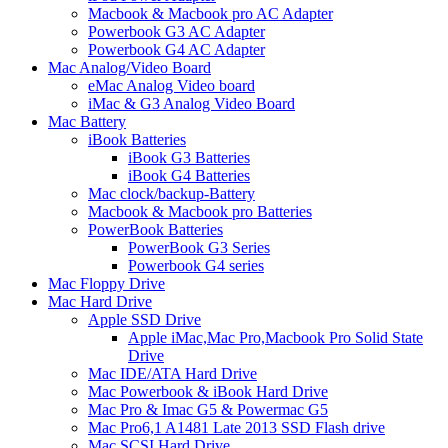
Macbook & Macbook pro AC Adapter
Powerbook G3 AC Adapter
Powerbook G4 AC Adapter
Mac Analog/Video Board
eMac Analog Video board
iMac & G3 Analog Video Board
Mac Battery
iBook Batteries
iBook G3 Batteries
iBook G4 Batteries
Mac clock/backup-Battery
Macbook & Macbook pro Batteries
PowerBook Batteries
PowerBook G3 Series
Powerbook G4 series
Mac Floppy Drive
Mac Hard Drive
Apple SSD Drive
Apple iMac,Mac Pro,Macbook Pro Solid State
Drive
Mac IDE/ATA Hard Drive
Mac Powerbook & iBook Hard Drive
Mac Pro & Imac G5 & Powermac G5
Mac Pro6,1 A1481 Late 2013 SSD Flash drive
Mac SCSI Hard Drive