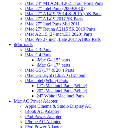
iMac 24" M1 A2438 2021 Four Ports Parts
iMac 27" Intel Parts (2009/2010)
iMac 27" A1419 (2014 & 2015 ) 5K Parts
iMac 27" A1419 2017 5K Parts
iMac 27" Intel Parts Mid 2011
iMac 27" Retina A2115 5K 2019 Parts
iMac A2115 (27-inch,5K 2020) Parts
iMac Pro 27-inch, Late 2017 A1862 Parts
iMac parts
iMac G3 Parts
iMac G4 Parts
iMac G4 15" parts
iMac G4 17" parts
iMac G5 (17" & 20") Parts
iMac G5 isight (1.9/2.1GHz) part
iMac intel (White) Parts
17" iMac intel Parts (White)
20" iMac intel Parts (White)
24" White iMac intel Parts
Mac AC Power Adapter
Apple Cinema & Studio Display AC
iBook AC Adapter
iPad Power Adapter
iPhone AC Adapter
iPod Power Adapter