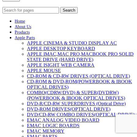
Search
Home
About Us
Products
Apple Parts
APPLE CINEMA & STUDIO DISPLAY AC
APPLE DESKTOP KEYBOARD
APPLE IMAC,MAC PRO,MACBOOK PRO SOLID
STATE DRIVE (HARD DRIVE)
APPLE ISIGHT WEB CAMERA
APPLE MOUSE
CD-ROM & CD-RW DRIVES (OPTICAL DRIVE)
CD-ROM & DVD-ROM(POWERBOOK & IBOOK
OPTICAL DRIVES)
COMBO(CDRW/DVD) & SUPER(DVDRW)
(POWERBOOK & IBOOK OPTICAL DRIVES)
DVD-R/CD-RW SUPERDRIVES (Optical Drive)
DVD-ROM DRIVES(OPTICAL DRIVE)
DVD/CD-RW COMBO DRIVES(OPTICAL DRIVE)
EMAC ANALOG VIDEO BOARD
EMAC LOGIC BOARDS
EMAC MEMORY
EMAC PARTS