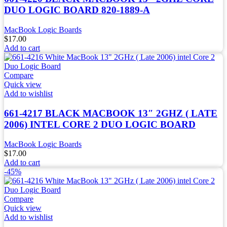
DUO LOGIC BOARD 820-1889-A
MacBook Logic Boards
$
17.00
Add to cart
Compare
Quick view
Add to wishlist
661-4217 BLACK MACBOOK 13″ 2GHZ ( LATE
2006) INTEL CORE 2 DUO LOGIC BOARD
MacBook Logic Boards
$
17.00
Add to cart
-45%
Compare
Quick view
Add to wishlist