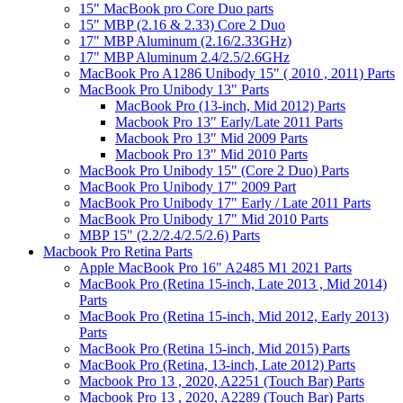
15" MacBook pro Core Duo parts
15" MBP (2.16 & 2.33) Core 2 Duo
17" MBP Aluminum (2.16/2.33GHz)
17" MBP Aluminum 2.4/2.5/2.6GHz
MacBook Pro A1286 Unibody 15" ( 2010 , 2011) Parts
MacBook Pro Unibody 13" Parts
MacBook Pro (13-inch, Mid 2012) Parts
Macbook Pro 13" Early/Late 2011 Parts
Macbook Pro 13" Mid 2009 Parts
Macbook Pro 13" Mid 2010 Parts
MacBook Pro Unibody 15" (Core 2 Duo) Parts
MacBook Pro Unibody 17" 2009 Part
MacBook Pro Unibody 17" Early / Late 2011 Parts
MacBook Pro Unibody 17" Mid 2010 Parts
MBP 15" (2.2/2.4/2.5/2.6) Parts
Macbook Pro Retina Parts
Apple MacBook Pro 16" A2485 M1 2021 Parts
MacBook Pro (Retina 15-inch, Late 2013 , Mid 2014)
Parts
MacBook Pro (Retina 15-inch, Mid 2012, Early 2013)
Parts
MacBook Pro (Retina 15-inch, Mid 2015) Parts
MacBook Pro (Retina, 13-inch, Late 2012) Parts
Macbook Pro 13 , 2020, A2251 (Touch Bar) Parts
Macbook Pro 13 , 2020, A2289 (Touch Bar) Parts