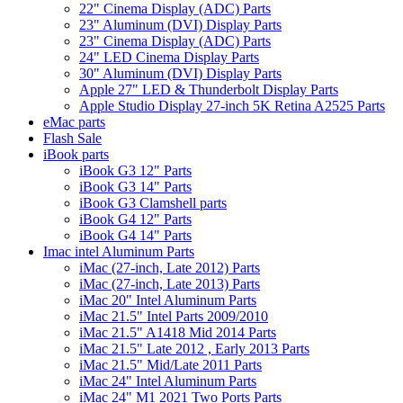
22" Cinema Display (ADC) Parts
23" Aluminum (DVI) Display Parts
23" Cinema Display (ADC) Parts
24" LED Cinema Display Parts
30" Aluminum (DVI) Display Parts
Apple 27" LED & Thunderbolt Display Parts
Apple Studio Display 27-inch 5K Retina A2525 Parts
eMac parts
Flash Sale
iBook parts
iBook G3 12" Parts
iBook G3 14" Parts
iBook G3 Clamshell parts
iBook G4 12" Parts
iBook G4 14" Parts
Imac intel Aluminum Parts
iMac (27-inch, Late 2012) Parts
iMac (27-inch, Late 2013) Parts
iMac 20" Intel Aluminum Parts
iMac 21.5" Intel Parts 2009/2010
iMac 21.5" A1418 Mid 2014 Parts
iMac 21.5" Late 2012 , Early 2013 Parts
iMac 21.5" Mid/Late 2011 Parts
iMac 24" Intel Aluminum Parts
iMac 24" M1 2021 Two Ports Parts