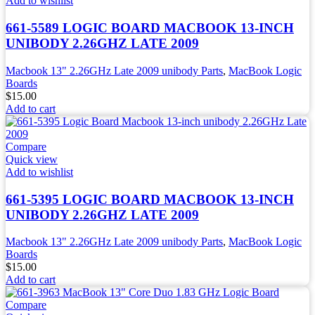
Add to wishlist
661-5589 LOGIC BOARD MACBOOK 13-INCH
UNIBODY 2.26GHZ LATE 2009
Macbook 13" 2.26GHz Late 2009 unibody Parts
,
MacBook Logic
Boards
$
15.00
Add to cart
Compare
Quick view
Add to wishlist
661-5395 LOGIC BOARD MACBOOK 13-INCH
UNIBODY 2.26GHZ LATE 2009
Macbook 13" 2.26GHz Late 2009 unibody Parts
,
MacBook Logic
Boards
$
15.00
Add to cart
Compare