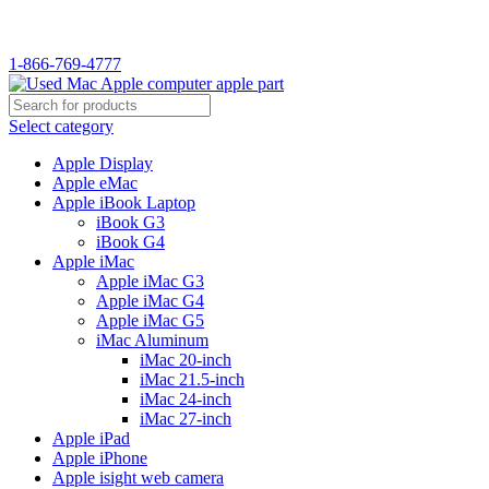
WELCOME TO USED MAC…
1-866-769-4777
Select category
Apple Display
Apple eMac
Apple iBook Laptop
iBook G3
iBook G4
Apple iMac
Apple iMac G3
Apple iMac G4
Apple iMac G5
iMac Aluminum
iMac 20-inch
iMac 21.5-inch
iMac 24-inch
iMac 27-inch
Apple iPad
Apple iPhone
Apple isight web camera