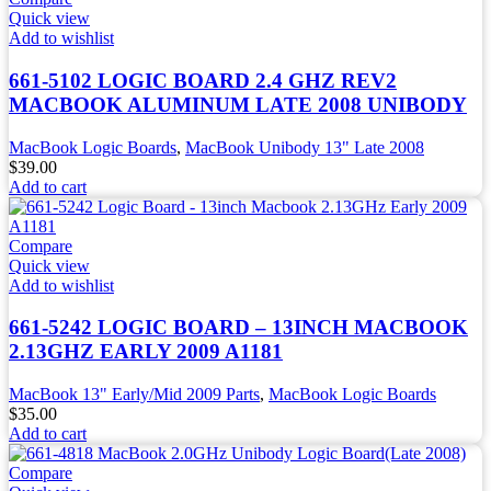
Quick view
Add to wishlist
661-5102 LOGIC BOARD 2.4 GHZ REV2
MACBOOK ALUMINUM LATE 2008 UNIBODY
MacBook Logic Boards
,
MacBook Unibody 13" Late 2008
$
39.00
Add to cart
Compare
Quick view
Add to wishlist
661-5242 LOGIC BOARD – 13INCH MACBOOK
2.13GHZ EARLY 2009 A1181
MacBook 13" Early/Mid 2009 Parts
,
MacBook Logic Boards
$
35.00
Add to cart
Compare