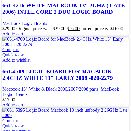
661-4216 WHITE MACBOOK 13″ 2GHZ ( LATE
2006) INTEL CORE 2 DUO LOGIC BOARD
MacBook Logic Boards
$
29.00
Original price was: $29.00.
$
16.00
Current price is: $16.00.
Add to cart
Compare
Quick view
Add to wishlist
661-4709 LOGIC BOARD FOR MACBOOK
2.4GHZ WHITE 13″ EARLY 2008 -820-2279
Macbook 13" White & Black 2006/2007/2008 parts
,
MacBook
Logic Boards
$
15.00
Add to cart
Compare
Quick view