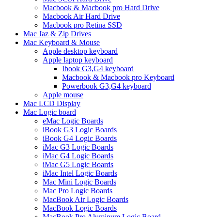
Macbook & Macbook pro Hard Drive
Macbook Air Hard Drive
Macbook pro Retina SSD
Mac Jaz & Zip Drives
Mac Keyboard & Mouse
Apple desktop keyboard
Apple laptop keyboard
Ibook G3,G4 keyboard
Macbook & Macbook pro Keyboard
Powerbook G3,G4 keyboard
Apple mouse
Mac LCD Display
Mac Logic board
eMac Logic Boards
iBook G3 Logic Boards
iBook G4 Logic Boards
iMac G3 Logic Boards
iMac G4 Logic Boards
iMac G5 Logic Boards
iMac Intel Logic Boards
Mac Mini Logic Boards
Mac Pro Logic Boards
MacBook Air Logic Boards
MacBook Logic Boards
MacBook Pro Aluminum Logic Board