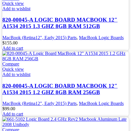
Quick view
Add to wishlist
820-00045-A LOGIC BOARD MACBOOK 12″
A1534 2015 1.3 GHZ 8GB RAM 512GB
MacBook (Retina12", Early 2015) Parts
,
MacBook Logic Boards
$
155.00
Add to cart
Compare
Quick view
Add to wishlist
820-00045-A LOGIC BOARD MACBOOK 12″
A1534 2015 1.2 GHZ 8GB RAM 256GB
MacBook (Retina12", Early 2015) Parts
,
MacBook Logic Boards
$
99.00
Add to cart
Compare