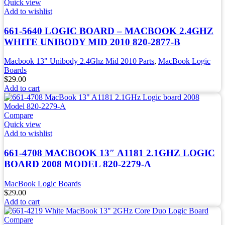
Quick view
Add to wishlist
661-5640 LOGIC BOARD – MACBOOK 2.4GHZ
WHITE UNIBODY MID 2010 820-2877-B
Macbook 13" Unibody 2.4Ghz Mid 2010 Parts
,
MacBook Logic
Boards
$
29.00
Add to cart
Compare
Quick view
Add to wishlist
661-4708 MACBOOK 13″ A1181 2.1GHZ LOGIC
BOARD 2008 MODEL 820-2279-A
MacBook Logic Boards
$
29.00
Add to cart
Compare