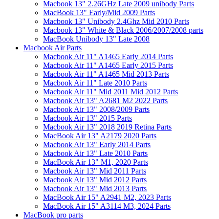
Macbook 13" 2.26GHz Late 2009 unibody Parts
MacBook 13" Early/Mid 2009 Parts
Macbook 13" Unibody 2.4Ghz Mid 2010 Parts
Macbook 13" White & Black 2006/2007/2008 parts
MacBook Unibody 13" Late 2008
Macbook Air Parts
Macbook Air 11" A1465 Early 2014 Parts
Macbook Air 11" A1465 Early 2015 Parts
Macbook Air 11" A1465 Mid 2013 Parts
Macbook Air 11" Late 2010 Parts
Macbook Air 11" Mid 2011 Mid 2012 Parts
Macbook Air 13" A2681 M2 2022 Parts
Macbook Air 13" 2008/2009 Parts
Macbook Air 13" 2015 Parts
Macbook Air 13" 2018 2019 Retina Parts
MacBook Air 13" A2179 2020 Parts
Macbook Air 13" Early 2014 Parts
Macbook Air 13" Late 2010 Parts
MacBook Air 13" M1, 2020 Parts
Macbook Air 13" Mid 2011 Parts
Macbook Air 13" Mid 2012 Parts
Macbook Air 13" Mid 2013 Parts
MacBook Air 15" A2941 M2, 2023 Parts
MacBook Air 15" A3114 M3, 2024 Parts
MacBook pro parts