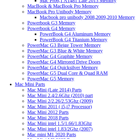
Mac Pro6,1 A1481 Late 2013 Memory
MacBook & MacBook Pro Memory
MacBook Pro Unibody Memory
Macbook pro unibody 2008,2009,2010 Memory
Powerbook G3 Memory
Powerbook G4 Memory
PowerBook G4 Aluminum Memory
PowerBook G4 Titanium Memory
PowerMac G3 Beige Tower Memory
PowerMac G3 Blue & White Memory
PowerMac G4 Graphite Memory
PowerMac G4 Mirrored Drive Doors
PowerMac G4 Quicksilver Memory
PowerMac G5 Dual Core & Quad RAM
PowerMac G5 Memory
Mac Mini Parts
Mac Mini (Late 2014) Parts
Mac Mini 2.4/2.6Ghz (2010) part
Mac Mini 2/2.26/2.53Ghz (2009)
Mac Mini 2011 ( i5,i7 Processor)
Mac Mini 2012 Parts
Mac Mini 2018 Parts
Mac Mini intel 1.5/1.66/1.83Ghz
Mac Mini intel 1.83/2Ghz (2007)
Mac mini M1 2020 Parts