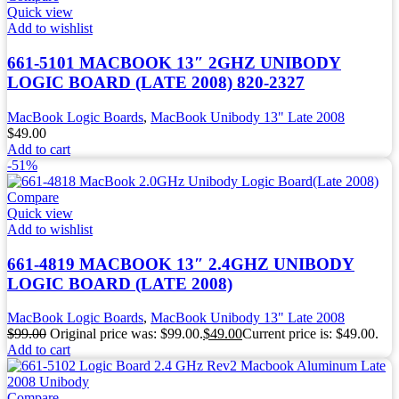
Quick view
Add to wishlist
661-5101 MACBOOK 13″ 2GHZ UNIBODY
LOGIC BOARD (LATE 2008) 820-2327
MacBook Logic Boards
,
MacBook Unibody 13" Late 2008
$
49.00
Add to cart
-51%
Compare
Quick view
Add to wishlist
661-4819 MACBOOK 13″ 2.4GHZ UNIBODY
LOGIC BOARD (LATE 2008)
MacBook Logic Boards
,
MacBook Unibody 13" Late 2008
$
99.00
Original price was: $99.00.
$
49.00
Current price is: $49.00.
Add to cart
Compare