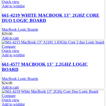
Quick view
Add to wishlist
661-4219 WHITE MACBOOK 13″ 2GHZ CORE
DUO LOGIC BOARD
MacBook Logic Boards
$
29.00
Add to cart
Compare
Quick view
Add to wishlist
661-4577 MACBOOK 13″ 2.2GHZ LOGIC
BOARD
MacBook Logic Boards
$
24.00
Add to cart
Compare
Quick view
Add to wishlist