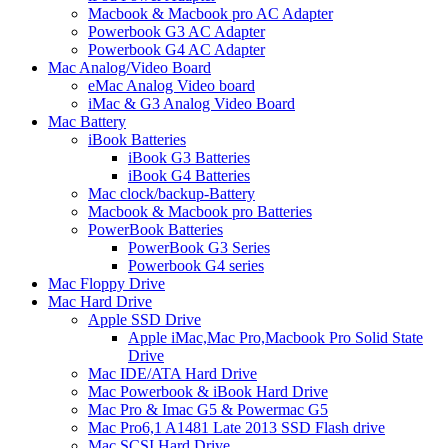
Macbook & Macbook pro AC Adapter
Powerbook G3 AC Adapter
Powerbook G4 AC Adapter
Mac Analog/Video Board
eMac Analog Video board
iMac & G3 Analog Video Board
Mac Battery
iBook Batteries
iBook G3 Batteries
iBook G4 Batteries
Mac clock/backup-Battery
Macbook & Macbook pro Batteries
PowerBook Batteries
PowerBook G3 Series
Powerbook G4 series
Mac Floppy Drive
Mac Hard Drive
Apple SSD Drive
Apple iMac,Mac Pro,Macbook Pro Solid State
Drive
Mac IDE/ATA Hard Drive
Mac Powerbook & iBook Hard Drive
Mac Pro & Imac G5 & Powermac G5
Mac Pro6,1 A1481 Late 2013 SSD Flash drive
Mac SCSI Hard Drive