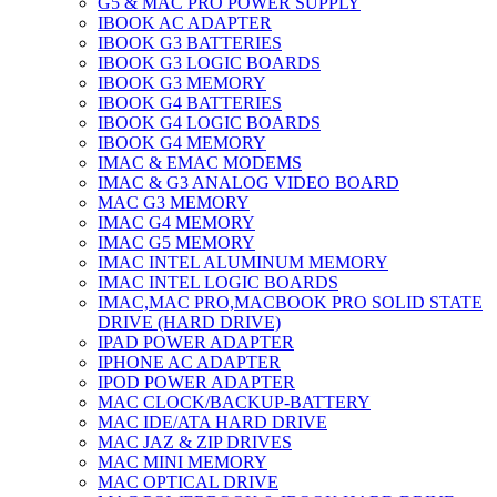
G5 & MAC PRO POWER SUPPLY
IBOOK AC ADAPTER
IBOOK G3 BATTERIES
IBOOK G3 LOGIC BOARDS
IBOOK G3 MEMORY
IBOOK G4 BATTERIES
IBOOK G4 LOGIC BOARDS
IBOOK G4 MEMORY
IMAC & EMAC MODEMS
IMAC & G3 ANALOG VIDEO BOARD
MAC G3 MEMORY
IMAC G4 MEMORY
IMAC G5 MEMORY
IMAC INTEL ALUMINUM MEMORY
IMAC INTEL LOGIC BOARDS
IMAC,MAC PRO,MACBOOK PRO SOLID STATE
DRIVE (HARD DRIVE)
IPAD POWER ADAPTER
IPHONE AC ADAPTER
IPOD POWER ADAPTER
MAC CLOCK/BACKUP-BATTERY
MAC IDE/ATA HARD DRIVE
MAC JAZ & ZIP DRIVES
MAC MINI MEMORY
MAC OPTICAL DRIVE