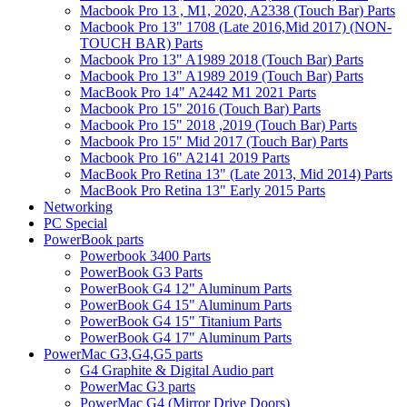
Macbook Pro 13 , M1, 2020, A2338 (Touch Bar) Parts
Macbook Pro 13" 1708 (Late 2016,Mid 2017) (NON-
TOUCH BAR) Parts
Macbook Pro 13" A1989 2018 (Touch Bar) Parts
Macbook Pro 13" A1989 2019 (Touch Bar) Parts
MacBook Pro 14" A2442 M1 2021 Parts
Macbook Pro 15" 2016 (Touch Bar) Parts
Macbook Pro 15" 2018 ,2019 (Touch Bar) Parts
Macbook Pro 15" Mid 2017 (Touch Bar) Parts
Macbook Pro 16" A2141 2019 Parts
MacBook Pro Retina 13" (Late 2013, Mid 2014) Parts
MacBook Pro Retina 13" Early 2015 Parts
Networking
PC Special
PowerBook parts
Powerbook 3400 Parts
PowerBook G3 Parts
PowerBook G4 12" Aluminum Parts
PowerBook G4 15" Aluminum Parts
PowerBook G4 15" Titanium Parts
PowerBook G4 17" Aluminum Parts
PowerMac G3,G4,G5 parts
G4 Graphite & Digital Audio part
PowerMac G3 parts
PowerMac G4 (Mirror Drive Doors)