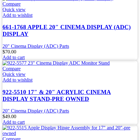
Compare
Quick view
Add to wishlist
661-1768 APPLE 20″ CINEMA DISPLAY (ADC)
DISPLAY
20" Cinema Display (ADC) Parts
$
70.00
Add to cart
Compare
Quick view
Add to wishlist
922-5510 17″ & 20″ ACRYLIC CINEMA
DISPLAY STAND-PRE OWNED
20" Cinema Display (ADC) Parts
$
49.00
Add to cart
Compare