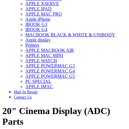
APPLE XSERVE
IMAC G4 MEMORY
APPLE IPAD
IMAC G5 MEMORY
APPLE MAC PRO
IMAC INTEL ALUMINUM MEMORY
Apple iPhone
IMAC INTEL LOGIC BOARDS
IBOOK G3
IMAC,MAC PRO,MACBOOK PRO SOLID STATE
IBOOK G4
DRIVE (HARD DRIVE)
MACBOOK BLACK & WHITE & UNIBODY
IPAD POWER ADAPTER
Apple display
IPHONE AC ADAPTER
Printers
IPOD POWER ADAPTER
APPLE MACBOOK AIR
MAC CLOCK/BACKUP-BATTERY
APPLE MAC MINI
MAC IDE/ATA HARD DRIVE
APPLE WATCH
MAC JAZ & ZIP DRIVES
APPLE POWERMAC G3
MAC MINI MEMORY
APPLE POWERMAC G4
MAC OPTICAL DRIVE
APPLE POWERMAC G5
MAC POWERBOOK & IBOOK HARD DRIVE
PC SPECIAL
MAC PRO (EARLY 2008) MAC PRO 3,1 MEMORY
APPLE IMAC
MAC PRO & IMAC G5 & POWERMAC G5(HARD
Mail In Repair
DRIVE)
Contact Us
MAC PRO 2006 2007 MEMORY
MAC PRO 2019 MEMORY
20" Cinema Display (ADC)
MAC PRO4,1 (EARLY 2009) NEHALEM,
MEMORY
MAC PRO5,1 (MID 2010) WESTMERE MEMORY
Parts
MAC PRO6,1 A1481 LATE 2013 MEMORY