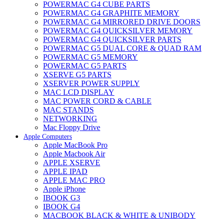
POWERMAC G4 CUBE PARTS
POWERMAC G4 GRAPHITE MEMORY
POWERMAC G4 MIRRORED DRIVE DOORS
POWERMAC G4 QUICKSILVER MEMORY
POWERMAC G4 QUICKSILVER PARTS
POWERMAC G5 DUAL CORE & QUAD RAM
POWERMAC G5 MEMORY
POWERMAC G5 PARTS
XSERVE G5 PARTS
XSERVER POWER SUPPLY
MAC LCD DISPLAY
MAC POWER CORD & CABLE
MAC STANDS
NETWORKING
Mac Floppy Drive
Apple Computers
Apple MacBook Pro
Apple Macbook Air
APPLE XSERVE
APPLE IPAD
APPLE MAC PRO
Apple iPhone
IBOOK G3
IBOOK G4
MACBOOK BLACK & WHITE & UNIBODY