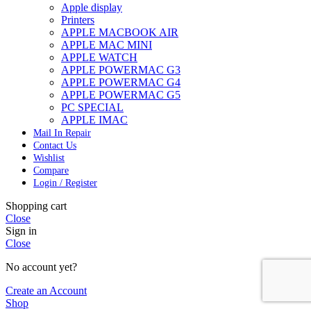
Apple display
Printers
APPLE MACBOOK AIR
APPLE MAC MINI
APPLE WATCH
APPLE POWERMAC G3
APPLE POWERMAC G4
APPLE POWERMAC G5
PC SPECIAL
APPLE IMAC
Mail In Repair
Contact Us
Wishlist
Compare
Login / Register
Shopping cart
Close
Sign in
Close
No account yet?
Create an Account
Shop