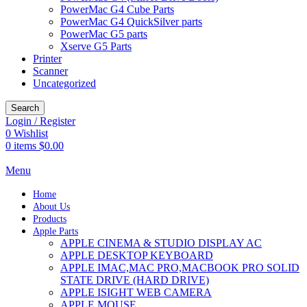
PowerMac G4 Cube Parts
PowerMac G4 QuickSilver parts
PowerMac G5 parts
Xserve G5 Parts
Printer
Scanner
Uncategorized
Search
Login / Register
0
Wishlist
0
items
$
0.00
Menu
Home
About Us
Products
Apple Parts
APPLE CINEMA & STUDIO DISPLAY AC
APPLE DESKTOP KEYBOARD
APPLE IMAC,MAC PRO,MACBOOK PRO SOLID
STATE DRIVE (HARD DRIVE)
APPLE ISIGHT WEB CAMERA
APPLE MOUSE