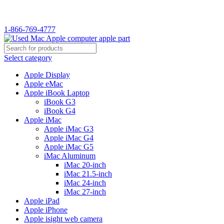
WELCOME TO USED MAC…
1-866-769-4777
Select category
Apple Display
Apple eMac
Apple iBook Laptop
iBook G3
iBook G4
Apple iMac
Apple iMac G3
Apple iMac G4
Apple iMac G5
iMac Aluminum
iMac 20-inch
iMac 21.5-inch
iMac 24-inch
iMac 27-inch
Apple iPad
Apple iPhone
Apple isight web camera