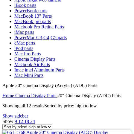
MAC LCD DISPLAY
iBook parts
MAC POWER CORD & CABLE
PowerBook parts
MAC STANDS
MacBook 13″ Parts
NETWORKING
MacBook pro parts
Mac Floppy Drive
Macbook Pro Retina Parts
iMac parts
PowerMac G3,G4,G5 parts
eMac parts
iPod parts
Mac Pro Parts
Cinema Display Parts
Macbook Air Parts
Imac intel Aluminum Parts
Mac Mini Parts
Apple 20″ Cinema Display (Acrylic) (ADC) Parts
Home
Cinema Display Parts
20" Cinema Display (ADC) Parts
Showing all 12 results
Sorted by price: high to low
Show sidebar
Show
9
12
18
24