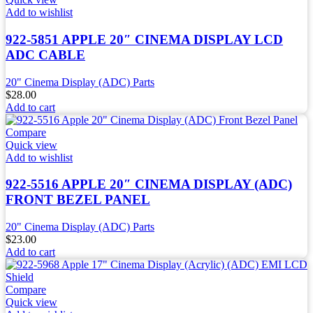
Add to wishlist
922-5851 APPLE 20″ CINEMA DISPLAY LCD
ADC CABLE
20" Cinema Display (ADC) Parts
$
28.00
Add to cart
Compare
Quick view
Add to wishlist
922-5516 APPLE 20″ CINEMA DISPLAY (ADC)
FRONT BEZEL PANEL
20" Cinema Display (ADC) Parts
$
23.00
Add to cart
Compare
Quick view