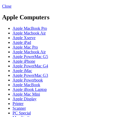
MAC PRO6,1 A1481 LATE 2013 SSD FLASH
DRIVE
Close
MAC SCSI CARD
MAC SCSI HARD DRIVE
Apple Computers
MAC WIRELESS AIRPORT
Macbook & Macbook Pro (Combo & SuperDrive)
Apple MacBook Pro
optical drive
Apple Macbook Air
MACBOOK & MACBOOK PRO AC ADAPTER
Apple Xserve
MACBOOK & MACBOOK PRO BATTERIES
Apple iPad
MACBOOK & MACBOOK PRO COMBO &
Apple Mac Pro
S(OPTICAL DRIVE)
Apple Macbook Air
MACBOOK & MACBOOK PRO HARD DRIVE
Apple PowerMac G5
MACBOOK & MACBOOK PRO KEYBOARD
Apple iPhone
MACBOOK & MACBOOK PRO MEMORY
Apple PowerMac G4
MACBOOK AIR LOGIC BOARDS
Apple iMac
MACBOOK LOGIC BOARDS
Apple PowerMac G3
MACBOOK PRO ALUMINUM LOGIC BOARD
Apple Powerbook
MACBOOK PRO RETINA LOGIC BOARD
Apple MacBook
MACBOOK PRO RETINA SSD
Apple iBook Laptop
MacBook Pro Unibody (13″/15″/17″) Logic Board
Apple Mac Mini
MACBOOK PRO UNIBODY 2008,2009,2010
Apple Display
MEMORY
Printer
POWER BOOK G4 ALUMINUM LOGIC BOARDS
Scanner
POWER BOOK G4 TITANIUM LOGIC BOARDS
PC Special
POWER MAC G3 LOGIC BOARDS