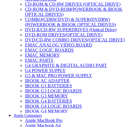
CD-ROM & CD-RW DRIVES (OPTICAL DRIVE)
CD-ROM & DVD-ROM(POWERBOOK & IBOOK
OPTICAL DRIVES)
COMBO(CDRW/DVD) & SUPER(DVDRW)
(POWERBOOK & IBOOK OPTICAL DRIVES)
DVD-R/CD-RW SUPERDRIVES (Optical Drive)
DVD-ROM DRIVES(OPTICAL DRIVE)
DVD/CD-RW COMBO DRIVES(OPTICAL DRIVE)
EMAC ANALOG VIDEO BOARD
EMAC LOGIC BOARDS
EMAC MEMORY
EMAC PARTS
G4 GRAPHITE & DIGITAL AUDIO PART
G4 POWER SUPPLY
G5 & MAC PRO POWER SUPPLY
IBOOK AC ADAPTER
IBOOK G3 BATTERIES
IBOOK G3 LOGIC BOARDS
IBOOK G3 MEMORY
IBOOK G4 BATTERIES
IBOOK G4 LOGIC BOARDS
IBOOK G4 MEMORY
Apple Computers
IMAC & EMAC MODEMS
Apple MacBook Pro
IMAC & G3 ANALOG VIDEO BOARD
Apple Macbook Air
MAC G3 MEMORY