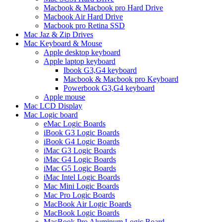
Macbook & Macbook pro Hard Drive
Macbook Air Hard Drive
Macbook pro Retina SSD
Mac Jaz & Zip Drives
Mac Keyboard & Mouse
Apple desktop keyboard
Apple laptop keyboard
Ibook G3,G4 keyboard
Macbook & Macbook pro Keyboard
Powerbook G3,G4 keyboard
Apple mouse
Mac LCD Display
Mac Logic board
eMac Logic Boards
iBook G3 Logic Boards
iBook G4 Logic Boards
iMac G3 Logic Boards
iMac G4 Logic Boards
iMac G5 Logic Boards
iMac Intel Logic Boards
Mac Mini Logic Boards
Mac Pro Logic Boards
MacBook Air Logic Boards
MacBook Logic Boards
MacBook Pro Aluminum Logic Board