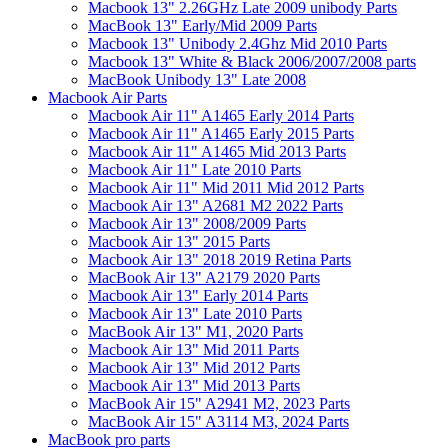
Macbook 13" 2.26GHz Late 2009 unibody Parts
MacBook 13" Early/Mid 2009 Parts
Macbook 13" Unibody 2.4Ghz Mid 2010 Parts
Macbook 13" White & Black 2006/2007/2008 parts
MacBook Unibody 13" Late 2008
Macbook Air Parts
Macbook Air 11" A1465 Early 2014 Parts
Macbook Air 11" A1465 Early 2015 Parts
Macbook Air 11" A1465 Mid 2013 Parts
Macbook Air 11" Late 2010 Parts
Macbook Air 11" Mid 2011 Mid 2012 Parts
Macbook Air 13" A2681 M2 2022 Parts
Macbook Air 13" 2008/2009 Parts
Macbook Air 13" 2015 Parts
Macbook Air 13" 2018 2019 Retina Parts
MacBook Air 13" A2179 2020 Parts
Macbook Air 13" Early 2014 Parts
Macbook Air 13" Late 2010 Parts
MacBook Air 13" M1, 2020 Parts
Macbook Air 13" Mid 2011 Parts
Macbook Air 13" Mid 2012 Parts
Macbook Air 13" Mid 2013 Parts
MacBook Air 15" A2941 M2, 2023 Parts
MacBook Air 15" A3114 M3, 2024 Parts
MacBook pro parts