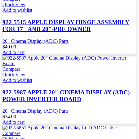
Quick view
Add to wishlist
922-5515 APPLE DISPLAY HINGE ASSEMBLY
FOR 17″ AND 20″-PRE OWNED
20" Cinema Display (ADC) Parts
$
49.00
Add to cart
Compare
Quick view
Add to wishlist
922-5987 APPLE 20″ CINEMA DISPLAY (ADC)
POWER INVERTER BOARD
20" Cinema Display (ADC) Parts
$
34.00
Add to cart
Compare
Quick view