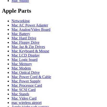
Mac Studio
POWER MAC G4 LOGIC BOARDS
POWER MAC G5 LOGIC BOARDS
POWER MAC G5 MODEMS
Apple Parts
POWERBOOK G3 AC ADAPTER
POWERBOOK G3 LOGIC BOARDS
Networking
POWERBOOK G3 MEMORY
Mac AC Power Adapter
POWERBOOK G3 SERIES BATTERIES
Mac Analog/Video Board
POWERBOOK G4 AC ADAPTER
Mac Battery
POWERBOOK G4 ALUMINUM MEMORY
Mac Hard Drive
POWERBOOK G4 SERIES BATTERIES
Mac Floppy Drive
POWERBOOK G4 TITANIUM MEMORY
Mac Jaz & Zip Drives
POWERMAC G3 BEIGE TOWER MEMORY
Mac Keyboard & Mouse
POWERMAC G3 BLUE & WHITE MEMORY
Mac LCD Display
POWERMAC G3 PARTS
Mac Logic board
POWERMAC G4 (MIRROR DRIVE DOORS)
Mac Memory
POWERMAC G4 CUBE PARTS
Mac Modem
POWERMAC G4 GRAPHITE MEMORY
Mac Optical Drive
POWERMAC G4 MIRRORED DRIVE DOORS
Mac Power Cord & Cable
POWERMAC G4 QUICKSILVER MEMORY
Mac Power Supply
POWERMAC G4 QUICKSILVER PARTS
Mac Processor Card
POWERMAC G5 DUAL CORE & QUAD RAM
Mac SCSI Card
POWERMAC G5 MEMORY
Mac Stands
POWERMAC G5 PARTS
Mac Video Card
XSERVE G5 PARTS
mac wireless airport
XSERVER POWER SUPPLY
Apple isight web camera