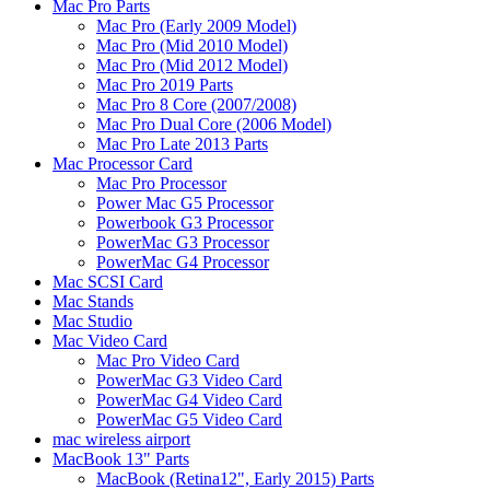
Mac Pro Parts
Mac Pro (Early 2009 Model)
Mac Pro (Mid 2010 Model)
Mac Pro (Mid 2012 Model)
Mac Pro 2019 Parts
Mac Pro 8 Core (2007/2008)
Mac Pro Dual Core (2006 Model)
Mac Pro Late 2013 Parts
Mac Processor Card
Mac Pro Processor
Power Mac G5 Processor
Powerbook G3 Processor
PowerMac G3 Processor
PowerMac G4 Processor
Mac SCSI Card
Mac Stands
Mac Studio
Mac Video Card
Mac Pro Video Card
PowerMac G3 Video Card
PowerMac G4 Video Card
PowerMac G5 Video Card
mac wireless airport
MacBook 13" Parts
MacBook (Retina12", Early 2015) Parts