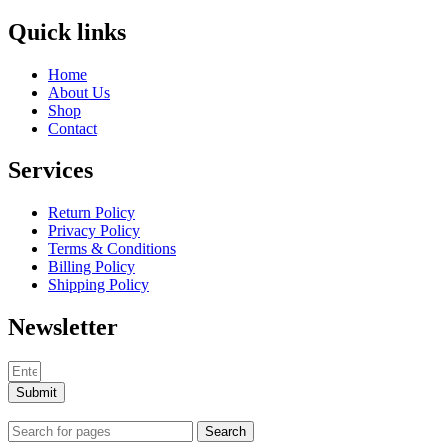
Quick links
Home
About Us
Shop
Contact
Services
Return Policy
Privacy Policy
Terms & Conditions
Billing Policy
Shipping Policy
Newsletter
Submit
Search