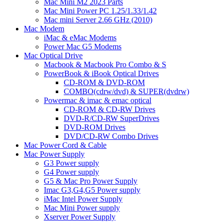
Mac Mini M2 2023 Parts
Mac Mini Power PC 1.25/1.33/1.42
Mac mini Server 2.66 GHz (2010)
Mac Modem
iMac & eMac Modems
Power Mac G5 Modems
Mac Optical Drive
Macbook & Macbook Pro Combo & S
PowerBook & iBook Optical Drives
CD-ROM & DVD-ROM
COMBO(cdrw/dvd) & SUPER(dvdrw)
Powermac & imac & emac optical
CD-ROM & CD-RW Drives
DVD-R/CD-RW SuperDrives
DVD-ROM Drives
DVD/CD-RW Combo Drives
Mac Power Cord & Cable
Mac Power Supply
G3 Power supply
G4 Power supply
G5 & Mac Pro Power Supply
Imac G3,G4,G5 Power supply
iMac Intel Power Supply
Mac Mini Power supply
Xserver Power Supply