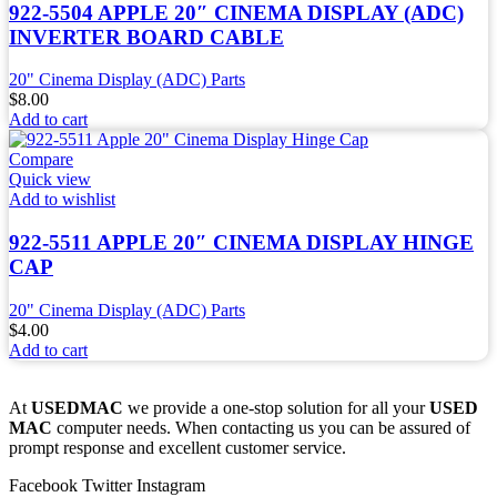
922-5504 APPLE 20″ CINEMA DISPLAY (ADC)
INVERTER BOARD CABLE
20" Cinema Display (ADC) Parts
$
8.00
Add to cart
Compare
Quick view
Add to wishlist
922-5511 APPLE 20″ CINEMA DISPLAY HINGE
CAP
20" Cinema Display (ADC) Parts
$
4.00
Add to cart
At
USEDMAC
we provide a one-stop solution for all your
USED
MAC
computer needs. When contacting us you can be assured of
prompt response and excellent customer service.
Facebook
Twitter
Instagram