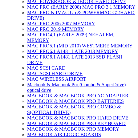
MAC POWERBOOK & IBOOK HARD DRIVE
MAC PRO (EARLY 2008) MAC PRO 3,1 MEMORY
MAC PRO & IMAC G5 & POWERMAC G5(HARD
DRIVE)
MAC PRO 2006 2007 MEMORY
MAC PRO 2019 MEMORY
MAC PRO4,1 (EARLY 2009) NEHALEM,
MEMORY
MAC PRO5,1 (MID 2010) WESTMERE MEMORY
MAC PRO6,1 A1481 LATE 2013 MEMORY
MAC PRO6,1 A1481 LATE 2013 SSD FLASH
DRIVE
MAC SCSI CARD
MAC SCSI HARD DRIVE
MAC WIRELESS AIRPORT
Macbook & Macbook Pro (Combo & SuperDrive)
optical drive
MACBOOK & MACBOOK PRO AC ADAPTER
MACBOOK & MACBOOK PRO BATTERIES
MACBOOK & MACBOOK PRO COMBO &
S(OPTICAL DRIVE)
MACBOOK & MACBOOK PRO HARD DRIVE
MACBOOK & MACBOOK PRO KEYBOARD
MACBOOK & MACBOOK PRO MEMORY
MACBOOK AIR LOGIC BOARDS