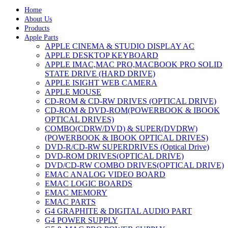
Home
About Us
Products
Apple Parts
APPLE CINEMA & STUDIO DISPLAY AC
APPLE DESKTOP KEYBOARD
APPLE IMAC,MAC PRO,MACBOOK PRO SOLID
STATE DRIVE (HARD DRIVE)
APPLE ISIGHT WEB CAMERA
APPLE MOUSE
CD-ROM & CD-RW DRIVES (OPTICAL DRIVE)
CD-ROM & DVD-ROM(POWERBOOK & IBOOK
OPTICAL DRIVES)
COMBO(CDRW/DVD) & SUPER(DVDRW)
(POWERBOOK & IBOOK OPTICAL DRIVES)
DVD-R/CD-RW SUPERDRIVES (Optical Drive)
DVD-ROM DRIVES(OPTICAL DRIVE)
DVD/CD-RW COMBO DRIVES(OPTICAL DRIVE)
EMAC ANALOG VIDEO BOARD
EMAC LOGIC BOARDS
EMAC MEMORY
EMAC PARTS
G4 GRAPHITE & DIGITAL AUDIO PART
G4 POWER SUPPLY