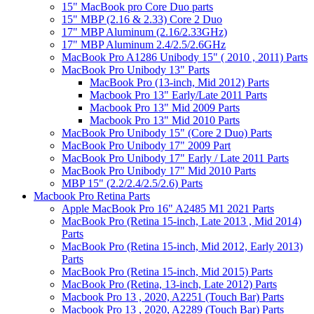
15" MacBook pro Core Duo parts
15" MBP (2.16 & 2.33) Core 2 Duo
17" MBP Aluminum (2.16/2.33GHz)
17" MBP Aluminum 2.4/2.5/2.6GHz
MacBook Pro A1286 Unibody 15" ( 2010 , 2011) Parts
MacBook Pro Unibody 13" Parts
MacBook Pro (13-inch, Mid 2012) Parts
Macbook Pro 13" Early/Late 2011 Parts
Macbook Pro 13" Mid 2009 Parts
Macbook Pro 13" Mid 2010 Parts
MacBook Pro Unibody 15" (Core 2 Duo) Parts
MacBook Pro Unibody 17" 2009 Part
MacBook Pro Unibody 17" Early / Late 2011 Parts
MacBook Pro Unibody 17" Mid 2010 Parts
MBP 15" (2.2/2.4/2.5/2.6) Parts
Macbook Pro Retina Parts
Apple MacBook Pro 16" A2485 M1 2021 Parts
MacBook Pro (Retina 15-inch, Late 2013 , Mid 2014)
Parts
MacBook Pro (Retina 15-inch, Mid 2012, Early 2013)
Parts
MacBook Pro (Retina 15-inch, Mid 2015) Parts
MacBook Pro (Retina, 13-inch, Late 2012) Parts
Macbook Pro 13 , 2020, A2251 (Touch Bar) Parts
Macbook Pro 13 , 2020, A2289 (Touch Bar) Parts