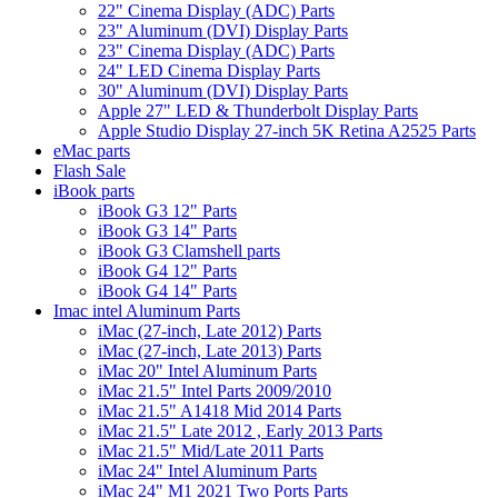
22" Cinema Display (ADC) Parts
23" Aluminum (DVI) Display Parts
23" Cinema Display (ADC) Parts
24" LED Cinema Display Parts
30" Aluminum (DVI) Display Parts
Apple 27" LED & Thunderbolt Display Parts
Apple Studio Display 27-inch 5K Retina A2525 Parts
eMac parts
Flash Sale
iBook parts
iBook G3 12" Parts
iBook G3 14" Parts
iBook G3 Clamshell parts
iBook G4 12" Parts
iBook G4 14" Parts
Imac intel Aluminum Parts
iMac (27-inch, Late 2012) Parts
iMac (27-inch, Late 2013) Parts
iMac 20" Intel Aluminum Parts
iMac 21.5" Intel Parts 2009/2010
iMac 21.5" A1418 Mid 2014 Parts
iMac 21.5" Late 2012 , Early 2013 Parts
iMac 21.5" Mid/Late 2011 Parts
iMac 24" Intel Aluminum Parts
iMac 24" M1 2021 Two Ports Parts