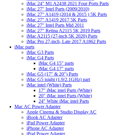
iMac 24" M1 A2438 2021 Four Ports Parts
iMac 27" Intel Parts (2009/2010)
iMac 27" A1419 (2014 & 2015 ) 5K Parts
iMac 27" A1419 2017 5K Parts
iMac 27" Intel Parts Mid 2011
iMac 27" Retina A2115 5K 2019 Parts
iMac A2115 (27-inch,5K 2020) Parts
iMac Pro 27-inch, Late 2017 A1862 Parts
iMac parts
iMac G3 Parts
iMac G4 Parts
iMac G4 15" parts
iMac G4 17" parts
iMac G5 (17" & 20") Parts
iMac G5 isight (1.9/2.1GHz) part
iMac intel (White) Parts
17" iMac intel Parts (White)
20" iMac intel Parts (White)
24" White iMac intel Parts
Mac AC Power Adapter
Apple Cinema & Studio Display AC
iBook AC Adapter
iPad Power Adapter
iPhone AC Adapter
iPod Power Adapter