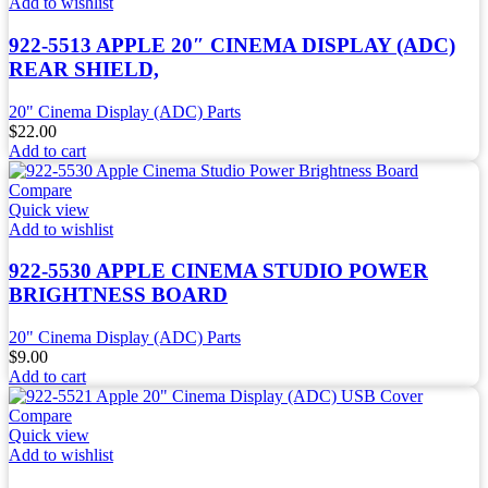
Add to wishlist
922-5513 APPLE 20″ CINEMA DISPLAY (ADC)
REAR SHIELD,
20" Cinema Display (ADC) Parts
$
22.00
Add to cart
Compare
Quick view
Add to wishlist
922-5530 APPLE CINEMA STUDIO POWER
BRIGHTNESS BOARD
20" Cinema Display (ADC) Parts
$
9.00
Add to cart
Compare
Quick view
Add to wishlist