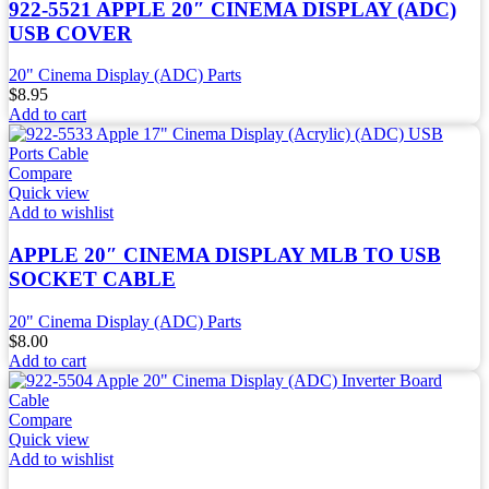
922-5521 APPLE 20″ CINEMA DISPLAY (ADC)
USB COVER
20" Cinema Display (ADC) Parts
$
8.95
Add to cart
Compare
Quick view
Add to wishlist
APPLE 20″ CINEMA DISPLAY MLB TO USB
SOCKET CABLE
20" Cinema Display (ADC) Parts
$
8.00
Add to cart
Compare
Quick view
Add to wishlist