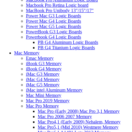
Macbook Pro Retina Logic board
MacBook Pro Unibody 13"/15"/17"
Power Mac G3 Logic Boards
Power Mac G4 Logic Boards
Power Mac G5 Logic Boards
PowerBook G3 Logic Boards
Powerbook G4 Logic Boards
PB G4 Aluminum Logic Boards
PB G4 Titanium Logic Boards
Mac Memory
Emac Memory
iBook G3 Memory
iBook G4 Memory
iMac G3 Memory
iMac G4 Memory
iMac G5 Memory
iMac intel Aluminum Memory
Mac Mini Memory
Mac Pro 2019 Memory
Mac Pro Memory
Mac Pro (Early 2008) Mac Pro 3,1 Memory
Mac Pro 2006 2007 Memory
Mac Pro4,1 (Early 2009) Nehalem, Memory
Mac Pro5,1 (Mid 2010) Westmere Memory