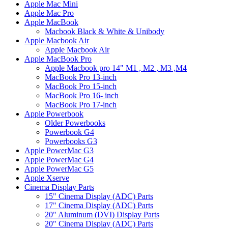
Apple Mac Mini
Apple Mac Pro
Apple MacBook
Macbook Black & White & Unibody
Apple Macbook Air
Apple Macbook Air
Apple MacBook Pro
Apple Macbook pro 14" M1 , M2 , M3 ,M4
MacBook Pro 13-inch
MacBook Pro 15-inch
MacBook Pro 16- inch
MacBook Pro 17-inch
Apple Powerbook
Older Powerbooks
Powerbook G4
Powerbooks G3
Apple PowerMac G3
Apple PowerMac G4
Apple PowerMac G5
Apple Xserve
Cinema Display Parts
15" Cinema Display (ADC) Parts
17" Cinema Display (ADC) Parts
20" Aluminum (DVI) Display Parts
20" Cinema Display (ADC) Parts