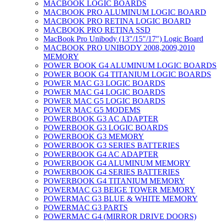
MACBOOK LOGIC BOARDS
MACBOOK PRO ALUMINUM LOGIC BOARD
MACBOOK PRO RETINA LOGIC BOARD
MACBOOK PRO RETINA SSD
MacBook Pro Unibody (13″/15″/17″) Logic Board
MACBOOK PRO UNIBODY 2008,2009,2010
MEMORY
POWER BOOK G4 ALUMINUM LOGIC BOARDS
POWER BOOK G4 TITANIUM LOGIC BOARDS
POWER MAC G3 LOGIC BOARDS
POWER MAC G4 LOGIC BOARDS
POWER MAC G5 LOGIC BOARDS
POWER MAC G5 MODEMS
POWERBOOK G3 AC ADAPTER
POWERBOOK G3 LOGIC BOARDS
POWERBOOK G3 MEMORY
POWERBOOK G3 SERIES BATTERIES
POWERBOOK G4 AC ADAPTER
POWERBOOK G4 ALUMINUM MEMORY
POWERBOOK G4 SERIES BATTERIES
POWERBOOK G4 TITANIUM MEMORY
POWERMAC G3 BEIGE TOWER MEMORY
POWERMAC G3 BLUE & WHITE MEMORY
POWERMAC G3 PARTS
POWERMAC G4 (MIRROR DRIVE DOORS)