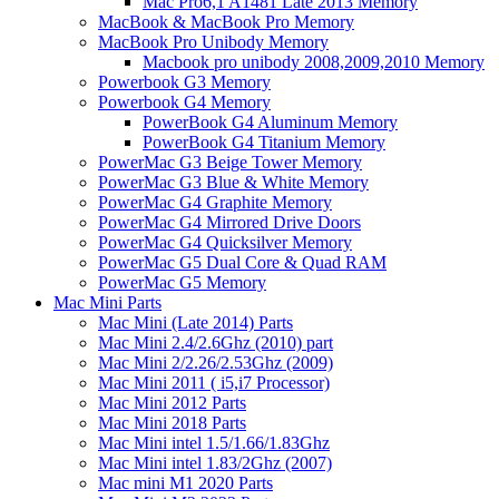
Mac Pro6,1 A1481 Late 2013 Memory
MacBook & MacBook Pro Memory
MacBook Pro Unibody Memory
Macbook pro unibody 2008,2009,2010 Memory
Powerbook G3 Memory
Powerbook G4 Memory
PowerBook G4 Aluminum Memory
PowerBook G4 Titanium Memory
PowerMac G3 Beige Tower Memory
PowerMac G3 Blue & White Memory
PowerMac G4 Graphite Memory
PowerMac G4 Mirrored Drive Doors
PowerMac G4 Quicksilver Memory
PowerMac G5 Dual Core & Quad RAM
PowerMac G5 Memory
Mac Mini Parts
Mac Mini (Late 2014) Parts
Mac Mini 2.4/2.6Ghz (2010) part
Mac Mini 2/2.26/2.53Ghz (2009)
Mac Mini 2011 ( i5,i7 Processor)
Mac Mini 2012 Parts
Mac Mini 2018 Parts
Mac Mini intel 1.5/1.66/1.83Ghz
Mac Mini intel 1.83/2Ghz (2007)
Mac mini M1 2020 Parts