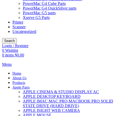
PowerMac G4 Cube Parts
PowerMac G4 QuickSilver parts
PowerMac G5 parts
Xserve G5 Parts
Printer
Scanner
Uncategorized
Search
Login / Register
0
Wishlist
0
items
$
0.00
Menu
Home
About Us
Products
Apple Parts
APPLE CINEMA & STUDIO DISPLAY AC
APPLE DESKTOP KEYBOARD
APPLE IMAC,MAC PRO,MACBOOK PRO SOLID
STATE DRIVE (HARD DRIVE)
APPLE ISIGHT WEB CAMERA
APPLE MOUSE