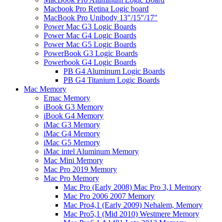
Macbook Pro Retina Logic board
MacBook Pro Unibody 13"/15"/17"
Power Mac G3 Logic Boards
Power Mac G4 Logic Boards
Power Mac G5 Logic Boards
PowerBook G3 Logic Boards
Powerbook G4 Logic Boards
PB G4 Aluminum Logic Boards
PB G4 Titanium Logic Boards
Mac Memory
Emac Memory
iBook G3 Memory
iBook G4 Memory
iMac G3 Memory
iMac G4 Memory
iMac G5 Memory
iMac intel Aluminum Memory
Mac Mini Memory
Mac Pro 2019 Memory
Mac Pro Memory
Mac Pro (Early 2008) Mac Pro 3,1 Memory
Mac Pro 2006 2007 Memory
Mac Pro4,1 (Early 2009) Nehalem, Memory
Mac Pro5,1 (Mid 2010) Westmere Memory