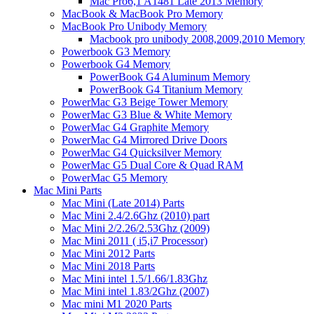
Mac Pro6,1 A1481 Late 2013 Memory
MacBook & MacBook Pro Memory
MacBook Pro Unibody Memory
Macbook pro unibody 2008,2009,2010 Memory
Powerbook G3 Memory
Powerbook G4 Memory
PowerBook G4 Aluminum Memory
PowerBook G4 Titanium Memory
PowerMac G3 Beige Tower Memory
PowerMac G3 Blue & White Memory
PowerMac G4 Graphite Memory
PowerMac G4 Mirrored Drive Doors
PowerMac G4 Quicksilver Memory
PowerMac G5 Dual Core & Quad RAM
PowerMac G5 Memory
Mac Mini Parts
Mac Mini (Late 2014) Parts
Mac Mini 2.4/2.6Ghz (2010) part
Mac Mini 2/2.26/2.53Ghz (2009)
Mac Mini 2011 ( i5,i7 Processor)
Mac Mini 2012 Parts
Mac Mini 2018 Parts
Mac Mini intel 1.5/1.66/1.83Ghz
Mac Mini intel 1.83/2Ghz (2007)
Mac mini M1 2020 Parts