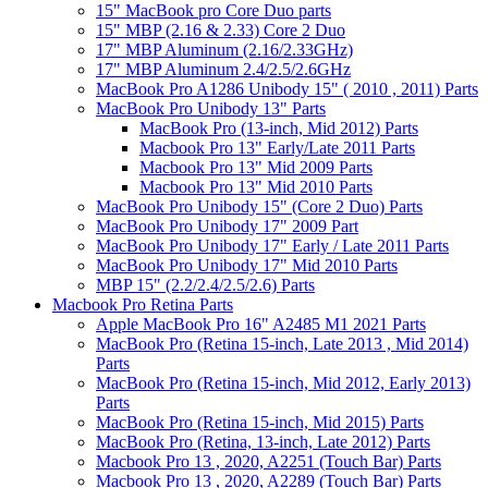
15" MacBook pro Core Duo parts
15" MBP (2.16 & 2.33) Core 2 Duo
17" MBP Aluminum (2.16/2.33GHz)
17" MBP Aluminum 2.4/2.5/2.6GHz
MacBook Pro A1286 Unibody 15" ( 2010 , 2011) Parts
MacBook Pro Unibody 13" Parts
MacBook Pro (13-inch, Mid 2012) Parts
Macbook Pro 13" Early/Late 2011 Parts
Macbook Pro 13" Mid 2009 Parts
Macbook Pro 13" Mid 2010 Parts
MacBook Pro Unibody 15" (Core 2 Duo) Parts
MacBook Pro Unibody 17" 2009 Part
MacBook Pro Unibody 17" Early / Late 2011 Parts
MacBook Pro Unibody 17" Mid 2010 Parts
MBP 15" (2.2/2.4/2.5/2.6) Parts
Macbook Pro Retina Parts
Apple MacBook Pro 16" A2485 M1 2021 Parts
MacBook Pro (Retina 15-inch, Late 2013 , Mid 2014)
Parts
MacBook Pro (Retina 15-inch, Mid 2012, Early 2013)
Parts
MacBook Pro (Retina 15-inch, Mid 2015) Parts
MacBook Pro (Retina, 13-inch, Late 2012) Parts
Macbook Pro 13 , 2020, A2251 (Touch Bar) Parts
Macbook Pro 13 , 2020, A2289 (Touch Bar) Parts