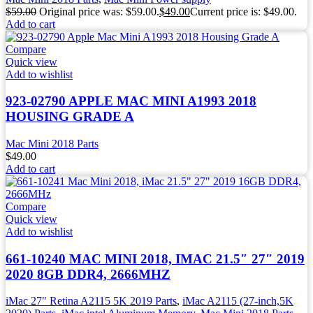
$
59.00
Original price was: $59.00.
$
49.00
Current price is: $49.00.
Add to cart
Compare
Quick view
Add to wishlist
923-02790 APPLE MAC MINI A1993 2018
HOUSING GRADE A
Mac Mini 2018 Parts
$
49.00
Add to cart
Compare
Quick view
Add to wishlist
661-10240 MAC MINI 2018, IMAC 21.5″ 27″ 2019
2020 8GB DDR4, 2666MHZ
iMac 27" Retina A2115 5K 2019 Parts
,
iMac A2115 (27-inch,5K