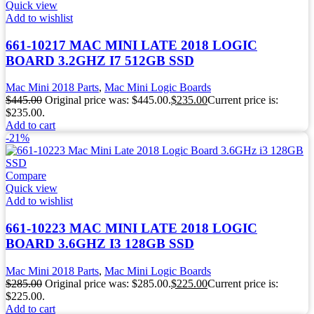
Quick view
Add to wishlist
661-10217 MAC MINI LATE 2018 LOGIC
BOARD 3.2GHZ I7 512GB SSD
Mac Mini 2018 Parts
,
Mac Mini Logic Boards
$
445.00
Original price was: $445.00.
$
235.00
Current price is:
$235.00.
Add to cart
-21%
Compare
Quick view
Add to wishlist
661-10223 MAC MINI LATE 2018 LOGIC
BOARD 3.6GHZ I3 128GB SSD
Mac Mini 2018 Parts
,
Mac Mini Logic Boards
$
285.00
Original price was: $285.00.
$
225.00
Current price is:
$225.00.
Add to cart