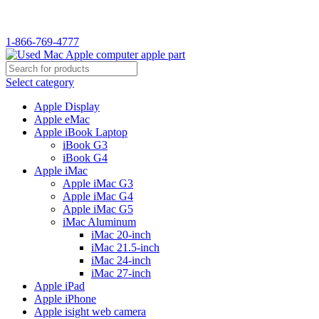
WELCOME TO USED MAC…
1-866-769-4777
Select category
Apple Display
Apple eMac
Apple iBook Laptop
iBook G3
iBook G4
Apple iMac
Apple iMac G3
Apple iMac G4
Apple iMac G5
iMac Aluminum
iMac 20-inch
iMac 21.5-inch
iMac 24-inch
iMac 27-inch
Apple iPad
Apple iPhone
Apple isight web camera