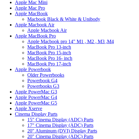
Apple Mac Mini
Apple Mac Pro
Apple MacBook
Macbook Black & White & Unibody
Apple Macbook Air
Apple Macbook Air
Apple MacBook Pro
Apple Macbook pro 14" M1 , M2 , M3 ,M4
MacBook Pro 13-inch
MacBook Pro 15-inch
MacBook Pro 16- inch
MacBook Pro 17-inch
Apple Powerbook
Older Powerbooks
Powerbook G4
Powerbooks G3
Apple PowerMac G3
Apple PowerMac G4
Apple PowerMac G5
Apple Xserve
Cinema Display Parts
15" Cinema Display (ADC) Parts
17" Cinema Display (ADC) Parts
20" Aluminum (DVI) Display Parts
20" Cinema Display (ADC) Parts