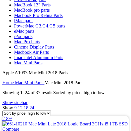
MAC LCD DISPLAY
MacBook 13″ Parts
MAC POWER CORD & CABLE
MacBook pro parts
MAC STANDS
Macbook Pro Retina Parts
NETWORKING
iMac parts
Mac Floppy Drive
PowerMac G3,G4,G5 parts
eMac parts
iPod parts
Mac Pro Parts
Cinema Display Parts
Macbook Air Parts
Imac intel Aluminum Parts
Mac Mini Parts
Apple A1993 Mac Mini 2018 Parts
Home
Mac Mini Parts
Mac Mini 2018 Parts
Showing 1–24 of 37 results
Sorted by price: high to low
Show sidebar
Show
9
12
18
24
-18%
Compare