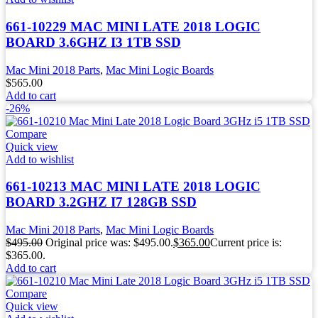
661-10229 MAC MINI LATE 2018 LOGIC
BOARD 3.6GHZ I3 1TB SSD
Mac Mini 2018 Parts
,
Mac Mini Logic Boards
$
565.00
Add to cart
-26%
Compare
Quick view
Add to wishlist
661-10213 MAC MINI LATE 2018 LOGIC
BOARD 3.2GHZ I7 128GB SSD
Mac Mini 2018 Parts
,
Mac Mini Logic Boards
$
495.00
Original price was: $495.00.
$
365.00
Current price is:
$365.00.
Add to cart
Compare
Quick view