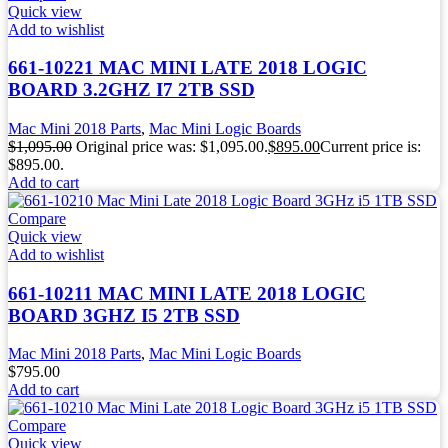
Quick view
Add to wishlist
661-10221 MAC MINI LATE 2018 LOGIC
BOARD 3.2GHZ I7 2TB SSD
Mac Mini 2018 Parts
,
Mac Mini Logic Boards
$
1,095.00
Original price was: $1,095.00.
$
895.00
Current price is:
$895.00.
Add to cart
Compare
Quick view
Add to wishlist
661-10211 MAC MINI LATE 2018 LOGIC
BOARD 3GHZ I5 2TB SSD
Mac Mini 2018 Parts
,
Mac Mini Logic Boards
$
795.00
Add to cart
Compare
Quick view