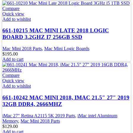
Compare
Quick view
Add to wishlist
661-10215 MAC MINI LATE 2018 LOGIC
BOARD 3.2GHZ I7 256GB SSD
Mac Mini 2018 Parts
,
Mac Mini Logic Boards
$
195.00
Add to cart
Compare
Quick view
Add to wishlist
661-10242 MAC MINI 2018, IMAC 21.5″ 27″ 2019
32GB DDR4, 2666MHZ
iMac 27" Retina A2115 5K 2019 Parts
,
iMac intel Aluminum
Memory
,
Mac Mini 2018 Parts
$
129.00
Add to cart