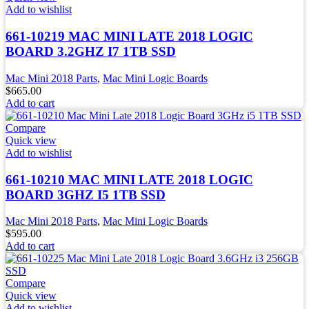
Add to wishlist
661-10219 MAC MINI LATE 2018 LOGIC
BOARD 3.2GHZ I7 1TB SSD
Mac Mini 2018 Parts
,
Mac Mini Logic Boards
$
665.00
Add to cart
Compare
Quick view
Add to wishlist
661-10210 MAC MINI LATE 2018 LOGIC
BOARD 3GHZ I5 1TB SSD
Mac Mini 2018 Parts
,
Mac Mini Logic Boards
$
595.00
Add to cart
Compare
Quick view
Add to wishlist