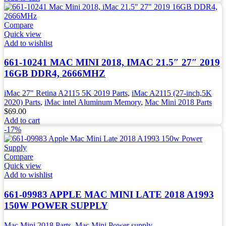
Compare
Quick view
Add to wishlist
661-10241 MAC MINI 2018, IMAC 21.5″ 27″ 2019
16GB DDR4, 2666MHZ
iMac 27" Retina A2115 5K 2019 Parts
,
iMac A2115 (27-inch,5K
2020) Parts
,
iMac intel Aluminum Memory
,
Mac Mini 2018 Parts
$
69.00
Add to cart
-17%
Compare
Quick view
Add to wishlist
661-09983 APPLE MAC MINI LATE 2018 A1993
150W POWER SUPPLY
Mac Mini 2018 Parts
,
Mac Mini Power supply