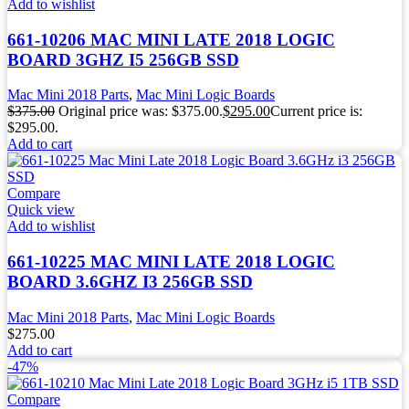
Add to wishlist
661-10206 MAC MINI LATE 2018 LOGIC
BOARD 3GHZ I5 256GB SSD
Mac Mini 2018 Parts
,
Mac Mini Logic Boards
$
375.00
Original price was: $375.00.
$
295.00
Current price is:
$295.00.
Add to cart
Compare
Quick view
Add to wishlist
661-10225 MAC MINI LATE 2018 LOGIC
BOARD 3.6GHZ I3 256GB SSD
Mac Mini 2018 Parts
,
Mac Mini Logic Boards
$
275.00
Add to cart
-47%
Compare