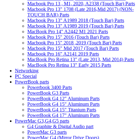
Macbook Pro 13 , M1, 2020, A2338 (Touch Bar) Parts
Macbook Pro 13" 1708 (Late 2016,Mid 2017) (NON-
TOUCH BAR) Parts
Macbook Pro 13" A1989 2018 (Touch Bar) Parts
Macbook Pro 13" A1989 2019 (Touch Bar) Parts
MacBook Pro 14" A2442 M1 2021 Parts
Macbook Pro 15" 2016 (Touch Bar) Parts
Macbook Pro 15" 2018 ,2019 (Touch Bar) Parts
Macbook Pro 15" Mid 2017 (Touch Bar) Parts
Macbook Pro 16" A2141 2019 Parts
MacBook Pro Retina 13" (Late 2013, Mid 2014) Parts
MacBook Pro Retina 13" Early 2015 Parts
Networking
PC Special
PowerBook parts
Powerbook 3400 Parts
PowerBook G3 Parts
PowerBook G4 12" Aluminum Parts
PowerBook G4 15" Aluminum Parts
PowerBook G4 15" Titanium Parts
PowerBook G4 17" Aluminum Parts
PowerMac G3,G4,G5 parts
G4 Graphite & Digital Audio part
PowerMac G3 parts
PowerMac G4 (Mirror Drive Doors)