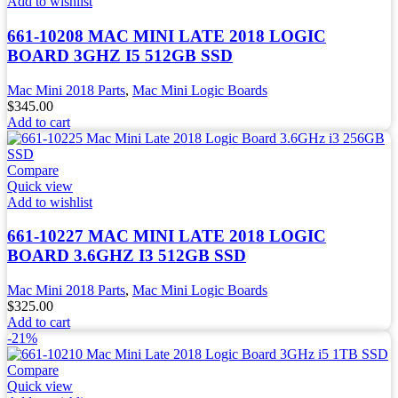
Add to wishlist
661-10208 MAC MINI LATE 2018 LOGIC
BOARD 3GHZ I5 512GB SSD
Mac Mini 2018 Parts
,
Mac Mini Logic Boards
$
345.00
Add to cart
Compare
Quick view
Add to wishlist
661-10227 MAC MINI LATE 2018 LOGIC
BOARD 3.6GHZ I3 512GB SSD
Mac Mini 2018 Parts
,
Mac Mini Logic Boards
$
325.00
Add to cart
-21%
Compare
Quick view