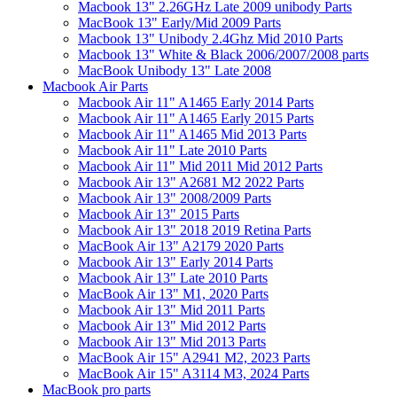
Macbook 13" 2.26GHz Late 2009 unibody Parts
MacBook 13" Early/Mid 2009 Parts
Macbook 13" Unibody 2.4Ghz Mid 2010 Parts
Macbook 13" White & Black 2006/2007/2008 parts
MacBook Unibody 13" Late 2008
Macbook Air Parts
Macbook Air 11" A1465 Early 2014 Parts
Macbook Air 11" A1465 Early 2015 Parts
Macbook Air 11" A1465 Mid 2013 Parts
Macbook Air 11" Late 2010 Parts
Macbook Air 11" Mid 2011 Mid 2012 Parts
Macbook Air 13" A2681 M2 2022 Parts
Macbook Air 13" 2008/2009 Parts
Macbook Air 13" 2015 Parts
Macbook Air 13" 2018 2019 Retina Parts
MacBook Air 13" A2179 2020 Parts
Macbook Air 13" Early 2014 Parts
Macbook Air 13" Late 2010 Parts
MacBook Air 13" M1, 2020 Parts
Macbook Air 13" Mid 2011 Parts
Macbook Air 13" Mid 2012 Parts
Macbook Air 13" Mid 2013 Parts
MacBook Air 15" A2941 M2, 2023 Parts
MacBook Air 15" A3114 M3, 2024 Parts
MacBook pro parts