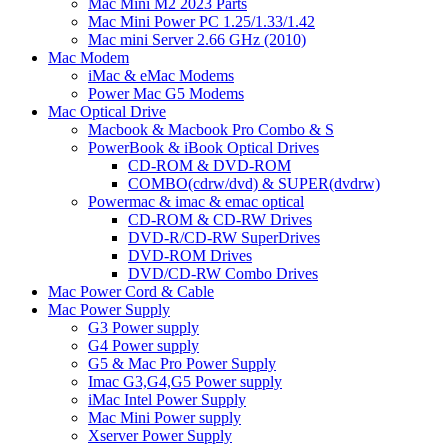
Mac Mini M2 2023 Parts
Mac Mini Power PC 1.25/1.33/1.42
Mac mini Server 2.66 GHz (2010)
Mac Modem
iMac & eMac Modems
Power Mac G5 Modems
Mac Optical Drive
Macbook & Macbook Pro Combo & S
PowerBook & iBook Optical Drives
CD-ROM & DVD-ROM
COMBO(cdrw/dvd) & SUPER(dvdrw)
Powermac & imac & emac optical
CD-ROM & CD-RW Drives
DVD-R/CD-RW SuperDrives
DVD-ROM Drives
DVD/CD-RW Combo Drives
Mac Power Cord & Cable
Mac Power Supply
G3 Power supply
G4 Power supply
G5 & Mac Pro Power Supply
Imac G3,G4,G5 Power supply
iMac Intel Power Supply
Mac Mini Power supply
Xserver Power Supply