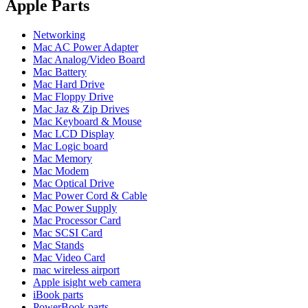
POWER MAC G4 LOGIC BOARDS
Apple Parts
POWER MAC G5 LOGIC BOARDS
POWER MAC G5 MODEMS
Networking
POWERBOOK G3 AC ADAPTER
Mac AC Power Adapter
POWERBOOK G3 LOGIC BOARDS
Mac Analog/Video Board
POWERBOOK G3 MEMORY
Mac Battery
POWERBOOK G3 SERIES BATTERIES
Mac Hard Drive
POWERBOOK G4 AC ADAPTER
Mac Floppy Drive
POWERBOOK G4 ALUMINUM MEMORY
Mac Jaz & Zip Drives
POWERBOOK G4 SERIES BATTERIES
Mac Keyboard & Mouse
POWERBOOK G4 TITANIUM MEMORY
Mac LCD Display
POWERMAC G3 BEIGE TOWER MEMORY
Mac Logic board
POWERMAC G3 BLUE & WHITE MEMORY
Mac Memory
POWERMAC G3 PARTS
Mac Modem
POWERMAC G4 (MIRROR DRIVE DOORS)
Mac Optical Drive
POWERMAC G4 CUBE PARTS
Mac Power Cord & Cable
POWERMAC G4 GRAPHITE MEMORY
Mac Power Supply
POWERMAC G4 MIRRORED DRIVE DOORS
Mac Processor Card
POWERMAC G4 QUICKSILVER MEMORY
Mac SCSI Card
POWERMAC G4 QUICKSILVER PARTS
Mac Stands
POWERMAC G5 DUAL CORE & QUAD RAM
Mac Video Card
POWERMAC G5 MEMORY
mac wireless airport
POWERMAC G5 PARTS
Apple isight web camera
XSERVE G5 PARTS
iBook parts
XSERVER POWER SUPPLY
PowerBook parts