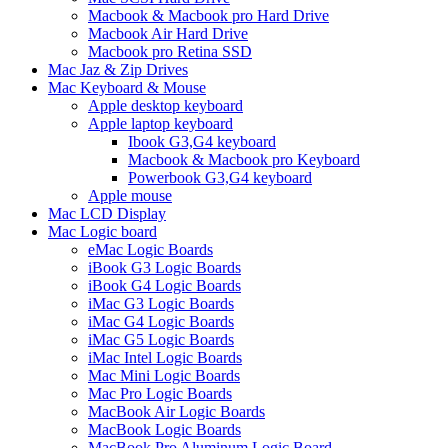
Macbook & Macbook pro Hard Drive
Macbook Air Hard Drive
Macbook pro Retina SSD
Mac Jaz & Zip Drives
Mac Keyboard & Mouse
Apple desktop keyboard
Apple laptop keyboard
Ibook G3,G4 keyboard
Macbook & Macbook pro Keyboard
Powerbook G3,G4 keyboard
Apple mouse
Mac LCD Display
Mac Logic board
eMac Logic Boards
iBook G3 Logic Boards
iBook G4 Logic Boards
iMac G3 Logic Boards
iMac G4 Logic Boards
iMac G5 Logic Boards
iMac Intel Logic Boards
Mac Mini Logic Boards
Mac Pro Logic Boards
MacBook Air Logic Boards
MacBook Logic Boards
MacBook Pro Aluminum Logic Board