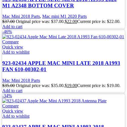
M1 A2348 BOTTOM COVER
Mac Mini 2018 Parts
,
Mac mini M1 2020 Parts
$
37.00
Original price was: $37.00.
$
22.00
Current price is: $22.00.
Add to cart
-46%
Compare
Quick view
Add to wishlist
923-02434 APPLE MAC MINI LATE 2018 A1993
FAN 610-00302-01
Mac Mini 2018 Parts
$
35.00
Original price was: $35.00.
$
19.00
Current price is: $19.00.
Add to cart
-34%
Compare
Quick view
Add to wishlist
923-02437 APPLE MAC MINI A1993 2018