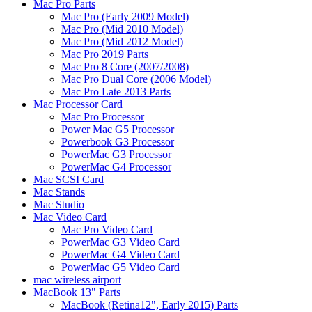
Mac Pro Parts
Mac Pro (Early 2009 Model)
Mac Pro (Mid 2010 Model)
Mac Pro (Mid 2012 Model)
Mac Pro 2019 Parts
Mac Pro 8 Core (2007/2008)
Mac Pro Dual Core (2006 Model)
Mac Pro Late 2013 Parts
Mac Processor Card
Mac Pro Processor
Power Mac G5 Processor
Powerbook G3 Processor
PowerMac G3 Processor
PowerMac G4 Processor
Mac SCSI Card
Mac Stands
Mac Studio
Mac Video Card
Mac Pro Video Card
PowerMac G3 Video Card
PowerMac G4 Video Card
PowerMac G5 Video Card
mac wireless airport
MacBook 13" Parts
MacBook (Retina12", Early 2015) Parts