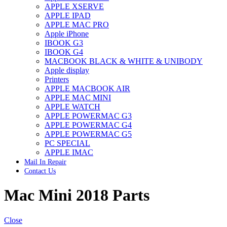
APPLE XSERVE
IMAC G4 MEMORY
APPLE IPAD
IMAC G5 MEMORY
APPLE MAC PRO
IMAC INTEL ALUMINUM MEMORY
Apple iPhone
IMAC INTEL LOGIC BOARDS
IBOOK G3
IMAC,MAC PRO,MACBOOK PRO SOLID STATE
IBOOK G4
DRIVE (HARD DRIVE)
MACBOOK BLACK & WHITE & UNIBODY
IPAD POWER ADAPTER
Apple display
IPHONE AC ADAPTER
Printers
IPOD POWER ADAPTER
APPLE MACBOOK AIR
MAC CLOCK/BACKUP-BATTERY
APPLE MAC MINI
MAC IDE/ATA HARD DRIVE
APPLE WATCH
MAC JAZ & ZIP DRIVES
APPLE POWERMAC G3
MAC MINI MEMORY
APPLE POWERMAC G4
MAC OPTICAL DRIVE
APPLE POWERMAC G5
MAC POWERBOOK & IBOOK HARD DRIVE
PC SPECIAL
MAC PRO (EARLY 2008) MAC PRO 3,1 MEMORY
APPLE IMAC
MAC PRO & IMAC G5 & POWERMAC G5(HARD
Mail In Repair
DRIVE)
Contact Us
MAC PRO 2006 2007 MEMORY
MAC PRO 2019 MEMORY
Mac Mini 2018 Parts
MAC PRO4,1 (EARLY 2009) NEHALEM,
MEMORY
MAC PRO5,1 (MID 2010) WESTMERE MEMORY
MAC PRO6,1 A1481 LATE 2013 MEMORY
Close