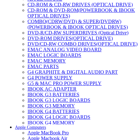
CD-ROM & CD-RW DRIVES (OPTICAL DRIVE)
CD-ROM & DVD-ROM(POWERBOOK & IBOOK
OPTICAL DRIVES)
COMBO(CDRW/DVD) & SUPER(DVDRW)
(POWERBOOK & IBOOK OPTICAL DRIVES)
DVD-R/CD-RW SUPERDRIVES (Optical Drive)
DVD-ROM DRIVES(OPTICAL DRIVE)
DVD/CD-RW COMBO DRIVES(OPTICAL DRIVE)
EMAC ANALOG VIDEO BOARD
EMAC LOGIC BOARDS
EMAC MEMORY
EMAC PARTS
G4 GRAPHITE & DIGITAL AUDIO PART
G4 POWER SUPPLY
G5 & MAC PRO POWER SUPPLY
IBOOK AC ADAPTER
IBOOK G3 BATTERIES
IBOOK G3 LOGIC BOARDS
IBOOK G3 MEMORY
IBOOK G4 BATTERIES
IBOOK G4 LOGIC BOARDS
IBOOK G4 MEMORY
Apple Computers
IMAC & EMAC MODEMS
Apple MacBook Pro
IMAC & G3 ANALOG VIDEO BOARD
Apple Macbook Air
MAC G3 MEMORY