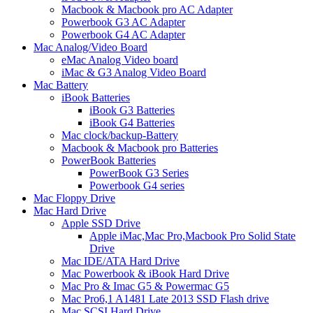
Macbook & Macbook pro AC Adapter
Powerbook G3 AC Adapter
Powerbook G4 AC Adapter
Mac Analog/Video Board
eMac Analog Video board
iMac & G3 Analog Video Board
Mac Battery
iBook Batteries
iBook G3 Batteries
iBook G4 Batteries
Mac clock/backup-Battery
Macbook & Macbook pro Batteries
PowerBook Batteries
PowerBook G3 Series
Powerbook G4 series
Mac Floppy Drive
Mac Hard Drive
Apple SSD Drive
Apple iMac,Mac Pro,Macbook Pro Solid State
Drive
Mac IDE/ATA Hard Drive
Mac Powerbook & iBook Hard Drive
Mac Pro & Imac G5 & Powermac G5
Mac Pro6,1 A1481 Late 2013 SSD Flash drive
Mac SCSI Hard Drive