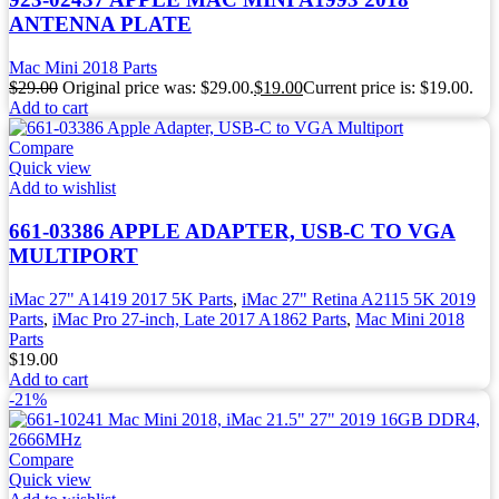
ANTENNA PLATE
Mac Mini 2018 Parts
$
29.00
Original price was: $29.00.
$
19.00
Current price is: $19.00.
Add to cart
Compare
Quick view
Add to wishlist
661-03386 APPLE ADAPTER, USB-C TO VGA
MULTIPORT
iMac 27" A1419 2017 5K Parts
,
iMac 27" Retina A2115 5K 2019
Parts
,
iMac Pro 27-inch, Late 2017 A1862 Parts
,
Mac Mini 2018
Parts
$
19.00
Add to cart
-21%
Compare
Quick view