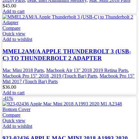
2020) Parts
,
iMac intel Aluminum Memory
,
Mac Mini 2018 Parts
$
45.00
Add to cart
Compare
Quick view
Add to wishlist
MMEL2AM/A APPLE THUNDERBOLT 3 (USB-
C) TO THUNDERBOLT 2 ADAPTER
Mac Mini 2018 Parts
,
Macbook Air 13" 2018 2019 Retina Parts
,
Macbook Pro 15" 2018 ,2019 (Touch Bar) Parts
,
Macbook Pro 15"
Mid 2017 (Touch Bar) Parts
$
36.00
Add to cart
-41%
Compare
Quick view
Add to wishlist
923-02436 APPLE MAC MINI 2018 A1993 2020