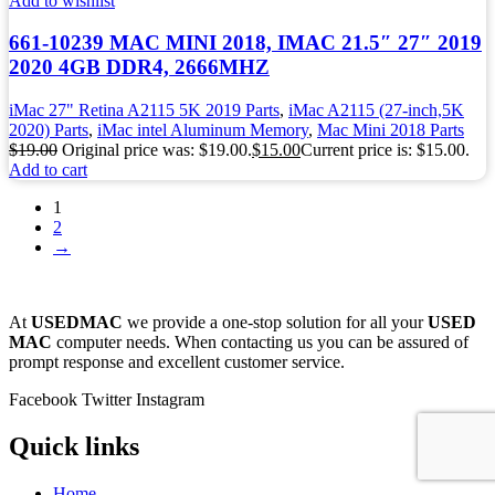
Add to wishlist
661-10239 MAC MINI 2018, IMAC 21.5″ 27″ 2019
2020 4GB DDR4, 2666MHZ
iMac 27" Retina A2115 5K 2019 Parts
,
iMac A2115 (27-inch,5K
2020) Parts
,
iMac intel Aluminum Memory
,
Mac Mini 2018 Parts
$
19.00
Original price was: $19.00.
$
15.00
Current price is: $15.00.
Add to cart
1
2
→
At
USEDMAC
we provide a one-stop solution for all your
USED
MAC
computer needs. When contacting us you can be assured of
prompt response and excellent customer service.
Facebook
Twitter
Instagram
Quick links
Home