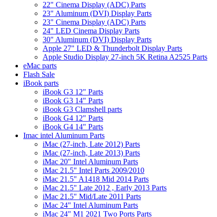
22" Cinema Display (ADC) Parts
23" Aluminum (DVI) Display Parts
23" Cinema Display (ADC) Parts
24" LED Cinema Display Parts
30" Aluminum (DVI) Display Parts
Apple 27" LED & Thunderbolt Display Parts
Apple Studio Display 27-inch 5K Retina A2525 Parts
eMac parts
Flash Sale
iBook parts
iBook G3 12" Parts
iBook G3 14" Parts
iBook G3 Clamshell parts
iBook G4 12" Parts
iBook G4 14" Parts
Imac intel Aluminum Parts
iMac (27-inch, Late 2012) Parts
iMac (27-inch, Late 2013) Parts
iMac 20" Intel Aluminum Parts
iMac 21.5" Intel Parts 2009/2010
iMac 21.5" A1418 Mid 2014 Parts
iMac 21.5" Late 2012 , Early 2013 Parts
iMac 21.5" Mid/Late 2011 Parts
iMac 24" Intel Aluminum Parts
iMac 24" M1 2021 Two Ports Parts