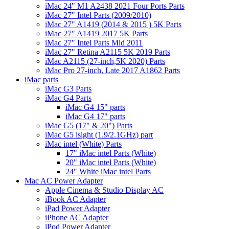
iMac 24" M1 A2438 2021 Four Ports Parts
iMac 27" Intel Parts (2009/2010)
iMac 27" A1419 (2014 & 2015 ) 5K Parts
iMac 27" A1419 2017 5K Parts
iMac 27" Intel Parts Mid 2011
iMac 27" Retina A2115 5K 2019 Parts
iMac A2115 (27-inch,5K 2020) Parts
iMac Pro 27-inch, Late 2017 A1862 Parts
iMac parts
iMac G3 Parts
iMac G4 Parts
iMac G4 15" parts
iMac G4 17" parts
iMac G5 (17" & 20") Parts
iMac G5 isight (1.9/2.1GHz) part
iMac intel (White) Parts
17" iMac intel Parts (White)
20" iMac intel Parts (White)
24" White iMac intel Parts
Mac AC Power Adapter
Apple Cinema & Studio Display AC
iBook AC Adapter
iPad Power Adapter
iPhone AC Adapter
iPod Power Adapter