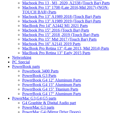
Macbook Pro 13 , M1, 2020, A2338 (Touch Bar) Parts
Macbook Pro 13" 1708 (Late 2016,Mid 2017) (NON-
TOUCH BAR) Parts
Macbook Pro 13" A1989 2018 (Touch Bar) Parts
Macbook Pro 13" A1989 2019 (Touch Bar) Parts
MacBook Pro 14" A2442 M1 2021 Parts
Macbook Pro 15" 2016 (Touch Bar) Parts
Macbook Pro 15" 2018 ,2019 (Touch Bar) Parts
Macbook Pro 15" Mid 2017 (Touch Bar) Parts
Macbook Pro 16" A2141 2019 Parts
MacBook Pro Retina 13" (Late 2013, Mid 2014) Parts
MacBook Pro Retina 13" Early 2015 Parts
Networking
PC Special
PowerBook parts
Powerbook 3400 Parts
PowerBook G3 Parts
PowerBook G4 12" Aluminum Parts
PowerBook G4 15" Aluminum Parts
PowerBook G4 15" Titanium Parts
PowerBook G4 17" Aluminum Parts
PowerMac G3,G4,G5 parts
G4 Graphite & Digital Audio part
PowerMac G3 parts
PowerMac G4 (Mirror Drive Doors)