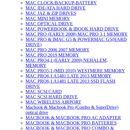
MAC CLOCK/BACKUP-BATTERY
MAC IDE/ATA HARD DRIVE
MAC JAZ & ZIP DRIVES
MAC MINI MEMORY
MAC OPTICAL DRIVE
MAC POWERBOOK & IBOOK HARD DRIVE
MAC PRO (EARLY 2008) MAC PRO 3,1 MEMORY
MAC PRO & IMAC G5 & POWERMAC G5(HARD
DRIVE)
MAC PRO 2006 2007 MEMORY
MAC PRO 2019 MEMORY
MAC PRO4,1 (EARLY 2009) NEHALEM,
MEMORY
MAC PRO5,1 (MID 2010) WESTMERE MEMORY
MAC PRO6,1 A1481 LATE 2013 MEMORY
MAC PRO6,1 A1481 LATE 2013 SSD FLASH
DRIVE
MAC SCSI CARD
MAC SCSI HARD DRIVE
MAC WIRELESS AIRPORT
Macbook & Macbook Pro (Combo & SuperDrive)
optical drive
MACBOOK & MACBOOK PRO AC ADAPTER
MACBOOK & MACBOOK PRO BATTERIES
MACBOOK & MACBOOK PRO COMBO &