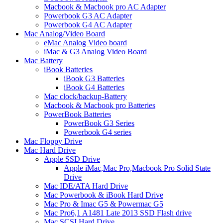
Macbook & Macbook pro AC Adapter
Powerbook G3 AC Adapter
Powerbook G4 AC Adapter
Mac Analog/Video Board
eMac Analog Video board
iMac & G3 Analog Video Board
Mac Battery
iBook Batteries
iBook G3 Batteries
iBook G4 Batteries
Mac clock/backup-Battery
Macbook & Macbook pro Batteries
PowerBook Batteries
PowerBook G3 Series
Powerbook G4 series
Mac Floppy Drive
Mac Hard Drive
Apple SSD Drive
Apple iMac,Mac Pro,Macbook Pro Solid State
Drive
Mac IDE/ATA Hard Drive
Mac Powerbook & iBook Hard Drive
Mac Pro & Imac G5 & Powermac G5
Mac Pro6,1 A1481 Late 2013 SSD Flash drive
Mac SCSI Hard Drive