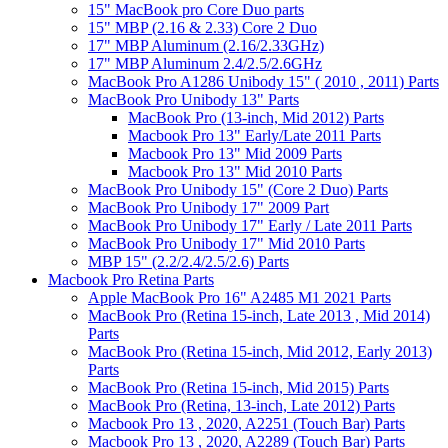
15" MacBook pro Core Duo parts
15" MBP (2.16 & 2.33) Core 2 Duo
17" MBP Aluminum (2.16/2.33GHz)
17" MBP Aluminum 2.4/2.5/2.6GHz
MacBook Pro A1286 Unibody 15" ( 2010 , 2011) Parts
MacBook Pro Unibody 13" Parts
MacBook Pro (13-inch, Mid 2012) Parts
Macbook Pro 13" Early/Late 2011 Parts
Macbook Pro 13" Mid 2009 Parts
Macbook Pro 13" Mid 2010 Parts
MacBook Pro Unibody 15" (Core 2 Duo) Parts
MacBook Pro Unibody 17" 2009 Part
MacBook Pro Unibody 17" Early / Late 2011 Parts
MacBook Pro Unibody 17" Mid 2010 Parts
MBP 15" (2.2/2.4/2.5/2.6) Parts
Macbook Pro Retina Parts
Apple MacBook Pro 16" A2485 M1 2021 Parts
MacBook Pro (Retina 15-inch, Late 2013 , Mid 2014)
Parts
MacBook Pro (Retina 15-inch, Mid 2012, Early 2013)
Parts
MacBook Pro (Retina 15-inch, Mid 2015) Parts
MacBook Pro (Retina, 13-inch, Late 2012) Parts
Macbook Pro 13 , 2020, A2251 (Touch Bar) Parts
Macbook Pro 13 , 2020, A2289 (Touch Bar) Parts