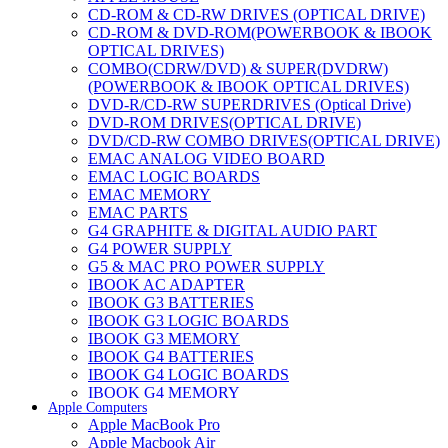
CD-ROM & CD-RW DRIVES (OPTICAL DRIVE)
CD-ROM & DVD-ROM(POWERBOOK & IBOOK
OPTICAL DRIVES)
COMBO(CDRW/DVD) & SUPER(DVDRW)
(POWERBOOK & IBOOK OPTICAL DRIVES)
DVD-R/CD-RW SUPERDRIVES (Optical Drive)
DVD-ROM DRIVES(OPTICAL DRIVE)
DVD/CD-RW COMBO DRIVES(OPTICAL DRIVE)
EMAC ANALOG VIDEO BOARD
EMAC LOGIC BOARDS
EMAC MEMORY
EMAC PARTS
G4 GRAPHITE & DIGITAL AUDIO PART
G4 POWER SUPPLY
G5 & MAC PRO POWER SUPPLY
IBOOK AC ADAPTER
IBOOK G3 BATTERIES
IBOOK G3 LOGIC BOARDS
IBOOK G3 MEMORY
IBOOK G4 BATTERIES
IBOOK G4 LOGIC BOARDS
IBOOK G4 MEMORY
Apple Computers
IMAC & EMAC MODEMS
Apple MacBook Pro
IMAC & G3 ANALOG VIDEO BOARD
Apple Macbook Air
MAC G3 MEMORY