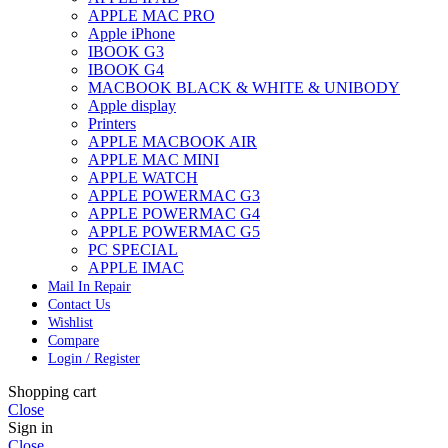
APPLE MAC PRO
Apple iPhone
IBOOK G3
IBOOK G4
MACBOOK BLACK & WHITE & UNIBODY
Apple display
Printers
APPLE MACBOOK AIR
APPLE MAC MINI
APPLE WATCH
APPLE POWERMAC G3
APPLE POWERMAC G4
APPLE POWERMAC G5
PC SPECIAL
APPLE IMAC
Mail In Repair
Contact Us
Wishlist
Compare
Login / Register
Shopping cart
Close
Sign in
Close