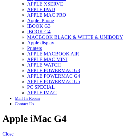
APPLE XSERVE
IMAC G4 MEMORY
APPLE IPAD
IMAC G5 MEMORY
APPLE MAC PRO
IMAC INTEL ALUMINUM MEMORY
Apple iPhone
IMAC INTEL LOGIC BOARDS
IBOOK G3
IMAC,MAC PRO,MACBOOK PRO SOLID STATE
IBOOK G4
DRIVE (HARD DRIVE)
MACBOOK BLACK & WHITE & UNIBODY
IPAD POWER ADAPTER
Apple display
IPHONE AC ADAPTER
Printers
IPOD POWER ADAPTER
APPLE MACBOOK AIR
MAC CLOCK/BACKUP-BATTERY
APPLE MAC MINI
MAC IDE/ATA HARD DRIVE
APPLE WATCH
MAC JAZ & ZIP DRIVES
APPLE POWERMAC G3
MAC MINI MEMORY
APPLE POWERMAC G4
MAC OPTICAL DRIVE
APPLE POWERMAC G5
MAC POWERBOOK & IBOOK HARD DRIVE
PC SPECIAL
MAC PRO (EARLY 2008) MAC PRO 3,1 MEMORY
APPLE IMAC
MAC PRO & IMAC G5 & POWERMAC G5(HARD
Mail In Repair
DRIVE)
Contact Us
MAC PRO 2006 2007 MEMORY
MAC PRO 2019 MEMORY
Apple iMac G4
MAC PRO4,1 (EARLY 2009) NEHALEM,
MEMORY
MAC PRO5,1 (MID 2010) WESTMERE MEMORY
MAC PRO6,1 A1481 LATE 2013 MEMORY
Close