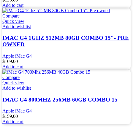
Add to cart
Compare
Quick view
Add to wishlist
IMAC G4 1GHZ 512MB 80GB COMBO 15″- PRE
OWNED
Apple iMac G4
$
169.00
Add to cart
Compare
Quick view
Add to wishlist
IMAC G4 800MHZ 256MB 60GB COMBO 15
Apple iMac G4
$
159.00
Add to cart