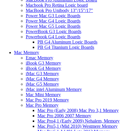
Macbook Pro Retina Logic board
MacBook Pro Unibody 13"/15"/17"
Power Mac G3 Logic Boards
Power Mac G4 Logic Boards
Power Mac G5 Logic Boards
PowerBook G3 Logic Boards
Powerbook G4 Logic Boards
PB G4 Aluminum Logic Boards
PB G4 Titanium Logic Boards
Mac Memory
Emac Memory
iBook G3 Memory
iBook G4 Memory
iMac G3 Memory
iMac G4 Memory
iMac G5 Memory
iMac intel Aluminum Memory
Mac Mini Memory
Mac Pro 2019 Memory
Mac Pro Memory
Mac Pro (Early 2008) Mac Pro 3,1 Memory
Mac Pro 2006 2007 Memory
Mac Pro4,1 (Early 2009) Nehalem, Memory
Mac Pro5,1 (Mid 2010) Westmere Memory