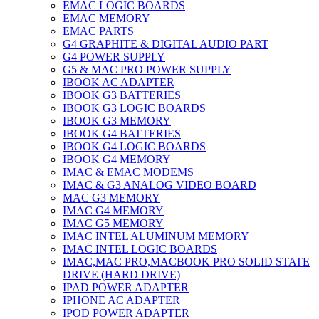
EMAC LOGIC BOARDS
EMAC MEMORY
EMAC PARTS
G4 GRAPHITE & DIGITAL AUDIO PART
G4 POWER SUPPLY
G5 & MAC PRO POWER SUPPLY
IBOOK AC ADAPTER
IBOOK G3 BATTERIES
IBOOK G3 LOGIC BOARDS
IBOOK G3 MEMORY
IBOOK G4 BATTERIES
IBOOK G4 LOGIC BOARDS
IBOOK G4 MEMORY
IMAC & EMAC MODEMS
IMAC & G3 ANALOG VIDEO BOARD
MAC G3 MEMORY
IMAC G4 MEMORY
IMAC G5 MEMORY
IMAC INTEL ALUMINUM MEMORY
IMAC INTEL LOGIC BOARDS
IMAC,MAC PRO,MACBOOK PRO SOLID STATE
DRIVE (HARD DRIVE)
IPAD POWER ADAPTER
IPHONE AC ADAPTER
IPOD POWER ADAPTER