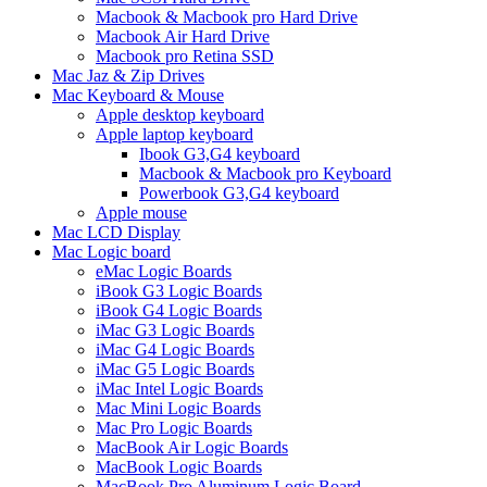
Macbook & Macbook pro Hard Drive
Macbook Air Hard Drive
Macbook pro Retina SSD
Mac Jaz & Zip Drives
Mac Keyboard & Mouse
Apple desktop keyboard
Apple laptop keyboard
Ibook G3,G4 keyboard
Macbook & Macbook pro Keyboard
Powerbook G3,G4 keyboard
Apple mouse
Mac LCD Display
Mac Logic board
eMac Logic Boards
iBook G3 Logic Boards
iBook G4 Logic Boards
iMac G3 Logic Boards
iMac G4 Logic Boards
iMac G5 Logic Boards
iMac Intel Logic Boards
Mac Mini Logic Boards
Mac Pro Logic Boards
MacBook Air Logic Boards
MacBook Logic Boards
MacBook Pro Aluminum Logic Board