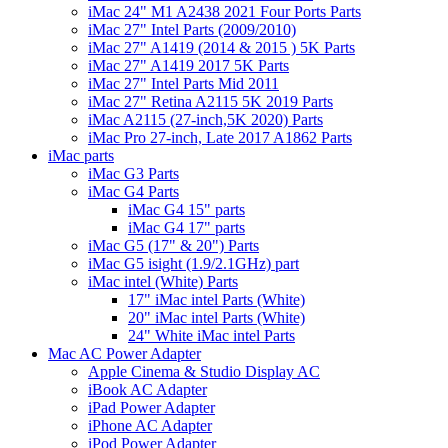
iMac 24" M1 A2438 2021 Four Ports Parts
iMac 27" Intel Parts (2009/2010)
iMac 27" A1419 (2014 & 2015 ) 5K Parts
iMac 27" A1419 2017 5K Parts
iMac 27" Intel Parts Mid 2011
iMac 27" Retina A2115 5K 2019 Parts
iMac A2115 (27-inch,5K 2020) Parts
iMac Pro 27-inch, Late 2017 A1862 Parts
iMac parts
iMac G3 Parts
iMac G4 Parts
iMac G4 15" parts
iMac G4 17" parts
iMac G5 (17" & 20") Parts
iMac G5 isight (1.9/2.1GHz) part
iMac intel (White) Parts
17" iMac intel Parts (White)
20" iMac intel Parts (White)
24" White iMac intel Parts
Mac AC Power Adapter
Apple Cinema & Studio Display AC
iBook AC Adapter
iPad Power Adapter
iPhone AC Adapter
iPod Power Adapter