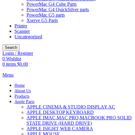
PowerMac G4 Cube Parts
PowerMac G4 QuickSilver parts
PowerMac G5 parts
Xserve G5 Parts
Printer
Scanner
Uncategorized
Search
Login / Register
0
Wishlist
0
items
$
0.00
Menu
Home
About Us
Products
Apple Parts
APPLE CINEMA & STUDIO DISPLAY AC
APPLE DESKTOP KEYBOARD
APPLE IMAC,MAC PRO,MACBOOK PRO SOLID
STATE DRIVE (HARD DRIVE)
APPLE ISIGHT WEB CAMERA
APPLE MOUSE