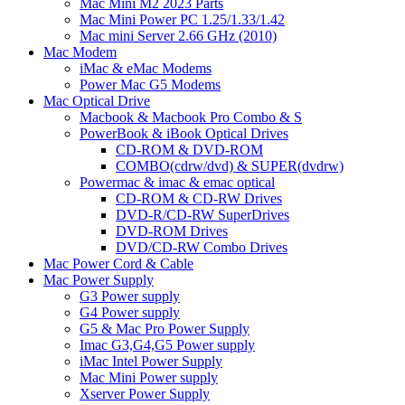
Mac Mini M2 2023 Parts
Mac Mini Power PC 1.25/1.33/1.42
Mac mini Server 2.66 GHz (2010)
Mac Modem
iMac & eMac Modems
Power Mac G5 Modems
Mac Optical Drive
Macbook & Macbook Pro Combo & S
PowerBook & iBook Optical Drives
CD-ROM & DVD-ROM
COMBO(cdrw/dvd) & SUPER(dvdrw)
Powermac & imac & emac optical
CD-ROM & CD-RW Drives
DVD-R/CD-RW SuperDrives
DVD-ROM Drives
DVD/CD-RW Combo Drives
Mac Power Cord & Cable
Mac Power Supply
G3 Power supply
G4 Power supply
G5 & Mac Pro Power Supply
Imac G3,G4,G5 Power supply
iMac Intel Power Supply
Mac Mini Power supply
Xserver Power Supply