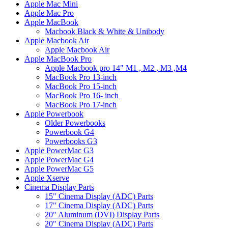
Apple Mac Mini
Apple Mac Pro
Apple MacBook
Macbook Black & White & Unibody
Apple Macbook Air
Apple Macbook Air
Apple MacBook Pro
Apple Macbook pro 14" M1 , M2 , M3 ,M4
MacBook Pro 13-inch
MacBook Pro 15-inch
MacBook Pro 16- inch
MacBook Pro 17-inch
Apple Powerbook
Older Powerbooks
Powerbook G4
Powerbooks G3
Apple PowerMac G3
Apple PowerMac G4
Apple PowerMac G5
Apple Xserve
Cinema Display Parts
15" Cinema Display (ADC) Parts
17" Cinema Display (ADC) Parts
20" Aluminum (DVI) Display Parts
20" Cinema Display (ADC) Parts