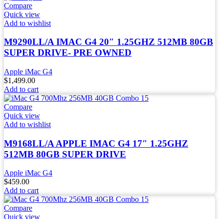
Compare
Quick view
Add to wishlist
M9290LL/A IMAC G4 20″ 1.25GHZ 512MB 80GB
SUPER DRIVE- PRE OWNED
Apple iMac G4
$
1,499.00
Add to cart
Compare
Quick view
Add to wishlist
M9168LL/A APPLE IMAC G4 17″ 1.25GHZ
512MB 80GB SUPER DRIVE
Apple iMac G4
$
459.00
Add to cart
Compare
Quick view