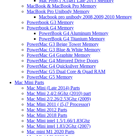
Mac Pro6,1 A1481 Late 2013 Memory
MacBook & MacBook Pro Memory
MacBook Pro Unibody Memory
Macbook pro unibody 2008,2009,2010 Memory
Powerbook G3 Memory
Powerbook G4 Memory
PowerBook G4 Aluminum Memory
PowerBook G4 Titanium Memory
PowerMac G3 Beige Tower Memory
PowerMac G3 Blue & White Memory
PowerMac G4 Graphite Memory
PowerMac G4 Mirrored Drive Doors
PowerMac G4 Quicksilver Memory
PowerMac G5 Dual Core & Quad RAM
PowerMac G5 Memory
Mac Mini Parts
Mac Mini (Late 2014) Parts
Mac Mini 2.4/2.6Ghz (2010) part
Mac Mini 2/2.26/2.53Ghz (2009)
Mac Mini 2011 ( i5,i7 Processor)
Mac Mini 2012 Parts
Mac Mini 2018 Parts
Mac Mini intel 1.5/1.66/1.83Ghz
Mac Mini intel 1.83/2Ghz (2007)
Mac mini M1 2020 Parts