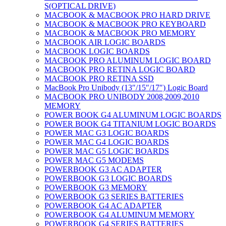
S(OPTICAL DRIVE)
MACBOOK & MACBOOK PRO HARD DRIVE
MACBOOK & MACBOOK PRO KEYBOARD
MACBOOK & MACBOOK PRO MEMORY
MACBOOK AIR LOGIC BOARDS
MACBOOK LOGIC BOARDS
MACBOOK PRO ALUMINUM LOGIC BOARD
MACBOOK PRO RETINA LOGIC BOARD
MACBOOK PRO RETINA SSD
MacBook Pro Unibody (13″/15″/17″) Logic Board
MACBOOK PRO UNIBODY 2008,2009,2010
MEMORY
POWER BOOK G4 ALUMINUM LOGIC BOARDS
POWER BOOK G4 TITANIUM LOGIC BOARDS
POWER MAC G3 LOGIC BOARDS
POWER MAC G4 LOGIC BOARDS
POWER MAC G5 LOGIC BOARDS
POWER MAC G5 MODEMS
POWERBOOK G3 AC ADAPTER
POWERBOOK G3 LOGIC BOARDS
POWERBOOK G3 MEMORY
POWERBOOK G3 SERIES BATTERIES
POWERBOOK G4 AC ADAPTER
POWERBOOK G4 ALUMINUM MEMORY
POWERBOOK G4 SERIES BATTERIES