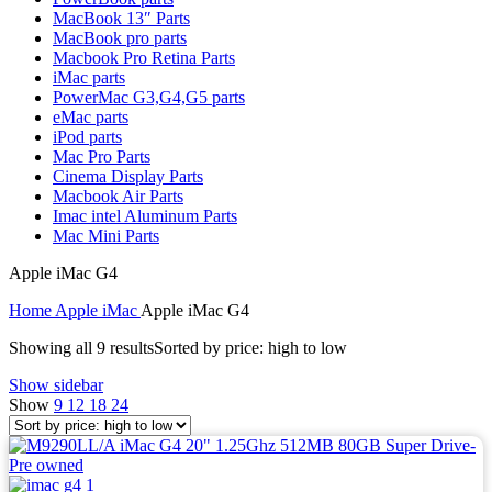
MAC LCD DISPLAY
MacBook 13″ Parts
MAC POWER CORD & CABLE
MacBook pro parts
MAC STANDS
Macbook Pro Retina Parts
NETWORKING
iMac parts
Mac Floppy Drive
PowerMac G3,G4,G5 parts
eMac parts
iPod parts
Mac Pro Parts
Cinema Display Parts
Macbook Air Parts
Imac intel Aluminum Parts
Mac Mini Parts
Apple iMac G4
Home
Apple iMac
Apple iMac G4
Showing all 9 results
Sorted by price: high to low
Show sidebar
Show
9
12
18
24