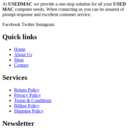
At
USEDMAC
we provide a one-stop solution for all your
USED
MAC
computer needs. When contacting us you can be assured of
prompt response and excellent customer service.
Facebook
Twitter
Instagram
Quick links
Home
About Us
Shop
Contact
Services
Return Policy
Privacy Policy
Terms & Conditions
Billing Policy
Shipping Policy
Newsletter