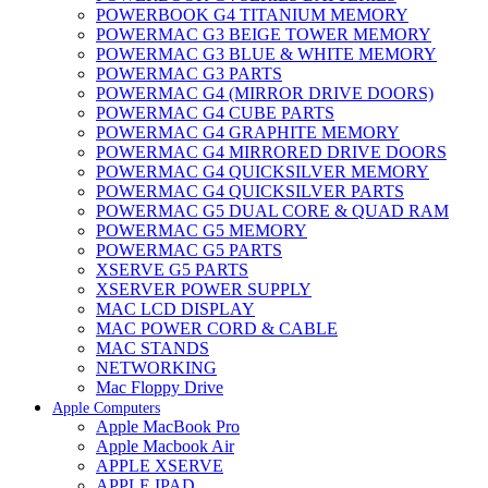
POWERBOOK G4 TITANIUM MEMORY
POWERMAC G3 BEIGE TOWER MEMORY
POWERMAC G3 BLUE & WHITE MEMORY
POWERMAC G3 PARTS
POWERMAC G4 (MIRROR DRIVE DOORS)
POWERMAC G4 CUBE PARTS
POWERMAC G4 GRAPHITE MEMORY
POWERMAC G4 MIRRORED DRIVE DOORS
POWERMAC G4 QUICKSILVER MEMORY
POWERMAC G4 QUICKSILVER PARTS
POWERMAC G5 DUAL CORE & QUAD RAM
POWERMAC G5 MEMORY
POWERMAC G5 PARTS
XSERVE G5 PARTS
XSERVER POWER SUPPLY
MAC LCD DISPLAY
MAC POWER CORD & CABLE
MAC STANDS
NETWORKING
Mac Floppy Drive
Apple Computers
Apple MacBook Pro
Apple Macbook Air
APPLE XSERVE
APPLE IPAD