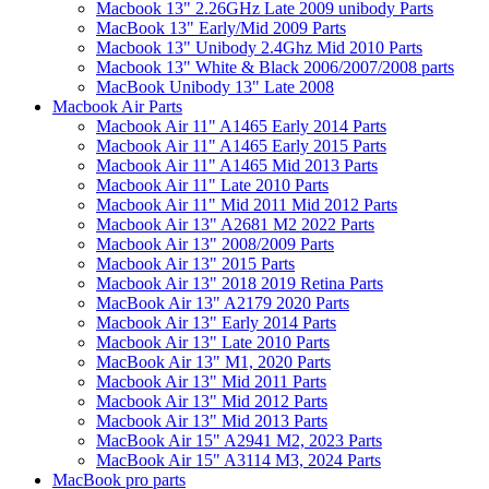
Macbook 13" 2.26GHz Late 2009 unibody Parts
MacBook 13" Early/Mid 2009 Parts
Macbook 13" Unibody 2.4Ghz Mid 2010 Parts
Macbook 13" White & Black 2006/2007/2008 parts
MacBook Unibody 13" Late 2008
Macbook Air Parts
Macbook Air 11" A1465 Early 2014 Parts
Macbook Air 11" A1465 Early 2015 Parts
Macbook Air 11" A1465 Mid 2013 Parts
Macbook Air 11" Late 2010 Parts
Macbook Air 11" Mid 2011 Mid 2012 Parts
Macbook Air 13" A2681 M2 2022 Parts
Macbook Air 13" 2008/2009 Parts
Macbook Air 13" 2015 Parts
Macbook Air 13" 2018 2019 Retina Parts
MacBook Air 13" A2179 2020 Parts
Macbook Air 13" Early 2014 Parts
Macbook Air 13" Late 2010 Parts
MacBook Air 13" M1, 2020 Parts
Macbook Air 13" Mid 2011 Parts
Macbook Air 13" Mid 2012 Parts
Macbook Air 13" Mid 2013 Parts
MacBook Air 15" A2941 M2, 2023 Parts
MacBook Air 15" A3114 M3, 2024 Parts
MacBook pro parts