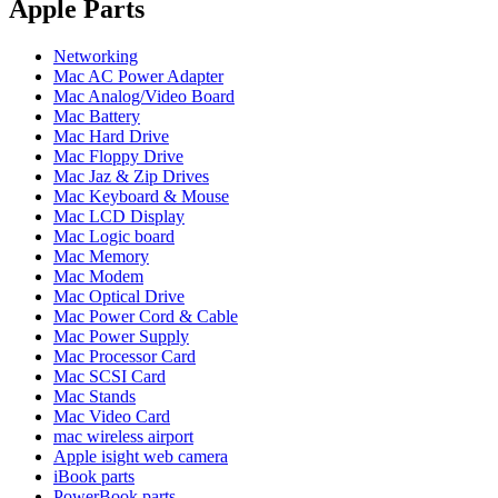
POWER MAC G4 LOGIC BOARDS
Apple Parts
POWER MAC G5 LOGIC BOARDS
POWER MAC G5 MODEMS
Networking
POWERBOOK G3 AC ADAPTER
Mac AC Power Adapter
POWERBOOK G3 LOGIC BOARDS
Mac Analog/Video Board
POWERBOOK G3 MEMORY
Mac Battery
POWERBOOK G3 SERIES BATTERIES
Mac Hard Drive
POWERBOOK G4 AC ADAPTER
Mac Floppy Drive
POWERBOOK G4 ALUMINUM MEMORY
Mac Jaz & Zip Drives
POWERBOOK G4 SERIES BATTERIES
Mac Keyboard & Mouse
POWERBOOK G4 TITANIUM MEMORY
Mac LCD Display
POWERMAC G3 BEIGE TOWER MEMORY
Mac Logic board
POWERMAC G3 BLUE & WHITE MEMORY
Mac Memory
POWERMAC G3 PARTS
Mac Modem
POWERMAC G4 (MIRROR DRIVE DOORS)
Mac Optical Drive
POWERMAC G4 CUBE PARTS
Mac Power Cord & Cable
POWERMAC G4 GRAPHITE MEMORY
Mac Power Supply
POWERMAC G4 MIRRORED DRIVE DOORS
Mac Processor Card
POWERMAC G4 QUICKSILVER MEMORY
Mac SCSI Card
POWERMAC G4 QUICKSILVER PARTS
Mac Stands
POWERMAC G5 DUAL CORE & QUAD RAM
Mac Video Card
POWERMAC G5 MEMORY
mac wireless airport
POWERMAC G5 PARTS
Apple isight web camera
XSERVE G5 PARTS
iBook parts
XSERVER POWER SUPPLY
PowerBook parts