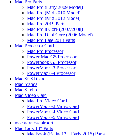
Mac Pro Parts
Mac Pro (Early 2009 Model)
Mac Pro (Mid 2010 Model)
Mac Pro (Mid 2012 Model)
Mac Pro 2019 Parts
Mac Pro 8 Core (2007/2008)
Mac Pro Dual Core (2006 Model)
Mac Pro Late 2013 Parts
Mac Processor Card
Mac Pro Processor
Power Mac G5 Processor
Powerbook G3 Processor
PowerMac G3 Processor
PowerMac G4 Processor
Mac SCSI Card
Mac Stands
Mac Studio
Mac Video Card
Mac Pro Video Card
PowerMac G3 Video Card
PowerMac G4 Video Card
PowerMac G5 Video Card
mac wireless airport
MacBook 13" Parts
MacBook (Retina12", Early 2015) Parts