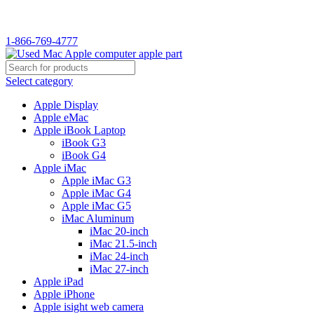
WELCOME TO USED MAC…
1-866-769-4777
Select category
Apple Display
Apple eMac
Apple iBook Laptop
iBook G3
iBook G4
Apple iMac
Apple iMac G3
Apple iMac G4
Apple iMac G5
iMac Aluminum
iMac 20-inch
iMac 21.5-inch
iMac 24-inch
iMac 27-inch
Apple iPad
Apple iPhone
Apple isight web camera