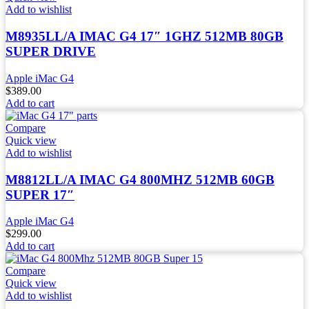
Add to wishlist
M8935LL/A IMAC G4 17″ 1GHZ 512MB 80GB
SUPER DRIVE
Apple iMac G4
$
389.00
Add to cart
Compare
Quick view
Add to wishlist
M8812LL/A IMAC G4 800MHZ 512MB 60GB
SUPER 17″
Apple iMac G4
$
299.00
Add to cart
Compare
Quick view
Add to wishlist