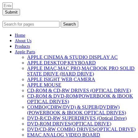
Submit
Search
Home
About Us
Products
Apple Parts
APPLE CINEMA & STUDIO DISPLAY AC
APPLE DESKTOP KEYBOARD
APPLE IMAC,MAC PRO,MACBOOK PRO SOLID
STATE DRIVE (HARD DRIVE)
APPLE ISIGHT WEB CAMERA
APPLE MOUSE
CD-ROM & CD-RW DRIVES (OPTICAL DRIVE)
CD-ROM & DVD-ROM(POWERBOOK & IBOOK
OPTICAL DRIVES)
COMBO(CDRW/DVD) & SUPER(DVDRW)
(POWERBOOK & IBOOK OPTICAL DRIVES)
DVD-R/CD-RW SUPERDRIVES (Optical Drive)
DVD-ROM DRIVES(OPTICAL DRIVE)
DVD/CD-RW COMBO DRIVES(OPTICAL DRIVE)
EMAC ANALOG VIDEO BOARD