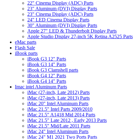
22" Cinema Display (ADC) Parts
23" Aluminum (DVI) Display Parts
23" Cinema Display (ADC) Parts
24" LED Cinema Display Parts
30" Aluminum (DVI) Display Parts
Apple 27" LED & Thunderbolt Display Parts
Apple Studio Display 27-inch 5K Retina A2525 Parts
eMac parts
Flash Sale
iBook parts
iBook G3 12" Parts
iBook G3 14" Parts
iBook G3 Clamshell parts
iBook G4 12" Parts
iBook G4 14" Parts
Imac intel Aluminum Parts
iMac (27-inch, Late 2012) Parts
iMac (27-inch, Late 2013) Parts
iMac 20" Intel Aluminum Parts
iMac 21.5" Intel Parts 2009/2010
iMac 21.5" A1418 Mid 2014 Parts
iMac 21.5" Late 2012 , Early 2013 Parts
iMac 21.5" Mid/Late 2011 Parts
iMac 24" Intel Aluminum Parts
iMac 24" M1 2021 Two Ports Parts