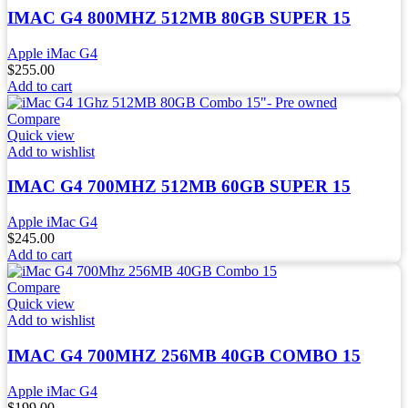
IMAC G4 800MHZ 512MB 80GB SUPER 15
Apple iMac G4
$
255.00
Add to cart
Compare
Quick view
Add to wishlist
IMAC G4 700MHZ 512MB 60GB SUPER 15
Apple iMac G4
$
245.00
Add to cart
Compare
Quick view
Add to wishlist
IMAC G4 700MHZ 256MB 40GB COMBO 15
Apple iMac G4
$
199.00