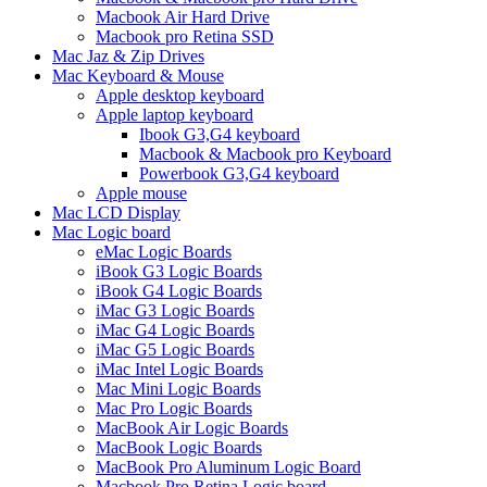
Macbook Air Hard Drive
Macbook pro Retina SSD
Mac Jaz & Zip Drives
Mac Keyboard & Mouse
Apple desktop keyboard
Apple laptop keyboard
Ibook G3,G4 keyboard
Macbook & Macbook pro Keyboard
Powerbook G3,G4 keyboard
Apple mouse
Mac LCD Display
Mac Logic board
eMac Logic Boards
iBook G3 Logic Boards
iBook G4 Logic Boards
iMac G3 Logic Boards
iMac G4 Logic Boards
iMac G5 Logic Boards
iMac Intel Logic Boards
Mac Mini Logic Boards
Mac Pro Logic Boards
MacBook Air Logic Boards
MacBook Logic Boards
MacBook Pro Aluminum Logic Board
Macbook Pro Retina Logic board