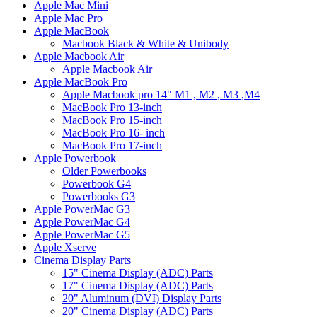
Apple Mac Mini
Apple Mac Pro
Apple MacBook
Macbook Black & White & Unibody
Apple Macbook Air
Apple Macbook Air
Apple MacBook Pro
Apple Macbook pro 14" M1 , M2 , M3 ,M4
MacBook Pro 13-inch
MacBook Pro 15-inch
MacBook Pro 16- inch
MacBook Pro 17-inch
Apple Powerbook
Older Powerbooks
Powerbook G4
Powerbooks G3
Apple PowerMac G3
Apple PowerMac G4
Apple PowerMac G5
Apple Xserve
Cinema Display Parts
15" Cinema Display (ADC) Parts
17" Cinema Display (ADC) Parts
20" Aluminum (DVI) Display Parts
20" Cinema Display (ADC) Parts