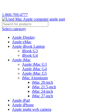
1-866-769-4777
Select category
Apple Display
Apple eMac
Apple iBook Laptop
iBook G3
iBook G4
Apple iMac
Apple iMac G3
Apple iMac G4
Apple iMac G5
iMac Aluminum
iMac 20-inch
iMac 21.5-inch
iMac 24-inch
iMac 27-inch
Apple iPad
Apple iPhone
Apple isight web camera