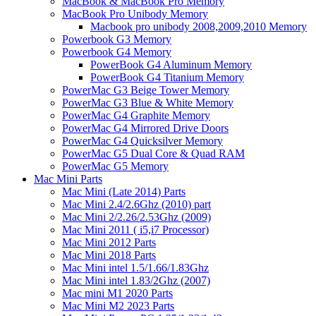
MacBook & MacBook Pro Memory
MacBook Pro Unibody Memory
Macbook pro unibody 2008,2009,2010 Memory
Powerbook G3 Memory
Powerbook G4 Memory
PowerBook G4 Aluminum Memory
PowerBook G4 Titanium Memory
PowerMac G3 Beige Tower Memory
PowerMac G3 Blue & White Memory
PowerMac G4 Graphite Memory
PowerMac G4 Mirrored Drive Doors
PowerMac G4 Quicksilver Memory
PowerMac G5 Dual Core & Quad RAM
PowerMac G5 Memory
Mac Mini Parts
Mac Mini (Late 2014) Parts
Mac Mini 2.4/2.6Ghz (2010) part
Mac Mini 2/2.26/2.53Ghz (2009)
Mac Mini 2011 ( i5,i7 Processor)
Mac Mini 2012 Parts
Mac Mini 2018 Parts
Mac Mini intel 1.5/1.66/1.83Ghz
Mac Mini intel 1.83/2Ghz (2007)
Mac mini M1 2020 Parts
Mac Mini M2 2023 Parts