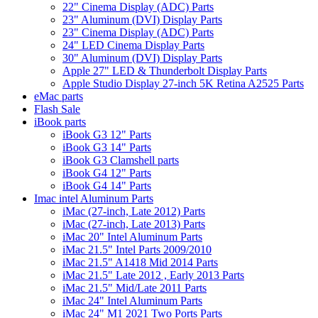
22" Cinema Display (ADC) Parts
23" Aluminum (DVI) Display Parts
23" Cinema Display (ADC) Parts
24" LED Cinema Display Parts
30" Aluminum (DVI) Display Parts
Apple 27" LED & Thunderbolt Display Parts
Apple Studio Display 27-inch 5K Retina A2525 Parts
eMac parts
Flash Sale
iBook parts
iBook G3 12" Parts
iBook G3 14" Parts
iBook G3 Clamshell parts
iBook G4 12" Parts
iBook G4 14" Parts
Imac intel Aluminum Parts
iMac (27-inch, Late 2012) Parts
iMac (27-inch, Late 2013) Parts
iMac 20" Intel Aluminum Parts
iMac 21.5" Intel Parts 2009/2010
iMac 21.5" A1418 Mid 2014 Parts
iMac 21.5" Late 2012 , Early 2013 Parts
iMac 21.5" Mid/Late 2011 Parts
iMac 24" Intel Aluminum Parts
iMac 24" M1 2021 Two Ports Parts