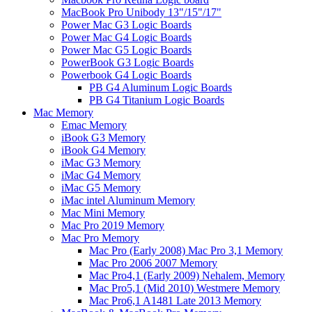
MacBook Pro Unibody 13"/15"/17"
Power Mac G3 Logic Boards
Power Mac G4 Logic Boards
Power Mac G5 Logic Boards
PowerBook G3 Logic Boards
Powerbook G4 Logic Boards
PB G4 Aluminum Logic Boards
PB G4 Titanium Logic Boards
Mac Memory
Emac Memory
iBook G3 Memory
iBook G4 Memory
iMac G3 Memory
iMac G4 Memory
iMac G5 Memory
iMac intel Aluminum Memory
Mac Mini Memory
Mac Pro 2019 Memory
Mac Pro Memory
Mac Pro (Early 2008) Mac Pro 3,1 Memory
Mac Pro 2006 2007 Memory
Mac Pro4,1 (Early 2009) Nehalem, Memory
Mac Pro5,1 (Mid 2010) Westmere Memory
Mac Pro6,1 A1481 Late 2013 Memory