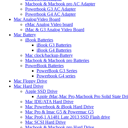
Macbook & Macbook pro AC Adapter
Powerbook G3 AC Adapter
Powerbook G4 AC Adapter
Mac Analog/Video Board
eMac Analog Video board
iMac & G3 Analog Video Board
Mac Battery
iBook Batteries
iBook G3 Batteries
iBook G4 Batteries
Mac clock/backup-Battery
Macbook & Macbook pro Batteries
PowerBook Batteries
PowerBook G3 Series
Powerbook G4 series
Mac Floppy Drive
Mac Hard Drive
Apple SSD Drive
Apple iMac,Mac Pro,Macbook Pro Solid State Dr
Mac IDE/ATA Hard Drive
Mac Powerbook & iBook Hard Drive
Mac Pro & Imac G5 & Powermac G5
Mac Pro6,1 A1481 Late 2013 SSD Flash drive
Mac SCSI Hard Drive
Macbook & Macbook pro Hard Drive