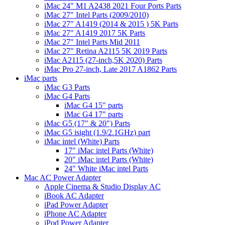
iMac 24" M1 A2438 2021 Four Ports Parts
iMac 27" Intel Parts (2009/2010)
iMac 27" A1419 (2014 & 2015 ) 5K Parts
iMac 27" A1419 2017 5K Parts
iMac 27" Intel Parts Mid 2011
iMac 27" Retina A2115 5K 2019 Parts
iMac A2115 (27-inch,5K 2020) Parts
iMac Pro 27-inch, Late 2017 A1862 Parts
iMac parts
iMac G3 Parts
iMac G4 Parts
iMac G4 15" parts
iMac G4 17" parts
iMac G5 (17" & 20") Parts
iMac G5 isight (1.9/2.1GHz) part
iMac intel (White) Parts
17" iMac intel Parts (White)
20" iMac intel Parts (White)
24" White iMac intel Parts
Mac AC Power Adapter
Apple Cinema & Studio Display AC
iBook AC Adapter
iPad Power Adapter
iPhone AC Adapter
iPod Power Adapter