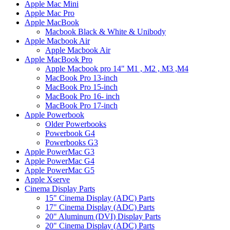
Apple Mac Mini
Apple Mac Pro
Apple MacBook
Macbook Black & White & Unibody
Apple Macbook Air
Apple Macbook Air
Apple MacBook Pro
Apple Macbook pro 14" M1 , M2 , M3 ,M4
MacBook Pro 13-inch
MacBook Pro 15-inch
MacBook Pro 16- inch
MacBook Pro 17-inch
Apple Powerbook
Older Powerbooks
Powerbook G4
Powerbooks G3
Apple PowerMac G3
Apple PowerMac G4
Apple PowerMac G5
Apple Xserve
Cinema Display Parts
15" Cinema Display (ADC) Parts
17" Cinema Display (ADC) Parts
20" Aluminum (DVI) Display Parts
20" Cinema Display (ADC) Parts