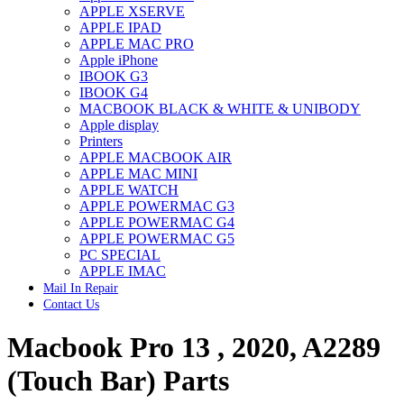
APPLE XSERVE
IMAC G4 MEMORY
APPLE IPAD
IMAC G5 MEMORY
APPLE MAC PRO
IMAC INTEL ALUMINUM MEMORY
Apple iPhone
IMAC INTEL LOGIC BOARDS
IBOOK G3
IMAC,MAC PRO,MACBOOK PRO SOLID STATE
IBOOK G4
DRIVE (HARD DRIVE)
MACBOOK BLACK & WHITE & UNIBODY
IPAD POWER ADAPTER
Apple display
IPHONE AC ADAPTER
Printers
IPOD POWER ADAPTER
APPLE MACBOOK AIR
MAC CLOCK/BACKUP-BATTERY
APPLE MAC MINI
MAC IDE/ATA HARD DRIVE
APPLE WATCH
MAC JAZ & ZIP DRIVES
APPLE POWERMAC G3
MAC MINI MEMORY
APPLE POWERMAC G4
MAC OPTICAL DRIVE
APPLE POWERMAC G5
MAC POWERBOOK & IBOOK HARD DRIVE
PC SPECIAL
MAC PRO (EARLY 2008) MAC PRO 3,1 MEMORY
APPLE IMAC
MAC PRO & IMAC G5 & POWERMAC G5(HARD
Mail In Repair
DRIVE)
Contact Us
MAC PRO 2006 2007 MEMORY
MAC PRO 2019 MEMORY
Macbook Pro 13 , 2020, A2289
MAC PRO4,1 (EARLY 2009) NEHALEM,
MEMORY
MAC PRO5,1 (MID 2010) WESTMERE MEMORY
(Touch Bar) Parts
MAC PRO6,1 A1481 LATE 2013 MEMORY