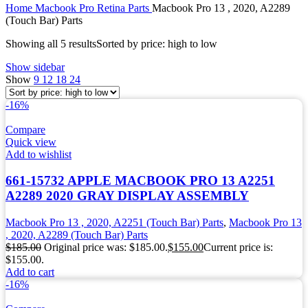
Home
Macbook Pro Retina Parts
Macbook Pro 13 , 2020, A2289
(Touch Bar) Parts
Showing all 5 results
Sorted by price: high to low
Show sidebar
Show
9
12
18
24
-16%
Compare
Quick view
Add to wishlist
661-15732 APPLE MACBOOK PRO 13 A2251
A2289 2020 GRAY DISPLAY ASSEMBLY
Macbook Pro 13 , 2020, A2251 (Touch Bar) Parts
,
Macbook Pro 13
, 2020, A2289 (Touch Bar) Parts
$
185.00
Original price was: $185.00.
$
155.00
Current price is:
$155.00.
Add to cart
-16%