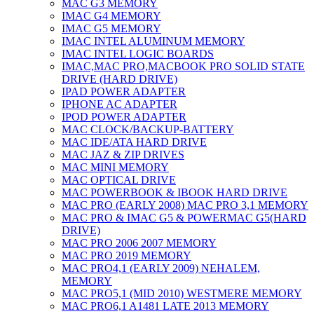
MAC G3 MEMORY
IMAC G4 MEMORY
IMAC G5 MEMORY
IMAC INTEL ALUMINUM MEMORY
IMAC INTEL LOGIC BOARDS
IMAC,MAC PRO,MACBOOK PRO SOLID STATE
DRIVE (HARD DRIVE)
IPAD POWER ADAPTER
IPHONE AC ADAPTER
IPOD POWER ADAPTER
MAC CLOCK/BACKUP-BATTERY
MAC IDE/ATA HARD DRIVE
MAC JAZ & ZIP DRIVES
MAC MINI MEMORY
MAC OPTICAL DRIVE
MAC POWERBOOK & IBOOK HARD DRIVE
MAC PRO (EARLY 2008) MAC PRO 3,1 MEMORY
MAC PRO & IMAC G5 & POWERMAC G5(HARD
DRIVE)
MAC PRO 2006 2007 MEMORY
MAC PRO 2019 MEMORY
MAC PRO4,1 (EARLY 2009) NEHALEM,
MEMORY
MAC PRO5,1 (MID 2010) WESTMERE MEMORY
MAC PRO6,1 A1481 LATE 2013 MEMORY