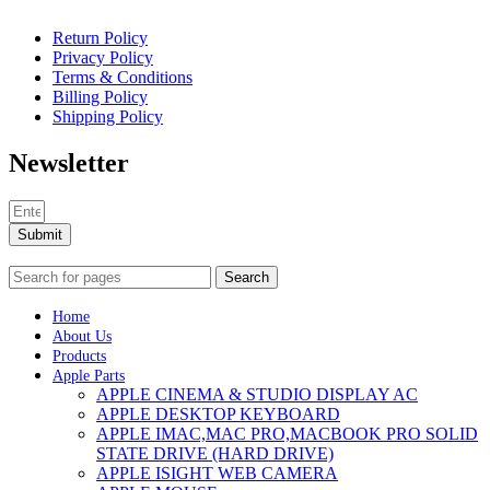
Return Policy
Privacy Policy
Terms & Conditions
Billing Policy
Shipping Policy
Newsletter
Submit
Search
Home
About Us
Products
Apple Parts
APPLE CINEMA & STUDIO DISPLAY AC
APPLE DESKTOP KEYBOARD
APPLE IMAC,MAC PRO,MACBOOK PRO SOLID
STATE DRIVE (HARD DRIVE)
APPLE ISIGHT WEB CAMERA