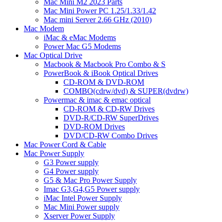
Mac Mini M2 2023 Parts
Mac Mini Power PC 1.25/1.33/1.42
Mac mini Server 2.66 GHz (2010)
Mac Modem
iMac & eMac Modems
Power Mac G5 Modems
Mac Optical Drive
Macbook & Macbook Pro Combo & S
PowerBook & iBook Optical Drives
CD-ROM & DVD-ROM
COMBO(cdrw/dvd) & SUPER(dvdrw)
Powermac & imac & emac optical
CD-ROM & CD-RW Drives
DVD-R/CD-RW SuperDrives
DVD-ROM Drives
DVD/CD-RW Combo Drives
Mac Power Cord & Cable
Mac Power Supply
G3 Power supply
G4 Power supply
G5 & Mac Pro Power Supply
Imac G3,G4,G5 Power supply
iMac Intel Power Supply
Mac Mini Power supply
Xserver Power Supply