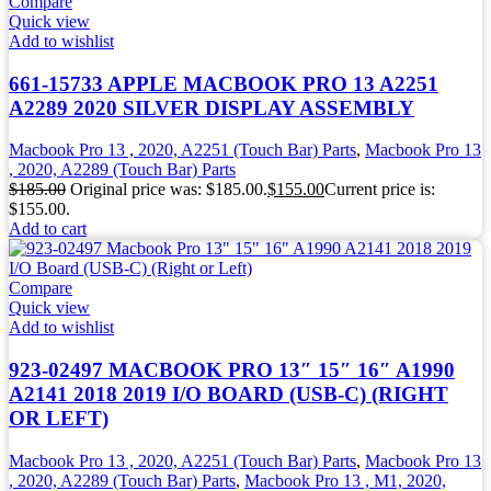
Compare
Quick view
Add to wishlist
661-15733 APPLE MACBOOK PRO 13 A2251
A2289 2020 SILVER DISPLAY ASSEMBLY
Macbook Pro 13 , 2020, A2251 (Touch Bar) Parts
,
Macbook Pro 13
, 2020, A2289 (Touch Bar) Parts
$
185.00
Original price was: $185.00.
$
155.00
Current price is:
$155.00.
Add to cart
Compare
Quick view
Add to wishlist
923-02497 MACBOOK PRO 13″ 15″ 16″ A1990
A2141 2018 2019 I/O BOARD (USB-C) (RIGHT
OR LEFT)
Macbook Pro 13 , 2020, A2251 (Touch Bar) Parts
,
Macbook Pro 13
, 2020, A2289 (Touch Bar) Parts
,
Macbook Pro 13 , M1, 2020,