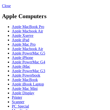
MAC PRO6,1 A1481 LATE 2013 SSD FLASH
DRIVE
Close
MAC SCSI CARD
MAC SCSI HARD DRIVE
Apple Computers
MAC WIRELESS AIRPORT
Macbook & Macbook Pro (Combo & SuperDrive)
Apple MacBook Pro
optical drive
Apple Macbook Air
MACBOOK & MACBOOK PRO AC ADAPTER
Apple Xserve
MACBOOK & MACBOOK PRO BATTERIES
Apple iPad
MACBOOK & MACBOOK PRO COMBO &
Apple Mac Pro
S(OPTICAL DRIVE)
Apple Macbook Air
MACBOOK & MACBOOK PRO HARD DRIVE
Apple PowerMac G5
MACBOOK & MACBOOK PRO KEYBOARD
Apple iPhone
MACBOOK & MACBOOK PRO MEMORY
Apple PowerMac G4
MACBOOK AIR LOGIC BOARDS
Apple iMac
MACBOOK LOGIC BOARDS
Apple PowerMac G3
MACBOOK PRO ALUMINUM LOGIC BOARD
Apple Powerbook
MACBOOK PRO RETINA LOGIC BOARD
Apple MacBook
MACBOOK PRO RETINA SSD
Apple iBook Laptop
MacBook Pro Unibody (13″/15″/17″) Logic Board
Apple Mac Mini
MACBOOK PRO UNIBODY 2008,2009,2010
Apple Display
MEMORY
Printer
POWER BOOK G4 ALUMINUM LOGIC BOARDS
Scanner
POWER BOOK G4 TITANIUM LOGIC BOARDS
PC Special
POWER MAC G3 LOGIC BOARDS