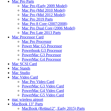
Mac Pro Parts
Mac Pro (Early 2009 Model)
Mac Pro (Mid 2010 Model)
Mac Pro (Mid 2012 Model)
Mac Pro 2019 Parts
Mac Pro 8 Core (2007/2008)
Mac Pro Dual Core (2006 Model)
Mac Pro Late 2013 Parts
Mac Processor Card
Mac Pro Processor
Power Mac G5 Processor
Powerbook G3 Processor
PowerMac G3 Processor
PowerMac G4 Processor
Mac SCSI Card
Mac Stands
Mac Studio
Mac Video Card
Mac Pro Video Card
PowerMac G3 Video Card
PowerMac G4 Video Card
PowerMac G5 Video Card
mac wireless airport
MacBook 13" Parts
MacBook (Retina12", Early 2015) Parts