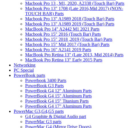
Macbook Pro 13 , M1, 2020, A2338 (Touch Bar) Parts
Macbook Pro 13" 1708 (Late 2016,Mid 2017) (NON-
TOUCH BAR) Parts
Macbook Pro 13" A1989 2018 (Touch Bar) Parts
Macbook Pro 13" A1989 2019 (Touch Bar) Parts
MacBook Pro 14" A2442 M1 2021 Parts
Macbook Pro 15" 2016 (Touch Bar) Parts
Macbook Pro 15" 2018 ,2019 (Touch Bar) Parts
Macbook Pro 15" Mid 2017 (Touch Bar) Parts
Macbook Pro 16" A2141 2019 Parts
MacBook Pro Retina 13" (Late 2013, Mid 2014) Parts
MacBook Pro Retina 13" Early 2015 Parts
Networking
PC Special
PowerBook parts
Powerbook 3400 Parts
PowerBook G3 Parts
PowerBook G4 12" Aluminum Parts
PowerBook G4 15" Aluminum Parts
PowerBook G4 15" Titanium Parts
PowerBook G4 17" Aluminum Parts
PowerMac G3,G4,G5 parts
G4 Graphite & Digital Audio part
PowerMac G3 parts
PowerMac G4 (Mirror Drive Doors)