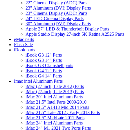
22" Cinema Display (ADC) Parts
23" Aluminum (DVI) Display Parts
23" Cinema Display (ADC) Parts
24" LED Cinema Display Parts
30" Aluminum (DVI) Display Parts
Apple 27" LED & Thunderbolt Display Parts
Apple Studio Display 27-inch 5K Retina A2525 Parts
eMac parts
Flash Sale
iBook parts
iBook G3 12" Parts
iBook G3 14" Parts
iBook G3 Clamshell parts
iBook G4 12" Parts
iBook G4 14" Parts
Imac intel Aluminum Parts
iMac (27-inch, Late 2012) Parts
iMac (27-inch, Late 2013) Parts
iMac 20" Intel Aluminum Parts
iMac 21.5" Intel Parts 2009/2010
iMac 21.5" A1418 Mid 2014 Parts
iMac 21.5" Late 2012 , Early 2013 Parts
iMac 21.5" Mid/Late 2011 Parts
iMac 24" Intel Aluminum Parts
iMac 24" M1 2021 Two Ports Parts