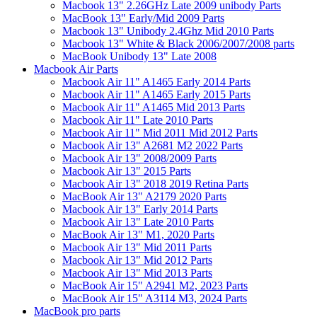
Macbook 13" 2.26GHz Late 2009 unibody Parts
MacBook 13" Early/Mid 2009 Parts
Macbook 13" Unibody 2.4Ghz Mid 2010 Parts
Macbook 13" White & Black 2006/2007/2008 parts
MacBook Unibody 13" Late 2008
Macbook Air Parts
Macbook Air 11" A1465 Early 2014 Parts
Macbook Air 11" A1465 Early 2015 Parts
Macbook Air 11" A1465 Mid 2013 Parts
Macbook Air 11" Late 2010 Parts
Macbook Air 11" Mid 2011 Mid 2012 Parts
Macbook Air 13" A2681 M2 2022 Parts
Macbook Air 13" 2008/2009 Parts
Macbook Air 13" 2015 Parts
Macbook Air 13" 2018 2019 Retina Parts
MacBook Air 13" A2179 2020 Parts
Macbook Air 13" Early 2014 Parts
Macbook Air 13" Late 2010 Parts
MacBook Air 13" M1, 2020 Parts
Macbook Air 13" Mid 2011 Parts
Macbook Air 13" Mid 2012 Parts
Macbook Air 13" Mid 2013 Parts
MacBook Air 15" A2941 M2, 2023 Parts
MacBook Air 15" A3114 M3, 2024 Parts
MacBook pro parts