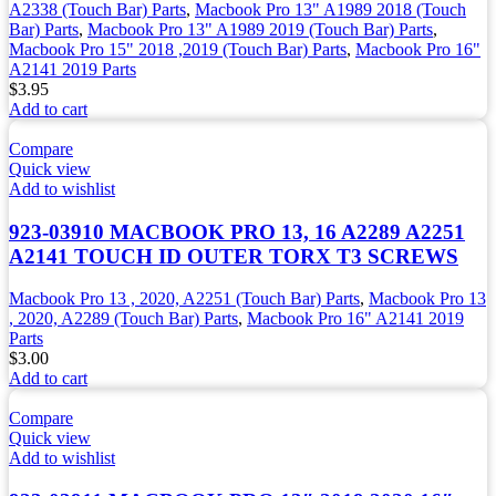
A2338 (Touch Bar) Parts
,
Macbook Pro 13" A1989 2018 (Touch
Bar) Parts
,
Macbook Pro 13" A1989 2019 (Touch Bar) Parts
,
Macbook Pro 15" 2018 ,2019 (Touch Bar) Parts
,
Macbook Pro 16"
A2141 2019 Parts
$
3.95
Add to cart
Compare
Quick view
Add to wishlist
923-03910 MACBOOK PRO 13, 16 A2289 A2251
A2141 TOUCH ID OUTER TORX T3 SCREWS
Macbook Pro 13 , 2020, A2251 (Touch Bar) Parts
,
Macbook Pro 13
, 2020, A2289 (Touch Bar) Parts
,
Macbook Pro 16" A2141 2019
Parts
$
3.00
Add to cart
Compare
Quick view
Add to wishlist