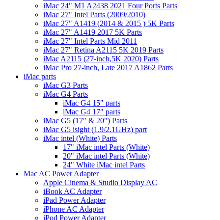
iMac 24" M1 A2438 2021 Four Ports Parts
iMac 27" Intel Parts (2009/2010)
iMac 27" A1419 (2014 & 2015 ) 5K Parts
iMac 27" A1419 2017 5K Parts
iMac 27" Intel Parts Mid 2011
iMac 27" Retina A2115 5K 2019 Parts
iMac A2115 (27-inch,5K 2020) Parts
iMac Pro 27-inch, Late 2017 A1862 Parts
iMac parts
iMac G3 Parts
iMac G4 Parts
iMac G4 15" parts
iMac G4 17" parts
iMac G5 (17" & 20") Parts
iMac G5 isight (1.9/2.1GHz) part
iMac intel (White) Parts
17" iMac intel Parts (White)
20" iMac intel Parts (White)
24" White iMac intel Parts
Mac AC Power Adapter
Apple Cinema & Studio Display AC
iBook AC Adapter
iPad Power Adapter
iPhone AC Adapter
iPod Power Adapter