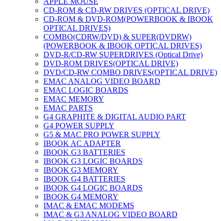
APPLE MOUSE
CD-ROM & CD-RW DRIVES (OPTICAL DRIVE)
CD-ROM & DVD-ROM(POWERBOOK & IBOOK
OPTICAL DRIVES)
COMBO(CDRW/DVD) & SUPER(DVDRW)
(POWERBOOK & IBOOK OPTICAL DRIVES)
DVD-R/CD-RW SUPERDRIVES (Optical Drive)
DVD-ROM DRIVES(OPTICAL DRIVE)
DVD/CD-RW COMBO DRIVES(OPTICAL DRIVE)
EMAC ANALOG VIDEO BOARD
EMAC LOGIC BOARDS
EMAC MEMORY
EMAC PARTS
G4 GRAPHITE & DIGITAL AUDIO PART
G4 POWER SUPPLY
G5 & MAC PRO POWER SUPPLY
IBOOK AC ADAPTER
IBOOK G3 BATTERIES
IBOOK G3 LOGIC BOARDS
IBOOK G3 MEMORY
IBOOK G4 BATTERIES
IBOOK G4 LOGIC BOARDS
IBOOK G4 MEMORY
IMAC & EMAC MODEMS
IMAC & G3 ANALOG VIDEO BOARD