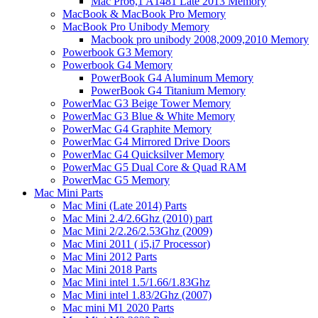
Mac Pro6,1 A1481 Late 2013 Memory
MacBook & MacBook Pro Memory
MacBook Pro Unibody Memory
Macbook pro unibody 2008,2009,2010 Memory
Powerbook G3 Memory
Powerbook G4 Memory
PowerBook G4 Aluminum Memory
PowerBook G4 Titanium Memory
PowerMac G3 Beige Tower Memory
PowerMac G3 Blue & White Memory
PowerMac G4 Graphite Memory
PowerMac G4 Mirrored Drive Doors
PowerMac G4 Quicksilver Memory
PowerMac G5 Dual Core & Quad RAM
PowerMac G5 Memory
Mac Mini Parts
Mac Mini (Late 2014) Parts
Mac Mini 2.4/2.6Ghz (2010) part
Mac Mini 2/2.26/2.53Ghz (2009)
Mac Mini 2011 ( i5,i7 Processor)
Mac Mini 2012 Parts
Mac Mini 2018 Parts
Mac Mini intel 1.5/1.66/1.83Ghz
Mac Mini intel 1.83/2Ghz (2007)
Mac mini M1 2020 Parts