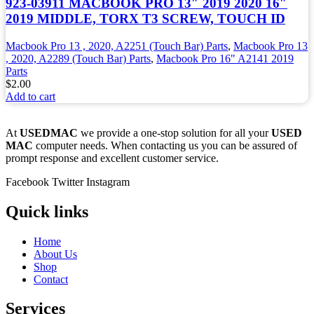
923-03911 MACBOOK PRO 13″ 2019 2020 16″
2019 MIDDLE, TORX T3 SCREW, TOUCH ID
Macbook Pro 13 , 2020, A2251 (Touch Bar) Parts
,
Macbook Pro 13
, 2020, A2289 (Touch Bar) Parts
,
Macbook Pro 16" A2141 2019
Parts
$
2.00
Add to cart
At
USEDMAC
we provide a one-stop solution for all your
USED
MAC
computer needs. When contacting us you can be assured of
prompt response and excellent customer service.
Facebook
Twitter
Instagram
Quick links
Home
About Us
Shop
Contact
Services