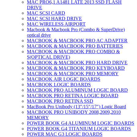
MAC PRO6,1 A1481 LATE 2013 SSD FLASH
DRIVE
MAC SCSI CARD
MAC SCSI HARD DRIVE
MAC WIRELESS AIRPORT
Macbook & Macbook Pro (Combo & SuperDrive)
optical drive
MACBOOK & MACBOOK PRO AC ADAPTER
MACBOOK & MACBOOK PRO BATTERIES
MACBOOK & MACBOOK PRO COMBO &
S(OPTICAL DRIVE)
MACBOOK & MACBOOK PRO HARD DRIVE
MACBOOK & MACBOOK PRO KEYBOARD
MACBOOK & MACBOOK PRO MEMORY
MACBOOK AIR LOGIC BOARDS
MACBOOK LOGIC BOARDS
MACBOOK PRO ALUMINUM LOGIC BOARD
MACBOOK PRO RETINA LOGIC BOARD
MACBOOK PRO RETINA SSD
MacBook Pro Unibody (13″/15″/17″) Logic Board
MACBOOK PRO UNIBODY 2008,2009,2010
MEMORY
POWER BOOK G4 ALUMINUM LOGIC BOARDS
POWER BOOK G4 TITANIUM LOGIC BOARDS
POWER MAC G3 LOGIC BOARDS