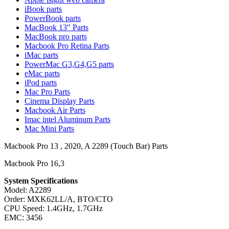
MAC LCD DISPLAY
iBook parts
MAC POWER CORD & CABLE
PowerBook parts
MAC STANDS
MacBook 13″ Parts
NETWORKING
MacBook pro parts
Mac Floppy Drive
Macbook Pro Retina Parts
iMac parts
PowerMac G3,G4,G5 parts
eMac parts
iPod parts
Mac Pro Parts
Cinema Display Parts
Macbook Air Parts
Imac intel Aluminum Parts
Mac Mini Parts
Macbook Pro 13 , 2020, A 2289 (Touch Bar) Parts
Macbook Pro 16,3
System Specifications
Model: A2289
Order: MXK62LL/A, BTO/CTO
CPU Speed: 1.4GHz, 1.7GHz
EMC: 3456