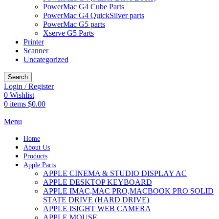
PowerMac G4 Cube Parts
PowerMac G4 QuickSilver parts
PowerMac G5 parts
Xserve G5 Parts
Printer
Scanner
Uncategorized
Search
Login / Register
0
Wishlist
0
items
$
0.00
Menu
Home
About Us
Products
Apple Parts
APPLE CINEMA & STUDIO DISPLAY AC
APPLE DESKTOP KEYBOARD
APPLE IMAC,MAC PRO,MACBOOK PRO SOLID
STATE DRIVE (HARD DRIVE)
APPLE ISIGHT WEB CAMERA
APPLE MOUSE