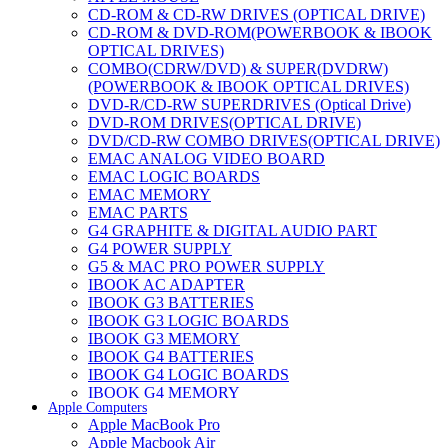
CD-ROM & CD-RW DRIVES (OPTICAL DRIVE)
CD-ROM & DVD-ROM(POWERBOOK & IBOOK
OPTICAL DRIVES)
COMBO(CDRW/DVD) & SUPER(DVDRW)
(POWERBOOK & IBOOK OPTICAL DRIVES)
DVD-R/CD-RW SUPERDRIVES (Optical Drive)
DVD-ROM DRIVES(OPTICAL DRIVE)
DVD/CD-RW COMBO DRIVES(OPTICAL DRIVE)
EMAC ANALOG VIDEO BOARD
EMAC LOGIC BOARDS
EMAC MEMORY
EMAC PARTS
G4 GRAPHITE & DIGITAL AUDIO PART
G4 POWER SUPPLY
G5 & MAC PRO POWER SUPPLY
IBOOK AC ADAPTER
IBOOK G3 BATTERIES
IBOOK G3 LOGIC BOARDS
IBOOK G3 MEMORY
IBOOK G4 BATTERIES
IBOOK G4 LOGIC BOARDS
IBOOK G4 MEMORY
Apple Computers
IMAC & EMAC MODEMS
Apple MacBook Pro
IMAC & G3 ANALOG VIDEO BOARD
Apple Macbook Air
MAC G3 MEMORY