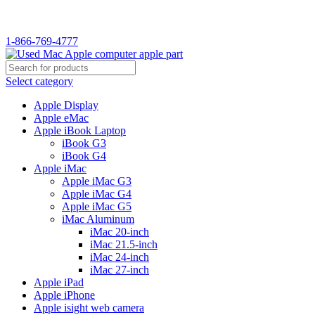
WELCOME TO USED MAC…
1-866-769-4777
Select category
Apple Display
Apple eMac
Apple iBook Laptop
iBook G3
iBook G4
Apple iMac
Apple iMac G3
Apple iMac G4
Apple iMac G5
iMac Aluminum
iMac 20-inch
iMac 21.5-inch
iMac 24-inch
iMac 27-inch
Apple iPad
Apple iPhone
Apple isight web camera