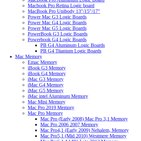
Macbook Pro Retina Logic board
MacBook Pro Unibody 13"/15"/17"
Power Mac G3 Logic Boards
Power Mac G4 Logic Boards
Power Mac G5 Logic Boards
PowerBook G3 Logic Boards
Powerbook G4 Logic Boards
PB G4 Aluminum Logic Boards
PB G4 Titanium Logic Boards
Mac Memory
Emac Memory
iBook G3 Memory
iBook G4 Memory
iMac G3 Memory
iMac G4 Memory
iMac G5 Memory
iMac intel Aluminum Memory
Mac Mini Memory
Mac Pro 2019 Memory
Mac Pro Memory
Mac Pro (Early 2008) Mac Pro 3,1 Memory
Mac Pro 2006 2007 Memory
Mac Pro4,1 (Early 2009) Nehalem, Memory
Mac Pro5,1 (Mid 2010) Westmere Memory