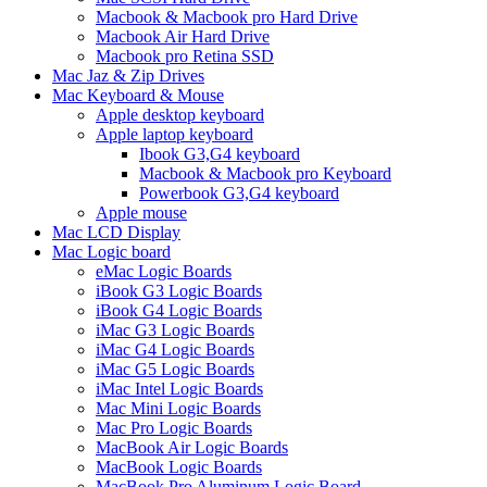
Macbook & Macbook pro Hard Drive
Macbook Air Hard Drive
Macbook pro Retina SSD
Mac Jaz & Zip Drives
Mac Keyboard & Mouse
Apple desktop keyboard
Apple laptop keyboard
Ibook G3,G4 keyboard
Macbook & Macbook pro Keyboard
Powerbook G3,G4 keyboard
Apple mouse
Mac LCD Display
Mac Logic board
eMac Logic Boards
iBook G3 Logic Boards
iBook G4 Logic Boards
iMac G3 Logic Boards
iMac G4 Logic Boards
iMac G5 Logic Boards
iMac Intel Logic Boards
Mac Mini Logic Boards
Mac Pro Logic Boards
MacBook Air Logic Boards
MacBook Logic Boards
MacBook Pro Aluminum Logic Board