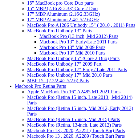
15" MacBook pro Core Duo parts
15" MBP (2.16 & 2.33) Core 2 Duo
17" MBP Aluminum (2.16/2.33GHz)
17" MBP Aluminum 2.4/2.5/2.6GHz
MacBook Pro A1286 Unibody 15" ( 2010 , 2011) Parts
MacBook Pro Unibody 13" Parts
MacBook Pro (13-inch, Mid 2012) Parts
Macbook Pro 13" Early/Late 2011 Parts
Macbook Pro 13" Mid 2009 Parts
Macbook Pro 13" Mid 2010 Parts
MacBook Pro Unibody 15" (Core 2 Duo) Parts
MacBook Pro Unibody 17" 2009 Part
MacBook Pro Unibody 17" Early / Late 2011 Parts
MacBook Pro Unibody 17" Mid 2010 Parts
MBP 15" (2.2/2.4/2.5/2.6) Parts
Macbook Pro Retina Parts
Apple MacBook Pro 16" A2485 M1 2021 Parts
MacBook Pro (Retina 15-inch, Late 2013 , Mid 2014)
Parts
MacBook Pro (Retina 15-inch, Mid 2012, Early 2013)
Parts
MacBook Pro (Retina 15-inch, Mid 2015) Parts
MacBook Pro (Retina, 13-inch, Late 2012) Parts
Macbook Pro 13 , 2020, A2251 (Touch Bar) Parts
Macbook Pro 13 , 2020, A2289 (Touch Bar) Parts