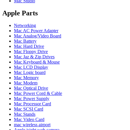
Mac Studio
POWER MAC G4 LOGIC BOARDS
POWER MAC G5 LOGIC BOARDS
POWER MAC G5 MODEMS
Apple Parts
POWERBOOK G3 AC ADAPTER
POWERBOOK G3 LOGIC BOARDS
Networking
POWERBOOK G3 MEMORY
Mac AC Power Adapter
POWERBOOK G3 SERIES BATTERIES
Mac Analog/Video Board
POWERBOOK G4 AC ADAPTER
Mac Battery
POWERBOOK G4 ALUMINUM MEMORY
Mac Hard Drive
POWERBOOK G4 SERIES BATTERIES
Mac Floppy Drive
POWERBOOK G4 TITANIUM MEMORY
Mac Jaz & Zip Drives
POWERMAC G3 BEIGE TOWER MEMORY
Mac Keyboard & Mouse
POWERMAC G3 BLUE & WHITE MEMORY
Mac LCD Display
POWERMAC G3 PARTS
Mac Logic board
POWERMAC G4 (MIRROR DRIVE DOORS)
Mac Memory
POWERMAC G4 CUBE PARTS
Mac Modem
POWERMAC G4 GRAPHITE MEMORY
Mac Optical Drive
POWERMAC G4 MIRRORED DRIVE DOORS
Mac Power Cord & Cable
POWERMAC G4 QUICKSILVER MEMORY
Mac Power Supply
POWERMAC G4 QUICKSILVER PARTS
Mac Processor Card
POWERMAC G5 DUAL CORE & QUAD RAM
Mac SCSI Card
POWERMAC G5 MEMORY
Mac Stands
POWERMAC G5 PARTS
Mac Video Card
XSERVE G5 PARTS
mac wireless airport
XSERVER POWER SUPPLY
Apple isight web camera