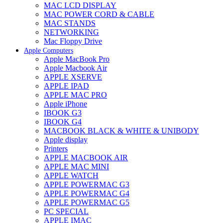
MAC LCD DISPLAY
MAC POWER CORD & CABLE
MAC STANDS
NETWORKING
Mac Floppy Drive
Apple Computers
Apple MacBook Pro
Apple Macbook Air
APPLE XSERVE
APPLE IPAD
APPLE MAC PRO
Apple iPhone
IBOOK G3
IBOOK G4
MACBOOK BLACK & WHITE & UNIBODY
Apple display
Printers
APPLE MACBOOK AIR
APPLE MAC MINI
APPLE WATCH
APPLE POWERMAC G3
APPLE POWERMAC G4
APPLE POWERMAC G5
PC SPECIAL
APPLE IMAC