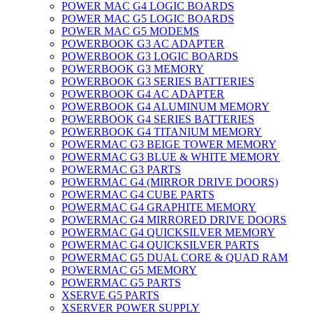
POWER MAC G4 LOGIC BOARDS
POWER MAC G5 LOGIC BOARDS
POWER MAC G5 MODEMS
POWERBOOK G3 AC ADAPTER
POWERBOOK G3 LOGIC BOARDS
POWERBOOK G3 MEMORY
POWERBOOK G3 SERIES BATTERIES
POWERBOOK G4 AC ADAPTER
POWERBOOK G4 ALUMINUM MEMORY
POWERBOOK G4 SERIES BATTERIES
POWERBOOK G4 TITANIUM MEMORY
POWERMAC G3 BEIGE TOWER MEMORY
POWERMAC G3 BLUE & WHITE MEMORY
POWERMAC G3 PARTS
POWERMAC G4 (MIRROR DRIVE DOORS)
POWERMAC G4 CUBE PARTS
POWERMAC G4 GRAPHITE MEMORY
POWERMAC G4 MIRRORED DRIVE DOORS
POWERMAC G4 QUICKSILVER MEMORY
POWERMAC G4 QUICKSILVER PARTS
POWERMAC G5 DUAL CORE & QUAD RAM
POWERMAC G5 MEMORY
POWERMAC G5 PARTS
XSERVE G5 PARTS
XSERVER POWER SUPPLY