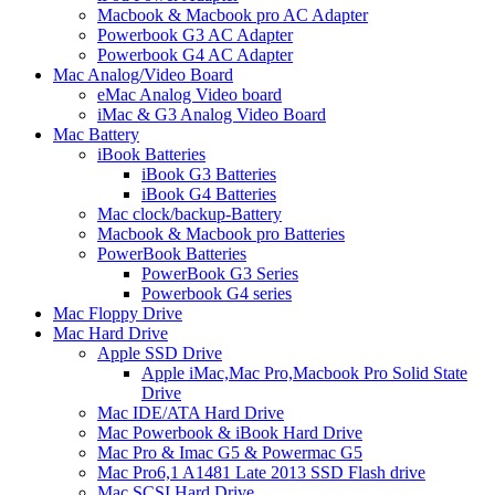
Macbook & Macbook pro AC Adapter
Powerbook G3 AC Adapter
Powerbook G4 AC Adapter
Mac Analog/Video Board
eMac Analog Video board
iMac & G3 Analog Video Board
Mac Battery
iBook Batteries
iBook G3 Batteries
iBook G4 Batteries
Mac clock/backup-Battery
Macbook & Macbook pro Batteries
PowerBook Batteries
PowerBook G3 Series
Powerbook G4 series
Mac Floppy Drive
Mac Hard Drive
Apple SSD Drive
Apple iMac,Mac Pro,Macbook Pro Solid State
Drive
Mac IDE/ATA Hard Drive
Mac Powerbook & iBook Hard Drive
Mac Pro & Imac G5 & Powermac G5
Mac Pro6,1 A1481 Late 2013 SSD Flash drive
Mac SCSI Hard Drive