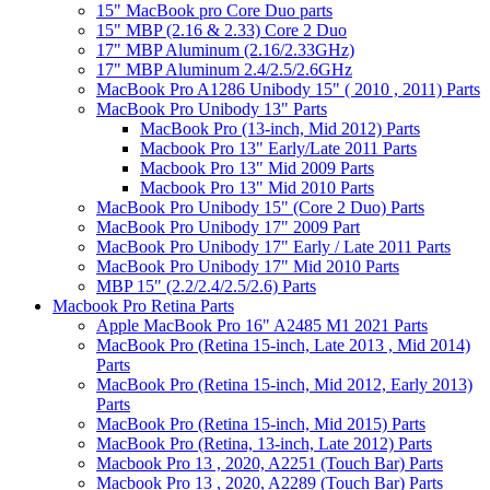
15" MacBook pro Core Duo parts
15" MBP (2.16 & 2.33) Core 2 Duo
17" MBP Aluminum (2.16/2.33GHz)
17" MBP Aluminum 2.4/2.5/2.6GHz
MacBook Pro A1286 Unibody 15" ( 2010 , 2011) Parts
MacBook Pro Unibody 13" Parts
MacBook Pro (13-inch, Mid 2012) Parts
Macbook Pro 13" Early/Late 2011 Parts
Macbook Pro 13" Mid 2009 Parts
Macbook Pro 13" Mid 2010 Parts
MacBook Pro Unibody 15" (Core 2 Duo) Parts
MacBook Pro Unibody 17" 2009 Part
MacBook Pro Unibody 17" Early / Late 2011 Parts
MacBook Pro Unibody 17" Mid 2010 Parts
MBP 15" (2.2/2.4/2.5/2.6) Parts
Macbook Pro Retina Parts
Apple MacBook Pro 16" A2485 M1 2021 Parts
MacBook Pro (Retina 15-inch, Late 2013 , Mid 2014)
Parts
MacBook Pro (Retina 15-inch, Mid 2012, Early 2013)
Parts
MacBook Pro (Retina 15-inch, Mid 2015) Parts
MacBook Pro (Retina, 13-inch, Late 2012) Parts
Macbook Pro 13 , 2020, A2251 (Touch Bar) Parts
Macbook Pro 13 , 2020, A2289 (Touch Bar) Parts