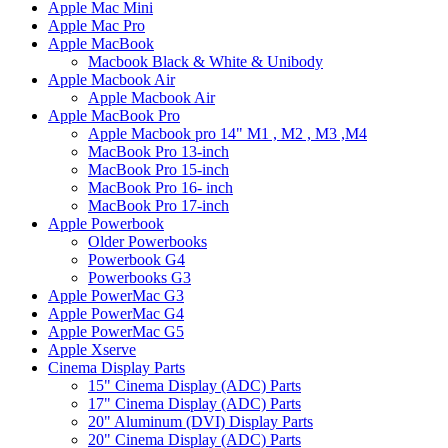
Apple Mac Mini
Apple Mac Pro
Apple MacBook
Macbook Black & White & Unibody
Apple Macbook Air
Apple Macbook Air
Apple MacBook Pro
Apple Macbook pro 14" M1 , M2 , M3 ,M4
MacBook Pro 13-inch
MacBook Pro 15-inch
MacBook Pro 16- inch
MacBook Pro 17-inch
Apple Powerbook
Older Powerbooks
Powerbook G4
Powerbooks G3
Apple PowerMac G3
Apple PowerMac G4
Apple PowerMac G5
Apple Xserve
Cinema Display Parts
15" Cinema Display (ADC) Parts
17" Cinema Display (ADC) Parts
20" Aluminum (DVI) Display Parts
20" Cinema Display (ADC) Parts