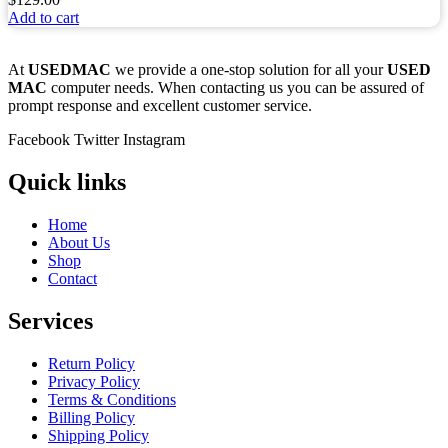
Add to cart
At
USEDMAC
we provide a one-stop solution for all your
USED
MAC
computer needs. When contacting us you can be assured of
prompt response and excellent customer service.
Facebook
Twitter
Instagram
Quick links
Home
About Us
Shop
Contact
Services
Return Policy
Privacy Policy
Terms & Conditions
Billing Policy
Shipping Policy