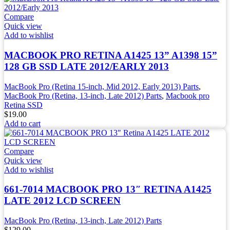
Compare
Quick view
Add to wishlist
MACBOOK PRO RETINA A1425 13” A1398 15”
128 GB SSD LATE 2012/EARLY 2013
MacBook Pro (Retina 15-inch, Mid 2012, Early 2013) Parts
,
MacBook Pro (Retina, 13-inch, Late 2012) Parts
,
Macbook pro
Retina SSD
$
19.00
Add to cart
Compare
Quick view
Add to wishlist
661-7014 MACBOOK PRO 13″ RETINA A1425
LATE 2012 LCD SCREEN
MacBook Pro (Retina, 13-inch, Late 2012) Parts
$
129.00