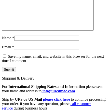
Name
*
Email
*
Save my name, email, and website in this browser for the next
time I comment.
Shipping & Delivery
For
International Shipping Rates and Information
please send
your name and address to
info@usedmac.com
.
Ship by
UPS or US Mail
please click here
to continue processing
your order. if you have any question, please
call customer
service
during business hours.