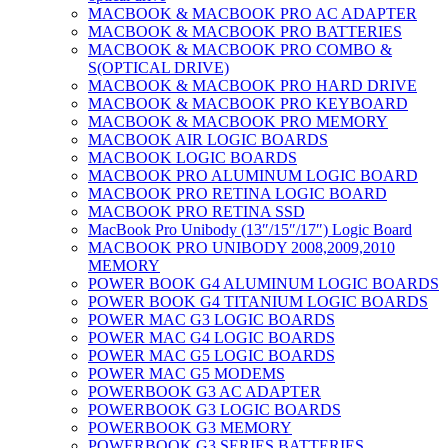
MACBOOK & MACBOOK PRO AC ADAPTER
MACBOOK & MACBOOK PRO BATTERIES
MACBOOK & MACBOOK PRO COMBO &
S(OPTICAL DRIVE)
MACBOOK & MACBOOK PRO HARD DRIVE
MACBOOK & MACBOOK PRO KEYBOARD
MACBOOK & MACBOOK PRO MEMORY
MACBOOK AIR LOGIC BOARDS
MACBOOK LOGIC BOARDS
MACBOOK PRO ALUMINUM LOGIC BOARD
MACBOOK PRO RETINA LOGIC BOARD
MACBOOK PRO RETINA SSD
MacBook Pro Unibody (13″/15″/17″) Logic Board
MACBOOK PRO UNIBODY 2008,2009,2010
MEMORY
POWER BOOK G4 ALUMINUM LOGIC BOARDS
POWER BOOK G4 TITANIUM LOGIC BOARDS
POWER MAC G3 LOGIC BOARDS
POWER MAC G4 LOGIC BOARDS
POWER MAC G5 LOGIC BOARDS
POWER MAC G5 MODEMS
POWERBOOK G3 AC ADAPTER
POWERBOOK G3 LOGIC BOARDS
POWERBOOK G3 MEMORY
POWERBOOK G3 SERIES BATTERIES