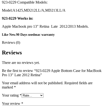
MAC LCD DISPLAY
923-0229 Compatible Models:
MAC POWER CORD & CABLE
MAC STANDS
Model:A1425,MD212LL/A,MD213LL/A
NETWORKING
Mac Floppy Drive
923-0229 Works in:
Apple Macbook pro 13" Retina Late 2012/2013 Models.
Like New.90 Days usedmac warranty
Reviews (0)
Reviews
There are no reviews yet.
Be the first to review “923-0229 Apple Bottom Case for MacBook
Pro 13″ Late 2012 Retina”
Your email address will not be published.
Required fields are
marked
*
Your rating
*
Your review
*