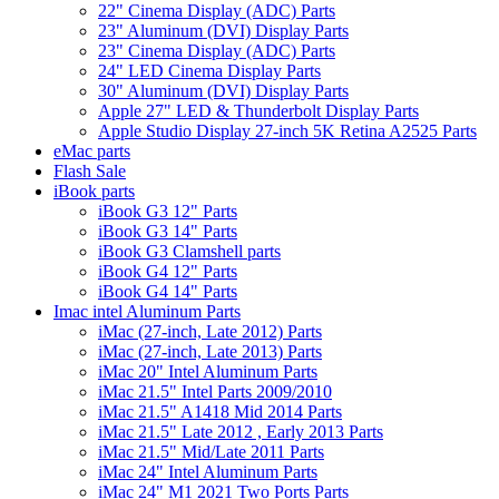
22" Cinema Display (ADC) Parts
23" Aluminum (DVI) Display Parts
23" Cinema Display (ADC) Parts
24" LED Cinema Display Parts
30" Aluminum (DVI) Display Parts
Apple 27" LED & Thunderbolt Display Parts
Apple Studio Display 27-inch 5K Retina A2525 Parts
eMac parts
Flash Sale
iBook parts
iBook G3 12" Parts
iBook G3 14" Parts
iBook G3 Clamshell parts
iBook G4 12" Parts
iBook G4 14" Parts
Imac intel Aluminum Parts
iMac (27-inch, Late 2012) Parts
iMac (27-inch, Late 2013) Parts
iMac 20" Intel Aluminum Parts
iMac 21.5" Intel Parts 2009/2010
iMac 21.5" A1418 Mid 2014 Parts
iMac 21.5" Late 2012 , Early 2013 Parts
iMac 21.5" Mid/Late 2011 Parts
iMac 24" Intel Aluminum Parts
iMac 24" M1 2021 Two Ports Parts