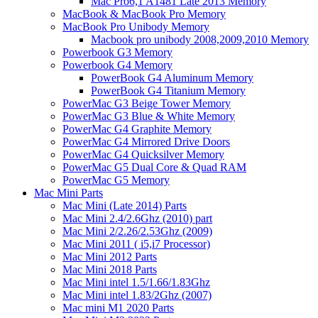
Mac Pro6,1 A1481 Late 2013 Memory
MacBook & MacBook Pro Memory
MacBook Pro Unibody Memory
Macbook pro unibody 2008,2009,2010 Memory
Powerbook G3 Memory
Powerbook G4 Memory
PowerBook G4 Aluminum Memory
PowerBook G4 Titanium Memory
PowerMac G3 Beige Tower Memory
PowerMac G3 Blue & White Memory
PowerMac G4 Graphite Memory
PowerMac G4 Mirrored Drive Doors
PowerMac G4 Quicksilver Memory
PowerMac G5 Dual Core & Quad RAM
PowerMac G5 Memory
Mac Mini Parts
Mac Mini (Late 2014) Parts
Mac Mini 2.4/2.6Ghz (2010) part
Mac Mini 2/2.26/2.53Ghz (2009)
Mac Mini 2011 ( i5,i7 Processor)
Mac Mini 2012 Parts
Mac Mini 2018 Parts
Mac Mini intel 1.5/1.66/1.83Ghz
Mac Mini intel 1.83/2Ghz (2007)
Mac mini M1 2020 Parts