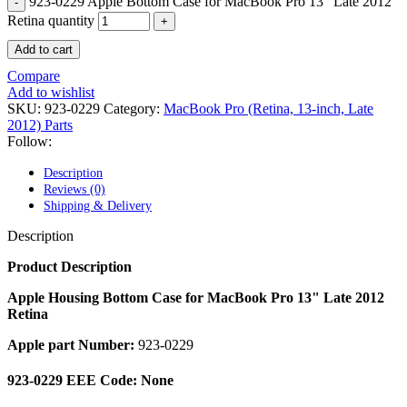
923-0229 Apple Bottom Case for MacBook Pro 13" Late 2012
POWER MAC G4 LOGIC BOARDS
POWER MAC G5 LOGIC BOARDS
Retina quantity
POWER MAC G5 MODEMS
Add to cart
POWERBOOK G3 AC ADAPTER
POWERBOOK G3 LOGIC BOARDS
Compare
POWERBOOK G3 MEMORY
Add to wishlist
POWERBOOK G3 SERIES BATTERIES
SKU:
923-0229
Category:
MacBook Pro (Retina, 13-inch, Late
POWERBOOK G4 AC ADAPTER
2012) Parts
POWERBOOK G4 ALUMINUM MEMORY
Follow:
POWERBOOK G4 SERIES BATTERIES
POWERBOOK G4 TITANIUM MEMORY
Description
POWERMAC G3 BEIGE TOWER MEMORY
Reviews (0)
POWERMAC G3 BLUE & WHITE MEMORY
Shipping & Delivery
POWERMAC G3 PARTS
POWERMAC G4 (MIRROR DRIVE DOORS)
Description
POWERMAC G4 CUBE PARTS
POWERMAC G4 GRAPHITE MEMORY
Product Description
POWERMAC G4 MIRRORED DRIVE DOORS
POWERMAC G4 QUICKSILVER MEMORY
Apple Housing Bottom Case for MacBook Pro 13" Late 2012
POWERMAC G4 QUICKSILVER PARTS
Retina
POWERMAC G5 DUAL CORE & QUAD RAM
Apple part Number:
923-0229
POWERMAC G5 MEMORY
POWERMAC G5 PARTS
XSERVE G5 PARTS
923-0229 EEE Code: None
XSERVER POWER SUPPLY