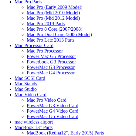
Mac Pro Parts
Mac Pro (Early 2009 Model)
Mac Pro (Mid 2010 Model)
Mac Pro (Mid 2012 Model)
Mac Pro 2019 Parts
Mac Pro 8 Core (2007/2008)
Mac Pro Dual Core (2006 Model)
Mac Pro Late 2013 Parts
Mac Processor Card
Mac Pro Processor
Power Mac G5 Processor
Powerbook G3 Processor
PowerMac G3 Processor
PowerMac G4 Processor
Mac SCSI Card
Mac Stands
Mac Studio
Mac Video Card
Mac Pro Video Card
PowerMac G3 Video Card
PowerMac G4 Video Card
PowerMac G5 Video Card
mac wireless airport
MacBook 13" Parts
MacBook (Retina12", Early 2015) Parts