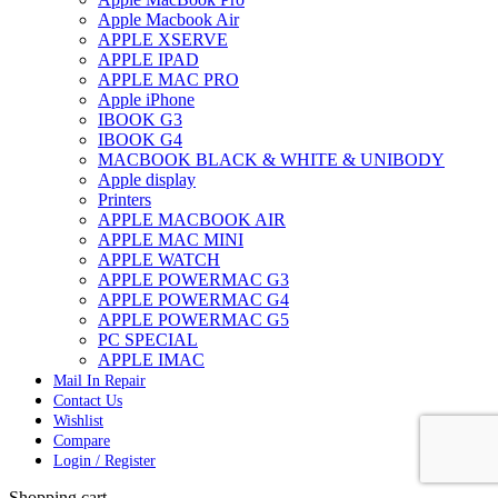
Apple Macbook Air
APPLE XSERVE
APPLE IPAD
APPLE MAC PRO
Apple iPhone
IBOOK G3
IBOOK G4
MACBOOK BLACK & WHITE & UNIBODY
Apple display
Printers
APPLE MACBOOK AIR
APPLE MAC MINI
APPLE WATCH
APPLE POWERMAC G3
APPLE POWERMAC G4
APPLE POWERMAC G5
PC SPECIAL
APPLE IMAC
Mail In Repair
Contact Us
Wishlist
Compare
Login / Register
Shopping cart