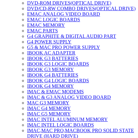
DVD-ROM DRIVES(OPTICAL DRIVE)
DVD/CD-RW COMBO DRIVES(OPTICAL DRIVE)
EMAC ANALOG VIDEO BOARD
EMAC LOGIC BOARDS
EMAC MEMORY
EMAC PARTS
G4 GRAPHITE & DIGITAL AUDIO PART
G4 POWER SUPPLY
G5 & MAC PRO POWER SUPPLY
IBOOK AC ADAPTER
IBOOK G3 BATTERIES
IBOOK G3 LOGIC BOARDS
IBOOK G3 MEMORY
IBOOK G4 BATTERIES
IBOOK G4 LOGIC BOARDS
IBOOK G4 MEMORY
IMAC & EMAC MODEMS
IMAC & G3 ANALOG VIDEO BOARD
MAC G3 MEMORY
IMAC G4 MEMORY
IMAC G5 MEMORY
IMAC INTEL ALUMINUM MEMORY
IMAC INTEL LOGIC BOARDS
IMAC,MAC PRO,MACBOOK PRO SOLID STATE
DRIVE (HARD DRIVE)