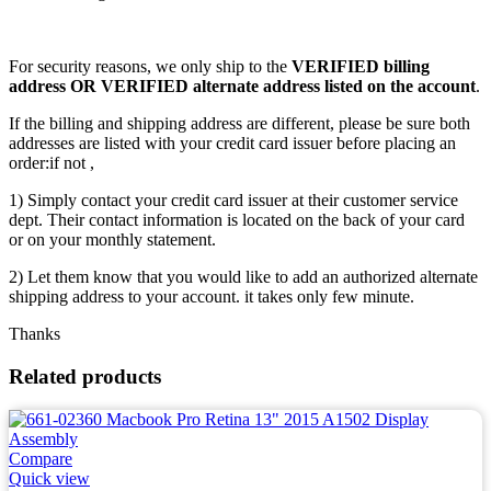
For security reasons, we only ship to the
VERIFIED billing
address OR VERIFIED alternate address listed on the account
.
If the billing and shipping address are different, please be sure both
addresses are listed with your credit card issuer before placing an
order:if not ,
1) Simply contact your credit card issuer at their customer service
dept. Their contact information is located on the back of your card
or on your monthly statement.
2) Let them know that you would like to add an authorized alternate
shipping address to your account. it takes only few minute.
Thanks
Related products
Compare
Quick view