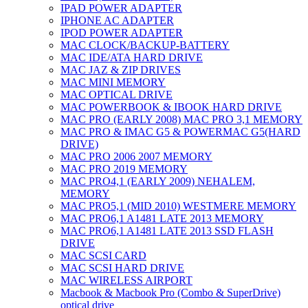
IPAD POWER ADAPTER
IPHONE AC ADAPTER
IPOD POWER ADAPTER
MAC CLOCK/BACKUP-BATTERY
MAC IDE/ATA HARD DRIVE
MAC JAZ & ZIP DRIVES
MAC MINI MEMORY
MAC OPTICAL DRIVE
MAC POWERBOOK & IBOOK HARD DRIVE
MAC PRO (EARLY 2008) MAC PRO 3,1 MEMORY
MAC PRO & IMAC G5 & POWERMAC G5(HARD
DRIVE)
MAC PRO 2006 2007 MEMORY
MAC PRO 2019 MEMORY
MAC PRO4,1 (EARLY 2009) NEHALEM,
MEMORY
MAC PRO5,1 (MID 2010) WESTMERE MEMORY
MAC PRO6,1 A1481 LATE 2013 MEMORY
MAC PRO6,1 A1481 LATE 2013 SSD FLASH
DRIVE
MAC SCSI CARD
MAC SCSI HARD DRIVE
MAC WIRELESS AIRPORT
Macbook & Macbook Pro (Combo & SuperDrive)
optical drive