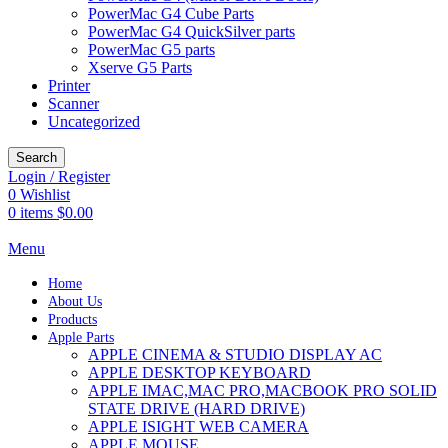
PowerMac G4 Cube Parts
PowerMac G4 QuickSilver parts
PowerMac G5 parts
Xserve G5 Parts
Printer
Scanner
Uncategorized
Search
Login / Register
0
Wishlist
0
items
$
0.00
Menu
Home
About Us
Products
Apple Parts
APPLE CINEMA & STUDIO DISPLAY AC
APPLE DESKTOP KEYBOARD
APPLE IMAC,MAC PRO,MACBOOK PRO SOLID
STATE DRIVE (HARD DRIVE)
APPLE ISIGHT WEB CAMERA
APPLE MOUSE