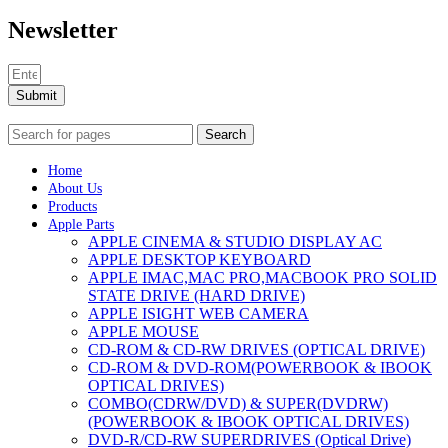
Newsletter
Submit
Search
Home
About Us
Products
Apple Parts
APPLE CINEMA & STUDIO DISPLAY AC
APPLE DESKTOP KEYBOARD
APPLE IMAC,MAC PRO,MACBOOK PRO SOLID
STATE DRIVE (HARD DRIVE)
APPLE ISIGHT WEB CAMERA
APPLE MOUSE
CD-ROM & CD-RW DRIVES (OPTICAL DRIVE)
CD-ROM & DVD-ROM(POWERBOOK & IBOOK
OPTICAL DRIVES)
COMBO(CDRW/DVD) & SUPER(DVDRW)
(POWERBOOK & IBOOK OPTICAL DRIVES)
DVD-R/CD-RW SUPERDRIVES (Optical Drive)