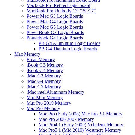
Macbook Pro Retina Logic board
MacBook Pro Unibody 13"/15"/17"
Power Mac G3 Logic Boards
Power Mac G4 Logic Boards
Power Mac G5 Logic Boards
PowerBook G3 Logic Boards
Powerbook G4 Logic Boards
PB G4 Aluminum Logic Boards
PB G4 Titanium Logic Boards
Mac Memory
Emac Memory
iBook G3 Memory
iBook G4 Memory
iMac G3 Memory
iMac G4 Memory
iMac G5 Memory
iMac intel Aluminum Memory
Mac Mini Memory
Mac Pro 2019 Memory
Mac Pro Memory
Mac Pro (Early 2008) Mac Pro 3,1 Memory
Mac Pro 2006 2007 Memory
Mac Pro4,1 (Early 2009) Nehalem, Memory
Mac Pro5,1 (Mid 2010) Westmere Memory