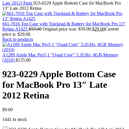
MAC PRO6,1 A1481 LATE 2013 SSD FLASH
Late 2012) Parts
923-0229 Apple Bottom Case for MacBook Pro
DRIVE
13″ Late 2012 Retina
MAC SCSI CARD
MAC SCSI HARD DRIVE
MAC WIRELESS AIRPORT
661-7016 Top Case with Trackpad & Battery for MacBook Pro 13"
Macbook & Macbook Pro (Combo & SuperDrive)
Retina A1425
$
59.00
Original price was: $59.00.
$
29.00
Current
optical drive
price is: $29.00.
MACBOOK & MACBOOK PRO AC ADAPTER
Back to products
MACBOOK & MACBOOK PRO BATTERIES
MACBOOK & MACBOOK PRO COMBO &
S(OPTICAL DRIVE)
A1289 Apple Mac Pro5,1 "Quad Core" 3.2GHz, 8GB Memory
MACBOOK & MACBOOK PRO HARD DRIVE
(2010)
$
125.00
MACBOOK & MACBOOK PRO KEYBOARD
MACBOOK & MACBOOK PRO MEMORY
923-0229 Apple Bottom Case
MACBOOK AIR LOGIC BOARDS
MACBOOK LOGIC BOARDS
for MacBook Pro 13″ Late
MACBOOK PRO ALUMINUM LOGIC BOARD
MACBOOK PRO RETINA LOGIC BOARD
2012 Retina
MACBOOK PRO RETINA SSD
MacBook Pro Unibody (13″/15″/17″) Logic Board
MACBOOK PRO UNIBODY 2008,2009,2010
MEMORY
$
9.00
POWER BOOK G4 ALUMINUM LOGIC BOARDS
1441 in stock
POWER BOOK G4 TITANIUM LOGIC BOARDS
POWER MAC G3 LOGIC BOARDS