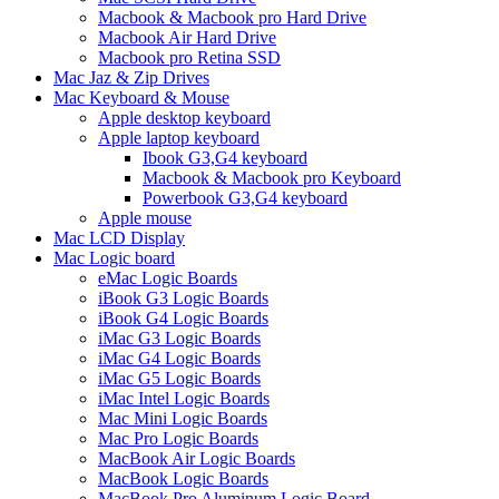
Macbook & Macbook pro Hard Drive
Macbook Air Hard Drive
Macbook pro Retina SSD
Mac Jaz & Zip Drives
Mac Keyboard & Mouse
Apple desktop keyboard
Apple laptop keyboard
Ibook G3,G4 keyboard
Macbook & Macbook pro Keyboard
Powerbook G3,G4 keyboard
Apple mouse
Mac LCD Display
Mac Logic board
eMac Logic Boards
iBook G3 Logic Boards
iBook G4 Logic Boards
iMac G3 Logic Boards
iMac G4 Logic Boards
iMac G5 Logic Boards
iMac Intel Logic Boards
Mac Mini Logic Boards
Mac Pro Logic Boards
MacBook Air Logic Boards
MacBook Logic Boards
MacBook Pro Aluminum Logic Board