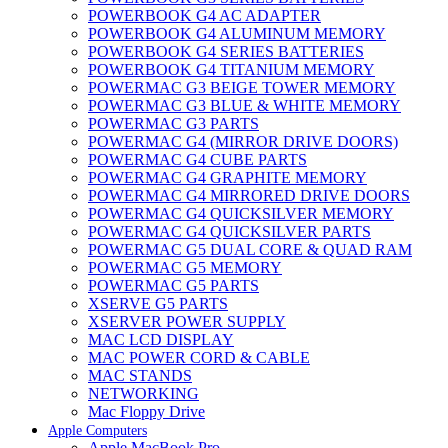
POWERBOOK G4 AC ADAPTER
POWERBOOK G4 ALUMINUM MEMORY
POWERBOOK G4 SERIES BATTERIES
POWERBOOK G4 TITANIUM MEMORY
POWERMAC G3 BEIGE TOWER MEMORY
POWERMAC G3 BLUE & WHITE MEMORY
POWERMAC G3 PARTS
POWERMAC G4 (MIRROR DRIVE DOORS)
POWERMAC G4 CUBE PARTS
POWERMAC G4 GRAPHITE MEMORY
POWERMAC G4 MIRRORED DRIVE DOORS
POWERMAC G4 QUICKSILVER MEMORY
POWERMAC G4 QUICKSILVER PARTS
POWERMAC G5 DUAL CORE & QUAD RAM
POWERMAC G5 MEMORY
POWERMAC G5 PARTS
XSERVE G5 PARTS
XSERVER POWER SUPPLY
MAC LCD DISPLAY
MAC POWER CORD & CABLE
MAC STANDS
NETWORKING
Mac Floppy Drive
Apple Computers
Apple MacBook Pro