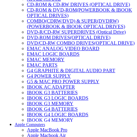
CD-ROM & CD-RW DRIVES (OPTICAL DRIVE)
CD-ROM & DVD-ROM(POWERBOOK & IBOOK
OPTICAL DRIVES)
COMBO(CDRW/DVD) & SUPER(DVDRW)
(POWERBOOK & IBOOK OPTICAL DRIVES)
DVD-R/CD-RW SUPERDRIVES (Optical Drive)
DVD-ROM DRIVES(OPTICAL DRIVE)
DVD/CD-RW COMBO DRIVES(OPTICAL DRIVE)
EMAC ANALOG VIDEO BOARD
EMAC LOGIC BOARDS
EMAC MEMORY
EMAC PARTS
G4 GRAPHITE & DIGITAL AUDIO PART
G4 POWER SUPPLY
G5 & MAC PRO POWER SUPPLY
IBOOK AC ADAPTER
IBOOK G3 BATTERIES
IBOOK G3 LOGIC BOARDS
IBOOK G3 MEMORY
IBOOK G4 BATTERIES
IBOOK G4 LOGIC BOARDS
IBOOK G4 MEMORY
Apple Computers
IMAC & EMAC MODEMS
Apple MacBook Pro
IMAC & G3 ANALOG VIDEO BOARD
Apple Macbook Air
MAC G3 MEMORY