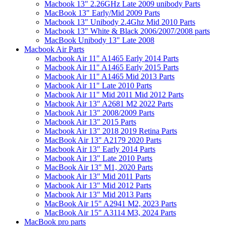
Macbook 13" 2.26GHz Late 2009 unibody Parts
MacBook 13" Early/Mid 2009 Parts
Macbook 13" Unibody 2.4Ghz Mid 2010 Parts
Macbook 13" White & Black 2006/2007/2008 parts
MacBook Unibody 13" Late 2008
Macbook Air Parts
Macbook Air 11" A1465 Early 2014 Parts
Macbook Air 11" A1465 Early 2015 Parts
Macbook Air 11" A1465 Mid 2013 Parts
Macbook Air 11" Late 2010 Parts
Macbook Air 11" Mid 2011 Mid 2012 Parts
Macbook Air 13" A2681 M2 2022 Parts
Macbook Air 13" 2008/2009 Parts
Macbook Air 13" 2015 Parts
Macbook Air 13" 2018 2019 Retina Parts
MacBook Air 13" A2179 2020 Parts
Macbook Air 13" Early 2014 Parts
Macbook Air 13" Late 2010 Parts
MacBook Air 13" M1, 2020 Parts
Macbook Air 13" Mid 2011 Parts
Macbook Air 13" Mid 2012 Parts
Macbook Air 13" Mid 2013 Parts
MacBook Air 15" A2941 M2, 2023 Parts
MacBook Air 15" A3114 M3, 2024 Parts
MacBook pro parts