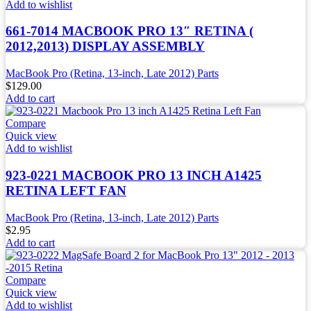
Add to wishlist
661-7014 MACBOOK PRO 13″ RETINA (
2012,2013) DISPLAY ASSEMBLY
MacBook Pro (Retina, 13-inch, Late 2012) Parts
$
129.00
Add to cart
Compare
Quick view
Add to wishlist
923-0221 MACBOOK PRO 13 INCH A1425
RETINA LEFT FAN
MacBook Pro (Retina, 13-inch, Late 2012) Parts
$
2.95
Add to cart
Compare
Quick view
Add to wishlist