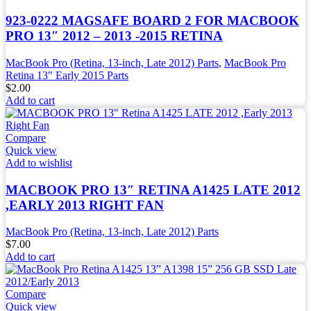
923-0222 MAGSAFE BOARD 2 FOR MACBOOK
PRO 13″ 2012 – 2013 -2015 RETINA
MacBook Pro (Retina, 13-inch, Late 2012) Parts
,
MacBook Pro
Retina 13" Early 2015 Parts
$
2.00
Add to cart
Compare
Quick view
Add to wishlist
MACBOOK PRO 13″ RETINA A1425 LATE 2012
,EARLY 2013 RIGHT FAN
MacBook Pro (Retina, 13-inch, Late 2012) Parts
$
7.00
Add to cart
Compare
Quick view