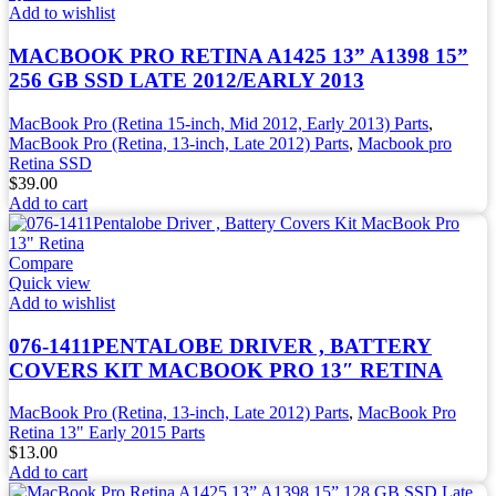
Add to wishlist
MACBOOK PRO RETINA A1425 13” A1398 15”
256 GB SSD LATE 2012/EARLY 2013
MacBook Pro (Retina 15-inch, Mid 2012, Early 2013) Parts
,
MacBook Pro (Retina, 13-inch, Late 2012) Parts
,
Macbook pro
Retina SSD
$
39.00
Add to cart
Compare
Quick view
Add to wishlist
076-1411PENTALOBE DRIVER , BATTERY
COVERS KIT MACBOOK PRO 13″ RETINA
MacBook Pro (Retina, 13-inch, Late 2012) Parts
,
MacBook Pro
Retina 13" Early 2015 Parts
$
13.00
Add to cart