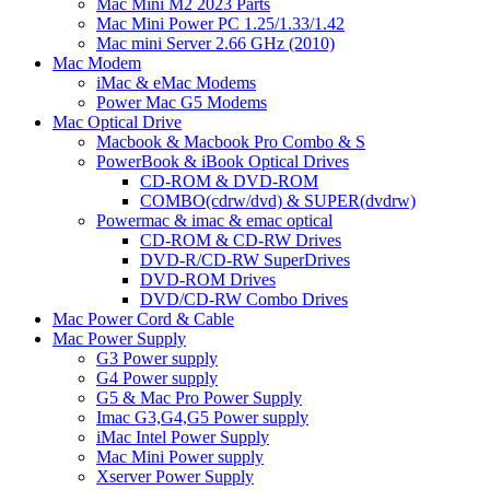
Mac Mini M2 2023 Parts
Mac Mini Power PC 1.25/1.33/1.42
Mac mini Server 2.66 GHz (2010)
Mac Modem
iMac & eMac Modems
Power Mac G5 Modems
Mac Optical Drive
Macbook & Macbook Pro Combo & S
PowerBook & iBook Optical Drives
CD-ROM & DVD-ROM
COMBO(cdrw/dvd) & SUPER(dvdrw)
Powermac & imac & emac optical
CD-ROM & CD-RW Drives
DVD-R/CD-RW SuperDrives
DVD-ROM Drives
DVD/CD-RW Combo Drives
Mac Power Cord & Cable
Mac Power Supply
G3 Power supply
G4 Power supply
G5 & Mac Pro Power Supply
Imac G3,G4,G5 Power supply
iMac Intel Power Supply
Mac Mini Power supply
Xserver Power Supply