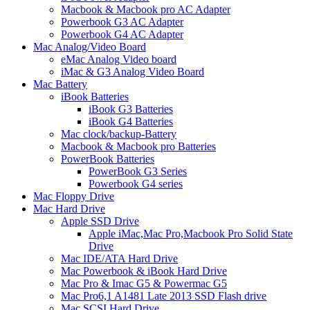
Macbook & Macbook pro AC Adapter
Powerbook G3 AC Adapter
Powerbook G4 AC Adapter
Mac Analog/Video Board
eMac Analog Video board
iMac & G3 Analog Video Board
Mac Battery
iBook Batteries
iBook G3 Batteries
iBook G4 Batteries
Mac clock/backup-Battery
Macbook & Macbook pro Batteries
PowerBook Batteries
PowerBook G3 Series
Powerbook G4 series
Mac Floppy Drive
Mac Hard Drive
Apple SSD Drive
Apple iMac,Mac Pro,Macbook Pro Solid State
Drive
Mac IDE/ATA Hard Drive
Mac Powerbook & iBook Hard Drive
Mac Pro & Imac G5 & Powermac G5
Mac Pro6,1 A1481 Late 2013 SSD Flash drive
Mac SCSI Hard Drive