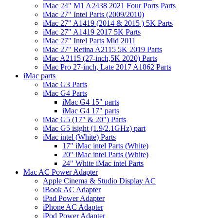
iMac 24" M1 A2438 2021 Four Ports Parts
iMac 27" Intel Parts (2009/2010)
iMac 27" A1419 (2014 & 2015 ) 5K Parts
iMac 27" A1419 2017 5K Parts
iMac 27" Intel Parts Mid 2011
iMac 27" Retina A2115 5K 2019 Parts
iMac A2115 (27-inch,5K 2020) Parts
iMac Pro 27-inch, Late 2017 A1862 Parts
iMac parts
iMac G3 Parts
iMac G4 Parts
iMac G4 15" parts
iMac G4 17" parts
iMac G5 (17" & 20") Parts
iMac G5 isight (1.9/2.1GHz) part
iMac intel (White) Parts
17" iMac intel Parts (White)
20" iMac intel Parts (White)
24" White iMac intel Parts
Mac AC Power Adapter
Apple Cinema & Studio Display AC
iBook AC Adapter
iPad Power Adapter
iPhone AC Adapter
iPod Power Adapter