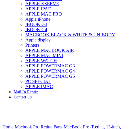
APPLE XSERVE
IMAC G4 MEMORY
APPLE IPAD
IMAC G5 MEMORY
APPLE MAC PRO
IMAC INTEL ALUMINUM MEMORY
Apple iPhone
IMAC INTEL LOGIC BOARDS
IBOOK G3
IMAC,MAC PRO,MACBOOK PRO SOLID STATE
IBOOK G4
DRIVE (HARD DRIVE)
MACBOOK BLACK & WHITE & UNIBODY
IPAD POWER ADAPTER
Apple display
IPHONE AC ADAPTER
Printers
IPOD POWER ADAPTER
APPLE MACBOOK AIR
MAC CLOCK/BACKUP-BATTERY
APPLE MAC MINI
MAC IDE/ATA HARD DRIVE
APPLE WATCH
MAC JAZ & ZIP DRIVES
APPLE POWERMAC G3
MAC MINI MEMORY
APPLE POWERMAC G4
MAC OPTICAL DRIVE
APPLE POWERMAC G5
MAC POWERBOOK & IBOOK HARD DRIVE
PC SPECIAL
MAC PRO (EARLY 2008) MAC PRO 3,1 MEMORY
APPLE IMAC
MAC PRO & IMAC G5 & POWERMAC G5(HARD
Mail In Repair
DRIVE)
Contact Us
MAC PRO 2006 2007 MEMORY
MAC PRO 2019 MEMORY
MAC PRO4,1 (EARLY 2009) NEHALEM,
MEMORY
MAC PRO5,1 (MID 2010) WESTMERE MEMORY
Click to enlarge
MAC PRO6,1 A1481 LATE 2013 MEMORY
Home
Macbook Pro Retina Parts
MacBook Pro (Retina, 13-inch,