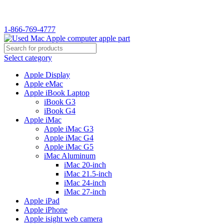
WELCOME TO USED MAC…
1-866-769-4777
Select category
Apple Display
Apple eMac
Apple iBook Laptop
iBook G3
iBook G4
Apple iMac
Apple iMac G3
Apple iMac G4
Apple iMac G5
iMac Aluminum
iMac 20-inch
iMac 21.5-inch
iMac 24-inch
iMac 27-inch
Apple iPad
Apple iPhone
Apple isight web camera