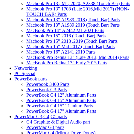
Macbook Pro 13 , M1, 2020, A2338 (Touch Bar) Parts
Macbook Pro 13" 1708 (Late 2016,Mid 2017) (NON-
TOUCH BAR) Parts
Macbook Pro 13" A1989 2018 (Touch Bar) Parts
Macbook Pro 13" A1989 2019 (Touch Bar) Parts
MacBook Pro 14" A2442 M1 2021 Parts
Macbook Pro 15" 2016 (Touch Bar) Parts
Macbook Pro 15" 2018 ,2019 (Touch Bar) Parts
Macbook Pro 15" Mid 2017 (Touch Bar) Parts
Macbook Pro 16" A2141 2019 Parts
MacBook Pro Retina 13" (Late 2013, Mid 2014) Parts
MacBook Pro Retina 13" Early 2015 Parts
Networking
PC Special
PowerBook parts
Powerbook 3400 Parts
PowerBook G3 Parts
PowerBook G4 12" Aluminum Parts
PowerBook G4 15" Aluminum Parts
PowerBook G4 15" Titanium Parts
PowerBook G4 17" Aluminum Parts
PowerMac G3,G4,G5 parts
G4 Graphite & Digital Audio part
PowerMac G3 parts
PowerMac G4 (Mirror Drive Doors)