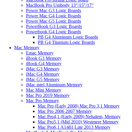
MacBook Pro Unibody 13"/15"/17"
Power Mac G3 Logic Boards
Power Mac G4 Logic Boards
Power Mac G5 Logic Boards
PowerBook G3 Logic Boards
Powerbook G4 Logic Boards
PB G4 Aluminum Logic Boards
PB G4 Titanium Logic Boards
Mac Memory
Emac Memory
iBook G3 Memory
iBook G4 Memory
iMac G3 Memory
iMac G4 Memory
iMac G5 Memory
iMac intel Aluminum Memory
Mac Mini Memory
Mac Pro 2019 Memory
Mac Pro Memory
Mac Pro (Early 2008) Mac Pro 3,1 Memory
Mac Pro 2006 2007 Memory
Mac Pro4,1 (Early 2009) Nehalem, Memory
Mac Pro5,1 (Mid 2010) Westmere Memory
Mac Pro6,1 A1481 Late 2013 Memory