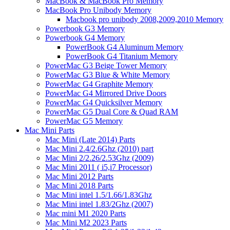
MacBook & MacBook Pro Memory
MacBook Pro Unibody Memory
Macbook pro unibody 2008,2009,2010 Memory
Powerbook G3 Memory
Powerbook G4 Memory
PowerBook G4 Aluminum Memory
PowerBook G4 Titanium Memory
PowerMac G3 Beige Tower Memory
PowerMac G3 Blue & White Memory
PowerMac G4 Graphite Memory
PowerMac G4 Mirrored Drive Doors
PowerMac G4 Quicksilver Memory
PowerMac G5 Dual Core & Quad RAM
PowerMac G5 Memory
Mac Mini Parts
Mac Mini (Late 2014) Parts
Mac Mini 2.4/2.6Ghz (2010) part
Mac Mini 2/2.26/2.53Ghz (2009)
Mac Mini 2011 ( i5,i7 Processor)
Mac Mini 2012 Parts
Mac Mini 2018 Parts
Mac Mini intel 1.5/1.66/1.83Ghz
Mac Mini intel 1.83/2Ghz (2007)
Mac mini M1 2020 Parts
Mac Mini M2 2023 Parts