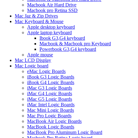
Macbook Air Hard Drive
Macbook pro Retina SSD
Mac Jaz & Zip Drives
Mac Keyboard & Mouse
Apple desktop keyboard
Apple laptop keyboard
Ibook G3,G4 keyboard
Macbook & Macbook pro Keyboard
Powerbook G3,G4 keyboard
Apple mouse
Mac LCD Display
Mac Logic board
eMac Logic Boards
iBook G3 Logic Boards
iBook G4 Logic Boards
iMac G3 Logic Boards
iMac G4 Logic Boards
iMac G5 Logic Boards
iMac Intel Logic Boards
Mac Mini Logic Boards
Mac Pro Logic Boards
MacBook Air Logic Boards
MacBook Logic Boards
MacBook Pro Aluminum Logic Board
Macbook Pro Retina Logic board