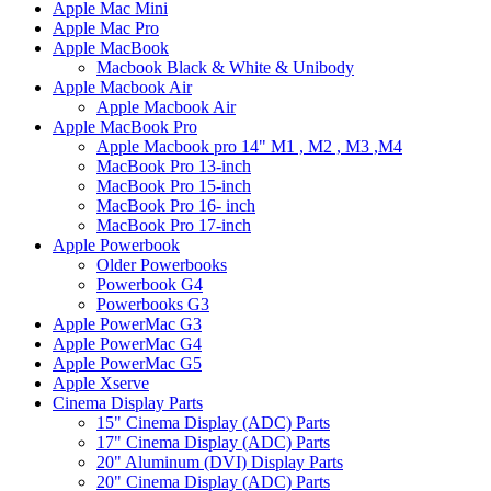
Apple Mac Mini
Apple Mac Pro
Apple MacBook
Macbook Black & White & Unibody
Apple Macbook Air
Apple Macbook Air
Apple MacBook Pro
Apple Macbook pro 14" M1 , M2 , M3 ,M4
MacBook Pro 13-inch
MacBook Pro 15-inch
MacBook Pro 16- inch
MacBook Pro 17-inch
Apple Powerbook
Older Powerbooks
Powerbook G4
Powerbooks G3
Apple PowerMac G3
Apple PowerMac G4
Apple PowerMac G5
Apple Xserve
Cinema Display Parts
15" Cinema Display (ADC) Parts
17" Cinema Display (ADC) Parts
20" Aluminum (DVI) Display Parts
20" Cinema Display (ADC) Parts