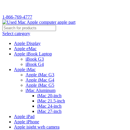
1-866-769-4777
Select category
Apple Display
Apple eMac
Apple iBook Laptop
iBook G3
iBook G4
Apple iMac
Apple iMac G3
Apple iMac G4
Apple iMac G5
iMac Aluminum
iMac 20-inch
iMac 21.5-inch
iMac 24-inch
iMac 27-inch
Apple iPad
Apple iPhone
Apple isight web camera