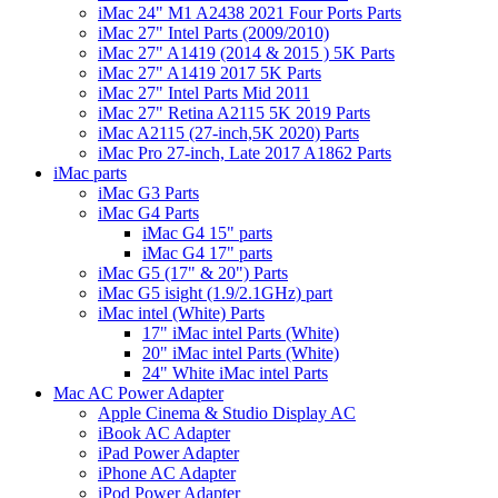
iMac 24" M1 A2438 2021 Four Ports Parts
iMac 27" Intel Parts (2009/2010)
iMac 27" A1419 (2014 & 2015 ) 5K Parts
iMac 27" A1419 2017 5K Parts
iMac 27" Intel Parts Mid 2011
iMac 27" Retina A2115 5K 2019 Parts
iMac A2115 (27-inch,5K 2020) Parts
iMac Pro 27-inch, Late 2017 A1862 Parts
iMac parts
iMac G3 Parts
iMac G4 Parts
iMac G4 15" parts
iMac G4 17" parts
iMac G5 (17" & 20") Parts
iMac G5 isight (1.9/2.1GHz) part
iMac intel (White) Parts
17" iMac intel Parts (White)
20" iMac intel Parts (White)
24" White iMac intel Parts
Mac AC Power Adapter
Apple Cinema & Studio Display AC
iBook AC Adapter
iPad Power Adapter
iPhone AC Adapter
iPod Power Adapter