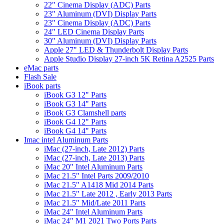
22" Cinema Display (ADC) Parts
23" Aluminum (DVI) Display Parts
23" Cinema Display (ADC) Parts
24" LED Cinema Display Parts
30" Aluminum (DVI) Display Parts
Apple 27" LED & Thunderbolt Display Parts
Apple Studio Display 27-inch 5K Retina A2525 Parts
eMac parts
Flash Sale
iBook parts
iBook G3 12" Parts
iBook G3 14" Parts
iBook G3 Clamshell parts
iBook G4 12" Parts
iBook G4 14" Parts
Imac intel Aluminum Parts
iMac (27-inch, Late 2012) Parts
iMac (27-inch, Late 2013) Parts
iMac 20" Intel Aluminum Parts
iMac 21.5" Intel Parts 2009/2010
iMac 21.5" A1418 Mid 2014 Parts
iMac 21.5" Late 2012 , Early 2013 Parts
iMac 21.5" Mid/Late 2011 Parts
iMac 24" Intel Aluminum Parts
iMac 24" M1 2021 Two Ports Parts