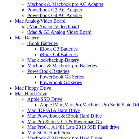
Macbook & Macbook pro AC Adapter
Powerbook G3 AC Adapter
Powerbook G4 AC Adapter
Mac Analog/Video Board
eMac Analog Video board
iMac & G3 Analog Video Board
Mac Battery
iBook Batteries
iBook G3 Batteries
iBook G4 Batteries
Mac clock/backup-Battery
Macbook & Macbook pro Batteries
PowerBook Batteries
PowerBook G3 Series
Powerbook G4 series
Mac Floppy Drive
Mac Hard Drive
Apple SSD Drive
Apple iMac,Mac Pro,Macbook Pro Solid State Dr
Mac IDE/ATA Hard Drive
Mac Powerbook & iBook Hard Drive
Mac Pro & Imac G5 & Powermac G5
Mac Pro6,1 A1481 Late 2013 SSD Flash drive
Mac SCSI Hard Drive
Macbook & Macbook pro Hard Drive