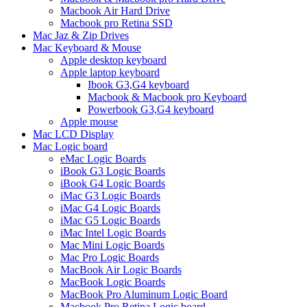
Macbook Air Hard Drive
Macbook pro Retina SSD
Mac Jaz & Zip Drives
Mac Keyboard & Mouse
Apple desktop keyboard
Apple laptop keyboard
Ibook G3,G4 keyboard
Macbook & Macbook pro Keyboard
Powerbook G3,G4 keyboard
Apple mouse
Mac LCD Display
Mac Logic board
eMac Logic Boards
iBook G3 Logic Boards
iBook G4 Logic Boards
iMac G3 Logic Boards
iMac G4 Logic Boards
iMac G5 Logic Boards
iMac Intel Logic Boards
Mac Mini Logic Boards
Mac Pro Logic Boards
MacBook Air Logic Boards
MacBook Logic Boards
MacBook Pro Aluminum Logic Board
Macbook Pro Retina Logic board