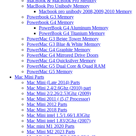
MacBook & MacBook Pro Memory
MacBook Pro Unibody Memory
Macbook pro unibody 2008,2009,2010 Memory
Powerbook G3 Memory
Powerbook G4 Memory
PowerBook G4 Aluminum Memory
PowerBook G4 Titanium Memory
PowerMac G3 Beige Tower Memory
PowerMac G3 Blue & White Memory
PowerMac G4 Graphite Memory
PowerMac G4 Mirrored Drive Doors
PowerMac G4 Quicksilver Memory
PowerMac G5 Dual Core & Quad RAM
PowerMac G5 Memory
Mac Mini Parts
Mac Mini (Late 2014) Parts
Mac Mini 2.4/2.6Ghz (2010) part
Mac Mini 2/2.26/2.53Ghz (2009)
Mac Mini 2011 ( i5,i7 Processor)
Mac Mini 2012 Parts
Mac Mini 2018 Parts
Mac Mini intel 1.5/1.66/1.83Ghz
Mac Mini intel 1.83/2Ghz (2007)
Mac mini M1 2020 Parts
Mac Mini M2 2023 Parts