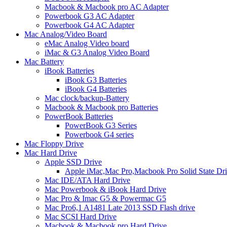
Macbook & Macbook pro AC Adapter
Powerbook G3 AC Adapter
Powerbook G4 AC Adapter
Mac Analog/Video Board
eMac Analog Video board
iMac & G3 Analog Video Board
Mac Battery
iBook Batteries
iBook G3 Batteries
iBook G4 Batteries
Mac clock/backup-Battery
Macbook & Macbook pro Batteries
PowerBook Batteries
PowerBook G3 Series
Powerbook G4 series
Mac Floppy Drive
Mac Hard Drive
Apple SSD Drive
Apple iMac,Mac Pro,Macbook Pro Solid State Dr
Mac IDE/ATA Hard Drive
Mac Powerbook & iBook Hard Drive
Mac Pro & Imac G5 & Powermac G5
Mac Pro6,1 A1481 Late 2013 SSD Flash drive
Mac SCSI Hard Drive
Macbook & Macbook pro Hard Drive