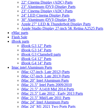
22" Cinema Display (ADC) Parts
23" Aluminum (DVI) Display Parts
23" Cinema Display (ADC) Parts
24" LED Cinema Display Parts
30" Aluminum (DVI) Display Parts
Apple 27" LED & Thunderbolt Display Parts
Apple Studio Display 27-inch 5K Retina A2525 Parts
eMac parts
Flash Sale
iBook parts
iBook G3 12" Parts
iBook G3 14" Parts
iBook G3 Clamshell parts
iBook G4 12" Parts
iBook G4 14" Parts
Imac intel Aluminum Parts
iMac (27-inch, Late 2012) Parts
iMac (27-inch, Late 2013) Parts
iMac 20" Intel Aluminum Parts
iMac 21.5" Intel Parts 2009/2010
iMac 21.5" A1418 Mid 2014 Parts
iMac 21.5" Late 2012 , Early 2013 Parts
iMac 21.5" Mid/Late 2011 Parts
iMac 24" Intel Aluminum Parts
iMac 24" M1 2021 Two Ports Parts