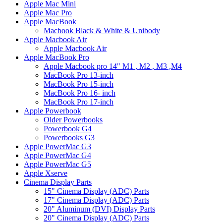
Apple Mac Mini
Apple Mac Pro
Apple MacBook
Macbook Black & White & Unibody
Apple Macbook Air
Apple Macbook Air
Apple MacBook Pro
Apple Macbook pro 14" M1 , M2 , M3 ,M4
MacBook Pro 13-inch
MacBook Pro 15-inch
MacBook Pro 16- inch
MacBook Pro 17-inch
Apple Powerbook
Older Powerbooks
Powerbook G4
Powerbooks G3
Apple PowerMac G3
Apple PowerMac G4
Apple PowerMac G5
Apple Xserve
Cinema Display Parts
15" Cinema Display (ADC) Parts
17" Cinema Display (ADC) Parts
20" Aluminum (DVI) Display Parts
20" Cinema Display (ADC) Parts