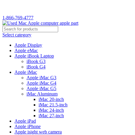
1-866-769-4777
Select category
Apple Display
Apple eMac
Apple iBook Laptop
iBook G3
iBook G4
Apple iMac
Apple iMac G3
Apple iMac G4
Apple iMac G5
iMac Aluminum
iMac 20-inch
iMac 21.5-inch
iMac 24-inch
iMac 27-inch
Apple iPad
Apple iPhone
Apple isight web camera