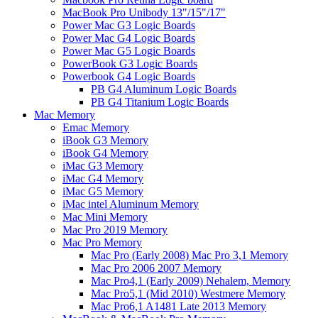
MacBook Pro Unibody 13"/15"/17"
Power Mac G3 Logic Boards
Power Mac G4 Logic Boards
Power Mac G5 Logic Boards
PowerBook G3 Logic Boards
Powerbook G4 Logic Boards
PB G4 Aluminum Logic Boards
PB G4 Titanium Logic Boards
Mac Memory
Emac Memory
iBook G3 Memory
iBook G4 Memory
iMac G3 Memory
iMac G4 Memory
iMac G5 Memory
iMac intel Aluminum Memory
Mac Mini Memory
Mac Pro 2019 Memory
Mac Pro Memory
Mac Pro (Early 2008) Mac Pro 3,1 Memory
Mac Pro 2006 2007 Memory
Mac Pro4,1 (Early 2009) Nehalem, Memory
Mac Pro5,1 (Mid 2010) Westmere Memory
Mac Pro6,1 A1481 Late 2013 Memory