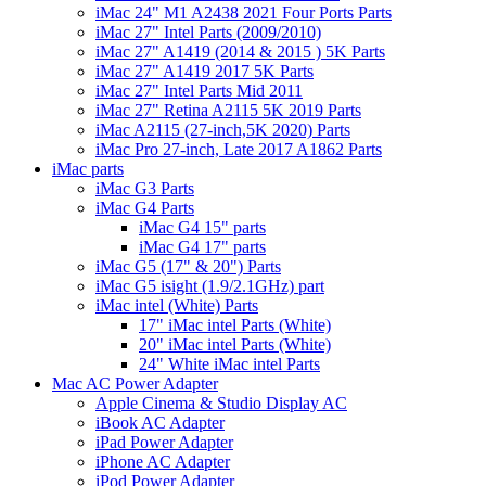
iMac 24" M1 A2438 2021 Four Ports Parts
iMac 27" Intel Parts (2009/2010)
iMac 27" A1419 (2014 & 2015 ) 5K Parts
iMac 27" A1419 2017 5K Parts
iMac 27" Intel Parts Mid 2011
iMac 27" Retina A2115 5K 2019 Parts
iMac A2115 (27-inch,5K 2020) Parts
iMac Pro 27-inch, Late 2017 A1862 Parts
iMac parts
iMac G3 Parts
iMac G4 Parts
iMac G4 15" parts
iMac G4 17" parts
iMac G5 (17" & 20") Parts
iMac G5 isight (1.9/2.1GHz) part
iMac intel (White) Parts
17" iMac intel Parts (White)
20" iMac intel Parts (White)
24" White iMac intel Parts
Mac AC Power Adapter
Apple Cinema & Studio Display AC
iBook AC Adapter
iPad Power Adapter
iPhone AC Adapter
iPod Power Adapter