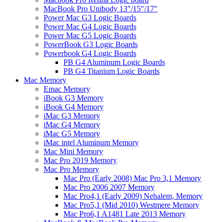
MacBook Pro Unibody 13"/15"/17"
Power Mac G3 Logic Boards
Power Mac G4 Logic Boards
Power Mac G5 Logic Boards
PowerBook G3 Logic Boards
Powerbook G4 Logic Boards
PB G4 Aluminum Logic Boards
PB G4 Titanium Logic Boards
Mac Memory
Emac Memory
iBook G3 Memory
iBook G4 Memory
iMac G3 Memory
iMac G4 Memory
iMac G5 Memory
iMac intel Aluminum Memory
Mac Mini Memory
Mac Pro 2019 Memory
Mac Pro Memory
Mac Pro (Early 2008) Mac Pro 3,1 Memory
Mac Pro 2006 2007 Memory
Mac Pro4,1 (Early 2009) Nehalem, Memory
Mac Pro5,1 (Mid 2010) Westmere Memory
Mac Pro6,1 A1481 Late 2013 Memory