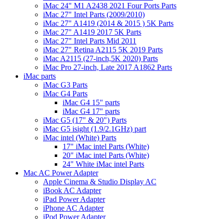
iMac 24" M1 A2438 2021 Four Ports Parts
iMac 27" Intel Parts (2009/2010)
iMac 27" A1419 (2014 & 2015 ) 5K Parts
iMac 27" A1419 2017 5K Parts
iMac 27" Intel Parts Mid 2011
iMac 27" Retina A2115 5K 2019 Parts
iMac A2115 (27-inch,5K 2020) Parts
iMac Pro 27-inch, Late 2017 A1862 Parts
iMac parts
iMac G3 Parts
iMac G4 Parts
iMac G4 15" parts
iMac G4 17" parts
iMac G5 (17" & 20") Parts
iMac G5 isight (1.9/2.1GHz) part
iMac intel (White) Parts
17" iMac intel Parts (White)
20" iMac intel Parts (White)
24" White iMac intel Parts
Mac AC Power Adapter
Apple Cinema & Studio Display AC
iBook AC Adapter
iPad Power Adapter
iPhone AC Adapter
iPod Power Adapter