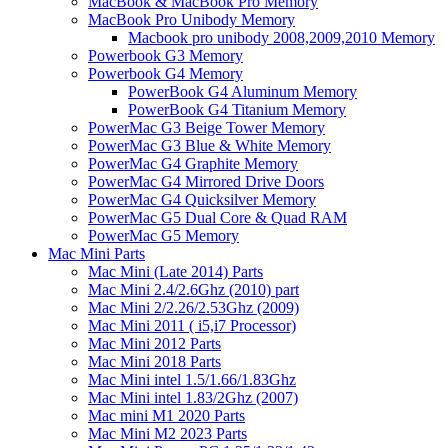
MacBook & MacBook Pro Memory
MacBook Pro Unibody Memory
Macbook pro unibody 2008,2009,2010 Memory
Powerbook G3 Memory
Powerbook G4 Memory
PowerBook G4 Aluminum Memory
PowerBook G4 Titanium Memory
PowerMac G3 Beige Tower Memory
PowerMac G3 Blue & White Memory
PowerMac G4 Graphite Memory
PowerMac G4 Mirrored Drive Doors
PowerMac G4 Quicksilver Memory
PowerMac G5 Dual Core & Quad RAM
PowerMac G5 Memory
Mac Mini Parts
Mac Mini (Late 2014) Parts
Mac Mini 2.4/2.6Ghz (2010) part
Mac Mini 2/2.26/2.53Ghz (2009)
Mac Mini 2011 ( i5,i7 Processor)
Mac Mini 2012 Parts
Mac Mini 2018 Parts
Mac Mini intel 1.5/1.66/1.83Ghz
Mac Mini intel 1.83/2Ghz (2007)
Mac mini M1 2020 Parts
Mac Mini M2 2023 Parts