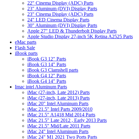
22" Cinema Display (ADC) Parts
23" Aluminum (DVI) Display Parts
23" Cinema Display (ADC) Parts
24" LED Cinema Display Parts
30" Aluminum (DVI) Display Parts
Apple 27" LED & Thunderbolt Display Parts
Apple Studio Display 27-inch 5K Retina A2525 Parts
eMac parts
Flash Sale
iBook parts
iBook G3 12" Parts
iBook G3 14" Parts
iBook G3 Clamshell parts
iBook G4 12" Parts
iBook G4 14" Parts
Imac intel Aluminum Parts
iMac (27-inch, Late 2012) Parts
iMac (27-inch, Late 2013) Parts
iMac 20" Intel Aluminum Parts
iMac 21.5" Intel Parts 2009/2010
iMac 21.5" A1418 Mid 2014 Parts
iMac 21.5" Late 2012 , Early 2013 Parts
iMac 21.5" Mid/Late 2011 Parts
iMac 24" Intel Aluminum Parts
iMac 24" M1 2021 Two Ports Parts