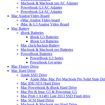
Macbook & Macbook pro AC Adapter
Powerbook G3 AC Adapter
Powerbook G4 AC Adapter
Mac Analog/Video Board
eMac Analog Video board
iMac & G3 Analog Video Board
Mac Battery
iBook Batteries
iBook G3 Batteries
iBook G4 Batteries
Mac clock/backup-Battery
Macbook & Macbook pro Batteries
PowerBook Batteries
PowerBook G3 Series
Powerbook G4 series
Mac Floppy Drive
Mac Hard Drive
Apple SSD Drive
Apple iMac,Mac Pro,Macbook Pro Solid State Dr
Mac IDE/ATA Hard Drive
Mac Powerbook & iBook Hard Drive
Mac Pro & Imac G5 & Powermac G5
Mac Pro6,1 A1481 Late 2013 SSD Flash drive
Mac SCSI Hard Drive
Macbook & Macbook pro Hard Drive