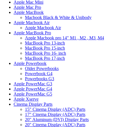
Apple Mac Mini
Apple Mac Pro
Apple MacBook
Macbook Black & White & Unibody
Apple Macbook Air
Apple Macbook Air
Apple MacBook Pro
Apple Macbook pro 14" M1 , M2 , M3 ,M4
MacBook Pro 13-inch
MacBook Pro 15-inch
MacBook Pro 16- inch
MacBook Pro 17-inch
Apple Powerbook
Older Powerbooks
Powerbook G4
Powerbooks G3
Apple PowerMac G3
Apple PowerMac G4
Apple PowerMac G5
Apple Xserve
Cinema Display Parts
15" Cinema Display (ADC) Parts
17" Cinema Display (ADC) Parts
20" Aluminum (DVI) Display Parts
20" Cinema Display (ADC) Parts