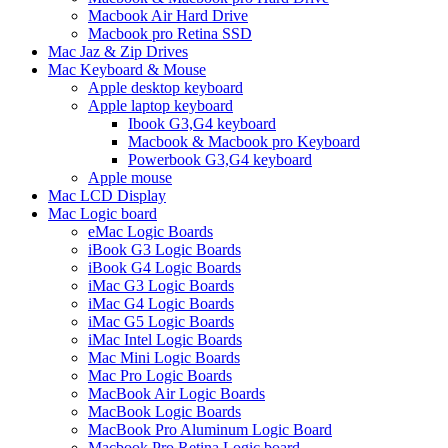
Macbook Air Hard Drive
Macbook pro Retina SSD
Mac Jaz & Zip Drives
Mac Keyboard & Mouse
Apple desktop keyboard
Apple laptop keyboard
Ibook G3,G4 keyboard
Macbook & Macbook pro Keyboard
Powerbook G3,G4 keyboard
Apple mouse
Mac LCD Display
Mac Logic board
eMac Logic Boards
iBook G3 Logic Boards
iBook G4 Logic Boards
iMac G3 Logic Boards
iMac G4 Logic Boards
iMac G5 Logic Boards
iMac Intel Logic Boards
Mac Mini Logic Boards
Mac Pro Logic Boards
MacBook Air Logic Boards
MacBook Logic Boards
MacBook Pro Aluminum Logic Board
Macbook Pro Retina Logic board