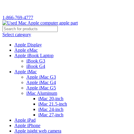
1-866-769-4777
Select category
Apple Display
Apple eMac
Apple iBook Laptop
iBook G3
iBook G4
Apple iMac
Apple iMac G3
Apple iMac G4
Apple iMac G5
iMac Aluminum
iMac 20-inch
iMac 21.5-inch
iMac 24-inch
iMac 27-inch
Apple iPad
Apple iPhone
Apple isight web camera