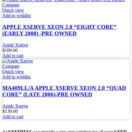
Compare
Quick view
Add to wishlist
APPLE XSERVE XEON 2.8 “EIGHT CORE”
(EARLY 2008) -PRE OWNED
Apple Xserve
$
189.00
Add to cart
Compare
Quick view
Add to wishlist
MA409LL/A APPLE XSERVE XEON 2.0 “QUAD
CORE” (LATE 2006)-PRE OWNED
Apple Xserve
$
139.00
Add to cart
At
USEDMAC
we provide a one-stop solution for all your
USED