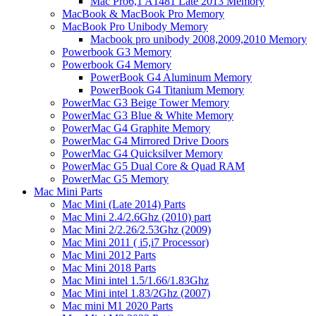
Mac Pro6,1 A1481 Late 2013 Memory
MacBook & MacBook Pro Memory
MacBook Pro Unibody Memory
Macbook pro unibody 2008,2009,2010 Memory
Powerbook G3 Memory
Powerbook G4 Memory
PowerBook G4 Aluminum Memory
PowerBook G4 Titanium Memory
PowerMac G3 Beige Tower Memory
PowerMac G3 Blue & White Memory
PowerMac G4 Graphite Memory
PowerMac G4 Mirrored Drive Doors
PowerMac G4 Quicksilver Memory
PowerMac G5 Dual Core & Quad RAM
PowerMac G5 Memory
Mac Mini Parts
Mac Mini (Late 2014) Parts
Mac Mini 2.4/2.6Ghz (2010) part
Mac Mini 2/2.26/2.53Ghz (2009)
Mac Mini 2011 ( i5,i7 Processor)
Mac Mini 2012 Parts
Mac Mini 2018 Parts
Mac Mini intel 1.5/1.66/1.83Ghz
Mac Mini intel 1.83/2Ghz (2007)
Mac mini M1 2020 Parts