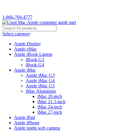
WELCOME TO USED MAC…
1-866-769-4777
Select category
Apple Display
Apple eMac
Apple iBook Laptop
iBook G3
iBook G4
Apple iMac
Apple iMac G3
Apple iMac G4
Apple iMac G5
iMac Aluminum
iMac 20-inch
iMac 21.5-inch
iMac 24-inch
iMac 27-inch
Apple iPad
Apple iPhone
Apple isight web camera