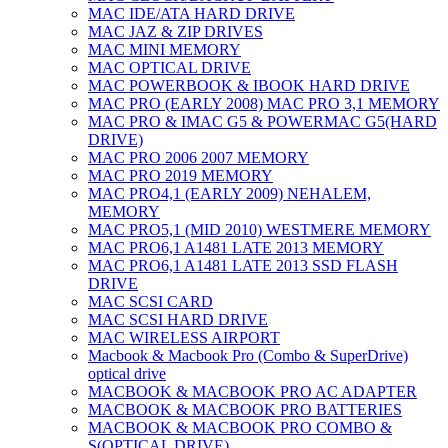
MAC IDE/ATA HARD DRIVE
MAC JAZ & ZIP DRIVES
MAC MINI MEMORY
MAC OPTICAL DRIVE
MAC POWERBOOK & IBOOK HARD DRIVE
MAC PRO (EARLY 2008) MAC PRO 3,1 MEMORY
MAC PRO & IMAC G5 & POWERMAC G5(HARD
DRIVE)
MAC PRO 2006 2007 MEMORY
MAC PRO 2019 MEMORY
MAC PRO4,1 (EARLY 2009) NEHALEM,
MEMORY
MAC PRO5,1 (MID 2010) WESTMERE MEMORY
MAC PRO6,1 A1481 LATE 2013 MEMORY
MAC PRO6,1 A1481 LATE 2013 SSD FLASH
DRIVE
MAC SCSI CARD
MAC SCSI HARD DRIVE
MAC WIRELESS AIRPORT
Macbook & Macbook Pro (Combo & SuperDrive)
optical drive
MACBOOK & MACBOOK PRO AC ADAPTER
MACBOOK & MACBOOK PRO BATTERIES
MACBOOK & MACBOOK PRO COMBO &
S(OPTICAL DRIVE)