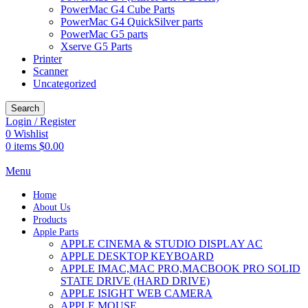
PowerMac G4 Cube Parts
PowerMac G4 QuickSilver parts
PowerMac G5 parts
Xserve G5 Parts
Printer
Scanner
Uncategorized
Search
Login / Register
0
Wishlist
0
items
$
0.00
Menu
Home
About Us
Products
Apple Parts
APPLE CINEMA & STUDIO DISPLAY AC
APPLE DESKTOP KEYBOARD
APPLE IMAC,MAC PRO,MACBOOK PRO SOLID
STATE DRIVE (HARD DRIVE)
APPLE ISIGHT WEB CAMERA
APPLE MOUSE