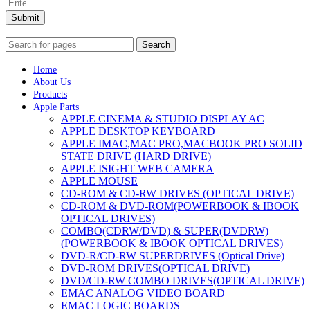
Submit
Search
Home
About Us
Products
Apple Parts
APPLE CINEMA & STUDIO DISPLAY AC
APPLE DESKTOP KEYBOARD
APPLE IMAC,MAC PRO,MACBOOK PRO SOLID
STATE DRIVE (HARD DRIVE)
APPLE ISIGHT WEB CAMERA
APPLE MOUSE
CD-ROM & CD-RW DRIVES (OPTICAL DRIVE)
CD-ROM & DVD-ROM(POWERBOOK & IBOOK
OPTICAL DRIVES)
COMBO(CDRW/DVD) & SUPER(DVDRW)
(POWERBOOK & IBOOK OPTICAL DRIVES)
DVD-R/CD-RW SUPERDRIVES (Optical Drive)
DVD-ROM DRIVES(OPTICAL DRIVE)
DVD/CD-RW COMBO DRIVES(OPTICAL DRIVE)
EMAC ANALOG VIDEO BOARD
EMAC LOGIC BOARDS