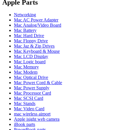
POWER MAC G4 LOGIC BOARDS
Apple Parts
POWER MAC G5 LOGIC BOARDS
POWER MAC G5 MODEMS
Networking
POWERBOOK G3 AC ADAPTER
Mac AC Power Adapter
POWERBOOK G3 LOGIC BOARDS
Mac Analog/Video Board
POWERBOOK G3 MEMORY
Mac Battery
POWERBOOK G3 SERIES BATTERIES
Mac Hard Drive
POWERBOOK G4 AC ADAPTER
Mac Floppy Drive
POWERBOOK G4 ALUMINUM MEMORY
Mac Jaz & Zip Drives
POWERBOOK G4 SERIES BATTERIES
Mac Keyboard & Mouse
POWERBOOK G4 TITANIUM MEMORY
Mac LCD Display
POWERMAC G3 BEIGE TOWER MEMORY
Mac Logic board
POWERMAC G3 BLUE & WHITE MEMORY
Mac Memory
POWERMAC G3 PARTS
Mac Modem
POWERMAC G4 (MIRROR DRIVE DOORS)
Mac Optical Drive
POWERMAC G4 CUBE PARTS
Mac Power Cord & Cable
POWERMAC G4 GRAPHITE MEMORY
Mac Power Supply
POWERMAC G4 MIRRORED DRIVE DOORS
Mac Processor Card
POWERMAC G4 QUICKSILVER MEMORY
Mac SCSI Card
POWERMAC G4 QUICKSILVER PARTS
Mac Stands
POWERMAC G5 DUAL CORE & QUAD RAM
Mac Video Card
POWERMAC G5 MEMORY
mac wireless airport
POWERMAC G5 PARTS
Apple isight web camera
XSERVE G5 PARTS
iBook parts
XSERVER POWER SUPPLY
PowerBook parts