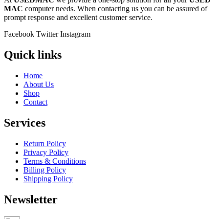
MAC
computer needs. When contacting us you can be assured of
prompt response and excellent customer service.
Facebook
Twitter
Instagram
Quick links
Home
About Us
Shop
Contact
Services
Return Policy
Privacy Policy
Terms & Conditions
Billing Policy
Shipping Policy
Newsletter