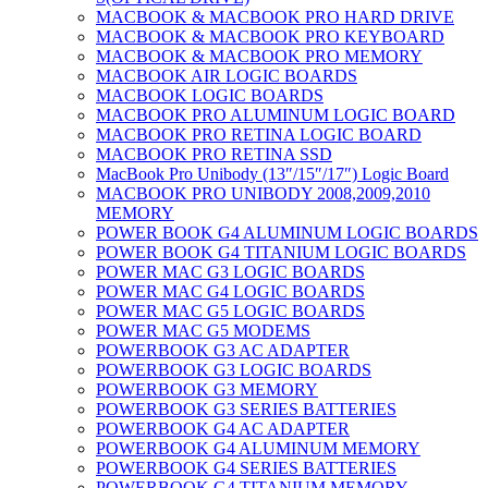
MACBOOK & MACBOOK PRO HARD DRIVE
MACBOOK & MACBOOK PRO KEYBOARD
MACBOOK & MACBOOK PRO MEMORY
MACBOOK AIR LOGIC BOARDS
MACBOOK LOGIC BOARDS
MACBOOK PRO ALUMINUM LOGIC BOARD
MACBOOK PRO RETINA LOGIC BOARD
MACBOOK PRO RETINA SSD
MacBook Pro Unibody (13″/15″/17″) Logic Board
MACBOOK PRO UNIBODY 2008,2009,2010
MEMORY
POWER BOOK G4 ALUMINUM LOGIC BOARDS
POWER BOOK G4 TITANIUM LOGIC BOARDS
POWER MAC G3 LOGIC BOARDS
POWER MAC G4 LOGIC BOARDS
POWER MAC G5 LOGIC BOARDS
POWER MAC G5 MODEMS
POWERBOOK G3 AC ADAPTER
POWERBOOK G3 LOGIC BOARDS
POWERBOOK G3 MEMORY
POWERBOOK G3 SERIES BATTERIES
POWERBOOK G4 AC ADAPTER
POWERBOOK G4 ALUMINUM MEMORY
POWERBOOK G4 SERIES BATTERIES
POWERBOOK G4 TITANIUM MEMORY