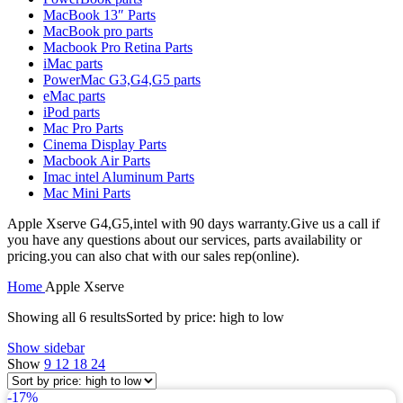
MAC LCD DISPLAY
MacBook 13″ Parts
MAC POWER CORD & CABLE
MacBook pro parts
MAC STANDS
Macbook Pro Retina Parts
NETWORKING
iMac parts
Mac Floppy Drive
PowerMac G3,G4,G5 parts
eMac parts
iPod parts
Mac Pro Parts
Cinema Display Parts
Macbook Air Parts
Imac intel Aluminum Parts
Mac Mini Parts
Apple Xserve G4,G5,intel with 90 days warranty.Give us a call if
you have any questions about our services, parts availability or
pricing.you can also chat with our sales rep(online).
Home
Apple Xserve
Showing all 6 results
Sorted by price: high to low
Show sidebar
Show
9
12
18
24
-17%