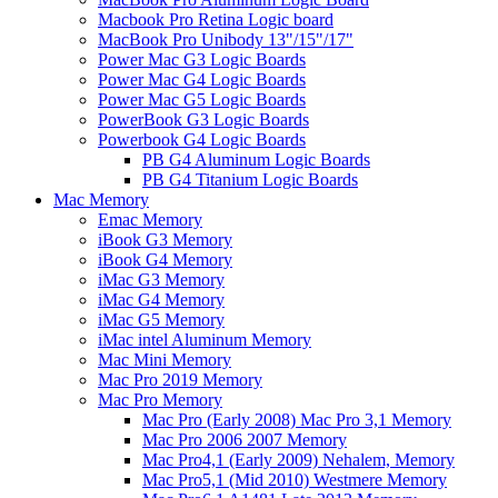
Macbook Pro Retina Logic board
MacBook Pro Unibody 13"/15"/17"
Power Mac G3 Logic Boards
Power Mac G4 Logic Boards
Power Mac G5 Logic Boards
PowerBook G3 Logic Boards
Powerbook G4 Logic Boards
PB G4 Aluminum Logic Boards
PB G4 Titanium Logic Boards
Mac Memory
Emac Memory
iBook G3 Memory
iBook G4 Memory
iMac G3 Memory
iMac G4 Memory
iMac G5 Memory
iMac intel Aluminum Memory
Mac Mini Memory
Mac Pro 2019 Memory
Mac Pro Memory
Mac Pro (Early 2008) Mac Pro 3,1 Memory
Mac Pro 2006 2007 Memory
Mac Pro4,1 (Early 2009) Nehalem, Memory
Mac Pro5,1 (Mid 2010) Westmere Memory