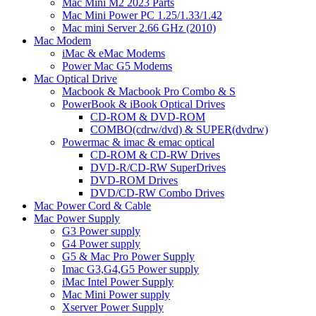
Mac Mini M2 2023 Parts
Mac Mini Power PC 1.25/1.33/1.42
Mac mini Server 2.66 GHz (2010)
Mac Modem
iMac & eMac Modems
Power Mac G5 Modems
Mac Optical Drive
Macbook & Macbook Pro Combo & S
PowerBook & iBook Optical Drives
CD-ROM & DVD-ROM
COMBO(cdrw/dvd) & SUPER(dvdrw)
Powermac & imac & emac optical
CD-ROM & CD-RW Drives
DVD-R/CD-RW SuperDrives
DVD-ROM Drives
DVD/CD-RW Combo Drives
Mac Power Cord & Cable
Mac Power Supply
G3 Power supply
G4 Power supply
G5 & Mac Pro Power Supply
Imac G3,G4,G5 Power supply
iMac Intel Power Supply
Mac Mini Power supply
Xserver Power Supply