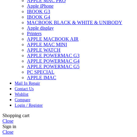
APPLE MAC PRO
Apple iPhone
IBOOK G3
IBOOK G4
MACBOOK BLACK & WHITE & UNIBODY
Apple display
Printers
APPLE MACBOOK AIR
APPLE MAC MINI
APPLE WATCH
APPLE POWERMAC G3
APPLE POWERMAC G4
APPLE POWERMAC G5
PC SPECIAL
APPLE IMAC
Mail In Repair
Contact Us
Wishlist
Compare
Login / Register
Shopping cart
Close
Sign in
Close