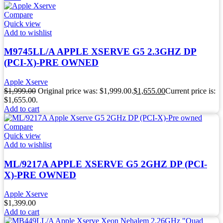
Compare
Quick view
Add to wishlist
M9745LL/A APPLE XSERVE G5 2.3GHZ DP
(PCI-X)-PRE OWNED
Apple Xserve
$
1,999.00
Original price was: $1,999.00.
$
1,655.00
Current price is:
$1,655.00.
Add to cart
Compare
Quick view
Add to wishlist
ML/9217A APPLE XSERVE G5 2GHZ DP (PCI-
X)-PRE OWNED
Apple Xserve
$
1,399.00
Add to cart