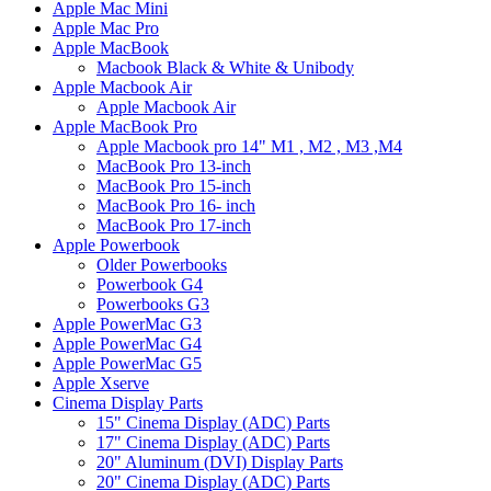
Apple Mac Mini
Apple Mac Pro
Apple MacBook
Macbook Black & White & Unibody
Apple Macbook Air
Apple Macbook Air
Apple MacBook Pro
Apple Macbook pro 14" M1 , M2 , M3 ,M4
MacBook Pro 13-inch
MacBook Pro 15-inch
MacBook Pro 16- inch
MacBook Pro 17-inch
Apple Powerbook
Older Powerbooks
Powerbook G4
Powerbooks G3
Apple PowerMac G3
Apple PowerMac G4
Apple PowerMac G5
Apple Xserve
Cinema Display Parts
15" Cinema Display (ADC) Parts
17" Cinema Display (ADC) Parts
20" Aluminum (DVI) Display Parts
20" Cinema Display (ADC) Parts