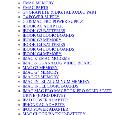
EMAC MEMORY
EMAC PARTS
G4 GRAPHITE & DIGITAL AUDIO PART
G4 POWER SUPPLY
G5 & MAC PRO POWER SUPPLY
IBOOK AC ADAPTER
IBOOK G3 BATTERIES
IBOOK G3 LOGIC BOARDS
IBOOK G3 MEMORY
IBOOK G4 BATTERIES
IBOOK G4 LOGIC BOARDS
IBOOK G4 MEMORY
IMAC & EMAC MODEMS
IMAC & G3 ANALOG VIDEO BOARD
MAC G3 MEMORY
IMAC G4 MEMORY
IMAC G5 MEMORY
IMAC INTEL ALUMINUM MEMORY
IMAC INTEL LOGIC BOARDS
IMAC,MAC PRO,MACBOOK PRO SOLID STATE
DRIVE (HARD DRIVE)
IPAD POWER ADAPTER
IPHONE AC ADAPTER
IPOD POWER ADAPTER
MAC CLOCK/BACKUP-BATTERY