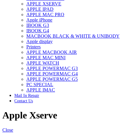
APPLE XSERVE
IMAC G4 MEMORY
APPLE IPAD
IMAC G5 MEMORY
APPLE MAC PRO
IMAC INTEL ALUMINUM MEMORY
Apple iPhone
IMAC INTEL LOGIC BOARDS
IBOOK G3
IMAC,MAC PRO,MACBOOK PRO SOLID STATE
IBOOK G4
DRIVE (HARD DRIVE)
MACBOOK BLACK & WHITE & UNIBODY
IPAD POWER ADAPTER
Apple display
IPHONE AC ADAPTER
Printers
IPOD POWER ADAPTER
APPLE MACBOOK AIR
MAC CLOCK/BACKUP-BATTERY
APPLE MAC MINI
MAC IDE/ATA HARD DRIVE
APPLE WATCH
MAC JAZ & ZIP DRIVES
APPLE POWERMAC G3
MAC MINI MEMORY
APPLE POWERMAC G4
MAC OPTICAL DRIVE
APPLE POWERMAC G5
MAC POWERBOOK & IBOOK HARD DRIVE
PC SPECIAL
MAC PRO (EARLY 2008) MAC PRO 3,1 MEMORY
APPLE IMAC
MAC PRO & IMAC G5 & POWERMAC G5(HARD
Mail In Repair
DRIVE)
Contact Us
MAC PRO 2006 2007 MEMORY
MAC PRO 2019 MEMORY
Apple Xserve
MAC PRO4,1 (EARLY 2009) NEHALEM,
MEMORY
MAC PRO5,1 (MID 2010) WESTMERE MEMORY
MAC PRO6,1 A1481 LATE 2013 MEMORY
Close