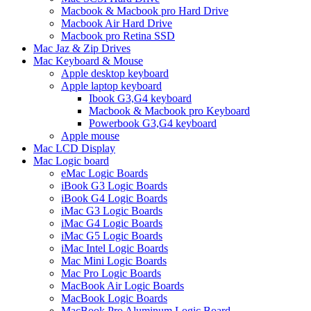
Macbook & Macbook pro Hard Drive
Macbook Air Hard Drive
Macbook pro Retina SSD
Mac Jaz & Zip Drives
Mac Keyboard & Mouse
Apple desktop keyboard
Apple laptop keyboard
Ibook G3,G4 keyboard
Macbook & Macbook pro Keyboard
Powerbook G3,G4 keyboard
Apple mouse
Mac LCD Display
Mac Logic board
eMac Logic Boards
iBook G3 Logic Boards
iBook G4 Logic Boards
iMac G3 Logic Boards
iMac G4 Logic Boards
iMac G5 Logic Boards
iMac Intel Logic Boards
Mac Mini Logic Boards
Mac Pro Logic Boards
MacBook Air Logic Boards
MacBook Logic Boards
MacBook Pro Aluminum Logic Board