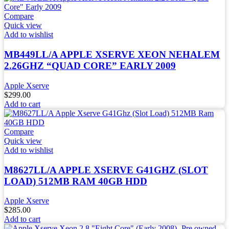
Compare
Quick view
Add to wishlist
MB449LL/A APPLE XSERVE XEON NEHALEM
2.26GHZ “QUAD CORE” EARLY 2009
Apple Xserve
$
299.00
Add to cart
Compare
Quick view
Add to wishlist
M8627LL/A APPLE XSERVE G41GHZ (SLOT
LOAD) 512MB RAM 40GB HDD
Apple Xserve
$
285.00
Add to cart