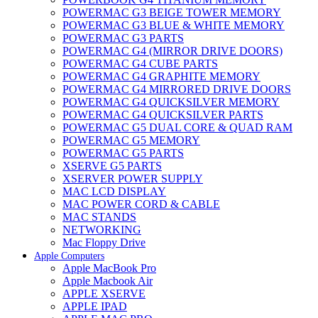
POWERMAC G3 BEIGE TOWER MEMORY
POWERMAC G3 BLUE & WHITE MEMORY
POWERMAC G3 PARTS
POWERMAC G4 (MIRROR DRIVE DOORS)
POWERMAC G4 CUBE PARTS
POWERMAC G4 GRAPHITE MEMORY
POWERMAC G4 MIRRORED DRIVE DOORS
POWERMAC G4 QUICKSILVER MEMORY
POWERMAC G4 QUICKSILVER PARTS
POWERMAC G5 DUAL CORE & QUAD RAM
POWERMAC G5 MEMORY
POWERMAC G5 PARTS
XSERVE G5 PARTS
XSERVER POWER SUPPLY
MAC LCD DISPLAY
MAC POWER CORD & CABLE
MAC STANDS
NETWORKING
Mac Floppy Drive
Apple Computers
Apple MacBook Pro
Apple Macbook Air
APPLE XSERVE
APPLE IPAD