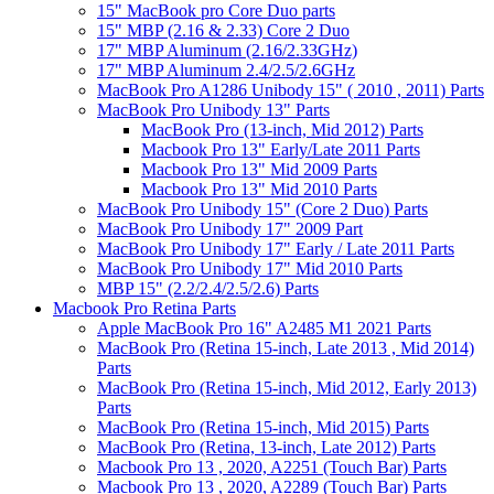
15" MacBook pro Core Duo parts
15" MBP (2.16 & 2.33) Core 2 Duo
17" MBP Aluminum (2.16/2.33GHz)
17" MBP Aluminum 2.4/2.5/2.6GHz
MacBook Pro A1286 Unibody 15" ( 2010 , 2011) Parts
MacBook Pro Unibody 13" Parts
MacBook Pro (13-inch, Mid 2012) Parts
Macbook Pro 13" Early/Late 2011 Parts
Macbook Pro 13" Mid 2009 Parts
Macbook Pro 13" Mid 2010 Parts
MacBook Pro Unibody 15" (Core 2 Duo) Parts
MacBook Pro Unibody 17" 2009 Part
MacBook Pro Unibody 17" Early / Late 2011 Parts
MacBook Pro Unibody 17" Mid 2010 Parts
MBP 15" (2.2/2.4/2.5/2.6) Parts
Macbook Pro Retina Parts
Apple MacBook Pro 16" A2485 M1 2021 Parts
MacBook Pro (Retina 15-inch, Late 2013 , Mid 2014)
Parts
MacBook Pro (Retina 15-inch, Mid 2012, Early 2013)
Parts
MacBook Pro (Retina 15-inch, Mid 2015) Parts
MacBook Pro (Retina, 13-inch, Late 2012) Parts
Macbook Pro 13 , 2020, A2251 (Touch Bar) Parts
Macbook Pro 13 , 2020, A2289 (Touch Bar) Parts