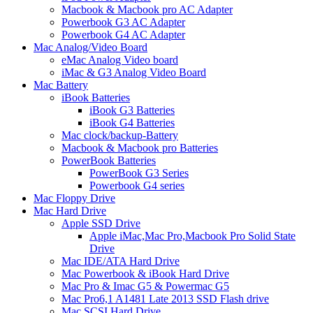
Macbook & Macbook pro AC Adapter
Powerbook G3 AC Adapter
Powerbook G4 AC Adapter
Mac Analog/Video Board
eMac Analog Video board
iMac & G3 Analog Video Board
Mac Battery
iBook Batteries
iBook G3 Batteries
iBook G4 Batteries
Mac clock/backup-Battery
Macbook & Macbook pro Batteries
PowerBook Batteries
PowerBook G3 Series
Powerbook G4 series
Mac Floppy Drive
Mac Hard Drive
Apple SSD Drive
Apple iMac,Mac Pro,Macbook Pro Solid State
Drive
Mac IDE/ATA Hard Drive
Mac Powerbook & iBook Hard Drive
Mac Pro & Imac G5 & Powermac G5
Mac Pro6,1 A1481 Late 2013 SSD Flash drive
Mac SCSI Hard Drive