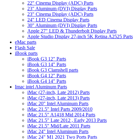
22" Cinema Display (ADC) Parts
23" Aluminum (DVI) Display Parts
23" Cinema Display (ADC) Parts
24" LED Cinema Display Parts
30" Aluminum (DVI) Display Parts
Apple 27" LED & Thunderbolt Display Parts
Apple Studio Display 27-inch 5K Retina A2525 Parts
eMac parts
Flash Sale
iBook parts
iBook G3 12" Parts
iBook G3 14" Parts
iBook G3 Clamshell parts
iBook G4 12" Parts
iBook G4 14" Parts
Imac intel Aluminum Parts
iMac (27-inch, Late 2012) Parts
iMac (27-inch, Late 2013) Parts
iMac 20" Intel Aluminum Parts
iMac 21.5" Intel Parts 2009/2010
iMac 21.5" A1418 Mid 2014 Parts
iMac 21.5" Late 2012 , Early 2013 Parts
iMac 21.5" Mid/Late 2011 Parts
iMac 24" Intel Aluminum Parts
iMac 24" M1 2021 Two Ports Parts