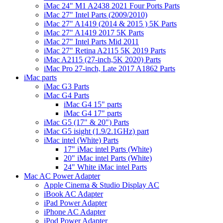
iMac 24" M1 A2438 2021 Four Ports Parts
iMac 27" Intel Parts (2009/2010)
iMac 27" A1419 (2014 & 2015 ) 5K Parts
iMac 27" A1419 2017 5K Parts
iMac 27" Intel Parts Mid 2011
iMac 27" Retina A2115 5K 2019 Parts
iMac A2115 (27-inch,5K 2020) Parts
iMac Pro 27-inch, Late 2017 A1862 Parts
iMac parts
iMac G3 Parts
iMac G4 Parts
iMac G4 15" parts
iMac G4 17" parts
iMac G5 (17" & 20") Parts
iMac G5 isight (1.9/2.1GHz) part
iMac intel (White) Parts
17" iMac intel Parts (White)
20" iMac intel Parts (White)
24" White iMac intel Parts
Mac AC Power Adapter
Apple Cinema & Studio Display AC
iBook AC Adapter
iPad Power Adapter
iPhone AC Adapter
iPod Power Adapter