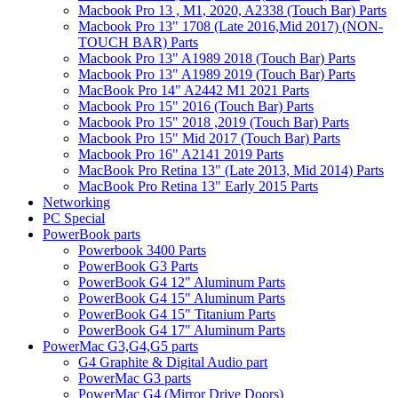
Macbook Pro 13 , M1, 2020, A2338 (Touch Bar) Parts
Macbook Pro 13" 1708 (Late 2016,Mid 2017) (NON-
TOUCH BAR) Parts
Macbook Pro 13" A1989 2018 (Touch Bar) Parts
Macbook Pro 13" A1989 2019 (Touch Bar) Parts
MacBook Pro 14" A2442 M1 2021 Parts
Macbook Pro 15" 2016 (Touch Bar) Parts
Macbook Pro 15" 2018 ,2019 (Touch Bar) Parts
Macbook Pro 15" Mid 2017 (Touch Bar) Parts
Macbook Pro 16" A2141 2019 Parts
MacBook Pro Retina 13" (Late 2013, Mid 2014) Parts
MacBook Pro Retina 13" Early 2015 Parts
Networking
PC Special
PowerBook parts
Powerbook 3400 Parts
PowerBook G3 Parts
PowerBook G4 12" Aluminum Parts
PowerBook G4 15" Aluminum Parts
PowerBook G4 15" Titanium Parts
PowerBook G4 17" Aluminum Parts
PowerMac G3,G4,G5 parts
G4 Graphite & Digital Audio part
PowerMac G3 parts
PowerMac G4 (Mirror Drive Doors)