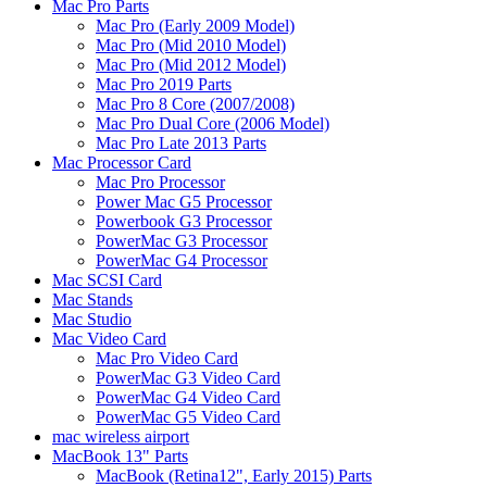
Mac Pro Parts
Mac Pro (Early 2009 Model)
Mac Pro (Mid 2010 Model)
Mac Pro (Mid 2012 Model)
Mac Pro 2019 Parts
Mac Pro 8 Core (2007/2008)
Mac Pro Dual Core (2006 Model)
Mac Pro Late 2013 Parts
Mac Processor Card
Mac Pro Processor
Power Mac G5 Processor
Powerbook G3 Processor
PowerMac G3 Processor
PowerMac G4 Processor
Mac SCSI Card
Mac Stands
Mac Studio
Mac Video Card
Mac Pro Video Card
PowerMac G3 Video Card
PowerMac G4 Video Card
PowerMac G5 Video Card
mac wireless airport
MacBook 13" Parts
MacBook (Retina12", Early 2015) Parts