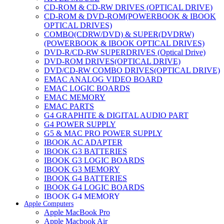
CD-ROM & CD-RW DRIVES (OPTICAL DRIVE)
CD-ROM & DVD-ROM(POWERBOOK & IBOOK
OPTICAL DRIVES)
COMBO(CDRW/DVD) & SUPER(DVDRW)
(POWERBOOK & IBOOK OPTICAL DRIVES)
DVD-R/CD-RW SUPERDRIVES (Optical Drive)
DVD-ROM DRIVES(OPTICAL DRIVE)
DVD/CD-RW COMBO DRIVES(OPTICAL DRIVE)
EMAC ANALOG VIDEO BOARD
EMAC LOGIC BOARDS
EMAC MEMORY
EMAC PARTS
G4 GRAPHITE & DIGITAL AUDIO PART
G4 POWER SUPPLY
G5 & MAC PRO POWER SUPPLY
IBOOK AC ADAPTER
IBOOK G3 BATTERIES
IBOOK G3 LOGIC BOARDS
IBOOK G3 MEMORY
IBOOK G4 BATTERIES
IBOOK G4 LOGIC BOARDS
IBOOK G4 MEMORY
Apple Computers
IMAC & EMAC MODEMS
Apple MacBook Pro
IMAC & G3 ANALOG VIDEO BOARD
Apple Macbook Air
MAC G3 MEMORY