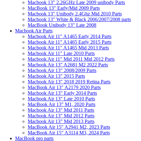
Macbook 13" 2.26GHz Late 2009 unibody Parts
MacBook 13" Early/Mid 2009 Parts
Macbook 13" Unibody 2.4Ghz Mid 2010 Parts
Macbook 13" White & Black 2006/2007/2008 parts
MacBook Unibody 13" Late 2008
Macbook Air Parts
Macbook Air 11" A1465 Early 2014 Parts
Macbook Air 11" A1465 Early 2015 Parts
Macbook Air 11" A1465 Mid 2013 Parts
Macbook Air 11" Late 2010 Parts
Macbook Air 11" Mid 2011 Mid 2012 Parts
Macbook Air 13" A2681 M2 2022 Parts
Macbook Air 13" 2008/2009 Parts
Macbook Air 13" 2015 Parts
Macbook Air 13" 2018 2019 Retina Parts
MacBook Air 13" A2179 2020 Parts
Macbook Air 13" Early 2014 Parts
Macbook Air 13" Late 2010 Parts
MacBook Air 13" M1, 2020 Parts
Macbook Air 13" Mid 2011 Parts
Macbook Air 13" Mid 2012 Parts
Macbook Air 13" Mid 2013 Parts
MacBook Air 15" A2941 M2, 2023 Parts
MacBook Air 15" A3114 M3, 2024 Parts
MacBook pro parts