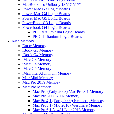
MacBook Pro Unibody 13"/15"/17"
Power Mac G3 Logic Boards
Power Mac G4 Logic Boards
Power Mac G5 Logic Boards
PowerBook G3 Logic Boards
Powerbook G4 Logic Boards
PB G4 Aluminum Logic Boards
PB G4 Titanium Logic Boards
Mac Memory
Emac Memory
iBook G3 Memory
iBook G4 Memory
iMac G3 Memory
iMac G4 Memory
iMac G5 Memory
iMac intel Aluminum Memory
Mac Mini Memory
Mac Pro 2019 Memory
Mac Pro Memory
Mac Pro (Early 2008) Mac Pro 3,1 Memory
Mac Pro 2006 2007 Memory
Mac Pro4,1 (Early 2009) Nehalem, Memory
Mac Pro5,1 (Mid 2010) Westmere Memory
Mac Pro6,1 A1481 Late 2013 Memory