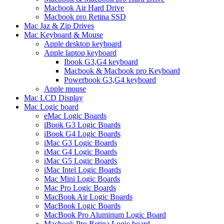
Macbook Air Hard Drive
Macbook pro Retina SSD
Mac Jaz & Zip Drives
Mac Keyboard & Mouse
Apple desktop keyboard
Apple laptop keyboard
Ibook G3,G4 keyboard
Macbook & Macbook pro Keyboard
Powerbook G3,G4 keyboard
Apple mouse
Mac LCD Display
Mac Logic board
eMac Logic Boards
iBook G3 Logic Boards
iBook G4 Logic Boards
iMac G3 Logic Boards
iMac G4 Logic Boards
iMac G5 Logic Boards
iMac Intel Logic Boards
Mac Mini Logic Boards
Mac Pro Logic Boards
MacBook Air Logic Boards
MacBook Logic Boards
MacBook Pro Aluminum Logic Board
Macbook Pro Retina Logic board