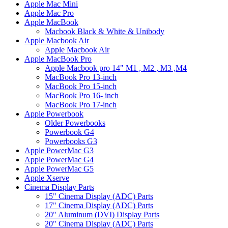
Apple Mac Mini
Apple Mac Pro
Apple MacBook
Macbook Black & White & Unibody
Apple Macbook Air
Apple Macbook Air
Apple MacBook Pro
Apple Macbook pro 14" M1 , M2 , M3 ,M4
MacBook Pro 13-inch
MacBook Pro 15-inch
MacBook Pro 16- inch
MacBook Pro 17-inch
Apple Powerbook
Older Powerbooks
Powerbook G4
Powerbooks G3
Apple PowerMac G3
Apple PowerMac G4
Apple PowerMac G5
Apple Xserve
Cinema Display Parts
15" Cinema Display (ADC) Parts
17" Cinema Display (ADC) Parts
20" Aluminum (DVI) Display Parts
20" Cinema Display (ADC) Parts