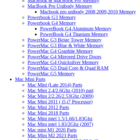
MacBook & MacBook Pro Memory
MacBook Pro Unibody Memory
Macbook pro unibody 2008,2009,2010 Memory
Powerbook G3 Memory
Powerbook G4 Memory
PowerBook G4 Aluminum Memory
PowerBook G4 Titanium Memory
PowerMac G3 Beige Tower Memory
PowerMac G3 Blue & White Memory
PowerMac G4 Graphite Memory
PowerMac G4 Mirrored Drive Doors
PowerMac G4 Quicksilver Memory
PowerMac G5 Dual Core & Quad RAM
PowerMac G5 Memory
Mac Mini Parts
Mac Mini (Late 2014) Parts
Mac Mini 2.4/2.6Ghz (2010) part
Mac Mini 2/2.26/2.53Ghz (2009)
Mac Mini 2011 ( i5,i7 Processor)
Mac Mini 2012 Parts
Mac Mini 2018 Parts
Mac Mini intel 1.5/1.66/1.83Ghz
Mac Mini intel 1.83/2Ghz (2007)
Mac mini M1 2020 Parts
Mac Mini M2 2023 Parts