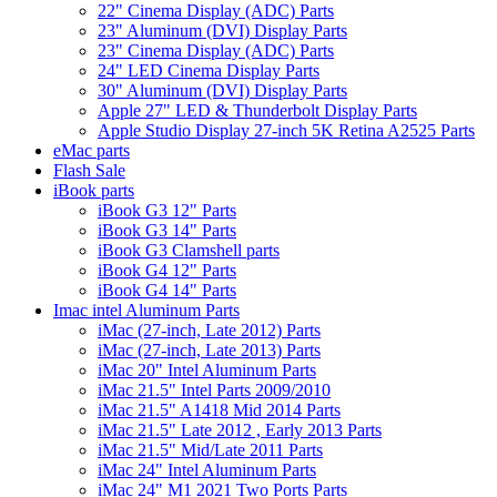
22" Cinema Display (ADC) Parts
23" Aluminum (DVI) Display Parts
23" Cinema Display (ADC) Parts
24" LED Cinema Display Parts
30" Aluminum (DVI) Display Parts
Apple 27" LED & Thunderbolt Display Parts
Apple Studio Display 27-inch 5K Retina A2525 Parts
eMac parts
Flash Sale
iBook parts
iBook G3 12" Parts
iBook G3 14" Parts
iBook G3 Clamshell parts
iBook G4 12" Parts
iBook G4 14" Parts
Imac intel Aluminum Parts
iMac (27-inch, Late 2012) Parts
iMac (27-inch, Late 2013) Parts
iMac 20" Intel Aluminum Parts
iMac 21.5" Intel Parts 2009/2010
iMac 21.5" A1418 Mid 2014 Parts
iMac 21.5" Late 2012 , Early 2013 Parts
iMac 21.5" Mid/Late 2011 Parts
iMac 24" Intel Aluminum Parts
iMac 24" M1 2021 Two Ports Parts