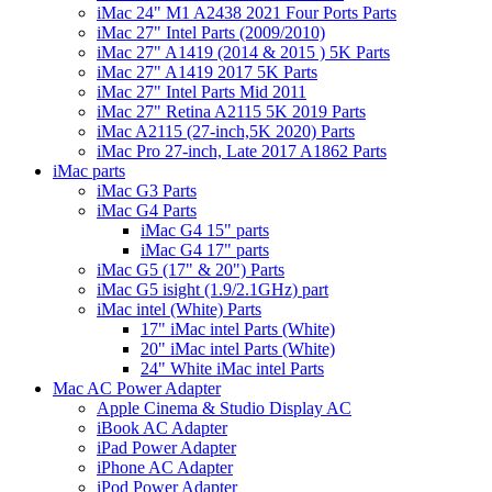
iMac 24" M1 A2438 2021 Four Ports Parts
iMac 27" Intel Parts (2009/2010)
iMac 27" A1419 (2014 & 2015 ) 5K Parts
iMac 27" A1419 2017 5K Parts
iMac 27" Intel Parts Mid 2011
iMac 27" Retina A2115 5K 2019 Parts
iMac A2115 (27-inch,5K 2020) Parts
iMac Pro 27-inch, Late 2017 A1862 Parts
iMac parts
iMac G3 Parts
iMac G4 Parts
iMac G4 15" parts
iMac G4 17" parts
iMac G5 (17" & 20") Parts
iMac G5 isight (1.9/2.1GHz) part
iMac intel (White) Parts
17" iMac intel Parts (White)
20" iMac intel Parts (White)
24" White iMac intel Parts
Mac AC Power Adapter
Apple Cinema & Studio Display AC
iBook AC Adapter
iPad Power Adapter
iPhone AC Adapter
iPod Power Adapter