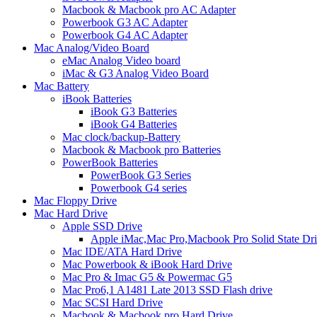
Macbook & Macbook pro AC Adapter
Powerbook G3 AC Adapter
Powerbook G4 AC Adapter
Mac Analog/Video Board
eMac Analog Video board
iMac & G3 Analog Video Board
Mac Battery
iBook Batteries
iBook G3 Batteries
iBook G4 Batteries
Mac clock/backup-Battery
Macbook & Macbook pro Batteries
PowerBook Batteries
PowerBook G3 Series
Powerbook G4 series
Mac Floppy Drive
Mac Hard Drive
Apple SSD Drive
Apple iMac,Mac Pro,Macbook Pro Solid State Dr
Mac IDE/ATA Hard Drive
Mac Powerbook & iBook Hard Drive
Mac Pro & Imac G5 & Powermac G5
Mac Pro6,1 A1481 Late 2013 SSD Flash drive
Mac SCSI Hard Drive
Macbook & Macbook pro Hard Drive