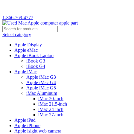
1-866-769-4777
Select category
Apple Display
Apple eMac
Apple iBook Laptop
iBook G3
iBook G4
Apple iMac
Apple iMac G3
Apple iMac G4
Apple iMac G5
iMac Aluminum
iMac 20-inch
iMac 21.5-inch
iMac 24-inch
iMac 27-inch
Apple iPad
Apple iPhone
Apple isight web camera