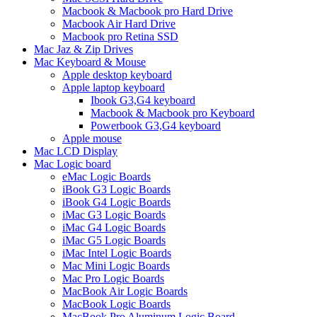
Macbook & Macbook pro Hard Drive
Macbook Air Hard Drive
Macbook pro Retina SSD
Mac Jaz & Zip Drives
Mac Keyboard & Mouse
Apple desktop keyboard
Apple laptop keyboard
Ibook G3,G4 keyboard
Macbook & Macbook pro Keyboard
Powerbook G3,G4 keyboard
Apple mouse
Mac LCD Display
Mac Logic board
eMac Logic Boards
iBook G3 Logic Boards
iBook G4 Logic Boards
iMac G3 Logic Boards
iMac G4 Logic Boards
iMac G5 Logic Boards
iMac Intel Logic Boards
Mac Mini Logic Boards
Mac Pro Logic Boards
MacBook Air Logic Boards
MacBook Logic Boards
MacBook Pro Aluminum Logic Board