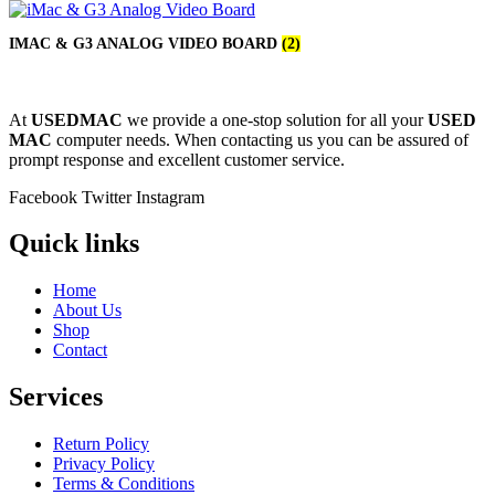
IMAC & G3 ANALOG VIDEO BOARD
(2)
At
USEDMAC
we provide a one-stop solution for all your
USED
MAC
computer needs. When contacting us you can be assured of
prompt response and excellent customer service.
Facebook
Twitter
Instagram
Quick links
Home
About Us
Shop
Contact
Services
Return Policy
Privacy Policy
Terms & Conditions