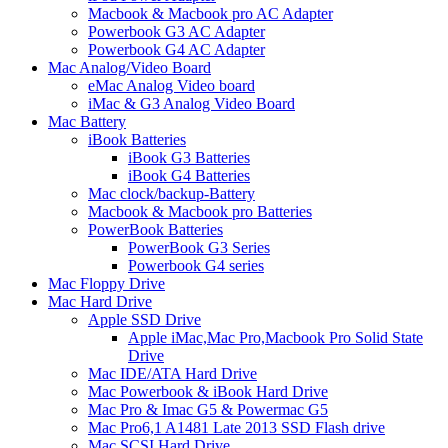
Macbook & Macbook pro AC Adapter
Powerbook G3 AC Adapter
Powerbook G4 AC Adapter
Mac Analog/Video Board
eMac Analog Video board
iMac & G3 Analog Video Board
Mac Battery
iBook Batteries
iBook G3 Batteries
iBook G4 Batteries
Mac clock/backup-Battery
Macbook & Macbook pro Batteries
PowerBook Batteries
PowerBook G3 Series
Powerbook G4 series
Mac Floppy Drive
Mac Hard Drive
Apple SSD Drive
Apple iMac,Mac Pro,Macbook Pro Solid State
Drive
Mac IDE/ATA Hard Drive
Mac Powerbook & iBook Hard Drive
Mac Pro & Imac G5 & Powermac G5
Mac Pro6,1 A1481 Late 2013 SSD Flash drive
Mac SCSI Hard Drive