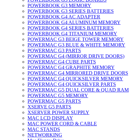
POWERBOOK G3 MEMORY
POWERBOOK G3 SERIES BATTERIES
POWERBOOK G4 AC ADAPTER
POWERBOOK G4 ALUMINUM MEMORY
POWERBOOK G4 SERIES BATTERIES
POWERBOOK G4 TITANIUM MEMORY
POWERMAC G3 BEIGE TOWER MEMORY
POWERMAC G3 BLUE & WHITE MEMORY
POWERMAC G3 PARTS
POWERMAC G4 (MIRROR DRIVE DOORS)
POWERMAC G4 CUBE PARTS
POWERMAC G4 GRAPHITE MEMORY
POWERMAC G4 MIRRORED DRIVE DOORS
POWERMAC G4 QUICKSILVER MEMORY
POWERMAC G4 QUICKSILVER PARTS
POWERMAC G5 DUAL CORE & QUAD RAM
POWERMAC G5 MEMORY
POWERMAC G5 PARTS
XSERVE G5 PARTS
XSERVER POWER SUPPLY
MAC LCD DISPLAY
MAC POWER CORD & CABLE
MAC STANDS
NETWORKING