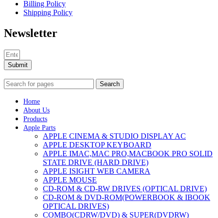
Billing Policy
Shipping Policy
Newsletter
Submit
Search
Home
About Us
Products
Apple Parts
APPLE CINEMA & STUDIO DISPLAY AC
APPLE DESKTOP KEYBOARD
APPLE IMAC,MAC PRO,MACBOOK PRO SOLID
STATE DRIVE (HARD DRIVE)
APPLE ISIGHT WEB CAMERA
APPLE MOUSE
CD-ROM & CD-RW DRIVES (OPTICAL DRIVE)
CD-ROM & DVD-ROM(POWERBOOK & IBOOK
OPTICAL DRIVES)
COMBO(CDRW/DVD) & SUPER(DVDRW)