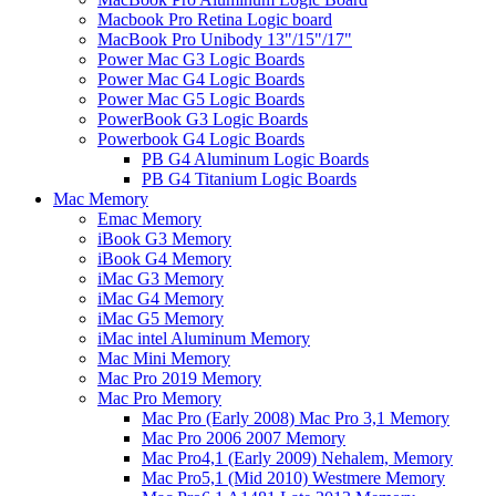
Macbook Pro Retina Logic board
MacBook Pro Unibody 13"/15"/17"
Power Mac G3 Logic Boards
Power Mac G4 Logic Boards
Power Mac G5 Logic Boards
PowerBook G3 Logic Boards
Powerbook G4 Logic Boards
PB G4 Aluminum Logic Boards
PB G4 Titanium Logic Boards
Mac Memory
Emac Memory
iBook G3 Memory
iBook G4 Memory
iMac G3 Memory
iMac G4 Memory
iMac G5 Memory
iMac intel Aluminum Memory
Mac Mini Memory
Mac Pro 2019 Memory
Mac Pro Memory
Mac Pro (Early 2008) Mac Pro 3,1 Memory
Mac Pro 2006 2007 Memory
Mac Pro4,1 (Early 2009) Nehalem, Memory
Mac Pro5,1 (Mid 2010) Westmere Memory