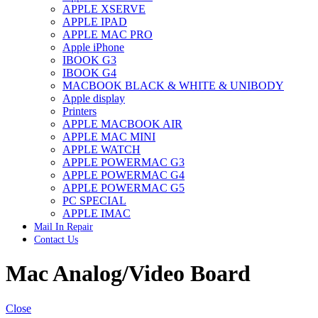
APPLE XSERVE
IMAC G4 MEMORY
APPLE IPAD
IMAC G5 MEMORY
APPLE MAC PRO
IMAC INTEL ALUMINUM MEMORY
Apple iPhone
IMAC INTEL LOGIC BOARDS
IBOOK G3
IMAC,MAC PRO,MACBOOK PRO SOLID STATE
IBOOK G4
DRIVE (HARD DRIVE)
MACBOOK BLACK & WHITE & UNIBODY
IPAD POWER ADAPTER
Apple display
IPHONE AC ADAPTER
Printers
IPOD POWER ADAPTER
APPLE MACBOOK AIR
MAC CLOCK/BACKUP-BATTERY
APPLE MAC MINI
MAC IDE/ATA HARD DRIVE
APPLE WATCH
MAC JAZ & ZIP DRIVES
APPLE POWERMAC G3
MAC MINI MEMORY
APPLE POWERMAC G4
MAC OPTICAL DRIVE
APPLE POWERMAC G5
MAC POWERBOOK & IBOOK HARD DRIVE
PC SPECIAL
MAC PRO (EARLY 2008) MAC PRO 3,1 MEMORY
APPLE IMAC
MAC PRO & IMAC G5 & POWERMAC G5(HARD
Mail In Repair
DRIVE)
Contact Us
MAC PRO 2006 2007 MEMORY
MAC PRO 2019 MEMORY
Mac Analog/Video Board
MAC PRO4,1 (EARLY 2009) NEHALEM,
MEMORY
MAC PRO5,1 (MID 2010) WESTMERE MEMORY
MAC PRO6,1 A1481 LATE 2013 MEMORY
Close