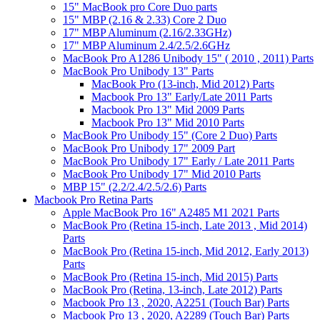
15" MacBook pro Core Duo parts
15" MBP (2.16 & 2.33) Core 2 Duo
17" MBP Aluminum (2.16/2.33GHz)
17" MBP Aluminum 2.4/2.5/2.6GHz
MacBook Pro A1286 Unibody 15" ( 2010 , 2011) Parts
MacBook Pro Unibody 13" Parts
MacBook Pro (13-inch, Mid 2012) Parts
Macbook Pro 13" Early/Late 2011 Parts
Macbook Pro 13" Mid 2009 Parts
Macbook Pro 13" Mid 2010 Parts
MacBook Pro Unibody 15" (Core 2 Duo) Parts
MacBook Pro Unibody 17" 2009 Part
MacBook Pro Unibody 17" Early / Late 2011 Parts
MacBook Pro Unibody 17" Mid 2010 Parts
MBP 15" (2.2/2.4/2.5/2.6) Parts
Macbook Pro Retina Parts
Apple MacBook Pro 16" A2485 M1 2021 Parts
MacBook Pro (Retina 15-inch, Late 2013 , Mid 2014)
Parts
MacBook Pro (Retina 15-inch, Mid 2012, Early 2013)
Parts
MacBook Pro (Retina 15-inch, Mid 2015) Parts
MacBook Pro (Retina, 13-inch, Late 2012) Parts
Macbook Pro 13 , 2020, A2251 (Touch Bar) Parts
Macbook Pro 13 , 2020, A2289 (Touch Bar) Parts