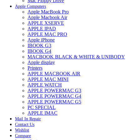
Mac Floppy Drive
Apple Computers
Apple MacBook Pro
Apple Macbook Air
APPLE XSERVE
APPLE IPAD
APPLE MAC PRO
Apple iPhone
IBOOK G3
IBOOK G4
MACBOOK BLACK & WHITE & UNIBODY
Apple display
Printers
APPLE MACBOOK AIR
APPLE MAC MINI
APPLE WATCH
APPLE POWERMAC G3
APPLE POWERMAC G4
APPLE POWERMAC G5
PC SPECIAL
APPLE IMAC
Mail In Repair
Contact Us
Wishlist
Compare