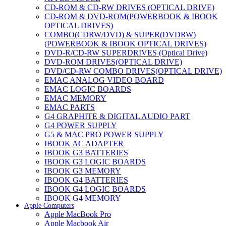
CD-ROM & CD-RW DRIVES (OPTICAL DRIVE)
CD-ROM & DVD-ROM(POWERBOOK & IBOOK
OPTICAL DRIVES)
COMBO(CDRW/DVD) & SUPER(DVDRW)
(POWERBOOK & IBOOK OPTICAL DRIVES)
DVD-R/CD-RW SUPERDRIVES (Optical Drive)
DVD-ROM DRIVES(OPTICAL DRIVE)
DVD/CD-RW COMBO DRIVES(OPTICAL DRIVE)
EMAC ANALOG VIDEO BOARD
EMAC LOGIC BOARDS
EMAC MEMORY
EMAC PARTS
G4 GRAPHITE & DIGITAL AUDIO PART
G4 POWER SUPPLY
G5 & MAC PRO POWER SUPPLY
IBOOK AC ADAPTER
IBOOK G3 BATTERIES
IBOOK G3 LOGIC BOARDS
IBOOK G3 MEMORY
IBOOK G4 BATTERIES
IBOOK G4 LOGIC BOARDS
IBOOK G4 MEMORY
Apple Computers
IMAC & EMAC MODEMS
Apple MacBook Pro
IMAC & G3 ANALOG VIDEO BOARD
Apple Macbook Air
MAC G3 MEMORY