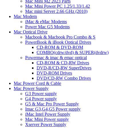
Mac Mini M2 2023 Parts
Mac Mini Power PC 1.25/1.33/1.42
Mac mini Server 2.66 GHz (2010)
Mac Modem
iMac & eMac Modems
Power Mac G5 Modems
Mac Optical Drive
Macbook & Macbook Pro Combo & S
PowerBook & iBook Optical Drives
CD-ROM & DVD-ROM
COMBO(cdrw/dvd) & SUPER(dvdrw)
Powermac & imac & emac optical
CD-ROM & CD-RW Drives
DVD-R/CD-RW SuperDrives
DVD-ROM Drives
DVD/CD-RW Combo Drives
Mac Power Cord & Cable
Mac Power Supply
G3 Power supply
G4 Power supply
G5 & Mac Pro Power Supply
Imac G3,G4,G5 Power supply
iMac Intel Power Supply
Mac Mini Power supply
Xserver Power Supply