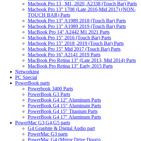
Macbook Pro 13 , M1, 2020, A2338 (Touch Bar) Parts
Macbook Pro 13" 1708 (Late 2016,Mid 2017) (NON-
TOUCH BAR) Parts
Macbook Pro 13" A1989 2018 (Touch Bar) Parts
Macbook Pro 13" A1989 2019 (Touch Bar) Parts
MacBook Pro 14" A2442 M1 2021 Parts
Macbook Pro 15" 2016 (Touch Bar) Parts
Macbook Pro 15" 2018 ,2019 (Touch Bar) Parts
Macbook Pro 15" Mid 2017 (Touch Bar) Parts
Macbook Pro 16" A2141 2019 Parts
MacBook Pro Retina 13" (Late 2013, Mid 2014) Parts
MacBook Pro Retina 13" Early 2015 Parts
Networking
PC Special
PowerBook parts
Powerbook 3400 Parts
PowerBook G3 Parts
PowerBook G4 12" Aluminum Parts
PowerBook G4 15" Aluminum Parts
PowerBook G4 15" Titanium Parts
PowerBook G4 17" Aluminum Parts
PowerMac G3,G4,G5 parts
G4 Graphite & Digital Audio part
PowerMac G3 parts
PowerMac G4 (Mirror Drive Doors)