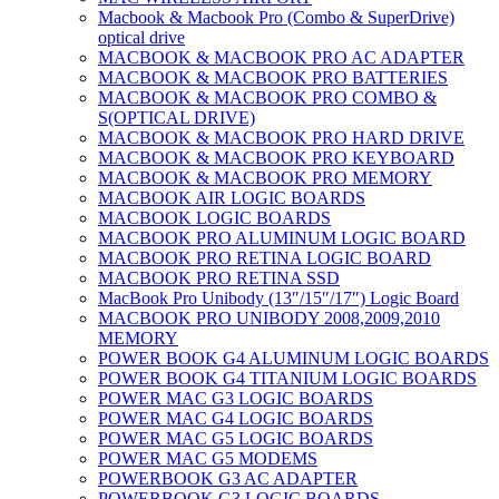
Macbook & Macbook Pro (Combo & SuperDrive)
optical drive
MACBOOK & MACBOOK PRO AC ADAPTER
MACBOOK & MACBOOK PRO BATTERIES
MACBOOK & MACBOOK PRO COMBO &
S(OPTICAL DRIVE)
MACBOOK & MACBOOK PRO HARD DRIVE
MACBOOK & MACBOOK PRO KEYBOARD
MACBOOK & MACBOOK PRO MEMORY
MACBOOK AIR LOGIC BOARDS
MACBOOK LOGIC BOARDS
MACBOOK PRO ALUMINUM LOGIC BOARD
MACBOOK PRO RETINA LOGIC BOARD
MACBOOK PRO RETINA SSD
MacBook Pro Unibody (13″/15″/17″) Logic Board
MACBOOK PRO UNIBODY 2008,2009,2010
MEMORY
POWER BOOK G4 ALUMINUM LOGIC BOARDS
POWER BOOK G4 TITANIUM LOGIC BOARDS
POWER MAC G3 LOGIC BOARDS
POWER MAC G4 LOGIC BOARDS
POWER MAC G5 LOGIC BOARDS
POWER MAC G5 MODEMS
POWERBOOK G3 AC ADAPTER
POWERBOOK G3 LOGIC BOARDS