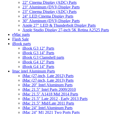
22" Cinema Display (ADC) Parts
23" Aluminum (DVI) Display Parts
23" Cinema Display (ADC) Parts
24" LED Cinema Display Parts
30" Aluminum (DVI) Display Parts
Apple 27" LED & Thunderbolt Display Parts
Apple Studio Display 27-inch 5K Retina A2525 Parts
eMac parts
Flash Sale
iBook parts
iBook G3 12" Parts
iBook G3 14" Parts
iBook G3 Clamshell parts
iBook G4 12" Parts
iBook G4 14" Parts
Imac intel Aluminum Parts
iMac (27-inch, Late 2012) Parts
iMac (27-inch, Late 2013) Parts
iMac 20" Intel Aluminum Parts
iMac 21.5" Intel Parts 2009/2010
iMac 21.5" A1418 Mid 2014 Parts
iMac 21.5" Late 2012 , Early 2013 Parts
iMac 21.5" Mid/Late 2011 Parts
iMac 24" Intel Aluminum Parts
iMac 24" M1 2021 Two Ports Parts