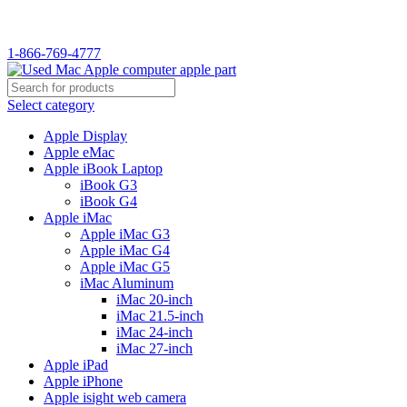
WELCOME TO USED MAC…
1-866-769-4777
Select category
Apple Display
Apple eMac
Apple iBook Laptop
iBook G3
iBook G4
Apple iMac
Apple iMac G3
Apple iMac G4
Apple iMac G5
iMac Aluminum
iMac 20-inch
iMac 21.5-inch
iMac 24-inch
iMac 27-inch
Apple iPad
Apple iPhone
Apple isight web camera