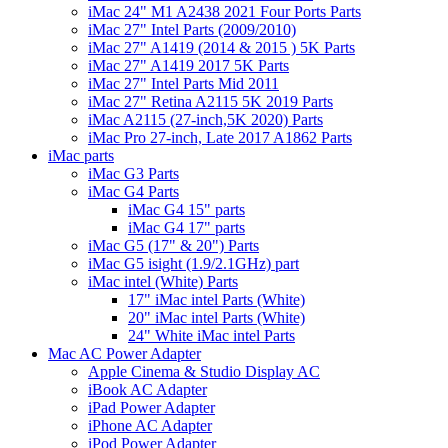
iMac 24" M1 A2438 2021 Four Ports Parts
iMac 27" Intel Parts (2009/2010)
iMac 27" A1419 (2014 & 2015 ) 5K Parts
iMac 27" A1419 2017 5K Parts
iMac 27" Intel Parts Mid 2011
iMac 27" Retina A2115 5K 2019 Parts
iMac A2115 (27-inch,5K 2020) Parts
iMac Pro 27-inch, Late 2017 A1862 Parts
iMac parts
iMac G3 Parts
iMac G4 Parts
iMac G4 15" parts
iMac G4 17" parts
iMac G5 (17" & 20") Parts
iMac G5 isight (1.9/2.1GHz) part
iMac intel (White) Parts
17" iMac intel Parts (White)
20" iMac intel Parts (White)
24" White iMac intel Parts
Mac AC Power Adapter
Apple Cinema & Studio Display AC
iBook AC Adapter
iPad Power Adapter
iPhone AC Adapter
iPod Power Adapter