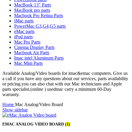
MAC LCD DISPLAY
MacBook 13″ Parts
MAC POWER CORD & CABLE
MacBook pro parts
MAC STANDS
Macbook Pro Retina Parts
NETWORKING
iMac parts
Mac Floppy Drive
PowerMac G3,G4,G5 parts
eMac parts
iPod parts
Mac Pro Parts
Cinema Display Parts
Macbook Air Parts
Imac intel Aluminum Parts
Mac Mini Parts
Available Analog/Video boards for imac&emac computers. Give us
a call if you have any questions about our services, parts availability
or pricing.you can also chat with our Mac technicians and Apple
parts specialist.(online ) usedmac carry a minimum 60-Day
warranty.
Home
Mac Analog/Video Board
Show sidebar
EMAC ANALOG VIDEO BOARD
(1)