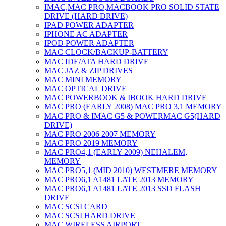
IMAC,MAC PRO,MACBOOK PRO SOLID STATE
DRIVE (HARD DRIVE)
IPAD POWER ADAPTER
IPHONE AC ADAPTER
IPOD POWER ADAPTER
MAC CLOCK/BACKUP-BATTERY
MAC IDE/ATA HARD DRIVE
MAC JAZ & ZIP DRIVES
MAC MINI MEMORY
MAC OPTICAL DRIVE
MAC POWERBOOK & IBOOK HARD DRIVE
MAC PRO (EARLY 2008) MAC PRO 3,1 MEMORY
MAC PRO & IMAC G5 & POWERMAC G5(HARD
DRIVE)
MAC PRO 2006 2007 MEMORY
MAC PRO 2019 MEMORY
MAC PRO4,1 (EARLY 2009) NEHALEM,
MEMORY
MAC PRO5,1 (MID 2010) WESTMERE MEMORY
MAC PRO6,1 A1481 LATE 2013 MEMORY
MAC PRO6,1 A1481 LATE 2013 SSD FLASH
DRIVE
MAC SCSI CARD
MAC SCSI HARD DRIVE
MAC WIRELESS AIRPORT