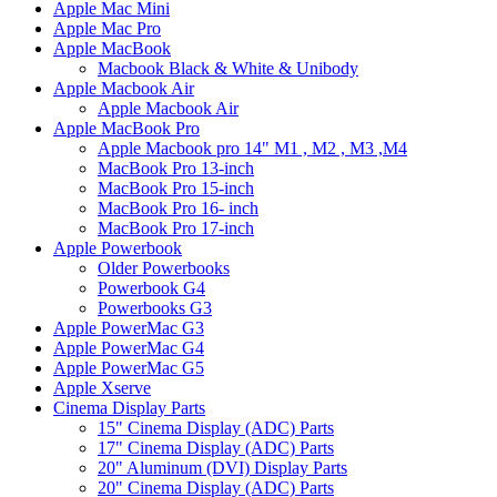
Apple Mac Mini
Apple Mac Pro
Apple MacBook
Macbook Black & White & Unibody
Apple Macbook Air
Apple Macbook Air
Apple MacBook Pro
Apple Macbook pro 14" M1 , M2 , M3 ,M4
MacBook Pro 13-inch
MacBook Pro 15-inch
MacBook Pro 16- inch
MacBook Pro 17-inch
Apple Powerbook
Older Powerbooks
Powerbook G4
Powerbooks G3
Apple PowerMac G3
Apple PowerMac G4
Apple PowerMac G5
Apple Xserve
Cinema Display Parts
15" Cinema Display (ADC) Parts
17" Cinema Display (ADC) Parts
20" Aluminum (DVI) Display Parts
20" Cinema Display (ADC) Parts