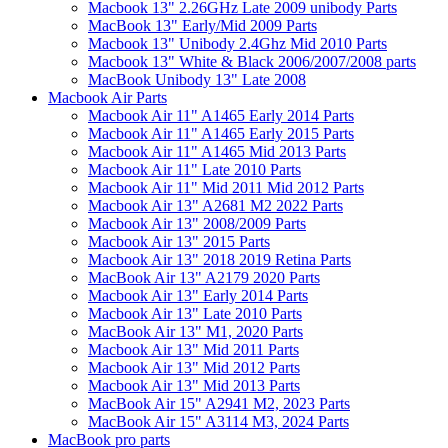
Macbook 13" 2.26GHz Late 2009 unibody Parts
MacBook 13" Early/Mid 2009 Parts
Macbook 13" Unibody 2.4Ghz Mid 2010 Parts
Macbook 13" White & Black 2006/2007/2008 parts
MacBook Unibody 13" Late 2008
Macbook Air Parts
Macbook Air 11" A1465 Early 2014 Parts
Macbook Air 11" A1465 Early 2015 Parts
Macbook Air 11" A1465 Mid 2013 Parts
Macbook Air 11" Late 2010 Parts
Macbook Air 11" Mid 2011 Mid 2012 Parts
Macbook Air 13" A2681 M2 2022 Parts
Macbook Air 13" 2008/2009 Parts
Macbook Air 13" 2015 Parts
Macbook Air 13" 2018 2019 Retina Parts
MacBook Air 13" A2179 2020 Parts
Macbook Air 13" Early 2014 Parts
Macbook Air 13" Late 2010 Parts
MacBook Air 13" M1, 2020 Parts
Macbook Air 13" Mid 2011 Parts
Macbook Air 13" Mid 2012 Parts
Macbook Air 13" Mid 2013 Parts
MacBook Air 15" A2941 M2, 2023 Parts
MacBook Air 15" A3114 M3, 2024 Parts
MacBook pro parts