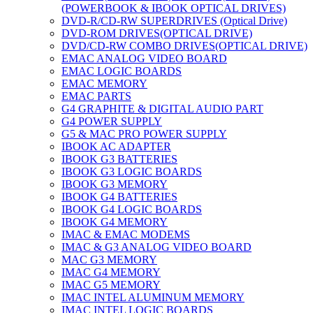
(POWERBOOK & IBOOK OPTICAL DRIVES)
DVD-R/CD-RW SUPERDRIVES (Optical Drive)
DVD-ROM DRIVES(OPTICAL DRIVE)
DVD/CD-RW COMBO DRIVES(OPTICAL DRIVE)
EMAC ANALOG VIDEO BOARD
EMAC LOGIC BOARDS
EMAC MEMORY
EMAC PARTS
G4 GRAPHITE & DIGITAL AUDIO PART
G4 POWER SUPPLY
G5 & MAC PRO POWER SUPPLY
IBOOK AC ADAPTER
IBOOK G3 BATTERIES
IBOOK G3 LOGIC BOARDS
IBOOK G3 MEMORY
IBOOK G4 BATTERIES
IBOOK G4 LOGIC BOARDS
IBOOK G4 MEMORY
IMAC & EMAC MODEMS
IMAC & G3 ANALOG VIDEO BOARD
MAC G3 MEMORY
IMAC G4 MEMORY
IMAC G5 MEMORY
IMAC INTEL ALUMINUM MEMORY
IMAC INTEL LOGIC BOARDS