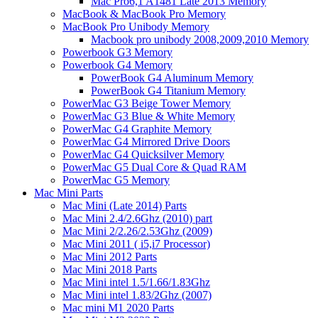
Mac Pro6,1 A1481 Late 2013 Memory
MacBook & MacBook Pro Memory
MacBook Pro Unibody Memory
Macbook pro unibody 2008,2009,2010 Memory
Powerbook G3 Memory
Powerbook G4 Memory
PowerBook G4 Aluminum Memory
PowerBook G4 Titanium Memory
PowerMac G3 Beige Tower Memory
PowerMac G3 Blue & White Memory
PowerMac G4 Graphite Memory
PowerMac G4 Mirrored Drive Doors
PowerMac G4 Quicksilver Memory
PowerMac G5 Dual Core & Quad RAM
PowerMac G5 Memory
Mac Mini Parts
Mac Mini (Late 2014) Parts
Mac Mini 2.4/2.6Ghz (2010) part
Mac Mini 2/2.26/2.53Ghz (2009)
Mac Mini 2011 ( i5,i7 Processor)
Mac Mini 2012 Parts
Mac Mini 2018 Parts
Mac Mini intel 1.5/1.66/1.83Ghz
Mac Mini intel 1.83/2Ghz (2007)
Mac mini M1 2020 Parts