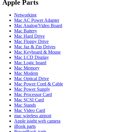
POWER MAC G4 LOGIC BOARDS
Apple Parts
POWER MAC G5 LOGIC BOARDS
POWER MAC G5 MODEMS
Networking
POWERBOOK G3 AC ADAPTER
Mac AC Power Adapter
POWERBOOK G3 LOGIC BOARDS
Mac Analog/Video Board
POWERBOOK G3 MEMORY
Mac Battery
POWERBOOK G3 SERIES BATTERIES
Mac Hard Drive
POWERBOOK G4 AC ADAPTER
Mac Floppy Drive
POWERBOOK G4 ALUMINUM MEMORY
Mac Jaz & Zip Drives
POWERBOOK G4 SERIES BATTERIES
Mac Keyboard & Mouse
POWERBOOK G4 TITANIUM MEMORY
Mac LCD Display
POWERMAC G3 BEIGE TOWER MEMORY
Mac Logic board
POWERMAC G3 BLUE & WHITE MEMORY
Mac Memory
POWERMAC G3 PARTS
Mac Modem
POWERMAC G4 (MIRROR DRIVE DOORS)
Mac Optical Drive
POWERMAC G4 CUBE PARTS
Mac Power Cord & Cable
POWERMAC G4 GRAPHITE MEMORY
Mac Power Supply
POWERMAC G4 MIRRORED DRIVE DOORS
Mac Processor Card
POWERMAC G4 QUICKSILVER MEMORY
Mac SCSI Card
POWERMAC G4 QUICKSILVER PARTS
Mac Stands
POWERMAC G5 DUAL CORE & QUAD RAM
Mac Video Card
POWERMAC G5 MEMORY
mac wireless airport
POWERMAC G5 PARTS
Apple isight web camera
XSERVE G5 PARTS
iBook parts
XSERVER POWER SUPPLY
PowerBook parts