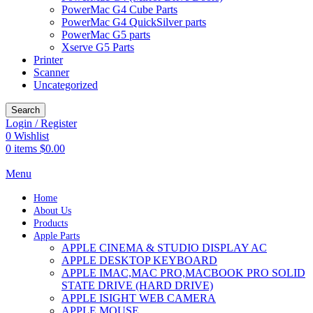
PowerMac G4 Cube Parts
PowerMac G4 QuickSilver parts
PowerMac G5 parts
Xserve G5 Parts
Printer
Scanner
Uncategorized
Search
Login / Register
0
Wishlist
0
items
$
0.00
Menu
Home
About Us
Products
Apple Parts
APPLE CINEMA & STUDIO DISPLAY AC
APPLE DESKTOP KEYBOARD
APPLE IMAC,MAC PRO,MACBOOK PRO SOLID
STATE DRIVE (HARD DRIVE)
APPLE ISIGHT WEB CAMERA
APPLE MOUSE