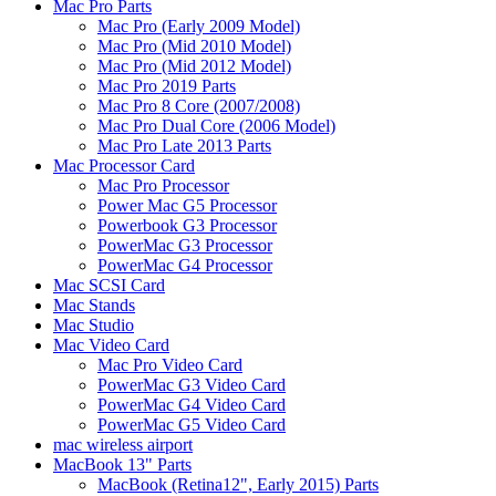
Mac Pro Parts
Mac Pro (Early 2009 Model)
Mac Pro (Mid 2010 Model)
Mac Pro (Mid 2012 Model)
Mac Pro 2019 Parts
Mac Pro 8 Core (2007/2008)
Mac Pro Dual Core (2006 Model)
Mac Pro Late 2013 Parts
Mac Processor Card
Mac Pro Processor
Power Mac G5 Processor
Powerbook G3 Processor
PowerMac G3 Processor
PowerMac G4 Processor
Mac SCSI Card
Mac Stands
Mac Studio
Mac Video Card
Mac Pro Video Card
PowerMac G3 Video Card
PowerMac G4 Video Card
PowerMac G5 Video Card
mac wireless airport
MacBook 13" Parts
MacBook (Retina12", Early 2015) Parts