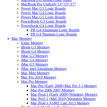
MacBook Pro Unibody 13"/15"/17"
Power Mac G3 Logic Boards
Power Mac G4 Logic Boards
Power Mac G5 Logic Boards
PowerBook G3 Logic Boards
Powerbook G4 Logic Boards
PB G4 Aluminum Logic Boards
PB G4 Titanium Logic Boards
Mac Memory
Emac Memory
iBook G3 Memory
iBook G4 Memory
iMac G3 Memory
iMac G4 Memory
iMac G5 Memory
iMac intel Aluminum Memory
Mac Mini Memory
Mac Pro 2019 Memory
Mac Pro Memory
Mac Pro (Early 2008) Mac Pro 3,1 Memory
Mac Pro 2006 2007 Memory
Mac Pro4,1 (Early 2009) Nehalem, Memory
Mac Pro5,1 (Mid 2010) Westmere Memory
Mac Pro6,1 A1481 Late 2013 Memory