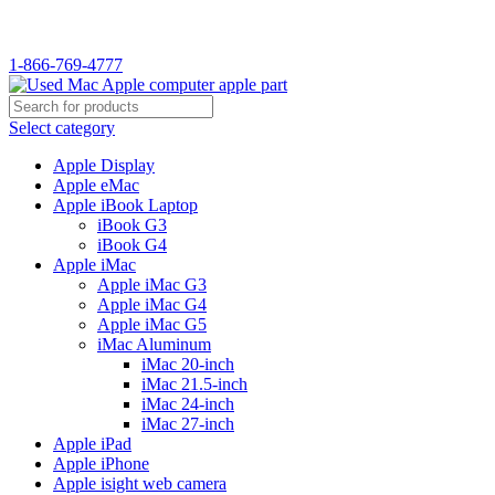
1-866-769-4777
Select category
Apple Display
Apple eMac
Apple iBook Laptop
iBook G3
iBook G4
Apple iMac
Apple iMac G3
Apple iMac G4
Apple iMac G5
iMac Aluminum
iMac 20-inch
iMac 21.5-inch
iMac 24-inch
iMac 27-inch
Apple iPad
Apple iPhone
Apple isight web camera