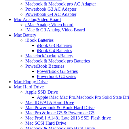
Macbook & Macbook pro AC Adapter
Powerbook G3 AC Adapter
Powerbook G4 AC Adapter
Mac Analog/Video Board
eMac Analog Video board
iMac & G3 Analog Video Board
Mac Battery
iBook Batteries
iBook G3 Batteries
iBook G4 Batteries
Mac clock/backup-Battery
Macbook & Macbook pro Batteries
PowerBook Batteries
PowerBook G3 Series
Powerbook G4 series
Mac Floppy Drive
Mac Hard Drive
Apple SSD Drive
Apple iMac,Mac Pro,Macbook Pro Solid State Dr
Mac IDE/ATA Hard Drive
Mac Powerbook & iBook Hard Drive
Mac Pro & Imac G5 & Powermac G5
Mac Pro6,1 A1481 Late 2013 SSD Flash drive
Mac SCSI Hard Drive
Macbook & Macbook pro Hard Drive