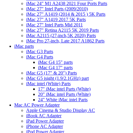
iMac 24" M1 A2438 2021 Four Ports Parts
iMac 27" Intel Parts (2009/2010)
iMac 27" A1419 (2014 & 2015 ) 5K Parts
iMac 27" A1419 2017 5K Parts
iMac 27" Intel Parts Mid 2011
iMac 27" Retina A2115 5K 2019 Parts
iMac A2115 (27-inch,5K 2020) Parts
iMac Pro 27-inch, Late 2017 A1862 Parts
iMac parts
iMac G3 Parts
iMac G4 Parts
iMac G4 15" parts
iMac G4 17" parts
iMac G5 (17" & 20") Parts
iMac G5 isight (1.9/2.1GHz) part
iMac intel (White) Parts
17" iMac intel Parts (White)
20" iMac intel Parts (White)
24" White iMac intel Parts
Mac AC Power Adapter
Apple Cinema & Studio Display AC
iBook AC Adapter
iPad Power Adapter
iPhone AC Adapter
iPod Power Adapter