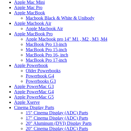
Apple Mac Mini
Apple Mac Pro
Apple MacBook
Macbook Black & White & Unibody
Apple Macbook Air
Apple Macbook Air
Apple MacBook Pro
Apple Macbook pro 14" M1 , M2 , M3 ,M4
MacBook Pro 13-inch
MacBook Pro 15-inch
MacBook Pro 16- inch
MacBook Pro 17-inch
Apple Powerbook
Older Powerbooks
Powerbook G4
Powerbooks G3
Apple PowerMac G3
Apple PowerMac G4
Apple PowerMac G5
Apple Xserve
Cinema Display Parts
15" Cinema Display (ADC) Parts
17" Cinema Display (ADC) Parts
20" Aluminum (DVI) Display Parts
20" Cinema Display (ADC) Parts