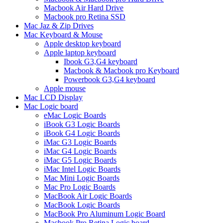
Macbook Air Hard Drive
Macbook pro Retina SSD
Mac Jaz & Zip Drives
Mac Keyboard & Mouse
Apple desktop keyboard
Apple laptop keyboard
Ibook G3,G4 keyboard
Macbook & Macbook pro Keyboard
Powerbook G3,G4 keyboard
Apple mouse
Mac LCD Display
Mac Logic board
eMac Logic Boards
iBook G3 Logic Boards
iBook G4 Logic Boards
iMac G3 Logic Boards
iMac G4 Logic Boards
iMac G5 Logic Boards
iMac Intel Logic Boards
Mac Mini Logic Boards
Mac Pro Logic Boards
MacBook Air Logic Boards
MacBook Logic Boards
MacBook Pro Aluminum Logic Board
Macbook Pro Retina Logic board