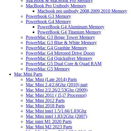
MacBook & MacBook Pro Memory
MacBook Pro Unibody Memory
Macbook pro unibody 2008,2009,2010 Memory
Powerbook G3 Memory
Powerbook G4 Memory
PowerBook G4 Aluminum Memory
PowerBook G4 Titanium Memory
PowerMac G3 Beige Tower Memory
PowerMac G3 Blue & White Memory
PowerMac G4 Graphite Memory
PowerMac G4 Mirrored Drive Doors
PowerMac G4 Quicksilver Memory
PowerMac G5 Dual Core & Quad RAM
PowerMac G5 Memory
Mac Mini Parts
Mac Mini (Late 2014) Parts
Mac Mini 2.4/2.6Ghz (2010) part
Mac Mini 2/2.26/2.53Ghz (2009)
Mac Mini 2011 ( i5,i7 Processor)
Mac Mini 2012 Parts
Mac Mini 2018 Parts
Mac Mini intel 1.5/1.66/1.83Ghz
Mac Mini intel 1.83/2Ghz (2007)
Mac mini M1 2020 Parts
Mac Mini M2 2023 Parts