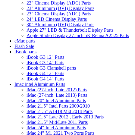
22" Cinema Display (ADC) Parts
23" Aluminum (DVI) Display Parts
23" Cinema Display (ADC) Parts
24" LED Cinema Display Parts
30" Aluminum (DVI) Display Parts
Apple 27" LED & Thunderbolt Display Parts
Apple Studio Display 27-inch 5K Retina A2525 Parts
eMac parts
Flash Sale
iBook parts
iBook G3 12" Parts
iBook G3 14" Parts
iBook G3 Clamshell parts
iBook G4 12" Parts
iBook G4 14" Parts
Imac intel Aluminum Parts
iMac (27-inch, Late 2012) Parts
iMac (27-inch, Late 2013) Parts
iMac 20" Intel Aluminum Parts
iMac 21.5" Intel Parts 2009/2010
iMac 21.5" A1418 Mid 2014 Parts
iMac 21.5" Late 2012 , Early 2013 Parts
iMac 21.5" Mid/Late 2011 Parts
iMac 24" Intel Aluminum Parts
iMac 24" M1 2021 Two Ports Parts