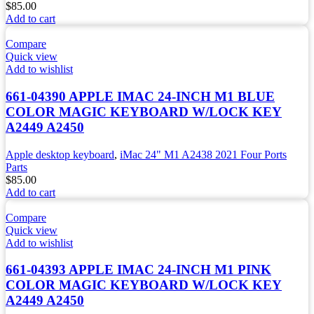
$
85.00
Add to cart
Compare
Quick view
Add to wishlist
661-04390 APPLE IMAC 24-INCH M1 BLUE
COLOR MAGIC KEYBOARD W/LOCK KEY
A2449 A2450
Apple desktop keyboard
,
iMac 24" M1 A2438 2021 Four Ports
Parts
$
85.00
Add to cart
Compare
Quick view
Add to wishlist
661-04393 APPLE IMAC 24-INCH M1 PINK
COLOR MAGIC KEYBOARD W/LOCK KEY
A2449 A2450