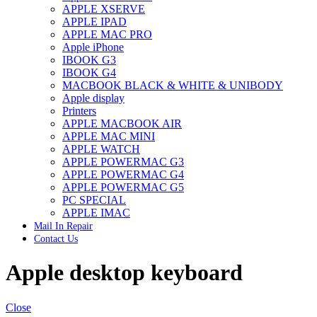
APPLE XSERVE
IMAC G4 MEMORY
APPLE IPAD
IMAC G5 MEMORY
APPLE MAC PRO
IMAC INTEL ALUMINUM MEMORY
Apple iPhone
IMAC INTEL LOGIC BOARDS
IBOOK G3
IMAC,MAC PRO,MACBOOK PRO SOLID STATE
IBOOK G4
DRIVE (HARD DRIVE)
MACBOOK BLACK & WHITE & UNIBODY
IPAD POWER ADAPTER
Apple display
IPHONE AC ADAPTER
Printers
IPOD POWER ADAPTER
APPLE MACBOOK AIR
MAC CLOCK/BACKUP-BATTERY
APPLE MAC MINI
MAC IDE/ATA HARD DRIVE
APPLE WATCH
MAC JAZ & ZIP DRIVES
APPLE POWERMAC G3
MAC MINI MEMORY
APPLE POWERMAC G4
MAC OPTICAL DRIVE
APPLE POWERMAC G5
MAC POWERBOOK & IBOOK HARD DRIVE
PC SPECIAL
MAC PRO (EARLY 2008) MAC PRO 3,1 MEMORY
APPLE IMAC
MAC PRO & IMAC G5 & POWERMAC G5(HARD
Mail In Repair
DRIVE)
Contact Us
MAC PRO 2006 2007 MEMORY
MAC PRO 2019 MEMORY
Apple desktop keyboard
MAC PRO4,1 (EARLY 2009) NEHALEM,
MEMORY
MAC PRO5,1 (MID 2010) WESTMERE MEMORY
MAC PRO6,1 A1481 LATE 2013 MEMORY
Close