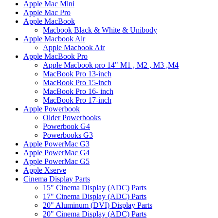
Apple Mac Mini
Apple Mac Pro
Apple MacBook
Macbook Black & White & Unibody
Apple Macbook Air
Apple Macbook Air
Apple MacBook Pro
Apple Macbook pro 14" M1 , M2 , M3 ,M4
MacBook Pro 13-inch
MacBook Pro 15-inch
MacBook Pro 16- inch
MacBook Pro 17-inch
Apple Powerbook
Older Powerbooks
Powerbook G4
Powerbooks G3
Apple PowerMac G3
Apple PowerMac G4
Apple PowerMac G5
Apple Xserve
Cinema Display Parts
15" Cinema Display (ADC) Parts
17" Cinema Display (ADC) Parts
20" Aluminum (DVI) Display Parts
20" Cinema Display (ADC) Parts