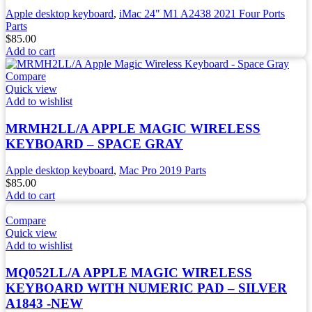
Apple desktop keyboard
,
iMac 24" M1 A2438 2021 Four Ports
Parts
$
85.00
Add to cart
Compare
Quick view
Add to wishlist
MRMH2LL/A APPLE MAGIC WIRELESS
KEYBOARD – SPACE GRAY
Apple desktop keyboard
,
Mac Pro 2019 Parts
$
85.00
Add to cart
Compare
Quick view
Add to wishlist
MQ052LL/A APPLE MAGIC WIRELESS
KEYBOARD WITH NUMERIC PAD – SILVER
A1843 -NEW