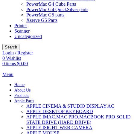
PowerMac G4 Cube Parts
PowerMac G4 QuickSilver parts
PowerMac G5 parts
Xserve G5 Parts
Printer
Scanner
Uncategorized
Search
Login / Register
0
Wishlist
0
items
$
0.00
Menu
Home
About Us
Products
Apple Parts
APPLE CINEMA & STUDIO DISPLAY AC
APPLE DESKTOP KEYBOARD
APPLE IMAC,MAC PRO,MACBOOK PRO SOLID
STATE DRIVE (HARD DRIVE)
APPLE ISIGHT WEB CAMERA
APPLE MOUSE