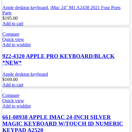
Apple desktop keyboard
,
iMac 24" M1 A2438 2021 Four Ports
Parts
$
195.00
Add to cart
Compare
Quick view
Add to wishlist
922-4320 APPLE PRO KEYBOARD/BLACK
*NEW*
Apple desktop keyboard
$
169.00
Add to cart
Compare
Quick view
Add to wishlist
661-08938 APPLE IMAC 24-INCH SILVER
MAGIC KEYBOARD W/TOUCH ID NUMERIC
KEYPAD A2520