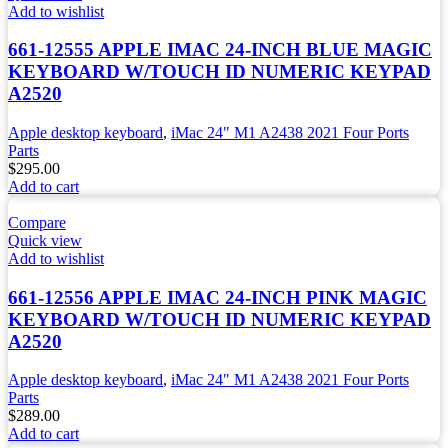
Add to wishlist
661-12555 APPLE IMAC 24-INCH BLUE MAGIC
KEYBOARD W/TOUCH ID NUMERIC KEYPAD
A2520
Apple desktop keyboard
,
iMac 24" M1 A2438 2021 Four Ports
Parts
$
295.00
Add to cart
Compare
Quick view
Add to wishlist
661-12556 APPLE IMAC 24-INCH PINK MAGIC
KEYBOARD W/TOUCH ID NUMERIC KEYPAD
A2520
Apple desktop keyboard
,
iMac 24" M1 A2438 2021 Four Ports
Parts
$
289.00
Add to cart