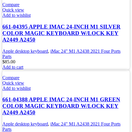
Compare
Quick view
Add to wishlist
661-04395 APPLE IMAC 24-INCH M1 SILVER
COLOR MAGIC KEYBOARD W/LOCK KEY
A2449 A2450
Apple desktop keyboard
,
iMac 24" M1 A2438 2021 Four Ports
Parts
$
85.00
Add to cart
Compare
Quick view
Add to wishlist
661-04388 APPLE IMAC 24-INCH M1 GREEN
COLOR MAGIC KEYBOARD W/LOCK KEY
A2449 A2450
Apple desktop keyboard
,
iMac 24" M1 A2438 2021 Four Ports
Parts