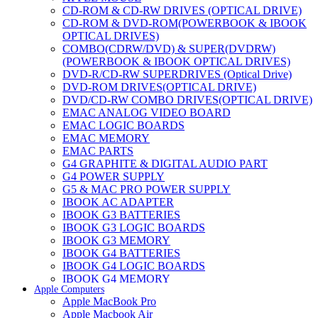
CD-ROM & CD-RW DRIVES (OPTICAL DRIVE)
CD-ROM & DVD-ROM(POWERBOOK & IBOOK
OPTICAL DRIVES)
COMBO(CDRW/DVD) & SUPER(DVDRW)
(POWERBOOK & IBOOK OPTICAL DRIVES)
DVD-R/CD-RW SUPERDRIVES (Optical Drive)
DVD-ROM DRIVES(OPTICAL DRIVE)
DVD/CD-RW COMBO DRIVES(OPTICAL DRIVE)
EMAC ANALOG VIDEO BOARD
EMAC LOGIC BOARDS
EMAC MEMORY
EMAC PARTS
G4 GRAPHITE & DIGITAL AUDIO PART
G4 POWER SUPPLY
G5 & MAC PRO POWER SUPPLY
IBOOK AC ADAPTER
IBOOK G3 BATTERIES
IBOOK G3 LOGIC BOARDS
IBOOK G3 MEMORY
IBOOK G4 BATTERIES
IBOOK G4 LOGIC BOARDS
IBOOK G4 MEMORY
Apple Computers
IMAC & EMAC MODEMS
Apple MacBook Pro
IMAC & G3 ANALOG VIDEO BOARD
Apple Macbook Air
MAC G3 MEMORY