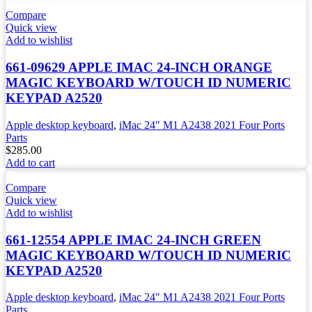
Compare
Quick view
Add to wishlist
661-09629 APPLE IMAC 24-INCH ORANGE
MAGIC KEYBOARD W/TOUCH ID NUMERIC
KEYPAD A2520
Apple desktop keyboard
,
iMac 24" M1 A2438 2021 Four Ports
Parts
$
285.00
Add to cart
Compare
Quick view
Add to wishlist
661-12554 APPLE IMAC 24-INCH GREEN
MAGIC KEYBOARD W/TOUCH ID NUMERIC
KEYPAD A2520
Apple desktop keyboard
,
iMac 24" M1 A2438 2021 Four Ports
Parts