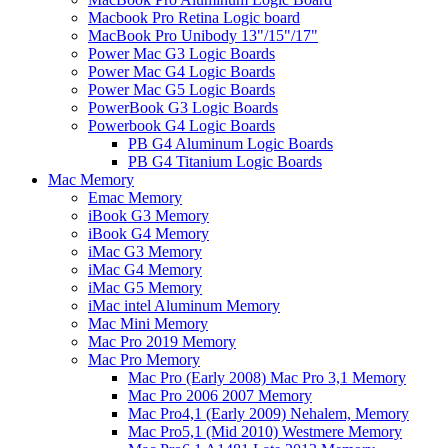
Macbook Pro Retina Logic board
MacBook Pro Unibody 13"/15"/17"
Power Mac G3 Logic Boards
Power Mac G4 Logic Boards
Power Mac G5 Logic Boards
PowerBook G3 Logic Boards
Powerbook G4 Logic Boards
PB G4 Aluminum Logic Boards
PB G4 Titanium Logic Boards
Mac Memory
Emac Memory
iBook G3 Memory
iBook G4 Memory
iMac G3 Memory
iMac G4 Memory
iMac G5 Memory
iMac intel Aluminum Memory
Mac Mini Memory
Mac Pro 2019 Memory
Mac Pro Memory
Mac Pro (Early 2008) Mac Pro 3,1 Memory
Mac Pro 2006 2007 Memory
Mac Pro4,1 (Early 2009) Nehalem, Memory
Mac Pro5,1 (Mid 2010) Westmere Memory