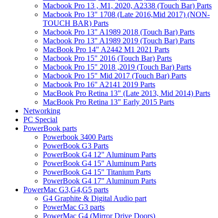
Macbook Pro 13 , M1, 2020, A2338 (Touch Bar) Parts
Macbook Pro 13" 1708 (Late 2016,Mid 2017) (NON-
TOUCH BAR) Parts
Macbook Pro 13" A1989 2018 (Touch Bar) Parts
Macbook Pro 13" A1989 2019 (Touch Bar) Parts
MacBook Pro 14" A2442 M1 2021 Parts
Macbook Pro 15" 2016 (Touch Bar) Parts
Macbook Pro 15" 2018 ,2019 (Touch Bar) Parts
Macbook Pro 15" Mid 2017 (Touch Bar) Parts
Macbook Pro 16" A2141 2019 Parts
MacBook Pro Retina 13" (Late 2013, Mid 2014) Parts
MacBook Pro Retina 13" Early 2015 Parts
Networking
PC Special
PowerBook parts
Powerbook 3400 Parts
PowerBook G3 Parts
PowerBook G4 12" Aluminum Parts
PowerBook G4 15" Aluminum Parts
PowerBook G4 15" Titanium Parts
PowerBook G4 17" Aluminum Parts
PowerMac G3,G4,G5 parts
G4 Graphite & Digital Audio part
PowerMac G3 parts
PowerMac G4 (Mirror Drive Doors)