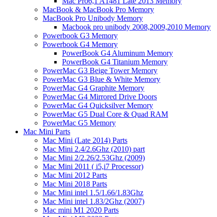
Mac Pro6,1 A1481 Late 2013 Memory
MacBook & MacBook Pro Memory
MacBook Pro Unibody Memory
Macbook pro unibody 2008,2009,2010 Memory
Powerbook G3 Memory
Powerbook G4 Memory
PowerBook G4 Aluminum Memory
PowerBook G4 Titanium Memory
PowerMac G3 Beige Tower Memory
PowerMac G3 Blue & White Memory
PowerMac G4 Graphite Memory
PowerMac G4 Mirrored Drive Doors
PowerMac G4 Quicksilver Memory
PowerMac G5 Dual Core & Quad RAM
PowerMac G5 Memory
Mac Mini Parts
Mac Mini (Late 2014) Parts
Mac Mini 2.4/2.6Ghz (2010) part
Mac Mini 2/2.26/2.53Ghz (2009)
Mac Mini 2011 ( i5,i7 Processor)
Mac Mini 2012 Parts
Mac Mini 2018 Parts
Mac Mini intel 1.5/1.66/1.83Ghz
Mac Mini intel 1.83/2Ghz (2007)
Mac mini M1 2020 Parts