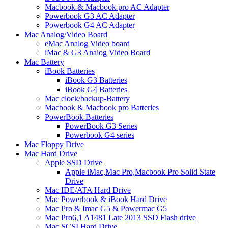
Macbook & Macbook pro AC Adapter
Powerbook G3 AC Adapter
Powerbook G4 AC Adapter
Mac Analog/Video Board
eMac Analog Video board
iMac & G3 Analog Video Board
Mac Battery
iBook Batteries
iBook G3 Batteries
iBook G4 Batteries
Mac clock/backup-Battery
Macbook & Macbook pro Batteries
PowerBook Batteries
PowerBook G3 Series
Powerbook G4 series
Mac Floppy Drive
Mac Hard Drive
Apple SSD Drive
Apple iMac,Mac Pro,Macbook Pro Solid State
Drive
Mac IDE/ATA Hard Drive
Mac Powerbook & iBook Hard Drive
Mac Pro & Imac G5 & Powermac G5
Mac Pro6,1 A1481 Late 2013 SSD Flash drive
Mac SCSI Hard Drive