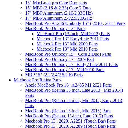
15" MacBook pro Core Duo parts
15" MBP (2.16 & 2.33) Core 2 Duo
17" MBP Aluminum (2.16/2.33GHz)
17" MBP Aluminum 2.4/2.5/2.6GHz
MacBook Pro A1286 Unibody 15" ( 2010 , 2011) Parts
MacBook Pro Unibody 13" Parts
MacBook Pro (13-inch, Mid 2012) Parts
Macbook Pro 13" Early/Late 2011 Parts
Macbook Pro 13" Mid 2009 Parts
Macbook Pro 13" Mid 2010 Parts
MacBook Pro Unibody 15" (Core 2 Duo) Parts
MacBook Pro Unibody 17" 2009 Part
MacBook Pro Unibody 17" Early / Late 2011 Parts
MacBook Pro Unibody 17" Mid 2010 Parts
MBP 15" (2.2/2.4/2.5/2.6) Parts
Macbook Pro Retina Parts
Apple MacBook Pro 16" A2485 M1 2021 Parts
MacBook Pro (Retina 15-inch, Late 2013 , Mid 2014)
Parts
MacBook Pro (Retina 15-inch, Mid 2012, Early 2013)
Parts
MacBook Pro (Retina 15-inch, Mid 2015) Parts
MacBook Pro (Retina, 13-inch, Late 2012) Parts
Macbook Pro 13 , 2020, A2251 (Touch Bar) Parts
Macbook Pro 13 , 2020, A2289 (Touch Bar) Parts