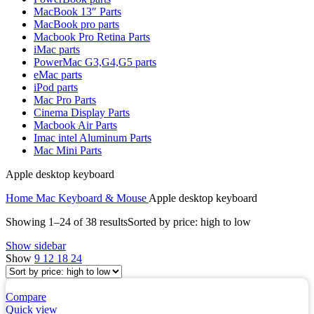
MAC LCD DISPLAY
MacBook 13″ Parts
MAC POWER CORD & CABLE
MacBook pro parts
MAC STANDS
Macbook Pro Retina Parts
NETWORKING
iMac parts
Mac Floppy Drive
PowerMac G3,G4,G5 parts
eMac parts
iPod parts
Mac Pro Parts
Cinema Display Parts
Macbook Air Parts
Imac intel Aluminum Parts
Mac Mini Parts
Apple desktop keyboard
Home
Mac Keyboard & Mouse
Apple desktop keyboard
Showing 1–24 of 38 results
Sorted by price: high to low
Show sidebar
Show
9
12
18
24
Compare
Quick view