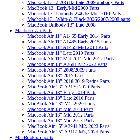
Macbook 13" 2.26GHz Late 2009 unibody Parts
MacBook 13" Early/Mid 2009 Parts
Macbook 13" Unibody 2.4Ghz Mid 2010 Parts
Macbook 13" White & Black 2006/2007/2008 parts
MacBook Unibody 13" Late 2008
Macbook Air Parts
Macbook Air 11" A1465 Early 2014 Parts
Macbook Air 11" A1465 Early 2015 Parts
Macbook Air 11" A1465 Mid 2013 Parts
Macbook Air 11" Late 2010 Parts
Macbook Air 11" Mid 2011 Mid 2012 Parts
Macbook Air 13" A2681 M2 2022 Parts
Macbook Air 13" 2008/2009 Parts
Macbook Air 13" 2015 Parts
Macbook Air 13" 2018 2019 Retina Parts
MacBook Air 13" A2179 2020 Parts
Macbook Air 13" Early 2014 Parts
Macbook Air 13" Late 2010 Parts
MacBook Air 13" M1, 2020 Parts
Macbook Air 13" Mid 2011 Parts
Macbook Air 13" Mid 2012 Parts
Macbook Air 13" Mid 2013 Parts
MacBook Air 15" A2941 M2, 2023 Parts
MacBook Air 15" A3114 M3, 2024 Parts
MacBook pro parts