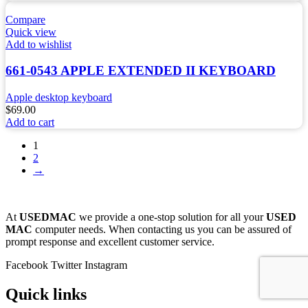
Compare
Quick view
Add to wishlist
661-0543 APPLE EXTENDED II KEYBOARD
Apple desktop keyboard
$
69.00
Add to cart
1
2
→
At
USEDMAC
we provide a one-stop solution for all your
USED
MAC
computer needs. When contacting us you can be assured of
prompt response and excellent customer service.
Facebook
Twitter
Instagram
Quick links