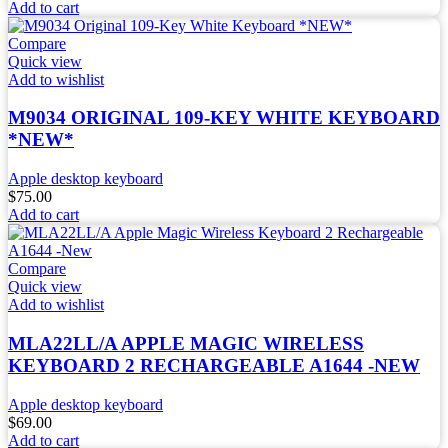
Add to cart
Compare
Quick view
Add to wishlist
M9034 ORIGINAL 109-KEY WHITE KEYBOARD
*NEW*
Apple desktop keyboard
$
75.00
Add to cart
Compare
Quick view
Add to wishlist
MLA22LL/A APPLE MAGIC WIRELESS
KEYBOARD 2 RECHARGEABLE A1644 -NEW
Apple desktop keyboard
$
69.00
Add to cart