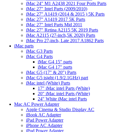
iMac 24" M1 A2438 2021 Four Ports Parts
iMac 27" Intel Parts (2009/2010)
iMac 27" A1419 (2014 & 2015 ) 5K Parts
iMac 27" A1419 2017 5K Parts
iMac 27" Intel Parts Mid 2011
iMac 27" Retina A2115 5K 2019 Parts
iMac A2115 (27-inch,5K 2020) Parts
iMac Pro 27-inch, Late 2017 A1862 Parts
iMac parts
iMac G3 Parts
iMac G4 Parts
iMac G4 15" parts
iMac G4 17" parts
iMac G5 (17" & 20") Parts
iMac G5 isight (1.9/2.1GHz) part
iMac intel (White) Parts
17" iMac intel Parts (White)
20" iMac intel Parts (White)
24" White iMac intel Parts
Mac AC Power Adapter
Apple Cinema & Studio Display AC
iBook AC Adapter
iPad Power Adapter
iPhone AC Adapter
iPod Power Adapter