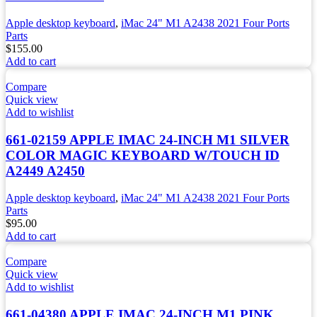
Apple desktop keyboard
,
iMac 24" M1 A2438 2021 Four Ports
Parts
$
155.00
Add to cart
Compare
Quick view
Add to wishlist
661-02159 APPLE IMAC 24-INCH M1 SILVER
COLOR MAGIC KEYBOARD W/TOUCH ID
A2449 A2450
Apple desktop keyboard
,
iMac 24" M1 A2438 2021 Four Ports
Parts
$
95.00
Add to cart
Compare
Quick view
Add to wishlist
661-04380 APPLE IMAC 24-INCH M1 PINK