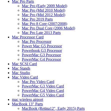
Mac Pro Parts
Mac Pro (Early 2009 Model)
Mac Pro (Mid 2010 Model)
Mac Pro (Mid 2012 Model)
Mac Pro 2019 Parts
Mac Pro 8 Core (2007/2008)
Mac Pro Dual Core (2006 Model)
Mac Pro Late 2013 Parts
Mac Processor Card
Mac Pro Processor
Power Mac G5 Processor
Powerbook G3 Processor
PowerMac G3 Processor
PowerMac G4 Processor
Mac SCSI Card
Mac Stands
Mac Studio
Mac Video Card
Mac Pro Video Card
PowerMac G3 Video Card
PowerMac G4 Video Card
PowerMac G5 Video Card
mac wireless airport
MacBook 13" Parts
MacBook (Retina12", Early 2015) Parts