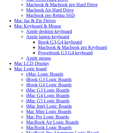
Macbook & Macbook pro Hard Drive
Macbook Air Hard Drive
Macbook pro Retina SSD
Mac Jaz & Zip Drives
Mac Keyboard & Mouse
Apple desktop keyboard
Apple laptop keyboard
Ibook G3,G4 keyboard
Macbook & Macbook pro Keyboard
Powerbook G3,G4 keyboard
Apple mouse
Mac LCD Display
Mac Logic board
eMac Logic Boards
iBook G3 Logic Boards
iBook G4 Logic Boards
iMac G3 Logic Boards
iMac G4 Logic Boards
iMac G5 Logic Boards
iMac Intel Logic Boards
Mac Mini Logic Boards
Mac Pro Logic Boards
MacBook Air Logic Boards
MacBook Logic Boards
MacBook Pro Aluminum Logic Board