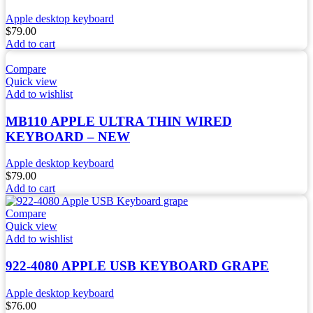
Apple desktop keyboard
$
79.00
Add to cart
Compare
Quick view
Add to wishlist
MB110 APPLE ULTRA THIN WIRED
KEYBOARD – NEW
Apple desktop keyboard
$
79.00
Add to cart
Compare
Quick view
Add to wishlist
922-4080 APPLE USB KEYBOARD GRAPE
Apple desktop keyboard
$
76.00