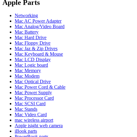
POWER MAC G4 LOGIC BOARDS
Apple Parts
POWER MAC G5 LOGIC BOARDS
POWER MAC G5 MODEMS
Networking
POWERBOOK G3 AC ADAPTER
Mac AC Power Adapter
POWERBOOK G3 LOGIC BOARDS
Mac Analog/Video Board
POWERBOOK G3 MEMORY
Mac Battery
POWERBOOK G3 SERIES BATTERIES
Mac Hard Drive
POWERBOOK G4 AC ADAPTER
Mac Floppy Drive
POWERBOOK G4 ALUMINUM MEMORY
Mac Jaz & Zip Drives
POWERBOOK G4 SERIES BATTERIES
Mac Keyboard & Mouse
POWERBOOK G4 TITANIUM MEMORY
Mac LCD Display
POWERMAC G3 BEIGE TOWER MEMORY
Mac Logic board
POWERMAC G3 BLUE & WHITE MEMORY
Mac Memory
POWERMAC G3 PARTS
Mac Modem
POWERMAC G4 (MIRROR DRIVE DOORS)
Mac Optical Drive
POWERMAC G4 CUBE PARTS
Mac Power Cord & Cable
POWERMAC G4 GRAPHITE MEMORY
Mac Power Supply
POWERMAC G4 MIRRORED DRIVE DOORS
Mac Processor Card
POWERMAC G4 QUICKSILVER MEMORY
Mac SCSI Card
POWERMAC G4 QUICKSILVER PARTS
Mac Stands
POWERMAC G5 DUAL CORE & QUAD RAM
Mac Video Card
POWERMAC G5 MEMORY
mac wireless airport
POWERMAC G5 PARTS
Apple isight web camera
XSERVE G5 PARTS
iBook parts
XSERVER POWER SUPPLY
PowerBook parts