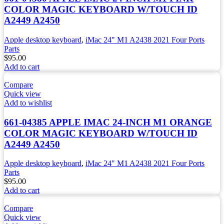
COLOR MAGIC KEYBOARD W/TOUCH ID
A2449 A2450
Apple desktop keyboard
,
iMac 24" M1 A2438 2021 Four Ports
Parts
$
95.00
Add to cart
Compare
Quick view
Add to wishlist
661-04385 APPLE IMAC 24-INCH M1 ORANGE
COLOR MAGIC KEYBOARD W/TOUCH ID
A2449 A2450
Apple desktop keyboard
,
iMac 24" M1 A2438 2021 Four Ports
Parts
$
95.00
Add to cart
Compare
Quick view