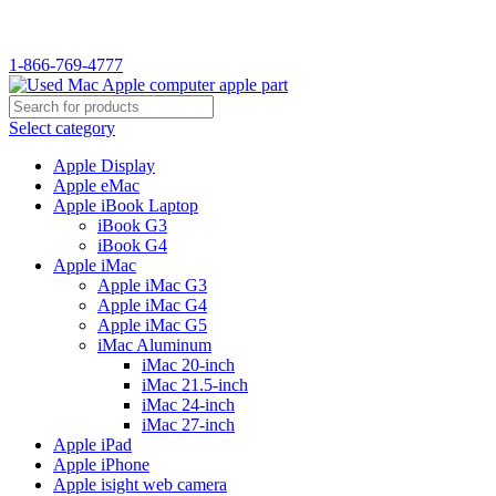
WELCOME TO USED MAC…
1-866-769-4777
Select category
Apple Display
Apple eMac
Apple iBook Laptop
iBook G3
iBook G4
Apple iMac
Apple iMac G3
Apple iMac G4
Apple iMac G5
iMac Aluminum
iMac 20-inch
iMac 21.5-inch
iMac 24-inch
iMac 27-inch
Apple iPad
Apple iPhone
Apple isight web camera