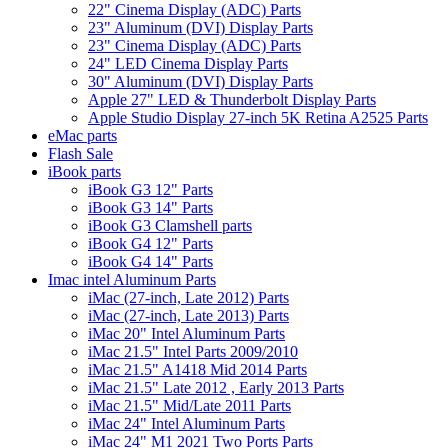
22" Cinema Display (ADC) Parts
23" Aluminum (DVI) Display Parts
23" Cinema Display (ADC) Parts
24" LED Cinema Display Parts
30" Aluminum (DVI) Display Parts
Apple 27" LED & Thunderbolt Display Parts
Apple Studio Display 27-inch 5K Retina A2525 Parts
eMac parts
Flash Sale
iBook parts
iBook G3 12" Parts
iBook G3 14" Parts
iBook G3 Clamshell parts
iBook G4 12" Parts
iBook G4 14" Parts
Imac intel Aluminum Parts
iMac (27-inch, Late 2012) Parts
iMac (27-inch, Late 2013) Parts
iMac 20" Intel Aluminum Parts
iMac 21.5" Intel Parts 2009/2010
iMac 21.5" A1418 Mid 2014 Parts
iMac 21.5" Late 2012 , Early 2013 Parts
iMac 21.5" Mid/Late 2011 Parts
iMac 24" Intel Aluminum Parts
iMac 24" M1 2021 Two Ports Parts