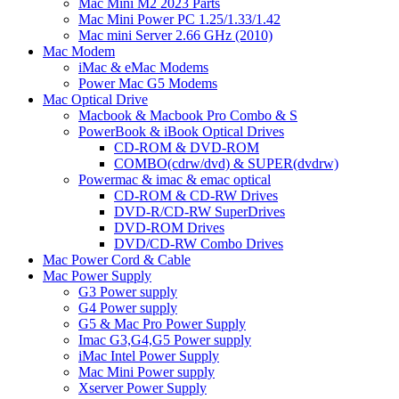
Mac Mini M2 2023 Parts
Mac Mini Power PC 1.25/1.33/1.42
Mac mini Server 2.66 GHz (2010)
Mac Modem
iMac & eMac Modems
Power Mac G5 Modems
Mac Optical Drive
Macbook & Macbook Pro Combo & S
PowerBook & iBook Optical Drives
CD-ROM & DVD-ROM
COMBO(cdrw/dvd) & SUPER(dvdrw)
Powermac & imac & emac optical
CD-ROM & CD-RW Drives
DVD-R/CD-RW SuperDrives
DVD-ROM Drives
DVD/CD-RW Combo Drives
Mac Power Cord & Cable
Mac Power Supply
G3 Power supply
G4 Power supply
G5 & Mac Pro Power Supply
Imac G3,G4,G5 Power supply
iMac Intel Power Supply
Mac Mini Power supply
Xserver Power Supply