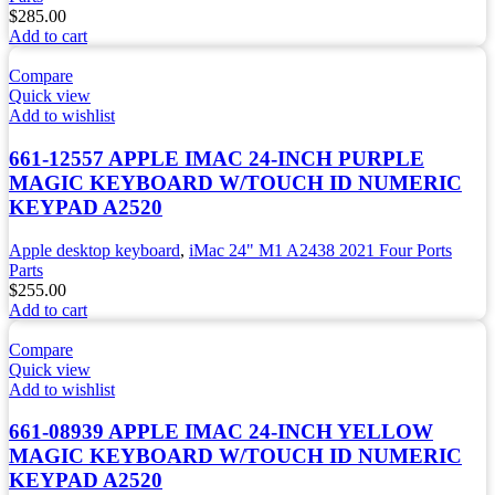
$
285.00
Add to cart
Compare
Quick view
Add to wishlist
661-12557 APPLE IMAC 24-INCH PURPLE
MAGIC KEYBOARD W/TOUCH ID NUMERIC
KEYPAD A2520
Apple desktop keyboard
,
iMac 24" M1 A2438 2021 Four Ports
Parts
$
255.00
Add to cart
Compare
Quick view
Add to wishlist
661-08939 APPLE IMAC 24-INCH YELLOW
MAGIC KEYBOARD W/TOUCH ID NUMERIC
KEYPAD A2520