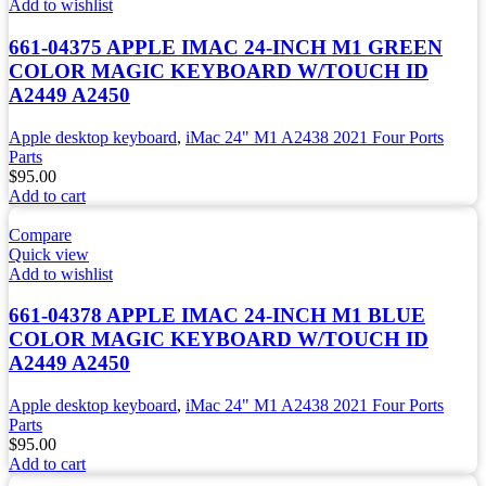
Add to wishlist
661-04375 APPLE IMAC 24-INCH M1 GREEN
COLOR MAGIC KEYBOARD W/TOUCH ID
A2449 A2450
Apple desktop keyboard
,
iMac 24" M1 A2438 2021 Four Ports
Parts
$
95.00
Add to cart
Compare
Quick view
Add to wishlist
661-04378 APPLE IMAC 24-INCH M1 BLUE
COLOR MAGIC KEYBOARD W/TOUCH ID
A2449 A2450
Apple desktop keyboard
,
iMac 24" M1 A2438 2021 Four Ports
Parts
$
95.00
Add to cart