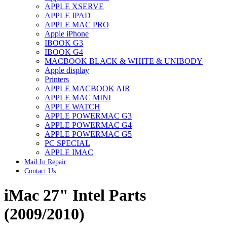
APPLE XSERVE
IMAC G4 MEMORY
APPLE IPAD
IMAC G5 MEMORY
APPLE MAC PRO
IMAC INTEL ALUMINUM MEMORY
Apple iPhone
IMAC INTEL LOGIC BOARDS
IBOOK G3
IMAC,MAC PRO,MACBOOK PRO SOLID STATE
IBOOK G4
DRIVE (HARD DRIVE)
MACBOOK BLACK & WHITE & UNIBODY
IPAD POWER ADAPTER
Apple display
IPHONE AC ADAPTER
Printers
IPOD POWER ADAPTER
APPLE MACBOOK AIR
MAC CLOCK/BACKUP-BATTERY
APPLE MAC MINI
MAC IDE/ATA HARD DRIVE
APPLE WATCH
MAC JAZ & ZIP DRIVES
APPLE POWERMAC G3
MAC MINI MEMORY
APPLE POWERMAC G4
MAC OPTICAL DRIVE
APPLE POWERMAC G5
MAC POWERBOOK & IBOOK HARD DRIVE
PC SPECIAL
MAC PRO (EARLY 2008) MAC PRO 3,1 MEMORY
APPLE IMAC
MAC PRO & IMAC G5 & POWERMAC G5(HARD
Mail In Repair
DRIVE)
Contact Us
MAC PRO 2006 2007 MEMORY
MAC PRO 2019 MEMORY
iMac 27" Intel Parts
MAC PRO4,1 (EARLY 2009) NEHALEM,
MEMORY
MAC PRO5,1 (MID 2010) WESTMERE MEMORY
(2009/2010)
MAC PRO6,1 A1481 LATE 2013 MEMORY