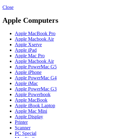
MAC PRO6,1 A1481 LATE 2013 SSD FLASH
DRIVE
Close
MAC SCSI CARD
MAC SCSI HARD DRIVE
Apple Computers
MAC WIRELESS AIRPORT
Macbook & Macbook Pro (Combo & SuperDrive)
Apple MacBook Pro
optical drive
Apple Macbook Air
MACBOOK & MACBOOK PRO AC ADAPTER
Apple Xserve
MACBOOK & MACBOOK PRO BATTERIES
Apple iPad
MACBOOK & MACBOOK PRO COMBO &
Apple Mac Pro
S(OPTICAL DRIVE)
Apple Macbook Air
MACBOOK & MACBOOK PRO HARD DRIVE
Apple PowerMac G5
MACBOOK & MACBOOK PRO KEYBOARD
Apple iPhone
MACBOOK & MACBOOK PRO MEMORY
Apple PowerMac G4
MACBOOK AIR LOGIC BOARDS
Apple iMac
MACBOOK LOGIC BOARDS
Apple PowerMac G3
MACBOOK PRO ALUMINUM LOGIC BOARD
Apple Powerbook
MACBOOK PRO RETINA LOGIC BOARD
Apple MacBook
MACBOOK PRO RETINA SSD
Apple iBook Laptop
MacBook Pro Unibody (13″/15″/17″) Logic Board
Apple Mac Mini
MACBOOK PRO UNIBODY 2008,2009,2010
Apple Display
MEMORY
Printer
POWER BOOK G4 ALUMINUM LOGIC BOARDS
Scanner
POWER BOOK G4 TITANIUM LOGIC BOARDS
PC Special
POWER MAC G3 LOGIC BOARDS