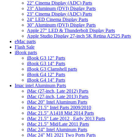
22" Cinema Display (ADC) Parts
23" Aluminum (DVI) Display Parts
23" Cinema Display (ADC) Parts
24" LED Cinema Display Parts
30" Aluminum (DVI) Display Parts
Apple 27" LED & Thunderbolt Display Parts
Apple Studio Display 27-inch 5K Retina A2525 Parts
eMac parts
Flash Sale
iBook parts
iBook G3 12" Parts
iBook G3 14" Parts
iBook G3 Clamshell parts
iBook G4 12" Parts
iBook G4 14" Parts
Imac intel Aluminum Parts
iMac (27-inch, Late 2012) Parts
iMac (27-inch, Late 2013) Parts
iMac 20" Intel Aluminum Parts
iMac 21.5" Intel Parts 2009/2010
iMac 21.5" A1418 Mid 2014 Parts
iMac 21.5" Late 2012 , Early 2013 Parts
iMac 21.5" Mid/Late 2011 Parts
iMac 24" Intel Aluminum Parts
iMac 24" M1 2021 Two Ports Parts