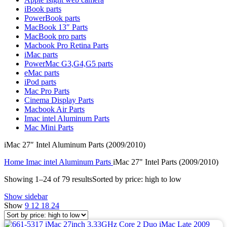
MAC LCD DISPLAY
iBook parts
MAC POWER CORD & CABLE
PowerBook parts
MAC STANDS
MacBook 13″ Parts
NETWORKING
MacBook pro parts
Mac Floppy Drive
Macbook Pro Retina Parts
iMac parts
PowerMac G3,G4,G5 parts
eMac parts
iPod parts
Mac Pro Parts
Cinema Display Parts
Macbook Air Parts
Imac intel Aluminum Parts
Mac Mini Parts
iMac 27″ Intel Aluminum Parts (2009/2010)
Home
Imac intel Aluminum Parts
iMac 27" Intel Parts (2009/2010)
Showing 1–24 of 79 results
Sorted by price: high to low
Show sidebar
Show
9
12
18
24