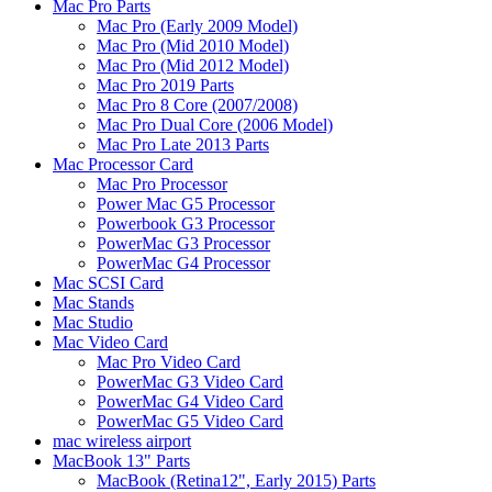
Mac Pro Parts
Mac Pro (Early 2009 Model)
Mac Pro (Mid 2010 Model)
Mac Pro (Mid 2012 Model)
Mac Pro 2019 Parts
Mac Pro 8 Core (2007/2008)
Mac Pro Dual Core (2006 Model)
Mac Pro Late 2013 Parts
Mac Processor Card
Mac Pro Processor
Power Mac G5 Processor
Powerbook G3 Processor
PowerMac G3 Processor
PowerMac G4 Processor
Mac SCSI Card
Mac Stands
Mac Studio
Mac Video Card
Mac Pro Video Card
PowerMac G3 Video Card
PowerMac G4 Video Card
PowerMac G5 Video Card
mac wireless airport
MacBook 13" Parts
MacBook (Retina12", Early 2015) Parts