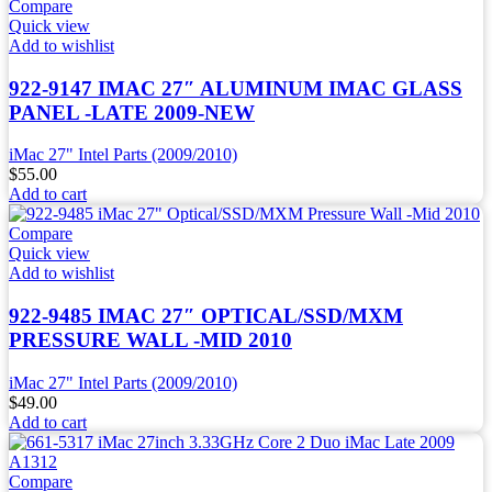
Compare
Quick view
Add to wishlist
922-9147 IMAC 27″ ALUMINUM IMAC GLASS
PANEL -LATE 2009-NEW
iMac 27" Intel Parts (2009/2010)
$
55.00
Add to cart
Compare
Quick view
Add to wishlist
922-9485 IMAC 27″ OPTICAL/SSD/MXM
PRESSURE WALL -MID 2010
iMac 27" Intel Parts (2009/2010)
$
49.00
Add to cart
Compare