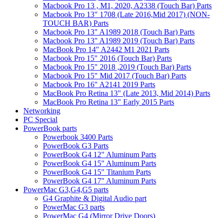
Macbook Pro 13 , M1, 2020, A2338 (Touch Bar) Parts
Macbook Pro 13" 1708 (Late 2016,Mid 2017) (NON-
TOUCH BAR) Parts
Macbook Pro 13" A1989 2018 (Touch Bar) Parts
Macbook Pro 13" A1989 2019 (Touch Bar) Parts
MacBook Pro 14" A2442 M1 2021 Parts
Macbook Pro 15" 2016 (Touch Bar) Parts
Macbook Pro 15" 2018 ,2019 (Touch Bar) Parts
Macbook Pro 15" Mid 2017 (Touch Bar) Parts
Macbook Pro 16" A2141 2019 Parts
MacBook Pro Retina 13" (Late 2013, Mid 2014) Parts
MacBook Pro Retina 13" Early 2015 Parts
Networking
PC Special
PowerBook parts
Powerbook 3400 Parts
PowerBook G3 Parts
PowerBook G4 12" Aluminum Parts
PowerBook G4 15" Aluminum Parts
PowerBook G4 15" Titanium Parts
PowerBook G4 17" Aluminum Parts
PowerMac G3,G4,G5 parts
G4 Graphite & Digital Audio part
PowerMac G3 parts
PowerMac G4 (Mirror Drive Doors)