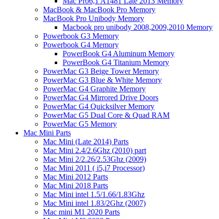
Mac Pro6,1 A1481 Late 2013 Memory
MacBook & MacBook Pro Memory
MacBook Pro Unibody Memory
Macbook pro unibody 2008,2009,2010 Memory
Powerbook G3 Memory
Powerbook G4 Memory
PowerBook G4 Aluminum Memory
PowerBook G4 Titanium Memory
PowerMac G3 Beige Tower Memory
PowerMac G3 Blue & White Memory
PowerMac G4 Graphite Memory
PowerMac G4 Mirrored Drive Doors
PowerMac G4 Quicksilver Memory
PowerMac G5 Dual Core & Quad RAM
PowerMac G5 Memory
Mac Mini Parts
Mac Mini (Late 2014) Parts
Mac Mini 2.4/2.6Ghz (2010) part
Mac Mini 2/2.26/2.53Ghz (2009)
Mac Mini 2011 ( i5,i7 Processor)
Mac Mini 2012 Parts
Mac Mini 2018 Parts
Mac Mini intel 1.5/1.66/1.83Ghz
Mac Mini intel 1.83/2Ghz (2007)
Mac mini M1 2020 Parts