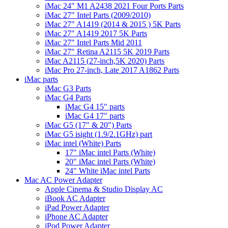
iMac 24" M1 A2438 2021 Four Ports Parts
iMac 27" Intel Parts (2009/2010)
iMac 27" A1419 (2014 & 2015 ) 5K Parts
iMac 27" A1419 2017 5K Parts
iMac 27" Intel Parts Mid 2011
iMac 27" Retina A2115 5K 2019 Parts
iMac A2115 (27-inch,5K 2020) Parts
iMac Pro 27-inch, Late 2017 A1862 Parts
iMac parts
iMac G3 Parts
iMac G4 Parts
iMac G4 15" parts
iMac G4 17" parts
iMac G5 (17" & 20") Parts
iMac G5 isight (1.9/2.1GHz) part
iMac intel (White) Parts
17" iMac intel Parts (White)
20" iMac intel Parts (White)
24" White iMac intel Parts
Mac AC Power Adapter
Apple Cinema & Studio Display AC
iBook AC Adapter
iPad Power Adapter
iPhone AC Adapter
iPod Power Adapter