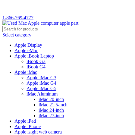
WELCOME TO USED MAC…
1-866-769-4777
Select category
Apple Display
Apple eMac
Apple iBook Laptop
iBook G3
iBook G4
Apple iMac
Apple iMac G3
Apple iMac G4
Apple iMac G5
iMac Aluminum
iMac 20-inch
iMac 21.5-inch
iMac 24-inch
iMac 27-inch
Apple iPad
Apple iPhone
Apple isight web camera