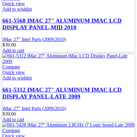
Quick view
Add to wishlist
661-5568 IMAC 27″ ALUMINUM IMAC LCD
DISPLAY PANEL-MID 2010
iMac 27" Intel Parts (2009/2010)
$
39.00
Add to cart
Compare
Quick view
Add to wishlist
661-5312 IMAC 27″ ALUMINUM IMAC LCD
DISPLAY PANEL-LATE 2009
iMac 27" Intel Parts (2009/2010)
$
39.00
Add to cart
Compare
Quick view