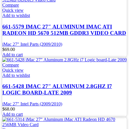
Compare
Quick view
Add to wishlist
661-5579 IMAC 27″ ALUMINUM IMAC ATI
RADEON HD 5670 512MB GDDR3 VIDEO CARD
iMac 27" Intel Parts (2009/2010)
$
69.00
Add to cart
Compare
Quick view
Add to wishlist
661-5428 IMAC 27″ ALUMINUM 2.8GHZ I7
LOGIC BOARD-LATE 2009
iMac 27" Intel Parts (2009/2010)
$
68.00
Add to cart