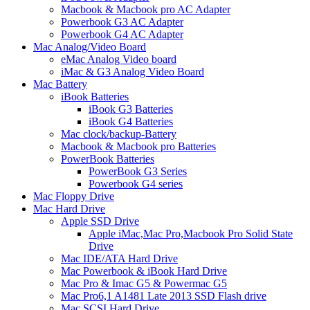
Macbook & Macbook pro AC Adapter
Powerbook G3 AC Adapter
Powerbook G4 AC Adapter
Mac Analog/Video Board
eMac Analog Video board
iMac & G3 Analog Video Board
Mac Battery
iBook Batteries
iBook G3 Batteries
iBook G4 Batteries
Mac clock/backup-Battery
Macbook & Macbook pro Batteries
PowerBook Batteries
PowerBook G3 Series
Powerbook G4 series
Mac Floppy Drive
Mac Hard Drive
Apple SSD Drive
Apple iMac,Mac Pro,Macbook Pro Solid State
Drive
Mac IDE/ATA Hard Drive
Mac Powerbook & iBook Hard Drive
Mac Pro & Imac G5 & Powermac G5
Mac Pro6,1 A1481 Late 2013 SSD Flash drive
Mac SCSI Hard Drive