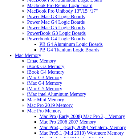
Macbook Pro Retina Logic board
MacBook Pro Unibody 13"/15"/17"
Power Mac G3 Logic Boards
Power Mac G4 Logic Boards
Power Mac G5 Logic Boards
PowerBook G3 Logic Boards
Powerbook G4 Logic Boards
PB G4 Aluminum Logic Boards
PB G4 Titanium Logic Boards
Mac Memory
Emac Memory
iBook G3 Memory
iBook G4 Memory
iMac G3 Memory
iMac G4 Memory
iMac G5 Memory
iMac intel Aluminum Memory
Mac Mini Memory
Mac Pro 2019 Memory
Mac Pro Memory
Mac Pro (Early 2008) Mac Pro 3,1 Memory
Mac Pro 2006 2007 Memory
Mac Pro4,1 (Early 2009) Nehalem, Memory
Mac Pro5,1 (Mid 2010) Westmere Memory