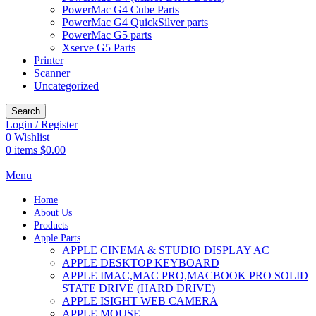
PowerMac G4 Cube Parts
PowerMac G4 QuickSilver parts
PowerMac G5 parts
Xserve G5 Parts
Printer
Scanner
Uncategorized
Search
Login / Register
0
Wishlist
0
items
$
0.00
Menu
Home
About Us
Products
Apple Parts
APPLE CINEMA & STUDIO DISPLAY AC
APPLE DESKTOP KEYBOARD
APPLE IMAC,MAC PRO,MACBOOK PRO SOLID
STATE DRIVE (HARD DRIVE)
APPLE ISIGHT WEB CAMERA
APPLE MOUSE