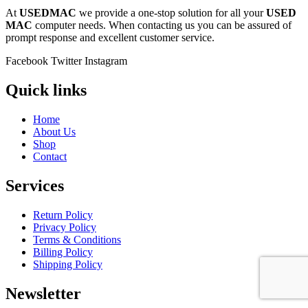
At
USEDMAC
we provide a one-stop solution for all your
USED
MAC
computer needs. When contacting us you can be assured of
prompt response and excellent customer service.
Facebook
Twitter
Instagram
Quick links
Home
About Us
Shop
Contact
Services
Return Policy
Privacy Policy
Terms & Conditions
Billing Policy
Shipping Policy
Newsletter