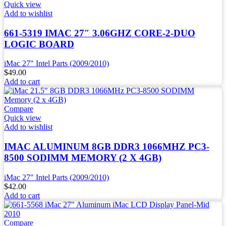
Quick view
Add to wishlist
661-5319 IMAC 27″ 3.06GHZ CORE-2-DUO
LOGIC BOARD
iMac 27" Intel Parts (2009/2010)
$
49.00
Add to cart
Compare
Quick view
Add to wishlist
IMAC ALUMINUM 8GB DDR3 1066MHZ PC3-
8500 SODIMM MEMORY (2 X 4GB)
iMac 27" Intel Parts (2009/2010)
$
42.00
Add to cart
Compare