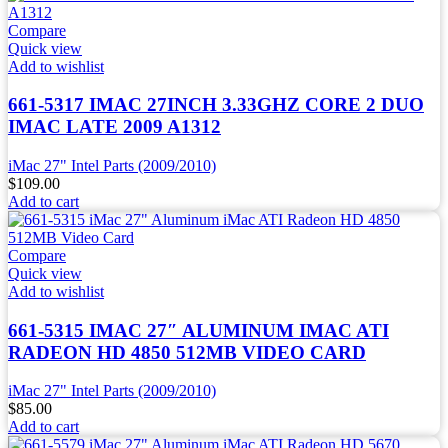
Compare
Quick view
Add to wishlist
661-5317 IMAC 27INCH 3.33GHZ CORE 2 DUO
IMAC LATE 2009 A1312
iMac 27" Intel Parts (2009/2010)
$
109.00
Add to cart
Compare
Quick view
Add to wishlist
661-5315 IMAC 27″ ALUMINUM IMAC ATI
RADEON HD 4850 512MB VIDEO CARD
iMac 27" Intel Parts (2009/2010)
$
85.00
Add to cart