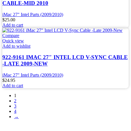
CABLE-MID 2010
iMac 27" Intel Parts (2009/2010)
$
25.00
Add to cart
Compare
Quick view
Add to wishlist
922-9161 IMAC 27″ INTEL LCD V-SYNC CABLE
-LATE 2009-NEW
iMac 27" Intel Parts (2009/2010)
$
24.95
Add to cart
1
2
3
4
→