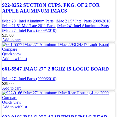
922-8252 SUCTION CUPS, PKG. OF 2 FOR
APPLE ALUMINUM IMACS
iMac 20" Intel Aluminum Parts
,
iMac 21.5" Intel Parts 2009/2010
,
iMac 21.5" Mid/Late 2011 Parts
,
iMac 24" Intel Aluminum Parts
,
iMac 27" Intel Parts (2009/2010)
$
35.00
Add to cart
Compare
Quick view
Add to wishlist
661-5547 IMAC 27″ 2.8GHZ I5 LOGIC BOARD
iMac 27" Intel Parts (2009/2010)
$
29.00
Add to cart
Compare
Quick view
Add to wishlist