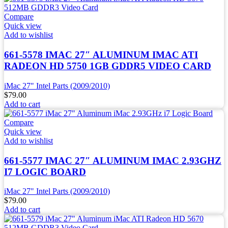
Compare
Quick view
Add to wishlist
661-5578 IMAC 27″ ALUMINUM IMAC ATI
RADEON HD 5750 1GB GDDR5 VIDEO CARD
iMac 27" Intel Parts (2009/2010)
$
79.00
Add to cart
Compare
Quick view
Add to wishlist
661-5577 IMAC 27″ ALUMINUM IMAC 2.93GHZ
I7 LOGIC BOARD
iMac 27" Intel Parts (2009/2010)
$
79.00
Add to cart