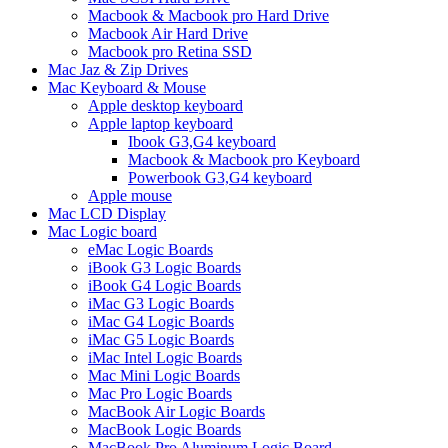
Macbook & Macbook pro Hard Drive
Macbook Air Hard Drive
Macbook pro Retina SSD
Mac Jaz & Zip Drives
Mac Keyboard & Mouse
Apple desktop keyboard
Apple laptop keyboard
Ibook G3,G4 keyboard
Macbook & Macbook pro Keyboard
Powerbook G3,G4 keyboard
Apple mouse
Mac LCD Display
Mac Logic board
eMac Logic Boards
iBook G3 Logic Boards
iBook G4 Logic Boards
iMac G3 Logic Boards
iMac G4 Logic Boards
iMac G5 Logic Boards
iMac Intel Logic Boards
Mac Mini Logic Boards
Mac Pro Logic Boards
MacBook Air Logic Boards
MacBook Logic Boards
MacBook Pro Aluminum Logic Board