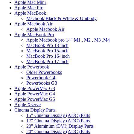
Apple Mac Mini
Apple Mac Pro
Apple MacBook
Macbook Black & White & Unibody
Apple Macbook Air
Apple Macbook Air
Apple MacBook Pro
Apple Macbook pro 14" M1 , M2 , M3 ,M4
MacBook Pro 13-inch
MacBook Pro 15-inch
MacBook Pro 16- inch
MacBook Pro 17-inch
Apple Powerbook
Older Powerbooks
Powerbook G4
Powerbooks G3
Apple PowerMac G3
Apple PowerMac G4
Apple PowerMac G5
Apple Xserve
Cinema Display Parts
15" Cinema Display (ADC) Parts
17" Cinema Display (ADC) Parts
20" Aluminum (DVI) Display Parts
20" Cinema Display (ADC) Parts