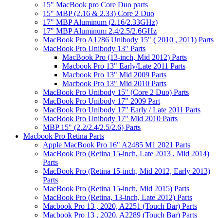
15" MacBook pro Core Duo parts
15" MBP (2.16 & 2.33) Core 2 Duo
17" MBP Aluminum (2.16/2.33GHz)
17" MBP Aluminum 2.4/2.5/2.6GHz
MacBook Pro A1286 Unibody 15" ( 2010 , 2011) Parts
MacBook Pro Unibody 13" Parts
MacBook Pro (13-inch, Mid 2012) Parts
Macbook Pro 13" Early/Late 2011 Parts
Macbook Pro 13" Mid 2009 Parts
Macbook Pro 13" Mid 2010 Parts
MacBook Pro Unibody 15" (Core 2 Duo) Parts
MacBook Pro Unibody 17" 2009 Part
MacBook Pro Unibody 17" Early / Late 2011 Parts
MacBook Pro Unibody 17" Mid 2010 Parts
MBP 15" (2.2/2.4/2.5/2.6) Parts
Macbook Pro Retina Parts
Apple MacBook Pro 16" A2485 M1 2021 Parts
MacBook Pro (Retina 15-inch, Late 2013 , Mid 2014)
Parts
MacBook Pro (Retina 15-inch, Mid 2012, Early 2013)
Parts
MacBook Pro (Retina 15-inch, Mid 2015) Parts
MacBook Pro (Retina, 13-inch, Late 2012) Parts
Macbook Pro 13 , 2020, A2251 (Touch Bar) Parts
Macbook Pro 13 , 2020, A2289 (Touch Bar) Parts