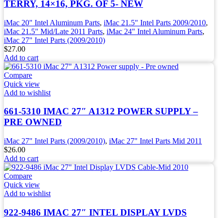
TERRY, 14×16, PKG. OF 5- NEW
iMac 20" Intel Aluminum Parts
,
iMac 21.5" Intel Parts 2009/2010
,
iMac 21.5" Mid/Late 2011 Parts
,
iMac 24" Intel Aluminum Parts
,
iMac 27" Intel Parts (2009/2010)
$
27.00
Add to cart
Compare
Quick view
Add to wishlist
661-5310 IMAC 27″ A1312 POWER SUPPLY –
PRE OWNED
iMac 27" Intel Parts (2009/2010)
,
iMac 27" Intel Parts Mid 2011
$
26.00
Add to cart
Compare
Quick view
Add to wishlist
922-9486 IMAC 27″ INTEL DISPLAY LVDS