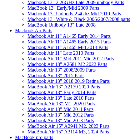
Macbook 13" 2.26GHz Late 2009 unibody Parts
MacBook 13" Early/Mid 2009 Parts
Macbook 13" Unibody 2.4Ghz Mid 2010 Parts
Macbook 13" White & Black 2006/2007/2008 parts
MacBook Unibody 13" Late 2008
Macbook Air Parts
Macbook Air 11" A1465 Early 2014 Parts
Macbook Air 11" A1465 Early 2015 Parts
Macbook Air 11" A1465 Mid 2013 Parts
Macbook Air 11" Late 2010 Parts
Macbook Air 11" Mid 2011 Mid 2012 Parts
Macbook Air 13" A2681 M2 2022 Parts
Macbook Air 13" 2008/2009 Parts
Macbook Air 13" 2015 Parts
Macbook Air 13" 2018 2019 Retina Parts
MacBook Air 13" A2179 2020 Parts
Macbook Air 13" Early 2014 Parts
Macbook Air 13" Late 2010 Parts
MacBook Air 13" M1, 2020 Parts
Macbook Air 13" Mid 2011 Parts
Macbook Air 13" Mid 2012 Parts
Macbook Air 13" Mid 2013 Parts
MacBook Air 15" A2941 M2, 2023 Parts
MacBook Air 15" A3114 M3, 2024 Parts
MacBook pro parts