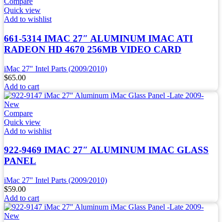
Compare
Quick view
Add to wishlist
661-5314 IMAC 27″ ALUMINUM IMAC ATI
RADEON HD 4670 256MB VIDEO CARD
iMac 27" Intel Parts (2009/2010)
$
65.00
Add to cart
Compare
Quick view
Add to wishlist
922-9469 IMAC 27″ ALUMINUM IMAC GLASS
PANEL
iMac 27" Intel Parts (2009/2010)
$
59.00
Add to cart