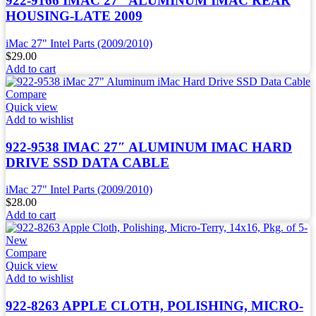
922-9166 IMAC 27″ ALUMINUM IMAC REAR
HOUSING-LATE 2009
iMac 27" Intel Parts (2009/2010)
$
29.00
Add to cart
Compare
Quick view
Add to wishlist
922-9538 IMAC 27″ ALUMINUM IMAC HARD
DRIVE SSD DATA CABLE
iMac 27" Intel Parts (2009/2010)
$
28.00
Add to cart
Compare
Quick view
Add to wishlist
922-8263 APPLE CLOTH, POLISHING, MICRO-