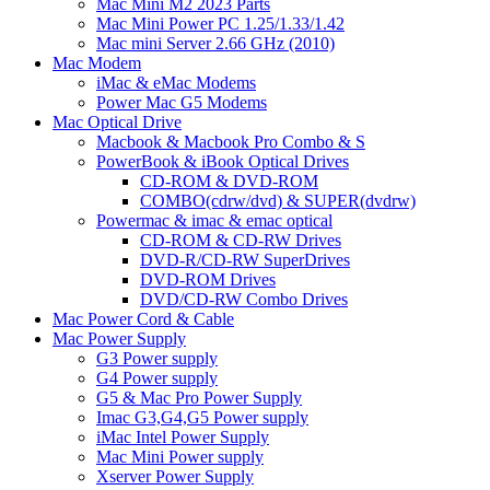
Mac Mini M2 2023 Parts
Mac Mini Power PC 1.25/1.33/1.42
Mac mini Server 2.66 GHz (2010)
Mac Modem
iMac & eMac Modems
Power Mac G5 Modems
Mac Optical Drive
Macbook & Macbook Pro Combo & S
PowerBook & iBook Optical Drives
CD-ROM & DVD-ROM
COMBO(cdrw/dvd) & SUPER(dvdrw)
Powermac & imac & emac optical
CD-ROM & CD-RW Drives
DVD-R/CD-RW SuperDrives
DVD-ROM Drives
DVD/CD-RW Combo Drives
Mac Power Cord & Cable
Mac Power Supply
G3 Power supply
G4 Power supply
G5 & Mac Pro Power Supply
Imac G3,G4,G5 Power supply
iMac Intel Power Supply
Mac Mini Power supply
Xserver Power Supply