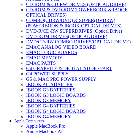
CD-ROM & CD-RW DRIVES (OPTICAL DRIVE)
CD-ROM & DVD-ROM(POWERBOOK & IBOOK
OPTICAL DRIVES)
COMBO(CDRW/DVD) & SUPER(DVDRW)
(POWERBOOK & IBOOK OPTICAL DRIVES)
DVD-R/CD-RW SUPERDRIVES (Optical Drive)
DVD-ROM DRIVES(OPTICAL DRIVE)
DVD/CD-RW COMBO DRIVES(OPTICAL DRIVE)
EMAC ANALOG VIDEO BOARD
EMAC LOGIC BOARDS
EMAC MEMORY
EMAC PARTS
G4 GRAPHITE & DIGITAL AUDIO PART
G4 POWER SUPPLY
G5 & MAC PRO POWER SUPPLY
IBOOK AC ADAPTER
IBOOK G3 BATTERIES
IBOOK G3 LOGIC BOARDS
IBOOK G3 MEMORY
IBOOK G4 BATTERIES
IBOOK G4 LOGIC BOARDS
IBOOK G4 MEMORY
Apple Computers
IMAC & EMAC MODEMS
Apple MacBook Pro
IMAC & G3 ANALOG VIDEO BOARD
Apple Macbook Air
MAC G3 MEMORY