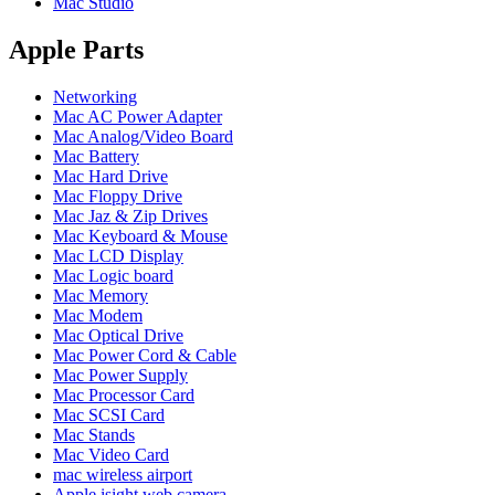
Mac Studio
POWER MAC G4 LOGIC BOARDS
POWER MAC G5 LOGIC BOARDS
POWER MAC G5 MODEMS
Apple Parts
POWERBOOK G3 AC ADAPTER
POWERBOOK G3 LOGIC BOARDS
Networking
POWERBOOK G3 MEMORY
Mac AC Power Adapter
POWERBOOK G3 SERIES BATTERIES
Mac Analog/Video Board
POWERBOOK G4 AC ADAPTER
Mac Battery
POWERBOOK G4 ALUMINUM MEMORY
Mac Hard Drive
POWERBOOK G4 SERIES BATTERIES
Mac Floppy Drive
POWERBOOK G4 TITANIUM MEMORY
Mac Jaz & Zip Drives
POWERMAC G3 BEIGE TOWER MEMORY
Mac Keyboard & Mouse
POWERMAC G3 BLUE & WHITE MEMORY
Mac LCD Display
POWERMAC G3 PARTS
Mac Logic board
POWERMAC G4 (MIRROR DRIVE DOORS)
Mac Memory
POWERMAC G4 CUBE PARTS
Mac Modem
POWERMAC G4 GRAPHITE MEMORY
Mac Optical Drive
POWERMAC G4 MIRRORED DRIVE DOORS
Mac Power Cord & Cable
POWERMAC G4 QUICKSILVER MEMORY
Mac Power Supply
POWERMAC G4 QUICKSILVER PARTS
Mac Processor Card
POWERMAC G5 DUAL CORE & QUAD RAM
Mac SCSI Card
POWERMAC G5 MEMORY
Mac Stands
POWERMAC G5 PARTS
Mac Video Card
XSERVE G5 PARTS
mac wireless airport
XSERVER POWER SUPPLY
Apple isight web camera