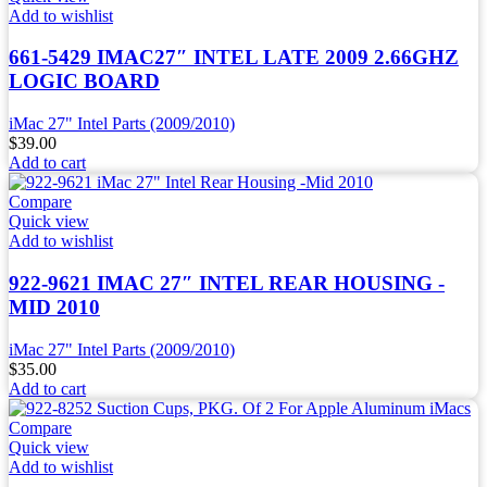
Add to wishlist
661-5429 IMAC27″ INTEL LATE 2009 2.66GHZ
LOGIC BOARD
iMac 27" Intel Parts (2009/2010)
$
39.00
Add to cart
Compare
Quick view
Add to wishlist
922-9621 IMAC 27″ INTEL REAR HOUSING -
MID 2010
iMac 27" Intel Parts (2009/2010)
$
35.00
Add to cart
Compare
Quick view
Add to wishlist