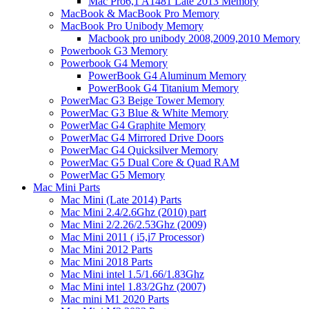
Mac Pro6,1 A1481 Late 2013 Memory
MacBook & MacBook Pro Memory
MacBook Pro Unibody Memory
Macbook pro unibody 2008,2009,2010 Memory
Powerbook G3 Memory
Powerbook G4 Memory
PowerBook G4 Aluminum Memory
PowerBook G4 Titanium Memory
PowerMac G3 Beige Tower Memory
PowerMac G3 Blue & White Memory
PowerMac G4 Graphite Memory
PowerMac G4 Mirrored Drive Doors
PowerMac G4 Quicksilver Memory
PowerMac G5 Dual Core & Quad RAM
PowerMac G5 Memory
Mac Mini Parts
Mac Mini (Late 2014) Parts
Mac Mini 2.4/2.6Ghz (2010) part
Mac Mini 2/2.26/2.53Ghz (2009)
Mac Mini 2011 ( i5,i7 Processor)
Mac Mini 2012 Parts
Mac Mini 2018 Parts
Mac Mini intel 1.5/1.66/1.83Ghz
Mac Mini intel 1.83/2Ghz (2007)
Mac mini M1 2020 Parts