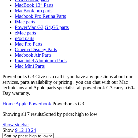
MAC LCD DISPLAY
MacBook 13″ Parts
MAC POWER CORD & CABLE
MacBook pro parts
MAC STANDS
Macbook Pro Retina Parts
NETWORKING
iMac parts
Mac Floppy Drive
PowerMac G3,G4,G5 parts
eMac parts
iPod parts
Mac Pro Parts
Cinema Display Parts
Macbook Air Parts
Imac intel Aluminum Parts
Mac Mini Parts
Powerbooks G3 Give us a call if you have any questions about our
services, parts availability or pricing . you can chat with our Mac
technicians and Apple parts specialist. all powerbook G3 carry a 60-
Day warranty.
Home
Apple Powerbook
Powerbooks G3
Showing all 7 results
Sorted by price: high to low
Show sidebar
Show
9
12
18
24