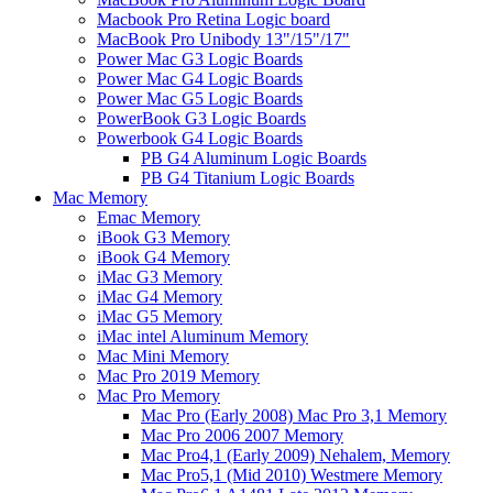
Macbook Pro Retina Logic board
MacBook Pro Unibody 13"/15"/17"
Power Mac G3 Logic Boards
Power Mac G4 Logic Boards
Power Mac G5 Logic Boards
PowerBook G3 Logic Boards
Powerbook G4 Logic Boards
PB G4 Aluminum Logic Boards
PB G4 Titanium Logic Boards
Mac Memory
Emac Memory
iBook G3 Memory
iBook G4 Memory
iMac G3 Memory
iMac G4 Memory
iMac G5 Memory
iMac intel Aluminum Memory
Mac Mini Memory
Mac Pro 2019 Memory
Mac Pro Memory
Mac Pro (Early 2008) Mac Pro 3,1 Memory
Mac Pro 2006 2007 Memory
Mac Pro4,1 (Early 2009) Nehalem, Memory
Mac Pro5,1 (Mid 2010) Westmere Memory