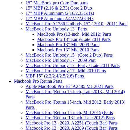
15" MacBook pro Core Duo parts
15" MBP (2.16 & 2.33) Core 2 Duo
17" MBP Aluminum (2.16/2.33GHz)
17" MBP Aluminum 2.4/2.5/2.6GHz
MacBook Pro A1286 Unibody 15" ( 2010 , 2011) Parts
MacBook Pro Unibody 13" Parts
MacBook Pro (13-inch, Mid 2012) Parts
Macbook Pro 13" Early/Late 2011 Parts
Macbook Pro 13" Mid 2009 Parts
Macbook Pro 13" Mid 2010 Parts
MacBook Pro Unibody 15" (Core 2 Duo) Parts
MacBook Pro Unibody 17" 2009 Part
MacBook Pro Unibody 17" Early / Late 2011 Parts
MacBook Pro Unibody 17" Mid 2010 Parts
MBP 15" (2.2/2.4/2.5/2.6) Parts
Macbook Pro Retina Parts
Apple MacBook Pro 16" A2485 M1 2021 Parts
MacBook Pro (Retina 15-inch, Late 2013 , Mid 2014)
Parts
MacBook Pro (Retina 15-inch, Mid 2012, Early 2013)
Parts
MacBook Pro (Retina 15-inch, Mid 2015) Parts
MacBook Pro (Retina, 13-inch, Late 2012) Parts
Macbook Pro 13 , 2020, A2251 (Touch Bar) Parts
Macbook Pro 13 , 2020, A2289 (Touch Bar) Parts