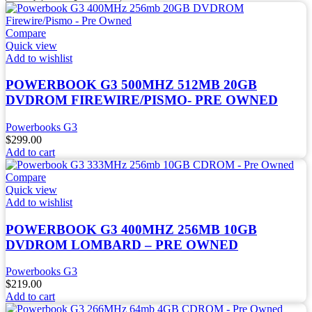
Compare
Quick view
Add to wishlist
POWERBOOK G3 500MHZ 512MB 20GB
DVDROM FIREWIRE/PISMO- PRE OWNED
Powerbooks G3
$
299.00
Add to cart
Compare
Quick view
Add to wishlist
POWERBOOK G3 400MHZ 256MB 10GB
DVDROM LOMBARD – PRE OWNED
Powerbooks G3
$
219.00
Add to cart