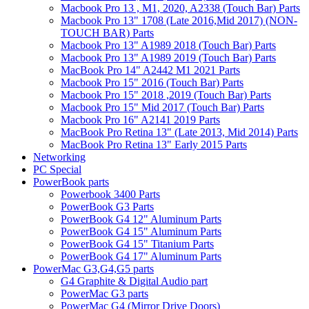
Macbook Pro 13 , M1, 2020, A2338 (Touch Bar) Parts
Macbook Pro 13" 1708 (Late 2016,Mid 2017) (NON-
TOUCH BAR) Parts
Macbook Pro 13" A1989 2018 (Touch Bar) Parts
Macbook Pro 13" A1989 2019 (Touch Bar) Parts
MacBook Pro 14" A2442 M1 2021 Parts
Macbook Pro 15" 2016 (Touch Bar) Parts
Macbook Pro 15" 2018 ,2019 (Touch Bar) Parts
Macbook Pro 15" Mid 2017 (Touch Bar) Parts
Macbook Pro 16" A2141 2019 Parts
MacBook Pro Retina 13" (Late 2013, Mid 2014) Parts
MacBook Pro Retina 13" Early 2015 Parts
Networking
PC Special
PowerBook parts
Powerbook 3400 Parts
PowerBook G3 Parts
PowerBook G4 12" Aluminum Parts
PowerBook G4 15" Aluminum Parts
PowerBook G4 15" Titanium Parts
PowerBook G4 17" Aluminum Parts
PowerMac G3,G4,G5 parts
G4 Graphite & Digital Audio part
PowerMac G3 parts
PowerMac G4 (Mirror Drive Doors)