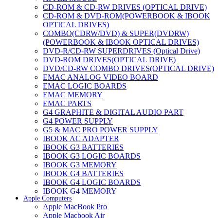
CD-ROM & CD-RW DRIVES (OPTICAL DRIVE)
CD-ROM & DVD-ROM(POWERBOOK & IBOOK
OPTICAL DRIVES)
COMBO(CDRW/DVD) & SUPER(DVDRW)
(POWERBOOK & IBOOK OPTICAL DRIVES)
DVD-R/CD-RW SUPERDRIVES (Optical Drive)
DVD-ROM DRIVES(OPTICAL DRIVE)
DVD/CD-RW COMBO DRIVES(OPTICAL DRIVE)
EMAC ANALOG VIDEO BOARD
EMAC LOGIC BOARDS
EMAC MEMORY
EMAC PARTS
G4 GRAPHITE & DIGITAL AUDIO PART
G4 POWER SUPPLY
G5 & MAC PRO POWER SUPPLY
IBOOK AC ADAPTER
IBOOK G3 BATTERIES
IBOOK G3 LOGIC BOARDS
IBOOK G3 MEMORY
IBOOK G4 BATTERIES
IBOOK G4 LOGIC BOARDS
IBOOK G4 MEMORY
Apple Computers
IMAC & EMAC MODEMS
Apple MacBook Pro
IMAC & G3 ANALOG VIDEO BOARD
Apple Macbook Air
MAC G3 MEMORY