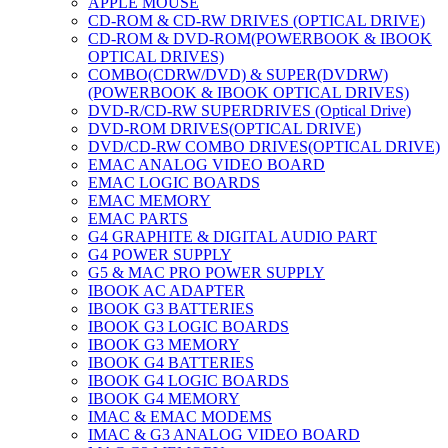
APPLE MOUSE
CD-ROM & CD-RW DRIVES (OPTICAL DRIVE)
CD-ROM & DVD-ROM(POWERBOOK & IBOOK
OPTICAL DRIVES)
COMBO(CDRW/DVD) & SUPER(DVDRW)
(POWERBOOK & IBOOK OPTICAL DRIVES)
DVD-R/CD-RW SUPERDRIVES (Optical Drive)
DVD-ROM DRIVES(OPTICAL DRIVE)
DVD/CD-RW COMBO DRIVES(OPTICAL DRIVE)
EMAC ANALOG VIDEO BOARD
EMAC LOGIC BOARDS
EMAC MEMORY
EMAC PARTS
G4 GRAPHITE & DIGITAL AUDIO PART
G4 POWER SUPPLY
G5 & MAC PRO POWER SUPPLY
IBOOK AC ADAPTER
IBOOK G3 BATTERIES
IBOOK G3 LOGIC BOARDS
IBOOK G3 MEMORY
IBOOK G4 BATTERIES
IBOOK G4 LOGIC BOARDS
IBOOK G4 MEMORY
IMAC & EMAC MODEMS
IMAC & G3 ANALOG VIDEO BOARD