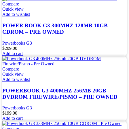
Compare
Quick view
Add to wishlist
POWER BOOK G3 300MHZ 128MB 10GB
CDROM – PRE OWNED
Powerbooks G3
$
209.00
Add to cart
Compare
Quick view
Add to wishlist
POWERBOOK G3 400MHZ 256MB 20GB
DVDROM FIREWIRE/PISMO – PRE OWNED
Powerbooks G3
$
199.00
Add to cart
Compare