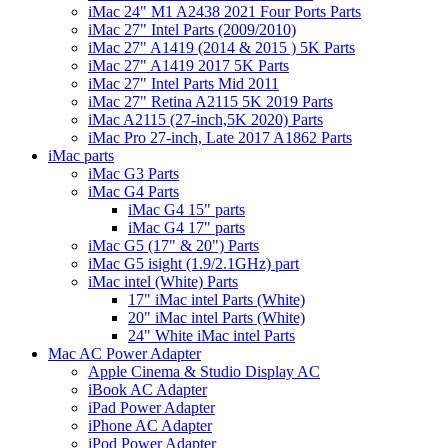
iMac 24" M1 A2438 2021 Four Ports Parts
iMac 27" Intel Parts (2009/2010)
iMac 27" A1419 (2014 & 2015 ) 5K Parts
iMac 27" A1419 2017 5K Parts
iMac 27" Intel Parts Mid 2011
iMac 27" Retina A2115 5K 2019 Parts
iMac A2115 (27-inch,5K 2020) Parts
iMac Pro 27-inch, Late 2017 A1862 Parts
iMac parts
iMac G3 Parts
iMac G4 Parts
iMac G4 15" parts
iMac G4 17" parts
iMac G5 (17" & 20") Parts
iMac G5 isight (1.9/2.1GHz) part
iMac intel (White) Parts
17" iMac intel Parts (White)
20" iMac intel Parts (White)
24" White iMac intel Parts
Mac AC Power Adapter
Apple Cinema & Studio Display AC
iBook AC Adapter
iPad Power Adapter
iPhone AC Adapter
iPod Power Adapter