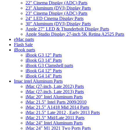
22" Cinema Display (ADC) Parts
23" Aluminum (DVI) Display Parts
23" Cinema Display (ADC) Parts
24" LED Cinema Display Parts
30" Aluminum (DVI) Display Parts
Apple 27" LED & Thunderbolt Display Parts
Apple Studio Display 27-inch 5K Retina A2525 Parts
eMac parts
Flash Sale
iBook parts
iBook G3 12" Parts
iBook G3 14" Parts
iBook G3 Clamshell parts
iBook G4 12" Parts
iBook G4 14" Parts
Imac intel Aluminum Parts
iMac (27-inch, Late 2012) Parts
iMac (27-inch, Late 2013) Parts
iMac 20" Intel Aluminum Parts
iMac 21.5" Intel Parts 2009/2010
iMac 21.5" A1418 Mid 2014 Parts
iMac 21.5" Late 2012 , Early 2013 Parts
iMac 21.5" Mid/Late 2011 Parts
iMac 24" Intel Aluminum Parts
iMac 24" M1 2021 Two Ports Parts