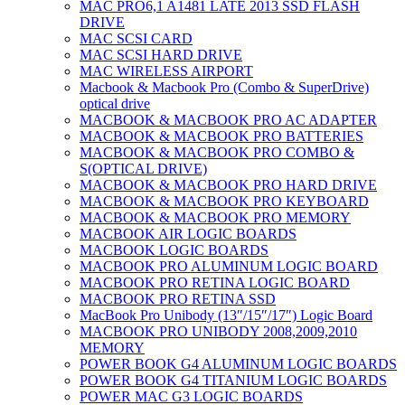
MAC PRO6,1 A1481 LATE 2013 SSD FLASH
DRIVE
MAC SCSI CARD
MAC SCSI HARD DRIVE
MAC WIRELESS AIRPORT
Macbook & Macbook Pro (Combo & SuperDrive)
optical drive
MACBOOK & MACBOOK PRO AC ADAPTER
MACBOOK & MACBOOK PRO BATTERIES
MACBOOK & MACBOOK PRO COMBO &
S(OPTICAL DRIVE)
MACBOOK & MACBOOK PRO HARD DRIVE
MACBOOK & MACBOOK PRO KEYBOARD
MACBOOK & MACBOOK PRO MEMORY
MACBOOK AIR LOGIC BOARDS
MACBOOK LOGIC BOARDS
MACBOOK PRO ALUMINUM LOGIC BOARD
MACBOOK PRO RETINA LOGIC BOARD
MACBOOK PRO RETINA SSD
MacBook Pro Unibody (13″/15″/17″) Logic Board
MACBOOK PRO UNIBODY 2008,2009,2010
MEMORY
POWER BOOK G4 ALUMINUM LOGIC BOARDS
POWER BOOK G4 TITANIUM LOGIC BOARDS
POWER MAC G3 LOGIC BOARDS