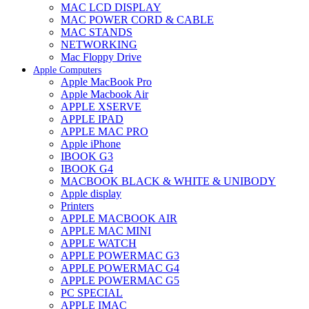
MAC LCD DISPLAY
MAC POWER CORD & CABLE
MAC STANDS
NETWORKING
Mac Floppy Drive
Apple Computers
Apple MacBook Pro
Apple Macbook Air
APPLE XSERVE
APPLE IPAD
APPLE MAC PRO
Apple iPhone
IBOOK G3
IBOOK G4
MACBOOK BLACK & WHITE & UNIBODY
Apple display
Printers
APPLE MACBOOK AIR
APPLE MAC MINI
APPLE WATCH
APPLE POWERMAC G3
APPLE POWERMAC G4
APPLE POWERMAC G5
PC SPECIAL
APPLE IMAC