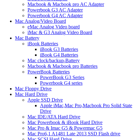
Macbook & Macbook pro AC Adapter
Powerbook G3 AC Adapter
Powerbook G4 AC Adapter
Mac Analog/Video Board
eMac Analog Video board
iMac & G3 Analog Video Board
Mac Battery
iBook Batteries
iBook G3 Batteries
iBook G4 Batteries
Mac clock/backup-Battery
Macbook & Macbook pro Batteries
PowerBook Batteries
PowerBook G3 Series
Powerbook G4 series
Mac Floppy Drive
Mac Hard Drive
Apple SSD Drive
Apple iMac,Mac Pro,Macbook Pro Solid State
Drive
Mac IDE/ATA Hard Drive
Mac Powerbook & iBook Hard Drive
Mac Pro & Imac G5 & Powermac G5
Mac Pro6,1 A1481 Late 2013 SSD Flash drive
Mac SCSI Hard Drive