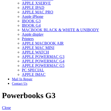
APPLE XSERVE
IMAC G4 MEMORY
APPLE IPAD
IMAC G5 MEMORY
APPLE MAC PRO
IMAC INTEL ALUMINUM MEMORY
Apple iPhone
IMAC INTEL LOGIC BOARDS
IBOOK G3
IMAC,MAC PRO,MACBOOK PRO SOLID STATE
IBOOK G4
DRIVE (HARD DRIVE)
MACBOOK BLACK & WHITE & UNIBODY
IPAD POWER ADAPTER
Apple display
IPHONE AC ADAPTER
Printers
IPOD POWER ADAPTER
APPLE MACBOOK AIR
MAC CLOCK/BACKUP-BATTERY
APPLE MAC MINI
MAC IDE/ATA HARD DRIVE
APPLE WATCH
MAC JAZ & ZIP DRIVES
APPLE POWERMAC G3
MAC MINI MEMORY
APPLE POWERMAC G4
MAC OPTICAL DRIVE
APPLE POWERMAC G5
MAC POWERBOOK & IBOOK HARD DRIVE
PC SPECIAL
MAC PRO (EARLY 2008) MAC PRO 3,1 MEMORY
APPLE IMAC
MAC PRO & IMAC G5 & POWERMAC G5(HARD
Mail In Repair
DRIVE)
Contact Us
MAC PRO 2006 2007 MEMORY
MAC PRO 2019 MEMORY
Powerbooks G3
MAC PRO4,1 (EARLY 2009) NEHALEM,
MEMORY
MAC PRO5,1 (MID 2010) WESTMERE MEMORY
MAC PRO6,1 A1481 LATE 2013 MEMORY
Close