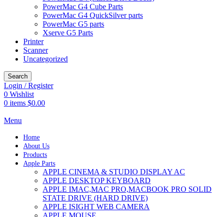
PowerMac G4 Cube Parts
PowerMac G4 QuickSilver parts
PowerMac G5 parts
Xserve G5 Parts
Printer
Scanner
Uncategorized
Search
Login / Register
0
Wishlist
0
items
$
0.00
Menu
Home
About Us
Products
Apple Parts
APPLE CINEMA & STUDIO DISPLAY AC
APPLE DESKTOP KEYBOARD
APPLE IMAC,MAC PRO,MACBOOK PRO SOLID
STATE DRIVE (HARD DRIVE)
APPLE ISIGHT WEB CAMERA
APPLE MOUSE