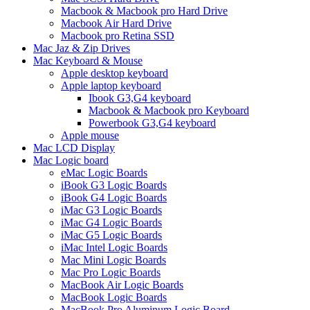
Macbook & Macbook pro Hard Drive
Macbook Air Hard Drive
Macbook pro Retina SSD
Mac Jaz & Zip Drives
Mac Keyboard & Mouse
Apple desktop keyboard
Apple laptop keyboard
Ibook G3,G4 keyboard
Macbook & Macbook pro Keyboard
Powerbook G3,G4 keyboard
Apple mouse
Mac LCD Display
Mac Logic board
eMac Logic Boards
iBook G3 Logic Boards
iBook G4 Logic Boards
iMac G3 Logic Boards
iMac G4 Logic Boards
iMac G5 Logic Boards
iMac Intel Logic Boards
Mac Mini Logic Boards
Mac Pro Logic Boards
MacBook Air Logic Boards
MacBook Logic Boards
MacBook Pro Aluminum Logic Board