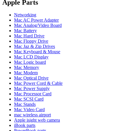
POWER MAC G4 LOGIC BOARDS
Apple Parts
POWER MAC G5 LOGIC BOARDS
POWER MAC G5 MODEMS
Networking
POWERBOOK G3 AC ADAPTER
Mac AC Power Adapter
POWERBOOK G3 LOGIC BOARDS
Mac Analog/Video Board
POWERBOOK G3 MEMORY
Mac Battery
POWERBOOK G3 SERIES BATTERIES
Mac Hard Drive
POWERBOOK G4 AC ADAPTER
Mac Floppy Drive
POWERBOOK G4 ALUMINUM MEMORY
Mac Jaz & Zip Drives
POWERBOOK G4 SERIES BATTERIES
Mac Keyboard & Mouse
POWERBOOK G4 TITANIUM MEMORY
Mac LCD Display
POWERMAC G3 BEIGE TOWER MEMORY
Mac Logic board
POWERMAC G3 BLUE & WHITE MEMORY
Mac Memory
POWERMAC G3 PARTS
Mac Modem
POWERMAC G4 (MIRROR DRIVE DOORS)
Mac Optical Drive
POWERMAC G4 CUBE PARTS
Mac Power Cord & Cable
POWERMAC G4 GRAPHITE MEMORY
Mac Power Supply
POWERMAC G4 MIRRORED DRIVE DOORS
Mac Processor Card
POWERMAC G4 QUICKSILVER MEMORY
Mac SCSI Card
POWERMAC G4 QUICKSILVER PARTS
Mac Stands
POWERMAC G5 DUAL CORE & QUAD RAM
Mac Video Card
POWERMAC G5 MEMORY
mac wireless airport
POWERMAC G5 PARTS
Apple isight web camera
XSERVE G5 PARTS
iBook parts
XSERVER POWER SUPPLY
PowerBook parts