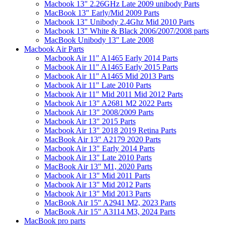
Macbook 13" 2.26GHz Late 2009 unibody Parts
MacBook 13" Early/Mid 2009 Parts
Macbook 13" Unibody 2.4Ghz Mid 2010 Parts
Macbook 13" White & Black 2006/2007/2008 parts
MacBook Unibody 13" Late 2008
Macbook Air Parts
Macbook Air 11" A1465 Early 2014 Parts
Macbook Air 11" A1465 Early 2015 Parts
Macbook Air 11" A1465 Mid 2013 Parts
Macbook Air 11" Late 2010 Parts
Macbook Air 11" Mid 2011 Mid 2012 Parts
Macbook Air 13" A2681 M2 2022 Parts
Macbook Air 13" 2008/2009 Parts
Macbook Air 13" 2015 Parts
Macbook Air 13" 2018 2019 Retina Parts
MacBook Air 13" A2179 2020 Parts
Macbook Air 13" Early 2014 Parts
Macbook Air 13" Late 2010 Parts
MacBook Air 13" M1, 2020 Parts
Macbook Air 13" Mid 2011 Parts
Macbook Air 13" Mid 2012 Parts
Macbook Air 13" Mid 2013 Parts
MacBook Air 15" A2941 M2, 2023 Parts
MacBook Air 15" A3114 M3, 2024 Parts
MacBook pro parts