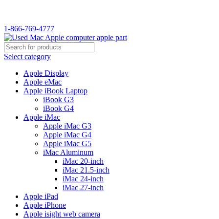
WELCOME TO USED MAC…
1-866-769-4777
Select category
Apple Display
Apple eMac
Apple iBook Laptop
iBook G3
iBook G4
Apple iMac
Apple iMac G3
Apple iMac G4
Apple iMac G5
iMac Aluminum
iMac 20-inch
iMac 21.5-inch
iMac 24-inch
iMac 27-inch
Apple iPad
Apple iPhone
Apple isight web camera