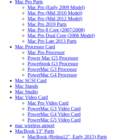
Mac Pro Parts
Mac Pro (Early 2009 Model)
Mac Pro (Mid 2010 Model)
Mac Pro (Mid 2012 Model)
Mac Pro 2019 Parts
Mac Pro 8 Core (2007/2008)
Mac Pro Dual Core (2006 Model)
Mac Pro Late 2013 Parts
Mac Processor Card
Mac Pro Processor
Power Mac G5 Processor
Powerbook G3 Processor
PowerMac G3 Processor
PowerMac G4 Processor
Mac SCSI Card
Mac Stands
Mac Studio
Mac Video Card
Mac Pro Video Card
PowerMac G3 Video Card
PowerMac G4 Video Card
PowerMac G5 Video Card
mac wireless airport
MacBook 13" Parts
MacBook (Retina12", Early 2015) Parts