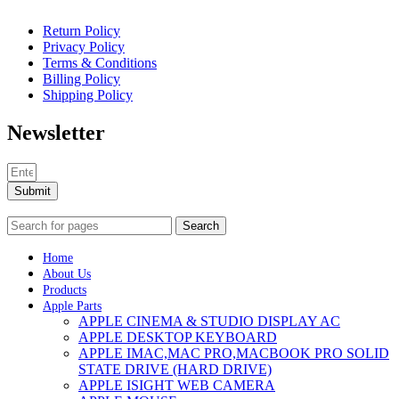
Return Policy
Privacy Policy
Terms & Conditions
Billing Policy
Shipping Policy
Newsletter
Submit
Search
Home
About Us
Products
Apple Parts
APPLE CINEMA & STUDIO DISPLAY AC
APPLE DESKTOP KEYBOARD
APPLE IMAC,MAC PRO,MACBOOK PRO SOLID
STATE DRIVE (HARD DRIVE)
APPLE ISIGHT WEB CAMERA