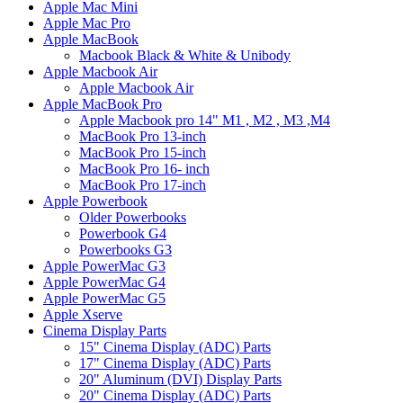
Apple Mac Mini
Apple Mac Pro
Apple MacBook
Macbook Black & White & Unibody
Apple Macbook Air
Apple Macbook Air
Apple MacBook Pro
Apple Macbook pro 14" M1 , M2 , M3 ,M4
MacBook Pro 13-inch
MacBook Pro 15-inch
MacBook Pro 16- inch
MacBook Pro 17-inch
Apple Powerbook
Older Powerbooks
Powerbook G4
Powerbooks G3
Apple PowerMac G3
Apple PowerMac G4
Apple PowerMac G5
Apple Xserve
Cinema Display Parts
15" Cinema Display (ADC) Parts
17" Cinema Display (ADC) Parts
20" Aluminum (DVI) Display Parts
20" Cinema Display (ADC) Parts