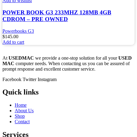
Add to wishlist
POWER BOOK G3 233MHZ 128MB 4GB
CDROM – PRE OWNED
Powerbooks G3
$
145.00
Add to cart
At
USEDMAC
we provide a one-stop solution for all your
USED
MAC
computer needs. When contacting us you can be assured of
prompt response and excellent customer service.
Facebook
Twitter
Instagram
Quick links
Home
About Us
Shop
Contact
Services