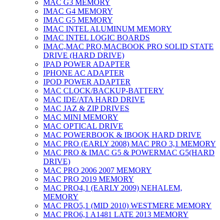
MAC G3 MEMORY
IMAC G4 MEMORY
IMAC G5 MEMORY
IMAC INTEL ALUMINUM MEMORY
IMAC INTEL LOGIC BOARDS
IMAC,MAC PRO,MACBOOK PRO SOLID STATE
DRIVE (HARD DRIVE)
IPAD POWER ADAPTER
IPHONE AC ADAPTER
IPOD POWER ADAPTER
MAC CLOCK/BACKUP-BATTERY
MAC IDE/ATA HARD DRIVE
MAC JAZ & ZIP DRIVES
MAC MINI MEMORY
MAC OPTICAL DRIVE
MAC POWERBOOK & IBOOK HARD DRIVE
MAC PRO (EARLY 2008) MAC PRO 3,1 MEMORY
MAC PRO & IMAC G5 & POWERMAC G5(HARD
DRIVE)
MAC PRO 2006 2007 MEMORY
MAC PRO 2019 MEMORY
MAC PRO4,1 (EARLY 2009) NEHALEM,
MEMORY
MAC PRO5,1 (MID 2010) WESTMERE MEMORY
MAC PRO6,1 A1481 LATE 2013 MEMORY