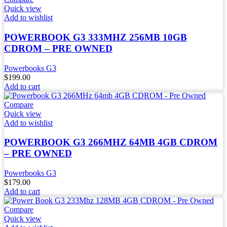
Quick view
Add to wishlist
POWERBOOK G3 333MHZ 256MB 10GB
CDROM – PRE OWNED
Powerbooks G3
$
199.00
Add to cart
Compare
Quick view
Add to wishlist
POWERBOOK G3 266MHZ 64MB 4GB CDROM
– PRE OWNED
Powerbooks G3
$
179.00
Add to cart
Compare
Quick view