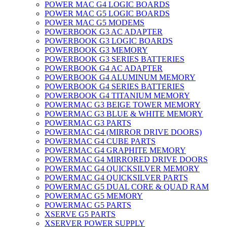
POWER MAC G4 LOGIC BOARDS
POWER MAC G5 LOGIC BOARDS
POWER MAC G5 MODEMS
POWERBOOK G3 AC ADAPTER
POWERBOOK G3 LOGIC BOARDS
POWERBOOK G3 MEMORY
POWERBOOK G3 SERIES BATTERIES
POWERBOOK G4 AC ADAPTER
POWERBOOK G4 ALUMINUM MEMORY
POWERBOOK G4 SERIES BATTERIES
POWERBOOK G4 TITANIUM MEMORY
POWERMAC G3 BEIGE TOWER MEMORY
POWERMAC G3 BLUE & WHITE MEMORY
POWERMAC G3 PARTS
POWERMAC G4 (MIRROR DRIVE DOORS)
POWERMAC G4 CUBE PARTS
POWERMAC G4 GRAPHITE MEMORY
POWERMAC G4 MIRRORED DRIVE DOORS
POWERMAC G4 QUICKSILVER MEMORY
POWERMAC G4 QUICKSILVER PARTS
POWERMAC G5 DUAL CORE & QUAD RAM
POWERMAC G5 MEMORY
POWERMAC G5 PARTS
XSERVE G5 PARTS
XSERVER POWER SUPPLY