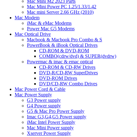
Mac Mini M2 2023 Parts
Mac Mini Power PC 1.25/1.33/1.42
Mac mini Server 2.66 GHz (2010)
Mac Modem
iMac & eMac Modems
Power Mac G5 Modems
Mac Optical Drive
Macbook & Macbook Pro Combo & S
PowerBook & iBook Optical Drives
CD-ROM & DVD-ROM
COMBO(cdrw/dvd) & SUPER(dvdrw)
Powermac & imac & emac optical
CD-ROM & CD-RW Drives
DVD-R/CD-RW SuperDrives
DVD-ROM Drives
DVD/CD-RW Combo Drives
Mac Power Cord & Cable
Mac Power Supply
G3 Power supply
G4 Power supply
G5 & Mac Pro Power Supply
Imac G3,G4,G5 Power supply
iMac Intel Power Supply
Mac Mini Power supply
Xserver Power Supply