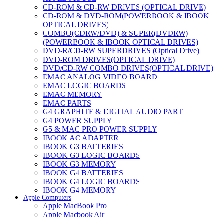
CD-ROM & CD-RW DRIVES (OPTICAL DRIVE)
CD-ROM & DVD-ROM(POWERBOOK & IBOOK
OPTICAL DRIVES)
COMBO(CDRW/DVD) & SUPER(DVDRW)
(POWERBOOK & IBOOK OPTICAL DRIVES)
DVD-R/CD-RW SUPERDRIVES (Optical Drive)
DVD-ROM DRIVES(OPTICAL DRIVE)
DVD/CD-RW COMBO DRIVES(OPTICAL DRIVE)
EMAC ANALOG VIDEO BOARD
EMAC LOGIC BOARDS
EMAC MEMORY
EMAC PARTS
G4 GRAPHITE & DIGITAL AUDIO PART
G4 POWER SUPPLY
G5 & MAC PRO POWER SUPPLY
IBOOK AC ADAPTER
IBOOK G3 BATTERIES
IBOOK G3 LOGIC BOARDS
IBOOK G3 MEMORY
IBOOK G4 BATTERIES
IBOOK G4 LOGIC BOARDS
IBOOK G4 MEMORY
Apple Computers
IMAC & EMAC MODEMS
Apple MacBook Pro
IMAC & G3 ANALOG VIDEO BOARD
Apple Macbook Air
MAC G3 MEMORY