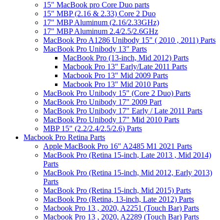
15" MacBook pro Core Duo parts
15" MBP (2.16 & 2.33) Core 2 Duo
17" MBP Aluminum (2.16/2.33GHz)
17" MBP Aluminum 2.4/2.5/2.6GHz
MacBook Pro A1286 Unibody 15" ( 2010 , 2011) Parts
MacBook Pro Unibody 13" Parts
MacBook Pro (13-inch, Mid 2012) Parts
Macbook Pro 13" Early/Late 2011 Parts
Macbook Pro 13" Mid 2009 Parts
Macbook Pro 13" Mid 2010 Parts
MacBook Pro Unibody 15" (Core 2 Duo) Parts
MacBook Pro Unibody 17" 2009 Part
MacBook Pro Unibody 17" Early / Late 2011 Parts
MacBook Pro Unibody 17" Mid 2010 Parts
MBP 15" (2.2/2.4/2.5/2.6) Parts
Macbook Pro Retina Parts
Apple MacBook Pro 16" A2485 M1 2021 Parts
MacBook Pro (Retina 15-inch, Late 2013 , Mid 2014)
Parts
MacBook Pro (Retina 15-inch, Mid 2012, Early 2013)
Parts
MacBook Pro (Retina 15-inch, Mid 2015) Parts
MacBook Pro (Retina, 13-inch, Late 2012) Parts
Macbook Pro 13 , 2020, A2251 (Touch Bar) Parts
Macbook Pro 13 , 2020, A2289 (Touch Bar) Parts