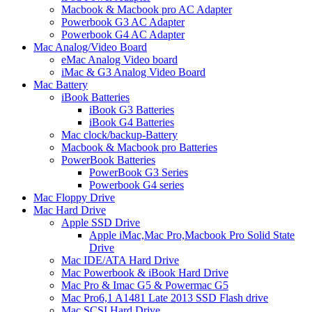
Macbook & Macbook pro AC Adapter
Powerbook G3 AC Adapter
Powerbook G4 AC Adapter
Mac Analog/Video Board
eMac Analog Video board
iMac & G3 Analog Video Board
Mac Battery
iBook Batteries
iBook G3 Batteries
iBook G4 Batteries
Mac clock/backup-Battery
Macbook & Macbook pro Batteries
PowerBook Batteries
PowerBook G3 Series
Powerbook G4 series
Mac Floppy Drive
Mac Hard Drive
Apple SSD Drive
Apple iMac,Mac Pro,Macbook Pro Solid State
Drive
Mac IDE/ATA Hard Drive
Mac Powerbook & iBook Hard Drive
Mac Pro & Imac G5 & Powermac G5
Mac Pro6,1 A1481 Late 2013 SSD Flash drive
Mac SCSI Hard Drive