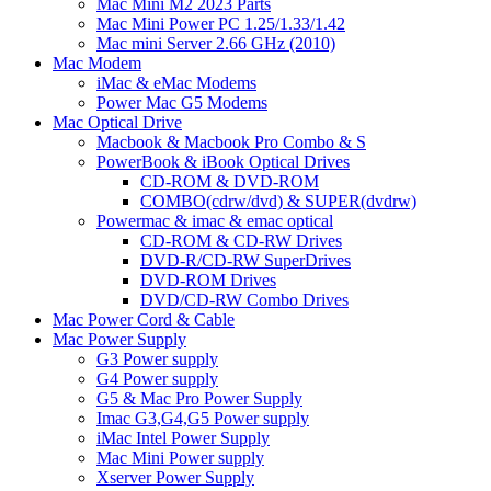
Mac Mini M2 2023 Parts
Mac Mini Power PC 1.25/1.33/1.42
Mac mini Server 2.66 GHz (2010)
Mac Modem
iMac & eMac Modems
Power Mac G5 Modems
Mac Optical Drive
Macbook & Macbook Pro Combo & S
PowerBook & iBook Optical Drives
CD-ROM & DVD-ROM
COMBO(cdrw/dvd) & SUPER(dvdrw)
Powermac & imac & emac optical
CD-ROM & CD-RW Drives
DVD-R/CD-RW SuperDrives
DVD-ROM Drives
DVD/CD-RW Combo Drives
Mac Power Cord & Cable
Mac Power Supply
G3 Power supply
G4 Power supply
G5 & Mac Pro Power Supply
Imac G3,G4,G5 Power supply
iMac Intel Power Supply
Mac Mini Power supply
Xserver Power Supply