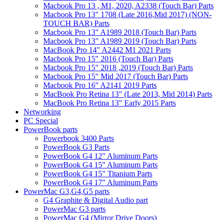
Macbook Pro 13 , M1, 2020, A2338 (Touch Bar) Parts
Macbook Pro 13" 1708 (Late 2016,Mid 2017) (NON-
TOUCH BAR) Parts
Macbook Pro 13" A1989 2018 (Touch Bar) Parts
Macbook Pro 13" A1989 2019 (Touch Bar) Parts
MacBook Pro 14" A2442 M1 2021 Parts
Macbook Pro 15" 2016 (Touch Bar) Parts
Macbook Pro 15" 2018 ,2019 (Touch Bar) Parts
Macbook Pro 15" Mid 2017 (Touch Bar) Parts
Macbook Pro 16" A2141 2019 Parts
MacBook Pro Retina 13" (Late 2013, Mid 2014) Parts
MacBook Pro Retina 13" Early 2015 Parts
Networking
PC Special
PowerBook parts
Powerbook 3400 Parts
PowerBook G3 Parts
PowerBook G4 12" Aluminum Parts
PowerBook G4 15" Aluminum Parts
PowerBook G4 15" Titanium Parts
PowerBook G4 17" Aluminum Parts
PowerMac G3,G4,G5 parts
G4 Graphite & Digital Audio part
PowerMac G3 parts
PowerMac G4 (Mirror Drive Doors)