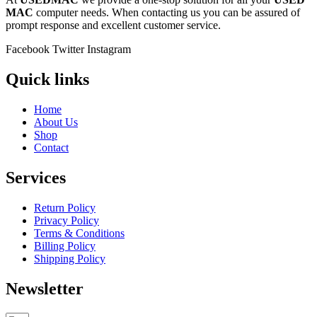
MAC
computer needs. When contacting us you can be assured of
prompt response and excellent customer service.
Facebook
Twitter
Instagram
Quick links
Home
About Us
Shop
Contact
Services
Return Policy
Privacy Policy
Terms & Conditions
Billing Policy
Shipping Policy
Newsletter