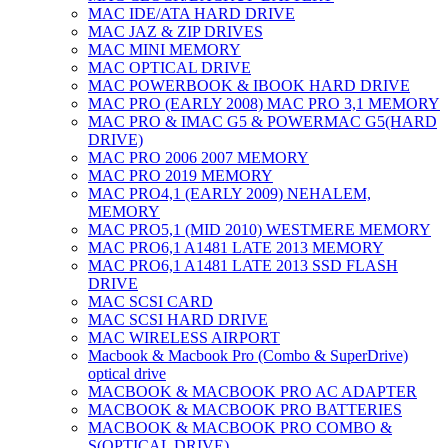
MAC IDE/ATA HARD DRIVE
MAC JAZ & ZIP DRIVES
MAC MINI MEMORY
MAC OPTICAL DRIVE
MAC POWERBOOK & IBOOK HARD DRIVE
MAC PRO (EARLY 2008) MAC PRO 3,1 MEMORY
MAC PRO & IMAC G5 & POWERMAC G5(HARD
DRIVE)
MAC PRO 2006 2007 MEMORY
MAC PRO 2019 MEMORY
MAC PRO4,1 (EARLY 2009) NEHALEM,
MEMORY
MAC PRO5,1 (MID 2010) WESTMERE MEMORY
MAC PRO6,1 A1481 LATE 2013 MEMORY
MAC PRO6,1 A1481 LATE 2013 SSD FLASH
DRIVE
MAC SCSI CARD
MAC SCSI HARD DRIVE
MAC WIRELESS AIRPORT
Macbook & Macbook Pro (Combo & SuperDrive)
optical drive
MACBOOK & MACBOOK PRO AC ADAPTER
MACBOOK & MACBOOK PRO BATTERIES
MACBOOK & MACBOOK PRO COMBO &
S(OPTICAL DRIVE)