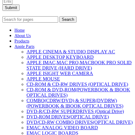
Submit
Search
Home
About Us
Products
Apple Parts
APPLE CINEMA & STUDIO DISPLAY AC
APPLE DESKTOP KEYBOARD
APPLE IMAC,MAC PRO,MACBOOK PRO SOLID
STATE DRIVE (HARD DRIVE)
APPLE ISIGHT WEB CAMERA
APPLE MOUSE
CD-ROM & CD-RW DRIVES (OPTICAL DRIVE)
CD-ROM & DVD-ROM(POWERBOOK & IBOOK
OPTICAL DRIVES)
COMBO(CDRW/DVD) & SUPER(DVDRW)
(POWERBOOK & IBOOK OPTICAL DRIVES)
DVD-R/CD-RW SUPERDRIVES (Optical Drive)
DVD-ROM DRIVES(OPTICAL DRIVE)
DVD/CD-RW COMBO DRIVES(OPTICAL DRIVE)
EMAC ANALOG VIDEO BOARD
EMAC LOGIC BOARDS