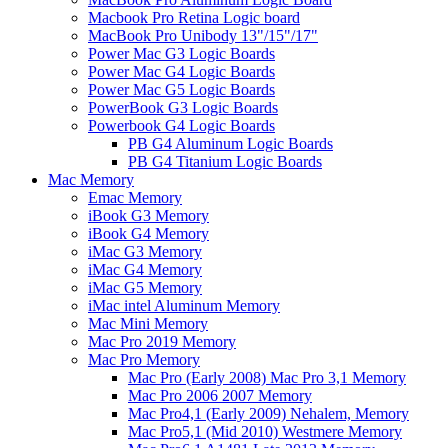
Macbook Pro Retina Logic board
MacBook Pro Unibody 13"/15"/17"
Power Mac G3 Logic Boards
Power Mac G4 Logic Boards
Power Mac G5 Logic Boards
PowerBook G3 Logic Boards
Powerbook G4 Logic Boards
PB G4 Aluminum Logic Boards
PB G4 Titanium Logic Boards
Mac Memory
Emac Memory
iBook G3 Memory
iBook G4 Memory
iMac G3 Memory
iMac G4 Memory
iMac G5 Memory
iMac intel Aluminum Memory
Mac Mini Memory
Mac Pro 2019 Memory
Mac Pro Memory
Mac Pro (Early 2008) Mac Pro 3,1 Memory
Mac Pro 2006 2007 Memory
Mac Pro4,1 (Early 2009) Nehalem, Memory
Mac Pro5,1 (Mid 2010) Westmere Memory