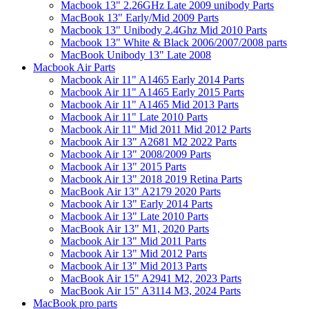
Macbook 13" 2.26GHz Late 2009 unibody Parts
MacBook 13" Early/Mid 2009 Parts
Macbook 13" Unibody 2.4Ghz Mid 2010 Parts
Macbook 13" White & Black 2006/2007/2008 parts
MacBook Unibody 13" Late 2008
Macbook Air Parts
Macbook Air 11" A1465 Early 2014 Parts
Macbook Air 11" A1465 Early 2015 Parts
Macbook Air 11" A1465 Mid 2013 Parts
Macbook Air 11" Late 2010 Parts
Macbook Air 11" Mid 2011 Mid 2012 Parts
Macbook Air 13" A2681 M2 2022 Parts
Macbook Air 13" 2008/2009 Parts
Macbook Air 13" 2015 Parts
Macbook Air 13" 2018 2019 Retina Parts
MacBook Air 13" A2179 2020 Parts
Macbook Air 13" Early 2014 Parts
Macbook Air 13" Late 2010 Parts
MacBook Air 13" M1, 2020 Parts
Macbook Air 13" Mid 2011 Parts
Macbook Air 13" Mid 2012 Parts
Macbook Air 13" Mid 2013 Parts
MacBook Air 15" A2941 M2, 2023 Parts
MacBook Air 15" A3114 M3, 2024 Parts
MacBook pro parts