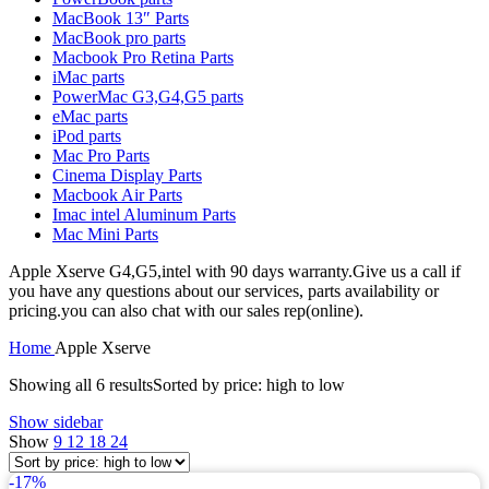
MAC LCD DISPLAY
MacBook 13″ Parts
MAC POWER CORD & CABLE
MacBook pro parts
MAC STANDS
Macbook Pro Retina Parts
NETWORKING
iMac parts
Mac Floppy Drive
PowerMac G3,G4,G5 parts
eMac parts
iPod parts
Mac Pro Parts
Cinema Display Parts
Macbook Air Parts
Imac intel Aluminum Parts
Mac Mini Parts
Apple Xserve G4,G5,intel with 90 days warranty.Give us a call if
you have any questions about our services, parts availability or
pricing.you can also chat with our sales rep(online).
Home
Apple Xserve
Showing all 6 results
Sorted by price: high to low
Show sidebar
Show
9
12
18
24
-17%