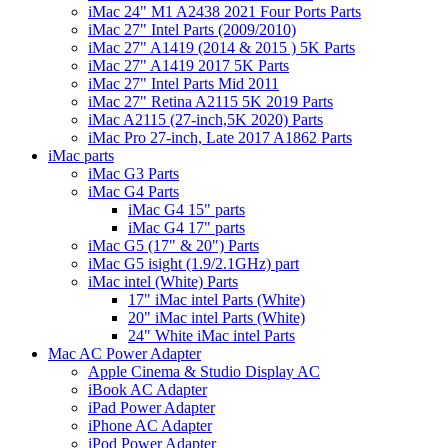
iMac 24" M1 A2438 2021 Four Ports Parts
iMac 27" Intel Parts (2009/2010)
iMac 27" A1419 (2014 & 2015 ) 5K Parts
iMac 27" A1419 2017 5K Parts
iMac 27" Intel Parts Mid 2011
iMac 27" Retina A2115 5K 2019 Parts
iMac A2115 (27-inch,5K 2020) Parts
iMac Pro 27-inch, Late 2017 A1862 Parts
iMac parts
iMac G3 Parts
iMac G4 Parts
iMac G4 15" parts
iMac G4 17" parts
iMac G5 (17" & 20") Parts
iMac G5 isight (1.9/2.1GHz) part
iMac intel (White) Parts
17" iMac intel Parts (White)
20" iMac intel Parts (White)
24" White iMac intel Parts
Mac AC Power Adapter
Apple Cinema & Studio Display AC
iBook AC Adapter
iPad Power Adapter
iPhone AC Adapter
iPod Power Adapter