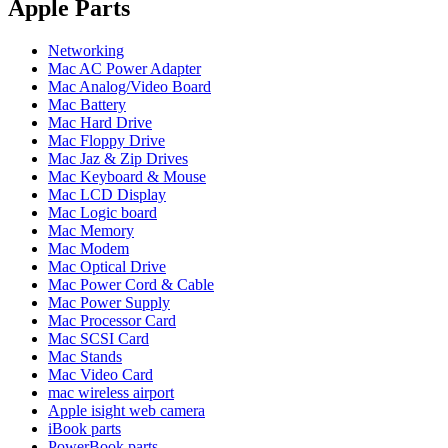
POWER MAC G4 LOGIC BOARDS
Apple Parts
POWER MAC G5 LOGIC BOARDS
POWER MAC G5 MODEMS
Networking
POWERBOOK G3 AC ADAPTER
Mac AC Power Adapter
POWERBOOK G3 LOGIC BOARDS
Mac Analog/Video Board
POWERBOOK G3 MEMORY
Mac Battery
POWERBOOK G3 SERIES BATTERIES
Mac Hard Drive
POWERBOOK G4 AC ADAPTER
Mac Floppy Drive
POWERBOOK G4 ALUMINUM MEMORY
Mac Jaz & Zip Drives
POWERBOOK G4 SERIES BATTERIES
Mac Keyboard & Mouse
POWERBOOK G4 TITANIUM MEMORY
Mac LCD Display
POWERMAC G3 BEIGE TOWER MEMORY
Mac Logic board
POWERMAC G3 BLUE & WHITE MEMORY
Mac Memory
POWERMAC G3 PARTS
Mac Modem
POWERMAC G4 (MIRROR DRIVE DOORS)
Mac Optical Drive
POWERMAC G4 CUBE PARTS
Mac Power Cord & Cable
POWERMAC G4 GRAPHITE MEMORY
Mac Power Supply
POWERMAC G4 MIRRORED DRIVE DOORS
Mac Processor Card
POWERMAC G4 QUICKSILVER MEMORY
Mac SCSI Card
POWERMAC G4 QUICKSILVER PARTS
Mac Stands
POWERMAC G5 DUAL CORE & QUAD RAM
Mac Video Card
POWERMAC G5 MEMORY
mac wireless airport
POWERMAC G5 PARTS
Apple isight web camera
XSERVE G5 PARTS
iBook parts
XSERVER POWER SUPPLY
PowerBook parts