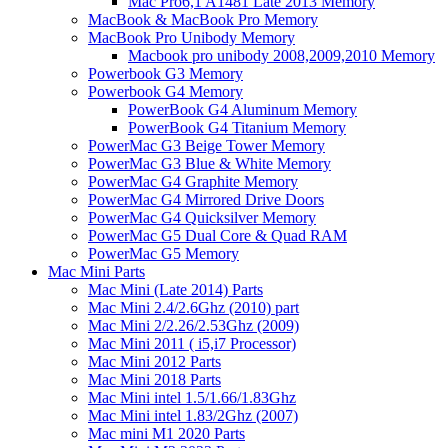
Mac Pro6,1 A1481 Late 2013 Memory
MacBook & MacBook Pro Memory
MacBook Pro Unibody Memory
Macbook pro unibody 2008,2009,2010 Memory
Powerbook G3 Memory
Powerbook G4 Memory
PowerBook G4 Aluminum Memory
PowerBook G4 Titanium Memory
PowerMac G3 Beige Tower Memory
PowerMac G3 Blue & White Memory
PowerMac G4 Graphite Memory
PowerMac G4 Mirrored Drive Doors
PowerMac G4 Quicksilver Memory
PowerMac G5 Dual Core & Quad RAM
PowerMac G5 Memory
Mac Mini Parts
Mac Mini (Late 2014) Parts
Mac Mini 2.4/2.6Ghz (2010) part
Mac Mini 2/2.26/2.53Ghz (2009)
Mac Mini 2011 ( i5,i7 Processor)
Mac Mini 2012 Parts
Mac Mini 2018 Parts
Mac Mini intel 1.5/1.66/1.83Ghz
Mac Mini intel 1.83/2Ghz (2007)
Mac mini M1 2020 Parts