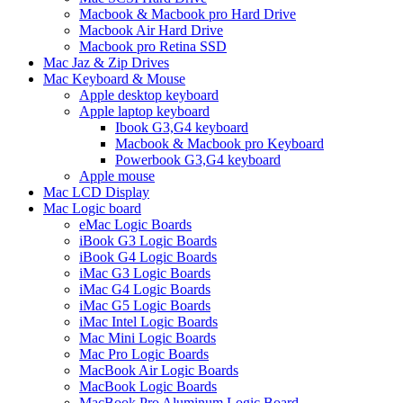
Macbook & Macbook pro Hard Drive
Macbook Air Hard Drive
Macbook pro Retina SSD
Mac Jaz & Zip Drives
Mac Keyboard & Mouse
Apple desktop keyboard
Apple laptop keyboard
Ibook G3,G4 keyboard
Macbook & Macbook pro Keyboard
Powerbook G3,G4 keyboard
Apple mouse
Mac LCD Display
Mac Logic board
eMac Logic Boards
iBook G3 Logic Boards
iBook G4 Logic Boards
iMac G3 Logic Boards
iMac G4 Logic Boards
iMac G5 Logic Boards
iMac Intel Logic Boards
Mac Mini Logic Boards
Mac Pro Logic Boards
MacBook Air Logic Boards
MacBook Logic Boards
MacBook Pro Aluminum Logic Board