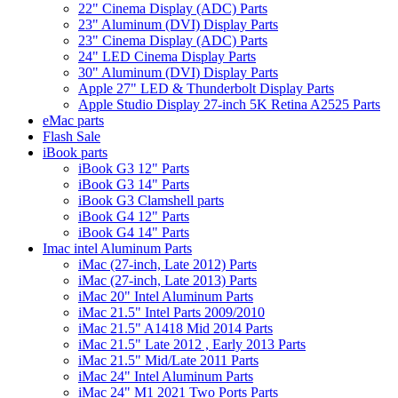
22" Cinema Display (ADC) Parts
23" Aluminum (DVI) Display Parts
23" Cinema Display (ADC) Parts
24" LED Cinema Display Parts
30" Aluminum (DVI) Display Parts
Apple 27" LED & Thunderbolt Display Parts
Apple Studio Display 27-inch 5K Retina A2525 Parts
eMac parts
Flash Sale
iBook parts
iBook G3 12" Parts
iBook G3 14" Parts
iBook G3 Clamshell parts
iBook G4 12" Parts
iBook G4 14" Parts
Imac intel Aluminum Parts
iMac (27-inch, Late 2012) Parts
iMac (27-inch, Late 2013) Parts
iMac 20" Intel Aluminum Parts
iMac 21.5" Intel Parts 2009/2010
iMac 21.5" A1418 Mid 2014 Parts
iMac 21.5" Late 2012 , Early 2013 Parts
iMac 21.5" Mid/Late 2011 Parts
iMac 24" Intel Aluminum Parts
iMac 24" M1 2021 Two Ports Parts