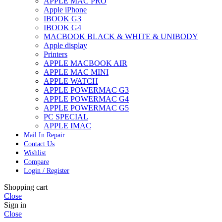
APPLE MAC PRO
Apple iPhone
IBOOK G3
IBOOK G4
MACBOOK BLACK & WHITE & UNIBODY
Apple display
Printers
APPLE MACBOOK AIR
APPLE MAC MINI
APPLE WATCH
APPLE POWERMAC G3
APPLE POWERMAC G4
APPLE POWERMAC G5
PC SPECIAL
APPLE IMAC
Mail In Repair
Contact Us
Wishlist
Compare
Login / Register
Shopping cart
Close
Sign in
Close