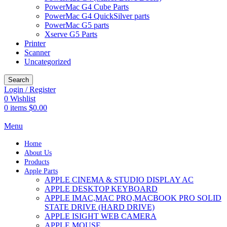
PowerMac G4 Cube Parts
PowerMac G4 QuickSilver parts
PowerMac G5 parts
Xserve G5 Parts
Printer
Scanner
Uncategorized
Search
Login / Register
0
Wishlist
0
items
$
0.00
Menu
Home
About Us
Products
Apple Parts
APPLE CINEMA & STUDIO DISPLAY AC
APPLE DESKTOP KEYBOARD
APPLE IMAC,MAC PRO,MACBOOK PRO SOLID
STATE DRIVE (HARD DRIVE)
APPLE ISIGHT WEB CAMERA
APPLE MOUSE