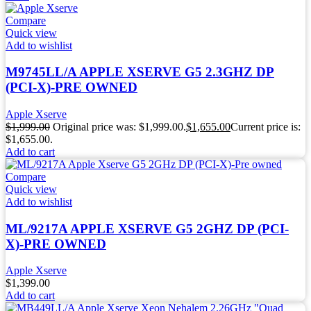
Compare
Quick view
Add to wishlist
M9745LL/A APPLE XSERVE G5 2.3GHZ DP
(PCI-X)-PRE OWNED
Apple Xserve
$
1,999.00
Original price was: $1,999.00.
$
1,655.00
Current price is:
$1,655.00.
Add to cart
Compare
Quick view
Add to wishlist
ML/9217A APPLE XSERVE G5 2GHZ DP (PCI-
X)-PRE OWNED
Apple Xserve
$
1,399.00
Add to cart