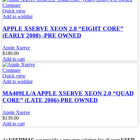
Compare
Quick view
Add to wishlist
APPLE XSERVE XEON 2.8 “EIGHT CORE”
(EARLY 2008) -PRE OWNED
Apple Xserve
$
189.00
Add to cart
Compare
Quick view
Add to wishlist
MA409LL/A APPLE XSERVE XEON 2.0 “QUAD
CORE” (LATE 2006)-PRE OWNED
Apple Xserve
$
139.00
Add to cart
At
USEDMAC
we provide a one-stop solution for all your
USED