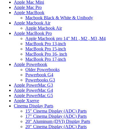
Apple Mac Mini
Apple Mac Pro
Apple MacBook
Macbook Black & White & Unibody
Apple Macbook Air
Apple Macbook Air
Apple MacBook Pro
Apple Macbook pro 14" M1 , M2 , M3 ,M4
MacBook Pro 13-inch
MacBook Pro 15-inch
MacBook Pro 16- inch
MacBook Pro 17-inch
Apple Powerbook
Older Powerbooks
Powerbook G4
Powerbooks G3
Apple PowerMac G3
Apple PowerMac G4
Apple PowerMac G5
Apple Xserve
Cinema Display Parts
15" Cinema Display (ADC) Parts
17" Cinema Display (ADC) Parts
20" Aluminum (DVI) Display Parts
20" Cinema Display (ADC) Parts