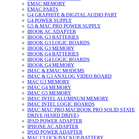
EMAC MEMORY
EMAC PARTS
G4 GRAPHITE & DIGITAL AUDIO PART
G4 POWER SUPPLY
G5 & MAC PRO POWER SUPPLY
IBOOK AC ADAPTER
IBOOK G3 BATTERIES
IBOOK G3 LOGIC BOARDS
IBOOK G3 MEMORY
IBOOK G4 BATTERIES
IBOOK G4 LOGIC BOARDS
IBOOK G4 MEMORY
IMAC & EMAC MODEMS
IMAC & G3 ANALOG VIDEO BOARD
MAC G3 MEMORY
IMAC G4 MEMORY
IMAC G5 MEMORY
IMAC INTEL ALUMINUM MEMORY
IMAC INTEL LOGIC BOARDS
IMAC,MAC PRO,MACBOOK PRO SOLID STATE
DRIVE (HARD DRIVE)
IPAD POWER ADAPTER
IPHONE AC ADAPTER
IPOD POWER ADAPTER
MAC CLOCK/BACKUP-BATTERY