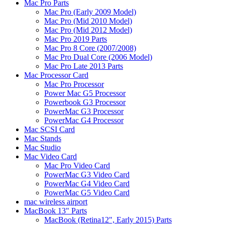
Mac Pro Parts
Mac Pro (Early 2009 Model)
Mac Pro (Mid 2010 Model)
Mac Pro (Mid 2012 Model)
Mac Pro 2019 Parts
Mac Pro 8 Core (2007/2008)
Mac Pro Dual Core (2006 Model)
Mac Pro Late 2013 Parts
Mac Processor Card
Mac Pro Processor
Power Mac G5 Processor
Powerbook G3 Processor
PowerMac G3 Processor
PowerMac G4 Processor
Mac SCSI Card
Mac Stands
Mac Studio
Mac Video Card
Mac Pro Video Card
PowerMac G3 Video Card
PowerMac G4 Video Card
PowerMac G5 Video Card
mac wireless airport
MacBook 13" Parts
MacBook (Retina12", Early 2015) Parts