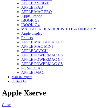
APPLE XSERVE
IMAC G4 MEMORY
APPLE IPAD
IMAC G5 MEMORY
APPLE MAC PRO
IMAC INTEL ALUMINUM MEMORY
Apple iPhone
IMAC INTEL LOGIC BOARDS
IBOOK G3
IMAC,MAC PRO,MACBOOK PRO SOLID STATE
IBOOK G4
DRIVE (HARD DRIVE)
MACBOOK BLACK & WHITE & UNIBODY
IPAD POWER ADAPTER
Apple display
IPHONE AC ADAPTER
Printers
IPOD POWER ADAPTER
APPLE MACBOOK AIR
MAC CLOCK/BACKUP-BATTERY
APPLE MAC MINI
MAC IDE/ATA HARD DRIVE
APPLE WATCH
MAC JAZ & ZIP DRIVES
APPLE POWERMAC G3
MAC MINI MEMORY
APPLE POWERMAC G4
MAC OPTICAL DRIVE
APPLE POWERMAC G5
MAC POWERBOOK & IBOOK HARD DRIVE
PC SPECIAL
MAC PRO (EARLY 2008) MAC PRO 3,1 MEMORY
APPLE IMAC
MAC PRO & IMAC G5 & POWERMAC G5(HARD
Mail In Repair
DRIVE)
Contact Us
MAC PRO 2006 2007 MEMORY
MAC PRO 2019 MEMORY
Apple Xserve
MAC PRO4,1 (EARLY 2009) NEHALEM,
MEMORY
MAC PRO5,1 (MID 2010) WESTMERE MEMORY
MAC PRO6,1 A1481 LATE 2013 MEMORY
Close