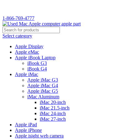
WELCOME TO USED MAC…
1-866-769-4777
Select category
Apple Display
Apple eMac
Apple iBook Laptop
iBook G3
iBook G4
Apple iMac
Apple iMac G3
Apple iMac G4
Apple iMac G5
iMac Aluminum
iMac 20-inch
iMac 21.5-inch
iMac 24-inch
iMac 27-inch
Apple iPad
Apple iPhone
Apple isight web camera