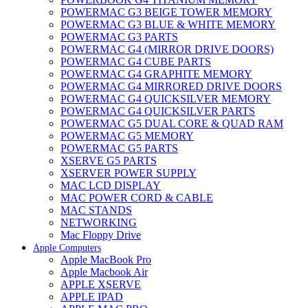
POWERMAC G3 BEIGE TOWER MEMORY
POWERMAC G3 BLUE & WHITE MEMORY
POWERMAC G3 PARTS
POWERMAC G4 (MIRROR DRIVE DOORS)
POWERMAC G4 CUBE PARTS
POWERMAC G4 GRAPHITE MEMORY
POWERMAC G4 MIRRORED DRIVE DOORS
POWERMAC G4 QUICKSILVER MEMORY
POWERMAC G4 QUICKSILVER PARTS
POWERMAC G5 DUAL CORE & QUAD RAM
POWERMAC G5 MEMORY
POWERMAC G5 PARTS
XSERVE G5 PARTS
XSERVER POWER SUPPLY
MAC LCD DISPLAY
MAC POWER CORD & CABLE
MAC STANDS
NETWORKING
Mac Floppy Drive
Apple Computers
Apple MacBook Pro
Apple Macbook Air
APPLE XSERVE
APPLE IPAD