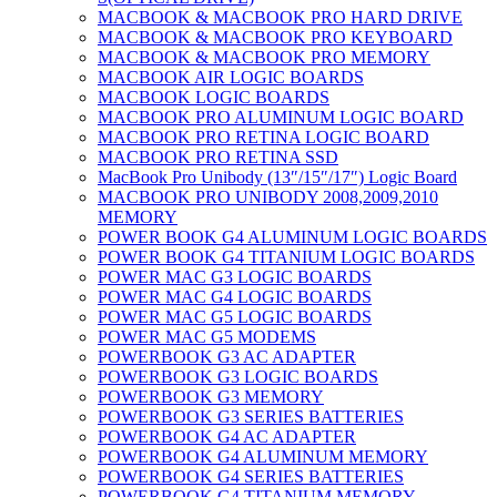
MACBOOK & MACBOOK PRO HARD DRIVE
MACBOOK & MACBOOK PRO KEYBOARD
MACBOOK & MACBOOK PRO MEMORY
MACBOOK AIR LOGIC BOARDS
MACBOOK LOGIC BOARDS
MACBOOK PRO ALUMINUM LOGIC BOARD
MACBOOK PRO RETINA LOGIC BOARD
MACBOOK PRO RETINA SSD
MacBook Pro Unibody (13″/15″/17″) Logic Board
MACBOOK PRO UNIBODY 2008,2009,2010
MEMORY
POWER BOOK G4 ALUMINUM LOGIC BOARDS
POWER BOOK G4 TITANIUM LOGIC BOARDS
POWER MAC G3 LOGIC BOARDS
POWER MAC G4 LOGIC BOARDS
POWER MAC G5 LOGIC BOARDS
POWER MAC G5 MODEMS
POWERBOOK G3 AC ADAPTER
POWERBOOK G3 LOGIC BOARDS
POWERBOOK G3 MEMORY
POWERBOOK G3 SERIES BATTERIES
POWERBOOK G4 AC ADAPTER
POWERBOOK G4 ALUMINUM MEMORY
POWERBOOK G4 SERIES BATTERIES
POWERBOOK G4 TITANIUM MEMORY