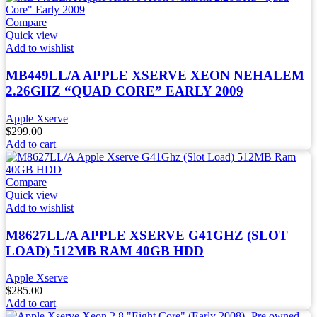
Compare
Quick view
Add to wishlist
MB449LL/A APPLE XSERVE XEON NEHALEM
2.26GHZ “QUAD CORE” EARLY 2009
Apple Xserve
$
299.00
Add to cart
Compare
Quick view
Add to wishlist
M8627LL/A APPLE XSERVE G41GHZ (SLOT
LOAD) 512MB RAM 40GB HDD
Apple Xserve
$
285.00
Add to cart