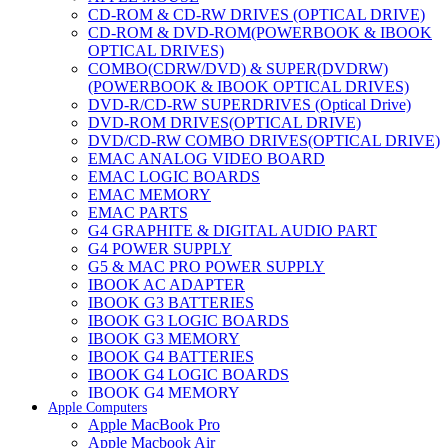
CD-ROM & CD-RW DRIVES (OPTICAL DRIVE)
CD-ROM & DVD-ROM(POWERBOOK & IBOOK
OPTICAL DRIVES)
COMBO(CDRW/DVD) & SUPER(DVDRW)
(POWERBOOK & IBOOK OPTICAL DRIVES)
DVD-R/CD-RW SUPERDRIVES (Optical Drive)
DVD-ROM DRIVES(OPTICAL DRIVE)
DVD/CD-RW COMBO DRIVES(OPTICAL DRIVE)
EMAC ANALOG VIDEO BOARD
EMAC LOGIC BOARDS
EMAC MEMORY
EMAC PARTS
G4 GRAPHITE & DIGITAL AUDIO PART
G4 POWER SUPPLY
G5 & MAC PRO POWER SUPPLY
IBOOK AC ADAPTER
IBOOK G3 BATTERIES
IBOOK G3 LOGIC BOARDS
IBOOK G3 MEMORY
IBOOK G4 BATTERIES
IBOOK G4 LOGIC BOARDS
IBOOK G4 MEMORY
Apple Computers
IMAC & EMAC MODEMS
Apple MacBook Pro
IMAC & G3 ANALOG VIDEO BOARD
Apple Macbook Air
MAC G3 MEMORY