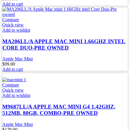
Add to cart
Compare
Quick view
Add to wishlist
MA206LL/A APPLE MAC MINI 1.66GHZ INTEL
CORE DUO-PRE OWNED
Apple Mac Mini
$
99.00
Add to cart
Compare
Quick view
Add to wishlist
M9687LL/A APPLE MAC MINI G4 1.42GHZ,
512MB, 80GB, COMBO-PRE OWNED
Apple Mac Mini
$
179.00