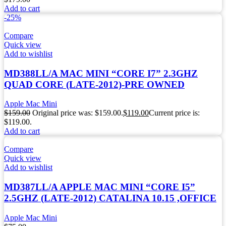
Add to cart
-25%
Compare
Quick view
Add to wishlist
MD388LL/A MAC MINI “CORE I7” 2.3GHZ
QUAD CORE (LATE-2012)-PRE OWNED
Apple Mac Mini
$
159.00
Original price was: $159.00.
$
119.00
Current price is:
$119.00.
Add to cart
Compare
Quick view
Add to wishlist
MD387LL/A APPLE MAC MINI “CORE I5”
2.5GHZ (LATE-2012) CATALINA 10.15 ,OFFICE
Apple Mac Mini