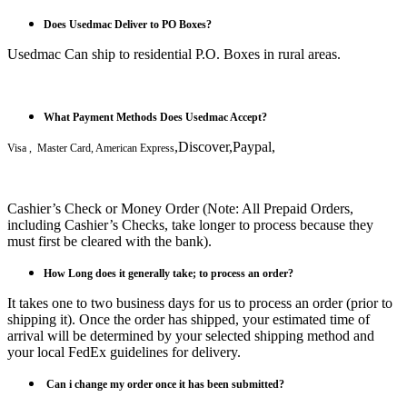
Does Usedmac Deliver to PO Boxes?
Usedmac Can ship to residential P.O. Boxes in rural areas.
What Payment Methods Does Usedmac Accept?
,Discover,Paypal,
Visa , Master Card, American Express
Cashier’s Check or Money Order (Note: All Prepaid Orders,
including Cashier’s Checks, take longer to process because they
must first be cleared with the bank).
How Long does it generally take; to process an order?
It takes one to two business days for us to process an order (prior to
shipping it). Once the order has shipped, your estimated time of
arrival will be determined by your selected shipping method and
your local FedEx guidelines for delivery.
Can i
change my order once it has been submitted?