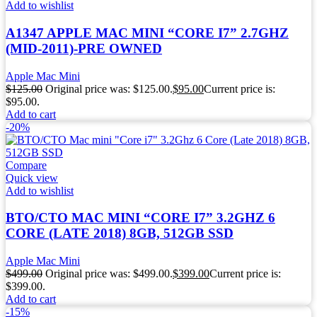
Add to wishlist
A1347 APPLE MAC MINI “CORE I7” 2.7GHZ
(MID-2011)-PRE OWNED
Apple Mac Mini
$
125.00
Original price was: $125.00.
$
95.00
Current price is:
$95.00.
Add to cart
-20%
Compare
Quick view
Add to wishlist
BTO/CTO MAC MINI “CORE I7” 3.2GHZ 6
CORE (LATE 2018) 8GB, 512GB SSD
Apple Mac Mini
$
499.00
Original price was: $499.00.
$
399.00
Current price is:
$399.00.
Add to cart
-15%