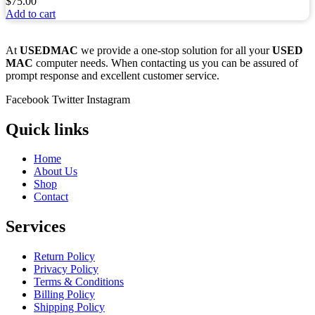
$
75.00
Add to cart
At
USEDMAC
we provide a one-stop solution for all your
USED
MAC
computer needs. When contacting us you can be assured of
prompt response and excellent customer service.
Facebook
Twitter
Instagram
Quick links
Home
About Us
Shop
Contact
Services
Return Policy
Privacy Policy
Terms & Conditions
Billing Policy
Shipping Policy