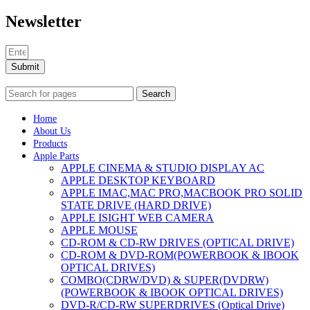
Newsletter
Submit
Search
Home
About Us
Products
Apple Parts
APPLE CINEMA & STUDIO DISPLAY AC
APPLE DESKTOP KEYBOARD
APPLE IMAC,MAC PRO,MACBOOK PRO SOLID
STATE DRIVE (HARD DRIVE)
APPLE ISIGHT WEB CAMERA
APPLE MOUSE
CD-ROM & CD-RW DRIVES (OPTICAL DRIVE)
CD-ROM & DVD-ROM(POWERBOOK & IBOOK
OPTICAL DRIVES)
COMBO(CDRW/DVD) & SUPER(DVDRW)
(POWERBOOK & IBOOK OPTICAL DRIVES)
DVD-R/CD-RW SUPERDRIVES (Optical Drive)