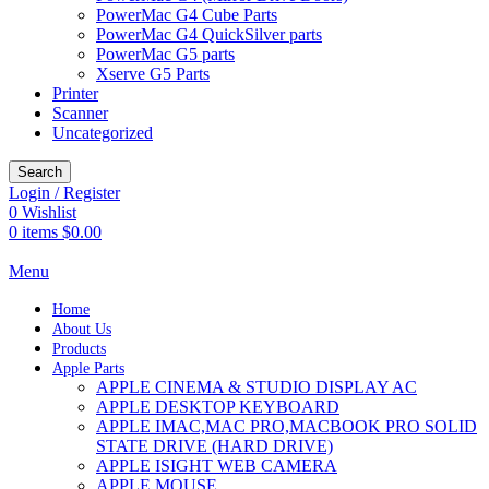
PowerMac G4 Cube Parts
PowerMac G4 QuickSilver parts
PowerMac G5 parts
Xserve G5 Parts
Printer
Scanner
Uncategorized
Search
Login / Register
0
Wishlist
0
items
$
0.00
Menu
Home
About Us
Products
Apple Parts
APPLE CINEMA & STUDIO DISPLAY AC
APPLE DESKTOP KEYBOARD
APPLE IMAC,MAC PRO,MACBOOK PRO SOLID
STATE DRIVE (HARD DRIVE)
APPLE ISIGHT WEB CAMERA
APPLE MOUSE