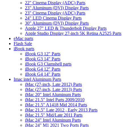
22" Cinema Display (ADC) Parts
23" Aluminum (DVI) Display Parts
23" Cinema Display (ADC) Parts
24" LED Cinema Display Parts
30" Aluminum (DVI) Display Parts
Apple 27" LED & Thunderbolt Display Parts
Apple Studio Display 27-inch 5K Retina A2525 Parts
eMac parts
Flash Sale
iBook parts
iBook G3 12" Parts
iBook G3 14" Parts
iBook G3 Clamshell parts
iBook G4 12" Parts
iBook G4 14" Parts
Imac intel Aluminum Parts
iMac (27-inch, Late 2012) Parts
iMac (27-inch, Late 2013) Parts
iMac 20" Intel Aluminum Parts
iMac 21.5" Intel Parts 2009/2010
iMac 21.5" A1418 Mid 2014 Parts
iMac 21.5" Late 2012 , Early 2013 Parts
iMac 21.5" Mid/Late 2011 Parts
iMac 24" Intel Aluminum Parts
iMac 24" M1 2021 Two Ports Parts