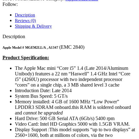
MAC LCD DISPLAY
Follow:
MAC POWER CORD & CABLE
MAC STANDS
Description
NETWORKING
Reviews (0)
Mac Floppy Drive
Shipping & Delivery
Description
(EMC 2840)
Apple Model #
MGEM2LL/A
, A1347
Product Specification:
The Apple Mac mini “Core i5” 1.4 (Late 2014/Aluminum
Unibody) features a 22 nm “Haswell” 1.4 GHz Intel “Core
i5” (4260U) processor with two independent processor
“cores” on a single chip, a 3 MB shared level 3 cache
Introduction Date: Late 2014
System Bus Speed: 5 GT/s
Memory installed:
4 GB of 1600 MHz “Low Power”
LPDDR3 SDRAM onboard.
this RAM is soldered onboard
and
cannot be upgraded
Hard Drive: 500 GB Serial ATA (6Gb/s) 5400 rpm
Video Card:
Intel HD Graphics 5000 with 1.5GB VRAM.
Display Support :
This model supports “up to two displays” at
2560×1600, both at millions of colors, via the two