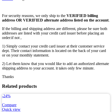
For security reasons, we only ship to the
VERIFIED billing
address OR VERIFIED alternate address listed on the account
.
If the billing and shipping address are different, please be sure both
addresses are listed with your credit card issuer before placing an
order:if not ,
1) Simply contact your credit card issuer at their customer service
dept. Their contact information is located on the back of your card
or on your monthly statement.
2) Let them know that you would like to add an authorized alternate
shipping address to your account. it takes only few minute.
Thanks
Related products
-24%
Compare
Quick view