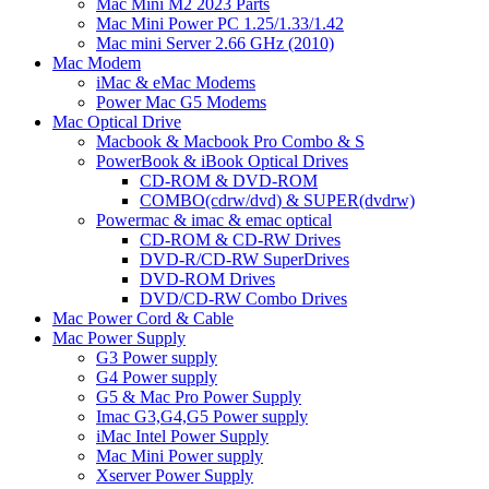
Mac Mini M2 2023 Parts
Mac Mini Power PC 1.25/1.33/1.42
Mac mini Server 2.66 GHz (2010)
Mac Modem
iMac & eMac Modems
Power Mac G5 Modems
Mac Optical Drive
Macbook & Macbook Pro Combo & S
PowerBook & iBook Optical Drives
CD-ROM & DVD-ROM
COMBO(cdrw/dvd) & SUPER(dvdrw)
Powermac & imac & emac optical
CD-ROM & CD-RW Drives
DVD-R/CD-RW SuperDrives
DVD-ROM Drives
DVD/CD-RW Combo Drives
Mac Power Cord & Cable
Mac Power Supply
G3 Power supply
G4 Power supply
G5 & Mac Pro Power Supply
Imac G3,G4,G5 Power supply
iMac Intel Power Supply
Mac Mini Power supply
Xserver Power Supply