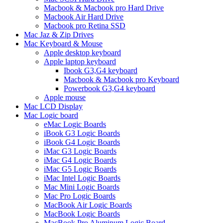
Macbook & Macbook pro Hard Drive
Macbook Air Hard Drive
Macbook pro Retina SSD
Mac Jaz & Zip Drives
Mac Keyboard & Mouse
Apple desktop keyboard
Apple laptop keyboard
Ibook G3,G4 keyboard
Macbook & Macbook pro Keyboard
Powerbook G3,G4 keyboard
Apple mouse
Mac LCD Display
Mac Logic board
eMac Logic Boards
iBook G3 Logic Boards
iBook G4 Logic Boards
iMac G3 Logic Boards
iMac G4 Logic Boards
iMac G5 Logic Boards
iMac Intel Logic Boards
Mac Mini Logic Boards
Mac Pro Logic Boards
MacBook Air Logic Boards
MacBook Logic Boards
MacBook Pro Aluminum Logic Board