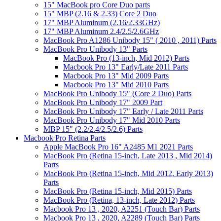
15" MacBook pro Core Duo parts
15" MBP (2.16 & 2.33) Core 2 Duo
17" MBP Aluminum (2.16/2.33GHz)
17" MBP Aluminum 2.4/2.5/2.6GHz
MacBook Pro A1286 Unibody 15" ( 2010 , 2011) Parts
MacBook Pro Unibody 13" Parts
MacBook Pro (13-inch, Mid 2012) Parts
Macbook Pro 13" Early/Late 2011 Parts
Macbook Pro 13" Mid 2009 Parts
Macbook Pro 13" Mid 2010 Parts
MacBook Pro Unibody 15" (Core 2 Duo) Parts
MacBook Pro Unibody 17" 2009 Part
MacBook Pro Unibody 17" Early / Late 2011 Parts
MacBook Pro Unibody 17" Mid 2010 Parts
MBP 15" (2.2/2.4/2.5/2.6) Parts
Macbook Pro Retina Parts
Apple MacBook Pro 16" A2485 M1 2021 Parts
MacBook Pro (Retina 15-inch, Late 2013 , Mid 2014)
Parts
MacBook Pro (Retina 15-inch, Mid 2012, Early 2013)
Parts
MacBook Pro (Retina 15-inch, Mid 2015) Parts
MacBook Pro (Retina, 13-inch, Late 2012) Parts
Macbook Pro 13 , 2020, A2251 (Touch Bar) Parts
Macbook Pro 13 , 2020, A2289 (Touch Bar) Parts