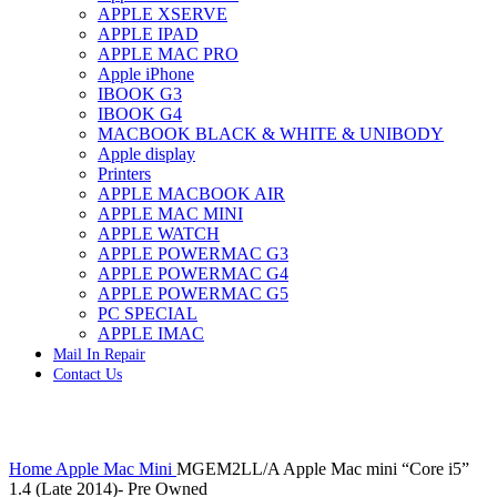
APPLE XSERVE
IMAC G4 MEMORY
APPLE IPAD
IMAC G5 MEMORY
APPLE MAC PRO
IMAC INTEL ALUMINUM MEMORY
Apple iPhone
IMAC INTEL LOGIC BOARDS
IBOOK G3
IMAC,MAC PRO,MACBOOK PRO SOLID STATE
IBOOK G4
DRIVE (HARD DRIVE)
MACBOOK BLACK & WHITE & UNIBODY
IPAD POWER ADAPTER
Apple display
IPHONE AC ADAPTER
Printers
IPOD POWER ADAPTER
APPLE MACBOOK AIR
MAC CLOCK/BACKUP-BATTERY
APPLE MAC MINI
MAC IDE/ATA HARD DRIVE
APPLE WATCH
MAC JAZ & ZIP DRIVES
APPLE POWERMAC G3
MAC MINI MEMORY
APPLE POWERMAC G4
MAC OPTICAL DRIVE
APPLE POWERMAC G5
MAC POWERBOOK & IBOOK HARD DRIVE
PC SPECIAL
MAC PRO (EARLY 2008) MAC PRO 3,1 MEMORY
APPLE IMAC
MAC PRO & IMAC G5 & POWERMAC G5(HARD
Mail In Repair
DRIVE)
Contact Us
MAC PRO 2006 2007 MEMORY
MAC PRO 2019 MEMORY
MAC PRO4,1 (EARLY 2009) NEHALEM,
MEMORY
Click to enlarge
MAC PRO5,1 (MID 2010) WESTMERE MEMORY
Home
Apple Mac Mini
MGEM2LL/A Apple Mac mini “Core i5”
MAC PRO6,1 A1481 LATE 2013 MEMORY
1.4 (Late 2014)- Pre Owned