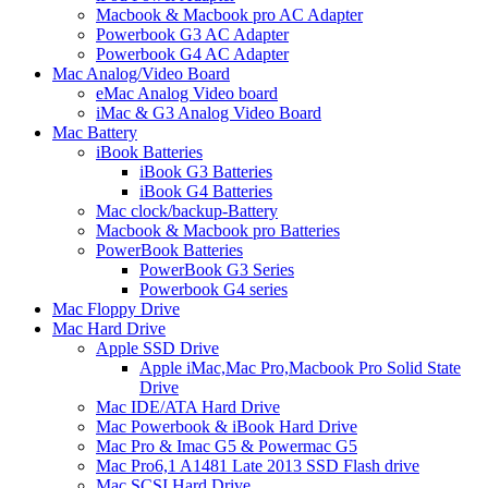
Macbook & Macbook pro AC Adapter
Powerbook G3 AC Adapter
Powerbook G4 AC Adapter
Mac Analog/Video Board
eMac Analog Video board
iMac & G3 Analog Video Board
Mac Battery
iBook Batteries
iBook G3 Batteries
iBook G4 Batteries
Mac clock/backup-Battery
Macbook & Macbook pro Batteries
PowerBook Batteries
PowerBook G3 Series
Powerbook G4 series
Mac Floppy Drive
Mac Hard Drive
Apple SSD Drive
Apple iMac,Mac Pro,Macbook Pro Solid State
Drive
Mac IDE/ATA Hard Drive
Mac Powerbook & iBook Hard Drive
Mac Pro & Imac G5 & Powermac G5
Mac Pro6,1 A1481 Late 2013 SSD Flash drive
Mac SCSI Hard Drive