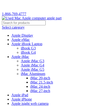
WELCOME TO USED MAC…
1-866-769-4777
Select category
Apple Display
Apple eMac
Apple iBook Laptop
iBook G3
iBook G4
Apple iMac
Apple iMac G3
Apple iMac G4
Apple iMac G5
iMac Aluminum
iMac 20-inch
iMac 21.5-inch
iMac 24-inch
iMac 27-inch
Apple iPad
Apple iPhone
Apple isight web camera