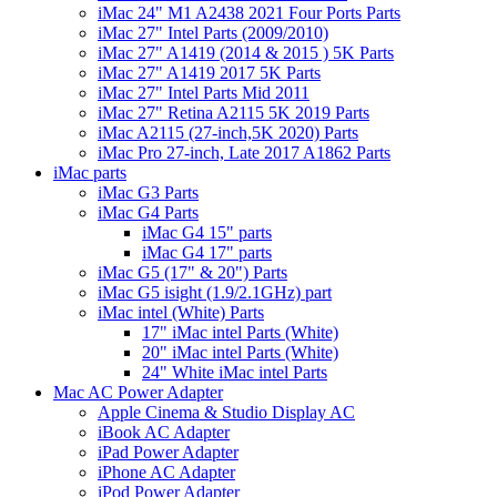
iMac 24" M1 A2438 2021 Four Ports Parts
iMac 27" Intel Parts (2009/2010)
iMac 27" A1419 (2014 & 2015 ) 5K Parts
iMac 27" A1419 2017 5K Parts
iMac 27" Intel Parts Mid 2011
iMac 27" Retina A2115 5K 2019 Parts
iMac A2115 (27-inch,5K 2020) Parts
iMac Pro 27-inch, Late 2017 A1862 Parts
iMac parts
iMac G3 Parts
iMac G4 Parts
iMac G4 15" parts
iMac G4 17" parts
iMac G5 (17" & 20") Parts
iMac G5 isight (1.9/2.1GHz) part
iMac intel (White) Parts
17" iMac intel Parts (White)
20" iMac intel Parts (White)
24" White iMac intel Parts
Mac AC Power Adapter
Apple Cinema & Studio Display AC
iBook AC Adapter
iPad Power Adapter
iPhone AC Adapter
iPod Power Adapter