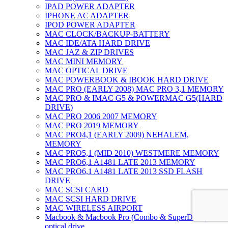
IPAD POWER ADAPTER
IPHONE AC ADAPTER
IPOD POWER ADAPTER
MAC CLOCK/BACKUP-BATTERY
MAC IDE/ATA HARD DRIVE
MAC JAZ & ZIP DRIVES
MAC MINI MEMORY
MAC OPTICAL DRIVE
MAC POWERBOOK & IBOOK HARD DRIVE
MAC PRO (EARLY 2008) MAC PRO 3,1 MEMORY
MAC PRO & IMAC G5 & POWERMAC G5(HARD
DRIVE)
MAC PRO 2006 2007 MEMORY
MAC PRO 2019 MEMORY
MAC PRO4,1 (EARLY 2009) NEHALEM,
MEMORY
MAC PRO5,1 (MID 2010) WESTMERE MEMORY
MAC PRO6,1 A1481 LATE 2013 MEMORY
MAC PRO6,1 A1481 LATE 2013 SSD FLASH
DRIVE
MAC SCSI CARD
MAC SCSI HARD DRIVE
MAC WIRELESS AIRPORT
Macbook & Macbook Pro (Combo & SuperDrive)
optical drive