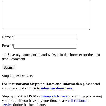
Name
*
Email
*
Save my name, email, and website in this browser for the next
time I comment.
Shipping & Delivery
For
International Shipping Rates and Information
please send
your name and address to
info@usedmac.com
.
Ship by
UPS or US Mail
please click here
to continue processing
your order. if you have any question, please
call customer
service
during business hours.