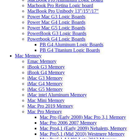
Macbook Pro Retina Logic board
MacBook Pro Unibody 13"/15"/17"
Power Mac G3 Logic Boards
Power Mac G4 Logic Boards
Power Mac G5 Logic Boards
PowerBook G3 Logic Boards
Powerbook G4 Logic Boards
PB G4 Aluminum Logic Boards
PB G4 Titanium Logic Boards
Mac Memory
Emac Memory
iBook G3 Memory
iBook G4 Memory
iMac G3 Memory
iMac G4 Memory
iMac G5 Memory
iMac intel Aluminum Memory
Mac Mini Memory
Mac Pro 2019 Memory
Mac Pro Memory
Mac Pro (Early 2008) Mac Pro 3,1 Memory
Mac Pro 2006 2007 Memory
Mac Pro4,1 (Early 2009) Nehalem, Memory
Mac Pro5,1 (Mid 2010) Westmere Memory