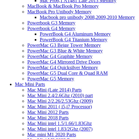
Mac Pro6,1 A1481 Late 2013 Memory
MacBook & MacBook Pro Memory
MacBook Pro Unibody Memory
Macbook pro unibody 2008,2009,2010 Memory
Powerbook G3 Memory
Powerbook G4 Memory
PowerBook G4 Aluminum Memory
PowerBook G4 Titanium Memory
PowerMac G3 Beige Tower Memory
PowerMac G3 Blue & White Memory
PowerMac G4 Graphite Memory
PowerMac G4 Mirrored Drive Doors
PowerMac G4 Quicksilver Memory
PowerMac G5 Dual Core & Quad RAM
PowerMac G5 Memory
Mac Mini Parts
Mac Mini (Late 2014) Parts
Mac Mini 2.4/2.6Ghz (2010) part
Mac Mini 2/2.26/2.53Ghz (2009)
Mac Mini 2011 ( i5,i7 Processor)
Mac Mini 2012 Parts
Mac Mini 2018 Parts
Mac Mini intel 1.5/1.66/1.83Ghz
Mac Mini intel 1.83/2Ghz (2007)
Mac mini M1 2020 Parts