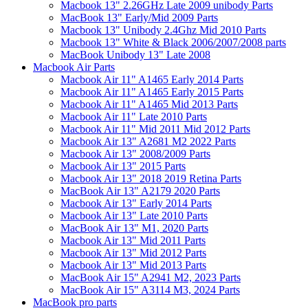
Macbook 13" 2.26GHz Late 2009 unibody Parts
MacBook 13" Early/Mid 2009 Parts
Macbook 13" Unibody 2.4Ghz Mid 2010 Parts
Macbook 13" White & Black 2006/2007/2008 parts
MacBook Unibody 13" Late 2008
Macbook Air Parts
Macbook Air 11" A1465 Early 2014 Parts
Macbook Air 11" A1465 Early 2015 Parts
Macbook Air 11" A1465 Mid 2013 Parts
Macbook Air 11" Late 2010 Parts
Macbook Air 11" Mid 2011 Mid 2012 Parts
Macbook Air 13" A2681 M2 2022 Parts
Macbook Air 13" 2008/2009 Parts
Macbook Air 13" 2015 Parts
Macbook Air 13" 2018 2019 Retina Parts
MacBook Air 13" A2179 2020 Parts
Macbook Air 13" Early 2014 Parts
Macbook Air 13" Late 2010 Parts
MacBook Air 13" M1, 2020 Parts
Macbook Air 13" Mid 2011 Parts
Macbook Air 13" Mid 2012 Parts
Macbook Air 13" Mid 2013 Parts
MacBook Air 15" A2941 M2, 2023 Parts
MacBook Air 15" A3114 M3, 2024 Parts
MacBook pro parts