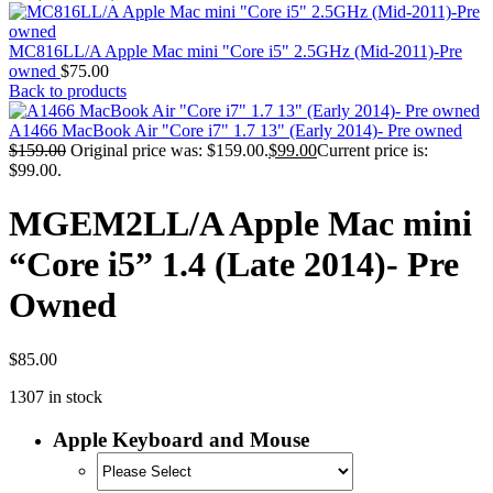
MAC PRO6,1 A1481 LATE 2013 SSD FLASH
DRIVE
MAC SCSI CARD
MC816LL/A Apple Mac mini "Core i5" 2.5GHz (Mid-2011)-Pre
MAC SCSI HARD DRIVE
owned
$
75.00
MAC WIRELESS AIRPORT
Back to products
Macbook & Macbook Pro (Combo & SuperDrive)
optical drive
A1466 MacBook Air "Core i7" 1.7 13" (Early 2014)- Pre owned
MACBOOK & MACBOOK PRO AC ADAPTER
$
159.00
Original price was: $159.00.
$
99.00
Current price is:
MACBOOK & MACBOOK PRO BATTERIES
$99.00.
MACBOOK & MACBOOK PRO COMBO &
S(OPTICAL DRIVE)
MGEM2LL/A Apple Mac mini
MACBOOK & MACBOOK PRO HARD DRIVE
MACBOOK & MACBOOK PRO KEYBOARD
“Core i5” 1.4 (Late 2014)- Pre
MACBOOK & MACBOOK PRO MEMORY
MACBOOK AIR LOGIC BOARDS
Owned
MACBOOK LOGIC BOARDS
MACBOOK PRO ALUMINUM LOGIC BOARD
MACBOOK PRO RETINA LOGIC BOARD
MACBOOK PRO RETINA SSD
$
85.00
MacBook Pro Unibody (13″/15″/17″) Logic Board
1307 in stock
MACBOOK PRO UNIBODY 2008,2009,2010
MEMORY
POWER BOOK G4 ALUMINUM LOGIC BOARDS
Apple Keyboard and Mouse
POWER BOOK G4 TITANIUM LOGIC BOARDS
POWER MAC G3 LOGIC BOARDS