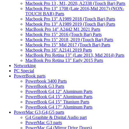
Macbook Pro 13 , M1, 2020, A2338 (Touch Bar) Parts
Macbook Pro 13" 1708 (Late 2016,Mid 2017) (NON-
TOUCH BAR) Parts
Macbook Pro 13" A1989 2018 (Touch Bar) Parts
Macbook Pro 13" A1989 2019 (Touch Bar) Parts
MacBook Pro 14" A2442 M1 2021 Parts
Macbook Pro 15" 2016 (Touch Bar) Parts
Macbook Pro 15" 2018 ,2019 (Touch Bar) Parts
Macbook Pro 15" Mid 2017 (Touch Bar) Parts
Macbook Pro 16" A2141 2019 Parts
MacBook Pro Retina 13" (Late 2013, Mid 2014) Parts
MacBook Pro Retina 13" Early 2015 Parts
Networking
PC Special
PowerBook parts
Powerbook 3400 Parts
PowerBook G3 Parts
PowerBook G4 12" Aluminum Parts
PowerBook G4 15" Aluminum Parts
PowerBook G4 15" Titanium Parts
PowerBook G4 17" Aluminum Parts
PowerMac G3,G4,G5 parts
G4 Graphite & Digital Audio part
PowerMac G3 parts
PowerMac G4 (Mirror Drive Doors)