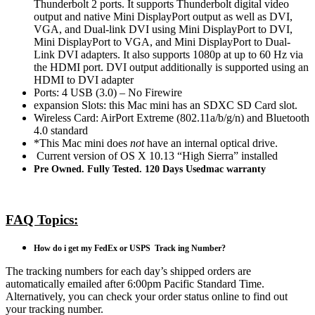
Thunderbolt 2 ports. It supports Thunderbolt digital video
output and native Mini DisplayPort output as well as DVI,
VGA, and Dual-link DVI using Mini DisplayPort to DVI,
Mini DisplayPort to VGA, and Mini DisplayPort to Dual-
Link DVI adapters. It also supports 1080p at up to 60 Hz via
the HDMI port. DVI output additionally is supported using an
HDMI to DVI adapter
Ports: 4 USB (3.0) – No Firewire
expansion Slots: this Mac mini has an SDXC SD Card slot.
Wireless Card: AirPort Extreme (802.11a/b/g/n) and Bluetooth
4.0 standard
*This Mac mini does
not
have an internal optical drive.
Current version of OS X 10.13 “High Sierra” installed
Pre Owned. Fully Tested. 120 Days Usedmac warranty
FAQ Topics:
How do i get my FedEx or USPS Track ing Number?
The tracking numbers for each day’s shipped orders are
automatically emailed after 6:00pm Pacific Standard Time.
Alternatively, you can check your order status online to find out
your tracking number.