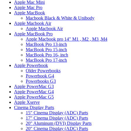
Apple Mac Mini
Apple Mac Pro
Apple MacBook
Macbook Black & White & Unibody
Apple Macbook Air
Apple Macbook Air
Apple MacBook Pro
Apple Macbook pro 14" M1 , M2 , M3 ,M4
MacBook Pro 13-inch
MacBook Pro 15-inch
MacBook Pro 16- inch
MacBook Pro 17-inch
Apple Powerbook
Older Powerbooks
Powerbook G4
Powerbooks G3
Apple PowerMac G3
Apple PowerMac G4
Apple PowerMac G5
Apple Xserve
Cinema Display Parts
15" Cinema Display (ADC) Parts
17" Cinema Display (ADC) Parts
20" Aluminum (DVI) Display Parts
20" Cinema Display (ADC) Parts