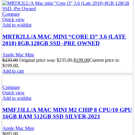
Compare
Quick view
Add to wishlist
MRTR2LL/A MAC MINI “CORE I3” 3.6 (LATE
2018) 8GB,128GB SSD -PRE OWNED
Apple Mac Mini
$
235.00
Original price was: $235.00.
$
199.00
Current price is:
$199.00.
Add to cart
Compare
Quick view
Add to wishlist
MMFJ3LL/A MAC MINI M2 CHIP 8 CPU/10 GPU
16GB RAM 512GB SSD SILVER-2023
Apple Mac Mini
$
695.00