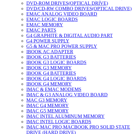
DVD-ROM DRIVES(OPTICAL DRIVE)
DVD/CD-RW COMBO DRIVES(OPTICAL DRIVE)
EMAC ANALOG VIDEO BOARD
EMAC LOGIC BOARDS
EMAC MEMORY
EMAC PARTS
G4 GRAPHITE & DIGITAL AUDIO PART
G4 POWER SUPPLY
G5 & MAC PRO POWER SUPPLY
IBOOK AC ADAPTER
IBOOK G3 BATTERIES
IBOOK G3 LOGIC BOARDS
IBOOK G3 MEMORY
IBOOK G4 BATTERIES
IBOOK G4 LOGIC BOARDS
IBOOK G4 MEMORY
IMAC & EMAC MODEMS
IMAC & G3 ANALOG VIDEO BOARD
MAC G3 MEMORY
IMAC G4 MEMORY
IMAC G5 MEMORY
IMAC INTEL ALUMINUM MEMORY
IMAC INTEL LOGIC BOARDS
IMAC,MAC PRO,MACBOOK PRO SOLID STATE
DRIVE (HARD DRIVE)