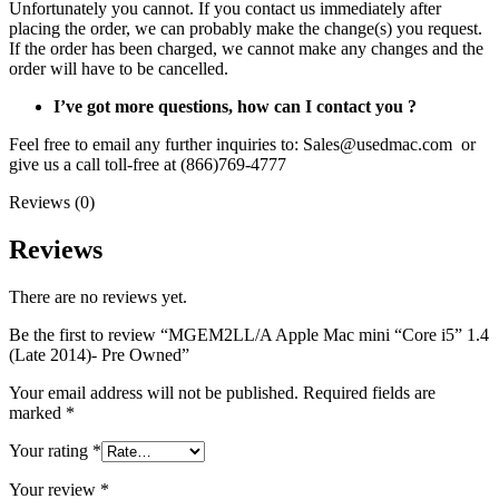
Unfortunately you cannot. If you contact us immediately after
placing the order, we can probably make the change(s) you request.
If the order has been charged, we cannot make any changes and the
order will have to be cancelled.
I’ve got more questions, how can I contact you ?
Feel free to email any further inquiries to: Sales@usedmac.com or
give us a call toll-free at (866)769-4777
Reviews (0)
Reviews
There are no reviews yet.
Be the first to review “MGEM2LL/A Apple Mac mini “Core i5” 1.4
(Late 2014)- Pre Owned”
Your email address will not be published.
Required fields are
marked
*
Your rating
*
Your review
*