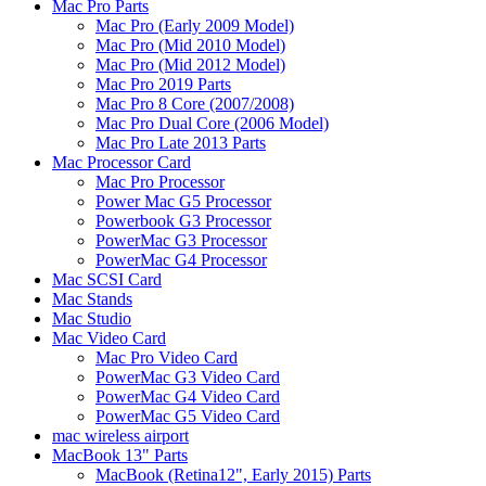
Mac Pro Parts
Mac Pro (Early 2009 Model)
Mac Pro (Mid 2010 Model)
Mac Pro (Mid 2012 Model)
Mac Pro 2019 Parts
Mac Pro 8 Core (2007/2008)
Mac Pro Dual Core (2006 Model)
Mac Pro Late 2013 Parts
Mac Processor Card
Mac Pro Processor
Power Mac G5 Processor
Powerbook G3 Processor
PowerMac G3 Processor
PowerMac G4 Processor
Mac SCSI Card
Mac Stands
Mac Studio
Mac Video Card
Mac Pro Video Card
PowerMac G3 Video Card
PowerMac G4 Video Card
PowerMac G5 Video Card
mac wireless airport
MacBook 13" Parts
MacBook (Retina12", Early 2015) Parts