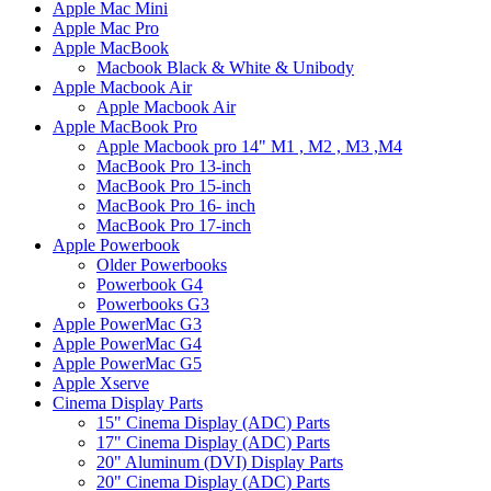
Apple Mac Mini
Apple Mac Pro
Apple MacBook
Macbook Black & White & Unibody
Apple Macbook Air
Apple Macbook Air
Apple MacBook Pro
Apple Macbook pro 14" M1 , M2 , M3 ,M4
MacBook Pro 13-inch
MacBook Pro 15-inch
MacBook Pro 16- inch
MacBook Pro 17-inch
Apple Powerbook
Older Powerbooks
Powerbook G4
Powerbooks G3
Apple PowerMac G3
Apple PowerMac G4
Apple PowerMac G5
Apple Xserve
Cinema Display Parts
15" Cinema Display (ADC) Parts
17" Cinema Display (ADC) Parts
20" Aluminum (DVI) Display Parts
20" Cinema Display (ADC) Parts