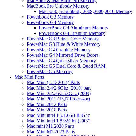
MacBook & MacBook Pro Memory
MacBook Pro Unibody Memory
Macbook pro unibody 2008,2009,2010 Memory
Powerbook G3 Memory
Powerbook G4 Memory
PowerBook G4 Aluminum Memory
PowerBook G4 Titanium Memory
PowerMac G3 Beige Tower Memory
PowerMac G3 Blue & White Memory
PowerMac G4 Graphite Memory
PowerMac G4 Mirrored Drive Doors
PowerMac G4 Quicksilver Memory
PowerMac G5 Dual Core & Quad RAM
PowerMac G5 Memory
Mac Mini Parts
Mac Mini (Late 2014) Parts
Mac Mini 2.4/2.6Ghz (2010) part
Mac Mini 2/2.26/2.53Ghz (2009)
Mac Mini 2011 ( i5,i7 Processor)
Mac Mini 2012 Parts
Mac Mini 2018 Parts
Mac Mini intel 1.5/1.66/1.83Ghz
Mac Mini intel 1.83/2Ghz (2007)
Mac mini M1 2020 Parts
Mac Mini M2 2023 Parts