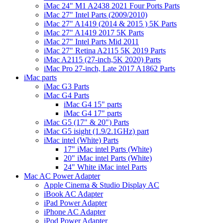
iMac 24" M1 A2438 2021 Four Ports Parts
iMac 27" Intel Parts (2009/2010)
iMac 27" A1419 (2014 & 2015 ) 5K Parts
iMac 27" A1419 2017 5K Parts
iMac 27" Intel Parts Mid 2011
iMac 27" Retina A2115 5K 2019 Parts
iMac A2115 (27-inch,5K 2020) Parts
iMac Pro 27-inch, Late 2017 A1862 Parts
iMac parts
iMac G3 Parts
iMac G4 Parts
iMac G4 15" parts
iMac G4 17" parts
iMac G5 (17" & 20") Parts
iMac G5 isight (1.9/2.1GHz) part
iMac intel (White) Parts
17" iMac intel Parts (White)
20" iMac intel Parts (White)
24" White iMac intel Parts
Mac AC Power Adapter
Apple Cinema & Studio Display AC
iBook AC Adapter
iPad Power Adapter
iPhone AC Adapter
iPod Power Adapter