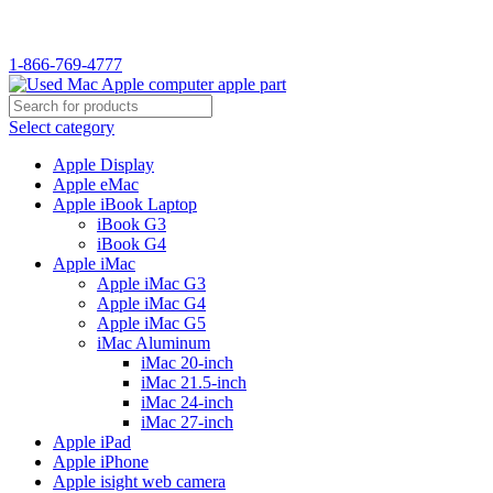
1-866-769-4777
Select category
Apple Display
Apple eMac
Apple iBook Laptop
iBook G3
iBook G4
Apple iMac
Apple iMac G3
Apple iMac G4
Apple iMac G5
iMac Aluminum
iMac 20-inch
iMac 21.5-inch
iMac 24-inch
iMac 27-inch
Apple iPad
Apple iPhone
Apple isight web camera