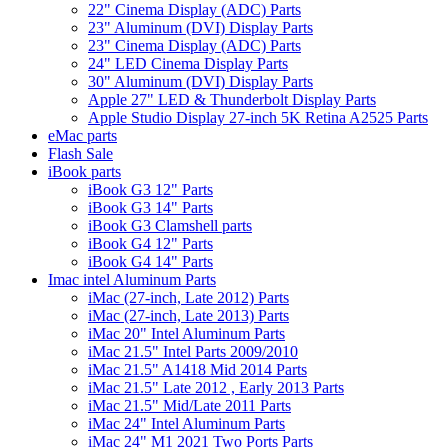
22" Cinema Display (ADC) Parts
23" Aluminum (DVI) Display Parts
23" Cinema Display (ADC) Parts
24" LED Cinema Display Parts
30" Aluminum (DVI) Display Parts
Apple 27" LED & Thunderbolt Display Parts
Apple Studio Display 27-inch 5K Retina A2525 Parts
eMac parts
Flash Sale
iBook parts
iBook G3 12" Parts
iBook G3 14" Parts
iBook G3 Clamshell parts
iBook G4 12" Parts
iBook G4 14" Parts
Imac intel Aluminum Parts
iMac (27-inch, Late 2012) Parts
iMac (27-inch, Late 2013) Parts
iMac 20" Intel Aluminum Parts
iMac 21.5" Intel Parts 2009/2010
iMac 21.5" A1418 Mid 2014 Parts
iMac 21.5" Late 2012 , Early 2013 Parts
iMac 21.5" Mid/Late 2011 Parts
iMac 24" Intel Aluminum Parts
iMac 24" M1 2021 Two Ports Parts