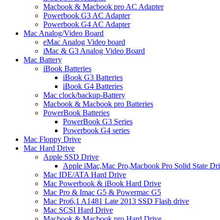
Macbook & Macbook pro AC Adapter
Powerbook G3 AC Adapter
Powerbook G4 AC Adapter
Mac Analog/Video Board
eMac Analog Video board
iMac & G3 Analog Video Board
Mac Battery
iBook Batteries
iBook G3 Batteries
iBook G4 Batteries
Mac clock/backup-Battery
Macbook & Macbook pro Batteries
PowerBook Batteries
PowerBook G3 Series
Powerbook G4 series
Mac Floppy Drive
Mac Hard Drive
Apple SSD Drive
Apple iMac,Mac Pro,Macbook Pro Solid State Dr
Mac IDE/ATA Hard Drive
Mac Powerbook & iBook Hard Drive
Mac Pro & Imac G5 & Powermac G5
Mac Pro6,1 A1481 Late 2013 SSD Flash drive
Mac SCSI Hard Drive
Macbook & Macbook pro Hard Drive