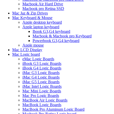
Macbook Air Hard Drive
Macbook pro Retina SSD
Mac Jaz & Zip Drives
Mac Keyboard & Mouse
Apple desktop keyboard
Apple laptop keyboard
Ibook G3,G4 keyboard
Macbook & Macbook pro Keyboard
Powerbook G3,G4 keyboard
Apple mouse
Mac LCD Display
Mac Logic board
eMac Logic Boards
iBook G3 Logic Boards
iBook G4 Logic Boards
iMac G3 Logic Boards
iMac G4 Logic Boards
iMac G5 Logic Boards
iMac Intel Logic Boards
Mac Mini Logic Boards
Mac Pro Logic Boards
MacBook Air Logic Boards
MacBook Logic Boards
MacBook Pro Aluminum Logic Board
Macbook Pro Retina Logic board