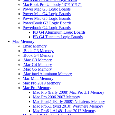
MacBook Pro Unibody 13"/15"/17"
Power Mac G3 Logic Boards
Power Mac G4 Logic Boards
Power Mac G5 Logic Boards
PowerBook G3 Logic Boards
Powerbook G4 Logic Boards
PB G4 Aluminum Logic Boards
PB G4 Titanium Logic Boards
Mac Memory
Emac Memory
iBook G3 Memory
iBook G4 Memory
iMac G3 Memory
iMac G4 Memory
iMac G5 Memory
iMac intel Aluminum Memory
Mac Mini Memory
Mac Pro 2019 Memory
Mac Pro Memory
Mac Pro (Early 2008) Mac Pro 3,1 Memory
Mac Pro 2006 2007 Memory
Mac Pro4,1 (Early 2009) Nehalem, Memory
Mac Pro5,1 (Mid 2010) Westmere Memory
Mac Pro6,1 A1481 Late 2013 Memory