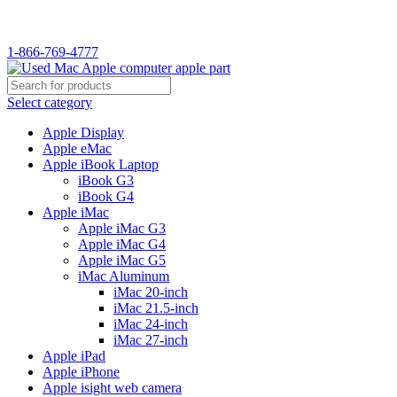
WELCOME TO USED MAC…
1-866-769-4777
Select category
Apple Display
Apple eMac
Apple iBook Laptop
iBook G3
iBook G4
Apple iMac
Apple iMac G3
Apple iMac G4
Apple iMac G5
iMac Aluminum
iMac 20-inch
iMac 21.5-inch
iMac 24-inch
iMac 27-inch
Apple iPad
Apple iPhone
Apple isight web camera