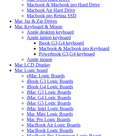
Macbook & Macbook pro Hard Drive
Macbook Air Hard Drive
Macbook pro Retina SSD
Mac Jaz & Zip Drives
Mac Keyboard & Mouse
Apple desktop keyboard
Apple laptop keyboard
Ibook G3,G4 keyboard
Macbook & Macbook pro Keyboard
Powerbook G3,G4 keyboard
Apple mouse
Mac LCD Display
Mac Logic board
eMac Logic Boards
iBook G3 Logic Boards
iBook G4 Logic Boards
iMac G3 Logic Boards
iMac G4 Logic Boards
iMac G5 Logic Boards
iMac Intel Logic Boards
Mac Mini Logic Boards
Mac Pro Logic Boards
MacBook Air Logic Boards
MacBook Logic Boards
MacBook Pro Aluminum Logic Board