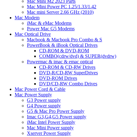
Mac Mini M2 2023 Parts
Mac Mini Power PC 1.25/1.33/1.42
Mac mini Server 2.66 GHz (2010)
Mac Modem
iMac & eMac Modems
Power Mac G5 Modems
Mac Optical Drive
Macbook & Macbook Pro Combo & S
PowerBook & iBook Optical Drives
CD-ROM & DVD-ROM
COMBO(cdrw/dvd) & SUPER(dvdrw)
Powermac & imac & emac optical
CD-ROM & CD-RW Drives
DVD-R/CD-RW SuperDrives
DVD-ROM Drives
DVD/CD-RW Combo Drives
Mac Power Cord & Cable
Mac Power Supply
G3 Power supply
G4 Power supply
G5 & Mac Pro Power Supply
Imac G3,G4,G5 Power supply
iMac Intel Power Supply
Mac Mini Power supply
Xserver Power Supply