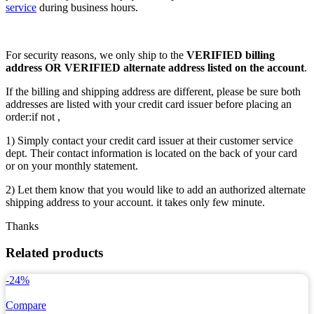
service
during business hours.
For security reasons, we only ship to the
VERIFIED billing
address OR VERIFIED alternate address listed on the account
.
If the billing and shipping address are different, please be sure both
addresses are listed with your credit card issuer before placing an
order:if not ,
1) Simply contact your credit card issuer at their customer service
dept. Their contact information is located on the back of your card
or on your monthly statement.
2) Let them know that you would like to add an authorized alternate
shipping address to your account. it takes only few minute.
Thanks
Related products
-24%
Compare