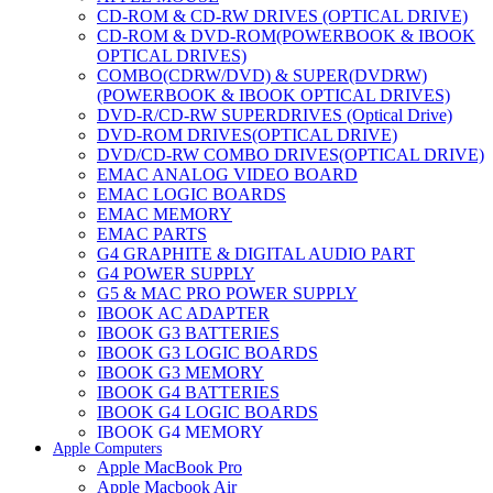
CD-ROM & CD-RW DRIVES (OPTICAL DRIVE)
CD-ROM & DVD-ROM(POWERBOOK & IBOOK
OPTICAL DRIVES)
COMBO(CDRW/DVD) & SUPER(DVDRW)
(POWERBOOK & IBOOK OPTICAL DRIVES)
DVD-R/CD-RW SUPERDRIVES (Optical Drive)
DVD-ROM DRIVES(OPTICAL DRIVE)
DVD/CD-RW COMBO DRIVES(OPTICAL DRIVE)
EMAC ANALOG VIDEO BOARD
EMAC LOGIC BOARDS
EMAC MEMORY
EMAC PARTS
G4 GRAPHITE & DIGITAL AUDIO PART
G4 POWER SUPPLY
G5 & MAC PRO POWER SUPPLY
IBOOK AC ADAPTER
IBOOK G3 BATTERIES
IBOOK G3 LOGIC BOARDS
IBOOK G3 MEMORY
IBOOK G4 BATTERIES
IBOOK G4 LOGIC BOARDS
IBOOK G4 MEMORY
Apple Computers
IMAC & EMAC MODEMS
Apple MacBook Pro
IMAC & G3 ANALOG VIDEO BOARD
Apple Macbook Air
MAC G3 MEMORY