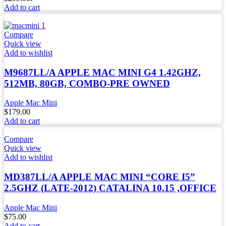
Add to cart
Compare
Quick view
Add to wishlist
M9687LL/A APPLE MAC MINI G4 1.42GHZ,
512MB, 80GB, COMBO-PRE OWNED
Apple Mac Mini
$
179.00
Add to cart
Compare
Quick view
Add to wishlist
MD387LL/A APPLE MAC MINI “CORE I5”
2.5GHZ (LATE-2012) CATALINA 10.15 ,OFFICE
Apple Mac Mini
$
75.00
Add to cart