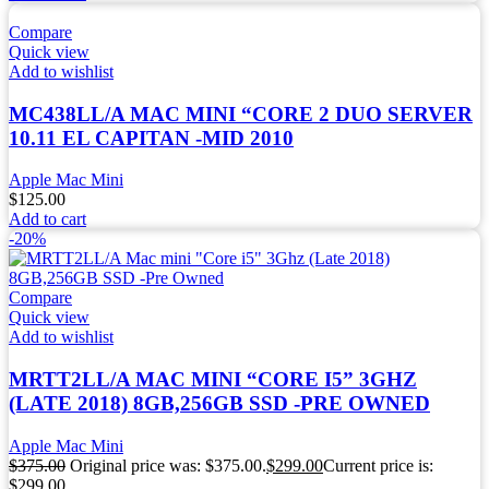
Compare
Quick view
Add to wishlist
MC438LL/A MAC MINI “CORE 2 DUO SERVER
10.11 EL CAPITAN -MID 2010
Apple Mac Mini
$
125.00
Add to cart
-20%
Compare
Quick view
Add to wishlist
MRTT2LL/A MAC MINI “CORE I5” 3GHZ
(LATE 2018) 8GB,256GB SSD -PRE OWNED
Apple Mac Mini
$
375.00
Original price was: $375.00.
$
299.00
Current price is:
$299.00.