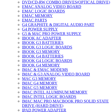
DVD/CD-RW COMBO DRIVES(OPTICAL DRIVE)
EMAC ANALOG VIDEO BOARD
EMAC LOGIC BOARDS
EMAC MEMORY
EMAC PARTS
G4 GRAPHITE & DIGITAL AUDIO PART
G4 POWER SUPPLY
G5 & MAC PRO POWER SUPPLY
IBOOK AC ADAPTER
IBOOK G3 BATTERIES
IBOOK G3 LOGIC BOARDS
IBOOK G3 MEMORY
IBOOK G4 BATTERIES
IBOOK G4 LOGIC BOARDS
IBOOK G4 MEMORY
IMAC & EMAC MODEMS
IMAC & G3 ANALOG VIDEO BOARD
MAC G3 MEMORY
IMAC G4 MEMORY
IMAC G5 MEMORY
IMAC INTEL ALUMINUM MEMORY
IMAC INTEL LOGIC BOARDS
IMAC,MAC PRO,MACBOOK PRO SOLID STATE
DRIVE (HARD DRIVE)
IPAD POWER ADAPTER