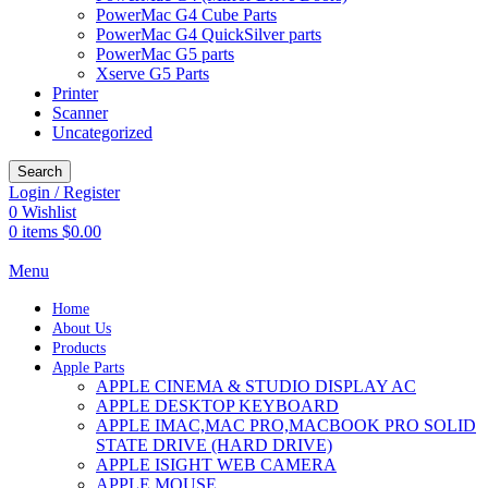
PowerMac G4 Cube Parts
PowerMac G4 QuickSilver parts
PowerMac G5 parts
Xserve G5 Parts
Printer
Scanner
Uncategorized
Search
Login / Register
0
Wishlist
0
items
$
0.00
Menu
Home
About Us
Products
Apple Parts
APPLE CINEMA & STUDIO DISPLAY AC
APPLE DESKTOP KEYBOARD
APPLE IMAC,MAC PRO,MACBOOK PRO SOLID
STATE DRIVE (HARD DRIVE)
APPLE ISIGHT WEB CAMERA
APPLE MOUSE