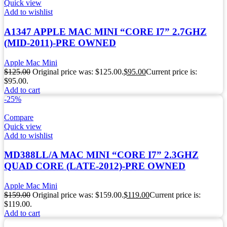
Quick view
Add to wishlist
A1347 APPLE MAC MINI “CORE I7” 2.7GHZ
(MID-2011)-PRE OWNED
Apple Mac Mini
$
125.00
Original price was: $125.00.
$
95.00
Current price is:
$95.00.
Add to cart
-25%
Compare
Quick view
Add to wishlist
MD388LL/A MAC MINI “CORE I7” 2.3GHZ
QUAD CORE (LATE-2012)-PRE OWNED
Apple Mac Mini
$
159.00
Original price was: $159.00.
$
119.00
Current price is:
$119.00.
Add to cart