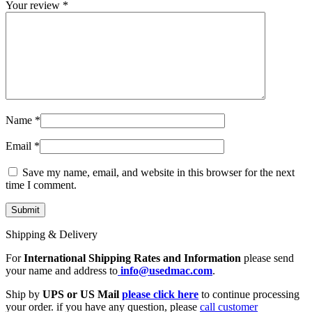
Your review
*
Name
*
Email
*
Save my name, email, and website in this browser for the next
time I comment.
Shipping & Delivery
For
International Shipping Rates and Information
please send
your name and address to
info@usedmac.com
.
Ship by
UPS or US Mail
please click here
to continue processing
your order. if you have any question, please
call customer