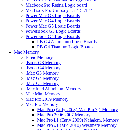
Macbook Pro Retina Logic board
MacBook Pro Unibody 13"/15"/17"
Power Mac G3 Logic Boards
Power Mac G4 Logic Boards
Power Mac G5 Logic Boards
PowerBook G3 Logic Boards
Powerbook G4 Logic Boards
PB G4 Aluminum Logic Boards
PB G4 Titanium Logic Boards
Mac Memory
Emac Memory
iBook G3 Memory
iBook G4 Memory
iMac G3 Memory
iMac G4 Memory
iMac G5 Memory
iMac intel Aluminum Memory
Mac Mini Memory
Mac Pro 2019 Memory
Mac Pro Memory
Mac Pro (Early 2008) Mac Pro 3,1 Memory
Mac Pro 2006 2007 Memory
Mac Pro4,1 (Early 2009) Nehalem, Memory
Mac Pro5,1 (Mid 2010) Westmere Memory