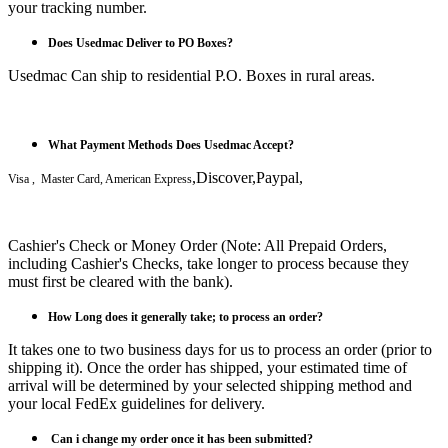
your tracking number.
Does Usedmac Deliver to PO Boxes?
Usedmac Can ship to residential P.O. Boxes in rural areas.
What Payment Methods Does Usedmac Accept?
,Discover,Paypal,
Visa , Master Card, American Express
Cashier's Check or Money Order (Note: All Prepaid Orders,
including Cashier's Checks, take longer to process because they
must first be cleared with the bank).
How Long does it generally take; to process an order?
It takes one to two business days for us to process an order (prior to
shipping it). Once the order has shipped, your estimated time of
arrival will be determined by your selected shipping method and
your local FedEx guidelines for delivery.
Can i
change my order once it has been submitted?