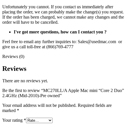
Unfortunately you cannot. If you contact us immediately after
placing the order, we can probably make the change(s) you request.
If the order has been charged, we cannot make any changes and the
order will have to be cancelled.
I've got more questions, how can I contact you ?
Feel free to email any further inquiries to: Sales@usedmac.com or
give us a call toll-free at (866)769-4777
Reviews (0)
Reviews
There are no reviews yet.
Be the first to review “MC270LL/A Apple Mac mini “Core 2 Duo”
2.4GHz (Mid-2010)-Pre owned”
Your email address will not be published.
Required fields are
marked
*
Your rating
*