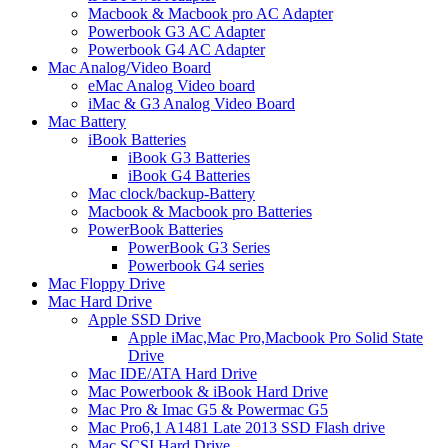
Macbook & Macbook pro AC Adapter
Powerbook G3 AC Adapter
Powerbook G4 AC Adapter
Mac Analog/Video Board
eMac Analog Video board
iMac & G3 Analog Video Board
Mac Battery
iBook Batteries
iBook G3 Batteries
iBook G4 Batteries
Mac clock/backup-Battery
Macbook & Macbook pro Batteries
PowerBook Batteries
PowerBook G3 Series
Powerbook G4 series
Mac Floppy Drive
Mac Hard Drive
Apple SSD Drive
Apple iMac,Mac Pro,Macbook Pro Solid State
Drive
Mac IDE/ATA Hard Drive
Mac Powerbook & iBook Hard Drive
Mac Pro & Imac G5 & Powermac G5
Mac Pro6,1 A1481 Late 2013 SSD Flash drive
Mac SCSI Hard Drive