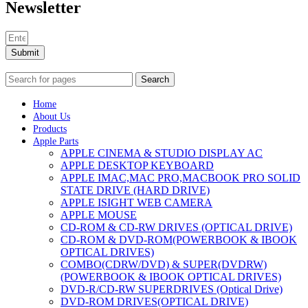
Newsletter
Submit
Search
Home
About Us
Products
Apple Parts
APPLE CINEMA & STUDIO DISPLAY AC
APPLE DESKTOP KEYBOARD
APPLE IMAC,MAC PRO,MACBOOK PRO SOLID
STATE DRIVE (HARD DRIVE)
APPLE ISIGHT WEB CAMERA
APPLE MOUSE
CD-ROM & CD-RW DRIVES (OPTICAL DRIVE)
CD-ROM & DVD-ROM(POWERBOOK & IBOOK
OPTICAL DRIVES)
COMBO(CDRW/DVD) & SUPER(DVDRW)
(POWERBOOK & IBOOK OPTICAL DRIVES)
DVD-R/CD-RW SUPERDRIVES (Optical Drive)
DVD-ROM DRIVES(OPTICAL DRIVE)