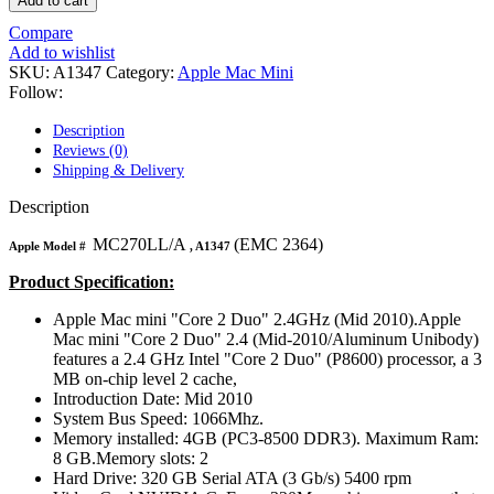
Add to cart
MAC LCD DISPLAY
MAC POWER CORD & CABLE
Compare
MAC STANDS
Add to wishlist
NETWORKING
SKU:
A1347
Category:
Apple Mac Mini
Mac Floppy Drive
Follow:
Description
Reviews (0)
Shipping & Delivery
Description
MC270LL/A
(EMC 2364)
Apple Model #
, A1347
Product Specification:
Apple Mac mini "Core 2 Duo" 2.4GHz (Mid 2010).Apple
Mac mini "Core 2 Duo" 2.4 (Mid-2010/Aluminum Unibody)
features a 2.4 GHz Intel "Core 2 Duo" (P8600) processor, a 3
MB on-chip level 2 cache,
Introduction Date: Mid 2010
System Bus Speed: 1066Mhz.
Memory installed: 4GB (PC3-8500 DDR3). Maximum Ram:
8 GB.Memory slots: 2
Hard Drive: 320 GB Serial ATA (3 Gb/s) 5400 rpm