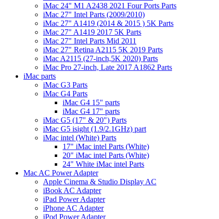
iMac 24" M1 A2438 2021 Four Ports Parts
iMac 27" Intel Parts (2009/2010)
iMac 27" A1419 (2014 & 2015 ) 5K Parts
iMac 27" A1419 2017 5K Parts
iMac 27" Intel Parts Mid 2011
iMac 27" Retina A2115 5K 2019 Parts
iMac A2115 (27-inch,5K 2020) Parts
iMac Pro 27-inch, Late 2017 A1862 Parts
iMac parts
iMac G3 Parts
iMac G4 Parts
iMac G4 15" parts
iMac G4 17" parts
iMac G5 (17" & 20") Parts
iMac G5 isight (1.9/2.1GHz) part
iMac intel (White) Parts
17" iMac intel Parts (White)
20" iMac intel Parts (White)
24" White iMac intel Parts
Mac AC Power Adapter
Apple Cinema & Studio Display AC
iBook AC Adapter
iPad Power Adapter
iPhone AC Adapter
iPod Power Adapter