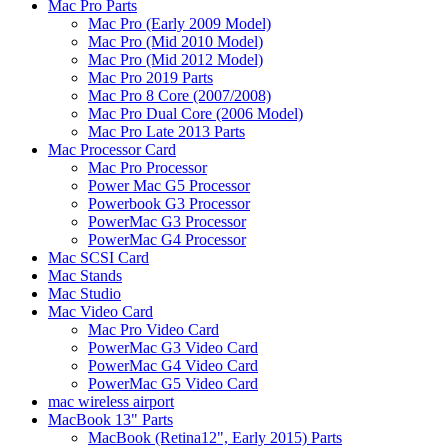
Mac Pro Parts
Mac Pro (Early 2009 Model)
Mac Pro (Mid 2010 Model)
Mac Pro (Mid 2012 Model)
Mac Pro 2019 Parts
Mac Pro 8 Core (2007/2008)
Mac Pro Dual Core (2006 Model)
Mac Pro Late 2013 Parts
Mac Processor Card
Mac Pro Processor
Power Mac G5 Processor
Powerbook G3 Processor
PowerMac G3 Processor
PowerMac G4 Processor
Mac SCSI Card
Mac Stands
Mac Studio
Mac Video Card
Mac Pro Video Card
PowerMac G3 Video Card
PowerMac G4 Video Card
PowerMac G5 Video Card
mac wireless airport
MacBook 13" Parts
MacBook (Retina12", Early 2015) Parts