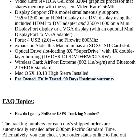
Video Card:NVIDIA GeForce 320M graphics processor that
shares memory with the system.Video Ram:256Mb
Display Support :This model simultaneously supports
1920×1200 on an HDMI display or a DVI display using the
included HDMI-to-DVI adapter
and
2560×1600 on a Mini
DisplayPort display or a VGA display (with an optional Mini
DisplayPort-to-VGA adapter).
Ports: 4 USB (2.0) – one Firewire 800Mhz
expansion Slots: this Mac mini has an SDXC SD Card slot.
Optical Drive:slot-loading 8X "SuperDrive" with 4X double-
layer burning (DVD+R DL/DVD±RW/CD-RW)
Wireless Card: AirPort Extreme (802.11a/b/g/n) and Bluetooth
2.1+EDR standard
Mac OSX 10.13 High Sierra Installed
Pre Owned. Fully Tested. 90 Days Usedmac warranty
FAQ Topics:
How do i get my FedEx or USPS Track ing Number?
The tracking numbers for each day's shipped orders are
automatically emailed after 6:00pm Pacific Standard Time.
Alternatively, you can check your order status online to find out