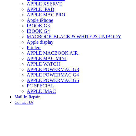
APPLE XSERVE
IMAC G4 MEMORY
APPLE IPAD
IMAC G5 MEMORY
APPLE MAC PRO
IMAC INTEL ALUMINUM MEMORY
Apple iPhone
IMAC INTEL LOGIC BOARDS
IBOOK G3
IMAC,MAC PRO,MACBOOK PRO SOLID STATE
IBOOK G4
DRIVE (HARD DRIVE)
MACBOOK BLACK & WHITE & UNIBODY
IPAD POWER ADAPTER
Apple display
IPHONE AC ADAPTER
Printers
IPOD POWER ADAPTER
APPLE MACBOOK AIR
MAC CLOCK/BACKUP-BATTERY
APPLE MAC MINI
MAC IDE/ATA HARD DRIVE
APPLE WATCH
MAC JAZ & ZIP DRIVES
APPLE POWERMAC G3
MAC MINI MEMORY
APPLE POWERMAC G4
MAC OPTICAL DRIVE
APPLE POWERMAC G5
MAC POWERBOOK & IBOOK HARD DRIVE
PC SPECIAL
MAC PRO (EARLY 2008) MAC PRO 3,1 MEMORY
APPLE IMAC
MAC PRO & IMAC G5 & POWERMAC G5(HARD
Mail In Repair
DRIVE)
Contact Us
MAC PRO 2006 2007 MEMORY
MAC PRO 2019 MEMORY
-25%
MAC PRO4,1 (EARLY 2009) NEHALEM,
MEMORY
MAC PRO5,1 (MID 2010) WESTMERE MEMORY
MAC PRO6,1 A1481 LATE 2013 MEMORY