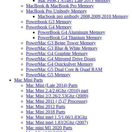
Mac Pro6,1 A1481 Late 2013 Memory
MacBook & MacBook Pro Memory
MacBook Pro Unibody Memory
Macbook pro unibody 2008,2009,2010 Memory
Powerbook G3 Memory
Powerbook G4 Memory
PowerBook G4 Aluminum Memory
PowerBook G4 Titanium Memory
PowerMac G3 Beige Tower Memory
PowerMac G3 Blue & White Memory
PowerMac G4 Graphite Memory
PowerMac G4 Mirrored Drive Doors
PowerMac G4 Quicksilver Memory
PowerMac G5 Dual Core & Quad RAM
PowerMac G5 Memory
Mac Mini Parts
Mac Mini (Late 2014) Parts
Mac Mini 2.4/2.6Ghz (2010) part
Mac Mini 2/2.26/2.53Ghz (2009)
Mac Mini 2011 ( i5,i7 Processor)
Mac Mini 2012 Parts
Mac Mini 2018 Parts
Mac Mini intel 1.5/1.66/1.83Ghz
Mac Mini intel 1.83/2Ghz (2007)
Mac mini M1 2020 Parts