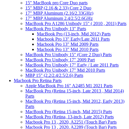
15" MacBook pro Core Duo parts
15" MBP (2.16 & 2.33) Core 2 Duo
17" MBP Aluminum (2.16/2.33GHz)
17" MBP Aluminum 2.4/2.5/2.6GHz
MacBook Pro A1286 Unibody 15" ( 2010 , 2011) Parts
MacBook Pro Unibody 13" Parts
MacBook Pro (13-inch, Mid 2012) Parts
Macbook Pro 13" Early/Late 2011 Parts
Macbook Pro 13" Mid 2009 Parts
Macbook Pro 13" Mid 2010 Parts
MacBook Pro Unibody 15" (Core 2 Duo) Parts
MacBook Pro Unibody 17" 2009 Part
MacBook Pro Unibody 17" Early / Late 2011 Parts
MacBook Pro Unibody 17" Mid 2010 Parts
MBP 15" (2.2/2.4/2.5/2.6) Parts
Macbook Pro Retina Parts
Apple MacBook Pro 16" A2485 M1 2021 Parts
MacBook Pro (Retina 15-inch, Late 2013 , Mid 2014)
Parts
MacBook Pro (Retina 15-inch, Mid 2012, Early 2013)
Parts
MacBook Pro (Retina 15-inch, Mid 2015) Parts
MacBook Pro (Retina, 13-inch, Late 2012) Parts
Macbook Pro 13 , 2020, A2251 (Touch Bar) Parts
Macbook Pro 13 , 2020, A2289 (Touch Bar) Parts