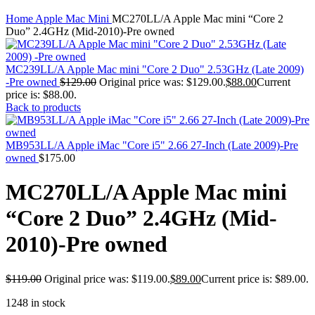
MAC PRO6,1 A1481 LATE 2013 SSD FLASH
Click to enlarge
DRIVE
Home
Apple Mac Mini
MC270LL/A Apple Mac mini “Core 2
MAC SCSI CARD
Duo” 2.4GHz (Mid-2010)-Pre owned
MAC SCSI HARD DRIVE
MAC WIRELESS AIRPORT
Macbook & Macbook Pro (Combo & SuperDrive)
MC239LL/A Apple Mac mini "Core 2 Duo" 2.53GHz (Late 2009)
optical drive
-Pre owned
$
129.00
Original price was: $129.00.
$
88.00
Current
MACBOOK & MACBOOK PRO AC ADAPTER
price is: $88.00.
MACBOOK & MACBOOK PRO BATTERIES
Back to products
MACBOOK & MACBOOK PRO COMBO &
S(OPTICAL DRIVE)
MACBOOK & MACBOOK PRO HARD DRIVE
MB953LL/A Apple iMac "Core i5" 2.66 27-Inch (Late 2009)-Pre
MACBOOK & MACBOOK PRO KEYBOARD
owned
$
175.00
MACBOOK & MACBOOK PRO MEMORY
MACBOOK AIR LOGIC BOARDS
MC270LL/A Apple Mac mini
MACBOOK LOGIC BOARDS
MACBOOK PRO ALUMINUM LOGIC BOARD
“Core 2 Duo” 2.4GHz (Mid-
MACBOOK PRO RETINA LOGIC BOARD
MACBOOK PRO RETINA SSD
2010)-Pre owned
MacBook Pro Unibody (13″/15″/17″) Logic Board
MACBOOK PRO UNIBODY 2008,2009,2010
MEMORY
$
119.00
Original price was: $119.00.
$
89.00
Current price is: $89.00.
POWER BOOK G4 ALUMINUM LOGIC BOARDS
POWER BOOK G4 TITANIUM LOGIC BOARDS
1248 in stock
POWER MAC G3 LOGIC BOARDS