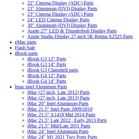
22" Cinema Display (ADC) Parts
23" Aluminum (DVI) Display Parts
23" Cinema Display (ADC) Parts
24" LED Cinema Display Parts
30" Aluminum (DVI) Display Parts
Apple 27" LED & Thunderbolt Display Parts
Apple Studio Display 27-inch 5K Retina A2525 Parts
eMac parts
Flash Sale
iBook parts
iBook G3 12" Parts
iBook G3 14" Parts
iBook G3 Clamshell parts
iBook G4 12" Parts
iBook G4 14" Parts
Imac intel Aluminum Parts
iMac (27-inch, Late 2012) Parts
iMac (27-inch, Late 2013) Parts
iMac 20" Intel Aluminum Parts
iMac 21.5" Intel Parts 2009/2010
iMac 21.5" A1418 Mid 2014 Parts
iMac 21.5" Late 2012 , Early 2013 Parts
iMac 21.5" Mid/Late 2011 Parts
iMac 24" Intel Aluminum Parts
iMac 24" M1 2021 Two Ports Parts