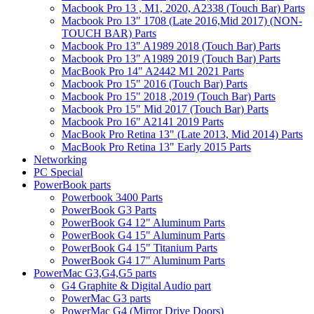
Macbook Pro 13 , M1, 2020, A2338 (Touch Bar) Parts
Macbook Pro 13" 1708 (Late 2016,Mid 2017) (NON-
TOUCH BAR) Parts
Macbook Pro 13" A1989 2018 (Touch Bar) Parts
Macbook Pro 13" A1989 2019 (Touch Bar) Parts
MacBook Pro 14" A2442 M1 2021 Parts
Macbook Pro 15" 2016 (Touch Bar) Parts
Macbook Pro 15" 2018 ,2019 (Touch Bar) Parts
Macbook Pro 15" Mid 2017 (Touch Bar) Parts
Macbook Pro 16" A2141 2019 Parts
MacBook Pro Retina 13" (Late 2013, Mid 2014) Parts
MacBook Pro Retina 13" Early 2015 Parts
Networking
PC Special
PowerBook parts
Powerbook 3400 Parts
PowerBook G3 Parts
PowerBook G4 12" Aluminum Parts
PowerBook G4 15" Aluminum Parts
PowerBook G4 15" Titanium Parts
PowerBook G4 17" Aluminum Parts
PowerMac G3,G4,G5 parts
G4 Graphite & Digital Audio part
PowerMac G3 parts
PowerMac G4 (Mirror Drive Doors)