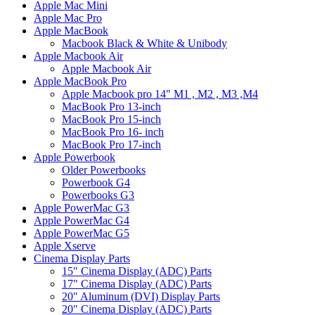
Apple Mac Mini
Apple Mac Pro
Apple MacBook
Macbook Black & White & Unibody
Apple Macbook Air
Apple Macbook Air
Apple MacBook Pro
Apple Macbook pro 14" M1 , M2 , M3 ,M4
MacBook Pro 13-inch
MacBook Pro 15-inch
MacBook Pro 16- inch
MacBook Pro 17-inch
Apple Powerbook
Older Powerbooks
Powerbook G4
Powerbooks G3
Apple PowerMac G3
Apple PowerMac G4
Apple PowerMac G5
Apple Xserve
Cinema Display Parts
15" Cinema Display (ADC) Parts
17" Cinema Display (ADC) Parts
20" Aluminum (DVI) Display Parts
20" Cinema Display (ADC) Parts