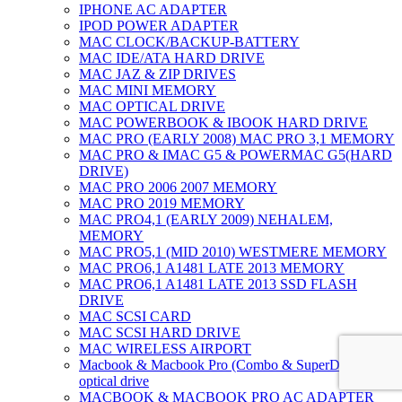
IPHONE AC ADAPTER
IPOD POWER ADAPTER
MAC CLOCK/BACKUP-BATTERY
MAC IDE/ATA HARD DRIVE
MAC JAZ & ZIP DRIVES
MAC MINI MEMORY
MAC OPTICAL DRIVE
MAC POWERBOOK & IBOOK HARD DRIVE
MAC PRO (EARLY 2008) MAC PRO 3,1 MEMORY
MAC PRO & IMAC G5 & POWERMAC G5(HARD
DRIVE)
MAC PRO 2006 2007 MEMORY
MAC PRO 2019 MEMORY
MAC PRO4,1 (EARLY 2009) NEHALEM,
MEMORY
MAC PRO5,1 (MID 2010) WESTMERE MEMORY
MAC PRO6,1 A1481 LATE 2013 MEMORY
MAC PRO6,1 A1481 LATE 2013 SSD FLASH
DRIVE
MAC SCSI CARD
MAC SCSI HARD DRIVE
MAC WIRELESS AIRPORT
Macbook & Macbook Pro (Combo & SuperDrive)
optical drive
MACBOOK & MACBOOK PRO AC ADAPTER