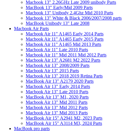
Macbook 13" 2.26GHz Late 2009 unibody Parts
MacBook 13" Early/Mid 2009 Parts
Macbook 13" Unibody 2.4Ghz Mid 2010 Parts
Macbook 13" White & Black 2006/2007/2008 parts
MacBook Unibody 13" Late 2008
Macbook Air Parts
Macbook Air 11" A1465 Early 2014 Parts
Macbook Air 11" A1465 Early 2015 Parts
Macbook Air 11" A1465 Mid 2013 Parts
Macbook Air 11" Late 2010 Parts
Macbook Air 11" Mid 2011 Mid 2012 Parts
Macbook Air 13" A2681 M2 2022 Parts
Macbook Air 13" 2008/2009 Parts
Macbook Air 13" 2015 Parts
Macbook Air 13" 2018 2019 Retina Parts
MacBook Air 13" A2179 2020 Parts
Macbook Air 13" Early 2014 Parts
Macbook Air 13" Late 2010 Parts
MacBook Air 13" M1, 2020 Parts
Macbook Air 13" Mid 2011 Parts
Macbook Air 13" Mid 2012 Parts
Macbook Air 13" Mid 2013 Parts
MacBook Air 15" A2941 M2, 2023 Parts
MacBook Air 15" A3114 M3, 2024 Parts
MacBook pro parts