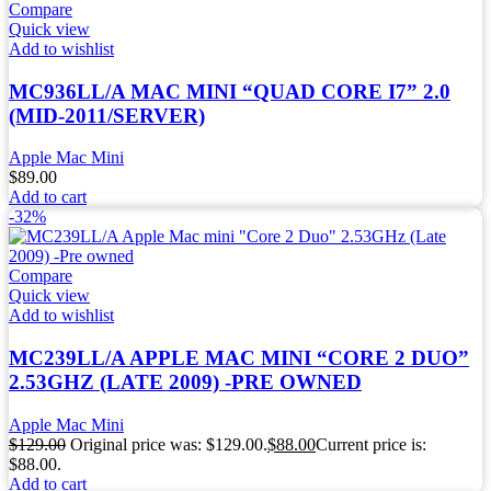
Compare
Quick view
Add to wishlist
MC936LL/A MAC MINI “QUAD CORE I7” 2.0
(MID-2011/SERVER)
Apple Mac Mini
$
89.00
Add to cart
-32%
Compare
Quick view
Add to wishlist
MC239LL/A APPLE MAC MINI “CORE 2 DUO”
2.53GHZ (LATE 2009) -PRE OWNED
Apple Mac Mini
$
129.00
Original price was: $129.00.
$
88.00
Current price is:
$88.00.
Add to cart