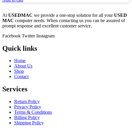
At
USEDMAC
we provide a one-stop solution for all your
USED
MAC
computer needs. When contacting us you can be assured of
prompt response and excellent customer service.
Facebook
Twitter
Instagram
Quick links
Home
About Us
Shop
Contact
Services
Return Policy
Privacy Policy
Terms & Conditions
Billing Policy
Shipping Policy