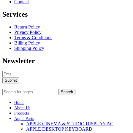
Contact
Services
Return Policy
Privacy Policy
Terms & Conditions
Billing Policy
Shipping Policy
Newsletter
Submit
Search
Home
About Us
Products
Apple Parts
APPLE CINEMA & STUDIO DISPLAY AC
APPLE DESKTOP KEYBOARD