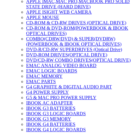
APPLE IMAC,MAC PRO,MACBOOK PRO SOLID
STATE DRIVE (HARD DRIVE)
APPLE ISIGHT WEB CAMERA
APPLE MOUSE
CD-ROM & CD-RW DRIVES (OPTICAL DRIVE)
CD-ROM & DVD-ROM(POWERBOOK & IBOOK
OPTICAL DRIVES)
COMBO(CDRW/DVD) & SUPER(DVDRW)
(POWERBOOK & IBOOK OPTICAL DRIVES)
DVD-R/CD-RW SUPERDRIVES (Optical Drive)
DVD-ROM DRIVES(OPTICAL DRIVE)
DVD/CD-RW COMBO DRIVES(OPTICAL DRIVE)
EMAC ANALOG VIDEO BOARD
EMAC LOGIC BOARDS
EMAC MEMORY
EMAC PARTS
G4 GRAPHITE & DIGITAL AUDIO PART
G4 POWER SUPPLY
G5 & MAC PRO POWER SUPPLY
IBOOK AC ADAPTER
IBOOK G3 BATTERIES
IBOOK G3 LOGIC BOARDS
IBOOK G3 MEMORY
IBOOK G4 BATTERIES
IBOOK G4 LOGIC BOARDS