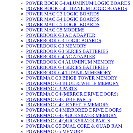
POWER BOOK G4 ALUMINUM LOGIC BOARDS
POWER BOOK G4 TITANIUM LOGIC BOARDS
POWER MAC G3 LOGIC BOARDS
POWER MAC G4 LOGIC BOARDS
POWER MAC G5 LOGIC BOARDS
POWER MAC G5 MODEMS
POWERBOOK G3 AC ADAPTER
POWERBOOK G3 LOGIC BOARDS
POWERBOOK G3 MEMORY
POWERBOOK G3 SERIES BATTERIES
POWERBOOK G4 AC ADAPTER
POWERBOOK G4 ALUMINUM MEMORY
POWERBOOK G4 SERIES BATTERIES
POWERBOOK G4 TITANIUM MEMORY
POWERMAC G3 BEIGE TOWER MEMORY
POWERMAC G3 BLUE & WHITE MEMORY
POWERMAC G3 PARTS
POWERMAC G4 (MIRROR DRIVE DOORS)
POWERMAC G4 CUBE PARTS
POWERMAC G4 GRAPHITE MEMORY
POWERMAC G4 MIRRORED DRIVE DOORS
POWERMAC G4 QUICKSILVER MEMORY
POWERMAC G4 QUICKSILVER PARTS
POWERMAC G5 DUAL CORE & QUAD RAM
POWERMAC G5 MEMORY