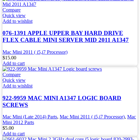
Compare
Quick view
Add to wishlist
076-1391 APPLE UPPER BAY HARD DRIVE
FLEX CABLE MINI SERVER MID 2011 A1347
Mac Mini 2011 ( i5,i7 Processor)
$
15.00
Add to cart
Compare
Quick view
Add to wishlist
922-9959 MAC MINI A1347 LOGIC BOARD
SCREWS
Mac Mini (Late 2014) Parts
,
Mac Mini 2011 ( i5,i7 Processor)
,
Mac
Mini 2012 Parts
$
5.00
Add to cart