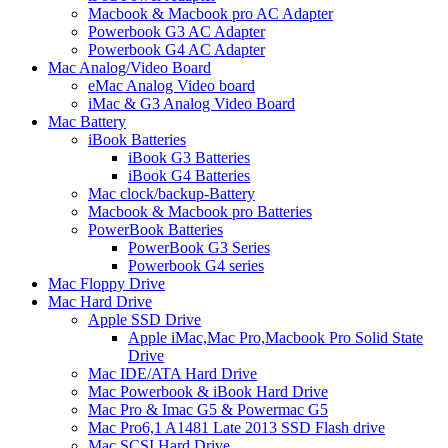
Macbook & Macbook pro AC Adapter
Powerbook G3 AC Adapter
Powerbook G4 AC Adapter
Mac Analog/Video Board
eMac Analog Video board
iMac & G3 Analog Video Board
Mac Battery
iBook Batteries
iBook G3 Batteries
iBook G4 Batteries
Mac clock/backup-Battery
Macbook & Macbook pro Batteries
PowerBook Batteries
PowerBook G3 Series
Powerbook G4 series
Mac Floppy Drive
Mac Hard Drive
Apple SSD Drive
Apple iMac,Mac Pro,Macbook Pro Solid State
Drive
Mac IDE/ATA Hard Drive
Mac Powerbook & iBook Hard Drive
Mac Pro & Imac G5 & Powermac G5
Mac Pro6,1 A1481 Late 2013 SSD Flash drive
Mac SCSI Hard Drive