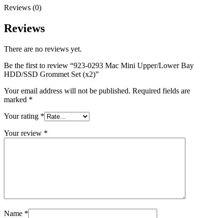
MAC LCD DISPLAY
Reviews (0)
MAC POWER CORD & CABLE
MAC STANDS
Reviews
NETWORKING
Mac Floppy Drive
There are no reviews yet.
Be the first to review “923-0293 Mac Mini Upper/Lower Bay
HDD/SSD Grommet Set (x2)”
Your email address will not be published.
Required fields are
marked
*
Your rating
*
Your review
*
Name
*