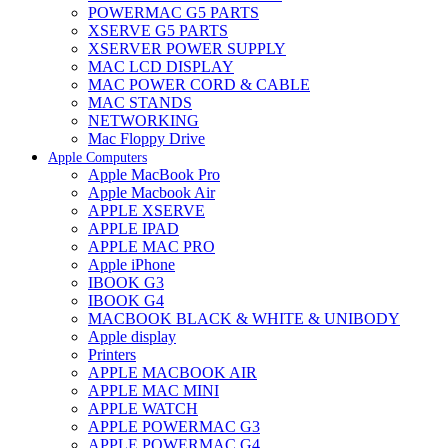
POWERMAC G5 PARTS
XSERVE G5 PARTS
XSERVER POWER SUPPLY
MAC LCD DISPLAY
MAC POWER CORD & CABLE
MAC STANDS
NETWORKING
Mac Floppy Drive
Apple Computers
Apple MacBook Pro
Apple Macbook Air
APPLE XSERVE
APPLE IPAD
APPLE MAC PRO
Apple iPhone
IBOOK G3
IBOOK G4
MACBOOK BLACK & WHITE & UNIBODY
Apple display
Printers
APPLE MACBOOK AIR
APPLE MAC MINI
APPLE WATCH
APPLE POWERMAC G3
APPLE POWERMAC G4