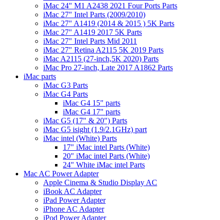
iMac 24" M1 A2438 2021 Four Ports Parts
iMac 27" Intel Parts (2009/2010)
iMac 27" A1419 (2014 & 2015 ) 5K Parts
iMac 27" A1419 2017 5K Parts
iMac 27" Intel Parts Mid 2011
iMac 27" Retina A2115 5K 2019 Parts
iMac A2115 (27-inch,5K 2020) Parts
iMac Pro 27-inch, Late 2017 A1862 Parts
iMac parts
iMac G3 Parts
iMac G4 Parts
iMac G4 15" parts
iMac G4 17" parts
iMac G5 (17" & 20") Parts
iMac G5 isight (1.9/2.1GHz) part
iMac intel (White) Parts
17" iMac intel Parts (White)
20" iMac intel Parts (White)
24" White iMac intel Parts
Mac AC Power Adapter
Apple Cinema & Studio Display AC
iBook AC Adapter
iPad Power Adapter
iPhone AC Adapter
iPod Power Adapter