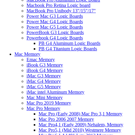
Macbook Pro Retina Logic board
MacBook Pro Unibody 13"/15"/17"
Power Mac G3 Logic Boards
Power Mac G4 Logic Boards
Power Mac G5 Logic Boards
PowerBook G3 Logic Boards
Powerbook G4 Logic Boards
PB G4 Aluminum Logic Boards
PB G4 Titanium Logic Boards
Mac Memory
Emac Memory
iBook G3 Memory
iBook G4 Memory
iMac G3 Memory
iMac G4 Memory
iMac G5 Memory
iMac intel Aluminum Memory
Mac Mini Memory
Mac Pro 2019 Memory
Mac Pro Memory
Mac Pro (Early 2008) Mac Pro 3,1 Memory
Mac Pro 2006 2007 Memory
Mac Pro4,1 (Early 2009) Nehalem, Memory
Mac Pro5,1 (Mid 2010) Westmere Memory