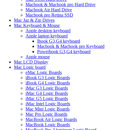
Macbook & Macbook pro Hard Drive
Macbook Air Hard Drive
Macbook pro Retina SSD
Mac Jaz & Zip Drives
Mac Keyboard & Mouse
Apple desktop keyboard
Apple laptop keyboard
Ibook G3,G4 keyboard
Macbook & Macbook pro Keyboard
Powerbook G3,G4 keyboard
Apple mouse
Mac LCD Display
Mac Logic board
eMac Logic Boards
iBook G3 Logic Boards
iBook G4 Logic Boards
iMac G3 Logic Boards
iMac G4 Logic Boards
iMac G5 Logic Boards
iMac Intel Logic Boards
Mac Mini Logic Boards
Mac Pro Logic Boards
MacBook Air Logic Boards
MacBook Logic Boards
MacBook Pro Aluminum Logic Board