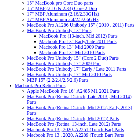
15" MacBook pro Core Duo parts
15" MBP (2.16 & 2.33) Core 2 Duo
17" MBP Aluminum (2.16/2.33GHz)
17" MBP Aluminum 2.4/2.5/2.6GHz
MacBook Pro A1286 Unibody 15" ( 2010 , 2011) Parts
MacBook Pro Unibody 13" Parts
MacBook Pro (13-inch, Mid 2012) Parts
Macbook Pro 13" Early/Late 2011 Parts
Macbook Pro 13" Mid 2009 Parts
Macbook Pro 13" Mid 2010 Parts
MacBook Pro Unibody 15" (Core 2 Duo) Parts
MacBook Pro Unibody 17" 2009 Part
MacBook Pro Unibody 17" Early / Late 2011 Parts
MacBook Pro Unibody 17" Mid 2010 Parts
MBP 15" (2.2/2.4/2.5/2.6) Parts
Macbook Pro Retina Parts
Apple MacBook Pro 16" A2485 M1 2021 Parts
MacBook Pro (Retina 15-inch, Late 2013 , Mid 2014)
Parts
MacBook Pro (Retina 15-inch, Mid 2012, Early 2013)
Parts
MacBook Pro (Retina 15-inch, Mid 2015) Parts
MacBook Pro (Retina, 13-inch, Late 2012) Parts
Macbook Pro 13 , 2020, A2251 (Touch Bar) Parts
Macbook Pro 13 , 2020, A2289 (Touch Bar) Parts