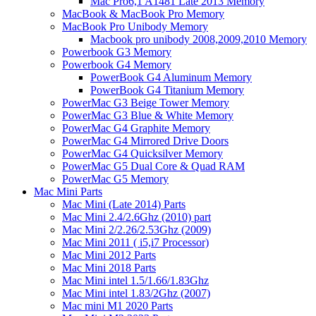
Mac Pro6,1 A1481 Late 2013 Memory
MacBook & MacBook Pro Memory
MacBook Pro Unibody Memory
Macbook pro unibody 2008,2009,2010 Memory
Powerbook G3 Memory
Powerbook G4 Memory
PowerBook G4 Aluminum Memory
PowerBook G4 Titanium Memory
PowerMac G3 Beige Tower Memory
PowerMac G3 Blue & White Memory
PowerMac G4 Graphite Memory
PowerMac G4 Mirrored Drive Doors
PowerMac G4 Quicksilver Memory
PowerMac G5 Dual Core & Quad RAM
PowerMac G5 Memory
Mac Mini Parts
Mac Mini (Late 2014) Parts
Mac Mini 2.4/2.6Ghz (2010) part
Mac Mini 2/2.26/2.53Ghz (2009)
Mac Mini 2011 ( i5,i7 Processor)
Mac Mini 2012 Parts
Mac Mini 2018 Parts
Mac Mini intel 1.5/1.66/1.83Ghz
Mac Mini intel 1.83/2Ghz (2007)
Mac mini M1 2020 Parts