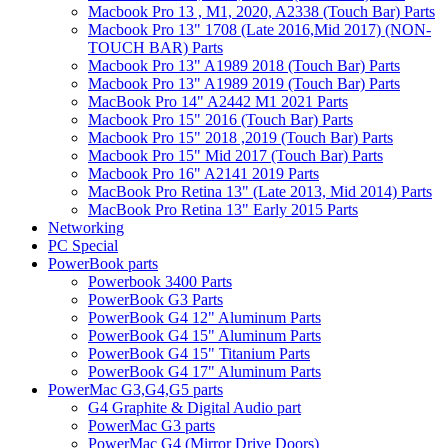
Macbook Pro 13 , M1, 2020, A2338 (Touch Bar) Parts
Macbook Pro 13" 1708 (Late 2016,Mid 2017) (NON-
TOUCH BAR) Parts
Macbook Pro 13" A1989 2018 (Touch Bar) Parts
Macbook Pro 13" A1989 2019 (Touch Bar) Parts
MacBook Pro 14" A2442 M1 2021 Parts
Macbook Pro 15" 2016 (Touch Bar) Parts
Macbook Pro 15" 2018 ,2019 (Touch Bar) Parts
Macbook Pro 15" Mid 2017 (Touch Bar) Parts
Macbook Pro 16" A2141 2019 Parts
MacBook Pro Retina 13" (Late 2013, Mid 2014) Parts
MacBook Pro Retina 13" Early 2015 Parts
Networking
PC Special
PowerBook parts
Powerbook 3400 Parts
PowerBook G3 Parts
PowerBook G4 12" Aluminum Parts
PowerBook G4 15" Aluminum Parts
PowerBook G4 15" Titanium Parts
PowerBook G4 17" Aluminum Parts
PowerMac G3,G4,G5 parts
G4 Graphite & Digital Audio part
PowerMac G3 parts
PowerMac G4 (Mirror Drive Doors)