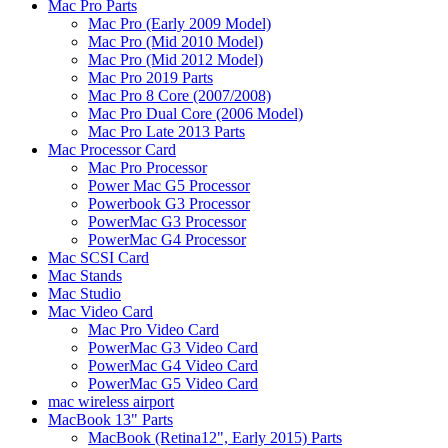
Mac Pro Parts
Mac Pro (Early 2009 Model)
Mac Pro (Mid 2010 Model)
Mac Pro (Mid 2012 Model)
Mac Pro 2019 Parts
Mac Pro 8 Core (2007/2008)
Mac Pro Dual Core (2006 Model)
Mac Pro Late 2013 Parts
Mac Processor Card
Mac Pro Processor
Power Mac G5 Processor
Powerbook G3 Processor
PowerMac G3 Processor
PowerMac G4 Processor
Mac SCSI Card
Mac Stands
Mac Studio
Mac Video Card
Mac Pro Video Card
PowerMac G3 Video Card
PowerMac G4 Video Card
PowerMac G5 Video Card
mac wireless airport
MacBook 13" Parts
MacBook (Retina12", Early 2015) Parts