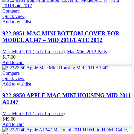
Compare
Quick view
Add to wishlist
922-9951 MAC MINI BOTTOM COVER FOR
MODEL A1347 – MID 2011/LATE 2012
Mac Mini 2011 ( i5,i7 Processor)
,
Mac Mini 2012 Parts
$
17.00
Add to cart
Compare
Quick view
Add to wishlist
922-9950 APPLE MAC MINI HOUSING MID 2011
A1347
Mac Mini 2011 ( i5,i7 Processor)
$
49.00
Add to cart