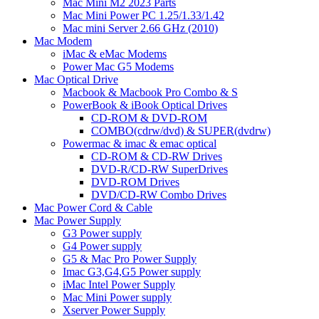
Mac Mini M2 2023 Parts
Mac Mini Power PC 1.25/1.33/1.42
Mac mini Server 2.66 GHz (2010)
Mac Modem
iMac & eMac Modems
Power Mac G5 Modems
Mac Optical Drive
Macbook & Macbook Pro Combo & S
PowerBook & iBook Optical Drives
CD-ROM & DVD-ROM
COMBO(cdrw/dvd) & SUPER(dvdrw)
Powermac & imac & emac optical
CD-ROM & CD-RW Drives
DVD-R/CD-RW SuperDrives
DVD-ROM Drives
DVD/CD-RW Combo Drives
Mac Power Cord & Cable
Mac Power Supply
G3 Power supply
G4 Power supply
G5 & Mac Pro Power Supply
Imac G3,G4,G5 Power supply
iMac Intel Power Supply
Mac Mini Power supply
Xserver Power Supply