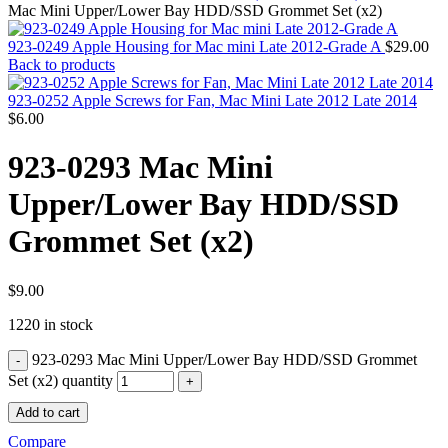
MAC PRO6,1 A1481 LATE 2013 SSD FLASH
Mac Mini Upper/Lower Bay HDD/SSD Grommet Set (x2)
DRIVE
MAC SCSI CARD
923-0249 Apple Housing for Mac mini Late 2012-Grade A
$
29.00
MAC SCSI HARD DRIVE
Back to products
MAC WIRELESS AIRPORT
Macbook & Macbook Pro (Combo & SuperDrive)
923-0252 Apple Screws for Fan, Mac Mini Late 2012 Late 2014
optical drive
$
6.00
MACBOOK & MACBOOK PRO AC ADAPTER
MACBOOK & MACBOOK PRO BATTERIES
923-0293 Mac Mini
MACBOOK & MACBOOK PRO COMBO &
S(OPTICAL DRIVE)
Upper/Lower Bay HDD/SSD
MACBOOK & MACBOOK PRO HARD DRIVE
MACBOOK & MACBOOK PRO KEYBOARD
Grommet Set (x2)
MACBOOK & MACBOOK PRO MEMORY
MACBOOK AIR LOGIC BOARDS
MACBOOK LOGIC BOARDS
MACBOOK PRO ALUMINUM LOGIC BOARD
$
9.00
MACBOOK PRO RETINA LOGIC BOARD
1220 in stock
MACBOOK PRO RETINA SSD
MacBook Pro Unibody (13″/15″/17″) Logic Board
923-0293 Mac Mini Upper/Lower Bay HDD/SSD Grommet
MACBOOK PRO UNIBODY 2008,2009,2010
MEMORY
Set (x2) quantity
POWER BOOK G4 ALUMINUM LOGIC BOARDS
Add to cart
POWER BOOK G4 TITANIUM LOGIC BOARDS
POWER MAC G3 LOGIC BOARDS
Compare