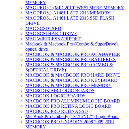
MEMORY
MAC PRO5,1 (MID 2010) WESTMERE MEMORY
MAC PRO6,1 A1481 LATE 2013 MEMORY
MAC PRO6,1 A1481 LATE 2013 SSD FLASH
DRIVE
MAC SCSI CARD
MAC SCSI HARD DRIVE
MAC WIRELESS AIRPORT
Macbook & Macbook Pro (Combo & SuperDrive)
optical drive
MACBOOK & MACBOOK PRO AC ADAPTER
MACBOOK & MACBOOK PRO BATTERIES
MACBOOK & MACBOOK PRO COMBO &
S(OPTICAL DRIVE)
MACBOOK & MACBOOK PRO HARD DRIVE
MACBOOK & MACBOOK PRO KEYBOARD
MACBOOK & MACBOOK PRO MEMORY
MACBOOK AIR LOGIC BOARDS
MACBOOK LOGIC BOARDS
MACBOOK PRO ALUMINUM LOGIC BOARD
MACBOOK PRO RETINA LOGIC BOARD
MACBOOK PRO RETINA SSD
MacBook Pro Unibody (13″/15″/17″) Logic Board
MACBOOK PRO UNIBODY 2008,2009,2010
MEMORY