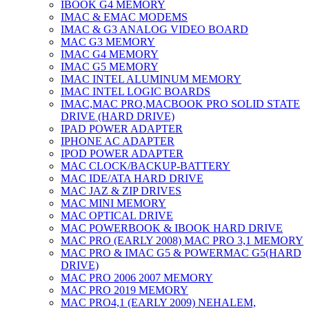
IBOOK G4 MEMORY
IMAC & EMAC MODEMS
IMAC & G3 ANALOG VIDEO BOARD
MAC G3 MEMORY
IMAC G4 MEMORY
IMAC G5 MEMORY
IMAC INTEL ALUMINUM MEMORY
IMAC INTEL LOGIC BOARDS
IMAC,MAC PRO,MACBOOK PRO SOLID STATE
DRIVE (HARD DRIVE)
IPAD POWER ADAPTER
IPHONE AC ADAPTER
IPOD POWER ADAPTER
MAC CLOCK/BACKUP-BATTERY
MAC IDE/ATA HARD DRIVE
MAC JAZ & ZIP DRIVES
MAC MINI MEMORY
MAC OPTICAL DRIVE
MAC POWERBOOK & IBOOK HARD DRIVE
MAC PRO (EARLY 2008) MAC PRO 3,1 MEMORY
MAC PRO & IMAC G5 & POWERMAC G5(HARD
DRIVE)
MAC PRO 2006 2007 MEMORY
MAC PRO 2019 MEMORY
MAC PRO4,1 (EARLY 2009) NEHALEM,