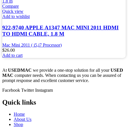
Compare
Quick view
Add to wishlist
922-9740 APPLE A1347 MAC MINI 2011 HDMI
TO HDMI CABLE, 1.8 M
Mac Mini 2011 ( i5,i7 Processor)
$
26.00
Add to cart
At
USEDMAC
we provide a one-stop solution for all your
USED
MAC
computer needs. When contacting us you can be assured of
prompt response and excellent customer service.
Facebook
Twitter
Instagram
Quick links
Home
About Us
Shop