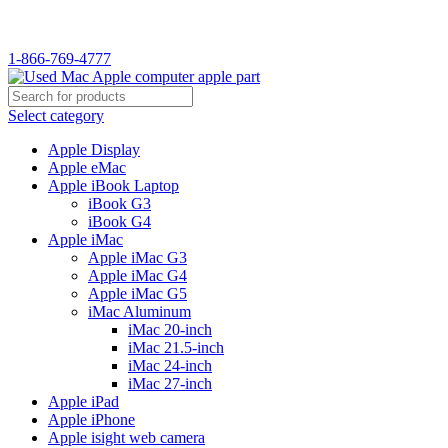
WELCOME TO USED MAC…
1-866-769-4777
Select category
Apple Display
Apple eMac
Apple iBook Laptop
iBook G3
iBook G4
Apple iMac
Apple iMac G3
Apple iMac G4
Apple iMac G5
iMac Aluminum
iMac 20-inch
iMac 21.5-inch
iMac 24-inch
iMac 27-inch
Apple iPad
Apple iPhone
Apple isight web camera