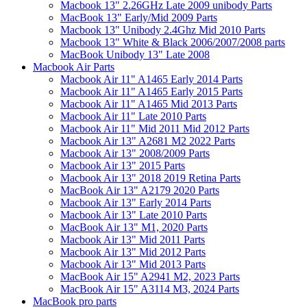
Macbook 13" 2.26GHz Late 2009 unibody Parts
MacBook 13" Early/Mid 2009 Parts
Macbook 13" Unibody 2.4Ghz Mid 2010 Parts
Macbook 13" White & Black 2006/2007/2008 parts
MacBook Unibody 13" Late 2008
Macbook Air Parts
Macbook Air 11" A1465 Early 2014 Parts
Macbook Air 11" A1465 Early 2015 Parts
Macbook Air 11" A1465 Mid 2013 Parts
Macbook Air 11" Late 2010 Parts
Macbook Air 11" Mid 2011 Mid 2012 Parts
Macbook Air 13" A2681 M2 2022 Parts
Macbook Air 13" 2008/2009 Parts
Macbook Air 13" 2015 Parts
Macbook Air 13" 2018 2019 Retina Parts
MacBook Air 13" A2179 2020 Parts
Macbook Air 13" Early 2014 Parts
Macbook Air 13" Late 2010 Parts
MacBook Air 13" M1, 2020 Parts
Macbook Air 13" Mid 2011 Parts
Macbook Air 13" Mid 2012 Parts
Macbook Air 13" Mid 2013 Parts
MacBook Air 15" A2941 M2, 2023 Parts
MacBook Air 15" A3114 M3, 2024 Parts
MacBook pro parts