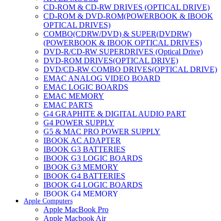
CD-ROM & CD-RW DRIVES (OPTICAL DRIVE)
CD-ROM & DVD-ROM(POWERBOOK & IBOOK
OPTICAL DRIVES)
COMBO(CDRW/DVD) & SUPER(DVDRW)
(POWERBOOK & IBOOK OPTICAL DRIVES)
DVD-R/CD-RW SUPERDRIVES (Optical Drive)
DVD-ROM DRIVES(OPTICAL DRIVE)
DVD/CD-RW COMBO DRIVES(OPTICAL DRIVE)
EMAC ANALOG VIDEO BOARD
EMAC LOGIC BOARDS
EMAC MEMORY
EMAC PARTS
G4 GRAPHITE & DIGITAL AUDIO PART
G4 POWER SUPPLY
G5 & MAC PRO POWER SUPPLY
IBOOK AC ADAPTER
IBOOK G3 BATTERIES
IBOOK G3 LOGIC BOARDS
IBOOK G3 MEMORY
IBOOK G4 BATTERIES
IBOOK G4 LOGIC BOARDS
IBOOK G4 MEMORY
Apple Computers
IMAC & EMAC MODEMS
Apple MacBook Pro
IMAC & G3 ANALOG VIDEO BOARD
Apple Macbook Air
MAC G3 MEMORY