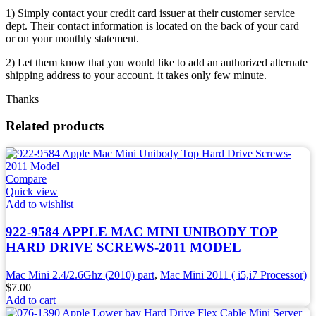
1) Simply contact your credit card issuer at their customer service
dept. Their contact information is located on the back of your card
or on your monthly statement.
2) Let them know that you would like to add an authorized alternate
shipping address to your account. it takes only few minute.
Thanks
Related products
Compare
Quick view
Add to wishlist
922-9584 APPLE MAC MINI UNIBODY TOP
HARD DRIVE SCREWS-2011 MODEL
Mac Mini 2.4/2.6Ghz (2010) part
,
Mac Mini 2011 ( i5,i7 Processor)
$
7.00
Add to cart