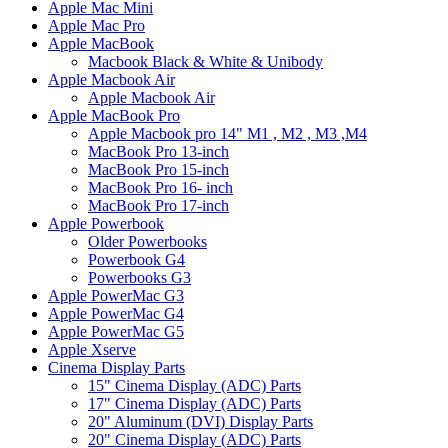
Apple Mac Mini
Apple Mac Pro
Apple MacBook
Macbook Black & White & Unibody
Apple Macbook Air
Apple Macbook Air
Apple MacBook Pro
Apple Macbook pro 14" M1 , M2 , M3 ,M4
MacBook Pro 13-inch
MacBook Pro 15-inch
MacBook Pro 16- inch
MacBook Pro 17-inch
Apple Powerbook
Older Powerbooks
Powerbook G4
Powerbooks G3
Apple PowerMac G3
Apple PowerMac G4
Apple PowerMac G5
Apple Xserve
Cinema Display Parts
15" Cinema Display (ADC) Parts
17" Cinema Display (ADC) Parts
20" Aluminum (DVI) Display Parts
20" Cinema Display (ADC) Parts