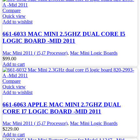
Compare
Quick view
Add to wishlist
661-6033 MAC MINI 2.5GHZ DUAL CORE I5
LOGIC BOARD -MID 2011
Mac Mini 2011 ( i5,i7 Processor)
,
Mac Mini Logic Boards
$
99.00
Add to cart
Compare
Quick view
Add to wishlist
661-6063 APPLE MAC MINI 2.7GHZ DUAL
CORE I7 LOGIC BOARD -MID 2011
Mac Mini 2011 ( i5,i7 Processor)
,
Mac Mini Logic Boards
$
229.00
Add to cart