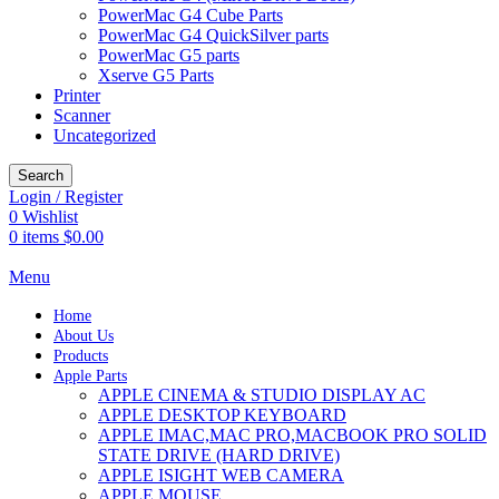
PowerMac G4 Cube Parts
PowerMac G4 QuickSilver parts
PowerMac G5 parts
Xserve G5 Parts
Printer
Scanner
Uncategorized
Search
Login / Register
0
Wishlist
0
items
$
0.00
Menu
Home
About Us
Products
Apple Parts
APPLE CINEMA & STUDIO DISPLAY AC
APPLE DESKTOP KEYBOARD
APPLE IMAC,MAC PRO,MACBOOK PRO SOLID
STATE DRIVE (HARD DRIVE)
APPLE ISIGHT WEB CAMERA
APPLE MOUSE