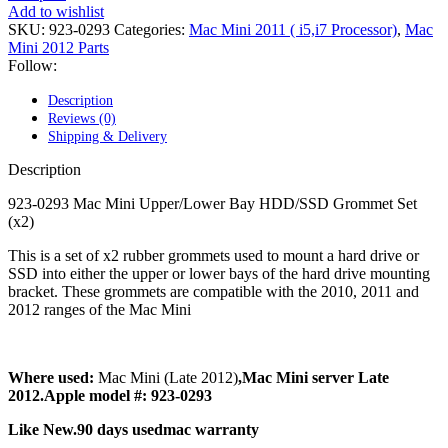
POWER MAC G4 LOGIC BOARDS
Add to wishlist
POWER MAC G5 LOGIC BOARDS
SKU:
923-0293
Categories:
Mac Mini 2011 ( i5,i7 Processor)
,
Mac
POWER MAC G5 MODEMS
Mini 2012 Parts
POWERBOOK G3 AC ADAPTER
Follow:
POWERBOOK G3 LOGIC BOARDS
POWERBOOK G3 MEMORY
Description
POWERBOOK G3 SERIES BATTERIES
Reviews (0)
POWERBOOK G4 AC ADAPTER
Shipping & Delivery
POWERBOOK G4 ALUMINUM MEMORY
POWERBOOK G4 SERIES BATTERIES
Description
POWERBOOK G4 TITANIUM MEMORY
POWERMAC G3 BEIGE TOWER MEMORY
923-0293 Mac Mini Upper/Lower Bay HDD/SSD Grommet Set
POWERMAC G3 BLUE & WHITE MEMORY
(x2)
POWERMAC G3 PARTS
POWERMAC G4 (MIRROR DRIVE DOORS)
This is a set of x2 rubber grommets used to mount a hard drive or
POWERMAC G4 CUBE PARTS
SSD into either the upper or lower bays of the hard drive mounting
POWERMAC G4 GRAPHITE MEMORY
bracket. These grommets are compatible with the 2010, 2011 and
POWERMAC G4 MIRRORED DRIVE DOORS
2012 ranges of the Mac Mini
POWERMAC G4 QUICKSILVER MEMORY
POWERMAC G4 QUICKSILVER PARTS
POWERMAC G5 DUAL CORE & QUAD RAM
Where used:
Mac Mini (Late 2012)
,Mac Mini server Late
POWERMAC G5 MEMORY
2012.Apple model #: 923-0293
POWERMAC G5 PARTS
XSERVE G5 PARTS
Like New.90 days usedmac warranty
XSERVER POWER SUPPLY