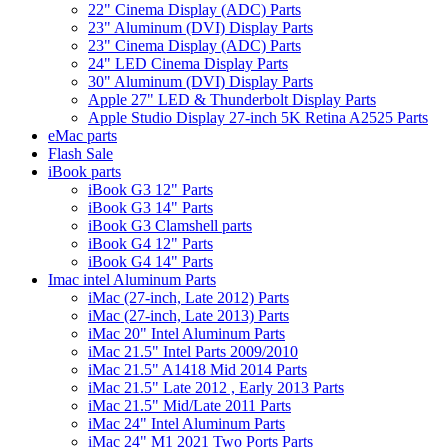
22" Cinema Display (ADC) Parts
23" Aluminum (DVI) Display Parts
23" Cinema Display (ADC) Parts
24" LED Cinema Display Parts
30" Aluminum (DVI) Display Parts
Apple 27" LED & Thunderbolt Display Parts
Apple Studio Display 27-inch 5K Retina A2525 Parts
eMac parts
Flash Sale
iBook parts
iBook G3 12" Parts
iBook G3 14" Parts
iBook G3 Clamshell parts
iBook G4 12" Parts
iBook G4 14" Parts
Imac intel Aluminum Parts
iMac (27-inch, Late 2012) Parts
iMac (27-inch, Late 2013) Parts
iMac 20" Intel Aluminum Parts
iMac 21.5" Intel Parts 2009/2010
iMac 21.5" A1418 Mid 2014 Parts
iMac 21.5" Late 2012 , Early 2013 Parts
iMac 21.5" Mid/Late 2011 Parts
iMac 24" Intel Aluminum Parts
iMac 24" M1 2021 Two Ports Parts