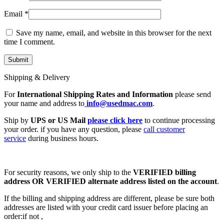
Email
*
Save my name, email, and website in this browser for the next
time I comment.
Shipping & Delivery
For
International Shipping Rates and Information
please send
your name and address to
info@usedmac.com
.
Ship by
UPS or US Mail
please click here
to continue processing
your order. if you have any question, please
call customer
service
during business hours.
For security reasons, we only ship to the
VERIFIED billing
address OR VERIFIED alternate address listed on the account
.
If the billing and shipping address are different, please be sure both
addresses are listed with your credit card issuer before placing an
order:if not ,