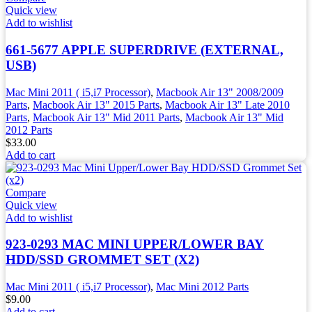
Quick view
Add to wishlist
661-5677 APPLE SUPERDRIVE (EXTERNAL,
USB)
Mac Mini 2011 ( i5,i7 Processor)
,
Macbook Air 13" 2008/2009
Parts
,
Macbook Air 13" 2015 Parts
,
Macbook Air 13" Late 2010
Parts
,
Macbook Air 13" Mid 2011 Parts
,
Macbook Air 13" Mid
2012 Parts
$
33.00
Add to cart
Compare
Quick view
Add to wishlist
923-0293 MAC MINI UPPER/LOWER BAY
HDD/SSD GROMMET SET (X2)
Mac Mini 2011 ( i5,i7 Processor)
,
Mac Mini 2012 Parts
$
9.00
Add to cart