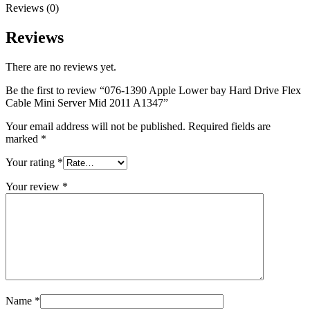
MAC LCD DISPLAY
Reviews (0)
MAC POWER CORD & CABLE
MAC STANDS
Reviews
NETWORKING
Mac Floppy Drive
There are no reviews yet.
Be the first to review “076-1390 Apple Lower bay Hard Drive Flex
Cable Mini Server Mid 2011 A1347”
Your email address will not be published.
Required fields are
marked
*
Your rating
*
Your review
*
Name
*