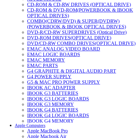
CD-ROM & CD-RW DRIVES (OPTICAL DRIVE)
CD-ROM & DVD-ROM(POWERBOOK & IBOOK
OPTICAL DRIVES)
COMBO(CDRW/DVD) & SUPER(DVDRW)
(POWERBOOK & IBOOK OPTICAL DRIVES)
DVD-R/CD-RW SUPERDRIVES (Optical Drive)
DVD-ROM DRIVES(OPTICAL DRIVE)
DVD/CD-RW COMBO DRIVES(OPTICAL DRIVE)
EMAC ANALOG VIDEO BOARD
EMAC LOGIC BOARDS
EMAC MEMORY
EMAC PARTS
G4 GRAPHITE & DIGITAL AUDIO PART
G4 POWER SUPPLY
G5 & MAC PRO POWER SUPPLY
IBOOK AC ADAPTER
IBOOK G3 BATTERIES
IBOOK G3 LOGIC BOARDS
IBOOK G3 MEMORY
IBOOK G4 BATTERIES
IBOOK G4 LOGIC BOARDS
IBOOK G4 MEMORY
Apple Computers
IMAC & EMAC MODEMS
Apple MacBook Pro
IMAC & G3 ANALOG VIDEO BOARD
Apple Macbook Air
MAC G3 MEMORY