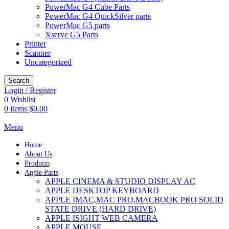
PowerMac G4 Cube Parts
PowerMac G4 QuickSilver parts
PowerMac G5 parts
Xserve G5 Parts
Printer
Scanner
Uncategorized
Search
Login / Register
0
Wishlist
0
items
$
0.00
Menu
Home
About Us
Products
Apple Parts
APPLE CINEMA & STUDIO DISPLAY AC
APPLE DESKTOP KEYBOARD
APPLE IMAC,MAC PRO,MACBOOK PRO SOLID
STATE DRIVE (HARD DRIVE)
APPLE ISIGHT WEB CAMERA
APPLE MOUSE