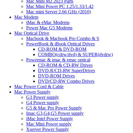
Mac Mini M2 2023 Parts
Mac Mini Power PC 1.25/1.33/1.42
Mac mini Server 2.66 GHz (2010)
Mac Modem
iMac & eMac Modems
Power Mac G5 Modems
Mac Optical Drive
Macbook & Macbook Pro Combo & S
PowerBook & iBook Optical Drives
CD-ROM & DVD-ROM
COMBO(cdrw/dvd) & SUPER(dvdrw)
Powermac & imac & emac optical
CD-ROM & CD-RW Drives
DVD-R/CD-RW SuperDrives
DVD-ROM Drives
DVD/CD-RW Combo Drives
Mac Power Cord & Cable
Mac Power Supply
G3 Power supply
G4 Power supply
G5 & Mac Pro Power Supply
Imac G3,G4,G5 Power supply
iMac Intel Power Supply
Mac Mini Power supply
Xserver Power Supply