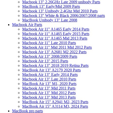
Macbook 13" 2.26GHz Late 2009 unibody Parts
MacBook 13" Early/Mid 2009 Parts
Macbook 13" Unibody 2.4Ghz Mid 2010 Parts
Macbook 13" White & Black 2006/2007/2008 parts
MacBook Unibody 13" Late 2008
Macbook Air Parts
Macbook Air 11" A1465 Early 2014 Parts
Macbook Air 11" A1465 Early 2015 Parts
Macbook Air 11" A1465 Mid 2013 Parts
Macbook Air 11" Late 2010 Parts
Macbook Air 11" Mid 2011 Mid 2012 Parts
Macbook Air 13" A2681 M2 2022 Parts
Macbook Air 13" 2008/2009 Parts
Macbook Air 13" 2015 Parts
Macbook Air 13" 2018 2019 Retina Parts
MacBook Air 13" A2179 2020 Parts
Macbook Air 13" Early 2014 Parts
Macbook Air 13" Late 2010 Parts
MacBook Air 13" M1, 2020 Parts
Macbook Air 13" Mid 2011 Parts
Macbook Air 13" Mid 2012 Parts
Macbook Air 13" Mid 2013 Parts
MacBook Air 15" A2941 M2, 2023 Parts
MacBook Air 15" A3114 M3, 2024 Parts
MacBook pro parts