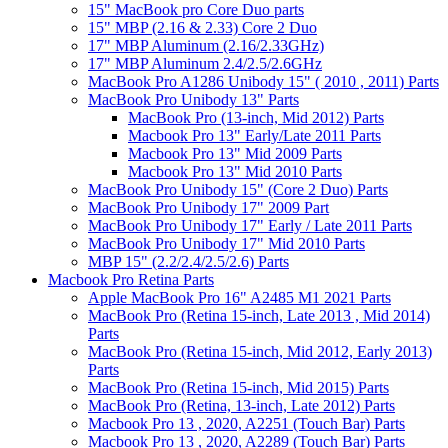
15" MacBook pro Core Duo parts
15" MBP (2.16 & 2.33) Core 2 Duo
17" MBP Aluminum (2.16/2.33GHz)
17" MBP Aluminum 2.4/2.5/2.6GHz
MacBook Pro A1286 Unibody 15" ( 2010 , 2011) Parts
MacBook Pro Unibody 13" Parts
MacBook Pro (13-inch, Mid 2012) Parts
Macbook Pro 13" Early/Late 2011 Parts
Macbook Pro 13" Mid 2009 Parts
Macbook Pro 13" Mid 2010 Parts
MacBook Pro Unibody 15" (Core 2 Duo) Parts
MacBook Pro Unibody 17" 2009 Part
MacBook Pro Unibody 17" Early / Late 2011 Parts
MacBook Pro Unibody 17" Mid 2010 Parts
MBP 15" (2.2/2.4/2.5/2.6) Parts
Macbook Pro Retina Parts
Apple MacBook Pro 16" A2485 M1 2021 Parts
MacBook Pro (Retina 15-inch, Late 2013 , Mid 2014)
Parts
MacBook Pro (Retina 15-inch, Mid 2012, Early 2013)
Parts
MacBook Pro (Retina 15-inch, Mid 2015) Parts
MacBook Pro (Retina, 13-inch, Late 2012) Parts
Macbook Pro 13 , 2020, A2251 (Touch Bar) Parts
Macbook Pro 13 , 2020, A2289 (Touch Bar) Parts