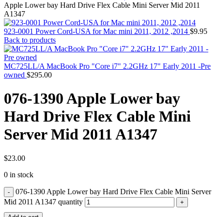
MAC PRO6,1 A1481 LATE 2013 SSD FLASH
Apple Lower bay Hard Drive Flex Cable Mini Server Mid 2011
DRIVE
A1347
MAC SCSI CARD
MAC SCSI HARD DRIVE
923-0001 Power Cord-USA for Mac mini 2011, 2012 ,2014
$
9.95
MAC WIRELESS AIRPORT
Back to products
Macbook & Macbook Pro (Combo & SuperDrive)
optical drive
MACBOOK & MACBOOK PRO AC ADAPTER
MC725LL/A MacBook Pro "Core i7" 2.2GHz 17" Early 2011 -Pre
MACBOOK & MACBOOK PRO BATTERIES
owned
$
295.00
MACBOOK & MACBOOK PRO COMBO &
S(OPTICAL DRIVE)
076-1390 Apple Lower bay
MACBOOK & MACBOOK PRO HARD DRIVE
MACBOOK & MACBOOK PRO KEYBOARD
Hard Drive Flex Cable Mini
MACBOOK & MACBOOK PRO MEMORY
MACBOOK AIR LOGIC BOARDS
Server Mid 2011 A1347
MACBOOK LOGIC BOARDS
MACBOOK PRO ALUMINUM LOGIC BOARD
MACBOOK PRO RETINA LOGIC BOARD
MACBOOK PRO RETINA SSD
$
23.00
MacBook Pro Unibody (13″/15″/17″) Logic Board
0 in stock
MACBOOK PRO UNIBODY 2008,2009,2010
MEMORY
076-1390 Apple Lower bay Hard Drive Flex Cable Mini Server
POWER BOOK G4 ALUMINUM LOGIC BOARDS
POWER BOOK G4 TITANIUM LOGIC BOARDS
Mid 2011 A1347 quantity
POWER MAC G3 LOGIC BOARDS