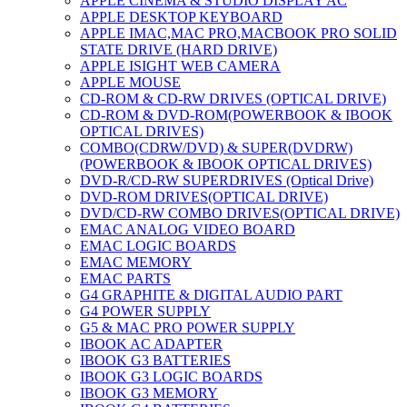
APPLE CINEMA & STUDIO DISPLAY AC
APPLE DESKTOP KEYBOARD
APPLE IMAC,MAC PRO,MACBOOK PRO SOLID
STATE DRIVE (HARD DRIVE)
APPLE ISIGHT WEB CAMERA
APPLE MOUSE
CD-ROM & CD-RW DRIVES (OPTICAL DRIVE)
CD-ROM & DVD-ROM(POWERBOOK & IBOOK
OPTICAL DRIVES)
COMBO(CDRW/DVD) & SUPER(DVDRW)
(POWERBOOK & IBOOK OPTICAL DRIVES)
DVD-R/CD-RW SUPERDRIVES (Optical Drive)
DVD-ROM DRIVES(OPTICAL DRIVE)
DVD/CD-RW COMBO DRIVES(OPTICAL DRIVE)
EMAC ANALOG VIDEO BOARD
EMAC LOGIC BOARDS
EMAC MEMORY
EMAC PARTS
G4 GRAPHITE & DIGITAL AUDIO PART
G4 POWER SUPPLY
G5 & MAC PRO POWER SUPPLY
IBOOK AC ADAPTER
IBOOK G3 BATTERIES
IBOOK G3 LOGIC BOARDS
IBOOK G3 MEMORY