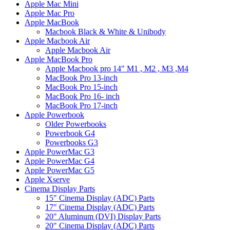
Apple Mac Mini
Apple Mac Pro
Apple MacBook
Macbook Black & White & Unibody
Apple Macbook Air
Apple Macbook Air
Apple MacBook Pro
Apple Macbook pro 14" M1 , M2 , M3 ,M4
MacBook Pro 13-inch
MacBook Pro 15-inch
MacBook Pro 16- inch
MacBook Pro 17-inch
Apple Powerbook
Older Powerbooks
Powerbook G4
Powerbooks G3
Apple PowerMac G3
Apple PowerMac G4
Apple PowerMac G5
Apple Xserve
Cinema Display Parts
15" Cinema Display (ADC) Parts
17" Cinema Display (ADC) Parts
20" Aluminum (DVI) Display Parts
20" Cinema Display (ADC) Parts