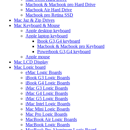
Macbook & Macbook pro Hard Drive
Macbook Air Hard Drive
Macbook pro Retina SSD
Mac Jaz & Zip Drives
Mac Keyboard & Mouse
Apple desktop keyboard
Apple laptop keyboard
Ibook G3,G4 keyboard
Macbook & Macbook pro Keyboard
Powerbook G3,G4 keyboard
Apple mouse
Mac LCD Display
Mac Logic board
eMac Logic Boards
iBook G3 Logic Boards
iBook G4 Logic Boards
iMac G3 Logic Boards
iMac G4 Logic Boards
iMac G5 Logic Boards
iMac Intel Logic Boards
Mac Mini Logic Boards
Mac Pro Logic Boards
MacBook Air Logic Boards
MacBook Logic Boards
MacBook Pro Aluminum Logic Board