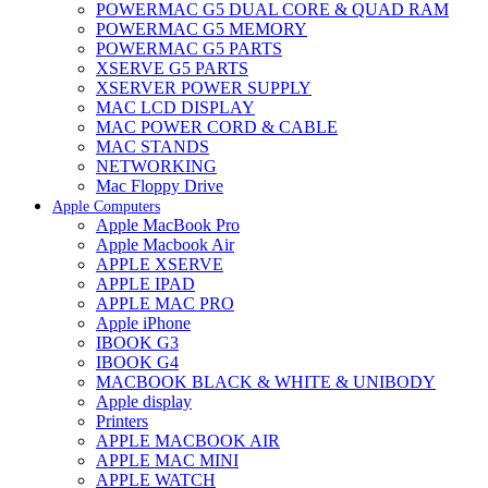
POWERMAC G5 DUAL CORE & QUAD RAM
POWERMAC G5 MEMORY
POWERMAC G5 PARTS
XSERVE G5 PARTS
XSERVER POWER SUPPLY
MAC LCD DISPLAY
MAC POWER CORD & CABLE
MAC STANDS
NETWORKING
Mac Floppy Drive
Apple Computers
Apple MacBook Pro
Apple Macbook Air
APPLE XSERVE
APPLE IPAD
APPLE MAC PRO
Apple iPhone
IBOOK G3
IBOOK G4
MACBOOK BLACK & WHITE & UNIBODY
Apple display
Printers
APPLE MACBOOK AIR
APPLE MAC MINI
APPLE WATCH