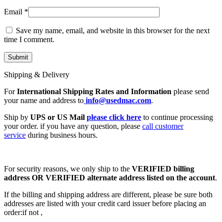
Email
*
Save my name, email, and website in this browser for the next
time I comment.
Shipping & Delivery
For
International Shipping Rates and Information
please send
your name and address to
info@usedmac.com
.
Ship by
UPS or US Mail
please click here
to continue processing
your order. if you have any question, please
call customer
service
during business hours.
For security reasons, we only ship to the
VERIFIED billing
address OR VERIFIED alternate address listed on the account
.
If the billing and shipping address are different, please be sure both
addresses are listed with your credit card issuer before placing an
order:if not ,