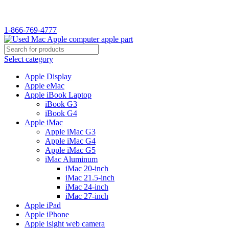
WELCOME TO USED MAC…
1-866-769-4777
Select category
Apple Display
Apple eMac
Apple iBook Laptop
iBook G3
iBook G4
Apple iMac
Apple iMac G3
Apple iMac G4
Apple iMac G5
iMac Aluminum
iMac 20-inch
iMac 21.5-inch
iMac 24-inch
iMac 27-inch
Apple iPad
Apple iPhone
Apple isight web camera