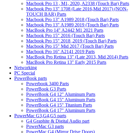
Macbook Pro 13 , M1, 2020, A2338 (Touch Bar) Parts
Macbook Pro 13" 1708 (Late 2016,Mid 2017) (NON-
TOUCH BAR) Parts
Macbook Pro 13" A1989 2018 (Touch Bar) Parts
Macbook Pro 13" A1989 2019 (Touch Bar) Parts
MacBook Pro 14" A2442 M1 2021 Parts
Macbook Pro 15" 2016 (Touch Bar) Parts
Macbook Pro 15" 2018 ,2019 (Touch Bar) Parts
Macbook Pro 15" Mid 2017 (Touch Bar) Parts
Macbook Pro 16" A2141 2019 Parts
MacBook Pro Retina 13" (Late 2013, Mid 2014) Parts
MacBook Pro Retina 13" Early 2015 Parts
Networking
PC Special
PowerBook parts
Powerbook 3400 Parts
PowerBook G3 Parts
PowerBook G4 12" Aluminum Parts
PowerBook G4 15" Aluminum Parts
PowerBook G4 15" Titanium Parts
PowerBook G4 17" Aluminum Parts
PowerMac G3,G4,G5 parts
G4 Graphite & Digital Audio part
PowerMac G3 parts
PowerMac G4 (Mirror Drive Doors)