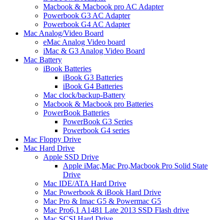
Macbook & Macbook pro AC Adapter
Powerbook G3 AC Adapter
Powerbook G4 AC Adapter
Mac Analog/Video Board
eMac Analog Video board
iMac & G3 Analog Video Board
Mac Battery
iBook Batteries
iBook G3 Batteries
iBook G4 Batteries
Mac clock/backup-Battery
Macbook & Macbook pro Batteries
PowerBook Batteries
PowerBook G3 Series
Powerbook G4 series
Mac Floppy Drive
Mac Hard Drive
Apple SSD Drive
Apple iMac,Mac Pro,Macbook Pro Solid State
Drive
Mac IDE/ATA Hard Drive
Mac Powerbook & iBook Hard Drive
Mac Pro & Imac G5 & Powermac G5
Mac Pro6,1 A1481 Late 2013 SSD Flash drive
Mac SCSI Hard Drive