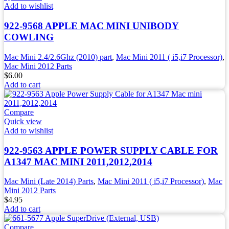
Add to wishlist
922-9568 APPLE MAC MINI UNIBODY
COWLING
Mac Mini 2.4/2.6Ghz (2010) part
,
Mac Mini 2011 ( i5,i7 Processor)
,
Mac Mini 2012 Parts
$
6.00
Add to cart
Compare
Quick view
Add to wishlist
922-9563 APPLE POWER SUPPLY CABLE FOR
A1347 MAC MINI 2011,2012,2014
Mac Mini (Late 2014) Parts
,
Mac Mini 2011 ( i5,i7 Processor)
,
Mac
Mini 2012 Parts
$
4.95
Add to cart
Compare