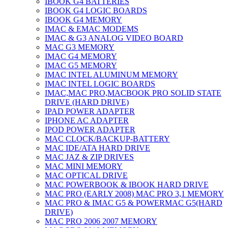
IBOOK G4 BATTERIES
IBOOK G4 LOGIC BOARDS
IBOOK G4 MEMORY
IMAC & EMAC MODEMS
IMAC & G3 ANALOG VIDEO BOARD
MAC G3 MEMORY
IMAC G4 MEMORY
IMAC G5 MEMORY
IMAC INTEL ALUMINUM MEMORY
IMAC INTEL LOGIC BOARDS
IMAC,MAC PRO,MACBOOK PRO SOLID STATE
DRIVE (HARD DRIVE)
IPAD POWER ADAPTER
IPHONE AC ADAPTER
IPOD POWER ADAPTER
MAC CLOCK/BACKUP-BATTERY
MAC IDE/ATA HARD DRIVE
MAC JAZ & ZIP DRIVES
MAC MINI MEMORY
MAC OPTICAL DRIVE
MAC POWERBOOK & IBOOK HARD DRIVE
MAC PRO (EARLY 2008) MAC PRO 3,1 MEMORY
MAC PRO & IMAC G5 & POWERMAC G5(HARD
DRIVE)
MAC PRO 2006 2007 MEMORY