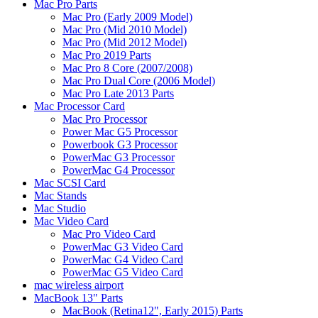
Mac Pro Parts
Mac Pro (Early 2009 Model)
Mac Pro (Mid 2010 Model)
Mac Pro (Mid 2012 Model)
Mac Pro 2019 Parts
Mac Pro 8 Core (2007/2008)
Mac Pro Dual Core (2006 Model)
Mac Pro Late 2013 Parts
Mac Processor Card
Mac Pro Processor
Power Mac G5 Processor
Powerbook G3 Processor
PowerMac G3 Processor
PowerMac G4 Processor
Mac SCSI Card
Mac Stands
Mac Studio
Mac Video Card
Mac Pro Video Card
PowerMac G3 Video Card
PowerMac G4 Video Card
PowerMac G5 Video Card
mac wireless airport
MacBook 13" Parts
MacBook (Retina12", Early 2015) Parts