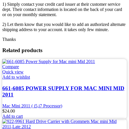
1) Simply contact your credit card issuer at their customer service
dept. Their contact information is located on the back of your card
or on your monthly statement.
2) Let them know that you would like to add an authorized alternate
shipping address to your account. it takes only few minute.
Thanks
Related products
Compare
Quick view
Add to wishlist
661-6085 POWER SUPPLY FOR MAC MINI MID
2011
Mac Mini 2011 ( i5,i7 Processor)
$
24.00
Add to cart