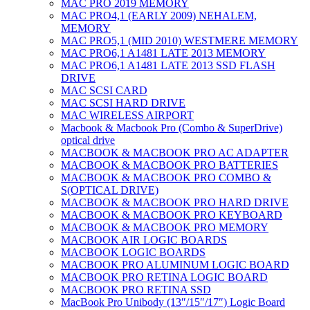
MAC PRO 2019 MEMORY
MAC PRO4,1 (EARLY 2009) NEHALEM,
MEMORY
MAC PRO5,1 (MID 2010) WESTMERE MEMORY
MAC PRO6,1 A1481 LATE 2013 MEMORY
MAC PRO6,1 A1481 LATE 2013 SSD FLASH
DRIVE
MAC SCSI CARD
MAC SCSI HARD DRIVE
MAC WIRELESS AIRPORT
Macbook & Macbook Pro (Combo & SuperDrive)
optical drive
MACBOOK & MACBOOK PRO AC ADAPTER
MACBOOK & MACBOOK PRO BATTERIES
MACBOOK & MACBOOK PRO COMBO &
S(OPTICAL DRIVE)
MACBOOK & MACBOOK PRO HARD DRIVE
MACBOOK & MACBOOK PRO KEYBOARD
MACBOOK & MACBOOK PRO MEMORY
MACBOOK AIR LOGIC BOARDS
MACBOOK LOGIC BOARDS
MACBOOK PRO ALUMINUM LOGIC BOARD
MACBOOK PRO RETINA LOGIC BOARD
MACBOOK PRO RETINA SSD
MacBook Pro Unibody (13″/15″/17″) Logic Board