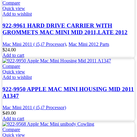
Compare
Quick view
Add to wishlist
922-9961 HARD DRIVE CARRIER WITH
GROMMETS MAC MINI MID 2011,LATE 2012
Mac Mini 2011 ( i5,i7 Processor)
,
Mac Mini 2012 Parts
$
24.00
Add to cart
Compare
Quick view
Add to wishlist
922-9950 APPLE MAC MINI HOUSING MID 2011
A1347
Mac Mini 2011 ( i5,i7 Processor)
$
49.00
Add to cart
Compare
Quick view