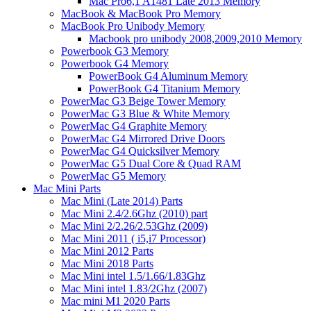
Mac Pro6,1 A1481 Late 2013 Memory
MacBook & MacBook Pro Memory
MacBook Pro Unibody Memory
Macbook pro unibody 2008,2009,2010 Memory
Powerbook G3 Memory
Powerbook G4 Memory
PowerBook G4 Aluminum Memory
PowerBook G4 Titanium Memory
PowerMac G3 Beige Tower Memory
PowerMac G3 Blue & White Memory
PowerMac G4 Graphite Memory
PowerMac G4 Mirrored Drive Doors
PowerMac G4 Quicksilver Memory
PowerMac G5 Dual Core & Quad RAM
PowerMac G5 Memory
Mac Mini Parts
Mac Mini (Late 2014) Parts
Mac Mini 2.4/2.6Ghz (2010) part
Mac Mini 2/2.26/2.53Ghz (2009)
Mac Mini 2011 ( i5,i7 Processor)
Mac Mini 2012 Parts
Mac Mini 2018 Parts
Mac Mini intel 1.5/1.66/1.83Ghz
Mac Mini intel 1.83/2Ghz (2007)
Mac mini M1 2020 Parts