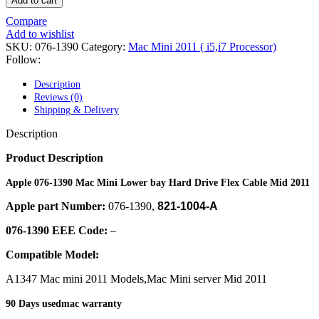
Add to cart
POWER MAC G4 LOGIC BOARDS
POWER MAC G5 LOGIC BOARDS
Compare
POWER MAC G5 MODEMS
Add to wishlist
POWERBOOK G3 AC ADAPTER
SKU:
076-1390
Category:
Mac Mini 2011 ( i5,i7 Processor)
POWERBOOK G3 LOGIC BOARDS
Follow:
POWERBOOK G3 MEMORY
POWERBOOK G3 SERIES BATTERIES
Description
POWERBOOK G4 AC ADAPTER
Reviews (0)
POWERBOOK G4 ALUMINUM MEMORY
Shipping & Delivery
POWERBOOK G4 SERIES BATTERIES
POWERBOOK G4 TITANIUM MEMORY
Description
POWERMAC G3 BEIGE TOWER MEMORY
POWERMAC G3 BLUE & WHITE MEMORY
Product Description
POWERMAC G3 PARTS
POWERMAC G4 (MIRROR DRIVE DOORS)
Apple 076-1390 Mac Mini Lower bay Hard Drive Flex Cable Mid 2011
POWERMAC G4 CUBE PARTS
Apple part Number:
076-1390,
821-1004-A
POWERMAC G4 GRAPHITE MEMORY
POWERMAC G4 MIRRORED DRIVE DOORS
076-1390 EEE Code:
–
POWERMAC G4 QUICKSILVER MEMORY
POWERMAC G4 QUICKSILVER PARTS
Compatible Model:
POWERMAC G5 DUAL CORE & QUAD RAM
POWERMAC G5 MEMORY
A1347 Mac mini 2011 Models,Mac Mini server Mid 2011
POWERMAC G5 PARTS
XSERVE G5 PARTS
90 Days usedmac warranty
XSERVER POWER SUPPLY