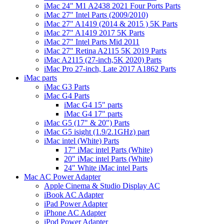
iMac 24" M1 A2438 2021 Four Ports Parts
iMac 27" Intel Parts (2009/2010)
iMac 27" A1419 (2014 & 2015 ) 5K Parts
iMac 27" A1419 2017 5K Parts
iMac 27" Intel Parts Mid 2011
iMac 27" Retina A2115 5K 2019 Parts
iMac A2115 (27-inch,5K 2020) Parts
iMac Pro 27-inch, Late 2017 A1862 Parts
iMac parts
iMac G3 Parts
iMac G4 Parts
iMac G4 15" parts
iMac G4 17" parts
iMac G5 (17" & 20") Parts
iMac G5 isight (1.9/2.1GHz) part
iMac intel (White) Parts
17" iMac intel Parts (White)
20" iMac intel Parts (White)
24" White iMac intel Parts
Mac AC Power Adapter
Apple Cinema & Studio Display AC
iBook AC Adapter
iPad Power Adapter
iPhone AC Adapter
iPod Power Adapter