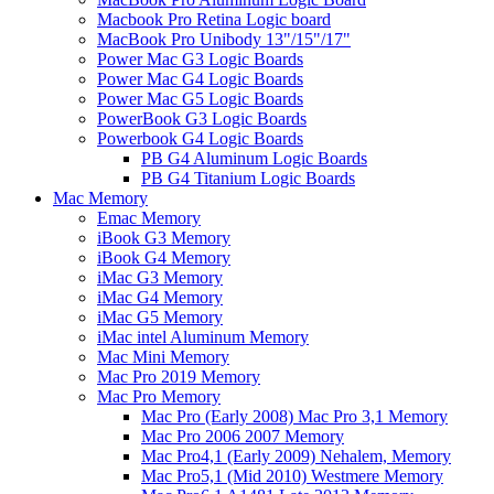
Macbook Pro Retina Logic board
MacBook Pro Unibody 13"/15"/17"
Power Mac G3 Logic Boards
Power Mac G4 Logic Boards
Power Mac G5 Logic Boards
PowerBook G3 Logic Boards
Powerbook G4 Logic Boards
PB G4 Aluminum Logic Boards
PB G4 Titanium Logic Boards
Mac Memory
Emac Memory
iBook G3 Memory
iBook G4 Memory
iMac G3 Memory
iMac G4 Memory
iMac G5 Memory
iMac intel Aluminum Memory
Mac Mini Memory
Mac Pro 2019 Memory
Mac Pro Memory
Mac Pro (Early 2008) Mac Pro 3,1 Memory
Mac Pro 2006 2007 Memory
Mac Pro4,1 (Early 2009) Nehalem, Memory
Mac Pro5,1 (Mid 2010) Westmere Memory