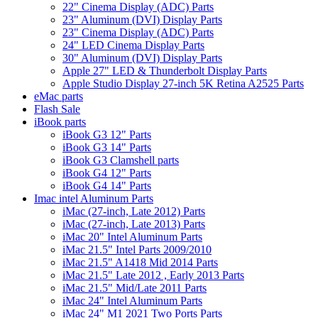
22" Cinema Display (ADC) Parts
23" Aluminum (DVI) Display Parts
23" Cinema Display (ADC) Parts
24" LED Cinema Display Parts
30" Aluminum (DVI) Display Parts
Apple 27" LED & Thunderbolt Display Parts
Apple Studio Display 27-inch 5K Retina A2525 Parts
eMac parts
Flash Sale
iBook parts
iBook G3 12" Parts
iBook G3 14" Parts
iBook G3 Clamshell parts
iBook G4 12" Parts
iBook G4 14" Parts
Imac intel Aluminum Parts
iMac (27-inch, Late 2012) Parts
iMac (27-inch, Late 2013) Parts
iMac 20" Intel Aluminum Parts
iMac 21.5" Intel Parts 2009/2010
iMac 21.5" A1418 Mid 2014 Parts
iMac 21.5" Late 2012 , Early 2013 Parts
iMac 21.5" Mid/Late 2011 Parts
iMac 24" Intel Aluminum Parts
iMac 24" M1 2021 Two Ports Parts