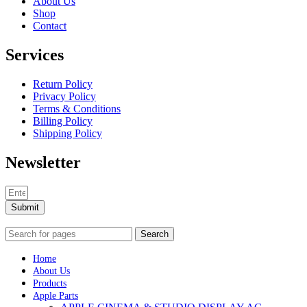
About Us
Shop
Contact
Services
Return Policy
Privacy Policy
Terms & Conditions
Billing Policy
Shipping Policy
Newsletter
Submit
Search
Home
About Us
Products
Apple Parts