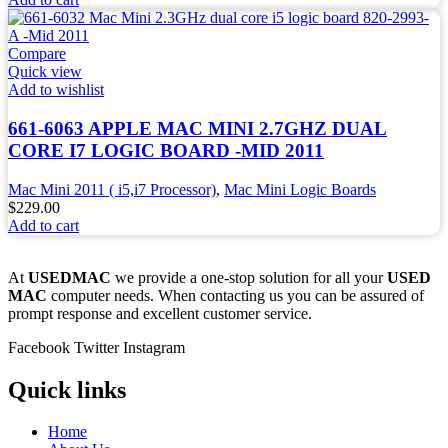
Compare
Quick view
Add to wishlist
661-6063 APPLE MAC MINI 2.7GHZ DUAL
CORE I7 LOGIC BOARD -MID 2011
Mac Mini 2011 ( i5,i7 Processor)
,
Mac Mini Logic Boards
$
229.00
Add to cart
At
USEDMAC
we provide a one-stop solution for all your
USED
MAC
computer needs. When contacting us you can be assured of
prompt response and excellent customer service.
Facebook
Twitter
Instagram
Quick links
Home