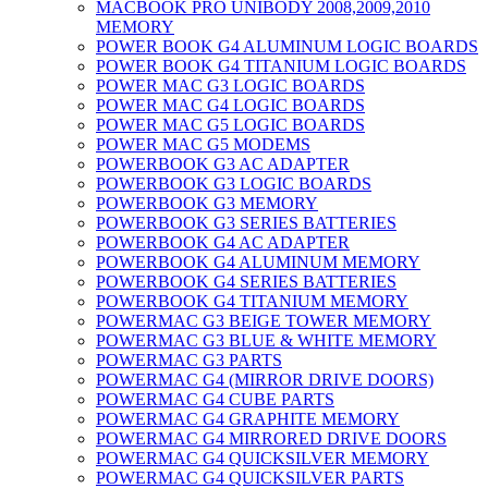
MACBOOK PRO UNIBODY 2008,2009,2010
MEMORY
POWER BOOK G4 ALUMINUM LOGIC BOARDS
POWER BOOK G4 TITANIUM LOGIC BOARDS
POWER MAC G3 LOGIC BOARDS
POWER MAC G4 LOGIC BOARDS
POWER MAC G5 LOGIC BOARDS
POWER MAC G5 MODEMS
POWERBOOK G3 AC ADAPTER
POWERBOOK G3 LOGIC BOARDS
POWERBOOK G3 MEMORY
POWERBOOK G3 SERIES BATTERIES
POWERBOOK G4 AC ADAPTER
POWERBOOK G4 ALUMINUM MEMORY
POWERBOOK G4 SERIES BATTERIES
POWERBOOK G4 TITANIUM MEMORY
POWERMAC G3 BEIGE TOWER MEMORY
POWERMAC G3 BLUE & WHITE MEMORY
POWERMAC G3 PARTS
POWERMAC G4 (MIRROR DRIVE DOORS)
POWERMAC G4 CUBE PARTS
POWERMAC G4 GRAPHITE MEMORY
POWERMAC G4 MIRRORED DRIVE DOORS
POWERMAC G4 QUICKSILVER MEMORY
POWERMAC G4 QUICKSILVER PARTS