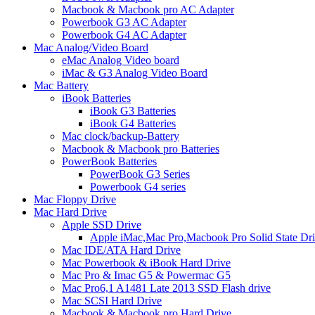
Macbook & Macbook pro AC Adapter
Powerbook G3 AC Adapter
Powerbook G4 AC Adapter
Mac Analog/Video Board
eMac Analog Video board
iMac & G3 Analog Video Board
Mac Battery
iBook Batteries
iBook G3 Batteries
iBook G4 Batteries
Mac clock/backup-Battery
Macbook & Macbook pro Batteries
PowerBook Batteries
PowerBook G3 Series
Powerbook G4 series
Mac Floppy Drive
Mac Hard Drive
Apple SSD Drive
Apple iMac,Mac Pro,Macbook Pro Solid State Dr
Mac IDE/ATA Hard Drive
Mac Powerbook & iBook Hard Drive
Mac Pro & Imac G5 & Powermac G5
Mac Pro6,1 A1481 Late 2013 SSD Flash drive
Mac SCSI Hard Drive
Macbook & Macbook pro Hard Drive