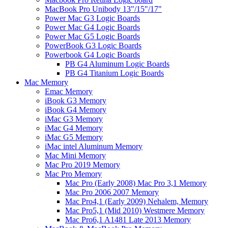
MacBook Pro Unibody 13"/15"/17"
Power Mac G3 Logic Boards
Power Mac G4 Logic Boards
Power Mac G5 Logic Boards
PowerBook G3 Logic Boards
Powerbook G4 Logic Boards
PB G4 Aluminum Logic Boards
PB G4 Titanium Logic Boards
Mac Memory
Emac Memory
iBook G3 Memory
iBook G4 Memory
iMac G3 Memory
iMac G4 Memory
iMac G5 Memory
iMac intel Aluminum Memory
Mac Mini Memory
Mac Pro 2019 Memory
Mac Pro Memory
Mac Pro (Early 2008) Mac Pro 3,1 Memory
Mac Pro 2006 2007 Memory
Mac Pro4,1 (Early 2009) Nehalem, Memory
Mac Pro5,1 (Mid 2010) Westmere Memory
Mac Pro6,1 A1481 Late 2013 Memory