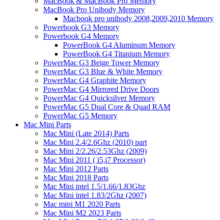
MacBook & MacBook Pro Memory
MacBook Pro Unibody Memory
Macbook pro unibody 2008,2009,2010 Memory
Powerbook G3 Memory
Powerbook G4 Memory
PowerBook G4 Aluminum Memory
PowerBook G4 Titanium Memory
PowerMac G3 Beige Tower Memory
PowerMac G3 Blue & White Memory
PowerMac G4 Graphite Memory
PowerMac G4 Mirrored Drive Doors
PowerMac G4 Quicksilver Memory
PowerMac G5 Dual Core & Quad RAM
PowerMac G5 Memory
Mac Mini Parts
Mac Mini (Late 2014) Parts
Mac Mini 2.4/2.6Ghz (2010) part
Mac Mini 2/2.26/2.53Ghz (2009)
Mac Mini 2011 ( i5,i7 Processor)
Mac Mini 2012 Parts
Mac Mini 2018 Parts
Mac Mini intel 1.5/1.66/1.83Ghz
Mac Mini intel 1.83/2Ghz (2007)
Mac mini M1 2020 Parts
Mac Mini M2 2023 Parts