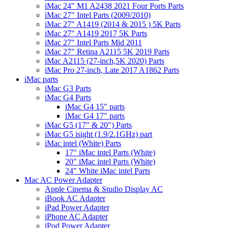
iMac 24" M1 A2438 2021 Four Ports Parts
iMac 27" Intel Parts (2009/2010)
iMac 27" A1419 (2014 & 2015 ) 5K Parts
iMac 27" A1419 2017 5K Parts
iMac 27" Intel Parts Mid 2011
iMac 27" Retina A2115 5K 2019 Parts
iMac A2115 (27-inch,5K 2020) Parts
iMac Pro 27-inch, Late 2017 A1862 Parts
iMac parts
iMac G3 Parts
iMac G4 Parts
iMac G4 15" parts
iMac G4 17" parts
iMac G5 (17" & 20") Parts
iMac G5 isight (1.9/2.1GHz) part
iMac intel (White) Parts
17" iMac intel Parts (White)
20" iMac intel Parts (White)
24" White iMac intel Parts
Mac AC Power Adapter
Apple Cinema & Studio Display AC
iBook AC Adapter
iPad Power Adapter
iPhone AC Adapter
iPod Power Adapter