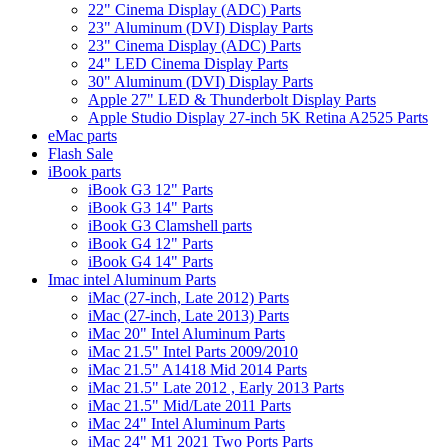
22" Cinema Display (ADC) Parts
23" Aluminum (DVI) Display Parts
23" Cinema Display (ADC) Parts
24" LED Cinema Display Parts
30" Aluminum (DVI) Display Parts
Apple 27" LED & Thunderbolt Display Parts
Apple Studio Display 27-inch 5K Retina A2525 Parts
eMac parts
Flash Sale
iBook parts
iBook G3 12" Parts
iBook G3 14" Parts
iBook G3 Clamshell parts
iBook G4 12" Parts
iBook G4 14" Parts
Imac intel Aluminum Parts
iMac (27-inch, Late 2012) Parts
iMac (27-inch, Late 2013) Parts
iMac 20" Intel Aluminum Parts
iMac 21.5" Intel Parts 2009/2010
iMac 21.5" A1418 Mid 2014 Parts
iMac 21.5" Late 2012 , Early 2013 Parts
iMac 21.5" Mid/Late 2011 Parts
iMac 24" Intel Aluminum Parts
iMac 24" M1 2021 Two Ports Parts