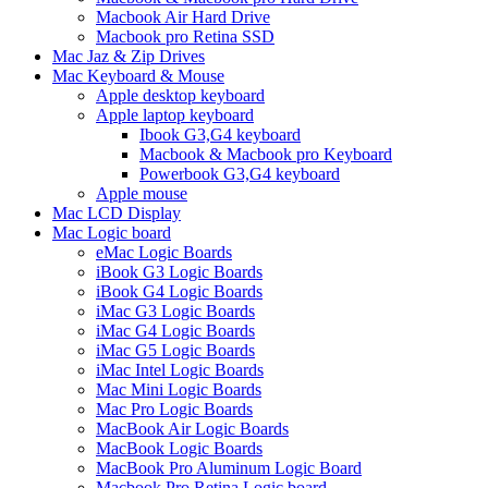
Macbook Air Hard Drive
Macbook pro Retina SSD
Mac Jaz & Zip Drives
Mac Keyboard & Mouse
Apple desktop keyboard
Apple laptop keyboard
Ibook G3,G4 keyboard
Macbook & Macbook pro Keyboard
Powerbook G3,G4 keyboard
Apple mouse
Mac LCD Display
Mac Logic board
eMac Logic Boards
iBook G3 Logic Boards
iBook G4 Logic Boards
iMac G3 Logic Boards
iMac G4 Logic Boards
iMac G5 Logic Boards
iMac Intel Logic Boards
Mac Mini Logic Boards
Mac Pro Logic Boards
MacBook Air Logic Boards
MacBook Logic Boards
MacBook Pro Aluminum Logic Board
Macbook Pro Retina Logic board