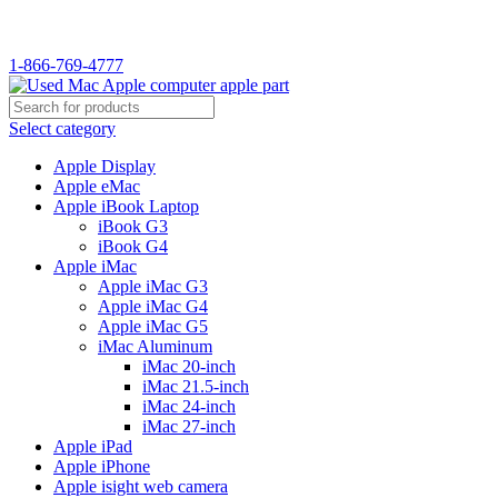
1-866-769-4777
Select category
Apple Display
Apple eMac
Apple iBook Laptop
iBook G3
iBook G4
Apple iMac
Apple iMac G3
Apple iMac G4
Apple iMac G5
iMac Aluminum
iMac 20-inch
iMac 21.5-inch
iMac 24-inch
iMac 27-inch
Apple iPad
Apple iPhone
Apple isight web camera