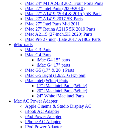
iMac 24" M1 A2438 2021 Four Ports Parts
iMac 27" Intel Parts (2009/2010)
iMac 27" A1419 (2014 & 2015 ) 5K Parts
iMac 27" A1419 2017 5K Parts
iMac 27" Intel Parts Mid 2011
iMac 27" Retina A2115 5K 2019 Parts
iMac A2115 (27-inch,5K 2020) Parts
iMac Pro 27-inch, Late 2017 A1862 Parts
iMac parts
iMac G3 Parts
iMac G4 Parts
iMac G4 15" parts
iMac G4 17" parts
iMac G5 (17" & 20") Parts
iMac G5 isight (1.9/2.1GHz) part
iMac intel (White) Parts
17" iMac intel Parts (White)
20" iMac intel Parts (White)
24" White iMac intel Parts
Mac AC Power Adapter
Apple Cinema & Studio Display AC
iBook AC Adapter
iPad Power Adapter
iPhone AC Adapter
iPod Power Adapter