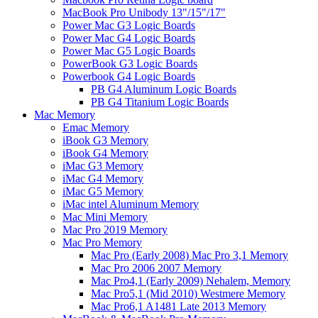
MacBook Pro Unibody 13"/15"/17"
Power Mac G3 Logic Boards
Power Mac G4 Logic Boards
Power Mac G5 Logic Boards
PowerBook G3 Logic Boards
Powerbook G4 Logic Boards
PB G4 Aluminum Logic Boards
PB G4 Titanium Logic Boards
Mac Memory
Emac Memory
iBook G3 Memory
iBook G4 Memory
iMac G3 Memory
iMac G4 Memory
iMac G5 Memory
iMac intel Aluminum Memory
Mac Mini Memory
Mac Pro 2019 Memory
Mac Pro Memory
Mac Pro (Early 2008) Mac Pro 3,1 Memory
Mac Pro 2006 2007 Memory
Mac Pro4,1 (Early 2009) Nehalem, Memory
Mac Pro5,1 (Mid 2010) Westmere Memory
Mac Pro6,1 A1481 Late 2013 Memory