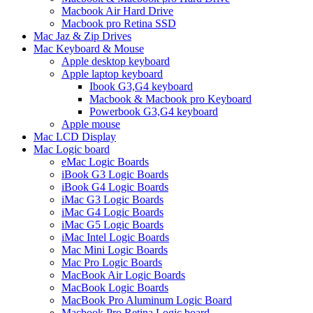
Macbook Air Hard Drive
Macbook pro Retina SSD
Mac Jaz & Zip Drives
Mac Keyboard & Mouse
Apple desktop keyboard
Apple laptop keyboard
Ibook G3,G4 keyboard
Macbook & Macbook pro Keyboard
Powerbook G3,G4 keyboard
Apple mouse
Mac LCD Display
Mac Logic board
eMac Logic Boards
iBook G3 Logic Boards
iBook G4 Logic Boards
iMac G3 Logic Boards
iMac G4 Logic Boards
iMac G5 Logic Boards
iMac Intel Logic Boards
Mac Mini Logic Boards
Mac Pro Logic Boards
MacBook Air Logic Boards
MacBook Logic Boards
MacBook Pro Aluminum Logic Board
Macbook Pro Retina Logic board