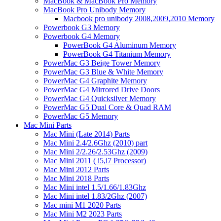
MacBook & MacBook Pro Memory
MacBook Pro Unibody Memory
Macbook pro unibody 2008,2009,2010 Memory
Powerbook G3 Memory
Powerbook G4 Memory
PowerBook G4 Aluminum Memory
PowerBook G4 Titanium Memory
PowerMac G3 Beige Tower Memory
PowerMac G3 Blue & White Memory
PowerMac G4 Graphite Memory
PowerMac G4 Mirrored Drive Doors
PowerMac G4 Quicksilver Memory
PowerMac G5 Dual Core & Quad RAM
PowerMac G5 Memory
Mac Mini Parts
Mac Mini (Late 2014) Parts
Mac Mini 2.4/2.6Ghz (2010) part
Mac Mini 2/2.26/2.53Ghz (2009)
Mac Mini 2011 ( i5,i7 Processor)
Mac Mini 2012 Parts
Mac Mini 2018 Parts
Mac Mini intel 1.5/1.66/1.83Ghz
Mac Mini intel 1.83/2Ghz (2007)
Mac mini M1 2020 Parts
Mac Mini M2 2023 Parts