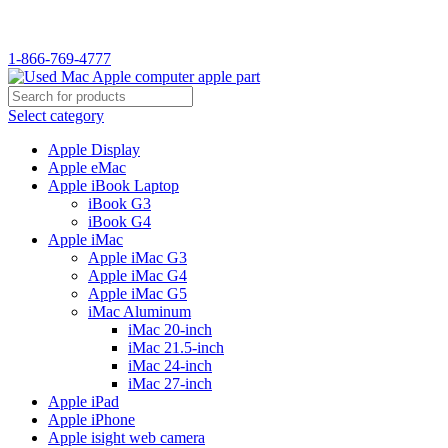
1-866-769-4777
Select category
Apple Display
Apple eMac
Apple iBook Laptop
iBook G3
iBook G4
Apple iMac
Apple iMac G3
Apple iMac G4
Apple iMac G5
iMac Aluminum
iMac 20-inch
iMac 21.5-inch
iMac 24-inch
iMac 27-inch
Apple iPad
Apple iPhone
Apple isight web camera