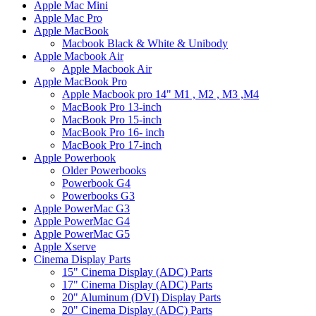
Apple Mac Mini
Apple Mac Pro
Apple MacBook
Macbook Black & White & Unibody
Apple Macbook Air
Apple Macbook Air
Apple MacBook Pro
Apple Macbook pro 14" M1 , M2 , M3 ,M4
MacBook Pro 13-inch
MacBook Pro 15-inch
MacBook Pro 16- inch
MacBook Pro 17-inch
Apple Powerbook
Older Powerbooks
Powerbook G4
Powerbooks G3
Apple PowerMac G3
Apple PowerMac G4
Apple PowerMac G5
Apple Xserve
Cinema Display Parts
15" Cinema Display (ADC) Parts
17" Cinema Display (ADC) Parts
20" Aluminum (DVI) Display Parts
20" Cinema Display (ADC) Parts