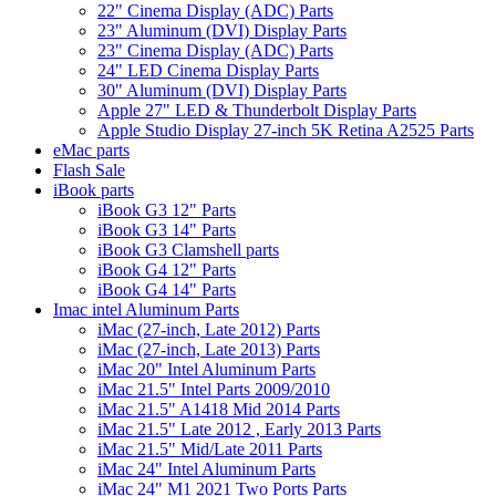
22" Cinema Display (ADC) Parts
23" Aluminum (DVI) Display Parts
23" Cinema Display (ADC) Parts
24" LED Cinema Display Parts
30" Aluminum (DVI) Display Parts
Apple 27" LED & Thunderbolt Display Parts
Apple Studio Display 27-inch 5K Retina A2525 Parts
eMac parts
Flash Sale
iBook parts
iBook G3 12" Parts
iBook G3 14" Parts
iBook G3 Clamshell parts
iBook G4 12" Parts
iBook G4 14" Parts
Imac intel Aluminum Parts
iMac (27-inch, Late 2012) Parts
iMac (27-inch, Late 2013) Parts
iMac 20" Intel Aluminum Parts
iMac 21.5" Intel Parts 2009/2010
iMac 21.5" A1418 Mid 2014 Parts
iMac 21.5" Late 2012 , Early 2013 Parts
iMac 21.5" Mid/Late 2011 Parts
iMac 24" Intel Aluminum Parts
iMac 24" M1 2021 Two Ports Parts