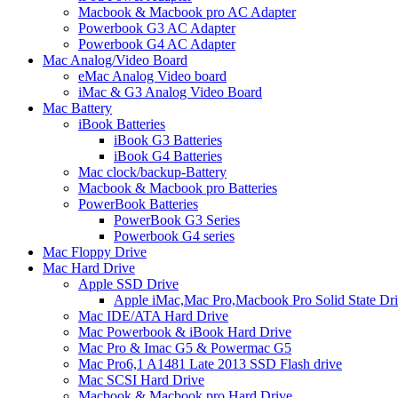
Macbook & Macbook pro AC Adapter
Powerbook G3 AC Adapter
Powerbook G4 AC Adapter
Mac Analog/Video Board
eMac Analog Video board
iMac & G3 Analog Video Board
Mac Battery
iBook Batteries
iBook G3 Batteries
iBook G4 Batteries
Mac clock/backup-Battery
Macbook & Macbook pro Batteries
PowerBook Batteries
PowerBook G3 Series
Powerbook G4 series
Mac Floppy Drive
Mac Hard Drive
Apple SSD Drive
Apple iMac,Mac Pro,Macbook Pro Solid State Dr
Mac IDE/ATA Hard Drive
Mac Powerbook & iBook Hard Drive
Mac Pro & Imac G5 & Powermac G5
Mac Pro6,1 A1481 Late 2013 SSD Flash drive
Mac SCSI Hard Drive
Macbook & Macbook pro Hard Drive