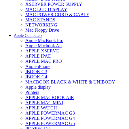
XSERVER POWER SUPPLY
MAC LCD DISPLAY
MAC POWER CORD & CABLE
MAC STANDS
NETWORKING
Mac Floppy Drive
Apple Computers
Apple MacBook Pro
Apple Macbook Air
APPLE XSERVE
APPLE IPAD
APPLE MAC PRO
Apple iPhone
IBOOK G3
IBOOK G4
MACBOOK BLACK & WHITE & UNIBODY
Apple display
Printers
APPLE MACBOOK AIR
APPLE MAC MINI
APPLE WATCH
APPLE POWERMAC G3
APPLE POWERMAC G4
APPLE POWERMAC G5
PC SPECIAL