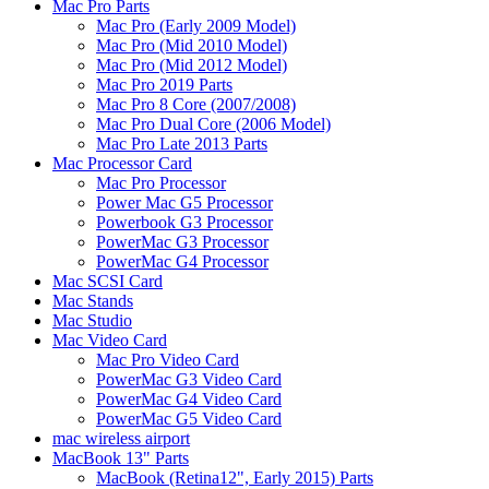
Mac Pro Parts
Mac Pro (Early 2009 Model)
Mac Pro (Mid 2010 Model)
Mac Pro (Mid 2012 Model)
Mac Pro 2019 Parts
Mac Pro 8 Core (2007/2008)
Mac Pro Dual Core (2006 Model)
Mac Pro Late 2013 Parts
Mac Processor Card
Mac Pro Processor
Power Mac G5 Processor
Powerbook G3 Processor
PowerMac G3 Processor
PowerMac G4 Processor
Mac SCSI Card
Mac Stands
Mac Studio
Mac Video Card
Mac Pro Video Card
PowerMac G3 Video Card
PowerMac G4 Video Card
PowerMac G5 Video Card
mac wireless airport
MacBook 13" Parts
MacBook (Retina12", Early 2015) Parts