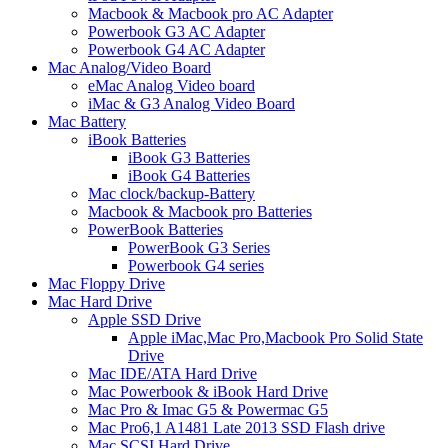
Macbook & Macbook pro AC Adapter
Powerbook G3 AC Adapter
Powerbook G4 AC Adapter
Mac Analog/Video Board
eMac Analog Video board
iMac & G3 Analog Video Board
Mac Battery
iBook Batteries
iBook G3 Batteries
iBook G4 Batteries
Mac clock/backup-Battery
Macbook & Macbook pro Batteries
PowerBook Batteries
PowerBook G3 Series
Powerbook G4 series
Mac Floppy Drive
Mac Hard Drive
Apple SSD Drive
Apple iMac,Mac Pro,Macbook Pro Solid State
Drive
Mac IDE/ATA Hard Drive
Mac Powerbook & iBook Hard Drive
Mac Pro & Imac G5 & Powermac G5
Mac Pro6,1 A1481 Late 2013 SSD Flash drive
Mac SCSI Hard Drive