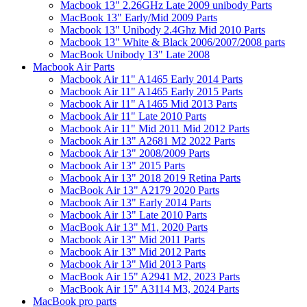
Macbook 13" 2.26GHz Late 2009 unibody Parts
MacBook 13" Early/Mid 2009 Parts
Macbook 13" Unibody 2.4Ghz Mid 2010 Parts
Macbook 13" White & Black 2006/2007/2008 parts
MacBook Unibody 13" Late 2008
Macbook Air Parts
Macbook Air 11" A1465 Early 2014 Parts
Macbook Air 11" A1465 Early 2015 Parts
Macbook Air 11" A1465 Mid 2013 Parts
Macbook Air 11" Late 2010 Parts
Macbook Air 11" Mid 2011 Mid 2012 Parts
Macbook Air 13" A2681 M2 2022 Parts
Macbook Air 13" 2008/2009 Parts
Macbook Air 13" 2015 Parts
Macbook Air 13" 2018 2019 Retina Parts
MacBook Air 13" A2179 2020 Parts
Macbook Air 13" Early 2014 Parts
Macbook Air 13" Late 2010 Parts
MacBook Air 13" M1, 2020 Parts
Macbook Air 13" Mid 2011 Parts
Macbook Air 13" Mid 2012 Parts
Macbook Air 13" Mid 2013 Parts
MacBook Air 15" A2941 M2, 2023 Parts
MacBook Air 15" A3114 M3, 2024 Parts
MacBook pro parts