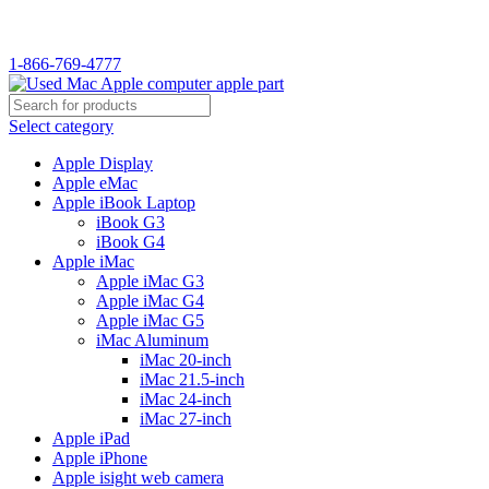
WELCOME TO USED MAC…
1-866-769-4777
Select category
Apple Display
Apple eMac
Apple iBook Laptop
iBook G3
iBook G4
Apple iMac
Apple iMac G3
Apple iMac G4
Apple iMac G5
iMac Aluminum
iMac 20-inch
iMac 21.5-inch
iMac 24-inch
iMac 27-inch
Apple iPad
Apple iPhone
Apple isight web camera