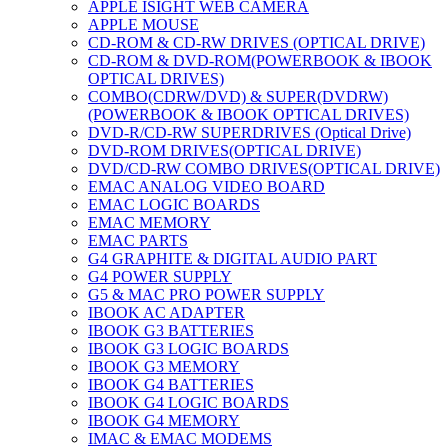
APPLE ISIGHT WEB CAMERA
APPLE MOUSE
CD-ROM & CD-RW DRIVES (OPTICAL DRIVE)
CD-ROM & DVD-ROM(POWERBOOK & IBOOK
OPTICAL DRIVES)
COMBO(CDRW/DVD) & SUPER(DVDRW)
(POWERBOOK & IBOOK OPTICAL DRIVES)
DVD-R/CD-RW SUPERDRIVES (Optical Drive)
DVD-ROM DRIVES(OPTICAL DRIVE)
DVD/CD-RW COMBO DRIVES(OPTICAL DRIVE)
EMAC ANALOG VIDEO BOARD
EMAC LOGIC BOARDS
EMAC MEMORY
EMAC PARTS
G4 GRAPHITE & DIGITAL AUDIO PART
G4 POWER SUPPLY
G5 & MAC PRO POWER SUPPLY
IBOOK AC ADAPTER
IBOOK G3 BATTERIES
IBOOK G3 LOGIC BOARDS
IBOOK G3 MEMORY
IBOOK G4 BATTERIES
IBOOK G4 LOGIC BOARDS
IBOOK G4 MEMORY
IMAC & EMAC MODEMS