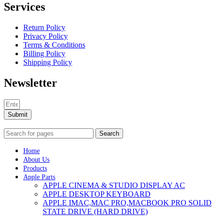
Services
Return Policy
Privacy Policy
Terms & Conditions
Billing Policy
Shipping Policy
Newsletter
Submit
Search
Home
About Us
Products
Apple Parts
APPLE CINEMA & STUDIO DISPLAY AC
APPLE DESKTOP KEYBOARD
APPLE IMAC,MAC PRO,MACBOOK PRO SOLID
STATE DRIVE (HARD DRIVE)