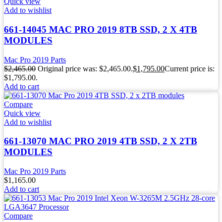
Quick view
Add to wishlist
661-14045 MAC PRO 2019 8TB SSD, 2 X 4TB
MODULES
Mac Pro 2019 Parts
$
2,465.00
Original price was: $2,465.00.
$
1,795.00
Current price is:
$1,795.00.
Add to cart
Compare
Quick view
Add to wishlist
661-13070 MAC PRO 2019 4TB SSD, 2 X 2TB
MODULES
Mac Pro 2019 Parts
$
1,165.00
Add to cart
Compare