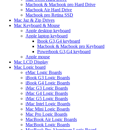
Macbook & Macbook pro Hard Drive
Macbook Air Hard Drive
Macbook pro Retina SSD
Mac Jaz & Zip Drives
Mac Keyboard & Mouse
Apple desktop keyboard
Apple laptop keyboard
Ibook G3,G4 keyboard
Macbook & Macbook pro Keyboard
Powerbook G3,G4 keyboard
Apple mouse
Mac LCD Display
Mac Logic board
eMac Logic Boards
iBook G3 Logic Boards
iBook G4 Logic Boards
iMac G3 Logic Boards
iMac G4 Logic Boards
iMac G5 Logic Boards
iMac Intel Logic Boards
Mac Mini Logic Boards
Mac Pro Logic Boards
MacBook Air Logic Boards
MacBook Logic Boards
MacBook Pro Aluminum Logic Board