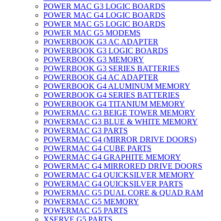
POWER MAC G3 LOGIC BOARDS
POWER MAC G4 LOGIC BOARDS
POWER MAC G5 LOGIC BOARDS
POWER MAC G5 MODEMS
POWERBOOK G3 AC ADAPTER
POWERBOOK G3 LOGIC BOARDS
POWERBOOK G3 MEMORY
POWERBOOK G3 SERIES BATTERIES
POWERBOOK G4 AC ADAPTER
POWERBOOK G4 ALUMINUM MEMORY
POWERBOOK G4 SERIES BATTERIES
POWERBOOK G4 TITANIUM MEMORY
POWERMAC G3 BEIGE TOWER MEMORY
POWERMAC G3 BLUE & WHITE MEMORY
POWERMAC G3 PARTS
POWERMAC G4 (MIRROR DRIVE DOORS)
POWERMAC G4 CUBE PARTS
POWERMAC G4 GRAPHITE MEMORY
POWERMAC G4 MIRRORED DRIVE DOORS
POWERMAC G4 QUICKSILVER MEMORY
POWERMAC G4 QUICKSILVER PARTS
POWERMAC G5 DUAL CORE & QUAD RAM
POWERMAC G5 MEMORY
POWERMAC G5 PARTS
XSERVE G5 PARTS