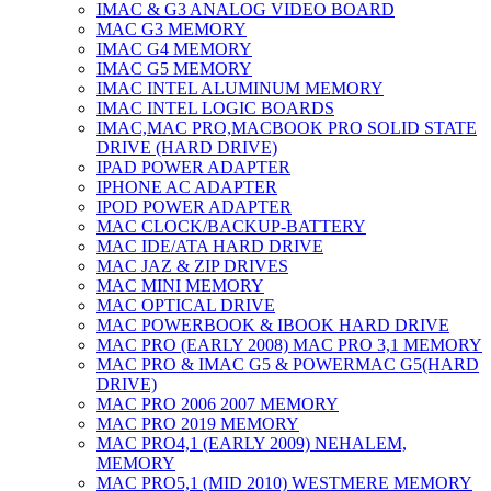
IMAC & G3 ANALOG VIDEO BOARD
MAC G3 MEMORY
IMAC G4 MEMORY
IMAC G5 MEMORY
IMAC INTEL ALUMINUM MEMORY
IMAC INTEL LOGIC BOARDS
IMAC,MAC PRO,MACBOOK PRO SOLID STATE
DRIVE (HARD DRIVE)
IPAD POWER ADAPTER
IPHONE AC ADAPTER
IPOD POWER ADAPTER
MAC CLOCK/BACKUP-BATTERY
MAC IDE/ATA HARD DRIVE
MAC JAZ & ZIP DRIVES
MAC MINI MEMORY
MAC OPTICAL DRIVE
MAC POWERBOOK & IBOOK HARD DRIVE
MAC PRO (EARLY 2008) MAC PRO 3,1 MEMORY
MAC PRO & IMAC G5 & POWERMAC G5(HARD
DRIVE)
MAC PRO 2006 2007 MEMORY
MAC PRO 2019 MEMORY
MAC PRO4,1 (EARLY 2009) NEHALEM,
MEMORY
MAC PRO5,1 (MID 2010) WESTMERE MEMORY