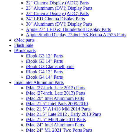
22" Cinema Display (ADC) Parts
23" Aluminum (DVI) Display Parts
23" Cinema Display (ADC) Parts
24" LED Cinema Display Parts
30" Aluminum (DVI) Display Parts
Apple 27" LED & Thunderbolt Display Parts
Apple Studio Display 27-inch 5K Retina A2525 Parts
eMac parts
Flash Sale
iBook parts
iBook G3 12" Parts
iBook G3 14" Parts
iBook G3 Clamshell parts
iBook G4 12" Parts
iBook G4 14" Parts
Imac intel Aluminum Parts
iMac (27-inch, Late 2012) Parts
iMac (27-inch, Late 2013) Parts
iMac 20" Intel Aluminum Parts
iMac 21.5" Intel Parts 2009/2010
iMac 21.5" A1418 Mid 2014 Parts
iMac 21.5" Late 2012 , Early 2013 Parts
iMac 21.5" Mid/Late 2011 Parts
iMac 24" Intel Aluminum Parts
iMac 24" M1 2021 Two Ports Parts