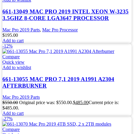
661-13049 MAC PRO 2019 INTEL XEON W-3235
3.5GHZ 8-CORE LGA3647 PROCESSOR
Mac Pro 2019 Parts
,
Mac Pro Processor
$
195.00
Add to cart
-12%
Compare
Quick view
Add to wishlist
661-13055 MAC PRO 7,1 2019 A1991 A2304
AFTERBURNER
Mac Pro 2019 Parts
$
550.00
Original price was: $550.00.
$
485.00
Current price is:
$485.00.
Add to cart
-27%
Compare