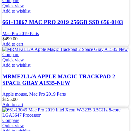
Compare
Quick view
Add to wishlist
661-13067 MAC PRO 2019 256GB SSD 656-0103
Mac Pro 2019 Parts
$
499.00
Add to cart
Compare
Quick view
Add to wishlist
MRMF2LL/A APPLE MAGIC TRACKPAD 2
SPACE GRAY A1535-NEW
Apple mouse
,
Mac Pro 2019 Parts
$
155.00
Add to cart
Compare
Quick view
Add to wishlist