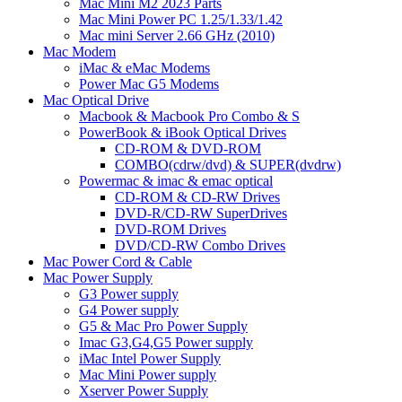
Mac Mini M2 2023 Parts
Mac Mini Power PC 1.25/1.33/1.42
Mac mini Server 2.66 GHz (2010)
Mac Modem
iMac & eMac Modems
Power Mac G5 Modems
Mac Optical Drive
Macbook & Macbook Pro Combo & S
PowerBook & iBook Optical Drives
CD-ROM & DVD-ROM
COMBO(cdrw/dvd) & SUPER(dvdrw)
Powermac & imac & emac optical
CD-ROM & CD-RW Drives
DVD-R/CD-RW SuperDrives
DVD-ROM Drives
DVD/CD-RW Combo Drives
Mac Power Cord & Cable
Mac Power Supply
G3 Power supply
G4 Power supply
G5 & Mac Pro Power Supply
Imac G3,G4,G5 Power supply
iMac Intel Power Supply
Mac Mini Power supply
Xserver Power Supply