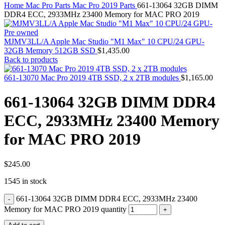
MAC PRO6,1 A1481 LATE 2013 SSD FLASH
Home
Mac Pro Parts
Mac Pro 2019 Parts
661-13064 32GB DIMM
DRIVE
DDR4 ECC, 2933MHz 23400 Memory for MAC PRO 2019
MAC SCSI CARD
MAC SCSI HARD DRIVE
MAC WIRELESS AIRPORT
MJMV3LL/A Apple Mac Studio "M1 Max" 10 CPU/24 GPU-
Macbook & Macbook Pro (Combo & SuperDrive)
32GB Memory 512GB SSD
$
1,435.00
optical drive
Back to products
MACBOOK & MACBOOK PRO AC ADAPTER
MACBOOK & MACBOOK PRO BATTERIES
661-13070 Mac Pro 2019 4TB SSD, 2 x 2TB modules
$
1,165.00
MACBOOK & MACBOOK PRO COMBO &
S(OPTICAL DRIVE)
661-13064 32GB DIMM DDR4
MACBOOK & MACBOOK PRO HARD DRIVE
MACBOOK & MACBOOK PRO KEYBOARD
ECC, 2933MHz 23400 Memory
MACBOOK & MACBOOK PRO MEMORY
MACBOOK AIR LOGIC BOARDS
for MAC PRO 2019
MACBOOK LOGIC BOARDS
MACBOOK PRO ALUMINUM LOGIC BOARD
MACBOOK PRO RETINA LOGIC BOARD
MACBOOK PRO RETINA SSD
$
245.00
MacBook Pro Unibody (13″/15″/17″) Logic Board
1545 in stock
MACBOOK PRO UNIBODY 2008,2009,2010
MEMORY
661-13064 32GB DIMM DDR4 ECC, 2933MHz 23400
POWER BOOK G4 ALUMINUM LOGIC BOARDS
POWER BOOK G4 TITANIUM LOGIC BOARDS
Memory for MAC PRO 2019 quantity
POWER MAC G3 LOGIC BOARDS