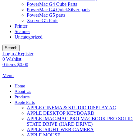
PowerMac G4 Cube Parts
PowerMac G4 QuickSilver parts
PowerMac G5 parts
Xserve G5 Parts
Printer
Scanner
Uncategorized
Search
Login / Register
0
Wishlist
0
items
$
0.00
Menu
Home
About Us
Products
Apple Parts
APPLE CINEMA & STUDIO DISPLAY AC
APPLE DESKTOP KEYBOARD
APPLE IMAC,MAC PRO,MACBOOK PRO SOLID
STATE DRIVE (HARD DRIVE)
APPLE ISIGHT WEB CAMERA
APPLE MOUSE