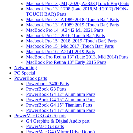
Macbook Pro 13 , M1, 2020, A2338 (Touch Bar) Parts
Macbook Pro 13" 1708 (Late 2016,Mid 2017) (NON-
TOUCH BAR) Parts
Macbook Pro 13" A1989 2018 (Touch Bar) Parts
Macbook Pro 13" A1989 2019 (Touch Bar) Parts
MacBook Pro 14" A2442 M1 2021 Parts
Macbook Pro 15" 2016 (Touch Bar) Parts
Macbook Pro 15" 2018 ,2019 (Touch Bar) Parts
Macbook Pro 15" Mid 2017 (Touch Bar) Parts
Macbook Pro 16" A2141 2019 Parts
MacBook Pro Retina 13" (Late 2013, Mid 2014) Parts
MacBook Pro Retina 13" Early 2015 Parts
Networking
PC Special
PowerBook parts
Powerbook 3400 Parts
PowerBook G3 Parts
PowerBook G4 12" Aluminum Parts
PowerBook G4 15" Aluminum Parts
PowerBook G4 15" Titanium Parts
PowerBook G4 17" Aluminum Parts
PowerMac G3,G4,G5 parts
G4 Graphite & Digital Audio part
PowerMac G3 parts
PowerMac G4 (Mirror Drive Doors)