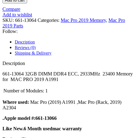
Add to cart
POWER MAC G4 LOGIC BOARDS
POWER MAC G5 LOGIC BOARDS
Compare
POWER MAC G5 MODEMS
Add to wishlist
POWERBOOK G3 AC ADAPTER
SKU:
661-13064
Categories:
Mac Pro 2019 Memory
,
Mac Pro
POWERBOOK G3 LOGIC BOARDS
2019 Parts
POWERBOOK G3 MEMORY
Follow:
POWERBOOK G3 SERIES BATTERIES
POWERBOOK G4 AC ADAPTER
Description
POWERBOOK G4 ALUMINUM MEMORY
Reviews (0)
POWERBOOK G4 SERIES BATTERIES
Shipping & Delivery
POWERBOOK G4 TITANIUM MEMORY
POWERMAC G3 BEIGE TOWER MEMORY
Description
POWERMAC G3 BLUE & WHITE MEMORY
POWERMAC G3 PARTS
661-13064 32GB DIMM DDR4 ECC, 2933MHz 23400 Memory
POWERMAC G4 (MIRROR DRIVE DOORS)
for MAC PRO 2019 A1991
POWERMAC G4 CUBE PARTS
POWERMAC G4 GRAPHITE MEMORY
Number of Modules:
1
POWERMAC G4 MIRRORED DRIVE DOORS
POWERMAC G4 QUICKSILVER MEMORY
Where used:
Mac Pro (2019) A1991 ,Mac Pro (Rack, 2019)
POWERMAC G4 QUICKSILVER PARTS
A2304
POWERMAC G5 DUAL CORE & QUAD RAM
POWERMAC G5 MEMORY
.Apple model #:661-13066
POWERMAC G5 PARTS
XSERVE G5 PARTS
Like New.6 Month usedmac warranty
XSERVER POWER SUPPLY