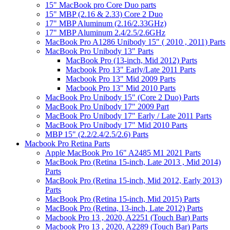
15" MacBook pro Core Duo parts
15" MBP (2.16 & 2.33) Core 2 Duo
17" MBP Aluminum (2.16/2.33GHz)
17" MBP Aluminum 2.4/2.5/2.6GHz
MacBook Pro A1286 Unibody 15" ( 2010 , 2011) Parts
MacBook Pro Unibody 13" Parts
MacBook Pro (13-inch, Mid 2012) Parts
Macbook Pro 13" Early/Late 2011 Parts
Macbook Pro 13" Mid 2009 Parts
Macbook Pro 13" Mid 2010 Parts
MacBook Pro Unibody 15" (Core 2 Duo) Parts
MacBook Pro Unibody 17" 2009 Part
MacBook Pro Unibody 17" Early / Late 2011 Parts
MacBook Pro Unibody 17" Mid 2010 Parts
MBP 15" (2.2/2.4/2.5/2.6) Parts
Macbook Pro Retina Parts
Apple MacBook Pro 16" A2485 M1 2021 Parts
MacBook Pro (Retina 15-inch, Late 2013 , Mid 2014)
Parts
MacBook Pro (Retina 15-inch, Mid 2012, Early 2013)
Parts
MacBook Pro (Retina 15-inch, Mid 2015) Parts
MacBook Pro (Retina, 13-inch, Late 2012) Parts
Macbook Pro 13 , 2020, A2251 (Touch Bar) Parts
Macbook Pro 13 , 2020, A2289 (Touch Bar) Parts