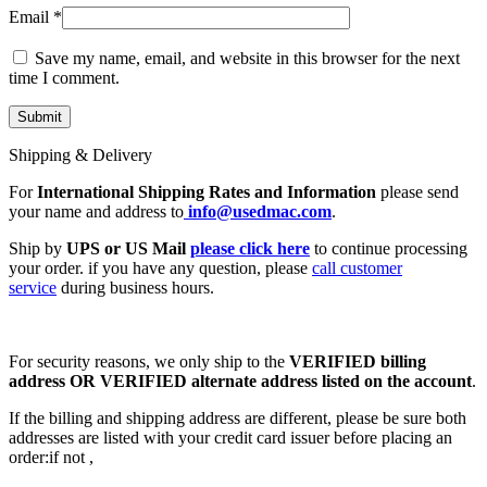
Email
*
Save my name, email, and website in this browser for the next
time I comment.
Shipping & Delivery
For
International Shipping Rates and Information
please send
your name and address to
info@usedmac.com
.
Ship by
UPS or US Mail
please click here
to continue processing
your order. if you have any question, please
call customer
service
during business hours.
For security reasons, we only ship to the
VERIFIED billing
address OR VERIFIED alternate address listed on the account
.
If the billing and shipping address are different, please be sure both
addresses are listed with your credit card issuer before placing an
order:if not ,