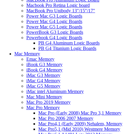
Macbook Pro Retina Logic board
MacBook Pro Unibody 13"/15"/17"
Power Mac G3 Logic Boards
Power Mac G4 Logic Boards
Power Mac G5 Logic Boards
PowerBook G3 Logic Boards
Powerbook G4 Logic Boards
PB G4 Aluminum Logic Boards
PB G4 Titanium Logic Boards
Mac Memory
Emac Memory
iBook G3 Memory
iBook G4 Memory
iMac G3 Memory
iMac G4 Memory
iMac G5 Memory
iMac intel Aluminum Memory
Mac Mini Memory
Mac Pro 2019 Memory
Mac Pro Memory
Mac Pro (Early 2008) Mac Pro 3,1 Memory
Mac Pro 2006 2007 Memory
Mac Pro4,1 (Early 2009) Nehalem, Memory
Mac Pro5,1 (Mid 2010) Westmere Memory