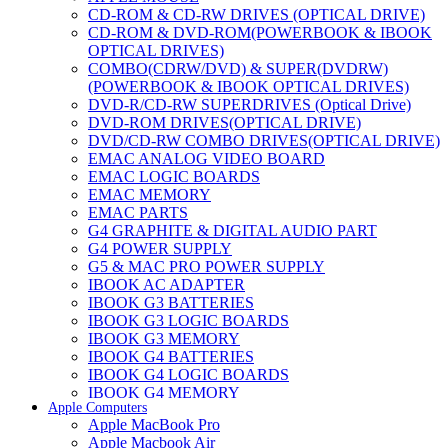
CD-ROM & CD-RW DRIVES (OPTICAL DRIVE)
CD-ROM & DVD-ROM(POWERBOOK & IBOOK
OPTICAL DRIVES)
COMBO(CDRW/DVD) & SUPER(DVDRW)
(POWERBOOK & IBOOK OPTICAL DRIVES)
DVD-R/CD-RW SUPERDRIVES (Optical Drive)
DVD-ROM DRIVES(OPTICAL DRIVE)
DVD/CD-RW COMBO DRIVES(OPTICAL DRIVE)
EMAC ANALOG VIDEO BOARD
EMAC LOGIC BOARDS
EMAC MEMORY
EMAC PARTS
G4 GRAPHITE & DIGITAL AUDIO PART
G4 POWER SUPPLY
G5 & MAC PRO POWER SUPPLY
IBOOK AC ADAPTER
IBOOK G3 BATTERIES
IBOOK G3 LOGIC BOARDS
IBOOK G3 MEMORY
IBOOK G4 BATTERIES
IBOOK G4 LOGIC BOARDS
IBOOK G4 MEMORY
Apple Computers
IMAC & EMAC MODEMS
Apple MacBook Pro
IMAC & G3 ANALOG VIDEO BOARD
Apple Macbook Air
MAC G3 MEMORY