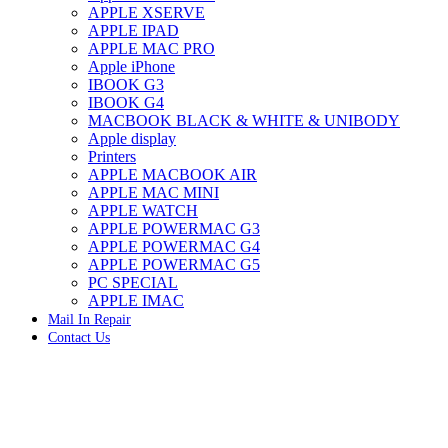
APPLE XSERVE
IMAC G4 MEMORY
APPLE IPAD
IMAC G5 MEMORY
APPLE MAC PRO
IMAC INTEL ALUMINUM MEMORY
Apple iPhone
IMAC INTEL LOGIC BOARDS
IBOOK G3
IMAC,MAC PRO,MACBOOK PRO SOLID STATE
IBOOK G4
DRIVE (HARD DRIVE)
MACBOOK BLACK & WHITE & UNIBODY
IPAD POWER ADAPTER
Apple display
IPHONE AC ADAPTER
Printers
IPOD POWER ADAPTER
APPLE MACBOOK AIR
MAC CLOCK/BACKUP-BATTERY
APPLE MAC MINI
MAC IDE/ATA HARD DRIVE
APPLE WATCH
MAC JAZ & ZIP DRIVES
APPLE POWERMAC G3
MAC MINI MEMORY
APPLE POWERMAC G4
MAC OPTICAL DRIVE
APPLE POWERMAC G5
MAC POWERBOOK & IBOOK HARD DRIVE
PC SPECIAL
MAC PRO (EARLY 2008) MAC PRO 3,1 MEMORY
APPLE IMAC
MAC PRO & IMAC G5 & POWERMAC G5(HARD
Mail In Repair
DRIVE)
Contact Us
MAC PRO 2006 2007 MEMORY
MAC PRO 2019 MEMORY
MAC PRO4,1 (EARLY 2009) NEHALEM,
MEMORY
MAC PRO5,1 (MID 2010) WESTMERE MEMORY
MAC PRO6,1 A1481 LATE 2013 MEMORY
Click to enlarge