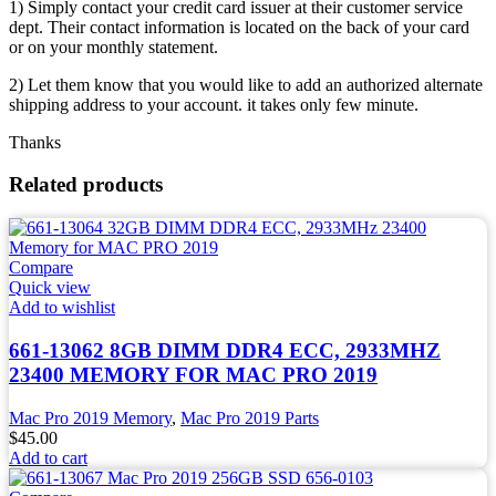
1) Simply contact your credit card issuer at their customer service
dept. Their contact information is located on the back of your card
or on your monthly statement.
2) Let them know that you would like to add an authorized alternate
shipping address to your account. it takes only few minute.
Thanks
Related products
Compare
Quick view
Add to wishlist
661-13062 8GB DIMM DDR4 ECC, 2933MHZ
23400 MEMORY FOR MAC PRO 2019
Mac Pro 2019 Memory
,
Mac Pro 2019 Parts
$
45.00
Add to cart