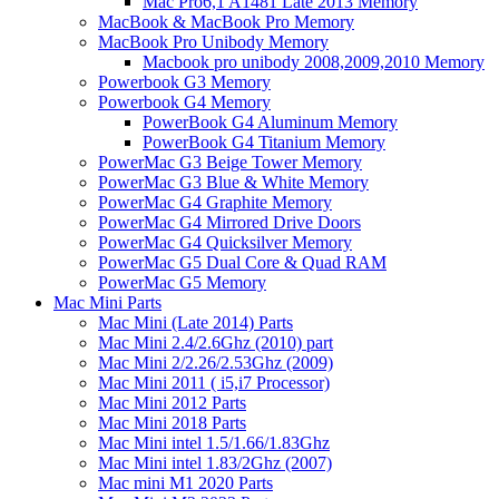
Mac Pro6,1 A1481 Late 2013 Memory
MacBook & MacBook Pro Memory
MacBook Pro Unibody Memory
Macbook pro unibody 2008,2009,2010 Memory
Powerbook G3 Memory
Powerbook G4 Memory
PowerBook G4 Aluminum Memory
PowerBook G4 Titanium Memory
PowerMac G3 Beige Tower Memory
PowerMac G3 Blue & White Memory
PowerMac G4 Graphite Memory
PowerMac G4 Mirrored Drive Doors
PowerMac G4 Quicksilver Memory
PowerMac G5 Dual Core & Quad RAM
PowerMac G5 Memory
Mac Mini Parts
Mac Mini (Late 2014) Parts
Mac Mini 2.4/2.6Ghz (2010) part
Mac Mini 2/2.26/2.53Ghz (2009)
Mac Mini 2011 ( i5,i7 Processor)
Mac Mini 2012 Parts
Mac Mini 2018 Parts
Mac Mini intel 1.5/1.66/1.83Ghz
Mac Mini intel 1.83/2Ghz (2007)
Mac mini M1 2020 Parts