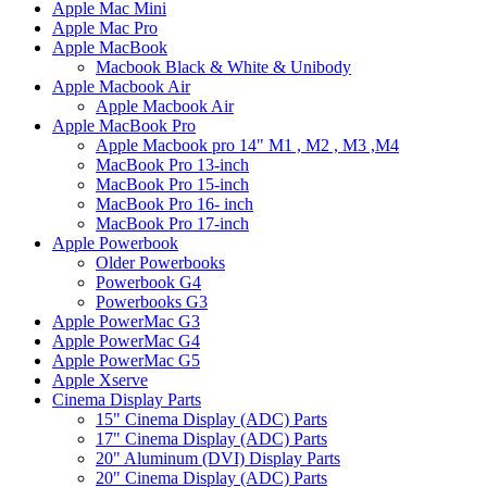
Apple Mac Mini
Apple Mac Pro
Apple MacBook
Macbook Black & White & Unibody
Apple Macbook Air
Apple Macbook Air
Apple MacBook Pro
Apple Macbook pro 14" M1 , M2 , M3 ,M4
MacBook Pro 13-inch
MacBook Pro 15-inch
MacBook Pro 16- inch
MacBook Pro 17-inch
Apple Powerbook
Older Powerbooks
Powerbook G4
Powerbooks G3
Apple PowerMac G3
Apple PowerMac G4
Apple PowerMac G5
Apple Xserve
Cinema Display Parts
15" Cinema Display (ADC) Parts
17" Cinema Display (ADC) Parts
20" Aluminum (DVI) Display Parts
20" Cinema Display (ADC) Parts