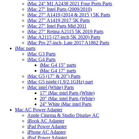
iMac 24" M1 A2438 2021 Four Ports Parts
iMac 27" Intel Parts (2009/2010)
iMac 27" A1419 (2014 & 2015 ) 5K Parts
iMac 27" A1419 2017 5K Parts
iMac 27" Intel Parts Mid 2011
iMac 27" Retina A2115 5K 2019 Parts
iMac A2115 (27-inch,5K 2020) Parts
iMac Pro 27-inch, Late 2017 A1862 Parts
iMac parts
iMac G3 Parts
iMac G4 Parts
iMac G4 15" parts
iMac G4 17" parts
iMac G5 (17" & 20") Parts
iMac G5 isight (1.9/2.1GHz) part
iMac intel (White) Parts
17" iMac intel Parts (White)
20" iMac intel Parts (White)
24" White iMac intel Parts
Mac AC Power Adapter
Apple Cinema & Studio Display AC
iBook AC Adapter
iPad Power Adapter
iPhone AC Adapter
iPod Power Adapter