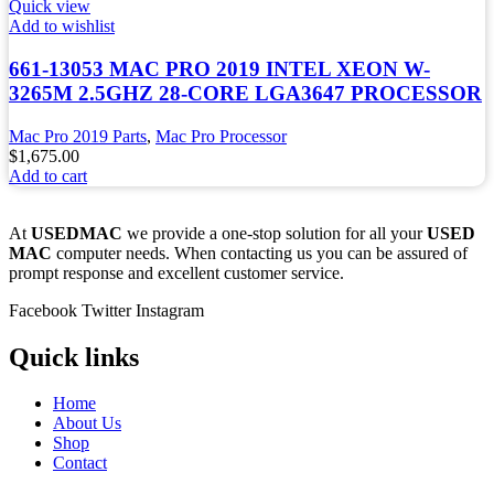
Quick view
Add to wishlist
661-13053 MAC PRO 2019 INTEL XEON W-
3265M 2.5GHZ 28-CORE LGA3647 PROCESSOR
Mac Pro 2019 Parts
,
Mac Pro Processor
$
1,675.00
Add to cart
At
USEDMAC
we provide a one-stop solution for all your
USED
MAC
computer needs. When contacting us you can be assured of
prompt response and excellent customer service.
Facebook
Twitter
Instagram
Quick links
Home
About Us
Shop
Contact