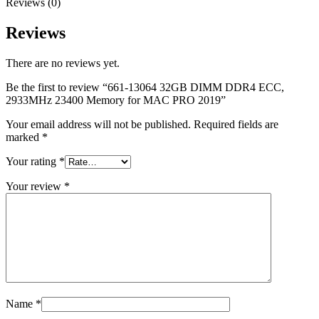
Reviews (0)
MAC LCD DISPLAY
MAC POWER CORD & CABLE
MAC STANDS
Reviews
NETWORKING
Mac Floppy Drive
There are no reviews yet.
Be the first to review “661-13064 32GB DIMM DDR4 ECC,
2933MHz 23400 Memory for MAC PRO 2019”
Your email address will not be published.
Required fields are
marked
*
Your rating
*
Your review
*
Name
*