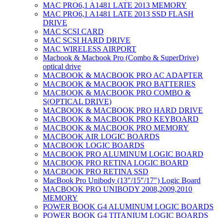
MAC PRO6,1 A1481 LATE 2013 MEMORY
MAC PRO6,1 A1481 LATE 2013 SSD FLASH
DRIVE
MAC SCSI CARD
MAC SCSI HARD DRIVE
MAC WIRELESS AIRPORT
Macbook & Macbook Pro (Combo & SuperDrive)
optical drive
MACBOOK & MACBOOK PRO AC ADAPTER
MACBOOK & MACBOOK PRO BATTERIES
MACBOOK & MACBOOK PRO COMBO &
S(OPTICAL DRIVE)
MACBOOK & MACBOOK PRO HARD DRIVE
MACBOOK & MACBOOK PRO KEYBOARD
MACBOOK & MACBOOK PRO MEMORY
MACBOOK AIR LOGIC BOARDS
MACBOOK LOGIC BOARDS
MACBOOK PRO ALUMINUM LOGIC BOARD
MACBOOK PRO RETINA LOGIC BOARD
MACBOOK PRO RETINA SSD
MacBook Pro Unibody (13″/15″/17″) Logic Board
MACBOOK PRO UNIBODY 2008,2009,2010
MEMORY
POWER BOOK G4 ALUMINUM LOGIC BOARDS
POWER BOOK G4 TITANIUM LOGIC BOARDS