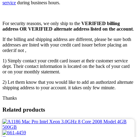
service
during business hours.
For security reasons, we only ship to the
VERIFIED billing
address OR VERIFIED alternate address listed on the account
.
If the billing and shipping address are different, please be sure both
addresses are listed with your credit card issuer before placing an
order:if not ,
1) Simply contact your credit card issuer at their customer service
dept. Their contact information is located on the back of your card
or on your monthly statement.
2) Let them know that you would like to add an authorized alternate
shipping address to your account. it takes only few minute.
Thanks
Related products