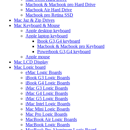
Macbook & Macbook pro Hard Drive
Macbook Air Hard Drive
Macbook pro Retina SSD
Mac Jaz & Zip Drives
Mac Keyboard & Mouse
Apple desktop keyboard
Apple laptop keyboard
Ibook G3,G4 keyboard
Macbook & Macbook pro Keyboard
Powerbook G3,G4 keyboard
Apple mouse
Mac LCD Display
Mac Logic board
eMac Logic Boards
iBook G3 Logic Boards
iBook G4 Logic Boards
iMac G3 Logic Boards
iMac G4 Logic Boards
iMac G5 Logic Boards
iMac Intel Logic Boards
Mac Mini Logic Boards
Mac Pro Logic Boards
MacBook Air Logic Boards
MacBook Logic Boards
MacBook Pro Aluminum Logic Board