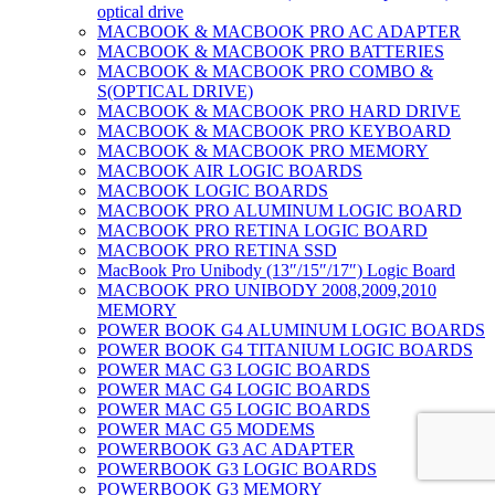
optical drive
MACBOOK & MACBOOK PRO AC ADAPTER
MACBOOK & MACBOOK PRO BATTERIES
MACBOOK & MACBOOK PRO COMBO &
S(OPTICAL DRIVE)
MACBOOK & MACBOOK PRO HARD DRIVE
MACBOOK & MACBOOK PRO KEYBOARD
MACBOOK & MACBOOK PRO MEMORY
MACBOOK AIR LOGIC BOARDS
MACBOOK LOGIC BOARDS
MACBOOK PRO ALUMINUM LOGIC BOARD
MACBOOK PRO RETINA LOGIC BOARD
MACBOOK PRO RETINA SSD
MacBook Pro Unibody (13″/15″/17″) Logic Board
MACBOOK PRO UNIBODY 2008,2009,2010
MEMORY
POWER BOOK G4 ALUMINUM LOGIC BOARDS
POWER BOOK G4 TITANIUM LOGIC BOARDS
POWER MAC G3 LOGIC BOARDS
POWER MAC G4 LOGIC BOARDS
POWER MAC G5 LOGIC BOARDS
POWER MAC G5 MODEMS
POWERBOOK G3 AC ADAPTER
POWERBOOK G3 LOGIC BOARDS
POWERBOOK G3 MEMORY