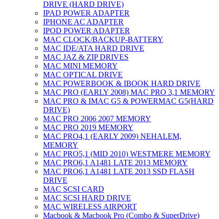
DRIVE (HARD DRIVE)
IPAD POWER ADAPTER
IPHONE AC ADAPTER
IPOD POWER ADAPTER
MAC CLOCK/BACKUP-BATTERY
MAC IDE/ATA HARD DRIVE
MAC JAZ & ZIP DRIVES
MAC MINI MEMORY
MAC OPTICAL DRIVE
MAC POWERBOOK & IBOOK HARD DRIVE
MAC PRO (EARLY 2008) MAC PRO 3,1 MEMORY
MAC PRO & IMAC G5 & POWERMAC G5(HARD
DRIVE)
MAC PRO 2006 2007 MEMORY
MAC PRO 2019 MEMORY
MAC PRO4,1 (EARLY 2009) NEHALEM,
MEMORY
MAC PRO5,1 (MID 2010) WESTMERE MEMORY
MAC PRO6,1 A1481 LATE 2013 MEMORY
MAC PRO6,1 A1481 LATE 2013 SSD FLASH
DRIVE
MAC SCSI CARD
MAC SCSI HARD DRIVE
MAC WIRELESS AIRPORT
Macbook & Macbook Pro (Combo & SuperDrive)