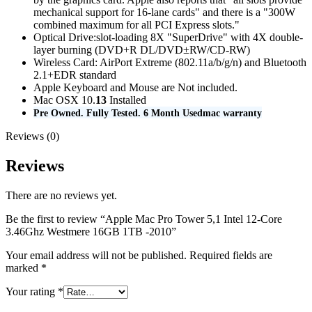
mechanical support for 16-lane cards" and there is a "300W
combined maximum for all PCI Express slots."
Optical Drive:slot-loading 8X "SuperDrive" with 4X double-
layer burning (DVD+R DL/DVD±RW/CD-RW)
Wireless Card: AirPort Extreme (802.11a/b/g/n) and Bluetooth
2.1+EDR standard
Apple Keyboard and Mouse are Not included.
Mac OSX 10.
13
Installed
Pre Owned. Fully Tested. 6 Month Usedmac warranty
Reviews (0)
Reviews
There are no reviews yet.
Be the first to review “Apple Mac Pro Tower 5,1 Intel 12-Core
3.46Ghz Westmere 16GB 1TB -2010”
Your email address will not be published.
Required fields are
marked
*
Your rating
*