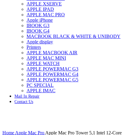
APPLE XSERVE
IMAC G4 MEMORY
APPLE IPAD
IMAC G5 MEMORY
APPLE MAC PRO
IMAC INTEL ALUMINUM MEMORY
Apple iPhone
IMAC INTEL LOGIC BOARDS
IBOOK G3
IMAC,MAC PRO,MACBOOK PRO SOLID STATE
IBOOK G4
DRIVE (HARD DRIVE)
MACBOOK BLACK & WHITE & UNIBODY
IPAD POWER ADAPTER
Apple display
IPHONE AC ADAPTER
Printers
IPOD POWER ADAPTER
APPLE MACBOOK AIR
MAC CLOCK/BACKUP-BATTERY
APPLE MAC MINI
MAC IDE/ATA HARD DRIVE
APPLE WATCH
MAC JAZ & ZIP DRIVES
APPLE POWERMAC G3
MAC MINI MEMORY
APPLE POWERMAC G4
MAC OPTICAL DRIVE
APPLE POWERMAC G5
MAC POWERBOOK & IBOOK HARD DRIVE
PC SPECIAL
MAC PRO (EARLY 2008) MAC PRO 3,1 MEMORY
APPLE IMAC
MAC PRO & IMAC G5 & POWERMAC G5(HARD
Mail In Repair
DRIVE)
Contact Us
MAC PRO 2006 2007 MEMORY
MAC PRO 2019 MEMORY
MAC PRO4,1 (EARLY 2009) NEHALEM,
MEMORY
MAC PRO5,1 (MID 2010) WESTMERE MEMORY
Click to enlarge
MAC PRO6,1 A1481 LATE 2013 MEMORY
Home
Apple Mac Pro
Apple Mac Pro Tower 5,1 Intel 12-Core