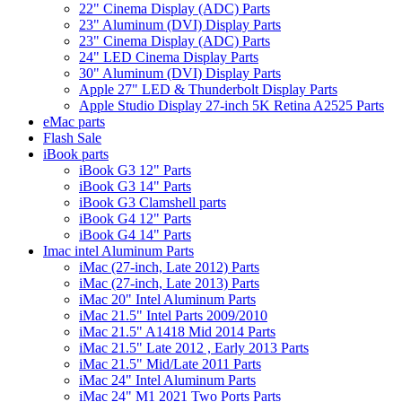
22" Cinema Display (ADC) Parts
23" Aluminum (DVI) Display Parts
23" Cinema Display (ADC) Parts
24" LED Cinema Display Parts
30" Aluminum (DVI) Display Parts
Apple 27" LED & Thunderbolt Display Parts
Apple Studio Display 27-inch 5K Retina A2525 Parts
eMac parts
Flash Sale
iBook parts
iBook G3 12" Parts
iBook G3 14" Parts
iBook G3 Clamshell parts
iBook G4 12" Parts
iBook G4 14" Parts
Imac intel Aluminum Parts
iMac (27-inch, Late 2012) Parts
iMac (27-inch, Late 2013) Parts
iMac 20" Intel Aluminum Parts
iMac 21.5" Intel Parts 2009/2010
iMac 21.5" A1418 Mid 2014 Parts
iMac 21.5" Late 2012 , Early 2013 Parts
iMac 21.5" Mid/Late 2011 Parts
iMac 24" Intel Aluminum Parts
iMac 24" M1 2021 Two Ports Parts