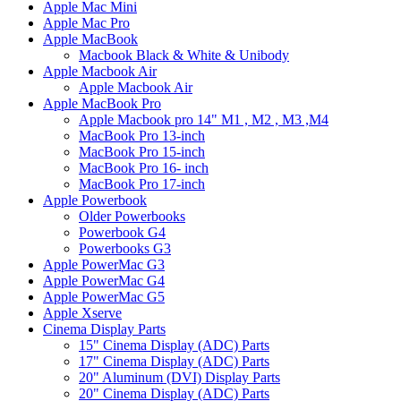
Apple Mac Mini
Apple Mac Pro
Apple MacBook
Macbook Black & White & Unibody
Apple Macbook Air
Apple Macbook Air
Apple MacBook Pro
Apple Macbook pro 14" M1 , M2 , M3 ,M4
MacBook Pro 13-inch
MacBook Pro 15-inch
MacBook Pro 16- inch
MacBook Pro 17-inch
Apple Powerbook
Older Powerbooks
Powerbook G4
Powerbooks G3
Apple PowerMac G3
Apple PowerMac G4
Apple PowerMac G5
Apple Xserve
Cinema Display Parts
15" Cinema Display (ADC) Parts
17" Cinema Display (ADC) Parts
20" Aluminum (DVI) Display Parts
20" Cinema Display (ADC) Parts