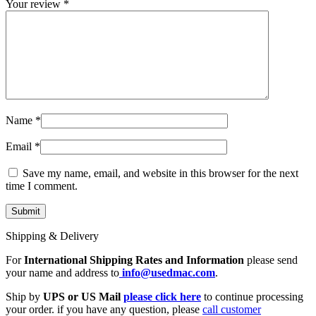
Your review
*
Name
*
Email
*
Save my name, email, and website in this browser for the next
time I comment.
Shipping & Delivery
For
International Shipping Rates and Information
please send
your name and address to
info@usedmac.com
.
Ship by
UPS or US Mail
please click here
to continue processing
your order. if you have any question, please
call customer