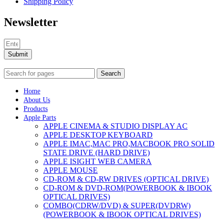
Shipping Policy
Newsletter
Submit
Search
Home
About Us
Products
Apple Parts
APPLE CINEMA & STUDIO DISPLAY AC
APPLE DESKTOP KEYBOARD
APPLE IMAC,MAC PRO,MACBOOK PRO SOLID
STATE DRIVE (HARD DRIVE)
APPLE ISIGHT WEB CAMERA
APPLE MOUSE
CD-ROM & CD-RW DRIVES (OPTICAL DRIVE)
CD-ROM & DVD-ROM(POWERBOOK & IBOOK
OPTICAL DRIVES)
COMBO(CDRW/DVD) & SUPER(DVDRW)
(POWERBOOK & IBOOK OPTICAL DRIVES)