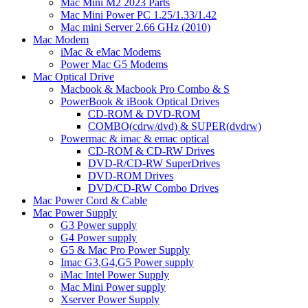
Mac Mini M2 2023 Parts
Mac Mini Power PC 1.25/1.33/1.42
Mac mini Server 2.66 GHz (2010)
Mac Modem
iMac & eMac Modems
Power Mac G5 Modems
Mac Optical Drive
Macbook & Macbook Pro Combo & S
PowerBook & iBook Optical Drives
CD-ROM & DVD-ROM
COMBO(cdrw/dvd) & SUPER(dvdrw)
Powermac & imac & emac optical
CD-ROM & CD-RW Drives
DVD-R/CD-RW SuperDrives
DVD-ROM Drives
DVD/CD-RW Combo Drives
Mac Power Cord & Cable
Mac Power Supply
G3 Power supply
G4 Power supply
G5 & Mac Pro Power Supply
Imac G3,G4,G5 Power supply
iMac Intel Power Supply
Mac Mini Power supply
Xserver Power Supply