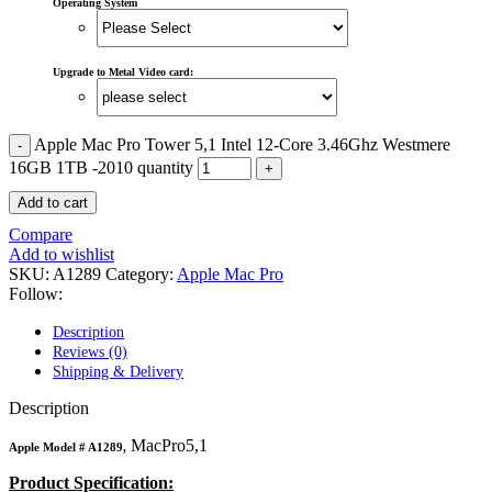
MAC LCD DISPLAY
Operating System
MAC POWER CORD & CABLE
MAC STANDS
NETWORKING
Upgrade to Metal Video card:
Mac Floppy Drive
Apple Mac Pro Tower 5,1 Intel 12-Core 3.46Ghz Westmere
16GB 1TB -2010 quantity
Add to cart
Compare
Add to wishlist
SKU:
A1289
Category:
Apple Mac Pro
Follow:
Description
Reviews (0)
Shipping & Delivery
Description
MacPro5,1
Apple Model #
A1289,
Product Specification: