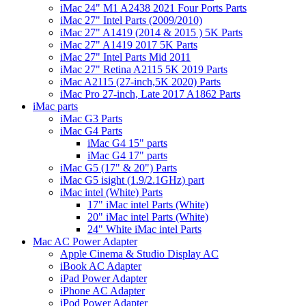
iMac 24" M1 A2438 2021 Four Ports Parts
iMac 27" Intel Parts (2009/2010)
iMac 27" A1419 (2014 & 2015 ) 5K Parts
iMac 27" A1419 2017 5K Parts
iMac 27" Intel Parts Mid 2011
iMac 27" Retina A2115 5K 2019 Parts
iMac A2115 (27-inch,5K 2020) Parts
iMac Pro 27-inch, Late 2017 A1862 Parts
iMac parts
iMac G3 Parts
iMac G4 Parts
iMac G4 15" parts
iMac G4 17" parts
iMac G5 (17" & 20") Parts
iMac G5 isight (1.9/2.1GHz) part
iMac intel (White) Parts
17" iMac intel Parts (White)
20" iMac intel Parts (White)
24" White iMac intel Parts
Mac AC Power Adapter
Apple Cinema & Studio Display AC
iBook AC Adapter
iPad Power Adapter
iPhone AC Adapter
iPod Power Adapter