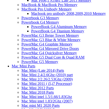
Mac Pro6,1 A1481 Late 2013 Memory
MacBook & MacBook Pro Memory
MacBook Pro Unibody Memory
Macbook pro unibody 2008,2009,2010 Memory
Powerbook G3 Memory
Powerbook G4 Memory
PowerBook G4 Aluminum Memory
PowerBook G4 Titanium Memory
PowerMac G3 Beige Tower Memory
PowerMac G3 Blue & White Memory
PowerMac G4 Graphite Memory
PowerMac G4 Mirrored Drive Doors
PowerMac G4 Quicksilver Memory
PowerMac G5 Dual Core & Quad RAM
PowerMac G5 Memory
Mac Mini Parts
Mac Mini (Late 2014) Parts
Mac Mini 2.4/2.6Ghz (2010) part
Mac Mini 2/2.26/2.53Ghz (2009)
Mac Mini 2011 ( i5,i7 Processor)
Mac Mini 2012 Parts
Mac Mini 2018 Parts
Mac Mini intel 1.5/1.66/1.83Ghz
Mac Mini intel 1.83/2Ghz (2007)
Mac mini M1 2020 Parts