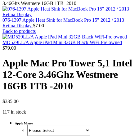
MAC PRO6,1 A1481 LATE 2013 SSD FLASH
3.46Ghz Westmere 16GB 1TB -2010
DRIVE
MAC SCSI CARD
MAC SCSI HARD DRIVE
076-1397 Apple Heat Sink for MacBook Pro 15" 2012 / 2013
MAC WIRELESS AIRPORT
Retina Display
$
7.00
Macbook & Macbook Pro (Combo & SuperDrive)
Back to products
optical drive
MACBOOK & MACBOOK PRO AC ADAPTER
MD529LL/A Apple iPad Mini 32GB Black WiFi-Pre owned
MACBOOK & MACBOOK PRO BATTERIES
$
79.00
MACBOOK & MACBOOK PRO COMBO &
S(OPTICAL DRIVE)
Apple Mac Pro Tower 5,1 Intel
MACBOOK & MACBOOK PRO HARD DRIVE
MACBOOK & MACBOOK PRO KEYBOARD
12-Core 3.46Ghz Westmere
MACBOOK & MACBOOK PRO MEMORY
MACBOOK AIR LOGIC BOARDS
16GB 1TB -2010
MACBOOK LOGIC BOARDS
MACBOOK PRO ALUMINUM LOGIC BOARD
MACBOOK PRO RETINA LOGIC BOARD
MACBOOK PRO RETINA SSD
$
335.00
MacBook Pro Unibody (13″/15″/17″) Logic Board
117 in stock
MACBOOK PRO UNIBODY 2008,2009,2010
MEMORY
POWER BOOK G4 ALUMINUM LOGIC BOARDS
Apple Mouse
POWER BOOK G4 TITANIUM LOGIC BOARDS
POWER MAC G3 LOGIC BOARDS