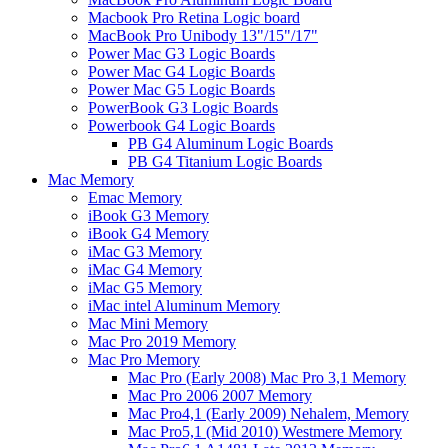
Macbook Pro Retina Logic board
MacBook Pro Unibody 13"/15"/17"
Power Mac G3 Logic Boards
Power Mac G4 Logic Boards
Power Mac G5 Logic Boards
PowerBook G3 Logic Boards
Powerbook G4 Logic Boards
PB G4 Aluminum Logic Boards
PB G4 Titanium Logic Boards
Mac Memory
Emac Memory
iBook G3 Memory
iBook G4 Memory
iMac G3 Memory
iMac G4 Memory
iMac G5 Memory
iMac intel Aluminum Memory
Mac Mini Memory
Mac Pro 2019 Memory
Mac Pro Memory
Mac Pro (Early 2008) Mac Pro 3,1 Memory
Mac Pro 2006 2007 Memory
Mac Pro4,1 (Early 2009) Nehalem, Memory
Mac Pro5,1 (Mid 2010) Westmere Memory