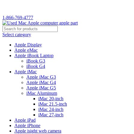
WELCOME TO USED MAC…
1-866-769-4777
Select category
Apple Display
Apple eMac
Apple iBook Laptop
iBook G3
iBook G4
Apple iMac
Apple iMac G3
Apple iMac G4
Apple iMac G5
iMac Aluminum
iMac 20-inch
iMac 21.5-inch
iMac 24-inch
iMac 27-inch
Apple iPad
Apple iPhone
Apple isight web camera