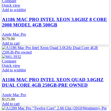
Compare
Quick view
Add to wishlist
A1186 MAC PRO INTEL XEON 3.0GHZ 8 CORE
2008 MODEL 4GB 500GB
Apple Mac Pro
$
179.00
Add to cart
Compare
Quick view
Add to wishlist
A1186 MAC PRO INTEL XEON QUAD 3.0GHZ
DUAL CORE 4GB 250GB-PRE OWNED
Apple Mac Pro
$
125.00
Add to cart