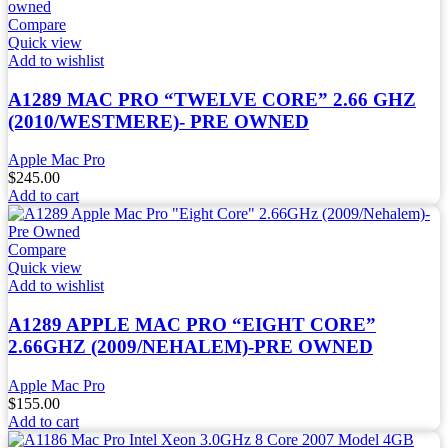
Compare
Quick view
Add to wishlist
A1289 MAC PRO “TWELVE CORE” 2.66 GHZ
(2010/WESTMERE)- PRE OWNED
Apple Mac Pro
$
245.00
Add to cart
Compare
Quick view
Add to wishlist
A1289 APPLE MAC PRO “EIGHT CORE”
2.66GHZ (2009/NEHALEM)-PRE OWNED
Apple Mac Pro
$
155.00
Add to cart