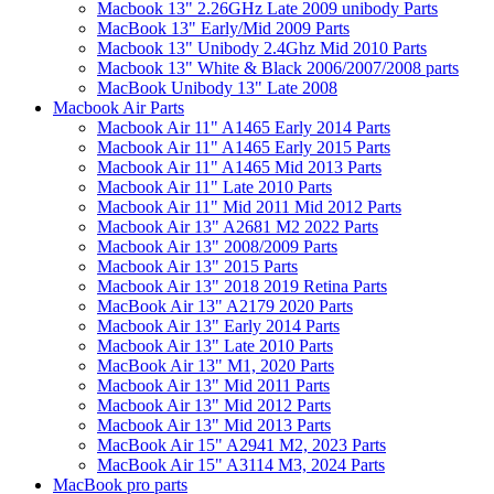
Macbook 13" 2.26GHz Late 2009 unibody Parts
MacBook 13" Early/Mid 2009 Parts
Macbook 13" Unibody 2.4Ghz Mid 2010 Parts
Macbook 13" White & Black 2006/2007/2008 parts
MacBook Unibody 13" Late 2008
Macbook Air Parts
Macbook Air 11" A1465 Early 2014 Parts
Macbook Air 11" A1465 Early 2015 Parts
Macbook Air 11" A1465 Mid 2013 Parts
Macbook Air 11" Late 2010 Parts
Macbook Air 11" Mid 2011 Mid 2012 Parts
Macbook Air 13" A2681 M2 2022 Parts
Macbook Air 13" 2008/2009 Parts
Macbook Air 13" 2015 Parts
Macbook Air 13" 2018 2019 Retina Parts
MacBook Air 13" A2179 2020 Parts
Macbook Air 13" Early 2014 Parts
Macbook Air 13" Late 2010 Parts
MacBook Air 13" M1, 2020 Parts
Macbook Air 13" Mid 2011 Parts
Macbook Air 13" Mid 2012 Parts
Macbook Air 13" Mid 2013 Parts
MacBook Air 15" A2941 M2, 2023 Parts
MacBook Air 15" A3114 M3, 2024 Parts
MacBook pro parts