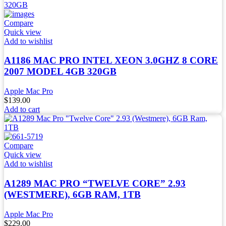
Compare
Quick view
Add to wishlist
A1186 MAC PRO INTEL XEON 3.0GHZ 8 CORE
2007 MODEL 4GB 320GB
Apple Mac Pro
$
139.00
Add to cart
Compare
Quick view
Add to wishlist
A1289 MAC PRO “TWELVE CORE” 2.93
(WESTMERE), 6GB RAM, 1TB
Apple Mac Pro
$
229.00