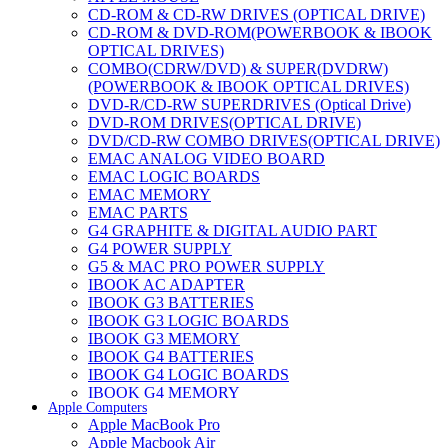
CD-ROM & CD-RW DRIVES (OPTICAL DRIVE)
CD-ROM & DVD-ROM(POWERBOOK & IBOOK
OPTICAL DRIVES)
COMBO(CDRW/DVD) & SUPER(DVDRW)
(POWERBOOK & IBOOK OPTICAL DRIVES)
DVD-R/CD-RW SUPERDRIVES (Optical Drive)
DVD-ROM DRIVES(OPTICAL DRIVE)
DVD/CD-RW COMBO DRIVES(OPTICAL DRIVE)
EMAC ANALOG VIDEO BOARD
EMAC LOGIC BOARDS
EMAC MEMORY
EMAC PARTS
G4 GRAPHITE & DIGITAL AUDIO PART
G4 POWER SUPPLY
G5 & MAC PRO POWER SUPPLY
IBOOK AC ADAPTER
IBOOK G3 BATTERIES
IBOOK G3 LOGIC BOARDS
IBOOK G3 MEMORY
IBOOK G4 BATTERIES
IBOOK G4 LOGIC BOARDS
IBOOK G4 MEMORY
Apple Computers
IMAC & EMAC MODEMS
Apple MacBook Pro
IMAC & G3 ANALOG VIDEO BOARD
Apple Macbook Air
MAC G3 MEMORY