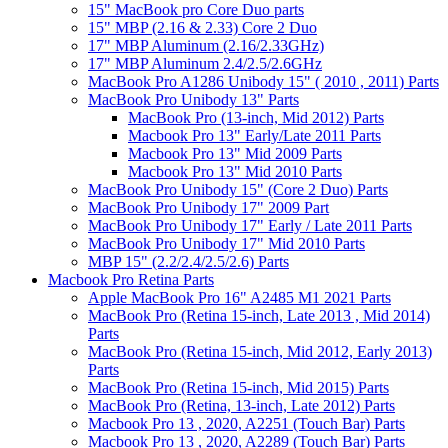
15" MacBook pro Core Duo parts
15" MBP (2.16 & 2.33) Core 2 Duo
17" MBP Aluminum (2.16/2.33GHz)
17" MBP Aluminum 2.4/2.5/2.6GHz
MacBook Pro A1286 Unibody 15" ( 2010 , 2011) Parts
MacBook Pro Unibody 13" Parts
MacBook Pro (13-inch, Mid 2012) Parts
Macbook Pro 13" Early/Late 2011 Parts
Macbook Pro 13" Mid 2009 Parts
Macbook Pro 13" Mid 2010 Parts
MacBook Pro Unibody 15" (Core 2 Duo) Parts
MacBook Pro Unibody 17" 2009 Part
MacBook Pro Unibody 17" Early / Late 2011 Parts
MacBook Pro Unibody 17" Mid 2010 Parts
MBP 15" (2.2/2.4/2.5/2.6) Parts
Macbook Pro Retina Parts
Apple MacBook Pro 16" A2485 M1 2021 Parts
MacBook Pro (Retina 15-inch, Late 2013 , Mid 2014)
Parts
MacBook Pro (Retina 15-inch, Mid 2012, Early 2013)
Parts
MacBook Pro (Retina 15-inch, Mid 2015) Parts
MacBook Pro (Retina, 13-inch, Late 2012) Parts
Macbook Pro 13 , 2020, A2251 (Touch Bar) Parts
Macbook Pro 13 , 2020, A2289 (Touch Bar) Parts