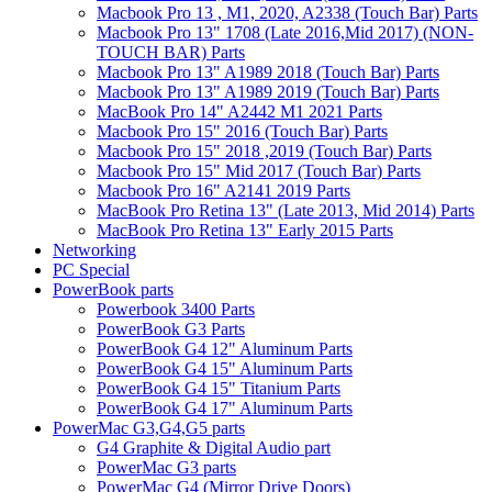
Macbook Pro 13 , M1, 2020, A2338 (Touch Bar) Parts
Macbook Pro 13" 1708 (Late 2016,Mid 2017) (NON-
TOUCH BAR) Parts
Macbook Pro 13" A1989 2018 (Touch Bar) Parts
Macbook Pro 13" A1989 2019 (Touch Bar) Parts
MacBook Pro 14" A2442 M1 2021 Parts
Macbook Pro 15" 2016 (Touch Bar) Parts
Macbook Pro 15" 2018 ,2019 (Touch Bar) Parts
Macbook Pro 15" Mid 2017 (Touch Bar) Parts
Macbook Pro 16" A2141 2019 Parts
MacBook Pro Retina 13" (Late 2013, Mid 2014) Parts
MacBook Pro Retina 13" Early 2015 Parts
Networking
PC Special
PowerBook parts
Powerbook 3400 Parts
PowerBook G3 Parts
PowerBook G4 12" Aluminum Parts
PowerBook G4 15" Aluminum Parts
PowerBook G4 15" Titanium Parts
PowerBook G4 17" Aluminum Parts
PowerMac G3,G4,G5 parts
G4 Graphite & Digital Audio part
PowerMac G3 parts
PowerMac G4 (Mirror Drive Doors)