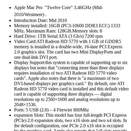
Apple Mac Pro "Twelve Core" 3.46GHz (Mid-
2010/Westmere)
.
Introduction Date: Mid 2010
Memory installed: 16GB (PC3-10600 DDR3 ECC) 1333
MHz. Maximum Ram: 128GB.Memory slots: 8
Hard Drive: 1TB Serial ATA (3 Gb/s) 7200 rpm
Video Card:ATI Radeon HD 5770 with 1 GB of GDDR5
memory is installed in a double-wide, 16-lane PCI Express
2.0 graphics slot. The card has two Mini DisplayPorts and
one dual-link DVI port.
Display Support:this system is capable of supporting up to six
displays but notes that "connecting more than three displays
requires installation of two ATI Radeon HD 5770 video
cards". Apple also notes that there is "a maximum of two
DVI-based displays per graphics card." By default, one ATI
Radeon HD 5770 video card is installed and this default video
card is capable of supporting three displays — digital
resolutions up to 2560×1600 and analog resolutions up to
2048×1536.
Ports: 5 USB (2.0) – 4 Firewire 800Mhz
expansion Slots: This model has four full-length PCI Express
(PCIe) 2.0 expansion slots, two x16 slots and two x4 slots. In
the default configuration, one PCIe 2.0 x16 slot is occupied
by the graphics card. Apple also reports that "all slots provide