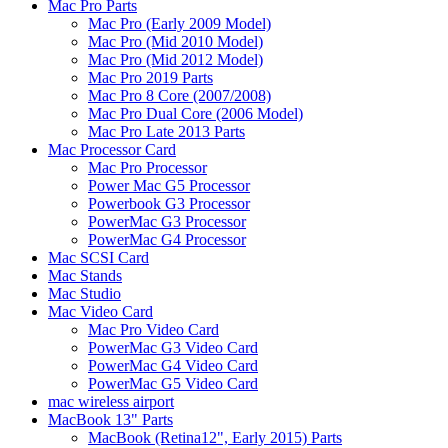
Mac Pro Parts
Mac Pro (Early 2009 Model)
Mac Pro (Mid 2010 Model)
Mac Pro (Mid 2012 Model)
Mac Pro 2019 Parts
Mac Pro 8 Core (2007/2008)
Mac Pro Dual Core (2006 Model)
Mac Pro Late 2013 Parts
Mac Processor Card
Mac Pro Processor
Power Mac G5 Processor
Powerbook G3 Processor
PowerMac G3 Processor
PowerMac G4 Processor
Mac SCSI Card
Mac Stands
Mac Studio
Mac Video Card
Mac Pro Video Card
PowerMac G3 Video Card
PowerMac G4 Video Card
PowerMac G5 Video Card
mac wireless airport
MacBook 13" Parts
MacBook (Retina12", Early 2015) Parts