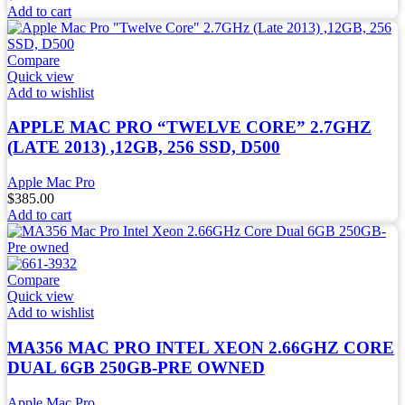
Add to cart
Compare
Quick view
Add to wishlist
APPLE MAC PRO “TWELVE CORE” 2.7GHZ
(LATE 2013) ,12GB, 256 SSD, D500
Apple Mac Pro
$
385.00
Add to cart
Compare
Quick view
Add to wishlist
MA356 MAC PRO INTEL XEON 2.66GHZ CORE
DUAL 6GB 250GB-PRE OWNED
Apple Mac Pro