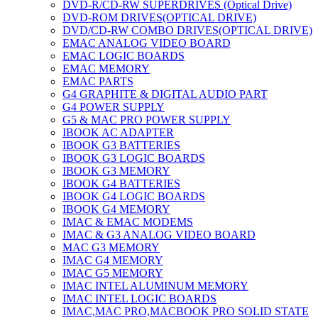
DVD-R/CD-RW SUPERDRIVES (Optical Drive)
DVD-ROM DRIVES(OPTICAL DRIVE)
DVD/CD-RW COMBO DRIVES(OPTICAL DRIVE)
EMAC ANALOG VIDEO BOARD
EMAC LOGIC BOARDS
EMAC MEMORY
EMAC PARTS
G4 GRAPHITE & DIGITAL AUDIO PART
G4 POWER SUPPLY
G5 & MAC PRO POWER SUPPLY
IBOOK AC ADAPTER
IBOOK G3 BATTERIES
IBOOK G3 LOGIC BOARDS
IBOOK G3 MEMORY
IBOOK G4 BATTERIES
IBOOK G4 LOGIC BOARDS
IBOOK G4 MEMORY
IMAC & EMAC MODEMS
IMAC & G3 ANALOG VIDEO BOARD
MAC G3 MEMORY
IMAC G4 MEMORY
IMAC G5 MEMORY
IMAC INTEL ALUMINUM MEMORY
IMAC INTEL LOGIC BOARDS
IMAC,MAC PRO,MACBOOK PRO SOLID STATE