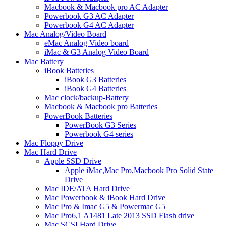
Macbook & Macbook pro AC Adapter
Powerbook G3 AC Adapter
Powerbook G4 AC Adapter
Mac Analog/Video Board
eMac Analog Video board
iMac & G3 Analog Video Board
Mac Battery
iBook Batteries
iBook G3 Batteries
iBook G4 Batteries
Mac clock/backup-Battery
Macbook & Macbook pro Batteries
PowerBook Batteries
PowerBook G3 Series
Powerbook G4 series
Mac Floppy Drive
Mac Hard Drive
Apple SSD Drive
Apple iMac,Mac Pro,Macbook Pro Solid State
Drive
Mac IDE/ATA Hard Drive
Mac Powerbook & iBook Hard Drive
Mac Pro & Imac G5 & Powermac G5
Mac Pro6,1 A1481 Late 2013 SSD Flash drive
Mac SCSI Hard Drive