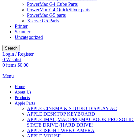
PowerMac G4 Cube Parts
PowerMac G4 QuickSilver parts
PowerMac G5 parts
Xserve G5 Parts
Printer
Scanner
Uncategorized
Search
Login / Register
0
Wishlist
0
items
$
0.00
Menu
Home
About Us
Products
Apple Parts
APPLE CINEMA & STUDIO DISPLAY AC
APPLE DESKTOP KEYBOARD
APPLE IMAC,MAC PRO,MACBOOK PRO SOLID
STATE DRIVE (HARD DRIVE)
APPLE ISIGHT WEB CAMERA
APPLE MOUSE