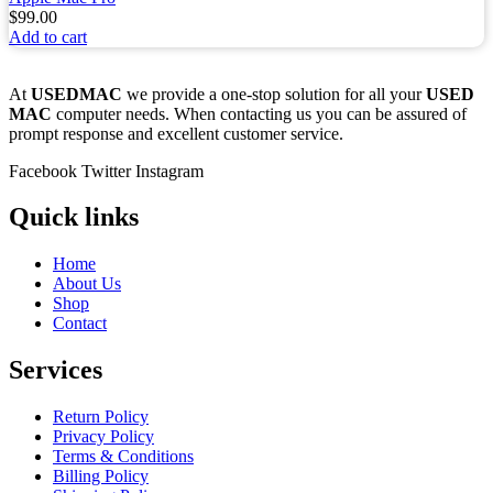
$
99.00
Add to cart
At
USEDMAC
we provide a one-stop solution for all your
USED
MAC
computer needs. When contacting us you can be assured of
prompt response and excellent customer service.
Facebook
Twitter
Instagram
Quick links
Home
About Us
Shop
Contact
Services
Return Policy
Privacy Policy
Terms & Conditions
Billing Policy