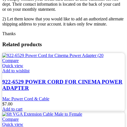
dept. Their contact information is located on the back of your card
or on your monthly statement.
2) Let them know that you would like to add an authorized alternate
shipping address to your account. it takes only few minute.
Thanks
Related products
Compare
Quick view
Add to wishlist
922-6529 POWER CORD FOR CINEMA POWER
ADAPTER
Mac Power Cord & Cable
$
7.00
Add to cart
Compare
Quick view