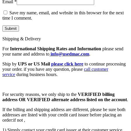
Email
*
Save my name, email, and website in this browser for the next
time I comment.
Shipping & Delivery
For
International Shipping Rates and Information
please send
your name and address to
info@usedmac.com
.
Ship by
UPS or US Mail
please click here
to continue processing
your order. if you have any question, please
call customer
service
during business hours.
For security reasons, we only ship to the
VERIFIED billing
address OR VERIFIED alternate address listed on the account
.
If the billing and shipping address are different, please be sure both
addresses are listed with your credit card issuer before placing an
order:if not ,
1) Simply contact your credit card issuer at their customer service