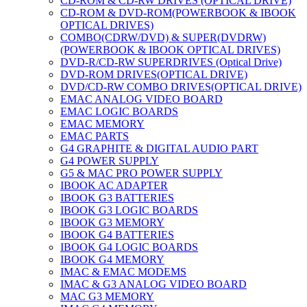
CD-ROM & CD-RW DRIVES (OPTICAL DRIVE)
CD-ROM & DVD-ROM(POWERBOOK & IBOOK
OPTICAL DRIVES)
COMBO(CDRW/DVD) & SUPER(DVDRW)
(POWERBOOK & IBOOK OPTICAL DRIVES)
DVD-R/CD-RW SUPERDRIVES (Optical Drive)
DVD-ROM DRIVES(OPTICAL DRIVE)
DVD/CD-RW COMBO DRIVES(OPTICAL DRIVE)
EMAC ANALOG VIDEO BOARD
EMAC LOGIC BOARDS
EMAC MEMORY
EMAC PARTS
G4 GRAPHITE & DIGITAL AUDIO PART
G4 POWER SUPPLY
G5 & MAC PRO POWER SUPPLY
IBOOK AC ADAPTER
IBOOK G3 BATTERIES
IBOOK G3 LOGIC BOARDS
IBOOK G3 MEMORY
IBOOK G4 BATTERIES
IBOOK G4 LOGIC BOARDS
IBOOK G4 MEMORY
IMAC & EMAC MODEMS
IMAC & G3 ANALOG VIDEO BOARD
MAC G3 MEMORY