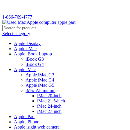
WELCOME TO USED MAC…
1-866-769-4777
Select category
Apple Display
Apple eMac
Apple iBook Laptop
iBook G3
iBook G4
Apple iMac
Apple iMac G3
Apple iMac G4
Apple iMac G5
iMac Aluminum
iMac 20-inch
iMac 21.5-inch
iMac 24-inch
iMac 27-inch
Apple iPad
Apple iPhone
Apple isight web camera