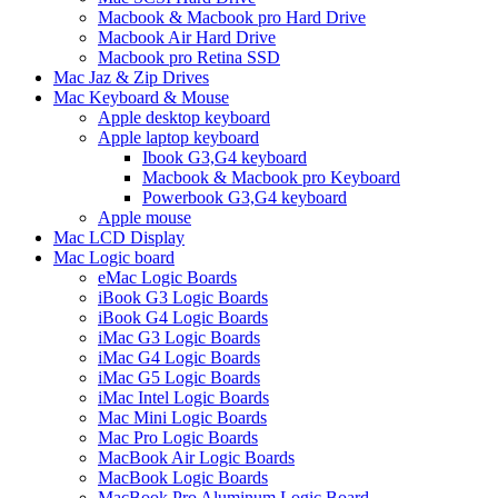
Macbook & Macbook pro Hard Drive
Macbook Air Hard Drive
Macbook pro Retina SSD
Mac Jaz & Zip Drives
Mac Keyboard & Mouse
Apple desktop keyboard
Apple laptop keyboard
Ibook G3,G4 keyboard
Macbook & Macbook pro Keyboard
Powerbook G3,G4 keyboard
Apple mouse
Mac LCD Display
Mac Logic board
eMac Logic Boards
iBook G3 Logic Boards
iBook G4 Logic Boards
iMac G3 Logic Boards
iMac G4 Logic Boards
iMac G5 Logic Boards
iMac Intel Logic Boards
Mac Mini Logic Boards
Mac Pro Logic Boards
MacBook Air Logic Boards
MacBook Logic Boards
MacBook Pro Aluminum Logic Board