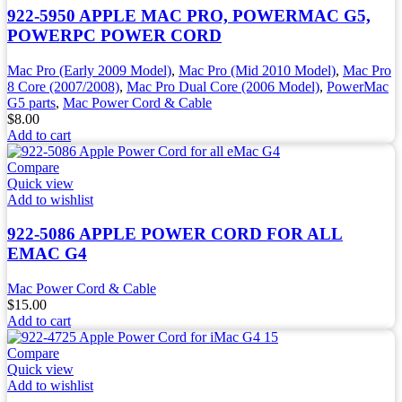
922-5950 APPLE MAC PRO, POWERMAC G5,
POWERPC POWER CORD
Mac Pro (Early 2009 Model)
,
Mac Pro (Mid 2010 Model)
,
Mac Pro
8 Core (2007/2008)
,
Mac Pro Dual Core (2006 Model)
,
PowerMac
G5 parts
,
Mac Power Cord & Cable
$
8.00
Add to cart
Compare
Quick view
Add to wishlist
922-5086 APPLE POWER CORD FOR ALL
EMAC G4
Mac Power Cord & Cable
$
15.00
Add to cart
Compare
Quick view
Add to wishlist