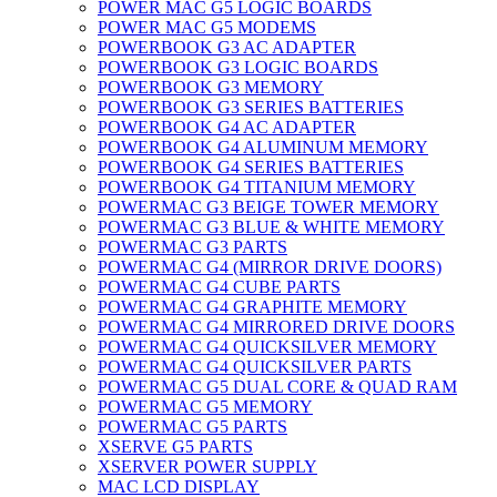
POWER MAC G5 LOGIC BOARDS
POWER MAC G5 MODEMS
POWERBOOK G3 AC ADAPTER
POWERBOOK G3 LOGIC BOARDS
POWERBOOK G3 MEMORY
POWERBOOK G3 SERIES BATTERIES
POWERBOOK G4 AC ADAPTER
POWERBOOK G4 ALUMINUM MEMORY
POWERBOOK G4 SERIES BATTERIES
POWERBOOK G4 TITANIUM MEMORY
POWERMAC G3 BEIGE TOWER MEMORY
POWERMAC G3 BLUE & WHITE MEMORY
POWERMAC G3 PARTS
POWERMAC G4 (MIRROR DRIVE DOORS)
POWERMAC G4 CUBE PARTS
POWERMAC G4 GRAPHITE MEMORY
POWERMAC G4 MIRRORED DRIVE DOORS
POWERMAC G4 QUICKSILVER MEMORY
POWERMAC G4 QUICKSILVER PARTS
POWERMAC G5 DUAL CORE & QUAD RAM
POWERMAC G5 MEMORY
POWERMAC G5 PARTS
XSERVE G5 PARTS
XSERVER POWER SUPPLY
MAC LCD DISPLAY