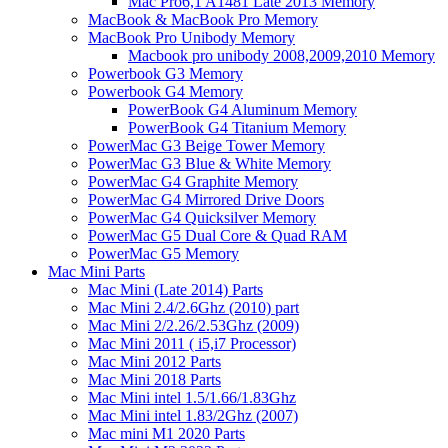
Mac Pro6,1 A1481 Late 2013 Memory
MacBook & MacBook Pro Memory
MacBook Pro Unibody Memory
Macbook pro unibody 2008,2009,2010 Memory
Powerbook G3 Memory
Powerbook G4 Memory
PowerBook G4 Aluminum Memory
PowerBook G4 Titanium Memory
PowerMac G3 Beige Tower Memory
PowerMac G3 Blue & White Memory
PowerMac G4 Graphite Memory
PowerMac G4 Mirrored Drive Doors
PowerMac G4 Quicksilver Memory
PowerMac G5 Dual Core & Quad RAM
PowerMac G5 Memory
Mac Mini Parts
Mac Mini (Late 2014) Parts
Mac Mini 2.4/2.6Ghz (2010) part
Mac Mini 2/2.26/2.53Ghz (2009)
Mac Mini 2011 ( i5,i7 Processor)
Mac Mini 2012 Parts
Mac Mini 2018 Parts
Mac Mini intel 1.5/1.66/1.83Ghz
Mac Mini intel 1.83/2Ghz (2007)
Mac mini M1 2020 Parts