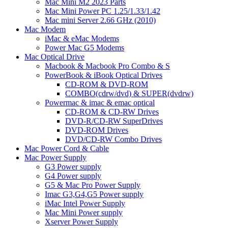
Mac Mini M2 2023 Parts
Mac Mini Power PC 1.25/1.33/1.42
Mac mini Server 2.66 GHz (2010)
Mac Modem
iMac & eMac Modems
Power Mac G5 Modems
Mac Optical Drive
Macbook & Macbook Pro Combo & S
PowerBook & iBook Optical Drives
CD-ROM & DVD-ROM
COMBO(cdrw/dvd) & SUPER(dvdrw)
Powermac & imac & emac optical
CD-ROM & CD-RW Drives
DVD-R/CD-RW SuperDrives
DVD-ROM Drives
DVD/CD-RW Combo Drives
Mac Power Cord & Cable
Mac Power Supply
G3 Power supply
G4 Power supply
G5 & Mac Pro Power Supply
Imac G3,G4,G5 Power supply
iMac Intel Power Supply
Mac Mini Power supply
Xserver Power Supply