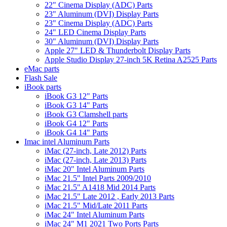
22" Cinema Display (ADC) Parts
23" Aluminum (DVI) Display Parts
23" Cinema Display (ADC) Parts
24" LED Cinema Display Parts
30" Aluminum (DVI) Display Parts
Apple 27" LED & Thunderbolt Display Parts
Apple Studio Display 27-inch 5K Retina A2525 Parts
eMac parts
Flash Sale
iBook parts
iBook G3 12" Parts
iBook G3 14" Parts
iBook G3 Clamshell parts
iBook G4 12" Parts
iBook G4 14" Parts
Imac intel Aluminum Parts
iMac (27-inch, Late 2012) Parts
iMac (27-inch, Late 2013) Parts
iMac 20" Intel Aluminum Parts
iMac 21.5" Intel Parts 2009/2010
iMac 21.5" A1418 Mid 2014 Parts
iMac 21.5" Late 2012 , Early 2013 Parts
iMac 21.5" Mid/Late 2011 Parts
iMac 24" Intel Aluminum Parts
iMac 24" M1 2021 Two Ports Parts