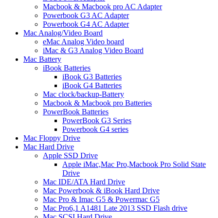
Macbook & Macbook pro AC Adapter
Powerbook G3 AC Adapter
Powerbook G4 AC Adapter
Mac Analog/Video Board
eMac Analog Video board
iMac & G3 Analog Video Board
Mac Battery
iBook Batteries
iBook G3 Batteries
iBook G4 Batteries
Mac clock/backup-Battery
Macbook & Macbook pro Batteries
PowerBook Batteries
PowerBook G3 Series
Powerbook G4 series
Mac Floppy Drive
Mac Hard Drive
Apple SSD Drive
Apple iMac,Mac Pro,Macbook Pro Solid State
Drive
Mac IDE/ATA Hard Drive
Mac Powerbook & iBook Hard Drive
Mac Pro & Imac G5 & Powermac G5
Mac Pro6,1 A1481 Late 2013 SSD Flash drive
Mac SCSI Hard Drive