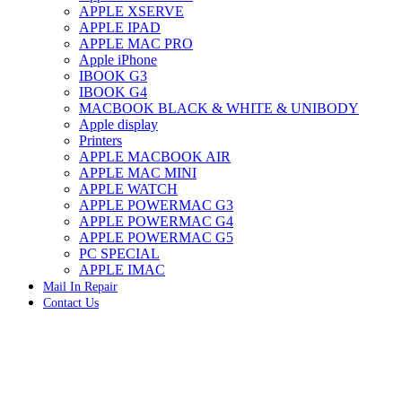
APPLE XSERVE
IMAC G4 MEMORY
APPLE IPAD
IMAC G5 MEMORY
APPLE MAC PRO
IMAC INTEL ALUMINUM MEMORY
Apple iPhone
IMAC INTEL LOGIC BOARDS
IBOOK G3
IMAC,MAC PRO,MACBOOK PRO SOLID STATE
IBOOK G4
DRIVE (HARD DRIVE)
MACBOOK BLACK & WHITE & UNIBODY
IPAD POWER ADAPTER
Apple display
IPHONE AC ADAPTER
Printers
IPOD POWER ADAPTER
APPLE MACBOOK AIR
MAC CLOCK/BACKUP-BATTERY
APPLE MAC MINI
MAC IDE/ATA HARD DRIVE
APPLE WATCH
MAC JAZ & ZIP DRIVES
APPLE POWERMAC G3
MAC MINI MEMORY
APPLE POWERMAC G4
MAC OPTICAL DRIVE
APPLE POWERMAC G5
MAC POWERBOOK & IBOOK HARD DRIVE
PC SPECIAL
MAC PRO (EARLY 2008) MAC PRO 3,1 MEMORY
APPLE IMAC
MAC PRO & IMAC G5 & POWERMAC G5(HARD
Mail In Repair
DRIVE)
Contact Us
MAC PRO 2006 2007 MEMORY
MAC PRO 2019 MEMORY
-59%
MAC PRO4,1 (EARLY 2009) NEHALEM,
MEMORY
MAC PRO5,1 (MID 2010) WESTMERE MEMORY
MAC PRO6,1 A1481 LATE 2013 MEMORY