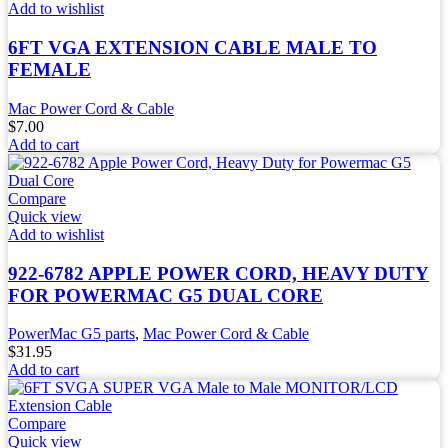
Add to wishlist
6FT VGA EXTENSION CABLE MALE TO
FEMALE
Mac Power Cord & Cable
$
7.00
Add to cart
Compare
Quick view
Add to wishlist
922-6782 APPLE POWER CORD, HEAVY DUTY
FOR POWERMAC G5 DUAL CORE
PowerMac G5 parts
,
Mac Power Cord & Cable
$
31.95
Add to cart
Compare
Quick view