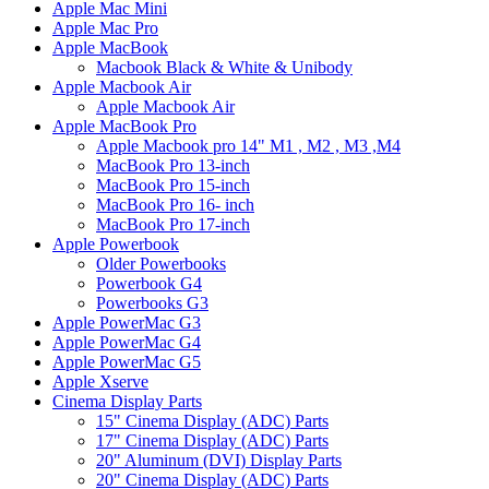
Apple Mac Mini
Apple Mac Pro
Apple MacBook
Macbook Black & White & Unibody
Apple Macbook Air
Apple Macbook Air
Apple MacBook Pro
Apple Macbook pro 14" M1 , M2 , M3 ,M4
MacBook Pro 13-inch
MacBook Pro 15-inch
MacBook Pro 16- inch
MacBook Pro 17-inch
Apple Powerbook
Older Powerbooks
Powerbook G4
Powerbooks G3
Apple PowerMac G3
Apple PowerMac G4
Apple PowerMac G5
Apple Xserve
Cinema Display Parts
15" Cinema Display (ADC) Parts
17" Cinema Display (ADC) Parts
20" Aluminum (DVI) Display Parts
20" Cinema Display (ADC) Parts