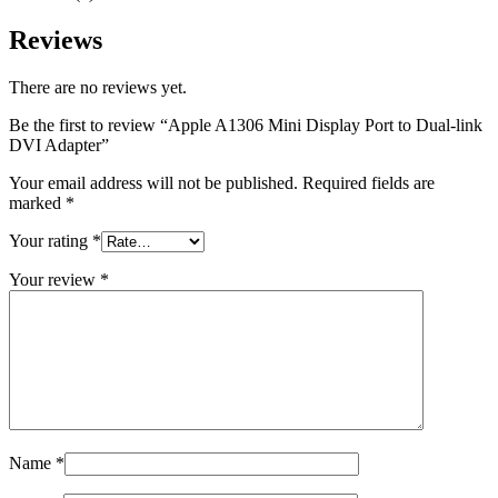
MAC LCD DISPLAY
MAC POWER CORD & CABLE
Reviews
MAC STANDS
NETWORKING
Mac Floppy Drive
There are no reviews yet.
Be the first to review “Apple A1306 Mini Display Port to Dual-link
DVI Adapter”
Your email address will not be published.
Required fields are
marked
*
Your rating
*
Your review
*
Name
*