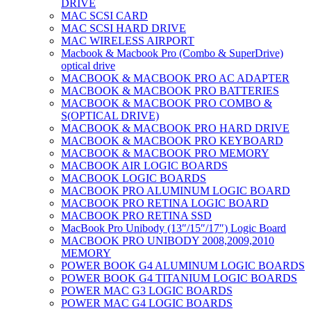
DRIVE
MAC SCSI CARD
MAC SCSI HARD DRIVE
MAC WIRELESS AIRPORT
Macbook & Macbook Pro (Combo & SuperDrive)
optical drive
MACBOOK & MACBOOK PRO AC ADAPTER
MACBOOK & MACBOOK PRO BATTERIES
MACBOOK & MACBOOK PRO COMBO &
S(OPTICAL DRIVE)
MACBOOK & MACBOOK PRO HARD DRIVE
MACBOOK & MACBOOK PRO KEYBOARD
MACBOOK & MACBOOK PRO MEMORY
MACBOOK AIR LOGIC BOARDS
MACBOOK LOGIC BOARDS
MACBOOK PRO ALUMINUM LOGIC BOARD
MACBOOK PRO RETINA LOGIC BOARD
MACBOOK PRO RETINA SSD
MacBook Pro Unibody (13″/15″/17″) Logic Board
MACBOOK PRO UNIBODY 2008,2009,2010
MEMORY
POWER BOOK G4 ALUMINUM LOGIC BOARDS
POWER BOOK G4 TITANIUM LOGIC BOARDS
POWER MAC G3 LOGIC BOARDS
POWER MAC G4 LOGIC BOARDS