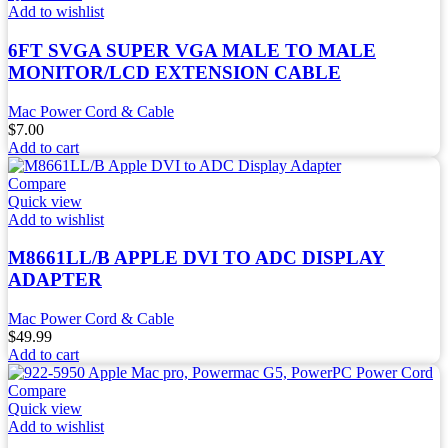
Add to wishlist
6FT SVGA SUPER VGA MALE TO MALE
MONITOR/LCD EXTENSION CABLE
Mac Power Cord & Cable
$
7.00
Add to cart
Compare
Quick view
Add to wishlist
M8661LL/B APPLE DVI TO ADC DISPLAY
ADAPTER
Mac Power Cord & Cable
$
49.99
Add to cart
Compare
Quick view
Add to wishlist