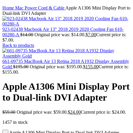
MAC PRO6,1 A1481 LATE 2013 SSD FLASH
Click to enlarge
DRIVE
Home
Mac Power Cord & Cable
Apple A1306 Mini Display Port to
MAC SCSI CARD
Dual-link DVI Adapter
MAC SCSI HARD DRIVE
MAC WIRELESS AIRPORT
Macbook & Macbook Pro (Combo & SuperDrive)
923-02438 Macbook Air 13" 2018 2019 2020 Cooling Fan 610-
optical drive
00280-A
$
14.00
Original price was: $14.00.
$
7.00
Current price is:
MACBOOK & MACBOOK PRO AC ADAPTER
$7.00.
MACBOOK & MACBOOK PRO BATTERIES
Back to products
MACBOOK & MACBOOK PRO COMBO &
S(OPTICAL DRIVE)
MACBOOK & MACBOOK PRO HARD DRIVE
661-09735 MacBook Air 13 Retina 2018 A1932 Display Assembly
MACBOOK & MACBOOK PRO KEYBOARD
Gold
$
195.00
Original price was: $195.00.
$
155.00
Current price is:
MACBOOK & MACBOOK PRO MEMORY
$155.00.
MACBOOK AIR LOGIC BOARDS
MACBOOK LOGIC BOARDS
Apple A1306 Mini Display Port
MACBOOK PRO ALUMINUM LOGIC BOARD
MACBOOK PRO RETINA LOGIC BOARD
to Dual-link DVI Adapter
MACBOOK PRO RETINA SSD
MacBook Pro Unibody (13″/15″/17″) Logic Board
MACBOOK PRO UNIBODY 2008,2009,2010
$
59.00
Original price was: $59.00.
$
24.00
Current price is: $24.00.
MEMORY
POWER BOOK G4 ALUMINUM LOGIC BOARDS
1457 in stock
POWER BOOK G4 TITANIUM LOGIC BOARDS
POWER MAC G3 LOGIC BOARDS
Apple A1306 Mini Display Port to Dual-link DVI Adapter