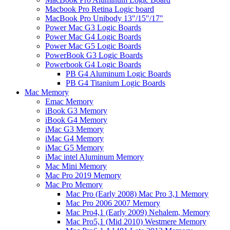
Macbook Pro Retina Logic board
MacBook Pro Unibody 13"/15"/17"
Power Mac G3 Logic Boards
Power Mac G4 Logic Boards
Power Mac G5 Logic Boards
PowerBook G3 Logic Boards
Powerbook G4 Logic Boards
PB G4 Aluminum Logic Boards
PB G4 Titanium Logic Boards
Mac Memory
Emac Memory
iBook G3 Memory
iBook G4 Memory
iMac G3 Memory
iMac G4 Memory
iMac G5 Memory
iMac intel Aluminum Memory
Mac Mini Memory
Mac Pro 2019 Memory
Mac Pro Memory
Mac Pro (Early 2008) Mac Pro 3,1 Memory
Mac Pro 2006 2007 Memory
Mac Pro4,1 (Early 2009) Nehalem, Memory
Mac Pro5,1 (Mid 2010) Westmere Memory