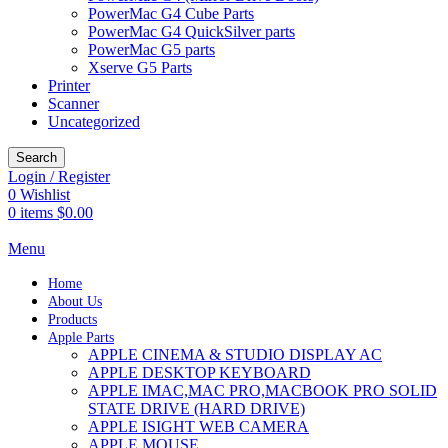
PowerMac G4 Cube Parts
PowerMac G4 QuickSilver parts
PowerMac G5 parts
Xserve G5 Parts
Printer
Scanner
Uncategorized
Search
Login / Register
0
Wishlist
0
items
$
0.00
Menu
Home
About Us
Products
Apple Parts
APPLE CINEMA & STUDIO DISPLAY AC
APPLE DESKTOP KEYBOARD
APPLE IMAC,MAC PRO,MACBOOK PRO SOLID
STATE DRIVE (HARD DRIVE)
APPLE ISIGHT WEB CAMERA
APPLE MOUSE