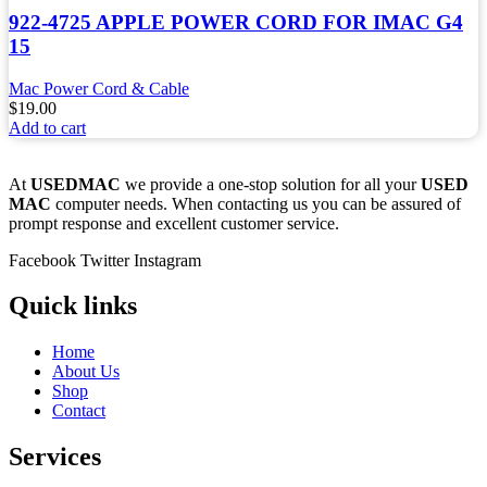
922-4725 APPLE POWER CORD FOR IMAC G4
15
Mac Power Cord & Cable
$
19.00
Add to cart
At
USEDMAC
we provide a one-stop solution for all your
USED
MAC
computer needs. When contacting us you can be assured of
prompt response and excellent customer service.
Facebook
Twitter
Instagram
Quick links
Home
About Us
Shop
Contact
Services