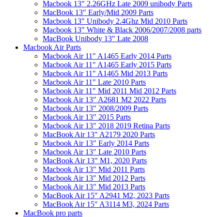
Macbook 13" 2.26GHz Late 2009 unibody Parts
MacBook 13" Early/Mid 2009 Parts
Macbook 13" Unibody 2.4Ghz Mid 2010 Parts
Macbook 13" White & Black 2006/2007/2008 parts
MacBook Unibody 13" Late 2008
Macbook Air Parts
Macbook Air 11" A1465 Early 2014 Parts
Macbook Air 11" A1465 Early 2015 Parts
Macbook Air 11" A1465 Mid 2013 Parts
Macbook Air 11" Late 2010 Parts
Macbook Air 11" Mid 2011 Mid 2012 Parts
Macbook Air 13" A2681 M2 2022 Parts
Macbook Air 13" 2008/2009 Parts
Macbook Air 13" 2015 Parts
Macbook Air 13" 2018 2019 Retina Parts
MacBook Air 13" A2179 2020 Parts
Macbook Air 13" Early 2014 Parts
Macbook Air 13" Late 2010 Parts
MacBook Air 13" M1, 2020 Parts
Macbook Air 13" Mid 2011 Parts
Macbook Air 13" Mid 2012 Parts
Macbook Air 13" Mid 2013 Parts
MacBook Air 15" A2941 M2, 2023 Parts
MacBook Air 15" A3114 M3, 2024 Parts
MacBook pro parts