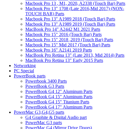
Macbook Pro 13 , M1, 2020, A2338 (Touch Bar) Parts
Macbook Pro 13" 1708 (Late 2016,Mid 2017) (NON-
TOUCH BAR) Parts
Macbook Pro 13" A1989 2018 (Touch Bar) Parts
Macbook Pro 13" A1989 2019 (Touch Bar) Parts
MacBook Pro 14" A2442 M1 2021 Parts
Macbook Pro 15" 2016 (Touch Bar) Parts
Macbook Pro 15" 2018 ,2019 (Touch Bar) Parts
Macbook Pro 15" Mid 2017 (Touch Bar) Parts
Macbook Pro 16" A2141 2019 Parts
MacBook Pro Retina 13" (Late 2013, Mid 2014) Parts
MacBook Pro Retina 13" Early 2015 Parts
Networking
PC Special
PowerBook parts
Powerbook 3400 Parts
PowerBook G3 Parts
PowerBook G4 12" Aluminum Parts
PowerBook G4 15" Aluminum Parts
PowerBook G4 15" Titanium Parts
PowerBook G4 17" Aluminum Parts
PowerMac G3,G4,G5 parts
G4 Graphite & Digital Audio part
PowerMac G3 parts
PowerMac G4 (Mirror Drive Doors)