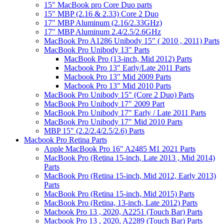
15" MacBook pro Core Duo parts
15" MBP (2.16 & 2.33) Core 2 Duo
17" MBP Aluminum (2.16/2.33GHz)
17" MBP Aluminum 2.4/2.5/2.6GHz
MacBook Pro A1286 Unibody 15" ( 2010 , 2011) Parts
MacBook Pro Unibody 13" Parts
MacBook Pro (13-inch, Mid 2012) Parts
Macbook Pro 13" Early/Late 2011 Parts
Macbook Pro 13" Mid 2009 Parts
Macbook Pro 13" Mid 2010 Parts
MacBook Pro Unibody 15" (Core 2 Duo) Parts
MacBook Pro Unibody 17" 2009 Part
MacBook Pro Unibody 17" Early / Late 2011 Parts
MacBook Pro Unibody 17" Mid 2010 Parts
MBP 15" (2.2/2.4/2.5/2.6) Parts
Macbook Pro Retina Parts
Apple MacBook Pro 16" A2485 M1 2021 Parts
MacBook Pro (Retina 15-inch, Late 2013 , Mid 2014)
Parts
MacBook Pro (Retina 15-inch, Mid 2012, Early 2013)
Parts
MacBook Pro (Retina 15-inch, Mid 2015) Parts
MacBook Pro (Retina, 13-inch, Late 2012) Parts
Macbook Pro 13 , 2020, A2251 (Touch Bar) Parts
Macbook Pro 13 , 2020, A2289 (Touch Bar) Parts