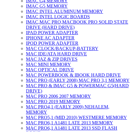
IMAC G4 MEMORY
IMAC G5 MEMORY
IMAC INTEL ALUMINUM MEMORY
IMAC INTEL LOGIC BOARDS
IMAC,MAC PRO,MACBOOK PRO SOLID STATE
DRIVE (HARD DRIVE)
IPAD POWER ADAPTER
IPHONE AC ADAPTER
IPOD POWER ADAPTER
MAC CLOCK/BACKUP-BATTERY
MAC IDE/ATA HARD DRIVE
MAC JAZ & ZIP DRIVES
MAC MINI MEMORY
MAC OPTICAL DRIVE
MAC POWERBOOK & IBOOK HARD DRIVE
MAC PRO (EARLY 2008) MAC PRO 3,1 MEMORY
MAC PRO & IMAC G5 & POWERMAC G5(HARD
DRIVE)
MAC PRO 2006 2007 MEMORY
MAC PRO 2019 MEMORY
MAC PRO4,1 (EARLY 2009) NEHALEM,
MEMORY
MAC PRO5,1 (MID 2010) WESTMERE MEMORY
MAC PRO6,1 A1481 LATE 2013 MEMORY
MAC PRO6,1 A1481 LATE 2013 SSD FLASH