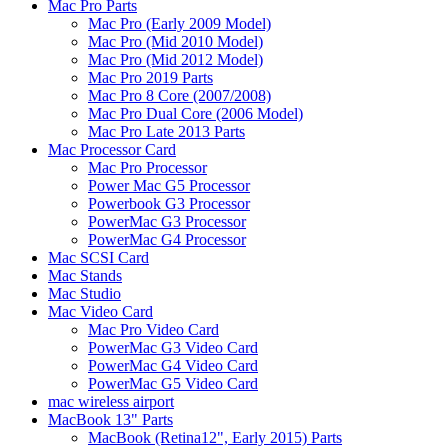
Mac Pro Parts
Mac Pro (Early 2009 Model)
Mac Pro (Mid 2010 Model)
Mac Pro (Mid 2012 Model)
Mac Pro 2019 Parts
Mac Pro 8 Core (2007/2008)
Mac Pro Dual Core (2006 Model)
Mac Pro Late 2013 Parts
Mac Processor Card
Mac Pro Processor
Power Mac G5 Processor
Powerbook G3 Processor
PowerMac G3 Processor
PowerMac G4 Processor
Mac SCSI Card
Mac Stands
Mac Studio
Mac Video Card
Mac Pro Video Card
PowerMac G3 Video Card
PowerMac G4 Video Card
PowerMac G5 Video Card
mac wireless airport
MacBook 13" Parts
MacBook (Retina12", Early 2015) Parts