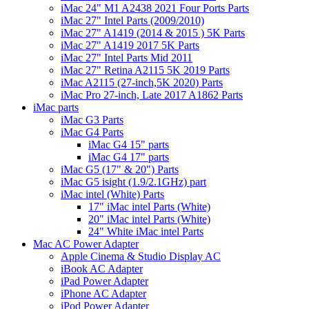
iMac 24" M1 A2438 2021 Four Ports Parts
iMac 27" Intel Parts (2009/2010)
iMac 27" A1419 (2014 & 2015 ) 5K Parts
iMac 27" A1419 2017 5K Parts
iMac 27" Intel Parts Mid 2011
iMac 27" Retina A2115 5K 2019 Parts
iMac A2115 (27-inch,5K 2020) Parts
iMac Pro 27-inch, Late 2017 A1862 Parts
iMac parts
iMac G3 Parts
iMac G4 Parts
iMac G4 15" parts
iMac G4 17" parts
iMac G5 (17" & 20") Parts
iMac G5 isight (1.9/2.1GHz) part
iMac intel (White) Parts
17" iMac intel Parts (White)
20" iMac intel Parts (White)
24" White iMac intel Parts
Mac AC Power Adapter
Apple Cinema & Studio Display AC
iBook AC Adapter
iPad Power Adapter
iPhone AC Adapter
iPod Power Adapter