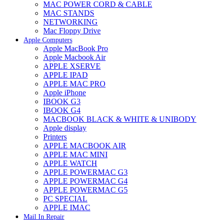
MAC POWER CORD & CABLE
MAC STANDS
NETWORKING
Mac Floppy Drive
Apple Computers
Apple MacBook Pro
Apple Macbook Air
APPLE XSERVE
APPLE IPAD
APPLE MAC PRO
Apple iPhone
IBOOK G3
IBOOK G4
MACBOOK BLACK & WHITE & UNIBODY
Apple display
Printers
APPLE MACBOOK AIR
APPLE MAC MINI
APPLE WATCH
APPLE POWERMAC G3
APPLE POWERMAC G4
APPLE POWERMAC G5
PC SPECIAL
APPLE IMAC
Mail In Repair