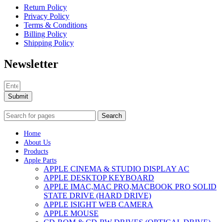
Return Policy
Privacy Policy
Terms & Conditions
Billing Policy
Shipping Policy
Newsletter
Submit
Search
Home
About Us
Products
Apple Parts
APPLE CINEMA & STUDIO DISPLAY AC
APPLE DESKTOP KEYBOARD
APPLE IMAC,MAC PRO,MACBOOK PRO SOLID
STATE DRIVE (HARD DRIVE)
APPLE ISIGHT WEB CAMERA
APPLE MOUSE