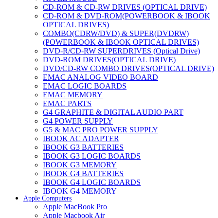
CD-ROM & CD-RW DRIVES (OPTICAL DRIVE)
CD-ROM & DVD-ROM(POWERBOOK & IBOOK
OPTICAL DRIVES)
COMBO(CDRW/DVD) & SUPER(DVDRW)
(POWERBOOK & IBOOK OPTICAL DRIVES)
DVD-R/CD-RW SUPERDRIVES (Optical Drive)
DVD-ROM DRIVES(OPTICAL DRIVE)
DVD/CD-RW COMBO DRIVES(OPTICAL DRIVE)
EMAC ANALOG VIDEO BOARD
EMAC LOGIC BOARDS
EMAC MEMORY
EMAC PARTS
G4 GRAPHITE & DIGITAL AUDIO PART
G4 POWER SUPPLY
G5 & MAC PRO POWER SUPPLY
IBOOK AC ADAPTER
IBOOK G3 BATTERIES
IBOOK G3 LOGIC BOARDS
IBOOK G3 MEMORY
IBOOK G4 BATTERIES
IBOOK G4 LOGIC BOARDS
IBOOK G4 MEMORY
Apple Computers
IMAC & EMAC MODEMS
Apple MacBook Pro
IMAC & G3 ANALOG VIDEO BOARD
Apple Macbook Air
MAC G3 MEMORY