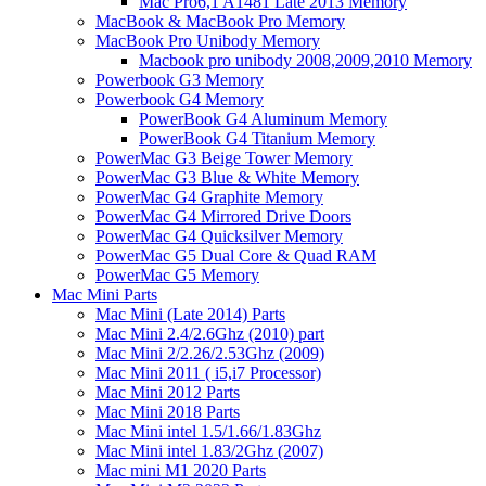
Mac Pro6,1 A1481 Late 2013 Memory
MacBook & MacBook Pro Memory
MacBook Pro Unibody Memory
Macbook pro unibody 2008,2009,2010 Memory
Powerbook G3 Memory
Powerbook G4 Memory
PowerBook G4 Aluminum Memory
PowerBook G4 Titanium Memory
PowerMac G3 Beige Tower Memory
PowerMac G3 Blue & White Memory
PowerMac G4 Graphite Memory
PowerMac G4 Mirrored Drive Doors
PowerMac G4 Quicksilver Memory
PowerMac G5 Dual Core & Quad RAM
PowerMac G5 Memory
Mac Mini Parts
Mac Mini (Late 2014) Parts
Mac Mini 2.4/2.6Ghz (2010) part
Mac Mini 2/2.26/2.53Ghz (2009)
Mac Mini 2011 ( i5,i7 Processor)
Mac Mini 2012 Parts
Mac Mini 2018 Parts
Mac Mini intel 1.5/1.66/1.83Ghz
Mac Mini intel 1.83/2Ghz (2007)
Mac mini M1 2020 Parts