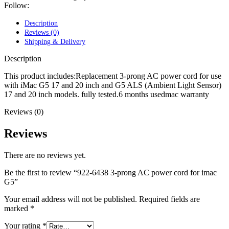
POWER MAC G4 LOGIC BOARDS
Follow:
POWER MAC G5 LOGIC BOARDS
POWER MAC G5 MODEMS
Description
POWERBOOK G3 AC ADAPTER
Reviews (0)
POWERBOOK G3 LOGIC BOARDS
Shipping & Delivery
POWERBOOK G3 MEMORY
POWERBOOK G3 SERIES BATTERIES
Description
POWERBOOK G4 AC ADAPTER
POWERBOOK G4 ALUMINUM MEMORY
This product includes:Replacement 3-prong AC power cord for use
POWERBOOK G4 SERIES BATTERIES
with iMac G5 17 and 20 inch and G5 ALS (Ambient Light Sensor)
POWERBOOK G4 TITANIUM MEMORY
17 and 20 inch models. fully tested.6 months usedmac warranty
POWERMAC G3 BEIGE TOWER MEMORY
Reviews (0)
POWERMAC G3 BLUE & WHITE MEMORY
POWERMAC G3 PARTS
POWERMAC G4 (MIRROR DRIVE DOORS)
Reviews
POWERMAC G4 CUBE PARTS
POWERMAC G4 GRAPHITE MEMORY
There are no reviews yet.
POWERMAC G4 MIRRORED DRIVE DOORS
POWERMAC G4 QUICKSILVER MEMORY
Be the first to review “922-6438 3-prong AC power cord for imac
POWERMAC G4 QUICKSILVER PARTS
G5”
POWERMAC G5 DUAL CORE & QUAD RAM
POWERMAC G5 MEMORY
Your email address will not be published.
Required fields are
POWERMAC G5 PARTS
marked
*
XSERVE G5 PARTS
XSERVER POWER SUPPLY
Your rating
*