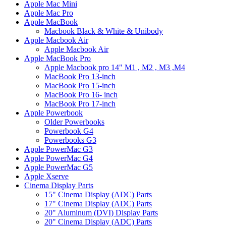
Apple Mac Mini
Apple Mac Pro
Apple MacBook
Macbook Black & White & Unibody
Apple Macbook Air
Apple Macbook Air
Apple MacBook Pro
Apple Macbook pro 14" M1 , M2 , M3 ,M4
MacBook Pro 13-inch
MacBook Pro 15-inch
MacBook Pro 16- inch
MacBook Pro 17-inch
Apple Powerbook
Older Powerbooks
Powerbook G4
Powerbooks G3
Apple PowerMac G3
Apple PowerMac G4
Apple PowerMac G5
Apple Xserve
Cinema Display Parts
15" Cinema Display (ADC) Parts
17" Cinema Display (ADC) Parts
20" Aluminum (DVI) Display Parts
20" Cinema Display (ADC) Parts