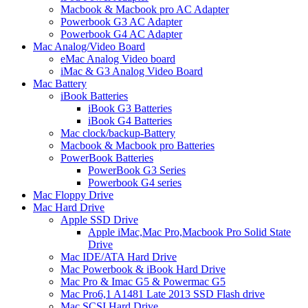
Macbook & Macbook pro AC Adapter
Powerbook G3 AC Adapter
Powerbook G4 AC Adapter
Mac Analog/Video Board
eMac Analog Video board
iMac & G3 Analog Video Board
Mac Battery
iBook Batteries
iBook G3 Batteries
iBook G4 Batteries
Mac clock/backup-Battery
Macbook & Macbook pro Batteries
PowerBook Batteries
PowerBook G3 Series
Powerbook G4 series
Mac Floppy Drive
Mac Hard Drive
Apple SSD Drive
Apple iMac,Mac Pro,Macbook Pro Solid State
Drive
Mac IDE/ATA Hard Drive
Mac Powerbook & iBook Hard Drive
Mac Pro & Imac G5 & Powermac G5
Mac Pro6,1 A1481 Late 2013 SSD Flash drive
Mac SCSI Hard Drive