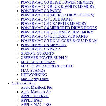
POWERMAC G3 BEIGE TOWER MEMORY
POWERMAC G3 BLUE & WHITE MEMORY
POWERMAC G3 PARTS
POWERMAC G4 (MIRROR DRIVE DOORS)
POWERMAC G4 CUBE PARTS
POWERMAC G4 GRAPHITE MEMORY
POWERMAC G4 MIRRORED DRIVE DOORS
POWERMAC G4 QUICKSILVER MEMORY
POWERMAC G4 QUICKSILVER PARTS
POWERMAC G5 DUAL CORE & QUAD RAM
POWERMAC G5 MEMORY
POWERMAC G5 PARTS
XSERVE G5 PARTS
XSERVER POWER SUPPLY
MAC LCD DISPLAY
MAC POWER CORD & CABLE
MAC STANDS
NETWORKING
Mac Floppy Drive
Apple Computers
Apple MacBook Pro
Apple Macbook Air
APPLE XSERVE
APPLE IPAD
APPLE MAC PRO