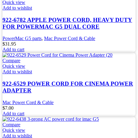
Quick view
Add to wishlist
922-6782 APPLE POWER CORD, HEAVY DUTY
FOR POWERMAC G5 DUAL CORE
PowerMac G5 parts
,
Mac Power Cord & Cable
$
31.95
Add to cart
Compare
Quick view
Add to wishlist
922-6529 POWER CORD FOR CINEMA POWER
ADAPTER
Mac Power Cord & Cable
$
7.00
Add to cart
Compare
Quick view
Add to wishlist