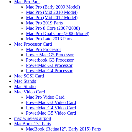
Mac Pro Parts
Mac Pro (Early 2009 Model)
Mac Pro (Mid 2010 Model)
Mac Pro (Mid 2012 Model)
Mac Pro 2019 Parts
Mac Pro 8 Core (2007/2008)
Mac Pro Dual Core (2006 Model)
Mac Pro Late 2013 Parts
Mac Processor Card
Mac Pro Processor
Power Mac G5 Processor
Powerbook G3 Processor
PowerMac G3 Processor
PowerMac G4 Processor
Mac SCSI Card
Mac Stands
Mac Studio
Mac Video Card
Mac Pro Video Card
PowerMac G3 Video Card
PowerMac G4 Video Card
PowerMac G5 Video Card
mac wireless airport
MacBook 13" Parts
MacBook (Retina12", Early 2015) Parts