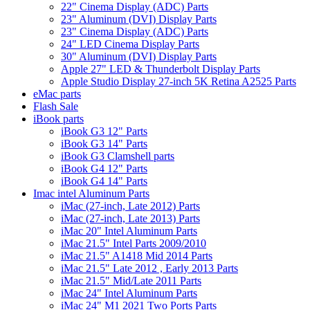
22" Cinema Display (ADC) Parts
23" Aluminum (DVI) Display Parts
23" Cinema Display (ADC) Parts
24" LED Cinema Display Parts
30" Aluminum (DVI) Display Parts
Apple 27" LED & Thunderbolt Display Parts
Apple Studio Display 27-inch 5K Retina A2525 Parts
eMac parts
Flash Sale
iBook parts
iBook G3 12" Parts
iBook G3 14" Parts
iBook G3 Clamshell parts
iBook G4 12" Parts
iBook G4 14" Parts
Imac intel Aluminum Parts
iMac (27-inch, Late 2012) Parts
iMac (27-inch, Late 2013) Parts
iMac 20" Intel Aluminum Parts
iMac 21.5" Intel Parts 2009/2010
iMac 21.5" A1418 Mid 2014 Parts
iMac 21.5" Late 2012 , Early 2013 Parts
iMac 21.5" Mid/Late 2011 Parts
iMac 24" Intel Aluminum Parts
iMac 24" M1 2021 Two Ports Parts