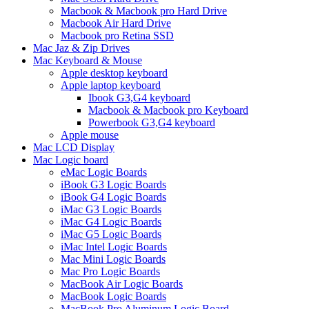
Macbook & Macbook pro Hard Drive
Macbook Air Hard Drive
Macbook pro Retina SSD
Mac Jaz & Zip Drives
Mac Keyboard & Mouse
Apple desktop keyboard
Apple laptop keyboard
Ibook G3,G4 keyboard
Macbook & Macbook pro Keyboard
Powerbook G3,G4 keyboard
Apple mouse
Mac LCD Display
Mac Logic board
eMac Logic Boards
iBook G3 Logic Boards
iBook G4 Logic Boards
iMac G3 Logic Boards
iMac G4 Logic Boards
iMac G5 Logic Boards
iMac Intel Logic Boards
Mac Mini Logic Boards
Mac Pro Logic Boards
MacBook Air Logic Boards
MacBook Logic Boards
MacBook Pro Aluminum Logic Board