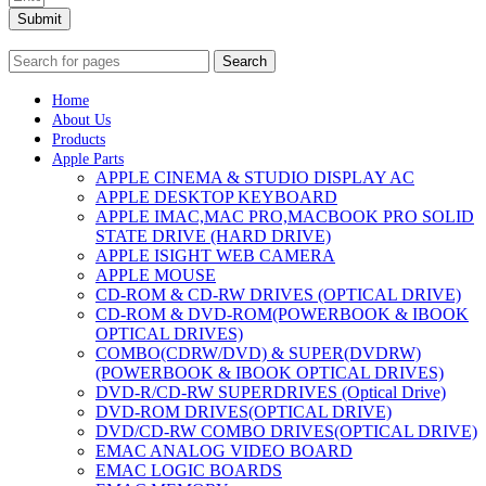
Submit
Search
Home
About Us
Products
Apple Parts
APPLE CINEMA & STUDIO DISPLAY AC
APPLE DESKTOP KEYBOARD
APPLE IMAC,MAC PRO,MACBOOK PRO SOLID
STATE DRIVE (HARD DRIVE)
APPLE ISIGHT WEB CAMERA
APPLE MOUSE
CD-ROM & CD-RW DRIVES (OPTICAL DRIVE)
CD-ROM & DVD-ROM(POWERBOOK & IBOOK
OPTICAL DRIVES)
COMBO(CDRW/DVD) & SUPER(DVDRW)
(POWERBOOK & IBOOK OPTICAL DRIVES)
DVD-R/CD-RW SUPERDRIVES (Optical Drive)
DVD-ROM DRIVES(OPTICAL DRIVE)
DVD/CD-RW COMBO DRIVES(OPTICAL DRIVE)
EMAC ANALOG VIDEO BOARD
EMAC LOGIC BOARDS