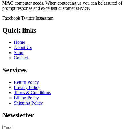
MAC
computer needs. When contacting us you can be assured of
prompt response and excellent customer service.
Facebook
Twitter
Instagram
Quick links
Home
About Us
Shop
Contact
Services
Return Policy
Privacy Policy
Terms & Conditions
Billing Policy
Shipping Policy
Newsletter