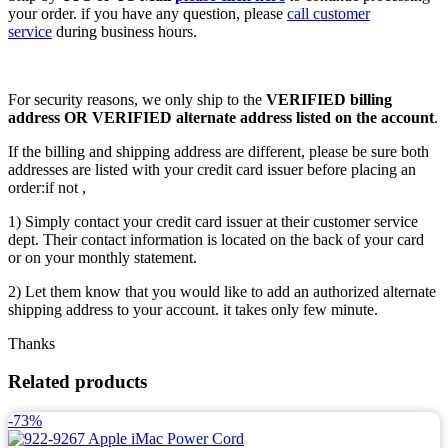
your order. if you have any question, please
call customer
service
during business hours.
For security reasons, we only ship to the
VERIFIED billing
address OR VERIFIED alternate address listed on the account
.
If the billing and shipping address are different, please be sure both
addresses are listed with your credit card issuer before placing an
order:if not ,
1) Simply contact your credit card issuer at their customer service
dept. Their contact information is located on the back of your card
or on your monthly statement.
2) Let them know that you would like to add an authorized alternate
shipping address to your account. it takes only few minute.
Thanks
Related products
-73%