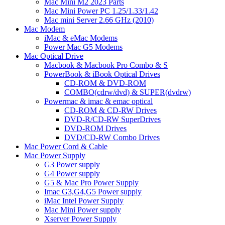
Mac Mini M2 2023 Parts
Mac Mini Power PC 1.25/1.33/1.42
Mac mini Server 2.66 GHz (2010)
Mac Modem
iMac & eMac Modems
Power Mac G5 Modems
Mac Optical Drive
Macbook & Macbook Pro Combo & S
PowerBook & iBook Optical Drives
CD-ROM & DVD-ROM
COMBO(cdrw/dvd) & SUPER(dvdrw)
Powermac & imac & emac optical
CD-ROM & CD-RW Drives
DVD-R/CD-RW SuperDrives
DVD-ROM Drives
DVD/CD-RW Combo Drives
Mac Power Cord & Cable
Mac Power Supply
G3 Power supply
G4 Power supply
G5 & Mac Pro Power Supply
Imac G3,G4,G5 Power supply
iMac Intel Power Supply
Mac Mini Power supply
Xserver Power Supply