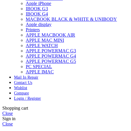
Apple iPhone
IBOOK G3
IBOOK G4
MACBOOK BLACK & WHITE & UNIBODY
Apple display
Printers
APPLE MACBOOK AIR
APPLE MAC MINI
APPLE WATCH
APPLE POWERMAC G3
APPLE POWERMAC G4
APPLE POWERMAC G5
PC SPECIAL
APPLE IMAC
Mail In Repair
Contact Us
Wishlist
Compare
Login / Register
Shopping cart
Close
Sign in
Close