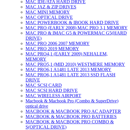
MAC IDE/ATA HARD DRIVE
MAC JAZ & ZIP DRIVES
MAC MINI MEMORY
MAC OPTICAL DRIVE
MAC POWERBOOK & IBOOK HARD DRIVE
MAC PRO (EARLY 2008) MAC PRO 3,1 MEMORY
MAC PRO & IMAC G5 & POWERMAC G5(HARD
DRIVE)
MAC PRO 2006 2007 MEMORY
MAC PRO 2019 MEMORY
MAC PRO4,1 (EARLY 2009) NEHALEM,
MEMORY
MAC PRO5,1 (MID 2010) WESTMERE MEMORY
MAC PRO6,1 A1481 LATE 2013 MEMORY
MAC PRO6,1 A1481 LATE 2013 SSD FLASH
DRIVE
MAC SCSI CARD
MAC SCSI HARD DRIVE
MAC WIRELESS AIRPORT
Macbook & Macbook Pro (Combo & SuperDrive)
optical drive
MACBOOK & MACBOOK PRO AC ADAPTER
MACBOOK & MACBOOK PRO BATTERIES
MACBOOK & MACBOOK PRO COMBO &
S(OPTICAL DRIVE)