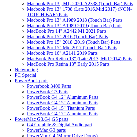
Macbook Pro 13 , M1, 2020, A2338 (Touch Bar) Parts
Macbook Pro 13" 1708 (Late 2016,Mid 2017) (NON-
TOUCH BAR) Parts
Macbook Pro 13" A1989 2018 (Touch Bar) Parts
Macbook Pro 13" A1989 2019 (Touch Bar) Parts
MacBook Pro 14" A2442 M1 2021 Parts
Macbook Pro 15" 2016 (Touch Bar) Parts
Macbook Pro 15" 2018 ,2019 (Touch Bar) Parts
Macbook Pro 15" Mid 2017 (Touch Bar) Parts
Macbook Pro 16" A2141 2019 Parts
MacBook Pro Retina 13" (Late 2013, Mid 2014) Parts
MacBook Pro Retina 13" Early 2015 Parts
Networking
PC Special
PowerBook parts
Powerbook 3400 Parts
PowerBook G3 Parts
PowerBook G4 12" Aluminum Parts
PowerBook G4 15" Aluminum Parts
PowerBook G4 15" Titanium Parts
PowerBook G4 17" Aluminum Parts
PowerMac G3,G4,G5 parts
G4 Graphite & Digital Audio part
PowerMac G3 parts
PowerMac G4 (Mirror Drive Doors)