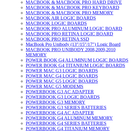
MACBOOK & MACBOOK PRO HARD DRIVE
MACBOOK & MACBOOK PRO KEYBOARD
MACBOOK & MACBOOK PRO MEMORY
MACBOOK AIR LOGIC BOARDS
MACBOOK LOGIC BOARDS
MACBOOK PRO ALUMINUM LOGIC BOARD
MACBOOK PRO RETINA LOGIC BOARD
MACBOOK PRO RETINA SSD
MacBook Pro Unibody (13″/15″/17″) Logic Board
MACBOOK PRO UNIBODY 2008,2009,2010
MEMORY
POWER BOOK G4 ALUMINUM LOGIC BOARDS
POWER BOOK G4 TITANIUM LOGIC BOARDS
POWER MAC G3 LOGIC BOARDS
POWER MAC G4 LOGIC BOARDS
POWER MAC G5 LOGIC BOARDS
POWER MAC G5 MODEMS
POWERBOOK G3 AC ADAPTER
POWERBOOK G3 LOGIC BOARDS
POWERBOOK G3 MEMORY
POWERBOOK G3 SERIES BATTERIES
POWERBOOK G4 AC ADAPTER
POWERBOOK G4 ALUMINUM MEMORY
POWERBOOK G4 SERIES BATTERIES
POWERBOOK G4 TITANIUM MEMORY