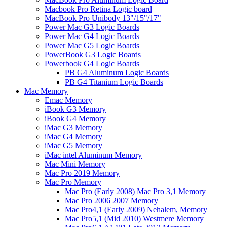
Macbook Pro Retina Logic board
MacBook Pro Unibody 13"/15"/17"
Power Mac G3 Logic Boards
Power Mac G4 Logic Boards
Power Mac G5 Logic Boards
PowerBook G3 Logic Boards
Powerbook G4 Logic Boards
PB G4 Aluminum Logic Boards
PB G4 Titanium Logic Boards
Mac Memory
Emac Memory
iBook G3 Memory
iBook G4 Memory
iMac G3 Memory
iMac G4 Memory
iMac G5 Memory
iMac intel Aluminum Memory
Mac Mini Memory
Mac Pro 2019 Memory
Mac Pro Memory
Mac Pro (Early 2008) Mac Pro 3,1 Memory
Mac Pro 2006 2007 Memory
Mac Pro4,1 (Early 2009) Nehalem, Memory
Mac Pro5,1 (Mid 2010) Westmere Memory