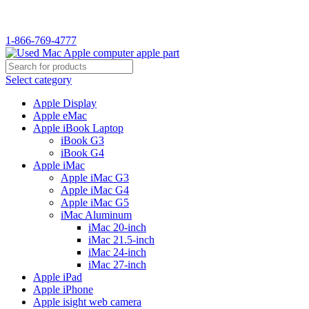
WELCOME TO USED MAC…
1-866-769-4777
Select category
Apple Display
Apple eMac
Apple iBook Laptop
iBook G3
iBook G4
Apple iMac
Apple iMac G3
Apple iMac G4
Apple iMac G5
iMac Aluminum
iMac 20-inch
iMac 21.5-inch
iMac 24-inch
iMac 27-inch
Apple iPad
Apple iPhone
Apple isight web camera