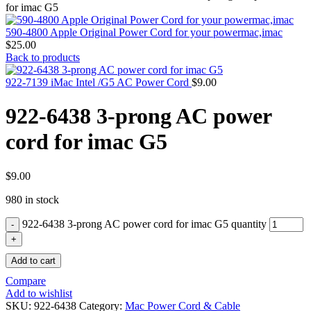
MAC PRO6,1 A1481 LATE 2013 SSD FLASH
for imac G5
DRIVE
MAC SCSI CARD
590-4800 Apple Original Power Cord for your powermac,imac
MAC SCSI HARD DRIVE
$
25.00
MAC WIRELESS AIRPORT
Back to products
Macbook & Macbook Pro (Combo & SuperDrive)
optical drive
922-7139 iMac Intel /G5 AC Power Cord
$
9.00
MACBOOK & MACBOOK PRO AC ADAPTER
MACBOOK & MACBOOK PRO BATTERIES
922-6438 3-prong AC power
MACBOOK & MACBOOK PRO COMBO &
S(OPTICAL DRIVE)
cord for imac G5
MACBOOK & MACBOOK PRO HARD DRIVE
MACBOOK & MACBOOK PRO KEYBOARD
MACBOOK & MACBOOK PRO MEMORY
MACBOOK AIR LOGIC BOARDS
$
9.00
MACBOOK LOGIC BOARDS
980 in stock
MACBOOK PRO ALUMINUM LOGIC BOARD
MACBOOK PRO RETINA LOGIC BOARD
922-6438 3-prong AC power cord for imac G5 quantity
MACBOOK PRO RETINA SSD
MacBook Pro Unibody (13″/15″/17″) Logic Board
MACBOOK PRO UNIBODY 2008,2009,2010
Add to cart
MEMORY
POWER BOOK G4 ALUMINUM LOGIC BOARDS
Compare
POWER BOOK G4 TITANIUM LOGIC BOARDS
Add to wishlist
POWER MAC G3 LOGIC BOARDS
SKU:
922-6438
Category:
Mac Power Cord & Cable