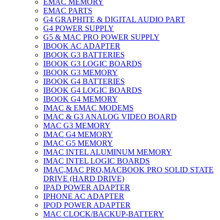
EMAC MEMORY
EMAC PARTS
G4 GRAPHITE & DIGITAL AUDIO PART
G4 POWER SUPPLY
G5 & MAC PRO POWER SUPPLY
IBOOK AC ADAPTER
IBOOK G3 BATTERIES
IBOOK G3 LOGIC BOARDS
IBOOK G3 MEMORY
IBOOK G4 BATTERIES
IBOOK G4 LOGIC BOARDS
IBOOK G4 MEMORY
IMAC & EMAC MODEMS
IMAC & G3 ANALOG VIDEO BOARD
MAC G3 MEMORY
IMAC G4 MEMORY
IMAC G5 MEMORY
IMAC INTEL ALUMINUM MEMORY
IMAC INTEL LOGIC BOARDS
IMAC,MAC PRO,MACBOOK PRO SOLID STATE
DRIVE (HARD DRIVE)
IPAD POWER ADAPTER
IPHONE AC ADAPTER
IPOD POWER ADAPTER
MAC CLOCK/BACKUP-BATTERY