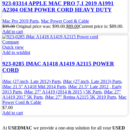
923-03314 APPLE MAC PRO 7,1 2019 A1991
A2304 OEM POWER CORD HEAVY DUTY
Mac Pro 2019 Parts
,
Mac Power Cord & Cable
$
99.00
Original price was: $99.00.
$
89.00
Current price is: $89.00.
Add to cart
Compare
Quick view
Add to wishlist
923-0285 IMAC A1418 A1419 A2115 POWER
CORD
iMac (27-inch, Late 2012) Parts
,
iMac (27-inch, Late 2013) Parts
,
iMac 21.5" A1418 Mid 2014 Parts
,
iMac 21.5" Late 2012 , Early
2013 Parts
,
iMac 27" A1419 (2014 & 2015 ) 5K Parts
,
iMac 27"
A1419 2017 5K Parts
,
iMac 27" Retina A2115 5K 2019 Parts
,
Mac
Power Cord & Cable
$
7.00
Add to cart
At
USEDMAC
we provide a one-stop solution for all your
USED