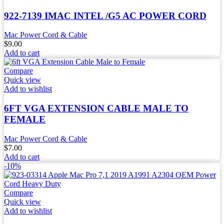
922-7139 IMAC INTEL /G5 AC POWER CORD
Mac Power Cord & Cable
$
9.00
Add to cart
Compare
Quick view
Add to wishlist
6FT VGA EXTENSION CABLE MALE TO
FEMALE
Mac Power Cord & Cable
$
7.00
Add to cart
-10%
Compare
Quick view
Add to wishlist