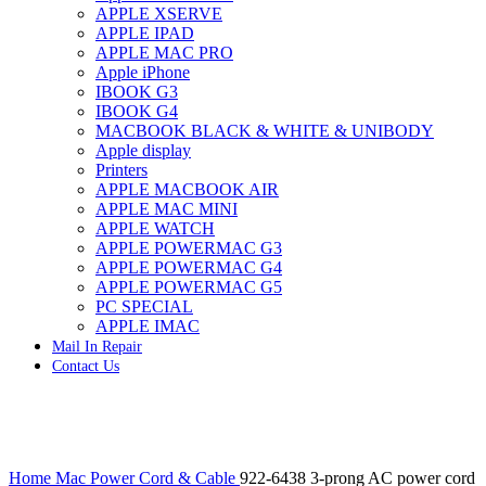
APPLE XSERVE
IMAC G4 MEMORY
APPLE IPAD
IMAC G5 MEMORY
APPLE MAC PRO
IMAC INTEL ALUMINUM MEMORY
Apple iPhone
IMAC INTEL LOGIC BOARDS
IBOOK G3
IMAC,MAC PRO,MACBOOK PRO SOLID STATE
IBOOK G4
DRIVE (HARD DRIVE)
MACBOOK BLACK & WHITE & UNIBODY
IPAD POWER ADAPTER
Apple display
IPHONE AC ADAPTER
Printers
IPOD POWER ADAPTER
APPLE MACBOOK AIR
MAC CLOCK/BACKUP-BATTERY
APPLE MAC MINI
MAC IDE/ATA HARD DRIVE
APPLE WATCH
MAC JAZ & ZIP DRIVES
APPLE POWERMAC G3
MAC MINI MEMORY
APPLE POWERMAC G4
MAC OPTICAL DRIVE
APPLE POWERMAC G5
MAC POWERBOOK & IBOOK HARD DRIVE
PC SPECIAL
MAC PRO (EARLY 2008) MAC PRO 3,1 MEMORY
APPLE IMAC
MAC PRO & IMAC G5 & POWERMAC G5(HARD
Mail In Repair
DRIVE)
Contact Us
MAC PRO 2006 2007 MEMORY
MAC PRO 2019 MEMORY
MAC PRO4,1 (EARLY 2009) NEHALEM,
MEMORY
MAC PRO5,1 (MID 2010) WESTMERE MEMORY
Click to enlarge
MAC PRO6,1 A1481 LATE 2013 MEMORY
Home
Mac Power Cord & Cable
922-6438 3-prong AC power cord