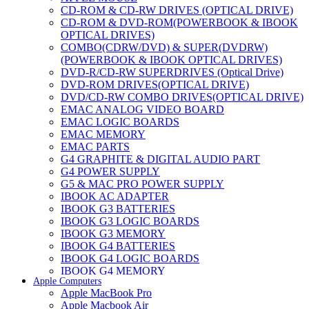
CD-ROM & CD-RW DRIVES (OPTICAL DRIVE)
CD-ROM & DVD-ROM(POWERBOOK & IBOOK
OPTICAL DRIVES)
COMBO(CDRW/DVD) & SUPER(DVDRW)
(POWERBOOK & IBOOK OPTICAL DRIVES)
DVD-R/CD-RW SUPERDRIVES (Optical Drive)
DVD-ROM DRIVES(OPTICAL DRIVE)
DVD/CD-RW COMBO DRIVES(OPTICAL DRIVE)
EMAC ANALOG VIDEO BOARD
EMAC LOGIC BOARDS
EMAC MEMORY
EMAC PARTS
G4 GRAPHITE & DIGITAL AUDIO PART
G4 POWER SUPPLY
G5 & MAC PRO POWER SUPPLY
IBOOK AC ADAPTER
IBOOK G3 BATTERIES
IBOOK G3 LOGIC BOARDS
IBOOK G3 MEMORY
IBOOK G4 BATTERIES
IBOOK G4 LOGIC BOARDS
IBOOK G4 MEMORY
Apple Computers
IMAC & EMAC MODEMS
Apple MacBook Pro
IMAC & G3 ANALOG VIDEO BOARD
Apple Macbook Air
MAC G3 MEMORY