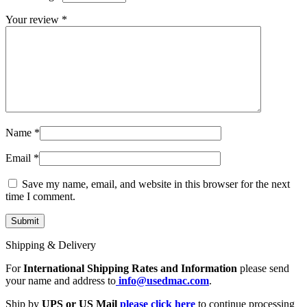
MAC LCD DISPLAY
MAC POWER CORD & CABLE
Your review
*
MAC STANDS
NETWORKING
Mac Floppy Drive
Name
*
Email
*
Save my name, email, and website in this browser for the next
time I comment.
Shipping & Delivery
For
International Shipping Rates and Information
please send
your name and address to
info@usedmac.com
.
Ship by
UPS or US Mail
please click here
to continue processing