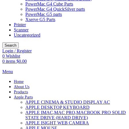
PowerMac G4 Cube Parts
PowerMac G4 QuickSilver parts
PowerMac G5 parts
Xserve G5 Parts
Printer
Scanner
Uncategorized
Search
Login / Register
0
Wishlist
0
items
$
0.00
Menu
Home
About Us
Products
Apple Parts
APPLE CINEMA & STUDIO DISPLAY AC
APPLE DESKTOP KEYBOARD
APPLE IMAC,MAC PRO,MACBOOK PRO SOLID
STATE DRIVE (HARD DRIVE)
APPLE ISIGHT WEB CAMERA
APPLE MOUSE