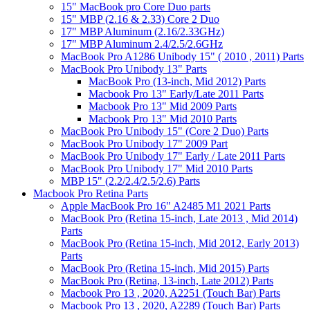
15" MacBook pro Core Duo parts
15" MBP (2.16 & 2.33) Core 2 Duo
17" MBP Aluminum (2.16/2.33GHz)
17" MBP Aluminum 2.4/2.5/2.6GHz
MacBook Pro A1286 Unibody 15" ( 2010 , 2011) Parts
MacBook Pro Unibody 13" Parts
MacBook Pro (13-inch, Mid 2012) Parts
Macbook Pro 13" Early/Late 2011 Parts
Macbook Pro 13" Mid 2009 Parts
Macbook Pro 13" Mid 2010 Parts
MacBook Pro Unibody 15" (Core 2 Duo) Parts
MacBook Pro Unibody 17" 2009 Part
MacBook Pro Unibody 17" Early / Late 2011 Parts
MacBook Pro Unibody 17" Mid 2010 Parts
MBP 15" (2.2/2.4/2.5/2.6) Parts
Macbook Pro Retina Parts
Apple MacBook Pro 16" A2485 M1 2021 Parts
MacBook Pro (Retina 15-inch, Late 2013 , Mid 2014)
Parts
MacBook Pro (Retina 15-inch, Mid 2012, Early 2013)
Parts
MacBook Pro (Retina 15-inch, Mid 2015) Parts
MacBook Pro (Retina, 13-inch, Late 2012) Parts
Macbook Pro 13 , 2020, A2251 (Touch Bar) Parts
Macbook Pro 13 , 2020, A2289 (Touch Bar) Parts