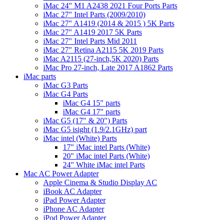
iMac 24" M1 A2438 2021 Four Ports Parts
iMac 27" Intel Parts (2009/2010)
iMac 27" A1419 (2014 & 2015 ) 5K Parts
iMac 27" A1419 2017 5K Parts
iMac 27" Intel Parts Mid 2011
iMac 27" Retina A2115 5K 2019 Parts
iMac A2115 (27-inch,5K 2020) Parts
iMac Pro 27-inch, Late 2017 A1862 Parts
iMac parts
iMac G3 Parts
iMac G4 Parts
iMac G4 15" parts
iMac G4 17" parts
iMac G5 (17" & 20") Parts
iMac G5 isight (1.9/2.1GHz) part
iMac intel (White) Parts
17" iMac intel Parts (White)
20" iMac intel Parts (White)
24" White iMac intel Parts
Mac AC Power Adapter
Apple Cinema & Studio Display AC
iBook AC Adapter
iPad Power Adapter
iPhone AC Adapter
iPod Power Adapter