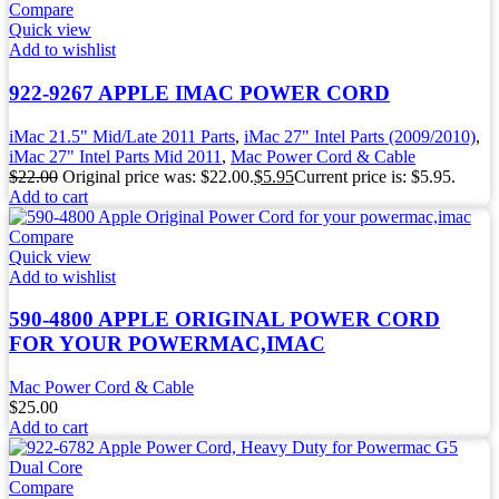
Compare
Quick view
Add to wishlist
922-9267 APPLE IMAC POWER CORD
iMac 21.5" Mid/Late 2011 Parts
,
iMac 27" Intel Parts (2009/2010)
,
iMac 27" Intel Parts Mid 2011
,
Mac Power Cord & Cable
$
22.00
Original price was: $22.00.
$
5.95
Current price is: $5.95.
Add to cart
Compare
Quick view
Add to wishlist
590-4800 APPLE ORIGINAL POWER CORD
FOR YOUR POWERMAC,IMAC
Mac Power Cord & Cable
$
25.00
Add to cart
Compare