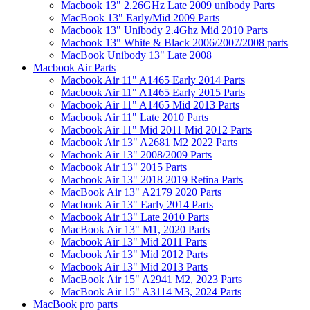
Macbook 13" 2.26GHz Late 2009 unibody Parts
MacBook 13" Early/Mid 2009 Parts
Macbook 13" Unibody 2.4Ghz Mid 2010 Parts
Macbook 13" White & Black 2006/2007/2008 parts
MacBook Unibody 13" Late 2008
Macbook Air Parts
Macbook Air 11" A1465 Early 2014 Parts
Macbook Air 11" A1465 Early 2015 Parts
Macbook Air 11" A1465 Mid 2013 Parts
Macbook Air 11" Late 2010 Parts
Macbook Air 11" Mid 2011 Mid 2012 Parts
Macbook Air 13" A2681 M2 2022 Parts
Macbook Air 13" 2008/2009 Parts
Macbook Air 13" 2015 Parts
Macbook Air 13" 2018 2019 Retina Parts
MacBook Air 13" A2179 2020 Parts
Macbook Air 13" Early 2014 Parts
Macbook Air 13" Late 2010 Parts
MacBook Air 13" M1, 2020 Parts
Macbook Air 13" Mid 2011 Parts
Macbook Air 13" Mid 2012 Parts
Macbook Air 13" Mid 2013 Parts
MacBook Air 15" A2941 M2, 2023 Parts
MacBook Air 15" A3114 M3, 2024 Parts
MacBook pro parts