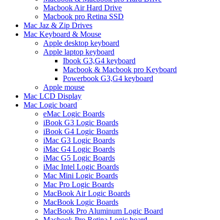
Macbook Air Hard Drive
Macbook pro Retina SSD
Mac Jaz & Zip Drives
Mac Keyboard & Mouse
Apple desktop keyboard
Apple laptop keyboard
Ibook G3,G4 keyboard
Macbook & Macbook pro Keyboard
Powerbook G3,G4 keyboard
Apple mouse
Mac LCD Display
Mac Logic board
eMac Logic Boards
iBook G3 Logic Boards
iBook G4 Logic Boards
iMac G3 Logic Boards
iMac G4 Logic Boards
iMac G5 Logic Boards
iMac Intel Logic Boards
Mac Mini Logic Boards
Mac Pro Logic Boards
MacBook Air Logic Boards
MacBook Logic Boards
MacBook Pro Aluminum Logic Board
Macbook Pro Retina Logic board