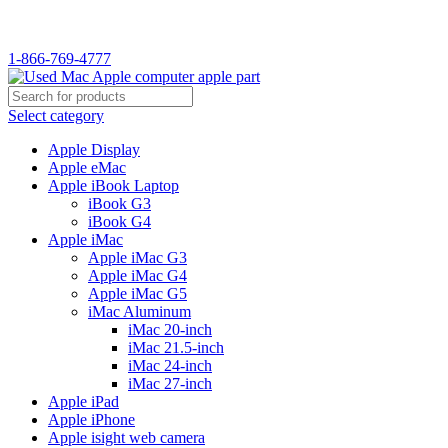
1-866-769-4777
Select category
Apple Display
Apple eMac
Apple iBook Laptop
iBook G3
iBook G4
Apple iMac
Apple iMac G3
Apple iMac G4
Apple iMac G5
iMac Aluminum
iMac 20-inch
iMac 21.5-inch
iMac 24-inch
iMac 27-inch
Apple iPad
Apple iPhone
Apple isight web camera