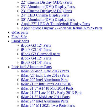
22" Cinema Display (ADC) Parts
23" Aluminum (DVI) Display Parts
23" Cinema Display (ADC) Parts
24" LED Cinema Display Parts
30" Aluminum (DVI) Display Parts
Apple 27" LED & Thunderbolt Display Parts
Apple Studio Display 27-inch 5K Retina A2525 Parts
eMac parts
Flash Sale
iBook parts
iBook G3 12" Parts
iBook G3 14" Parts
iBook G3 Clamshell parts
iBook G4 12" Parts
iBook G4 14" Parts
Imac intel Aluminum Parts
iMac (27-inch, Late 2012) Parts
iMac (27-inch, Late 2013) Parts
iMac 20" Intel Aluminum Parts
iMac 21.5" Intel Parts 2009/2010
iMac 21.5" A1418 Mid 2014 Parts
iMac 21.5" Late 2012 , Early 2013 Parts
iMac 21.5" Mid/Late 2011 Parts
iMac 24" Intel Aluminum Parts
iMac 24" M1 2021 Two Ports Parts