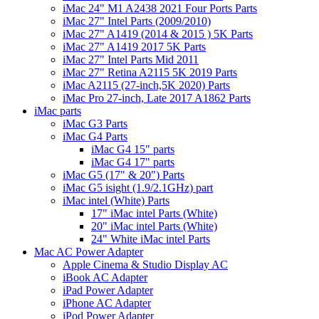
iMac 24" M1 A2438 2021 Four Ports Parts
iMac 27" Intel Parts (2009/2010)
iMac 27" A1419 (2014 & 2015 ) 5K Parts
iMac 27" A1419 2017 5K Parts
iMac 27" Intel Parts Mid 2011
iMac 27" Retina A2115 5K 2019 Parts
iMac A2115 (27-inch,5K 2020) Parts
iMac Pro 27-inch, Late 2017 A1862 Parts
iMac parts
iMac G3 Parts
iMac G4 Parts
iMac G4 15" parts
iMac G4 17" parts
iMac G5 (17" & 20") Parts
iMac G5 isight (1.9/2.1GHz) part
iMac intel (White) Parts
17" iMac intel Parts (White)
20" iMac intel Parts (White)
24" White iMac intel Parts
Mac AC Power Adapter
Apple Cinema & Studio Display AC
iBook AC Adapter
iPad Power Adapter
iPhone AC Adapter
iPod Power Adapter