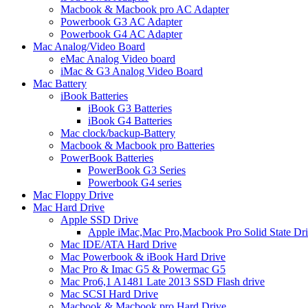
Macbook & Macbook pro AC Adapter
Powerbook G3 AC Adapter
Powerbook G4 AC Adapter
Mac Analog/Video Board
eMac Analog Video board
iMac & G3 Analog Video Board
Mac Battery
iBook Batteries
iBook G3 Batteries
iBook G4 Batteries
Mac clock/backup-Battery
Macbook & Macbook pro Batteries
PowerBook Batteries
PowerBook G3 Series
Powerbook G4 series
Mac Floppy Drive
Mac Hard Drive
Apple SSD Drive
Apple iMac,Mac Pro,Macbook Pro Solid State Dr
Mac IDE/ATA Hard Drive
Mac Powerbook & iBook Hard Drive
Mac Pro & Imac G5 & Powermac G5
Mac Pro6,1 A1481 Late 2013 SSD Flash drive
Mac SCSI Hard Drive
Macbook & Macbook pro Hard Drive