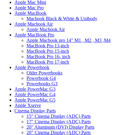
Apple Mac Mini
Apple Mac Pro
Apple MacBook
Macbook Black & White & Unibody
Apple Macbook Air
Apple Macbook Air
Apple MacBook Pro
Apple Macbook pro 14" M1 , M2 , M3 ,M4
MacBook Pro 13-inch
MacBook Pro 15-inch
MacBook Pro 16- inch
MacBook Pro 17-inch
Apple Powerbook
Older Powerbooks
Powerbook G4
Powerbooks G3
Apple PowerMac G3
Apple PowerMac G4
Apple PowerMac G5
Apple Xserve
Cinema Display Parts
15" Cinema Display (ADC) Parts
17" Cinema Display (ADC) Parts
20" Aluminum (DVI) Display Parts
20" Cinema Display (ADC) Parts