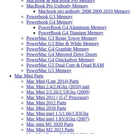
MacBook & MacBook Pro Memory
MacBook Pro Unibody Memory
Macbook pro unibody 2008,2009,2010 Memory
Powerbook G3 Memory
Powerbook G4 Memory
PowerBook G4 Aluminum Memory
PowerBook G4 Titanium Memory
PowerMac G3 Beige Tower Memory
PowerMac G3 Blue & White Memory
PowerMac G4 Graphite Memory
PowerMac G4 Mirrored Drive Doors
PowerMac G4 Quicksilver Memory
PowerMac G5 Dual Core & Quad RAM
PowerMac G5 Memory
Mac Mini Parts
Mac Mini (Late 2014) Parts
Mac Mini 2.4/2.6Ghz (2010) part
Mac Mini 2/2.26/2.53Ghz (2009)
Mac Mini 2011 ( i5,i7 Processor)
Mac Mini 2012 Parts
Mac Mini 2018 Parts
Mac Mini intel 1.5/1.66/1.83Ghz
Mac Mini intel 1.83/2Ghz (2007)
Mac mini M1 2020 Parts
Mac Mini M2 2023 Parts