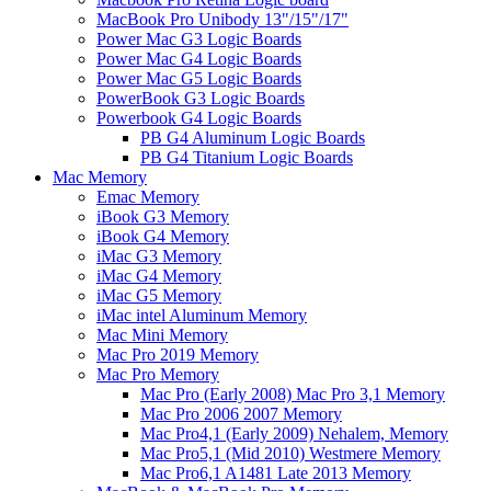
MacBook Pro Unibody 13"/15"/17"
Power Mac G3 Logic Boards
Power Mac G4 Logic Boards
Power Mac G5 Logic Boards
PowerBook G3 Logic Boards
Powerbook G4 Logic Boards
PB G4 Aluminum Logic Boards
PB G4 Titanium Logic Boards
Mac Memory
Emac Memory
iBook G3 Memory
iBook G4 Memory
iMac G3 Memory
iMac G4 Memory
iMac G5 Memory
iMac intel Aluminum Memory
Mac Mini Memory
Mac Pro 2019 Memory
Mac Pro Memory
Mac Pro (Early 2008) Mac Pro 3,1 Memory
Mac Pro 2006 2007 Memory
Mac Pro4,1 (Early 2009) Nehalem, Memory
Mac Pro5,1 (Mid 2010) Westmere Memory
Mac Pro6,1 A1481 Late 2013 Memory