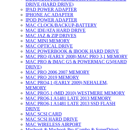
DRIVE (HARD DRIVE)
IPAD POWER ADAPTER
IPHONE AC ADAPTER
IPOD POWER ADAPTER
MAC CLOCK/BACKUP-BATTERY
MAC IDE/ATA HARD DRIVE
MAC JAZ & ZIP DRIVES
MAC MINI MEMORY
MAC OPTICAL DRIVE
MAC POWERBOOK & IBOOK HARD DRIVE
MAC PRO (EARLY 2008) MAC PRO 3,1 MEMORY
MAC PRO & IMAC G5 & POWERMAC G5(HARD
DRIVE)
MAC PRO 2006 2007 MEMORY
MAC PRO 2019 MEMORY
MAC PRO4,1 (EARLY 2009) NEHALEM,
MEMORY
MAC PRO5,1 (MID 2010) WESTMERE MEMORY
MAC PRO6,1 A1481 LATE 2013 MEMORY
MAC PRO6,1 A1481 LATE 2013 SSD FLASH
DRIVE
MAC SCSI CARD
MAC SCSI HARD DRIVE
MAC WIRELESS AIRPORT
Macbook & Macbook Pro (Combo & SuperDrive)