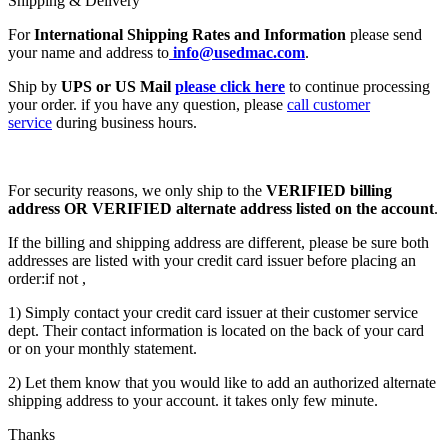
Shipping & Delivery
For
International Shipping Rates and Information
please send
your name and address to
info@usedmac.com
.
Ship by
UPS or US Mail
please click here
to continue processing
your order. if you have any question, please
call customer
service
during business hours.
For security reasons, we only ship to the
VERIFIED billing
address OR VERIFIED alternate address listed on the account
.
If the billing and shipping address are different, please be sure both
addresses are listed with your credit card issuer before placing an
order:if not ,
1) Simply contact your credit card issuer at their customer service
dept. Their contact information is located on the back of your card
or on your monthly statement.
2) Let them know that you would like to add an authorized alternate
shipping address to your account. it takes only few minute.
Thanks