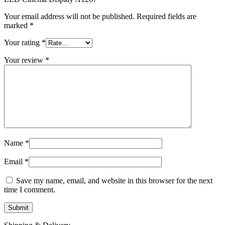
MAC LCD DISPLAY
MAC POWER CORD & CABLE
Your email address will not be published.
Required fields are
MAC STANDS
marked
*
NETWORKING
Mac Floppy Drive
Your rating
*
Your review
*
Name
*
Email
*
Save my name, email, and website in this browser for the next
time I comment.