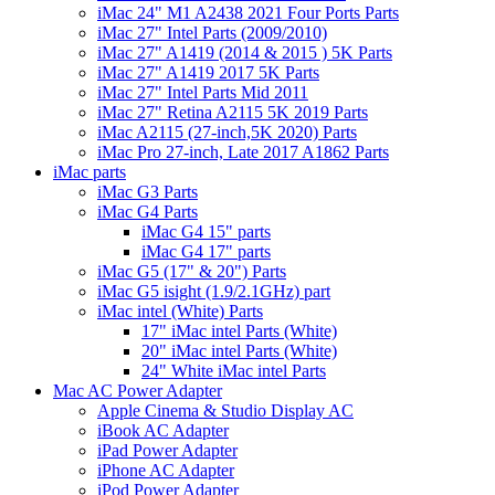
iMac 24" M1 A2438 2021 Four Ports Parts
iMac 27" Intel Parts (2009/2010)
iMac 27" A1419 (2014 & 2015 ) 5K Parts
iMac 27" A1419 2017 5K Parts
iMac 27" Intel Parts Mid 2011
iMac 27" Retina A2115 5K 2019 Parts
iMac A2115 (27-inch,5K 2020) Parts
iMac Pro 27-inch, Late 2017 A1862 Parts
iMac parts
iMac G3 Parts
iMac G4 Parts
iMac G4 15" parts
iMac G4 17" parts
iMac G5 (17" & 20") Parts
iMac G5 isight (1.9/2.1GHz) part
iMac intel (White) Parts
17" iMac intel Parts (White)
20" iMac intel Parts (White)
24" White iMac intel Parts
Mac AC Power Adapter
Apple Cinema & Studio Display AC
iBook AC Adapter
iPad Power Adapter
iPhone AC Adapter
iPod Power Adapter