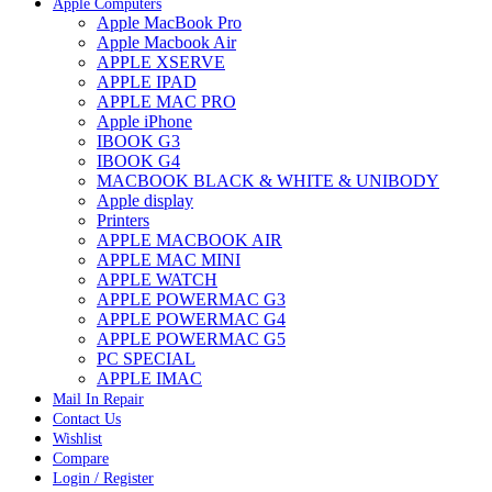
Apple Computers
Apple MacBook Pro
Apple Macbook Air
APPLE XSERVE
APPLE IPAD
APPLE MAC PRO
Apple iPhone
IBOOK G3
IBOOK G4
MACBOOK BLACK & WHITE & UNIBODY
Apple display
Printers
APPLE MACBOOK AIR
APPLE MAC MINI
APPLE WATCH
APPLE POWERMAC G3
APPLE POWERMAC G4
APPLE POWERMAC G5
PC SPECIAL
APPLE IMAC
Mail In Repair
Contact Us
Wishlist
Compare
Login / Register