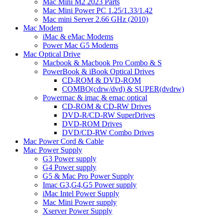
Mac Mini M2 2023 Parts
Mac Mini Power PC 1.25/1.33/1.42
Mac mini Server 2.66 GHz (2010)
Mac Modem
iMac & eMac Modems
Power Mac G5 Modems
Mac Optical Drive
Macbook & Macbook Pro Combo & S
PowerBook & iBook Optical Drives
CD-ROM & DVD-ROM
COMBO(cdrw/dvd) & SUPER(dvdrw)
Powermac & imac & emac optical
CD-ROM & CD-RW Drives
DVD-R/CD-RW SuperDrives
DVD-ROM Drives
DVD/CD-RW Combo Drives
Mac Power Cord & Cable
Mac Power Supply
G3 Power supply
G4 Power supply
G5 & Mac Pro Power Supply
Imac G3,G4,G5 Power supply
iMac Intel Power Supply
Mac Mini Power supply
Xserver Power Supply