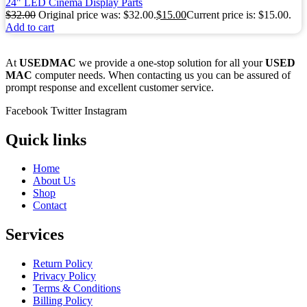
24" LED Cinema Display Parts
$
32.00
Original price was: $32.00.
$
15.00
Current price is: $15.00.
Add to cart
At
USEDMAC
we provide a one-stop solution for all your
USED
MAC
computer needs. When contacting us you can be assured of
prompt response and excellent customer service.
Facebook
Twitter
Instagram
Quick links
Home
About Us
Shop
Contact
Services
Return Policy
Privacy Policy
Terms & Conditions
Billing Policy