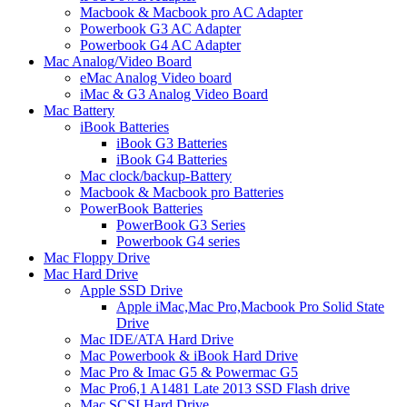
Macbook & Macbook pro AC Adapter
Powerbook G3 AC Adapter
Powerbook G4 AC Adapter
Mac Analog/Video Board
eMac Analog Video board
iMac & G3 Analog Video Board
Mac Battery
iBook Batteries
iBook G3 Batteries
iBook G4 Batteries
Mac clock/backup-Battery
Macbook & Macbook pro Batteries
PowerBook Batteries
PowerBook G3 Series
Powerbook G4 series
Mac Floppy Drive
Mac Hard Drive
Apple SSD Drive
Apple iMac,Mac Pro,Macbook Pro Solid State
Drive
Mac IDE/ATA Hard Drive
Mac Powerbook & iBook Hard Drive
Mac Pro & Imac G5 & Powermac G5
Mac Pro6,1 A1481 Late 2013 SSD Flash drive
Mac SCSI Hard Drive