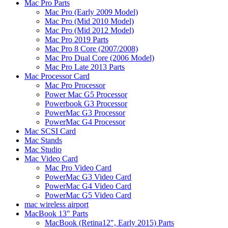
Mac Pro Parts
Mac Pro (Early 2009 Model)
Mac Pro (Mid 2010 Model)
Mac Pro (Mid 2012 Model)
Mac Pro 2019 Parts
Mac Pro 8 Core (2007/2008)
Mac Pro Dual Core (2006 Model)
Mac Pro Late 2013 Parts
Mac Processor Card
Mac Pro Processor
Power Mac G5 Processor
Powerbook G3 Processor
PowerMac G3 Processor
PowerMac G4 Processor
Mac SCSI Card
Mac Stands
Mac Studio
Mac Video Card
Mac Pro Video Card
PowerMac G3 Video Card
PowerMac G4 Video Card
PowerMac G5 Video Card
mac wireless airport
MacBook 13" Parts
MacBook (Retina12", Early 2015) Parts