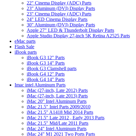
22" Cinema Display (ADC) Parts
23" Aluminum (DVI) Display Parts
23" Cinema Display (ADC) Parts
24" LED Cinema Display Parts
30" Aluminum (DVI) Display Parts
Apple 27" LED & Thunderbolt Display Parts
Apple Studio Display 27-inch 5K Retina A2525 Parts
eMac parts
Flash Sale
iBook parts
iBook G3 12" Parts
iBook G3 14" Parts
iBook G3 Clamshell parts
iBook G4 12" Parts
iBook G4 14" Parts
Imac intel Aluminum Parts
iMac (27-inch, Late 2012) Parts
iMac (27-inch, Late 2013) Parts
iMac 20" Intel Aluminum Parts
iMac 21.5" Intel Parts 2009/2010
iMac 21.5" A1418 Mid 2014 Parts
iMac 21.5" Late 2012 , Early 2013 Parts
iMac 21.5" Mid/Late 2011 Parts
iMac 24" Intel Aluminum Parts
iMac 24" M1 2021 Two Ports Parts