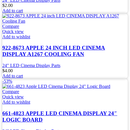
24" LED Cinema Display Parts
$
2.00
Add to cart
Compare
Quick view
Add to wishlist
922-8673 APPLE 24 INCH LED CINEMA
DISPLAY A1267 COOLING FAN
24" LED Cinema Display Parts
$
4.00
Add to cart
-53%
Compare
Quick view
Add to wishlist
661-4823 APPLE LED CINEMA DISPLAY 24″
LOGIC BOARD