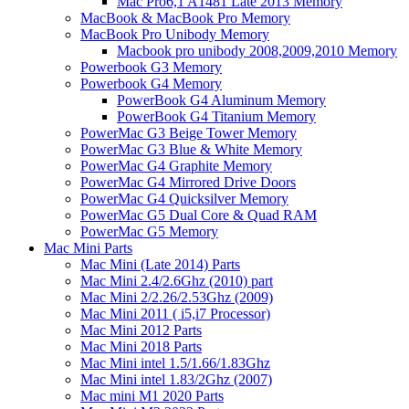
Mac Pro6,1 A1481 Late 2013 Memory
MacBook & MacBook Pro Memory
MacBook Pro Unibody Memory
Macbook pro unibody 2008,2009,2010 Memory
Powerbook G3 Memory
Powerbook G4 Memory
PowerBook G4 Aluminum Memory
PowerBook G4 Titanium Memory
PowerMac G3 Beige Tower Memory
PowerMac G3 Blue & White Memory
PowerMac G4 Graphite Memory
PowerMac G4 Mirrored Drive Doors
PowerMac G4 Quicksilver Memory
PowerMac G5 Dual Core & Quad RAM
PowerMac G5 Memory
Mac Mini Parts
Mac Mini (Late 2014) Parts
Mac Mini 2.4/2.6Ghz (2010) part
Mac Mini 2/2.26/2.53Ghz (2009)
Mac Mini 2011 ( i5,i7 Processor)
Mac Mini 2012 Parts
Mac Mini 2018 Parts
Mac Mini intel 1.5/1.66/1.83Ghz
Mac Mini intel 1.83/2Ghz (2007)
Mac mini M1 2020 Parts