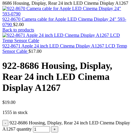
MAC PRO6,1 A1481 LATE 2013 SSD FLASH
8686 Housing, Display, Rear 24 inch LED Cinema Display A1267
DRIVE
MAC SCSI CARD
MAC SCSI HARD DRIVE
922-8670 Camera cable for Apple LED Cinema Display 24" 593-
MAC WIRELESS AIRPORT
0790
$
2.00
Macbook & Macbook Pro (Combo & SuperDrive)
Back to products
optical drive
MACBOOK & MACBOOK PRO AC ADAPTER
MACBOOK & MACBOOK PRO BATTERIES
922-8671 Apple 24 inch LED Cinema Display A1267 LCD Temp
MACBOOK & MACBOOK PRO COMBO &
Sensor Cable
$
17.00
S(OPTICAL DRIVE)
MACBOOK & MACBOOK PRO HARD DRIVE
922-8686 Housing, Display,
MACBOOK & MACBOOK PRO KEYBOARD
MACBOOK & MACBOOK PRO MEMORY
Rear 24 inch LED Cinema
MACBOOK AIR LOGIC BOARDS
MACBOOK LOGIC BOARDS
Display A1267
MACBOOK PRO ALUMINUM LOGIC BOARD
MACBOOK PRO RETINA LOGIC BOARD
MACBOOK PRO RETINA SSD
MacBook Pro Unibody (13″/15″/17″) Logic Board
$
19.00
MACBOOK PRO UNIBODY 2008,2009,2010
1555 in stock
MEMORY
POWER BOOK G4 ALUMINUM LOGIC BOARDS
922-8686 Housing, Display, Rear 24 inch LED Cinema Display
POWER BOOK G4 TITANIUM LOGIC BOARDS
POWER MAC G3 LOGIC BOARDS
A1267 quantity