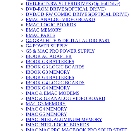
DVD-R/CD-RW SUPERDRIVES (Optical Drive)
DVD-ROM DRIVES(OPTICAL DRIVE)
DVD/CD-RW COMBO DRIVES(OPTICAL DRIVE)
EMAC ANALOG VIDEO BOARD
EMAC LOGIC BOARDS
EMAC MEMORY
EMAC PARTS
G4 GRAPHITE & DIGITAL AUDIO PART
G4 POWER SUPPLY
G5 & MAC PRO POWER SUPPLY
IBOOK AC ADAPTER
IBOOK G3 BATTERIES
IBOOK G3 LOGIC BOARDS
IBOOK G3 MEMORY
IBOOK G4 BATTERIES
IBOOK G4 LOGIC BOARDS
IBOOK G4 MEMORY
IMAC & EMAC MODEMS
IMAC & G3 ANALOG VIDEO BOARD
MAC G3 MEMORY
IMAC G4 MEMORY
IMAC G5 MEMORY
IMAC INTEL ALUMINUM MEMORY
IMAC INTEL LOGIC BOARDS
IMAC,MAC PRO,MACBOOK PRO SOLID STATE