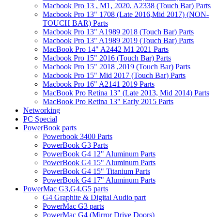
Macbook Pro 13 , M1, 2020, A2338 (Touch Bar) Parts
Macbook Pro 13" 1708 (Late 2016,Mid 2017) (NON-
TOUCH BAR) Parts
Macbook Pro 13" A1989 2018 (Touch Bar) Parts
Macbook Pro 13" A1989 2019 (Touch Bar) Parts
MacBook Pro 14" A2442 M1 2021 Parts
Macbook Pro 15" 2016 (Touch Bar) Parts
Macbook Pro 15" 2018 ,2019 (Touch Bar) Parts
Macbook Pro 15" Mid 2017 (Touch Bar) Parts
Macbook Pro 16" A2141 2019 Parts
MacBook Pro Retina 13" (Late 2013, Mid 2014) Parts
MacBook Pro Retina 13" Early 2015 Parts
Networking
PC Special
PowerBook parts
Powerbook 3400 Parts
PowerBook G3 Parts
PowerBook G4 12" Aluminum Parts
PowerBook G4 15" Aluminum Parts
PowerBook G4 15" Titanium Parts
PowerBook G4 17" Aluminum Parts
PowerMac G3,G4,G5 parts
G4 Graphite & Digital Audio part
PowerMac G3 parts
PowerMac G4 (Mirror Drive Doors)