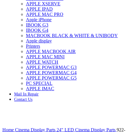
APPLE XSERVE
IMAC G4 MEMORY
APPLE IPAD
IMAC G5 MEMORY
APPLE MAC PRO
IMAC INTEL ALUMINUM MEMORY
Apple iPhone
IMAC INTEL LOGIC BOARDS
IBOOK G3
IMAC,MAC PRO,MACBOOK PRO SOLID STATE
IBOOK G4
DRIVE (HARD DRIVE)
MACBOOK BLACK & WHITE & UNIBODY
IPAD POWER ADAPTER
Apple display
IPHONE AC ADAPTER
Printers
IPOD POWER ADAPTER
APPLE MACBOOK AIR
MAC CLOCK/BACKUP-BATTERY
APPLE MAC MINI
MAC IDE/ATA HARD DRIVE
APPLE WATCH
MAC JAZ & ZIP DRIVES
APPLE POWERMAC G3
MAC MINI MEMORY
APPLE POWERMAC G4
MAC OPTICAL DRIVE
APPLE POWERMAC G5
MAC POWERBOOK & IBOOK HARD DRIVE
PC SPECIAL
MAC PRO (EARLY 2008) MAC PRO 3,1 MEMORY
APPLE IMAC
MAC PRO & IMAC G5 & POWERMAC G5(HARD
Mail In Repair
DRIVE)
Contact Us
MAC PRO 2006 2007 MEMORY
MAC PRO 2019 MEMORY
MAC PRO4,1 (EARLY 2009) NEHALEM,
MEMORY
MAC PRO5,1 (MID 2010) WESTMERE MEMORY
Click to enlarge
MAC PRO6,1 A1481 LATE 2013 MEMORY
Home
Cinema Display Parts
24" LED Cinema Display Parts
922-