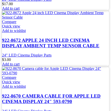
$
17.00
Add to cart
Compare
Quick view
Add to wishlist
922-8672 APPLE 24 INCH LED CINEMA
DISPLAY AMBIENT TEMP SENSOR CABLE
24" LED Cinema Display Parts
$
3.00
Add to cart
Compare
Quick view
Add to wishlist
922-8670 CAMERA CABLE FOR APPLE LED
CINEMA DISPLAY 24″ 593-0790