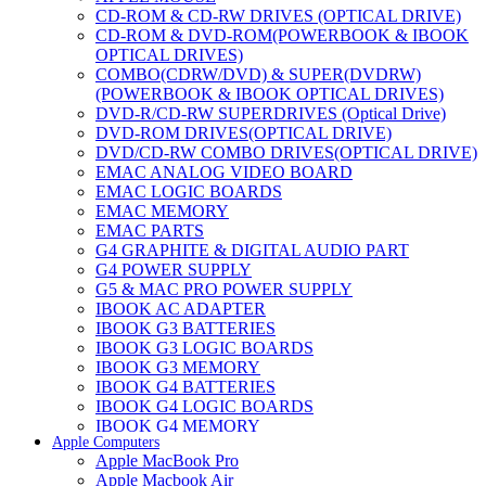
CD-ROM & CD-RW DRIVES (OPTICAL DRIVE)
CD-ROM & DVD-ROM(POWERBOOK & IBOOK
OPTICAL DRIVES)
COMBO(CDRW/DVD) & SUPER(DVDRW)
(POWERBOOK & IBOOK OPTICAL DRIVES)
DVD-R/CD-RW SUPERDRIVES (Optical Drive)
DVD-ROM DRIVES(OPTICAL DRIVE)
DVD/CD-RW COMBO DRIVES(OPTICAL DRIVE)
EMAC ANALOG VIDEO BOARD
EMAC LOGIC BOARDS
EMAC MEMORY
EMAC PARTS
G4 GRAPHITE & DIGITAL AUDIO PART
G4 POWER SUPPLY
G5 & MAC PRO POWER SUPPLY
IBOOK AC ADAPTER
IBOOK G3 BATTERIES
IBOOK G3 LOGIC BOARDS
IBOOK G3 MEMORY
IBOOK G4 BATTERIES
IBOOK G4 LOGIC BOARDS
IBOOK G4 MEMORY
Apple Computers
IMAC & EMAC MODEMS
Apple MacBook Pro
IMAC & G3 ANALOG VIDEO BOARD
Apple Macbook Air
MAC G3 MEMORY