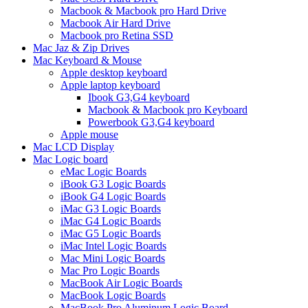
Macbook & Macbook pro Hard Drive
Macbook Air Hard Drive
Macbook pro Retina SSD
Mac Jaz & Zip Drives
Mac Keyboard & Mouse
Apple desktop keyboard
Apple laptop keyboard
Ibook G3,G4 keyboard
Macbook & Macbook pro Keyboard
Powerbook G3,G4 keyboard
Apple mouse
Mac LCD Display
Mac Logic board
eMac Logic Boards
iBook G3 Logic Boards
iBook G4 Logic Boards
iMac G3 Logic Boards
iMac G4 Logic Boards
iMac G5 Logic Boards
iMac Intel Logic Boards
Mac Mini Logic Boards
Mac Pro Logic Boards
MacBook Air Logic Boards
MacBook Logic Boards
MacBook Pro Aluminum Logic Board