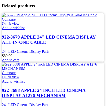
Related products
Compare
Quick view
Add to wishlist
922-8679 APPLE 24″ LED CINEMA DISPLAY
ALL-IN-ONE CABLE
24" LED Cinema Display Parts
$
89.00
Add to cart
Compare
Quick view
Add to wishlist
922-8688 APPLE 24 INCH LED CINEMA
DISPLAY A1276 MECHANISM
24" LED Cinema Display Parts