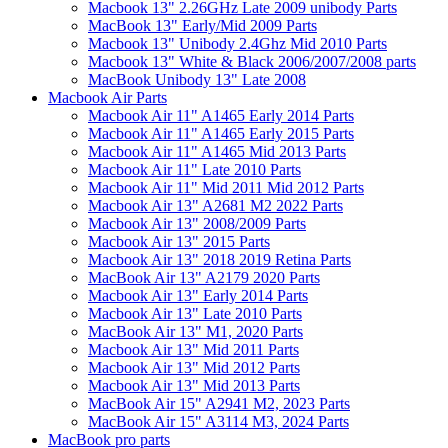
Macbook 13" 2.26GHz Late 2009 unibody Parts
MacBook 13" Early/Mid 2009 Parts
Macbook 13" Unibody 2.4Ghz Mid 2010 Parts
Macbook 13" White & Black 2006/2007/2008 parts
MacBook Unibody 13" Late 2008
Macbook Air Parts
Macbook Air 11" A1465 Early 2014 Parts
Macbook Air 11" A1465 Early 2015 Parts
Macbook Air 11" A1465 Mid 2013 Parts
Macbook Air 11" Late 2010 Parts
Macbook Air 11" Mid 2011 Mid 2012 Parts
Macbook Air 13" A2681 M2 2022 Parts
Macbook Air 13" 2008/2009 Parts
Macbook Air 13" 2015 Parts
Macbook Air 13" 2018 2019 Retina Parts
MacBook Air 13" A2179 2020 Parts
Macbook Air 13" Early 2014 Parts
Macbook Air 13" Late 2010 Parts
MacBook Air 13" M1, 2020 Parts
Macbook Air 13" Mid 2011 Parts
Macbook Air 13" Mid 2012 Parts
Macbook Air 13" Mid 2013 Parts
MacBook Air 15" A2941 M2, 2023 Parts
MacBook Air 15" A3114 M3, 2024 Parts
MacBook pro parts