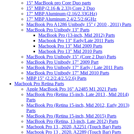
15" MacBook pro Core Duo parts
15" MBP (2.16 & 2.33) Core 2 Duo
17" MBP Aluminum (2.16/2.33GHz)
17" MBP Aluminum 2.4/2.5/2.6GHz
MacBook Pro A1286 Unibody 15" ( 2010 , 2011) Parts
MacBook Pro Unibody 13" Parts
MacBook Pro (13-inch, Mid 2012) Parts
Macbook Pro 13" Early/Late 2011 Parts
Macbook Pro 13" Mid 2009 Parts
Macbook Pro 13" Mid 2010 Parts
MacBook Pro Unibody 15" (Core 2 Duo) Parts
MacBook Pro Unibody 17" 2009 Part
MacBook Pro Unibody 17" Early / Late 2011 Parts
MacBook Pro Unibody 17" Mid 2010 Parts
MBP 15" (2.2/2.4/2.5/2.6) Parts
Macbook Pro Retina Parts
Apple MacBook Pro 16" A2485 M1 2021 Parts
MacBook Pro (Retina 15-inch, Late 2013 , Mid 2014)
Parts
MacBook Pro (Retina 15-inch, Mid 2012, Early 2013)
Parts
MacBook Pro (Retina 15-inch, Mid 2015) Parts
MacBook Pro (Retina, 13-inch, Late 2012) Parts
Macbook Pro 13 , 2020, A2251 (Touch Bar) Parts
Macbook Pro 13 , 2020, A2289 (Touch Bar) Parts