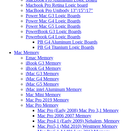
Macbook Pro Retina Logic board
MacBook Pro Unibody 13"/15"/17"
Power Mac G3 Logic Boards
Power Mac G4 Logic Boards
Power Mac G5 Logic Boards
PowerBook G3 Logic Boards
Powerbook G4 Logic Boards
PB G4 Aluminum Logic Boards
PB G4 Titanium Logic Boards
Mac Memory
Emac Memory
iBook G3 Memory
iBook G4 Memory
iMac G3 Memory
iMac G4 Memory
iMac G5 Memory
iMac intel Aluminum Memory
Mac Mini Memory
Mac Pro 2019 Memory
Mac Pro Memory
Mac Pro (Early 2008) Mac Pro 3,1 Memory
Mac Pro 2006 2007 Memory
Mac Pro4,1 (Early 2009) Nehalem, Memory
Mac Pro5,1 (Mid 2010) Westmere Memory