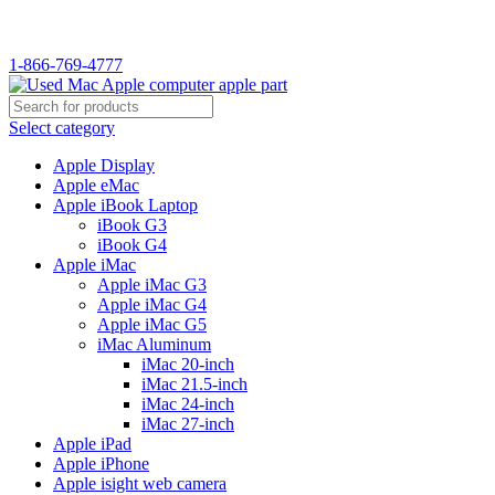
WELCOME TO USED MAC…
1-866-769-4777
Select category
Apple Display
Apple eMac
Apple iBook Laptop
iBook G3
iBook G4
Apple iMac
Apple iMac G3
Apple iMac G4
Apple iMac G5
iMac Aluminum
iMac 20-inch
iMac 21.5-inch
iMac 24-inch
iMac 27-inch
Apple iPad
Apple iPhone
Apple isight web camera