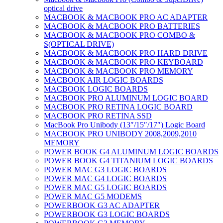
optical drive
MACBOOK & MACBOOK PRO AC ADAPTER
MACBOOK & MACBOOK PRO BATTERIES
MACBOOK & MACBOOK PRO COMBO &
S(OPTICAL DRIVE)
MACBOOK & MACBOOK PRO HARD DRIVE
MACBOOK & MACBOOK PRO KEYBOARD
MACBOOK & MACBOOK PRO MEMORY
MACBOOK AIR LOGIC BOARDS
MACBOOK LOGIC BOARDS
MACBOOK PRO ALUMINUM LOGIC BOARD
MACBOOK PRO RETINA LOGIC BOARD
MACBOOK PRO RETINA SSD
MacBook Pro Unibody (13″/15″/17″) Logic Board
MACBOOK PRO UNIBODY 2008,2009,2010
MEMORY
POWER BOOK G4 ALUMINUM LOGIC BOARDS
POWER BOOK G4 TITANIUM LOGIC BOARDS
POWER MAC G3 LOGIC BOARDS
POWER MAC G4 LOGIC BOARDS
POWER MAC G5 LOGIC BOARDS
POWER MAC G5 MODEMS
POWERBOOK G3 AC ADAPTER
POWERBOOK G3 LOGIC BOARDS