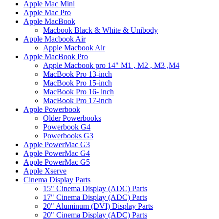
Apple Mac Mini
Apple Mac Pro
Apple MacBook
Macbook Black & White & Unibody
Apple Macbook Air
Apple Macbook Air
Apple MacBook Pro
Apple Macbook pro 14" M1 , M2 , M3 ,M4
MacBook Pro 13-inch
MacBook Pro 15-inch
MacBook Pro 16- inch
MacBook Pro 17-inch
Apple Powerbook
Older Powerbooks
Powerbook G4
Powerbooks G3
Apple PowerMac G3
Apple PowerMac G4
Apple PowerMac G5
Apple Xserve
Cinema Display Parts
15" Cinema Display (ADC) Parts
17" Cinema Display (ADC) Parts
20" Aluminum (DVI) Display Parts
20" Cinema Display (ADC) Parts