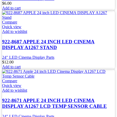
$
6.00
Add to cart
Compare
Quick view
Add to wishlist
922-8687 APPLE 24 INCH LED CINEMA
DISPLAY A1267 STAND
24" LED Cinema Display Parts
$
12.00
Add to cart
Compare
Quick view
Add to wishlist
922-8671 APPLE 24 INCH LED CINEMA
DISPLAY A1267 LCD TEMP SENSOR CABLE
24" LED Cinema Display Parts