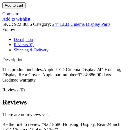
POWER MAC G4 LOGIC BOARDS
Add to cart
POWER MAC G5 LOGIC BOARDS
POWER MAC G5 MODEMS
Compare
POWERBOOK G3 AC ADAPTER
Add to wishlist
POWERBOOK G3 LOGIC BOARDS
SKU:
922-8686
Category:
24" LED Cinema Display Parts
POWERBOOK G3 MEMORY
Follow:
POWERBOOK G3 SERIES BATTERIES
POWERBOOK G4 AC ADAPTER
Description
POWERBOOK G4 ALUMINUM MEMORY
Reviews (0)
POWERBOOK G4 SERIES BATTERIES
Shipping & Delivery
POWERBOOK G4 TITANIUM MEMORY
POWERMAC G3 BEIGE TOWER MEMORY
Description
POWERMAC G3 BLUE & WHITE MEMORY
POWERMAC G3 PARTS
This product includes:Apple LED Cinema Display 24" Housing,
POWERMAC G4 (MIRROR DRIVE DOORS)
Display, Rear Cover .Apple part number:922-8686.90 days
POWERMAC G4 CUBE PARTS
usedmac warranty
POWERMAC G4 GRAPHITE MEMORY
POWERMAC G4 MIRRORED DRIVE DOORS
Reviews (0)
POWERMAC G4 QUICKSILVER MEMORY
POWERMAC G4 QUICKSILVER PARTS
Reviews
POWERMAC G5 DUAL CORE & QUAD RAM
POWERMAC G5 MEMORY
There are no reviews yet.
POWERMAC G5 PARTS
XSERVE G5 PARTS
Be the first to review “922-8686 Housing, Display, Rear 24 inch
XSERVER POWER SUPPLY
LED Cinema Display A1267”