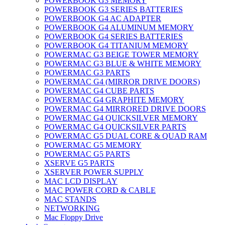
POWERBOOK G3 MEMORY
POWERBOOK G3 SERIES BATTERIES
POWERBOOK G4 AC ADAPTER
POWERBOOK G4 ALUMINUM MEMORY
POWERBOOK G4 SERIES BATTERIES
POWERBOOK G4 TITANIUM MEMORY
POWERMAC G3 BEIGE TOWER MEMORY
POWERMAC G3 BLUE & WHITE MEMORY
POWERMAC G3 PARTS
POWERMAC G4 (MIRROR DRIVE DOORS)
POWERMAC G4 CUBE PARTS
POWERMAC G4 GRAPHITE MEMORY
POWERMAC G4 MIRRORED DRIVE DOORS
POWERMAC G4 QUICKSILVER MEMORY
POWERMAC G4 QUICKSILVER PARTS
POWERMAC G5 DUAL CORE & QUAD RAM
POWERMAC G5 MEMORY
POWERMAC G5 PARTS
XSERVE G5 PARTS
XSERVER POWER SUPPLY
MAC LCD DISPLAY
MAC POWER CORD & CABLE
MAC STANDS
NETWORKING
Mac Floppy Drive