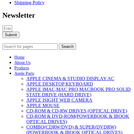
Shipping Policy
Newsletter
Submit
Search
Home
About Us
Products
Apple Parts
APPLE CINEMA & STUDIO DISPLAY AC
APPLE DESKTOP KEYBOARD
APPLE IMAC,MAC PRO,MACBOOK PRO SOLID
STATE DRIVE (HARD DRIVE)
APPLE ISIGHT WEB CAMERA
APPLE MOUSE
CD-ROM & CD-RW DRIVES (OPTICAL DRIVE)
CD-ROM & DVD-ROM(POWERBOOK & IBOOK
OPTICAL DRIVES)
COMBO(CDRW/DVD) & SUPER(DVDRW)
(POWERBOOK & IBOOK OPTICAL DRIVES)