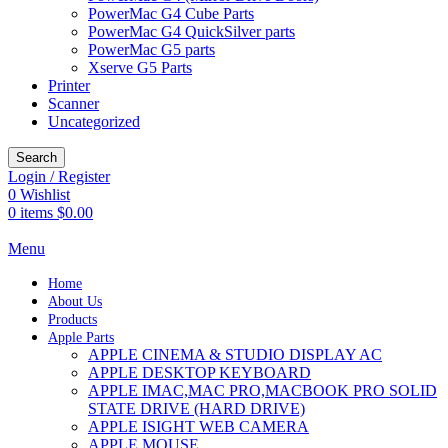
PowerMac G4 Cube Parts
PowerMac G4 QuickSilver parts
PowerMac G5 parts
Xserve G5 Parts
Printer
Scanner
Uncategorized
Search
Login / Register
0
Wishlist
0
items
$
0.00
Menu
Home
About Us
Products
Apple Parts
APPLE CINEMA & STUDIO DISPLAY AC
APPLE DESKTOP KEYBOARD
APPLE IMAC,MAC PRO,MACBOOK PRO SOLID
STATE DRIVE (HARD DRIVE)
APPLE ISIGHT WEB CAMERA
APPLE MOUSE