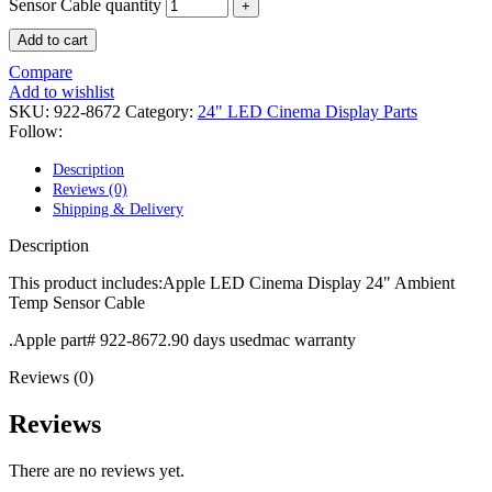
POWER MAC G4 LOGIC BOARDS
Sensor Cable quantity
POWER MAC G5 LOGIC BOARDS
Add to cart
POWER MAC G5 MODEMS
POWERBOOK G3 AC ADAPTER
Compare
POWERBOOK G3 LOGIC BOARDS
Add to wishlist
POWERBOOK G3 MEMORY
SKU:
922-8672
Category:
24" LED Cinema Display Parts
POWERBOOK G3 SERIES BATTERIES
Follow:
POWERBOOK G4 AC ADAPTER
POWERBOOK G4 ALUMINUM MEMORY
Description
POWERBOOK G4 SERIES BATTERIES
Reviews (0)
POWERBOOK G4 TITANIUM MEMORY
Shipping & Delivery
POWERMAC G3 BEIGE TOWER MEMORY
POWERMAC G3 BLUE & WHITE MEMORY
Description
POWERMAC G3 PARTS
POWERMAC G4 (MIRROR DRIVE DOORS)
This product includes:Apple LED Cinema Display 24" Ambient
POWERMAC G4 CUBE PARTS
Temp Sensor Cable
POWERMAC G4 GRAPHITE MEMORY
POWERMAC G4 MIRRORED DRIVE DOORS
.Apple part# 922-8672.90 days usedmac warranty
POWERMAC G4 QUICKSILVER MEMORY
Reviews (0)
POWERMAC G4 QUICKSILVER PARTS
POWERMAC G5 DUAL CORE & QUAD RAM
POWERMAC G5 MEMORY
Reviews
POWERMAC G5 PARTS
XSERVE G5 PARTS
There are no reviews yet.
XSERVER POWER SUPPLY