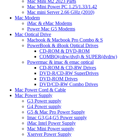
Mac Mini M2 2023 Parts
Mac Mini Power PC 1.25/1.33/1.42
Mac mini Server 2.66 GHz (2010)
Mac Modem
iMac & eMac Modems
Power Mac G5 Modems
Mac Optical Drive
Macbook & Macbook Pro Combo & S
PowerBook & iBook Optical Drives
CD-ROM & DVD-ROM
COMBO(cdrw/dvd) & SUPER(dvdrw)
Powermac & imac & emac optical
CD-ROM & CD-RW Drives
DVD-R/CD-RW SuperDrives
DVD-ROM Drives
DVD/CD-RW Combo Drives
Mac Power Cord & Cable
Mac Power Supply
G3 Power supply
G4 Power supply
G5 & Mac Pro Power Supply
Imac G3,G4,G5 Power supply
iMac Intel Power Supply
Mac Mini Power supply
Xserver Power Supply