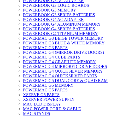
POWERBOOK G3 AC ADAPTER
POWERBOOK G3 LOGIC BOARDS
POWERBOOK G3 MEMORY
POWERBOOK G3 SERIES BATTERIES
POWERBOOK G4 AC ADAPTER
POWERBOOK G4 ALUMINUM MEMORY
POWERBOOK G4 SERIES BATTERIES
POWERBOOK G4 TITANIUM MEMORY
POWERMAC G3 BEIGE TOWER MEMORY
POWERMAC G3 BLUE & WHITE MEMORY
POWERMAC G3 PARTS
POWERMAC G4 (MIRROR DRIVE DOORS)
POWERMAC G4 CUBE PARTS
POWERMAC G4 GRAPHITE MEMORY
POWERMAC G4 MIRRORED DRIVE DOORS
POWERMAC G4 QUICKSILVER MEMORY
POWERMAC G4 QUICKSILVER PARTS
POWERMAC G5 DUAL CORE & QUAD RAM
POWERMAC G5 MEMORY
POWERMAC G5 PARTS
XSERVE G5 PARTS
XSERVER POWER SUPPLY
MAC LCD DISPLAY
MAC POWER CORD & CABLE
MAC STANDS