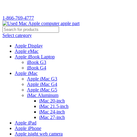
WELCOME TO USED MAC…
1-866-769-4777
Select category
Apple Display
Apple eMac
Apple iBook Laptop
iBook G3
iBook G4
Apple iMac
Apple iMac G3
Apple iMac G4
Apple iMac G5
iMac Aluminum
iMac 20-inch
iMac 21.5-inch
iMac 24-inch
iMac 27-inch
Apple iPad
Apple iPhone
Apple isight web camera