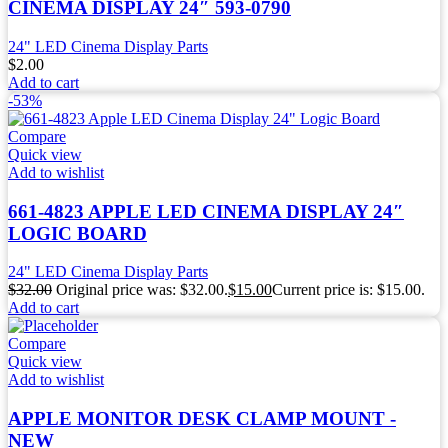
CINEMA DISPLAY 24″ 593-0790
24" LED Cinema Display Parts
$
2.00
Add to cart
-53%
Compare
Quick view
Add to wishlist
661-4823 APPLE LED CINEMA DISPLAY 24″
LOGIC BOARD
24" LED Cinema Display Parts
$
32.00
Original price was: $32.00.
$
15.00
Current price is: $15.00.
Add to cart
Compare
Quick view
Add to wishlist
APPLE MONITOR DESK CLAMP MOUNT -
NEW