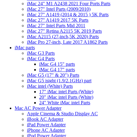
iMac 24" M1 A2438 2021 Four Ports Parts
iMac 27" Intel Parts (2009/2010)
iMac 27" A1419 (2014 & 2015 ) 5K Parts
iMac 27" A1419 2017 5K Parts
iMac 27" Intel Parts Mid 2011
iMac 27" Retina A2115 5K 2019 Parts
iMac A2115 (27-inch,5K 2020) Parts
iMac Pro 27-inch, Late 2017 A1862 Parts
iMac parts
iMac G3 Parts
iMac G4 Parts
iMac G4 15" parts
iMac G4 17" parts
iMac G5 (17" & 20") Parts
iMac G5 isight (1.9/2.1GHz) part
iMac intel (White) Parts
17" iMac intel Parts (White)
20" iMac intel Parts (White)
24" White iMac intel Parts
Mac AC Power Adapter
Apple Cinema & Studio Display AC
iBook AC Adapter
iPad Power Adapter
iPhone AC Adapter
iPod Power Adapter