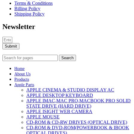
Terms & Conditions
Billing Policy
Shipping Policy
Newsletter
Submit
Search
Home
About Us
Products
Apple Parts
APPLE CINEMA & STUDIO DISPLAY AC
APPLE DESKTOP KEYBOARD
APPLE IMAC,MAC PRO,MACBOOK PRO SOLID
STATE DRIVE (HARD DRIVE)
APPLE ISIGHT WEB CAMERA
APPLE MOUSE
CD-ROM & CD-RW DRIVES (OPTICAL DRIVE)
CD-ROM & DVD-ROM(POWERBOOK & IBOOK
OPTICAL DRIVES)