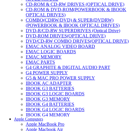
CD-ROM & CD-RW DRIVES (OPTICAL DRIVE)
CD-ROM & DVD-ROM(POWERBOOK & IBOOK
OPTICAL DRIVES)
COMBO(CDRW/DVD) & SUPER(DVDRW)
(POWERBOOK & IBOOK OPTICAL DRIVES)
DVD-R/CD-RW SUPERDRIVES (Optical Drive)
DVD-ROM DRIVES(OPTICAL DRIVE)
DVD/CD-RW COMBO DRIVES(OPTICAL DRIVE)
EMAC ANALOG VIDEO BOARD
EMAC LOGIC BOARDS
EMAC MEMORY
EMAC PARTS
G4 GRAPHITE & DIGITAL AUDIO PART
G4 POWER SUPPLY
G5 & MAC PRO POWER SUPPLY
IBOOK AC ADAPTER
IBOOK G3 BATTERIES
IBOOK G3 LOGIC BOARDS
IBOOK G3 MEMORY
IBOOK G4 BATTERIES
IBOOK G4 LOGIC BOARDS
IBOOK G4 MEMORY
Apple Computers
IMAC & EMAC MODEMS
Apple MacBook Pro
IMAC & G3 ANALOG VIDEO BOARD
Apple Macbook Air
MAC G3 MEMORY