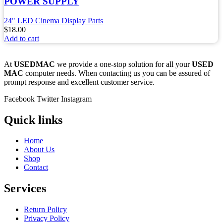
POWER SUPPLY
24" LED Cinema Display Parts
$
18.00
Add to cart
At
USEDMAC
we provide a one-stop solution for all your
USED
MAC
computer needs. When contacting us you can be assured of
prompt response and excellent customer service.
Facebook
Twitter
Instagram
Quick links
Home
About Us
Shop
Contact
Services
Return Policy
Privacy Policy