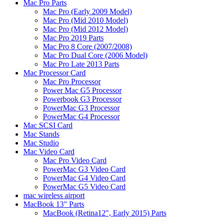
Mac Pro Parts
Mac Pro (Early 2009 Model)
Mac Pro (Mid 2010 Model)
Mac Pro (Mid 2012 Model)
Mac Pro 2019 Parts
Mac Pro 8 Core (2007/2008)
Mac Pro Dual Core (2006 Model)
Mac Pro Late 2013 Parts
Mac Processor Card
Mac Pro Processor
Power Mac G5 Processor
Powerbook G3 Processor
PowerMac G3 Processor
PowerMac G4 Processor
Mac SCSI Card
Mac Stands
Mac Studio
Mac Video Card
Mac Pro Video Card
PowerMac G3 Video Card
PowerMac G4 Video Card
PowerMac G5 Video Card
mac wireless airport
MacBook 13" Parts
MacBook (Retina12", Early 2015) Parts