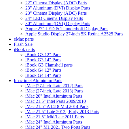
22" Cinema Display (ADC) Parts
23" Aluminum (DVI) Display Parts
23" Cinema Display (ADC) Parts
24" LED Cinema Display Parts
30" Aluminum (DVI) Display Parts
Apple 27" LED & Thunderbolt Display Parts
Apple Studio Display 27-inch 5K Retina A2525 Parts
eMac parts
Flash Sale
iBook parts
iBook G3 12" Parts
iBook G3 14" Parts
iBook G3 Clamshell parts
iBook G4 12" Parts
iBook G4 14" Parts
Imac intel Aluminum Parts
iMac (27-inch, Late 2012) Parts
iMac (27-inch, Late 2013) Parts
iMac 20" Intel Aluminum Parts
iMac 21.5" Intel Parts 2009/2010
iMac 21.5" A1418 Mid 2014 Parts
iMac 21.5" Late 2012 , Early 2013 Parts
iMac 21.5" Mid/Late 2011 Parts
iMac 24" Intel Aluminum Parts
iMac 24" M1 2021 Two Ports Parts