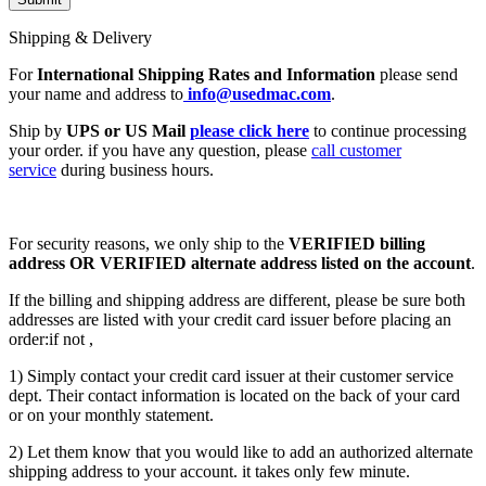
Shipping & Delivery
For
International Shipping Rates and Information
please send
your name and address to
info@usedmac.com
.
Ship by
UPS or US Mail
please click here
to continue processing
your order. if you have any question, please
call customer
service
during business hours.
For security reasons, we only ship to the
VERIFIED billing
address OR VERIFIED alternate address listed on the account
.
If the billing and shipping address are different, please be sure both
addresses are listed with your credit card issuer before placing an
order:if not ,
1) Simply contact your credit card issuer at their customer service
dept. Their contact information is located on the back of your card
or on your monthly statement.
2) Let them know that you would like to add an authorized alternate
shipping address to your account. it takes only few minute.