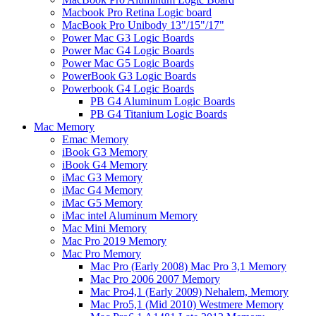
Macbook Pro Retina Logic board
MacBook Pro Unibody 13"/15"/17"
Power Mac G3 Logic Boards
Power Mac G4 Logic Boards
Power Mac G5 Logic Boards
PowerBook G3 Logic Boards
Powerbook G4 Logic Boards
PB G4 Aluminum Logic Boards
PB G4 Titanium Logic Boards
Mac Memory
Emac Memory
iBook G3 Memory
iBook G4 Memory
iMac G3 Memory
iMac G4 Memory
iMac G5 Memory
iMac intel Aluminum Memory
Mac Mini Memory
Mac Pro 2019 Memory
Mac Pro Memory
Mac Pro (Early 2008) Mac Pro 3,1 Memory
Mac Pro 2006 2007 Memory
Mac Pro4,1 (Early 2009) Nehalem, Memory
Mac Pro5,1 (Mid 2010) Westmere Memory