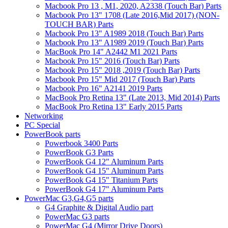
Macbook Pro 13 , M1, 2020, A2338 (Touch Bar) Parts
Macbook Pro 13" 1708 (Late 2016,Mid 2017) (NON-
TOUCH BAR) Parts
Macbook Pro 13" A1989 2018 (Touch Bar) Parts
Macbook Pro 13" A1989 2019 (Touch Bar) Parts
MacBook Pro 14" A2442 M1 2021 Parts
Macbook Pro 15" 2016 (Touch Bar) Parts
Macbook Pro 15" 2018 ,2019 (Touch Bar) Parts
Macbook Pro 15" Mid 2017 (Touch Bar) Parts
Macbook Pro 16" A2141 2019 Parts
MacBook Pro Retina 13" (Late 2013, Mid 2014) Parts
MacBook Pro Retina 13" Early 2015 Parts
Networking
PC Special
PowerBook parts
Powerbook 3400 Parts
PowerBook G3 Parts
PowerBook G4 12" Aluminum Parts
PowerBook G4 15" Aluminum Parts
PowerBook G4 15" Titanium Parts
PowerBook G4 17" Aluminum Parts
PowerMac G3,G4,G5 parts
G4 Graphite & Digital Audio part
PowerMac G3 parts
PowerMac G4 (Mirror Drive Doors)