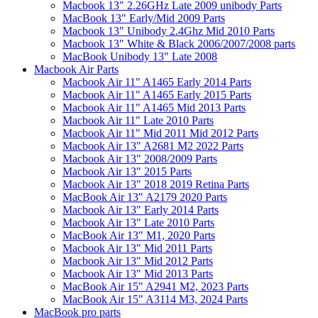
Macbook 13" 2.26GHz Late 2009 unibody Parts
MacBook 13" Early/Mid 2009 Parts
Macbook 13" Unibody 2.4Ghz Mid 2010 Parts
Macbook 13" White & Black 2006/2007/2008 parts
MacBook Unibody 13" Late 2008
Macbook Air Parts
Macbook Air 11" A1465 Early 2014 Parts
Macbook Air 11" A1465 Early 2015 Parts
Macbook Air 11" A1465 Mid 2013 Parts
Macbook Air 11" Late 2010 Parts
Macbook Air 11" Mid 2011 Mid 2012 Parts
Macbook Air 13" A2681 M2 2022 Parts
Macbook Air 13" 2008/2009 Parts
Macbook Air 13" 2015 Parts
Macbook Air 13" 2018 2019 Retina Parts
MacBook Air 13" A2179 2020 Parts
Macbook Air 13" Early 2014 Parts
Macbook Air 13" Late 2010 Parts
MacBook Air 13" M1, 2020 Parts
Macbook Air 13" Mid 2011 Parts
Macbook Air 13" Mid 2012 Parts
Macbook Air 13" Mid 2013 Parts
MacBook Air 15" A2941 M2, 2023 Parts
MacBook Air 15" A3114 M3, 2024 Parts
MacBook pro parts