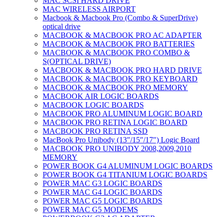
MAC SCSI HARD DRIVE
MAC WIRELESS AIRPORT
Macbook & Macbook Pro (Combo & SuperDrive)
optical drive
MACBOOK & MACBOOK PRO AC ADAPTER
MACBOOK & MACBOOK PRO BATTERIES
MACBOOK & MACBOOK PRO COMBO &
S(OPTICAL DRIVE)
MACBOOK & MACBOOK PRO HARD DRIVE
MACBOOK & MACBOOK PRO KEYBOARD
MACBOOK & MACBOOK PRO MEMORY
MACBOOK AIR LOGIC BOARDS
MACBOOK LOGIC BOARDS
MACBOOK PRO ALUMINUM LOGIC BOARD
MACBOOK PRO RETINA LOGIC BOARD
MACBOOK PRO RETINA SSD
MacBook Pro Unibody (13″/15″/17″) Logic Board
MACBOOK PRO UNIBODY 2008,2009,2010
MEMORY
POWER BOOK G4 ALUMINUM LOGIC BOARDS
POWER BOOK G4 TITANIUM LOGIC BOARDS
POWER MAC G3 LOGIC BOARDS
POWER MAC G4 LOGIC BOARDS
POWER MAC G5 LOGIC BOARDS
POWER MAC G5 MODEMS