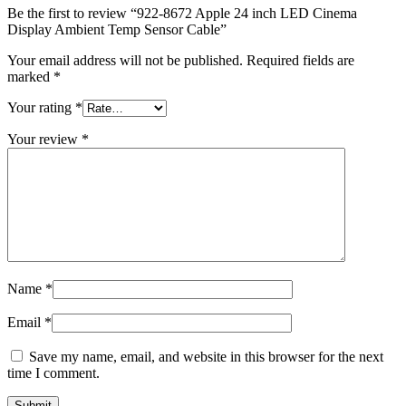
MAC LCD DISPLAY
Be the first to review “922-8672 Apple 24 inch LED Cinema
MAC POWER CORD & CABLE
Display Ambient Temp Sensor Cable”
MAC STANDS
NETWORKING
Your email address will not be published.
Required fields are
Mac Floppy Drive
marked
*
Your rating
*
Your review
*
Name
*
Email
*
Save my name, email, and website in this browser for the next
time I comment.