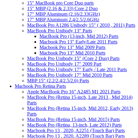
15" MacBook pro Core Duo parts
15" MBP (2.16 & 2.33) Core 2 Duo
17" MBP Aluminum (2.16/2.33GHz)
17" MBP Aluminum 2.4/2.5/2.6GHz
MacBook Pro A1286 Unibody 15" ( 2010 , 2011) Parts
MacBook Pro Unibody 13" Parts
MacBook Pro (13-inch, Mid 2012) Parts
Macbook Pro 13" Early/Late 2011 Parts
Macbook Pro 13" Mid 2009 Parts
Macbook Pro 13" Mid 2010 Parts
MacBook Pro Unibody 15" (Core 2 Duo) Parts
MacBook Pro Unibody 17" 2009 Part
MacBook Pro Unibody 17" Early / Late 2011 Parts
MacBook Pro Unibody 17" Mid 2010 Parts
MBP 15" (2.2/2.4/2.5/2.6) Parts
Macbook Pro Retina Parts
Apple MacBook Pro 16" A2485 M1 2021 Parts
MacBook Pro (Retina 15-inch, Late 2013 , Mid 2014)
Parts
MacBook Pro (Retina 15-inch, Mid 2012, Early 2013)
Parts
MacBook Pro (Retina 15-inch, Mid 2015) Parts
MacBook Pro (Retina, 13-inch, Late 2012) Parts
Macbook Pro 13 , 2020, A2251 (Touch Bar) Parts
Macbook Pro 13 , 2020, A2289 (Touch Bar) Parts