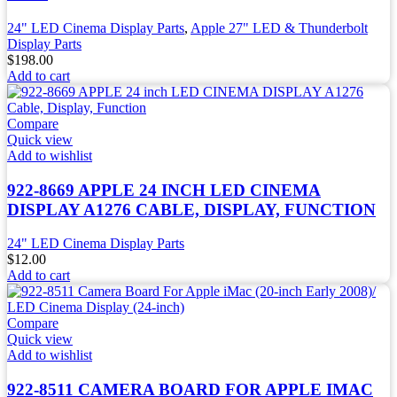
24" LED Cinema Display Parts
,
Apple 27" LED & Thunderbolt
Display Parts
$
198.00
Add to cart
Compare
Quick view
Add to wishlist
922-8669 APPLE 24 INCH LED CINEMA
DISPLAY A1276 CABLE, DISPLAY, FUNCTION
24" LED Cinema Display Parts
$
12.00
Add to cart
Compare
Quick view
Add to wishlist
922-8511 CAMERA BOARD FOR APPLE IMAC