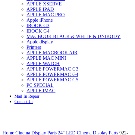
APPLE XSERVE
IMAC G4 MEMORY
APPLE IPAD
IMAC G5 MEMORY
APPLE MAC PRO
IMAC INTEL ALUMINUM MEMORY
Apple iPhone
IMAC INTEL LOGIC BOARDS
IBOOK G3
IMAC,MAC PRO,MACBOOK PRO SOLID STATE
IBOOK G4
DRIVE (HARD DRIVE)
MACBOOK BLACK & WHITE & UNIBODY
IPAD POWER ADAPTER
Apple display
IPHONE AC ADAPTER
Printers
IPOD POWER ADAPTER
APPLE MACBOOK AIR
MAC CLOCK/BACKUP-BATTERY
APPLE MAC MINI
MAC IDE/ATA HARD DRIVE
APPLE WATCH
MAC JAZ & ZIP DRIVES
APPLE POWERMAC G3
MAC MINI MEMORY
APPLE POWERMAC G4
MAC OPTICAL DRIVE
APPLE POWERMAC G5
MAC POWERBOOK & IBOOK HARD DRIVE
PC SPECIAL
MAC PRO (EARLY 2008) MAC PRO 3,1 MEMORY
APPLE IMAC
MAC PRO & IMAC G5 & POWERMAC G5(HARD
Mail In Repair
DRIVE)
Contact Us
MAC PRO 2006 2007 MEMORY
MAC PRO 2019 MEMORY
MAC PRO4,1 (EARLY 2009) NEHALEM,
MEMORY
MAC PRO5,1 (MID 2010) WESTMERE MEMORY
Click to enlarge
MAC PRO6,1 A1481 LATE 2013 MEMORY
Home
Cinema Display Parts
24" LED Cinema Display Parts
922-