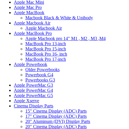
Apple Mac Mini
Apple Mac Pro
Apple MacBook
Macbook Black & White & Unibody
Apple Macbook Air
Apple Macbook Air
Apple MacBook Pro
Apple Macbook pro 14" M1 , M2 , M3 ,M4
MacBook Pro 13-inch
MacBook Pro 15-inch
MacBook Pro 16- inch
MacBook Pro 17-inch
Apple Powerbook
Older Powerbooks
Powerbook G4
Powerbooks G3
Apple PowerMac G3
Apple PowerMac G4
Apple PowerMac G5
Apple Xserve
Cinema Display Parts
15" Cinema Display (ADC) Parts
17" Cinema Display (ADC) Parts
20" Aluminum (DVI) Display Parts
20" Cinema Display (ADC) Parts