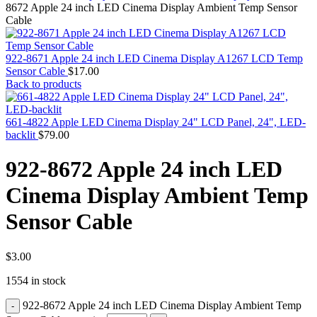
MAC PRO6,1 A1481 LATE 2013 SSD FLASH
8672 Apple 24 inch LED Cinema Display Ambient Temp Sensor
DRIVE
Cable
MAC SCSI CARD
MAC SCSI HARD DRIVE
MAC WIRELESS AIRPORT
922-8671 Apple 24 inch LED Cinema Display A1267 LCD Temp
Macbook & Macbook Pro (Combo & SuperDrive)
Sensor Cable
$
17.00
optical drive
Back to products
MACBOOK & MACBOOK PRO AC ADAPTER
MACBOOK & MACBOOK PRO BATTERIES
MACBOOK & MACBOOK PRO COMBO &
661-4822 Apple LED Cinema Display 24" LCD Panel, 24", LED-
S(OPTICAL DRIVE)
backlit
$
79.00
MACBOOK & MACBOOK PRO HARD DRIVE
MACBOOK & MACBOOK PRO KEYBOARD
922-8672 Apple 24 inch LED
MACBOOK & MACBOOK PRO MEMORY
MACBOOK AIR LOGIC BOARDS
Cinema Display Ambient Temp
MACBOOK LOGIC BOARDS
MACBOOK PRO ALUMINUM LOGIC BOARD
Sensor Cable
MACBOOK PRO RETINA LOGIC BOARD
MACBOOK PRO RETINA SSD
MacBook Pro Unibody (13″/15″/17″) Logic Board
MACBOOK PRO UNIBODY 2008,2009,2010
$
3.00
MEMORY
1554 in stock
POWER BOOK G4 ALUMINUM LOGIC BOARDS
POWER BOOK G4 TITANIUM LOGIC BOARDS
922-8672 Apple 24 inch LED Cinema Display Ambient Temp
POWER MAC G3 LOGIC BOARDS