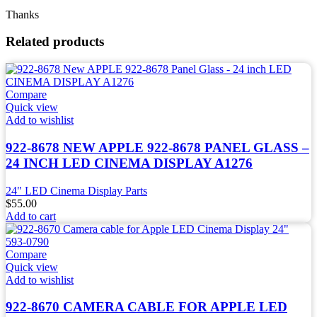
Thanks
Related products
Compare
Quick view
Add to wishlist
922-8678 NEW APPLE 922-8678 PANEL GLASS –
24 INCH LED CINEMA DISPLAY A1276
24" LED Cinema Display Parts
$
55.00
Add to cart
Compare
Quick view
Add to wishlist
922-8670 CAMERA CABLE FOR APPLE LED