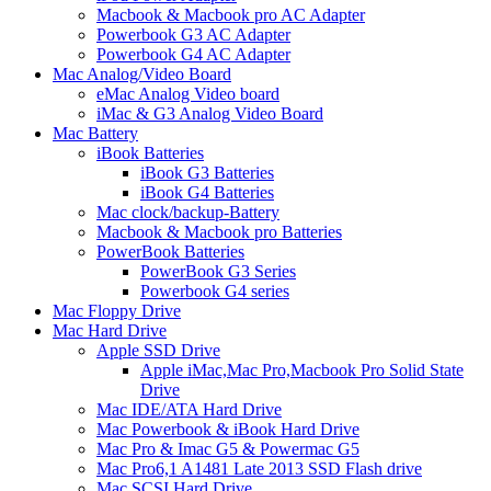
Macbook & Macbook pro AC Adapter
Powerbook G3 AC Adapter
Powerbook G4 AC Adapter
Mac Analog/Video Board
eMac Analog Video board
iMac & G3 Analog Video Board
Mac Battery
iBook Batteries
iBook G3 Batteries
iBook G4 Batteries
Mac clock/backup-Battery
Macbook & Macbook pro Batteries
PowerBook Batteries
PowerBook G3 Series
Powerbook G4 series
Mac Floppy Drive
Mac Hard Drive
Apple SSD Drive
Apple iMac,Mac Pro,Macbook Pro Solid State
Drive
Mac IDE/ATA Hard Drive
Mac Powerbook & iBook Hard Drive
Mac Pro & Imac G5 & Powermac G5
Mac Pro6,1 A1481 Late 2013 SSD Flash drive
Mac SCSI Hard Drive