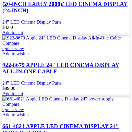
(20-INCH EARLY 2008)/ LED CINEMA DISPLAY
(24-INCH)
24" LED Cinema Display Parts
$
4.00
Add to cart
Compare
Quick view
Add to wishlist
922-8679 APPLE 24″ LED CINEMA DISPLAY
ALL-IN-ONE CABLE
24" LED Cinema Display Parts
$
89.00
Add to cart
Compare
Quick view
Add to wishlist
661-4821 APPLE LED CINEMA DISPLAY 24″