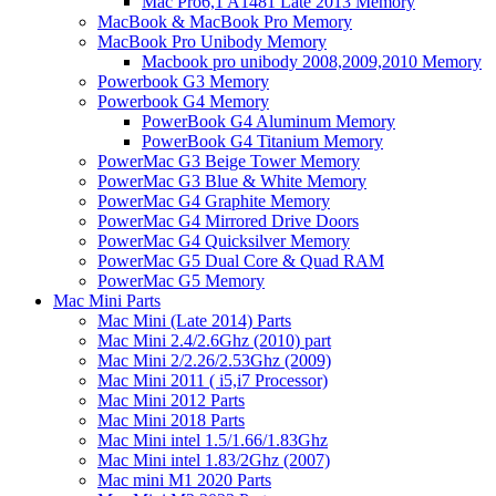
Mac Pro6,1 A1481 Late 2013 Memory
MacBook & MacBook Pro Memory
MacBook Pro Unibody Memory
Macbook pro unibody 2008,2009,2010 Memory
Powerbook G3 Memory
Powerbook G4 Memory
PowerBook G4 Aluminum Memory
PowerBook G4 Titanium Memory
PowerMac G3 Beige Tower Memory
PowerMac G3 Blue & White Memory
PowerMac G4 Graphite Memory
PowerMac G4 Mirrored Drive Doors
PowerMac G4 Quicksilver Memory
PowerMac G5 Dual Core & Quad RAM
PowerMac G5 Memory
Mac Mini Parts
Mac Mini (Late 2014) Parts
Mac Mini 2.4/2.6Ghz (2010) part
Mac Mini 2/2.26/2.53Ghz (2009)
Mac Mini 2011 ( i5,i7 Processor)
Mac Mini 2012 Parts
Mac Mini 2018 Parts
Mac Mini intel 1.5/1.66/1.83Ghz
Mac Mini intel 1.83/2Ghz (2007)
Mac mini M1 2020 Parts