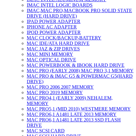
IMAC INTEL LOGIC BOARDS
IMAC,MAC PRO,MACBOOK PRO SOLID STATE
DRIVE (HARD DRIVE)
IPAD POWER ADAPTER
IPHONE AC ADAPTER
IPOD POWER ADAPTER
MAC CLOCK/BACKUP-BATTERY
MAC IDE/ATA HARD DRIVE
MAC JAZ & ZIP DRIVES
MAC MINI MEMORY
MAC OPTICAL DRIVE
MAC POWERBOOK & IBOOK HARD DRIVE
MAC PRO (EARLY 2008) MAC PRO 3,1 MEMORY
MAC PRO & IMAC G5 & POWERMAC G5(HARD
DRIVE)
MAC PRO 2006 2007 MEMORY
MAC PRO 2019 MEMORY
MAC PRO4,1 (EARLY 2009) NEHALEM,
MEMORY
MAC PRO5,1 (MID 2010) WESTMERE MEMORY
MAC PRO6,1 A1481 LATE 2013 MEMORY
MAC PRO6,1 A1481 LATE 2013 SSD FLASH
DRIVE
MAC SCSI CARD