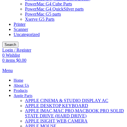
PowerMac G4 Cube Parts
PowerMac G4 QuickSilver parts
PowerMac G5 parts
Xserve G5 Parts
Printer
Scanner
Uncategorized
Search
Login / Register
0
Wishlist
0
items
$
0.00
Menu
Home
About Us
Products
Apple Parts
APPLE CINEMA & STUDIO DISPLAY AC
APPLE DESKTOP KEYBOARD
APPLE IMAC,MAC PRO,MACBOOK PRO SOLID
STATE DRIVE (HARD DRIVE)
APPLE ISIGHT WEB CAMERA
APPLE MOUSE