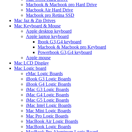
Macbook & Macbook pro Hard Drive
Macbook Air Hard Drive
Macbook pro Retina SSD
Mac Jaz & Zip Drives
Mac Keyboard & Mouse
Apple desktop keyboard
Apple laptop keyboard
Ibook G3,G4 keyboard
Macbook & Macbook pro Keyboard
Powerbook G3,G4 keyboard
Apple mouse
Mac LCD Display
Mac Logic board
eMac Logic Boards
iBook G3 Logic Boards
iBook G4 Logic Boards
iMac G3 Logic Boards
iMac G4 Logic Boards
iMac G5 Logic Boards
iMac Intel Logic Boards
Mac Mini Logic Boards
Mac Pro Logic Boards
MacBook Air Logic Boards
MacBook Logic Boards
MacBook Pro Aluminum Logic Board