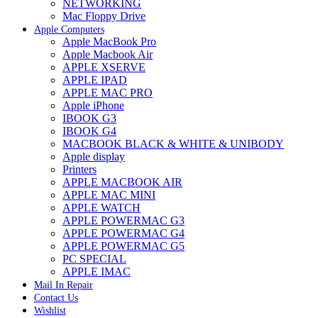
NETWORKING
Mac Floppy Drive
Apple Computers
Apple MacBook Pro
Apple Macbook Air
APPLE XSERVE
APPLE IPAD
APPLE MAC PRO
Apple iPhone
IBOOK G3
IBOOK G4
MACBOOK BLACK & WHITE & UNIBODY
Apple display
Printers
APPLE MACBOOK AIR
APPLE MAC MINI
APPLE WATCH
APPLE POWERMAC G3
APPLE POWERMAC G4
APPLE POWERMAC G5
PC SPECIAL
APPLE IMAC
Mail In Repair
Contact Us
Wishlist