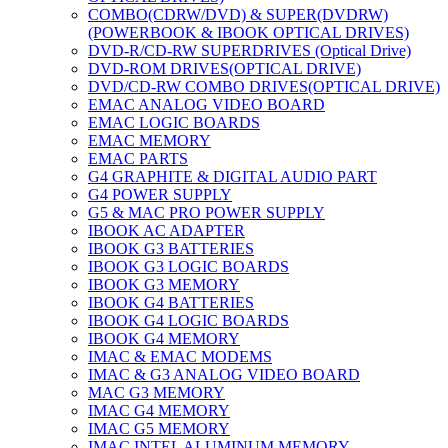
COMBO(CDRW/DVD) & SUPER(DVDRW)
(POWERBOOK & IBOOK OPTICAL DRIVES)
DVD-R/CD-RW SUPERDRIVES (Optical Drive)
DVD-ROM DRIVES(OPTICAL DRIVE)
DVD/CD-RW COMBO DRIVES(OPTICAL DRIVE)
EMAC ANALOG VIDEO BOARD
EMAC LOGIC BOARDS
EMAC MEMORY
EMAC PARTS
G4 GRAPHITE & DIGITAL AUDIO PART
G4 POWER SUPPLY
G5 & MAC PRO POWER SUPPLY
IBOOK AC ADAPTER
IBOOK G3 BATTERIES
IBOOK G3 LOGIC BOARDS
IBOOK G3 MEMORY
IBOOK G4 BATTERIES
IBOOK G4 LOGIC BOARDS
IBOOK G4 MEMORY
IMAC & EMAC MODEMS
IMAC & G3 ANALOG VIDEO BOARD
MAC G3 MEMORY
IMAC G4 MEMORY
IMAC G5 MEMORY
IMAC INTEL ALUMINUM MEMORY