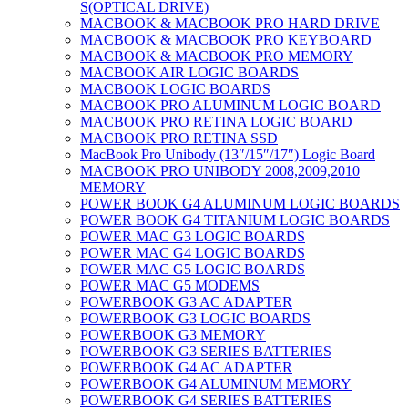
S(OPTICAL DRIVE)
MACBOOK & MACBOOK PRO HARD DRIVE
MACBOOK & MACBOOK PRO KEYBOARD
MACBOOK & MACBOOK PRO MEMORY
MACBOOK AIR LOGIC BOARDS
MACBOOK LOGIC BOARDS
MACBOOK PRO ALUMINUM LOGIC BOARD
MACBOOK PRO RETINA LOGIC BOARD
MACBOOK PRO RETINA SSD
MacBook Pro Unibody (13″/15″/17″) Logic Board
MACBOOK PRO UNIBODY 2008,2009,2010
MEMORY
POWER BOOK G4 ALUMINUM LOGIC BOARDS
POWER BOOK G4 TITANIUM LOGIC BOARDS
POWER MAC G3 LOGIC BOARDS
POWER MAC G4 LOGIC BOARDS
POWER MAC G5 LOGIC BOARDS
POWER MAC G5 MODEMS
POWERBOOK G3 AC ADAPTER
POWERBOOK G3 LOGIC BOARDS
POWERBOOK G3 MEMORY
POWERBOOK G3 SERIES BATTERIES
POWERBOOK G4 AC ADAPTER
POWERBOOK G4 ALUMINUM MEMORY
POWERBOOK G4 SERIES BATTERIES