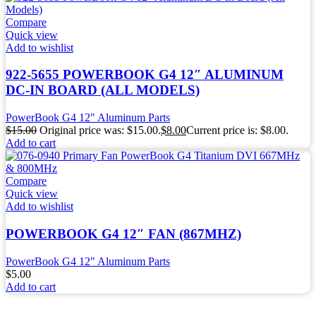
Compare
Quick view
Add to wishlist
922-5655 POWERBOOK G4 12″ ALUMINUM
DC-IN BOARD (ALL MODELS)
PowerBook G4 12" Aluminum Parts
$
15.00
Original price was: $15.00.
$
8.00
Current price is: $8.00.
Add to cart
Compare
Quick view
Add to wishlist
POWERBOOK G4 12″ FAN (867MHZ)
PowerBook G4 12" Aluminum Parts
$
5.00
Add to cart