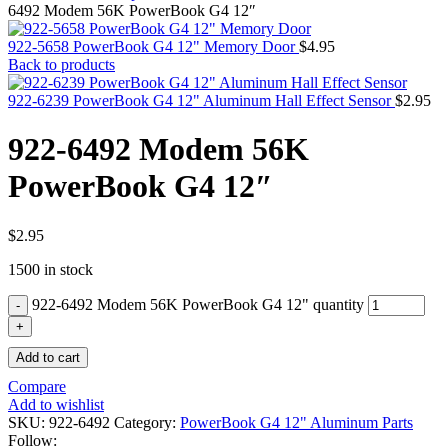
MAC PRO6,1 A1481 LATE 2013 SSD FLASH
6492 Modem 56K PowerBook G4 12″
DRIVE
MAC SCSI CARD
922-5658 PowerBook G4 12" Memory Door
$
4.95
MAC SCSI HARD DRIVE
Back to products
MAC WIRELESS AIRPORT
Macbook & Macbook Pro (Combo & SuperDrive)
922-6239 PowerBook G4 12" Aluminum Hall Effect Sensor
$
2.95
optical drive
MACBOOK & MACBOOK PRO AC ADAPTER
922-6492 Modem 56K
MACBOOK & MACBOOK PRO BATTERIES
MACBOOK & MACBOOK PRO COMBO &
PowerBook G4 12″
S(OPTICAL DRIVE)
MACBOOK & MACBOOK PRO HARD DRIVE
MACBOOK & MACBOOK PRO KEYBOARD
MACBOOK & MACBOOK PRO MEMORY
$
2.95
MACBOOK AIR LOGIC BOARDS
1500 in stock
MACBOOK LOGIC BOARDS
MACBOOK PRO ALUMINUM LOGIC BOARD
922-6492 Modem 56K PowerBook G4 12" quantity
MACBOOK PRO RETINA LOGIC BOARD
MACBOOK PRO RETINA SSD
MacBook Pro Unibody (13″/15″/17″) Logic Board
Add to cart
MACBOOK PRO UNIBODY 2008,2009,2010
MEMORY
Compare
POWER BOOK G4 ALUMINUM LOGIC BOARDS
Add to wishlist
POWER BOOK G4 TITANIUM LOGIC BOARDS
SKU:
922-6492
Category:
PowerBook G4 12" Aluminum Parts
POWER MAC G3 LOGIC BOARDS
Follow: