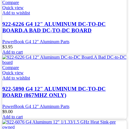
Compare
Quick view
Add to wishlist
922-6226 G4 12″ ALUMINUM DC-TO-DC
BOARD.A BAD DC-TO-DC BOARD
PowerBook G4 12" Aluminum Parts
$
3.95
Add to cart
Compare
Quick view
Add to wishlist
922-5890 G4 12″ ALUMINUM DC-TO-DC
BOARD (867MHZ ONLY)
PowerBook G4 12" Aluminum Parts
$
9.00
Add to cart