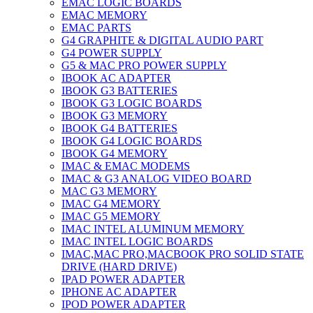
EMAC LOGIC BOARDS
EMAC MEMORY
EMAC PARTS
G4 GRAPHITE & DIGITAL AUDIO PART
G4 POWER SUPPLY
G5 & MAC PRO POWER SUPPLY
IBOOK AC ADAPTER
IBOOK G3 BATTERIES
IBOOK G3 LOGIC BOARDS
IBOOK G3 MEMORY
IBOOK G4 BATTERIES
IBOOK G4 LOGIC BOARDS
IBOOK G4 MEMORY
IMAC & EMAC MODEMS
IMAC & G3 ANALOG VIDEO BOARD
MAC G3 MEMORY
IMAC G4 MEMORY
IMAC G5 MEMORY
IMAC INTEL ALUMINUM MEMORY
IMAC INTEL LOGIC BOARDS
IMAC,MAC PRO,MACBOOK PRO SOLID STATE
DRIVE (HARD DRIVE)
IPAD POWER ADAPTER
IPHONE AC ADAPTER
IPOD POWER ADAPTER