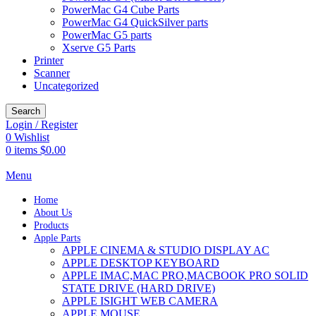
PowerMac G4 Cube Parts
PowerMac G4 QuickSilver parts
PowerMac G5 parts
Xserve G5 Parts
Printer
Scanner
Uncategorized
Search
Login / Register
0
Wishlist
0
items
$
0.00
Menu
Home
About Us
Products
Apple Parts
APPLE CINEMA & STUDIO DISPLAY AC
APPLE DESKTOP KEYBOARD
APPLE IMAC,MAC PRO,MACBOOK PRO SOLID
STATE DRIVE (HARD DRIVE)
APPLE ISIGHT WEB CAMERA
APPLE MOUSE