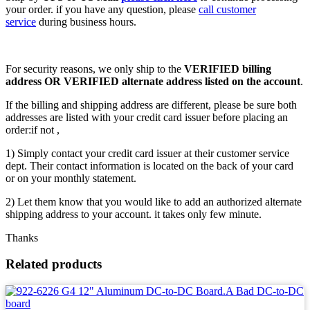
your order. if you have any question, please
call customer
service
during business hours.
For security reasons, we only ship to the
VERIFIED billing
address OR VERIFIED alternate address listed on the account
.
If the billing and shipping address are different, please be sure both
addresses are listed with your credit card issuer before placing an
order:if not ,
1) Simply contact your credit card issuer at their customer service
dept. Their contact information is located on the back of your card
or on your monthly statement.
2) Let them know that you would like to add an authorized alternate
shipping address to your account. it takes only few minute.
Thanks
Related products