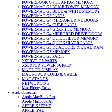
POWERBOOK G4 TITANIUM MEMORY
POWERMAC G3 BEIGE TOWER MEMORY
POWERMAC G3 BLUE & WHITE MEMORY
POWERMAC G3 PARTS
POWERMAC G4 (MIRROR DRIVE DOORS)
POWERMAC G4 CUBE PARTS
POWERMAC G4 GRAPHITE MEMORY
POWERMAC G4 MIRRORED DRIVE DOORS
POWERMAC G4 QUICKSILVER MEMORY
POWERMAC G4 QUICKSILVER PARTS
POWERMAC G5 DUAL CORE & QUAD RAM
POWERMAC G5 MEMORY
POWERMAC G5 PARTS
XSERVE G5 PARTS
XSERVER POWER SUPPLY
MAC LCD DISPLAY
MAC POWER CORD & CABLE
MAC STANDS
NETWORKING
Mac Floppy Drive
Apple Computers
Apple MacBook Pro
Apple Macbook Air
APPLE XSERVE
APPLE IPAD