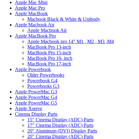
Apple Mac Mini
Apple Mac Pro
Apple MacBook
Macbook Black & White & Unibody
Apple Macbook Air
Apple Macbook Air
Apple MacBook Pro
Apple Macbook pro 14" M1 , M2 , M3 ,M4
MacBook Pro 13-inch
MacBook Pro 15-inch
MacBook Pro 16- inch
MacBook Pro 17-inch
Apple Powerbook
Older Powerbooks
Powerbook G4
Powerbooks G3
Apple PowerMac G3
Apple PowerMac G4
Apple PowerMac G5
Apple Xserve
Cinema Display Parts
15" Cinema Display (ADC) Parts
17" Cinema Display (ADC) Parts
20" Aluminum (DVI) Display Parts
20" Cinema Display (ADC) Parts