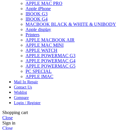
APPLE MAC PRO
Apple iPhone
IBOOK G3
IBOOK G4
MACBOOK BLACK & WHITE & UNIBODY
Apple display
Printers
APPLE MACBOOK AIR
APPLE MAC MINI
APPLE WATCH
APPLE POWERMAC G3
APPLE POWERMAC G4
APPLE POWERMAC G5
PC SPECIAL
APPLE IMAC
Mail In Repair
Contact Us
Wishlist
Compare
Login / Register
Shopping cart
Close
Sign in
Close