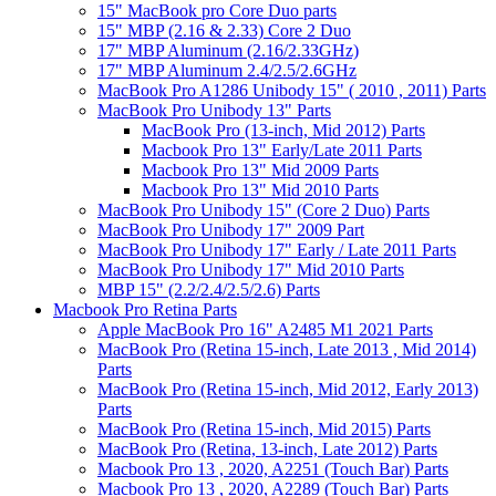
15" MacBook pro Core Duo parts
15" MBP (2.16 & 2.33) Core 2 Duo
17" MBP Aluminum (2.16/2.33GHz)
17" MBP Aluminum 2.4/2.5/2.6GHz
MacBook Pro A1286 Unibody 15" ( 2010 , 2011) Parts
MacBook Pro Unibody 13" Parts
MacBook Pro (13-inch, Mid 2012) Parts
Macbook Pro 13" Early/Late 2011 Parts
Macbook Pro 13" Mid 2009 Parts
Macbook Pro 13" Mid 2010 Parts
MacBook Pro Unibody 15" (Core 2 Duo) Parts
MacBook Pro Unibody 17" 2009 Part
MacBook Pro Unibody 17" Early / Late 2011 Parts
MacBook Pro Unibody 17" Mid 2010 Parts
MBP 15" (2.2/2.4/2.5/2.6) Parts
Macbook Pro Retina Parts
Apple MacBook Pro 16" A2485 M1 2021 Parts
MacBook Pro (Retina 15-inch, Late 2013 , Mid 2014)
Parts
MacBook Pro (Retina 15-inch, Mid 2012, Early 2013)
Parts
MacBook Pro (Retina 15-inch, Mid 2015) Parts
MacBook Pro (Retina, 13-inch, Late 2012) Parts
Macbook Pro 13 , 2020, A2251 (Touch Bar) Parts
Macbook Pro 13 , 2020, A2289 (Touch Bar) Parts