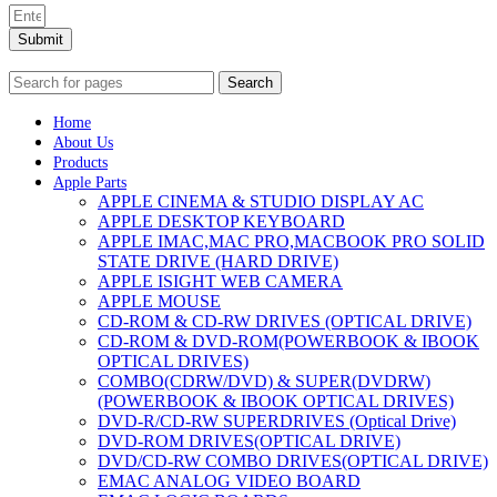
Submit
Search
Home
About Us
Products
Apple Parts
APPLE CINEMA & STUDIO DISPLAY AC
APPLE DESKTOP KEYBOARD
APPLE IMAC,MAC PRO,MACBOOK PRO SOLID
STATE DRIVE (HARD DRIVE)
APPLE ISIGHT WEB CAMERA
APPLE MOUSE
CD-ROM & CD-RW DRIVES (OPTICAL DRIVE)
CD-ROM & DVD-ROM(POWERBOOK & IBOOK
OPTICAL DRIVES)
COMBO(CDRW/DVD) & SUPER(DVDRW)
(POWERBOOK & IBOOK OPTICAL DRIVES)
DVD-R/CD-RW SUPERDRIVES (Optical Drive)
DVD-ROM DRIVES(OPTICAL DRIVE)
DVD/CD-RW COMBO DRIVES(OPTICAL DRIVE)
EMAC ANALOG VIDEO BOARD