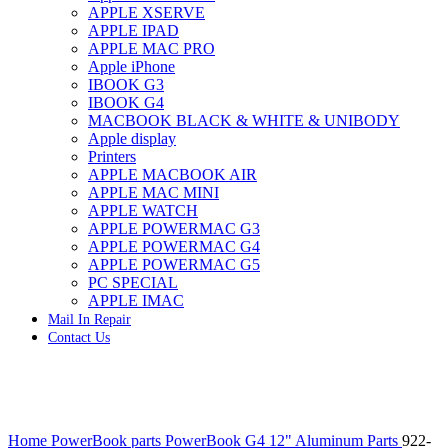
APPLE XSERVE
IMAC G4 MEMORY
APPLE IPAD
IMAC G5 MEMORY
APPLE MAC PRO
IMAC INTEL ALUMINUM MEMORY
Apple iPhone
IMAC INTEL LOGIC BOARDS
IBOOK G3
IMAC,MAC PRO,MACBOOK PRO SOLID STATE
IBOOK G4
DRIVE (HARD DRIVE)
MACBOOK BLACK & WHITE & UNIBODY
IPAD POWER ADAPTER
Apple display
IPHONE AC ADAPTER
Printers
IPOD POWER ADAPTER
APPLE MACBOOK AIR
MAC CLOCK/BACKUP-BATTERY
APPLE MAC MINI
MAC IDE/ATA HARD DRIVE
APPLE WATCH
MAC JAZ & ZIP DRIVES
APPLE POWERMAC G3
MAC MINI MEMORY
APPLE POWERMAC G4
MAC OPTICAL DRIVE
APPLE POWERMAC G5
MAC POWERBOOK & IBOOK HARD DRIVE
PC SPECIAL
MAC PRO (EARLY 2008) MAC PRO 3,1 MEMORY
APPLE IMAC
MAC PRO & IMAC G5 & POWERMAC G5(HARD
Mail In Repair
DRIVE)
Contact Us
MAC PRO 2006 2007 MEMORY
MAC PRO 2019 MEMORY
MAC PRO4,1 (EARLY 2009) NEHALEM,
MEMORY
MAC PRO5,1 (MID 2010) WESTMERE MEMORY
Click to enlarge
MAC PRO6,1 A1481 LATE 2013 MEMORY
Home
PowerBook parts
PowerBook G4 12" Aluminum Parts
922-