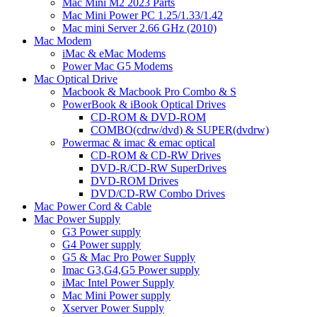
Mac Mini M2 2023 Parts
Mac Mini Power PC 1.25/1.33/1.42
Mac mini Server 2.66 GHz (2010)
Mac Modem
iMac & eMac Modems
Power Mac G5 Modems
Mac Optical Drive
Macbook & Macbook Pro Combo & S
PowerBook & iBook Optical Drives
CD-ROM & DVD-ROM
COMBO(cdrw/dvd) & SUPER(dvdrw)
Powermac & imac & emac optical
CD-ROM & CD-RW Drives
DVD-R/CD-RW SuperDrives
DVD-ROM Drives
DVD/CD-RW Combo Drives
Mac Power Cord & Cable
Mac Power Supply
G3 Power supply
G4 Power supply
G5 & Mac Pro Power Supply
Imac G3,G4,G5 Power supply
iMac Intel Power Supply
Mac Mini Power supply
Xserver Power Supply