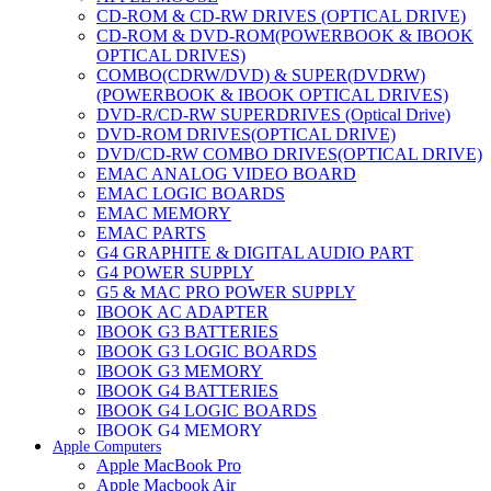
CD-ROM & CD-RW DRIVES (OPTICAL DRIVE)
CD-ROM & DVD-ROM(POWERBOOK & IBOOK
OPTICAL DRIVES)
COMBO(CDRW/DVD) & SUPER(DVDRW)
(POWERBOOK & IBOOK OPTICAL DRIVES)
DVD-R/CD-RW SUPERDRIVES (Optical Drive)
DVD-ROM DRIVES(OPTICAL DRIVE)
DVD/CD-RW COMBO DRIVES(OPTICAL DRIVE)
EMAC ANALOG VIDEO BOARD
EMAC LOGIC BOARDS
EMAC MEMORY
EMAC PARTS
G4 GRAPHITE & DIGITAL AUDIO PART
G4 POWER SUPPLY
G5 & MAC PRO POWER SUPPLY
IBOOK AC ADAPTER
IBOOK G3 BATTERIES
IBOOK G3 LOGIC BOARDS
IBOOK G3 MEMORY
IBOOK G4 BATTERIES
IBOOK G4 LOGIC BOARDS
IBOOK G4 MEMORY
Apple Computers
IMAC & EMAC MODEMS
Apple MacBook Pro
IMAC & G3 ANALOG VIDEO BOARD
Apple Macbook Air
MAC G3 MEMORY