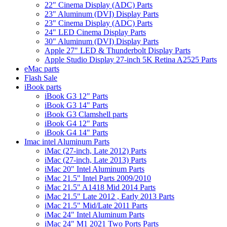
22" Cinema Display (ADC) Parts
23" Aluminum (DVI) Display Parts
23" Cinema Display (ADC) Parts
24" LED Cinema Display Parts
30" Aluminum (DVI) Display Parts
Apple 27" LED & Thunderbolt Display Parts
Apple Studio Display 27-inch 5K Retina A2525 Parts
eMac parts
Flash Sale
iBook parts
iBook G3 12" Parts
iBook G3 14" Parts
iBook G3 Clamshell parts
iBook G4 12" Parts
iBook G4 14" Parts
Imac intel Aluminum Parts
iMac (27-inch, Late 2012) Parts
iMac (27-inch, Late 2013) Parts
iMac 20" Intel Aluminum Parts
iMac 21.5" Intel Parts 2009/2010
iMac 21.5" A1418 Mid 2014 Parts
iMac 21.5" Late 2012 , Early 2013 Parts
iMac 21.5" Mid/Late 2011 Parts
iMac 24" Intel Aluminum Parts
iMac 24" M1 2021 Two Ports Parts