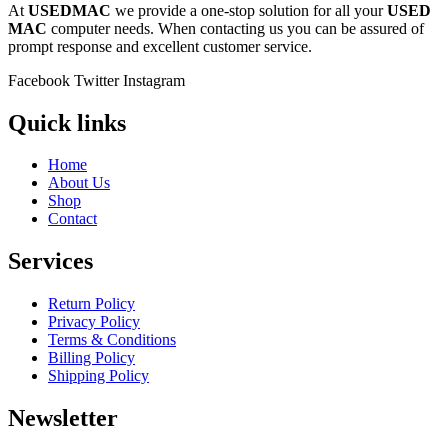
At
USEDMAC
we provide a one-stop solution for all your
USED
MAC
computer needs. When contacting us you can be assured of
prompt response and excellent customer service.
Facebook
Twitter
Instagram
Quick links
Home
About Us
Shop
Contact
Services
Return Policy
Privacy Policy
Terms & Conditions
Billing Policy
Shipping Policy
Newsletter