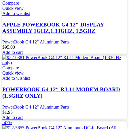
Compare
Quick view
Add to wishlist
APPLE POWERBOOK G4 12″ DISPLAY
ASSEMBLY 1GHZ,1.33GHZ, 1.5GHZ
PowerBook G4 12" Aluminum Parts
$
95.00
Add to cart
Compare
Quick view
Add to wishlist
POWERBOOK G4 12″ RJ-11 MODEM BOARD
(1.5GHZ ONLY)
PowerBook G4 12" Aluminum Parts
$
1.95
Add to cart
-47%