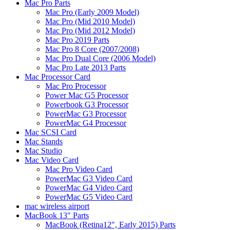
Mac Pro Parts
Mac Pro (Early 2009 Model)
Mac Pro (Mid 2010 Model)
Mac Pro (Mid 2012 Model)
Mac Pro 2019 Parts
Mac Pro 8 Core (2007/2008)
Mac Pro Dual Core (2006 Model)
Mac Pro Late 2013 Parts
Mac Processor Card
Mac Pro Processor
Power Mac G5 Processor
Powerbook G3 Processor
PowerMac G3 Processor
PowerMac G4 Processor
Mac SCSI Card
Mac Stands
Mac Studio
Mac Video Card
Mac Pro Video Card
PowerMac G3 Video Card
PowerMac G4 Video Card
PowerMac G5 Video Card
mac wireless airport
MacBook 13" Parts
MacBook (Retina12", Early 2015) Parts