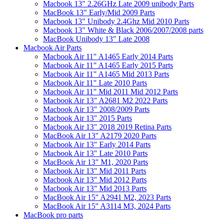
Macbook 13" 2.26GHz Late 2009 unibody Parts
MacBook 13" Early/Mid 2009 Parts
Macbook 13" Unibody 2.4Ghz Mid 2010 Parts
Macbook 13" White & Black 2006/2007/2008 parts
MacBook Unibody 13" Late 2008
Macbook Air Parts
Macbook Air 11" A1465 Early 2014 Parts
Macbook Air 11" A1465 Early 2015 Parts
Macbook Air 11" A1465 Mid 2013 Parts
Macbook Air 11" Late 2010 Parts
Macbook Air 11" Mid 2011 Mid 2012 Parts
Macbook Air 13" A2681 M2 2022 Parts
Macbook Air 13" 2008/2009 Parts
Macbook Air 13" 2015 Parts
Macbook Air 13" 2018 2019 Retina Parts
MacBook Air 13" A2179 2020 Parts
Macbook Air 13" Early 2014 Parts
Macbook Air 13" Late 2010 Parts
MacBook Air 13" M1, 2020 Parts
Macbook Air 13" Mid 2011 Parts
Macbook Air 13" Mid 2012 Parts
Macbook Air 13" Mid 2013 Parts
MacBook Air 15" A2941 M2, 2023 Parts
MacBook Air 15" A3114 M3, 2024 Parts
MacBook pro parts