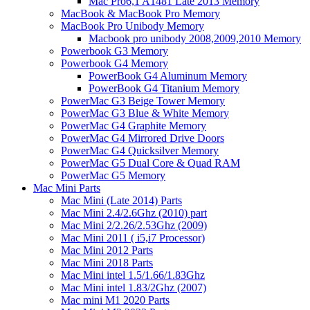
Mac Pro6,1 A1481 Late 2013 Memory
MacBook & MacBook Pro Memory
MacBook Pro Unibody Memory
Macbook pro unibody 2008,2009,2010 Memory
Powerbook G3 Memory
Powerbook G4 Memory
PowerBook G4 Aluminum Memory
PowerBook G4 Titanium Memory
PowerMac G3 Beige Tower Memory
PowerMac G3 Blue & White Memory
PowerMac G4 Graphite Memory
PowerMac G4 Mirrored Drive Doors
PowerMac G4 Quicksilver Memory
PowerMac G5 Dual Core & Quad RAM
PowerMac G5 Memory
Mac Mini Parts
Mac Mini (Late 2014) Parts
Mac Mini 2.4/2.6Ghz (2010) part
Mac Mini 2/2.26/2.53Ghz (2009)
Mac Mini 2011 ( i5,i7 Processor)
Mac Mini 2012 Parts
Mac Mini 2018 Parts
Mac Mini intel 1.5/1.66/1.83Ghz
Mac Mini intel 1.83/2Ghz (2007)
Mac mini M1 2020 Parts