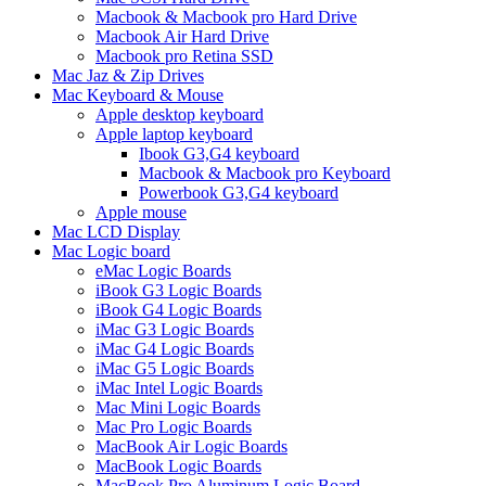
Macbook & Macbook pro Hard Drive
Macbook Air Hard Drive
Macbook pro Retina SSD
Mac Jaz & Zip Drives
Mac Keyboard & Mouse
Apple desktop keyboard
Apple laptop keyboard
Ibook G3,G4 keyboard
Macbook & Macbook pro Keyboard
Powerbook G3,G4 keyboard
Apple mouse
Mac LCD Display
Mac Logic board
eMac Logic Boards
iBook G3 Logic Boards
iBook G4 Logic Boards
iMac G3 Logic Boards
iMac G4 Logic Boards
iMac G5 Logic Boards
iMac Intel Logic Boards
Mac Mini Logic Boards
Mac Pro Logic Boards
MacBook Air Logic Boards
MacBook Logic Boards
MacBook Pro Aluminum Logic Board