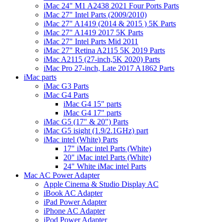
iMac 24" M1 A2438 2021 Four Ports Parts
iMac 27" Intel Parts (2009/2010)
iMac 27" A1419 (2014 & 2015 ) 5K Parts
iMac 27" A1419 2017 5K Parts
iMac 27" Intel Parts Mid 2011
iMac 27" Retina A2115 5K 2019 Parts
iMac A2115 (27-inch,5K 2020) Parts
iMac Pro 27-inch, Late 2017 A1862 Parts
iMac parts
iMac G3 Parts
iMac G4 Parts
iMac G4 15" parts
iMac G4 17" parts
iMac G5 (17" & 20") Parts
iMac G5 isight (1.9/2.1GHz) part
iMac intel (White) Parts
17" iMac intel Parts (White)
20" iMac intel Parts (White)
24" White iMac intel Parts
Mac AC Power Adapter
Apple Cinema & Studio Display AC
iBook AC Adapter
iPad Power Adapter
iPhone AC Adapter
iPod Power Adapter