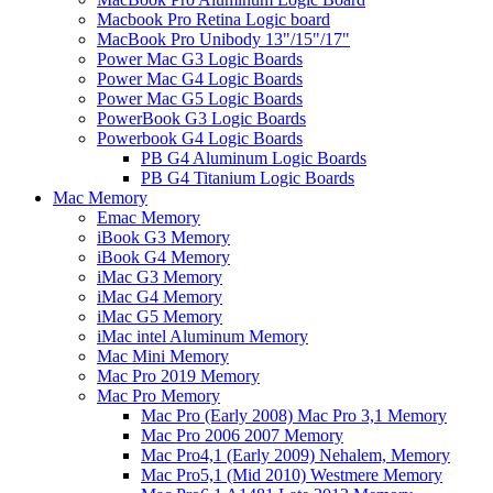
Macbook Pro Retina Logic board
MacBook Pro Unibody 13"/15"/17"
Power Mac G3 Logic Boards
Power Mac G4 Logic Boards
Power Mac G5 Logic Boards
PowerBook G3 Logic Boards
Powerbook G4 Logic Boards
PB G4 Aluminum Logic Boards
PB G4 Titanium Logic Boards
Mac Memory
Emac Memory
iBook G3 Memory
iBook G4 Memory
iMac G3 Memory
iMac G4 Memory
iMac G5 Memory
iMac intel Aluminum Memory
Mac Mini Memory
Mac Pro 2019 Memory
Mac Pro Memory
Mac Pro (Early 2008) Mac Pro 3,1 Memory
Mac Pro 2006 2007 Memory
Mac Pro4,1 (Early 2009) Nehalem, Memory
Mac Pro5,1 (Mid 2010) Westmere Memory