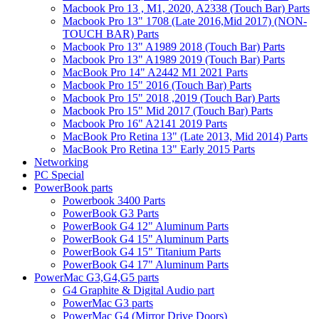
Macbook Pro 13 , M1, 2020, A2338 (Touch Bar) Parts
Macbook Pro 13" 1708 (Late 2016,Mid 2017) (NON-
TOUCH BAR) Parts
Macbook Pro 13" A1989 2018 (Touch Bar) Parts
Macbook Pro 13" A1989 2019 (Touch Bar) Parts
MacBook Pro 14" A2442 M1 2021 Parts
Macbook Pro 15" 2016 (Touch Bar) Parts
Macbook Pro 15" 2018 ,2019 (Touch Bar) Parts
Macbook Pro 15" Mid 2017 (Touch Bar) Parts
Macbook Pro 16" A2141 2019 Parts
MacBook Pro Retina 13" (Late 2013, Mid 2014) Parts
MacBook Pro Retina 13" Early 2015 Parts
Networking
PC Special
PowerBook parts
Powerbook 3400 Parts
PowerBook G3 Parts
PowerBook G4 12" Aluminum Parts
PowerBook G4 15" Aluminum Parts
PowerBook G4 15" Titanium Parts
PowerBook G4 17" Aluminum Parts
PowerMac G3,G4,G5 parts
G4 Graphite & Digital Audio part
PowerMac G3 parts
PowerMac G4 (Mirror Drive Doors)