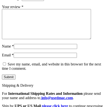
MAC LCD DISPLAY
MAC POWER CORD & CABLE
Your review
*
MAC STANDS
NETWORKING
Mac Floppy Drive
Name
*
Email
*
Save my name, email, and website in this browser for the next
time I comment.
Shipping & Delivery
For
International Shipping Rates and Information
please send
your name and address to
info@usedmac.com
.
Ship by
UPS or US Mail
please click here
to continue processing