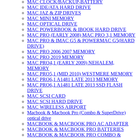
MAC CLOCK/BACKUP-BATTERY
MAC IDE/ATA HARD DRIVE
MAC JAZ & ZIP DRIVES
MAC MINI MEMORY
MAC OPTICAL DRIVE
MAC POWERBOOK & IBOOK HARD DRIVE
MAC PRO (EARLY 2008) MAC PRO 3,1 MEMORY
MAC PRO & IMAC G5 & POWERMAC G5(HARD
DRIVE)
MAC PRO 2006 2007 MEMORY
MAC PRO 2019 MEMORY
MAC PRO4,1 (EARLY 2009) NEHALEM,
MEMORY
MAC PRO5,1 (MID 2010) WESTMERE MEMORY
MAC PRO6,1 A1481 LATE 2013 MEMORY
MAC PRO6,1 A1481 LATE 2013 SSD FLASH
DRIVE
MAC SCSI CARD
MAC SCSI HARD DRIVE
MAC WIRELESS AIRPORT
Macbook & Macbook Pro (Combo & SuperDrive)
optical drive
MACBOOK & MACBOOK PRO AC ADAPTER
MACBOOK & MACBOOK PRO BATTERIES
MACBOOK & MACBOOK PRO COMBO &