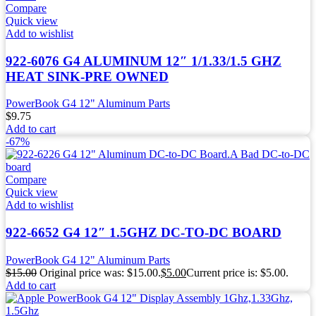
Compare
Quick view
Add to wishlist
922-6076 G4 ALUMINUM 12″ 1/1.33/1.5 GHZ
HEAT SINK-PRE OWNED
PowerBook G4 12" Aluminum Parts
$
9.75
Add to cart
-67%
Compare
Quick view
Add to wishlist
922-6652 G4 12″ 1.5GHZ DC-TO-DC BOARD
PowerBook G4 12" Aluminum Parts
$
15.00
Original price was: $15.00.
$
5.00
Current price is: $5.00.
Add to cart