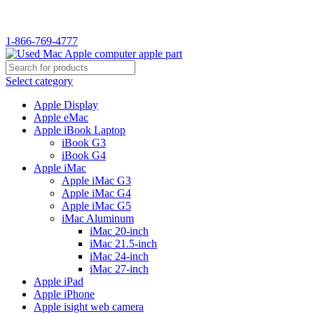
WELCOME TO USED MAC…
1-866-769-4777
Select category
Apple Display
Apple eMac
Apple iBook Laptop
iBook G3
iBook G4
Apple iMac
Apple iMac G3
Apple iMac G4
Apple iMac G5
iMac Aluminum
iMac 20-inch
iMac 21.5-inch
iMac 24-inch
iMac 27-inch
Apple iPad
Apple iPhone
Apple isight web camera