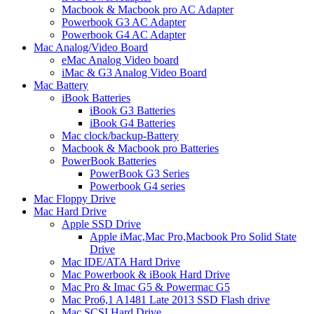
Macbook & Macbook pro AC Adapter
Powerbook G3 AC Adapter
Powerbook G4 AC Adapter
Mac Analog/Video Board
eMac Analog Video board
iMac & G3 Analog Video Board
Mac Battery
iBook Batteries
iBook G3 Batteries
iBook G4 Batteries
Mac clock/backup-Battery
Macbook & Macbook pro Batteries
PowerBook Batteries
PowerBook G3 Series
Powerbook G4 series
Mac Floppy Drive
Mac Hard Drive
Apple SSD Drive
Apple iMac,Mac Pro,Macbook Pro Solid State
Drive
Mac IDE/ATA Hard Drive
Mac Powerbook & iBook Hard Drive
Mac Pro & Imac G5 & Powermac G5
Mac Pro6,1 A1481 Late 2013 SSD Flash drive
Mac SCSI Hard Drive