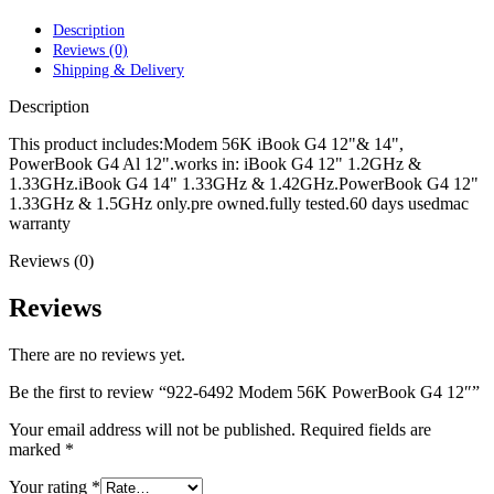
POWER MAC G4 LOGIC BOARDS
POWER MAC G5 LOGIC BOARDS
Description
POWER MAC G5 MODEMS
Reviews (0)
POWERBOOK G3 AC ADAPTER
Shipping & Delivery
POWERBOOK G3 LOGIC BOARDS
POWERBOOK G3 MEMORY
Description
POWERBOOK G3 SERIES BATTERIES
POWERBOOK G4 AC ADAPTER
This product includes:Modem 56K iBook G4 12"& 14",
POWERBOOK G4 ALUMINUM MEMORY
PowerBook G4 Al 12".works in: iBook G4 12" 1.2GHz &
POWERBOOK G4 SERIES BATTERIES
1.33GHz.iBook G4 14" 1.33GHz & 1.42GHz.PowerBook G4 12"
POWERBOOK G4 TITANIUM MEMORY
1.33GHz & 1.5GHz only.pre owned.fully tested.60 days usedmac
POWERMAC G3 BEIGE TOWER MEMORY
warranty
POWERMAC G3 BLUE & WHITE MEMORY
Reviews (0)
POWERMAC G3 PARTS
POWERMAC G4 (MIRROR DRIVE DOORS)
POWERMAC G4 CUBE PARTS
Reviews
POWERMAC G4 GRAPHITE MEMORY
POWERMAC G4 MIRRORED DRIVE DOORS
There are no reviews yet.
POWERMAC G4 QUICKSILVER MEMORY
POWERMAC G4 QUICKSILVER PARTS
Be the first to review “922-6492 Modem 56K PowerBook G4 12″”
POWERMAC G5 DUAL CORE & QUAD RAM
POWERMAC G5 MEMORY
Your email address will not be published.
Required fields are
POWERMAC G5 PARTS
marked
*
XSERVE G5 PARTS
XSERVER POWER SUPPLY
Your rating
*