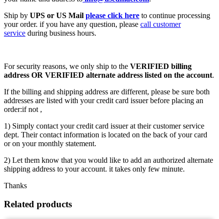
Ship by
UPS or US Mail
please click here
to continue processing
your order. if you have any question, please
call customer
service
during business hours.
For security reasons, we only ship to the
VERIFIED billing
address OR VERIFIED alternate address listed on the account
.
If the billing and shipping address are different, please be sure both
addresses are listed with your credit card issuer before placing an
order:if not ,
1) Simply contact your credit card issuer at their customer service
dept. Their contact information is located on the back of your card
or on your monthly statement.
2) Let them know that you would like to add an authorized alternate
shipping address to your account. it takes only few minute.
Thanks
Related products