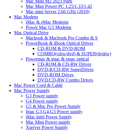
Mac Mini M2 2023 Parts
Mac Mini Power PC 1.25/1.33/1.42
Mac mini Server 2.66 GHz (2010)
Mac Modem
iMac & eMac Modems
Power Mac G5 Modems
Mac Optical Drive
Macbook & Macbook Pro Combo & S
PowerBook & iBook Optical Drives
CD-ROM & DVD-ROM
COMBO(cdrw/dvd) & SUPER(dvdrw)
Powermac & imac & emac optical
CD-ROM & CD-RW Drives
DVD-R/CD-RW SuperDrives
DVD-ROM Drives
DVD/CD-RW Combo Drives
Mac Power Cord & Cable
Mac Power Supply
G3 Power supply
G4 Power supply
G5 & Mac Pro Power Supply
Imac G3,G4,G5 Power supply
iMac Intel Power Supply
Mac Mini Power supply
Xserver Power Supply