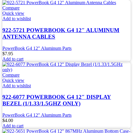
Compare
Quick view
Add to wishlist
922-5721 POWERBOOK G4 12″ ALUMINUM
ANTENNA CABLES
PowerBook G4 12" Aluminum Parts
$
7.95
Add to cart
Compare
Quick view
Add to wishlist
922-6077 POWERBOOK G4 12″ DISPLAY
BEZEL (1/1.33/1.5GHZ ONLY)
PowerBook G4 12" Aluminum Parts
$
4.00
Add to cart