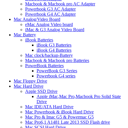
Macbook & Macbook pro AC Adapter
Powerbook G3 AC Adapter
Powerbook G4 AC Adapter
Mac Analog/Video Board
eMac Analog Video board
iMac & G3 Analog Video Board
Mac Battery
iBook Batteries
iBook G3 Batteries
iBook G4 Batteries
Mac clock/backup-Battery
Macbook & Macbook pro Batteries
PowerBook Batteries
PowerBook G3 Series
Powerbook G4 series
Mac Floppy Drive
Mac Hard Drive
Apple SSD Drive
Apple iMac,Mac Pro,Macbook Pro Solid State
Drive
Mac IDE/ATA Hard Drive
Mac Powerbook & iBook Hard Drive
Mac Pro & Imac G5 & Powermac G5
Mac Pro6,1 A1481 Late 2013 SSD Flash drive
Mac SCSI Hard Drive