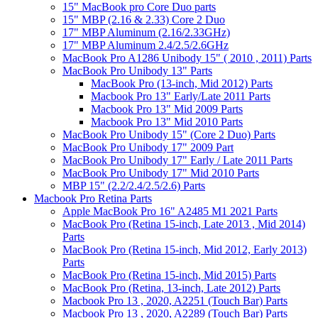
15" MacBook pro Core Duo parts
15" MBP (2.16 & 2.33) Core 2 Duo
17" MBP Aluminum (2.16/2.33GHz)
17" MBP Aluminum 2.4/2.5/2.6GHz
MacBook Pro A1286 Unibody 15" ( 2010 , 2011) Parts
MacBook Pro Unibody 13" Parts
MacBook Pro (13-inch, Mid 2012) Parts
Macbook Pro 13" Early/Late 2011 Parts
Macbook Pro 13" Mid 2009 Parts
Macbook Pro 13" Mid 2010 Parts
MacBook Pro Unibody 15" (Core 2 Duo) Parts
MacBook Pro Unibody 17" 2009 Part
MacBook Pro Unibody 17" Early / Late 2011 Parts
MacBook Pro Unibody 17" Mid 2010 Parts
MBP 15" (2.2/2.4/2.5/2.6) Parts
Macbook Pro Retina Parts
Apple MacBook Pro 16" A2485 M1 2021 Parts
MacBook Pro (Retina 15-inch, Late 2013 , Mid 2014)
Parts
MacBook Pro (Retina 15-inch, Mid 2012, Early 2013)
Parts
MacBook Pro (Retina 15-inch, Mid 2015) Parts
MacBook Pro (Retina, 13-inch, Late 2012) Parts
Macbook Pro 13 , 2020, A2251 (Touch Bar) Parts
Macbook Pro 13 , 2020, A2289 (Touch Bar) Parts