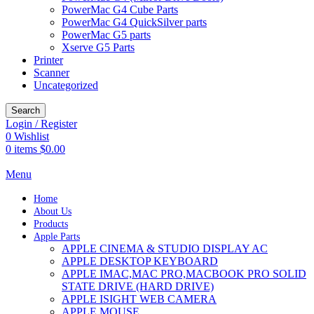
PowerMac G4 Cube Parts
PowerMac G4 QuickSilver parts
PowerMac G5 parts
Xserve G5 Parts
Printer
Scanner
Uncategorized
Search
Login / Register
0
Wishlist
0
items
$
0.00
Menu
Home
About Us
Products
Apple Parts
APPLE CINEMA & STUDIO DISPLAY AC
APPLE DESKTOP KEYBOARD
APPLE IMAC,MAC PRO,MACBOOK PRO SOLID
STATE DRIVE (HARD DRIVE)
APPLE ISIGHT WEB CAMERA
APPLE MOUSE