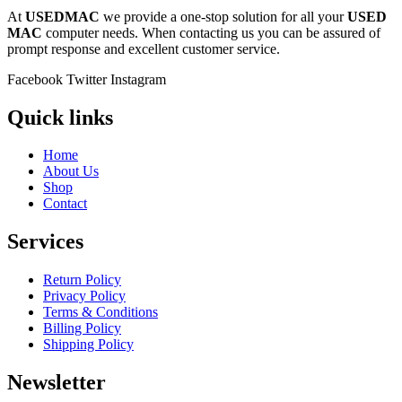
At
USEDMAC
we provide a one-stop solution for all your
USED
MAC
computer needs. When contacting us you can be assured of
prompt response and excellent customer service.
Facebook
Twitter
Instagram
Quick links
Home
About Us
Shop
Contact
Services
Return Policy
Privacy Policy
Terms & Conditions
Billing Policy
Shipping Policy
Newsletter