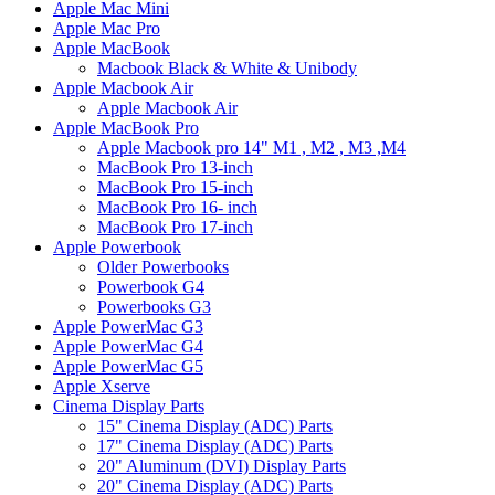
Apple Mac Mini
Apple Mac Pro
Apple MacBook
Macbook Black & White & Unibody
Apple Macbook Air
Apple Macbook Air
Apple MacBook Pro
Apple Macbook pro 14" M1 , M2 , M3 ,M4
MacBook Pro 13-inch
MacBook Pro 15-inch
MacBook Pro 16- inch
MacBook Pro 17-inch
Apple Powerbook
Older Powerbooks
Powerbook G4
Powerbooks G3
Apple PowerMac G3
Apple PowerMac G4
Apple PowerMac G5
Apple Xserve
Cinema Display Parts
15" Cinema Display (ADC) Parts
17" Cinema Display (ADC) Parts
20" Aluminum (DVI) Display Parts
20" Cinema Display (ADC) Parts