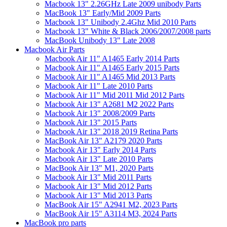
Macbook 13" 2.26GHz Late 2009 unibody Parts
MacBook 13" Early/Mid 2009 Parts
Macbook 13" Unibody 2.4Ghz Mid 2010 Parts
Macbook 13" White & Black 2006/2007/2008 parts
MacBook Unibody 13" Late 2008
Macbook Air Parts
Macbook Air 11" A1465 Early 2014 Parts
Macbook Air 11" A1465 Early 2015 Parts
Macbook Air 11" A1465 Mid 2013 Parts
Macbook Air 11" Late 2010 Parts
Macbook Air 11" Mid 2011 Mid 2012 Parts
Macbook Air 13" A2681 M2 2022 Parts
Macbook Air 13" 2008/2009 Parts
Macbook Air 13" 2015 Parts
Macbook Air 13" 2018 2019 Retina Parts
MacBook Air 13" A2179 2020 Parts
Macbook Air 13" Early 2014 Parts
Macbook Air 13" Late 2010 Parts
MacBook Air 13" M1, 2020 Parts
Macbook Air 13" Mid 2011 Parts
Macbook Air 13" Mid 2012 Parts
Macbook Air 13" Mid 2013 Parts
MacBook Air 15" A2941 M2, 2023 Parts
MacBook Air 15" A3114 M3, 2024 Parts
MacBook pro parts