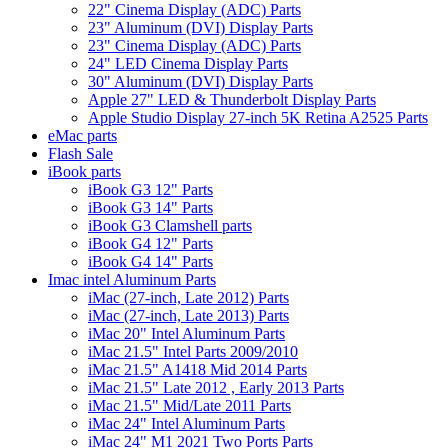
22" Cinema Display (ADC) Parts
23" Aluminum (DVI) Display Parts
23" Cinema Display (ADC) Parts
24" LED Cinema Display Parts
30" Aluminum (DVI) Display Parts
Apple 27" LED & Thunderbolt Display Parts
Apple Studio Display 27-inch 5K Retina A2525 Parts
eMac parts
Flash Sale
iBook parts
iBook G3 12" Parts
iBook G3 14" Parts
iBook G3 Clamshell parts
iBook G4 12" Parts
iBook G4 14" Parts
Imac intel Aluminum Parts
iMac (27-inch, Late 2012) Parts
iMac (27-inch, Late 2013) Parts
iMac 20" Intel Aluminum Parts
iMac 21.5" Intel Parts 2009/2010
iMac 21.5" A1418 Mid 2014 Parts
iMac 21.5" Late 2012 , Early 2013 Parts
iMac 21.5" Mid/Late 2011 Parts
iMac 24" Intel Aluminum Parts
iMac 24" M1 2021 Two Ports Parts