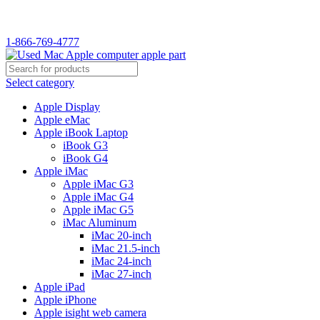
WELCOME TO USED MAC…
1-866-769-4777
Select category
Apple Display
Apple eMac
Apple iBook Laptop
iBook G3
iBook G4
Apple iMac
Apple iMac G3
Apple iMac G4
Apple iMac G5
iMac Aluminum
iMac 20-inch
iMac 21.5-inch
iMac 24-inch
iMac 27-inch
Apple iPad
Apple iPhone
Apple isight web camera