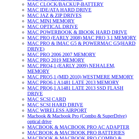
MAC CLOCK/BACKUP-BATTERY
MAC IDE/ATA HARD DRIVE
MAC JAZ & ZIP DRIVES
MAC MINI MEMORY
MAC OPTICAL DRIVE
MAC POWERBOOK & IBOOK HARD DRIVE
MAC PRO (EARLY 2008) MAC PRO 3,1 MEMORY
MAC PRO & IMAC G5 & POWERMAC G5(HARD
DRIVE)
MAC PRO 2006 2007 MEMORY
MAC PRO 2019 MEMORY
MAC PRO4,1 (EARLY 2009) NEHALEM,
MEMORY
MAC PRO5,1 (MID 2010) WESTMERE MEMORY
MAC PRO6,1 A1481 LATE 2013 MEMORY
MAC PRO6,1 A1481 LATE 2013 SSD FLASH
DRIVE
MAC SCSI CARD
MAC SCSI HARD DRIVE
MAC WIRELESS AIRPORT
Macbook & Macbook Pro (Combo & SuperDrive)
optical drive
MACBOOK & MACBOOK PRO AC ADAPTER
MACBOOK & MACBOOK PRO BATTERIES
MACBOOK & MACBOOK PRO COMBO &