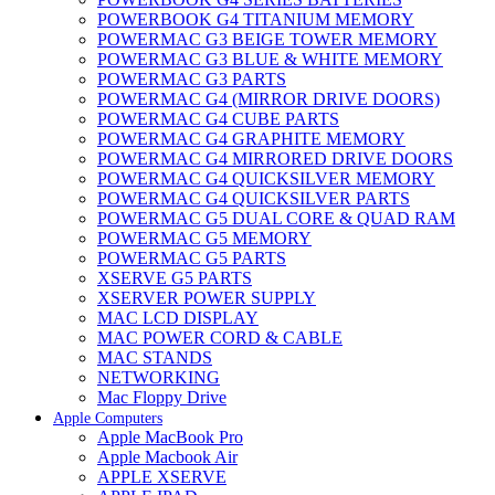
POWERBOOK G4 TITANIUM MEMORY
POWERMAC G3 BEIGE TOWER MEMORY
POWERMAC G3 BLUE & WHITE MEMORY
POWERMAC G3 PARTS
POWERMAC G4 (MIRROR DRIVE DOORS)
POWERMAC G4 CUBE PARTS
POWERMAC G4 GRAPHITE MEMORY
POWERMAC G4 MIRRORED DRIVE DOORS
POWERMAC G4 QUICKSILVER MEMORY
POWERMAC G4 QUICKSILVER PARTS
POWERMAC G5 DUAL CORE & QUAD RAM
POWERMAC G5 MEMORY
POWERMAC G5 PARTS
XSERVE G5 PARTS
XSERVER POWER SUPPLY
MAC LCD DISPLAY
MAC POWER CORD & CABLE
MAC STANDS
NETWORKING
Mac Floppy Drive
Apple Computers
Apple MacBook Pro
Apple Macbook Air
APPLE XSERVE