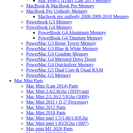
Mac Pro6,1 A1481 Late 2013 Memory
MacBook & MacBook Pro Memory
MacBook Pro Unibody Memory
Macbook pro unibody 2008,2009,2010 Memory
Powerbook G3 Memory
Powerbook G4 Memory
PowerBook G4 Aluminum Memory
PowerBook G4 Titanium Memory
PowerMac G3 Beige Tower Memory
PowerMac G3 Blue & White Memory
PowerMac G4 Graphite Memory
PowerMac G4 Mirrored Drive Doors
PowerMac G4 Quicksilver Memory
PowerMac G5 Dual Core & Quad RAM
PowerMac G5 Memory
Mac Mini Parts
Mac Mini (Late 2014) Parts
Mac Mini 2.4/2.6Ghz (2010) part
Mac Mini 2/2.26/2.53Ghz (2009)
Mac Mini 2011 ( i5,i7 Processor)
Mac Mini 2012 Parts
Mac Mini 2018 Parts
Mac Mini intel 1.5/1.66/1.83Ghz
Mac Mini intel 1.83/2Ghz (2007)
Mac mini M1 2020 Parts