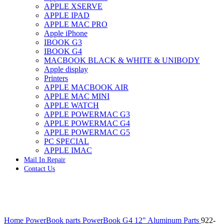
APPLE XSERVE
IMAC G4 MEMORY
APPLE IPAD
IMAC G5 MEMORY
APPLE MAC PRO
IMAC INTEL ALUMINUM MEMORY
Apple iPhone
IMAC INTEL LOGIC BOARDS
IBOOK G3
IMAC,MAC PRO,MACBOOK PRO SOLID STATE
IBOOK G4
DRIVE (HARD DRIVE)
MACBOOK BLACK & WHITE & UNIBODY
IPAD POWER ADAPTER
Apple display
IPHONE AC ADAPTER
Printers
IPOD POWER ADAPTER
APPLE MACBOOK AIR
MAC CLOCK/BACKUP-BATTERY
APPLE MAC MINI
MAC IDE/ATA HARD DRIVE
APPLE WATCH
MAC JAZ & ZIP DRIVES
APPLE POWERMAC G3
MAC MINI MEMORY
APPLE POWERMAC G4
MAC OPTICAL DRIVE
APPLE POWERMAC G5
MAC POWERBOOK & IBOOK HARD DRIVE
PC SPECIAL
MAC PRO (EARLY 2008) MAC PRO 3,1 MEMORY
APPLE IMAC
MAC PRO & IMAC G5 & POWERMAC G5(HARD
Mail In Repair
DRIVE)
Contact Us
MAC PRO 2006 2007 MEMORY
MAC PRO 2019 MEMORY
MAC PRO4,1 (EARLY 2009) NEHALEM,
MEMORY
MAC PRO5,1 (MID 2010) WESTMERE MEMORY
Click to enlarge
MAC PRO6,1 A1481 LATE 2013 MEMORY
Home
PowerBook parts
PowerBook G4 12" Aluminum Parts
922-