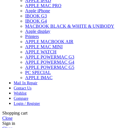
APPLE IPAD
APPLE MAC PRO
Apple iPhone
IBOOK G3
IBOOK G4
MACBOOK BLACK & WHITE & UNIBODY
Apple display
Printers
APPLE MACBOOK AIR
APPLE MAC MINI
APPLE WATCH
APPLE POWERMAC G3
APPLE POWERMAC G4
APPLE POWERMAC G5
PC SPECIAL
APPLE IMAC
Mail In Repair
Contact Us
Wishlist
Compare
Login / Register
Shopping cart
Close
Sign in