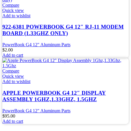
Compare
Quick view
Add to wishlist
922-6381 POWERBOOK G4 12″ RJ-11 MODEM
BOARD (1.33GHZ ONLY)
PowerBook G4 12" Aluminum Parts
$
2.00
Add to cart
Compare
Quick view
Add to wishlist
APPLE POWERBOOK G4 12″ DISPLAY
ASSEMBLY 1GHZ,1.33GHZ, 1.5GHZ
PowerBook G4 12" Aluminum Parts
$
95.00
Add to cart