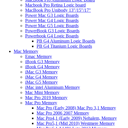
Macbook Pro Retina Logic board
MacBook Pro Unibody 13"/15"/17"
Power Mac G3 Logic Boards
Power Mac G4 Logic Boards
Power Mac G5 Logic Boards
PowerBook G3 Logic Boards
Powerbook G4 Logic Boards
PB G4 Aluminum Logic Boards
PB G4 Titanium Logic Boards
Mac Memory
Emac Memory
iBook G3 Memory
iBook G4 Memory
iMac G3 Memory
iMac G4 Memory
iMac G5 Memory
iMac intel Aluminum Memory
Mac Mini Memory
Mac Pro 2019 Memory
Mac Pro Memory
Mac Pro (Early 2008) Mac Pro 3,1 Memory
Mac Pro 2006 2007 Memory
Mac Pro4,1 (Early 2009) Nehalem, Memory
Mac Pro5,1 (Mid 2010) Westmere Memory