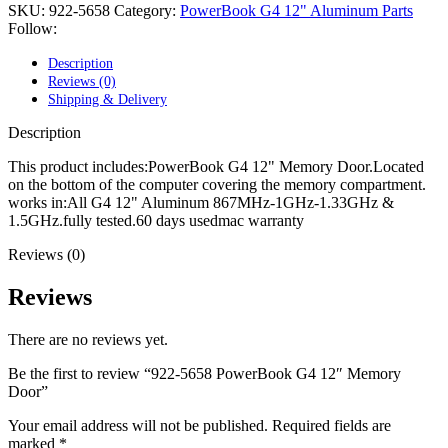
POWER MAC G4 LOGIC BOARDS
SKU:
922-5658
Category:
PowerBook G4 12" Aluminum Parts
POWER MAC G5 LOGIC BOARDS
Follow:
POWER MAC G5 MODEMS
POWERBOOK G3 AC ADAPTER
Description
POWERBOOK G3 LOGIC BOARDS
Reviews (0)
POWERBOOK G3 MEMORY
Shipping & Delivery
POWERBOOK G3 SERIES BATTERIES
POWERBOOK G4 AC ADAPTER
Description
POWERBOOK G4 ALUMINUM MEMORY
POWERBOOK G4 SERIES BATTERIES
This product includes:PowerBook G4 12" Memory Door.Located
POWERBOOK G4 TITANIUM MEMORY
on the bottom of the computer covering the memory compartment.
POWERMAC G3 BEIGE TOWER MEMORY
works in:All G4 12" Aluminum 867MHz-1GHz-1.33GHz &
POWERMAC G3 BLUE & WHITE MEMORY
1.5GHz.fully tested.60 days usedmac warranty
POWERMAC G3 PARTS
Reviews (0)
POWERMAC G4 (MIRROR DRIVE DOORS)
POWERMAC G4 CUBE PARTS
POWERMAC G4 GRAPHITE MEMORY
Reviews
POWERMAC G4 MIRRORED DRIVE DOORS
POWERMAC G4 QUICKSILVER MEMORY
There are no reviews yet.
POWERMAC G4 QUICKSILVER PARTS
POWERMAC G5 DUAL CORE & QUAD RAM
Be the first to review “922-5658 PowerBook G4 12″ Memory
POWERMAC G5 MEMORY
Door”
POWERMAC G5 PARTS
XSERVE G5 PARTS
Your email address will not be published.
Required fields are
XSERVER POWER SUPPLY
marked
*