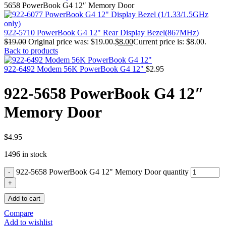
MAC PRO6,1 A1481 LATE 2013 SSD FLASH
5658 PowerBook G4 12″ Memory Door
DRIVE
MAC SCSI CARD
MAC SCSI HARD DRIVE
922-5710 PowerBook G4 12" Rear Display Bezel(867MHz)
MAC WIRELESS AIRPORT
$
19.00
Original price was: $19.00.
$
8.00
Current price is: $8.00.
Macbook & Macbook Pro (Combo & SuperDrive)
Back to products
optical drive
MACBOOK & MACBOOK PRO AC ADAPTER
922-6492 Modem 56K PowerBook G4 12"
$
2.95
MACBOOK & MACBOOK PRO BATTERIES
MACBOOK & MACBOOK PRO COMBO &
922-5658 PowerBook G4 12″
S(OPTICAL DRIVE)
MACBOOK & MACBOOK PRO HARD DRIVE
Memory Door
MACBOOK & MACBOOK PRO KEYBOARD
MACBOOK & MACBOOK PRO MEMORY
MACBOOK AIR LOGIC BOARDS
MACBOOK LOGIC BOARDS
$
4.95
MACBOOK PRO ALUMINUM LOGIC BOARD
1496 in stock
MACBOOK PRO RETINA LOGIC BOARD
MACBOOK PRO RETINA SSD
922-5658 PowerBook G4 12" Memory Door quantity
MacBook Pro Unibody (13″/15″/17″) Logic Board
MACBOOK PRO UNIBODY 2008,2009,2010
MEMORY
Add to cart
POWER BOOK G4 ALUMINUM LOGIC BOARDS
POWER BOOK G4 TITANIUM LOGIC BOARDS
Compare
POWER MAC G3 LOGIC BOARDS
Add to wishlist