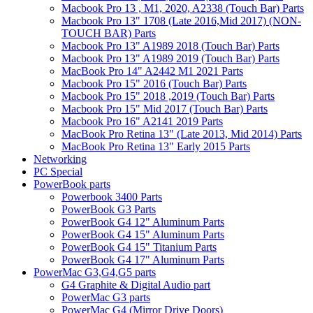
Macbook Pro 13 , M1, 2020, A2338 (Touch Bar) Parts
Macbook Pro 13" 1708 (Late 2016,Mid 2017) (NON-
TOUCH BAR) Parts
Macbook Pro 13" A1989 2018 (Touch Bar) Parts
Macbook Pro 13" A1989 2019 (Touch Bar) Parts
MacBook Pro 14" A2442 M1 2021 Parts
Macbook Pro 15" 2016 (Touch Bar) Parts
Macbook Pro 15" 2018 ,2019 (Touch Bar) Parts
Macbook Pro 15" Mid 2017 (Touch Bar) Parts
Macbook Pro 16" A2141 2019 Parts
MacBook Pro Retina 13" (Late 2013, Mid 2014) Parts
MacBook Pro Retina 13" Early 2015 Parts
Networking
PC Special
PowerBook parts
Powerbook 3400 Parts
PowerBook G3 Parts
PowerBook G4 12" Aluminum Parts
PowerBook G4 15" Aluminum Parts
PowerBook G4 15" Titanium Parts
PowerBook G4 17" Aluminum Parts
PowerMac G3,G4,G5 parts
G4 Graphite & Digital Audio part
PowerMac G3 parts
PowerMac G4 (Mirror Drive Doors)