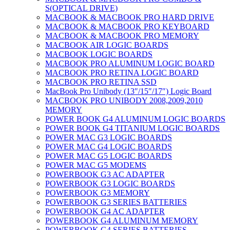
S(OPTICAL DRIVE)
MACBOOK & MACBOOK PRO HARD DRIVE
MACBOOK & MACBOOK PRO KEYBOARD
MACBOOK & MACBOOK PRO MEMORY
MACBOOK AIR LOGIC BOARDS
MACBOOK LOGIC BOARDS
MACBOOK PRO ALUMINUM LOGIC BOARD
MACBOOK PRO RETINA LOGIC BOARD
MACBOOK PRO RETINA SSD
MacBook Pro Unibody (13″/15″/17″) Logic Board
MACBOOK PRO UNIBODY 2008,2009,2010
MEMORY
POWER BOOK G4 ALUMINUM LOGIC BOARDS
POWER BOOK G4 TITANIUM LOGIC BOARDS
POWER MAC G3 LOGIC BOARDS
POWER MAC G4 LOGIC BOARDS
POWER MAC G5 LOGIC BOARDS
POWER MAC G5 MODEMS
POWERBOOK G3 AC ADAPTER
POWERBOOK G3 LOGIC BOARDS
POWERBOOK G3 MEMORY
POWERBOOK G3 SERIES BATTERIES
POWERBOOK G4 AC ADAPTER
POWERBOOK G4 ALUMINUM MEMORY
POWERBOOK G4 SERIES BATTERIES