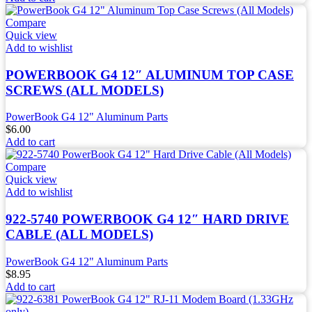
Compare
Quick view
Add to wishlist
POWERBOOK G4 12″ ALUMINUM TOP CASE
SCREWS (ALL MODELS)
PowerBook G4 12" Aluminum Parts
$
6.00
Add to cart
Compare
Quick view
Add to wishlist
922-5740 POWERBOOK G4 12″ HARD DRIVE
CABLE (ALL MODELS)
PowerBook G4 12" Aluminum Parts
$
8.95
Add to cart