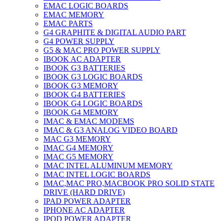
EMAC LOGIC BOARDS
EMAC MEMORY
EMAC PARTS
G4 GRAPHITE & DIGITAL AUDIO PART
G4 POWER SUPPLY
G5 & MAC PRO POWER SUPPLY
IBOOK AC ADAPTER
IBOOK G3 BATTERIES
IBOOK G3 LOGIC BOARDS
IBOOK G3 MEMORY
IBOOK G4 BATTERIES
IBOOK G4 LOGIC BOARDS
IBOOK G4 MEMORY
IMAC & EMAC MODEMS
IMAC & G3 ANALOG VIDEO BOARD
MAC G3 MEMORY
IMAC G4 MEMORY
IMAC G5 MEMORY
IMAC INTEL ALUMINUM MEMORY
IMAC INTEL LOGIC BOARDS
IMAC,MAC PRO,MACBOOK PRO SOLID STATE
DRIVE (HARD DRIVE)
IPAD POWER ADAPTER
IPHONE AC ADAPTER
IPOD POWER ADAPTER