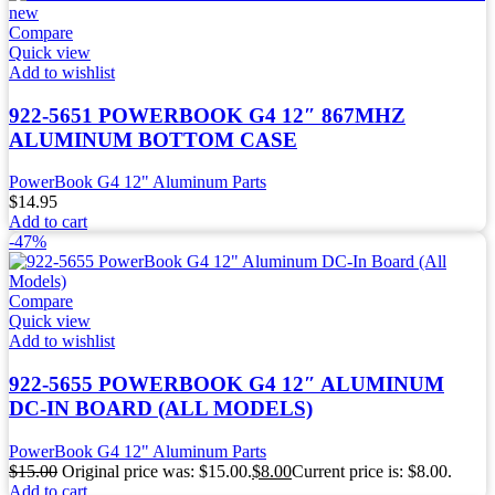
Compare
Quick view
Add to wishlist
922-5651 POWERBOOK G4 12″ 867MHZ
ALUMINUM BOTTOM CASE
PowerBook G4 12" Aluminum Parts
$
14.95
Add to cart
-47%
Compare
Quick view
Add to wishlist
922-5655 POWERBOOK G4 12″ ALUMINUM
DC-IN BOARD (ALL MODELS)
PowerBook G4 12" Aluminum Parts
$
15.00
Original price was: $15.00.
$
8.00
Current price is: $8.00.
Add to cart