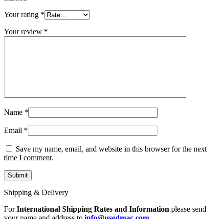
MAC LCD DISPLAY
MAC POWER CORD & CABLE
Your rating
*
MAC STANDS
NETWORKING
Your review
*
Mac Floppy Drive
Name
*
Email
*
Save my name, email, and website in this browser for the next
time I comment.
Shipping & Delivery
For
International Shipping Rates and Information
please send
your name and address to
info@usedmac.com
.