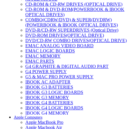
CD-ROM & CD-RW DRIVES (OPTICAL DRIVE)
CD-ROM & DVD-ROM(POWERBOOK & IBOOK
OPTICAL DRIVES)
COMBO(CDRW/DVD) & SUPER(DVDRW)
(POWERBOOK & IBOOK OPTICAL DRIVES)
DVD-R/CD-RW SUPERDRIVES (Optical Drive)
DVD-ROM DRIVES(OPTICAL DRIVE)
DVD/CD-RW COMBO DRIVES(OPTICAL DRIVE)
EMAC ANALOG VIDEO BOARD
EMAC LOGIC BOARDS
EMAC MEMORY
EMAC PARTS
G4 GRAPHITE & DIGITAL AUDIO PART
G4 POWER SUPPLY
G5 & MAC PRO POWER SUPPLY
IBOOK AC ADAPTER
IBOOK G3 BATTERIES
IBOOK G3 LOGIC BOARDS
IBOOK G3 MEMORY
IBOOK G4 BATTERIES
IBOOK G4 LOGIC BOARDS
IBOOK G4 MEMORY
Apple Computers
IMAC & EMAC MODEMS
Apple MacBook Pro
IMAC & G3 ANALOG VIDEO BOARD
Apple Macbook Air
MAC G3 MEMORY