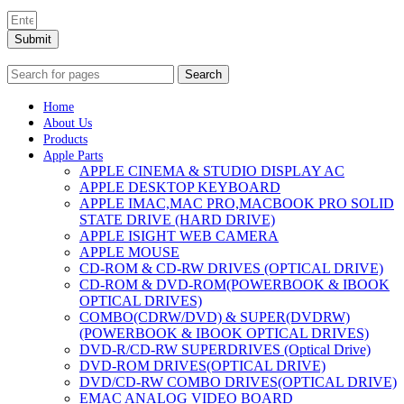
Submit
Search
Home
About Us
Products
Apple Parts
APPLE CINEMA & STUDIO DISPLAY AC
APPLE DESKTOP KEYBOARD
APPLE IMAC,MAC PRO,MACBOOK PRO SOLID
STATE DRIVE (HARD DRIVE)
APPLE ISIGHT WEB CAMERA
APPLE MOUSE
CD-ROM & CD-RW DRIVES (OPTICAL DRIVE)
CD-ROM & DVD-ROM(POWERBOOK & IBOOK
OPTICAL DRIVES)
COMBO(CDRW/DVD) & SUPER(DVDRW)
(POWERBOOK & IBOOK OPTICAL DRIVES)
DVD-R/CD-RW SUPERDRIVES (Optical Drive)
DVD-ROM DRIVES(OPTICAL DRIVE)
DVD/CD-RW COMBO DRIVES(OPTICAL DRIVE)
EMAC ANALOG VIDEO BOARD