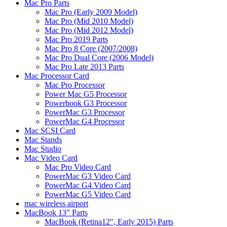
Mac Pro Parts
Mac Pro (Early 2009 Model)
Mac Pro (Mid 2010 Model)
Mac Pro (Mid 2012 Model)
Mac Pro 2019 Parts
Mac Pro 8 Core (2007/2008)
Mac Pro Dual Core (2006 Model)
Mac Pro Late 2013 Parts
Mac Processor Card
Mac Pro Processor
Power Mac G5 Processor
Powerbook G3 Processor
PowerMac G3 Processor
PowerMac G4 Processor
Mac SCSI Card
Mac Stands
Mac Studio
Mac Video Card
Mac Pro Video Card
PowerMac G3 Video Card
PowerMac G4 Video Card
PowerMac G5 Video Card
mac wireless airport
MacBook 13" Parts
MacBook (Retina12", Early 2015) Parts