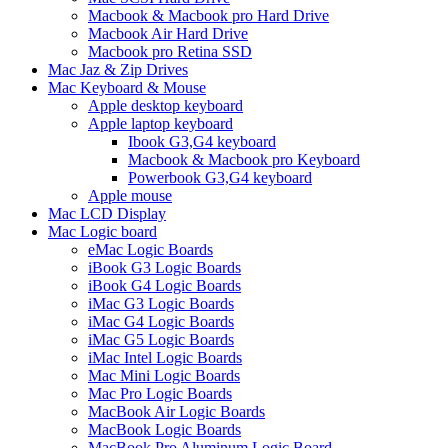
Macbook & Macbook pro Hard Drive
Macbook Air Hard Drive
Macbook pro Retina SSD
Mac Jaz & Zip Drives
Mac Keyboard & Mouse
Apple desktop keyboard
Apple laptop keyboard
Ibook G3,G4 keyboard
Macbook & Macbook pro Keyboard
Powerbook G3,G4 keyboard
Apple mouse
Mac LCD Display
Mac Logic board
eMac Logic Boards
iBook G3 Logic Boards
iBook G4 Logic Boards
iMac G3 Logic Boards
iMac G4 Logic Boards
iMac G5 Logic Boards
iMac Intel Logic Boards
Mac Mini Logic Boards
Mac Pro Logic Boards
MacBook Air Logic Boards
MacBook Logic Boards
MacBook Pro Aluminum Logic Board