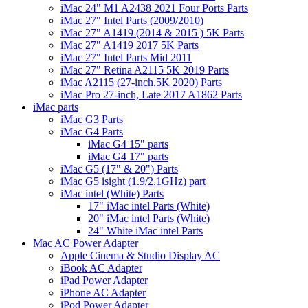
iMac 24" M1 A2438 2021 Four Ports Parts
iMac 27" Intel Parts (2009/2010)
iMac 27" A1419 (2014 & 2015 ) 5K Parts
iMac 27" A1419 2017 5K Parts
iMac 27" Intel Parts Mid 2011
iMac 27" Retina A2115 5K 2019 Parts
iMac A2115 (27-inch,5K 2020) Parts
iMac Pro 27-inch, Late 2017 A1862 Parts
iMac parts
iMac G3 Parts
iMac G4 Parts
iMac G4 15" parts
iMac G4 17" parts
iMac G5 (17" & 20") Parts
iMac G5 isight (1.9/2.1GHz) part
iMac intel (White) Parts
17" iMac intel Parts (White)
20" iMac intel Parts (White)
24" White iMac intel Parts
Mac AC Power Adapter
Apple Cinema & Studio Display AC
iBook AC Adapter
iPad Power Adapter
iPhone AC Adapter
iPod Power Adapter