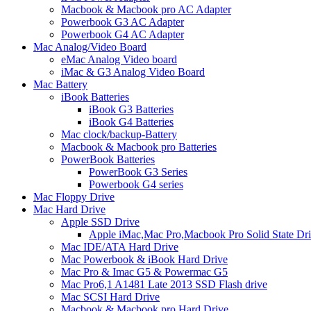
Macbook & Macbook pro AC Adapter
Powerbook G3 AC Adapter
Powerbook G4 AC Adapter
Mac Analog/Video Board
eMac Analog Video board
iMac & G3 Analog Video Board
Mac Battery
iBook Batteries
iBook G3 Batteries
iBook G4 Batteries
Mac clock/backup-Battery
Macbook & Macbook pro Batteries
PowerBook Batteries
PowerBook G3 Series
Powerbook G4 series
Mac Floppy Drive
Mac Hard Drive
Apple SSD Drive
Apple iMac,Mac Pro,Macbook Pro Solid State Dr
Mac IDE/ATA Hard Drive
Mac Powerbook & iBook Hard Drive
Mac Pro & Imac G5 & Powermac G5
Mac Pro6,1 A1481 Late 2013 SSD Flash drive
Mac SCSI Hard Drive
Macbook & Macbook pro Hard Drive