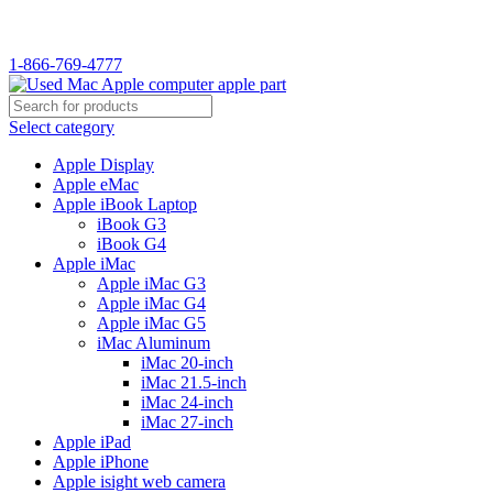
1-866-769-4777
Select category
Apple Display
Apple eMac
Apple iBook Laptop
iBook G3
iBook G4
Apple iMac
Apple iMac G3
Apple iMac G4
Apple iMac G5
iMac Aluminum
iMac 20-inch
iMac 21.5-inch
iMac 24-inch
iMac 27-inch
Apple iPad
Apple iPhone
Apple isight web camera