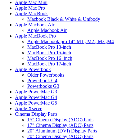
Apple Mac Mini
Apple Mac Pro
Apple MacBook
Macbook Black & White & Unibody
Apple Macbook Air
Apple Macbook Air
Apple MacBook Pro
Apple Macbook pro 14" M1 , M2 , M3 ,M4
MacBook Pro 13-inch
MacBook Pro 15-inch
MacBook Pro 16- inch
MacBook Pro 17-inch
Apple Powerbook
Older Powerbooks
Powerbook G4
Powerbooks G3
Apple PowerMac G3
Apple PowerMac G4
Apple PowerMac G5
Apple Xserve
Cinema Display Parts
15" Cinema Display (ADC) Parts
17" Cinema Display (ADC) Parts
20" Aluminum (DVI) Display Parts
20" Cinema Display (ADC) Parts