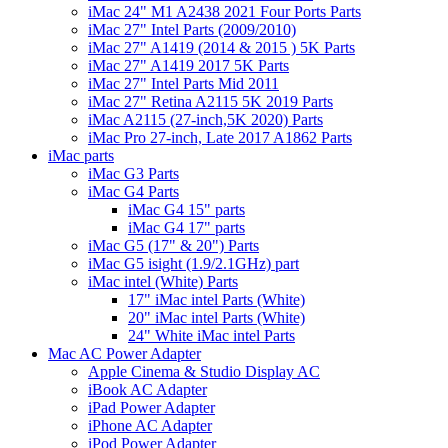
iMac 24" M1 A2438 2021 Four Ports Parts
iMac 27" Intel Parts (2009/2010)
iMac 27" A1419 (2014 & 2015 ) 5K Parts
iMac 27" A1419 2017 5K Parts
iMac 27" Intel Parts Mid 2011
iMac 27" Retina A2115 5K 2019 Parts
iMac A2115 (27-inch,5K 2020) Parts
iMac Pro 27-inch, Late 2017 A1862 Parts
iMac parts
iMac G3 Parts
iMac G4 Parts
iMac G4 15" parts
iMac G4 17" parts
iMac G5 (17" & 20") Parts
iMac G5 isight (1.9/2.1GHz) part
iMac intel (White) Parts
17" iMac intel Parts (White)
20" iMac intel Parts (White)
24" White iMac intel Parts
Mac AC Power Adapter
Apple Cinema & Studio Display AC
iBook AC Adapter
iPad Power Adapter
iPhone AC Adapter
iPod Power Adapter