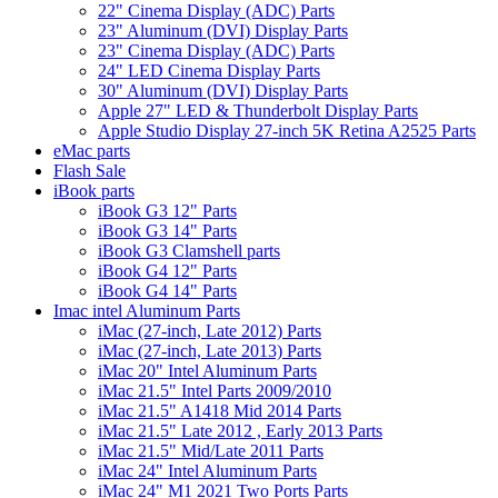
22" Cinema Display (ADC) Parts
23" Aluminum (DVI) Display Parts
23" Cinema Display (ADC) Parts
24" LED Cinema Display Parts
30" Aluminum (DVI) Display Parts
Apple 27" LED & Thunderbolt Display Parts
Apple Studio Display 27-inch 5K Retina A2525 Parts
eMac parts
Flash Sale
iBook parts
iBook G3 12" Parts
iBook G3 14" Parts
iBook G3 Clamshell parts
iBook G4 12" Parts
iBook G4 14" Parts
Imac intel Aluminum Parts
iMac (27-inch, Late 2012) Parts
iMac (27-inch, Late 2013) Parts
iMac 20" Intel Aluminum Parts
iMac 21.5" Intel Parts 2009/2010
iMac 21.5" A1418 Mid 2014 Parts
iMac 21.5" Late 2012 , Early 2013 Parts
iMac 21.5" Mid/Late 2011 Parts
iMac 24" Intel Aluminum Parts
iMac 24" M1 2021 Two Ports Parts