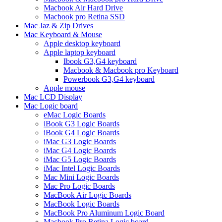
Macbook Air Hard Drive
Macbook pro Retina SSD
Mac Jaz & Zip Drives
Mac Keyboard & Mouse
Apple desktop keyboard
Apple laptop keyboard
Ibook G3,G4 keyboard
Macbook & Macbook pro Keyboard
Powerbook G3,G4 keyboard
Apple mouse
Mac LCD Display
Mac Logic board
eMac Logic Boards
iBook G3 Logic Boards
iBook G4 Logic Boards
iMac G3 Logic Boards
iMac G4 Logic Boards
iMac G5 Logic Boards
iMac Intel Logic Boards
Mac Mini Logic Boards
Mac Pro Logic Boards
MacBook Air Logic Boards
MacBook Logic Boards
MacBook Pro Aluminum Logic Board
Macbook Pro Retina Logic board