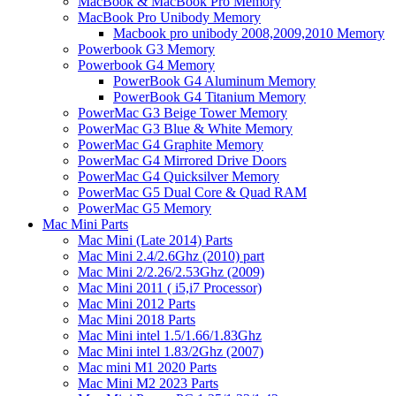
MacBook & MacBook Pro Memory
MacBook Pro Unibody Memory
Macbook pro unibody 2008,2009,2010 Memory
Powerbook G3 Memory
Powerbook G4 Memory
PowerBook G4 Aluminum Memory
PowerBook G4 Titanium Memory
PowerMac G3 Beige Tower Memory
PowerMac G3 Blue & White Memory
PowerMac G4 Graphite Memory
PowerMac G4 Mirrored Drive Doors
PowerMac G4 Quicksilver Memory
PowerMac G5 Dual Core & Quad RAM
PowerMac G5 Memory
Mac Mini Parts
Mac Mini (Late 2014) Parts
Mac Mini 2.4/2.6Ghz (2010) part
Mac Mini 2/2.26/2.53Ghz (2009)
Mac Mini 2011 ( i5,i7 Processor)
Mac Mini 2012 Parts
Mac Mini 2018 Parts
Mac Mini intel 1.5/1.66/1.83Ghz
Mac Mini intel 1.83/2Ghz (2007)
Mac mini M1 2020 Parts
Mac Mini M2 2023 Parts