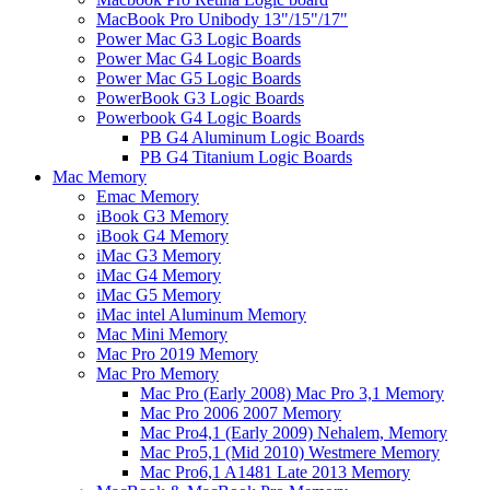
MacBook Pro Unibody 13"/15"/17"
Power Mac G3 Logic Boards
Power Mac G4 Logic Boards
Power Mac G5 Logic Boards
PowerBook G3 Logic Boards
Powerbook G4 Logic Boards
PB G4 Aluminum Logic Boards
PB G4 Titanium Logic Boards
Mac Memory
Emac Memory
iBook G3 Memory
iBook G4 Memory
iMac G3 Memory
iMac G4 Memory
iMac G5 Memory
iMac intel Aluminum Memory
Mac Mini Memory
Mac Pro 2019 Memory
Mac Pro Memory
Mac Pro (Early 2008) Mac Pro 3,1 Memory
Mac Pro 2006 2007 Memory
Mac Pro4,1 (Early 2009) Nehalem, Memory
Mac Pro5,1 (Mid 2010) Westmere Memory
Mac Pro6,1 A1481 Late 2013 Memory