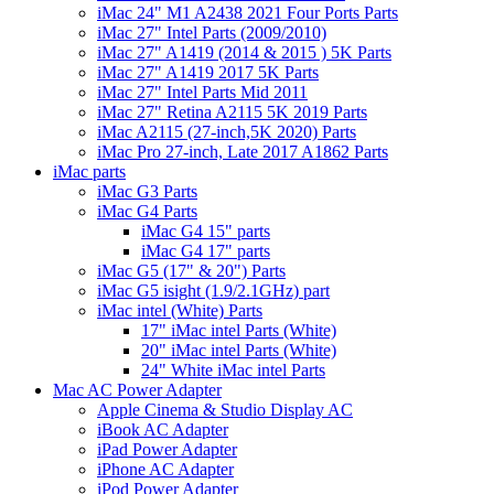
iMac 24" M1 A2438 2021 Four Ports Parts
iMac 27" Intel Parts (2009/2010)
iMac 27" A1419 (2014 & 2015 ) 5K Parts
iMac 27" A1419 2017 5K Parts
iMac 27" Intel Parts Mid 2011
iMac 27" Retina A2115 5K 2019 Parts
iMac A2115 (27-inch,5K 2020) Parts
iMac Pro 27-inch, Late 2017 A1862 Parts
iMac parts
iMac G3 Parts
iMac G4 Parts
iMac G4 15" parts
iMac G4 17" parts
iMac G5 (17" & 20") Parts
iMac G5 isight (1.9/2.1GHz) part
iMac intel (White) Parts
17" iMac intel Parts (White)
20" iMac intel Parts (White)
24" White iMac intel Parts
Mac AC Power Adapter
Apple Cinema & Studio Display AC
iBook AC Adapter
iPad Power Adapter
iPhone AC Adapter
iPod Power Adapter