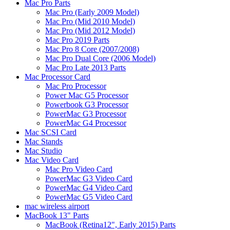
Mac Pro Parts
Mac Pro (Early 2009 Model)
Mac Pro (Mid 2010 Model)
Mac Pro (Mid 2012 Model)
Mac Pro 2019 Parts
Mac Pro 8 Core (2007/2008)
Mac Pro Dual Core (2006 Model)
Mac Pro Late 2013 Parts
Mac Processor Card
Mac Pro Processor
Power Mac G5 Processor
Powerbook G3 Processor
PowerMac G3 Processor
PowerMac G4 Processor
Mac SCSI Card
Mac Stands
Mac Studio
Mac Video Card
Mac Pro Video Card
PowerMac G3 Video Card
PowerMac G4 Video Card
PowerMac G5 Video Card
mac wireless airport
MacBook 13" Parts
MacBook (Retina12", Early 2015) Parts