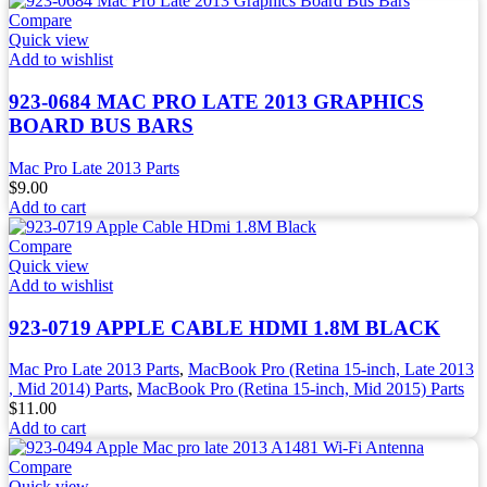
Compare
Quick view
Add to wishlist
923-0684 MAC PRO LATE 2013 GRAPHICS
BOARD BUS BARS
Mac Pro Late 2013 Parts
$
9.00
Add to cart
Compare
Quick view
Add to wishlist
923-0719 APPLE CABLE HDMI 1.8M BLACK
Mac Pro Late 2013 Parts
,
MacBook Pro (Retina 15-inch, Late 2013
, Mid 2014) Parts
,
MacBook Pro (Retina 15-inch, Mid 2015) Parts
$
11.00
Add to cart
Compare
Quick view