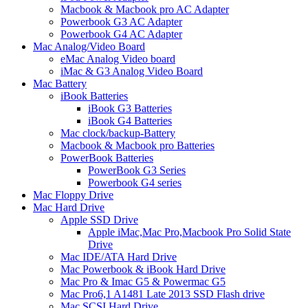
Macbook & Macbook pro AC Adapter
Powerbook G3 AC Adapter
Powerbook G4 AC Adapter
Mac Analog/Video Board
eMac Analog Video board
iMac & G3 Analog Video Board
Mac Battery
iBook Batteries
iBook G3 Batteries
iBook G4 Batteries
Mac clock/backup-Battery
Macbook & Macbook pro Batteries
PowerBook Batteries
PowerBook G3 Series
Powerbook G4 series
Mac Floppy Drive
Mac Hard Drive
Apple SSD Drive
Apple iMac,Mac Pro,Macbook Pro Solid State
Drive
Mac IDE/ATA Hard Drive
Mac Powerbook & iBook Hard Drive
Mac Pro & Imac G5 & Powermac G5
Mac Pro6,1 A1481 Late 2013 SSD Flash drive
Mac SCSI Hard Drive