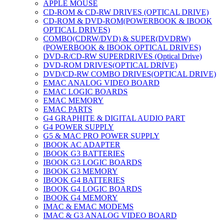
APPLE MOUSE
CD-ROM & CD-RW DRIVES (OPTICAL DRIVE)
CD-ROM & DVD-ROM(POWERBOOK & IBOOK
OPTICAL DRIVES)
COMBO(CDRW/DVD) & SUPER(DVDRW)
(POWERBOOK & IBOOK OPTICAL DRIVES)
DVD-R/CD-RW SUPERDRIVES (Optical Drive)
DVD-ROM DRIVES(OPTICAL DRIVE)
DVD/CD-RW COMBO DRIVES(OPTICAL DRIVE)
EMAC ANALOG VIDEO BOARD
EMAC LOGIC BOARDS
EMAC MEMORY
EMAC PARTS
G4 GRAPHITE & DIGITAL AUDIO PART
G4 POWER SUPPLY
G5 & MAC PRO POWER SUPPLY
IBOOK AC ADAPTER
IBOOK G3 BATTERIES
IBOOK G3 LOGIC BOARDS
IBOOK G3 MEMORY
IBOOK G4 BATTERIES
IBOOK G4 LOGIC BOARDS
IBOOK G4 MEMORY
IMAC & EMAC MODEMS
IMAC & G3 ANALOG VIDEO BOARD