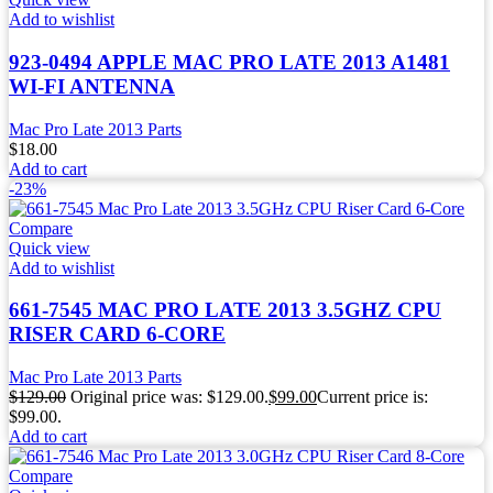
Add to wishlist
923-0494 APPLE MAC PRO LATE 2013 A1481
WI-FI ANTENNA
Mac Pro Late 2013 Parts
$
18.00
Add to cart
-23%
Compare
Quick view
Add to wishlist
661-7545 MAC PRO LATE 2013 3.5GHZ CPU
RISER CARD 6-CORE
Mac Pro Late 2013 Parts
$
129.00
Original price was: $129.00.
$
99.00
Current price is:
$99.00.
Add to cart
Compare