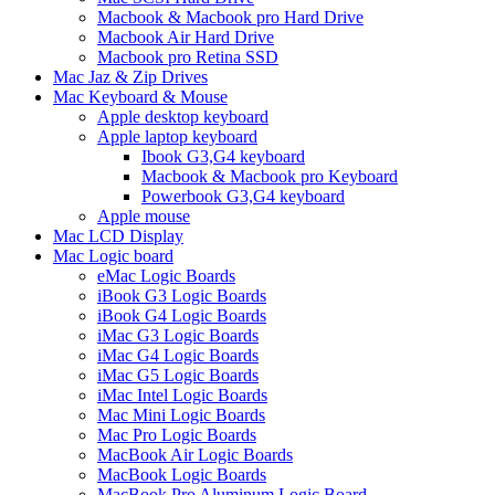
Macbook & Macbook pro Hard Drive
Macbook Air Hard Drive
Macbook pro Retina SSD
Mac Jaz & Zip Drives
Mac Keyboard & Mouse
Apple desktop keyboard
Apple laptop keyboard
Ibook G3,G4 keyboard
Macbook & Macbook pro Keyboard
Powerbook G3,G4 keyboard
Apple mouse
Mac LCD Display
Mac Logic board
eMac Logic Boards
iBook G3 Logic Boards
iBook G4 Logic Boards
iMac G3 Logic Boards
iMac G4 Logic Boards
iMac G5 Logic Boards
iMac Intel Logic Boards
Mac Mini Logic Boards
Mac Pro Logic Boards
MacBook Air Logic Boards
MacBook Logic Boards
MacBook Pro Aluminum Logic Board