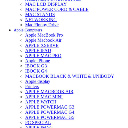
MAC LCD DISPLAY
MAC POWER CORD & CABLE
MAC STANDS
NETWORKING
Mac Floppy Drive
Apple Computers
Apple MacBook Pro
Apple Macbook Air
APPLE XSERVE
APPLE IPAD
APPLE MAC PRO
Apple iPhone
IBOOK G3
IBOOK G4
MACBOOK BLACK & WHITE & UNIBODY
Apple display
Printers
APPLE MACBOOK AIR
APPLE MAC MINI
APPLE WATCH
APPLE POWERMAC G3
APPLE POWERMAC G4
APPLE POWERMAC G5
PC SPECIAL
APPLE IMAC