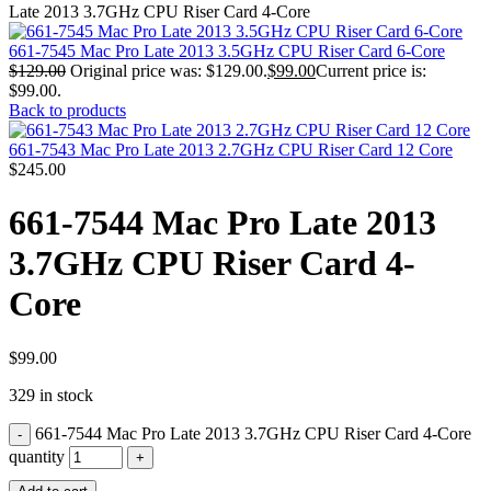
MAC PRO6,1 A1481 LATE 2013 SSD FLASH
Late 2013 3.7GHz CPU Riser Card 4-Core
DRIVE
MAC SCSI CARD
661-7545 Mac Pro Late 2013 3.5GHz CPU Riser Card 6-Core
MAC SCSI HARD DRIVE
$
129.00
Original price was: $129.00.
$
99.00
Current price is:
MAC WIRELESS AIRPORT
$99.00.
Macbook & Macbook Pro (Combo & SuperDrive)
Back to products
optical drive
MACBOOK & MACBOOK PRO AC ADAPTER
661-7543 Mac Pro Late 2013 2.7GHz CPU Riser Card 12 Core
MACBOOK & MACBOOK PRO BATTERIES
$
245.00
MACBOOK & MACBOOK PRO COMBO &
S(OPTICAL DRIVE)
661-7544 Mac Pro Late 2013
MACBOOK & MACBOOK PRO HARD DRIVE
MACBOOK & MACBOOK PRO KEYBOARD
3.7GHz CPU Riser Card 4-
MACBOOK & MACBOOK PRO MEMORY
MACBOOK AIR LOGIC BOARDS
Core
MACBOOK LOGIC BOARDS
MACBOOK PRO ALUMINUM LOGIC BOARD
MACBOOK PRO RETINA LOGIC BOARD
MACBOOK PRO RETINA SSD
$
99.00
MacBook Pro Unibody (13″/15″/17″) Logic Board
329 in stock
MACBOOK PRO UNIBODY 2008,2009,2010
MEMORY
661-7544 Mac Pro Late 2013 3.7GHz CPU Riser Card 4-Core
POWER BOOK G4 ALUMINUM LOGIC BOARDS
POWER BOOK G4 TITANIUM LOGIC BOARDS
quantity
POWER MAC G3 LOGIC BOARDS