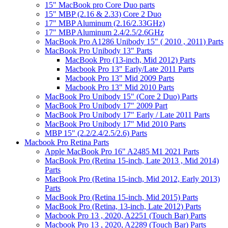
15" MacBook pro Core Duo parts
15" MBP (2.16 & 2.33) Core 2 Duo
17" MBP Aluminum (2.16/2.33GHz)
17" MBP Aluminum 2.4/2.5/2.6GHz
MacBook Pro A1286 Unibody 15" ( 2010 , 2011) Parts
MacBook Pro Unibody 13" Parts
MacBook Pro (13-inch, Mid 2012) Parts
Macbook Pro 13" Early/Late 2011 Parts
Macbook Pro 13" Mid 2009 Parts
Macbook Pro 13" Mid 2010 Parts
MacBook Pro Unibody 15" (Core 2 Duo) Parts
MacBook Pro Unibody 17" 2009 Part
MacBook Pro Unibody 17" Early / Late 2011 Parts
MacBook Pro Unibody 17" Mid 2010 Parts
MBP 15" (2.2/2.4/2.5/2.6) Parts
Macbook Pro Retina Parts
Apple MacBook Pro 16" A2485 M1 2021 Parts
MacBook Pro (Retina 15-inch, Late 2013 , Mid 2014)
Parts
MacBook Pro (Retina 15-inch, Mid 2012, Early 2013)
Parts
MacBook Pro (Retina 15-inch, Mid 2015) Parts
MacBook Pro (Retina, 13-inch, Late 2012) Parts
Macbook Pro 13 , 2020, A2251 (Touch Bar) Parts
Macbook Pro 13 , 2020, A2289 (Touch Bar) Parts