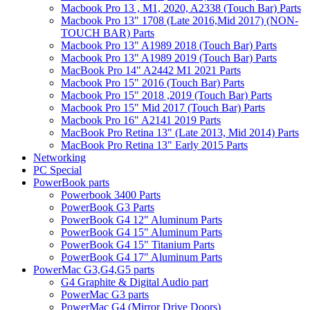
Macbook Pro 13 , M1, 2020, A2338 (Touch Bar) Parts
Macbook Pro 13" 1708 (Late 2016,Mid 2017) (NON-
TOUCH BAR) Parts
Macbook Pro 13" A1989 2018 (Touch Bar) Parts
Macbook Pro 13" A1989 2019 (Touch Bar) Parts
MacBook Pro 14" A2442 M1 2021 Parts
Macbook Pro 15" 2016 (Touch Bar) Parts
Macbook Pro 15" 2018 ,2019 (Touch Bar) Parts
Macbook Pro 15" Mid 2017 (Touch Bar) Parts
Macbook Pro 16" A2141 2019 Parts
MacBook Pro Retina 13" (Late 2013, Mid 2014) Parts
MacBook Pro Retina 13" Early 2015 Parts
Networking
PC Special
PowerBook parts
Powerbook 3400 Parts
PowerBook G3 Parts
PowerBook G4 12" Aluminum Parts
PowerBook G4 15" Aluminum Parts
PowerBook G4 15" Titanium Parts
PowerBook G4 17" Aluminum Parts
PowerMac G3,G4,G5 parts
G4 Graphite & Digital Audio part
PowerMac G3 parts
PowerMac G4 (Mirror Drive Doors)