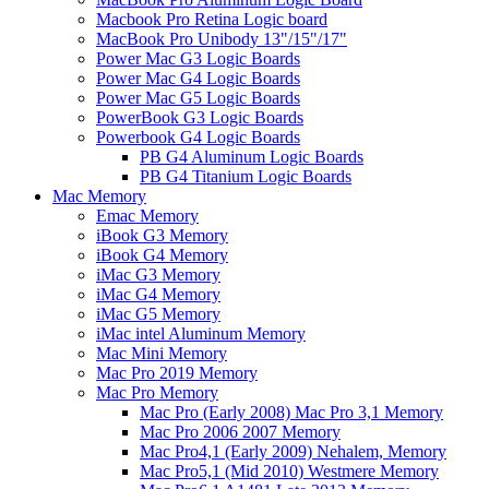
Macbook Pro Retina Logic board
MacBook Pro Unibody 13"/15"/17"
Power Mac G3 Logic Boards
Power Mac G4 Logic Boards
Power Mac G5 Logic Boards
PowerBook G3 Logic Boards
Powerbook G4 Logic Boards
PB G4 Aluminum Logic Boards
PB G4 Titanium Logic Boards
Mac Memory
Emac Memory
iBook G3 Memory
iBook G4 Memory
iMac G3 Memory
iMac G4 Memory
iMac G5 Memory
iMac intel Aluminum Memory
Mac Mini Memory
Mac Pro 2019 Memory
Mac Pro Memory
Mac Pro (Early 2008) Mac Pro 3,1 Memory
Mac Pro 2006 2007 Memory
Mac Pro4,1 (Early 2009) Nehalem, Memory
Mac Pro5,1 (Mid 2010) Westmere Memory