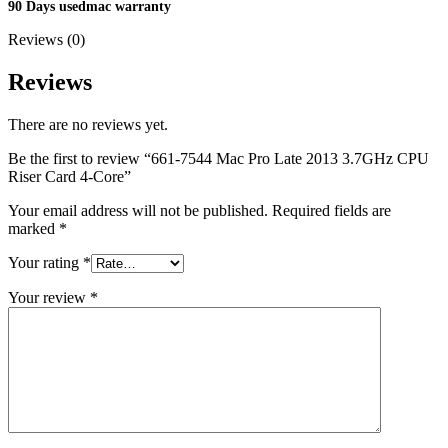
MAC LCD DISPLAY
90 Days usedmac warranty
MAC POWER CORD & CABLE
Reviews (0)
MAC STANDS
NETWORKING
Mac Floppy Drive
Reviews
There are no reviews yet.
Be the first to review “661-7544 Mac Pro Late 2013 3.7GHz CPU
Riser Card 4-Core”
Your email address will not be published.
Required fields are
marked
*
Your rating
*
Your review
*