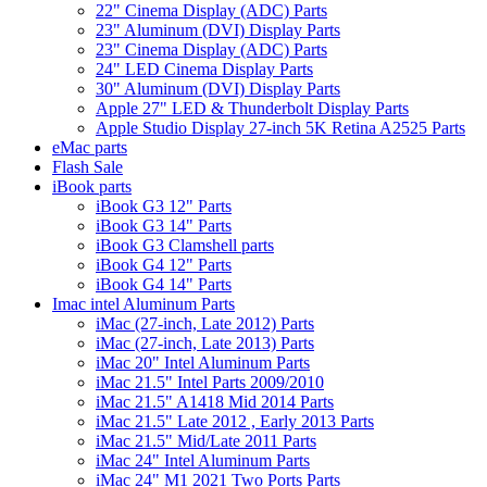
22" Cinema Display (ADC) Parts
23" Aluminum (DVI) Display Parts
23" Cinema Display (ADC) Parts
24" LED Cinema Display Parts
30" Aluminum (DVI) Display Parts
Apple 27" LED & Thunderbolt Display Parts
Apple Studio Display 27-inch 5K Retina A2525 Parts
eMac parts
Flash Sale
iBook parts
iBook G3 12" Parts
iBook G3 14" Parts
iBook G3 Clamshell parts
iBook G4 12" Parts
iBook G4 14" Parts
Imac intel Aluminum Parts
iMac (27-inch, Late 2012) Parts
iMac (27-inch, Late 2013) Parts
iMac 20" Intel Aluminum Parts
iMac 21.5" Intel Parts 2009/2010
iMac 21.5" A1418 Mid 2014 Parts
iMac 21.5" Late 2012 , Early 2013 Parts
iMac 21.5" Mid/Late 2011 Parts
iMac 24" Intel Aluminum Parts
iMac 24" M1 2021 Two Ports Parts