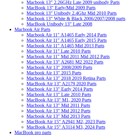
Macbook 13" 2.26GHz Late 2009 unibody Parts
MacBook 13" Early/Mid 2009 Parts
Macbook 13" Unibody 2.4Ghz Mid 2010 Parts
Macbook 13" White & Black 2006/2007/2008 parts
MacBook Unibody 13" Late 2008
Macbook Air Parts
Macbook Air 11" A1465 Early 2014 Parts
Macbook Air 11" A1465 Early 2015 Parts
Macbook Air 11" A1465 Mid 2013 Parts
Macbook Air 11" Late 2010 Parts
Macbook Air 11" Mid 2011 Mid 2012 Parts
Macbook Air 13" A2681 M2 2022 Parts
Macbook Air 13" 2008/2009 Parts
Macbook Air 13" 2015 Parts
Macbook Air 13" 2018 2019 Retina Parts
MacBook Air 13" A2179 2020 Parts
Macbook Air 13" Early 2014 Parts
Macbook Air 13" Late 2010 Parts
MacBook Air 13" M1, 2020 Parts
Macbook Air 13" Mid 2011 Parts
Macbook Air 13" Mid 2012 Parts
Macbook Air 13" Mid 2013 Parts
MacBook Air 15" A2941 M2, 2023 Parts
MacBook Air 15" A3114 M3, 2024 Parts
MacBook pro parts