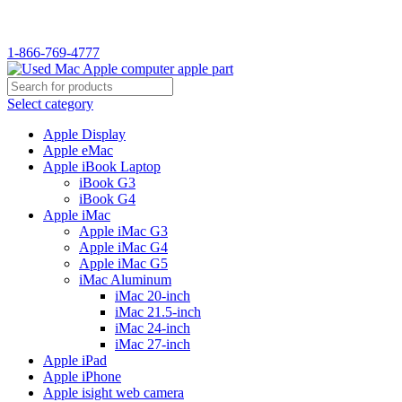
WELCOME TO USED MAC…
1-866-769-4777
Select category
Apple Display
Apple eMac
Apple iBook Laptop
iBook G3
iBook G4
Apple iMac
Apple iMac G3
Apple iMac G4
Apple iMac G5
iMac Aluminum
iMac 20-inch
iMac 21.5-inch
iMac 24-inch
iMac 27-inch
Apple iPad
Apple iPhone
Apple isight web camera