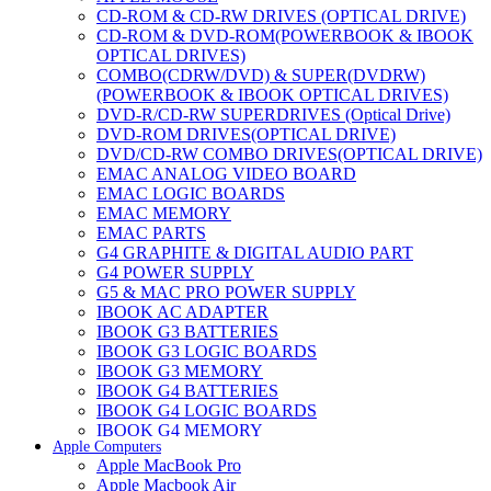
CD-ROM & CD-RW DRIVES (OPTICAL DRIVE)
CD-ROM & DVD-ROM(POWERBOOK & IBOOK
OPTICAL DRIVES)
COMBO(CDRW/DVD) & SUPER(DVDRW)
(POWERBOOK & IBOOK OPTICAL DRIVES)
DVD-R/CD-RW SUPERDRIVES (Optical Drive)
DVD-ROM DRIVES(OPTICAL DRIVE)
DVD/CD-RW COMBO DRIVES(OPTICAL DRIVE)
EMAC ANALOG VIDEO BOARD
EMAC LOGIC BOARDS
EMAC MEMORY
EMAC PARTS
G4 GRAPHITE & DIGITAL AUDIO PART
G4 POWER SUPPLY
G5 & MAC PRO POWER SUPPLY
IBOOK AC ADAPTER
IBOOK G3 BATTERIES
IBOOK G3 LOGIC BOARDS
IBOOK G3 MEMORY
IBOOK G4 BATTERIES
IBOOK G4 LOGIC BOARDS
IBOOK G4 MEMORY
Apple Computers
IMAC & EMAC MODEMS
Apple MacBook Pro
IMAC & G3 ANALOG VIDEO BOARD
Apple Macbook Air
MAC G3 MEMORY