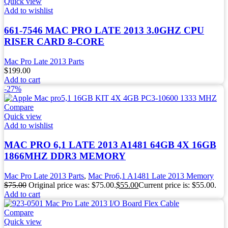
Quick view
Add to wishlist
661-7546 MAC PRO LATE 2013 3.0GHZ CPU
RISER CARD 8-CORE
Mac Pro Late 2013 Parts
$
199.00
Add to cart
-27%
Compare
Quick view
Add to wishlist
MAC PRO 6,1 LATE 2013 A1481 64GB 4X 16GB
1866MHZ DDR3 MEMORY
Mac Pro Late 2013 Parts
,
Mac Pro6,1 A1481 Late 2013 Memory
$
75.00
Original price was: $75.00.
$
55.00
Current price is: $55.00.
Add to cart
Compare
Quick view