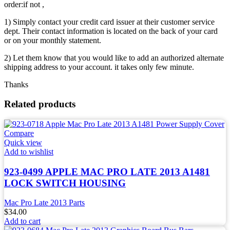
order:if not ,
1) Simply contact your credit card issuer at their customer service
dept. Their contact information is located on the back of your card
or on your monthly statement.
2) Let them know that you would like to add an authorized alternate
shipping address to your account. it takes only few minute.
Thanks
Related products
Compare
Quick view
Add to wishlist
923-0499 APPLE MAC PRO LATE 2013 A1481
LOCK SWITCH HOUSING
Mac Pro Late 2013 Parts
$
34.00
Add to cart