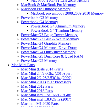
Mac Pro6,1 A1481 Late 2013 Memory
MacBook & MacBook Pro Memory
MacBook Pro Unibody Memory
Macbook pro unibody 2008,2009,2010 Memory
Powerbook G3 Memory
Powerbook G4 Memory
PowerBook G4 Aluminum Memory
PowerBook G4 Titanium Memory
PowerMac G3 Beige Tower Memory
PowerMac G3 Blue & White Memory
PowerMac G4 Graphite Memory
PowerMac G4 Mirrored Drive Doors
PowerMac G4 Quicksilver Memory
PowerMac G5 Dual Core & Quad RAM
PowerMac G5 Memory
Mac Mini Parts
Mac Mini (Late 2014) Parts
Mac Mini 2.4/2.6Ghz (2010) part
Mac Mini 2/2.26/2.53Ghz (2009)
Mac Mini 2011 ( i5,i7 Processor)
Mac Mini 2012 Parts
Mac Mini 2018 Parts
Mac Mini intel 1.5/1.66/1.83Ghz
Mac Mini intel 1.83/2Ghz (2007)
Mac mini M1 2020 Parts