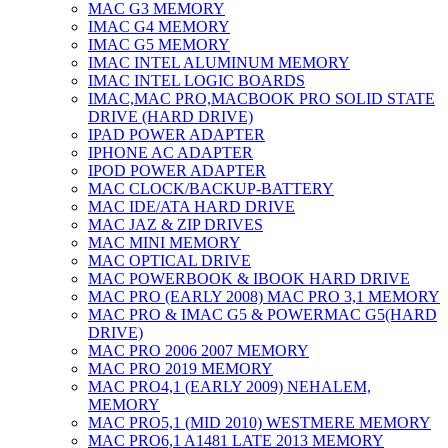
MAC G3 MEMORY
IMAC G4 MEMORY
IMAC G5 MEMORY
IMAC INTEL ALUMINUM MEMORY
IMAC INTEL LOGIC BOARDS
IMAC,MAC PRO,MACBOOK PRO SOLID STATE
DRIVE (HARD DRIVE)
IPAD POWER ADAPTER
IPHONE AC ADAPTER
IPOD POWER ADAPTER
MAC CLOCK/BACKUP-BATTERY
MAC IDE/ATA HARD DRIVE
MAC JAZ & ZIP DRIVES
MAC MINI MEMORY
MAC OPTICAL DRIVE
MAC POWERBOOK & IBOOK HARD DRIVE
MAC PRO (EARLY 2008) MAC PRO 3,1 MEMORY
MAC PRO & IMAC G5 & POWERMAC G5(HARD
DRIVE)
MAC PRO 2006 2007 MEMORY
MAC PRO 2019 MEMORY
MAC PRO4,1 (EARLY 2009) NEHALEM,
MEMORY
MAC PRO5,1 (MID 2010) WESTMERE MEMORY
MAC PRO6,1 A1481 LATE 2013 MEMORY