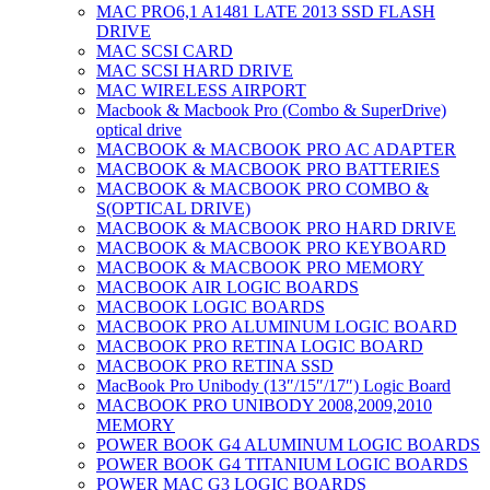
MAC PRO6,1 A1481 LATE 2013 SSD FLASH
DRIVE
MAC SCSI CARD
MAC SCSI HARD DRIVE
MAC WIRELESS AIRPORT
Macbook & Macbook Pro (Combo & SuperDrive)
optical drive
MACBOOK & MACBOOK PRO AC ADAPTER
MACBOOK & MACBOOK PRO BATTERIES
MACBOOK & MACBOOK PRO COMBO &
S(OPTICAL DRIVE)
MACBOOK & MACBOOK PRO HARD DRIVE
MACBOOK & MACBOOK PRO KEYBOARD
MACBOOK & MACBOOK PRO MEMORY
MACBOOK AIR LOGIC BOARDS
MACBOOK LOGIC BOARDS
MACBOOK PRO ALUMINUM LOGIC BOARD
MACBOOK PRO RETINA LOGIC BOARD
MACBOOK PRO RETINA SSD
MacBook Pro Unibody (13″/15″/17″) Logic Board
MACBOOK PRO UNIBODY 2008,2009,2010
MEMORY
POWER BOOK G4 ALUMINUM LOGIC BOARDS
POWER BOOK G4 TITANIUM LOGIC BOARDS
POWER MAC G3 LOGIC BOARDS