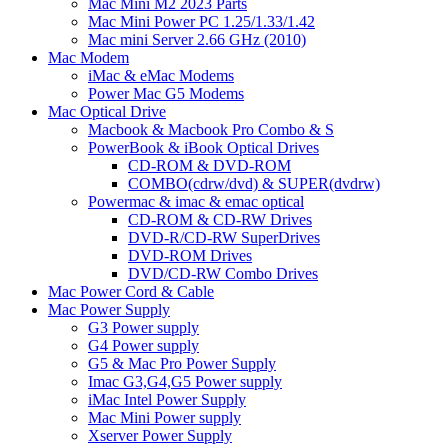
Mac Mini M2 2023 Parts
Mac Mini Power PC 1.25/1.33/1.42
Mac mini Server 2.66 GHz (2010)
Mac Modem
iMac & eMac Modems
Power Mac G5 Modems
Mac Optical Drive
Macbook & Macbook Pro Combo & S
PowerBook & iBook Optical Drives
CD-ROM & DVD-ROM
COMBO(cdrw/dvd) & SUPER(dvdrw)
Powermac & imac & emac optical
CD-ROM & CD-RW Drives
DVD-R/CD-RW SuperDrives
DVD-ROM Drives
DVD/CD-RW Combo Drives
Mac Power Cord & Cable
Mac Power Supply
G3 Power supply
G4 Power supply
G5 & Mac Pro Power Supply
Imac G3,G4,G5 Power supply
iMac Intel Power Supply
Mac Mini Power supply
Xserver Power Supply