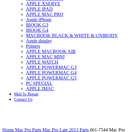
APPLE XSERVE
IMAC G4 MEMORY
APPLE IPAD
IMAC G5 MEMORY
APPLE MAC PRO
IMAC INTEL ALUMINUM MEMORY
Apple iPhone
IMAC INTEL LOGIC BOARDS
IBOOK G3
IMAC,MAC PRO,MACBOOK PRO SOLID STATE
IBOOK G4
DRIVE (HARD DRIVE)
MACBOOK BLACK & WHITE & UNIBODY
IPAD POWER ADAPTER
Apple display
IPHONE AC ADAPTER
Printers
IPOD POWER ADAPTER
APPLE MACBOOK AIR
MAC CLOCK/BACKUP-BATTERY
APPLE MAC MINI
MAC IDE/ATA HARD DRIVE
APPLE WATCH
MAC JAZ & ZIP DRIVES
APPLE POWERMAC G3
MAC MINI MEMORY
APPLE POWERMAC G4
MAC OPTICAL DRIVE
APPLE POWERMAC G5
MAC POWERBOOK & IBOOK HARD DRIVE
PC SPECIAL
MAC PRO (EARLY 2008) MAC PRO 3,1 MEMORY
APPLE IMAC
MAC PRO & IMAC G5 & POWERMAC G5(HARD
Mail In Repair
DRIVE)
Contact Us
MAC PRO 2006 2007 MEMORY
MAC PRO 2019 MEMORY
MAC PRO4,1 (EARLY 2009) NEHALEM,
MEMORY
MAC PRO5,1 (MID 2010) WESTMERE MEMORY
Click to enlarge
MAC PRO6,1 A1481 LATE 2013 MEMORY
Home
Mac Pro Parts
Mac Pro Late 2013 Parts
661-7544 Mac Pro