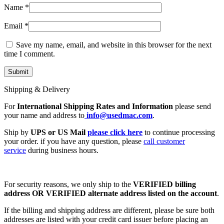
Name
*
Email
*
Save my name, email, and website in this browser for the next
time I comment.
Shipping & Delivery
For
International Shipping Rates and Information
please send
your name and address to
info@usedmac.com
.
Ship by
UPS or US Mail
please click here
to continue processing
your order. if you have any question, please
call customer
service
during business hours.
For security reasons, we only ship to the
VERIFIED billing
address OR VERIFIED alternate address listed on the account
.
If the billing and shipping address are different, please be sure both
addresses are listed with your credit card issuer before placing an