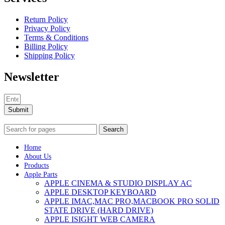
Return Policy
Privacy Policy
Terms & Conditions
Billing Policy
Shipping Policy
Newsletter
Submit
Search
Home
About Us
Products
Apple Parts
APPLE CINEMA & STUDIO DISPLAY AC
APPLE DESKTOP KEYBOARD
APPLE IMAC,MAC PRO,MACBOOK PRO SOLID
STATE DRIVE (HARD DRIVE)
APPLE ISIGHT WEB CAMERA