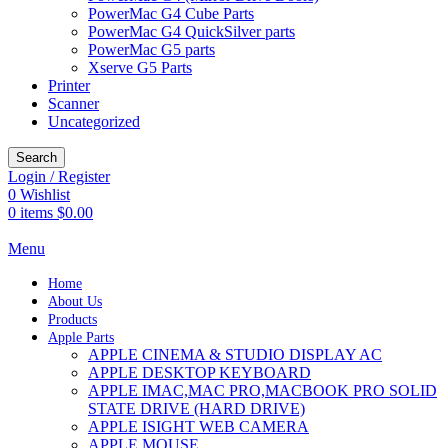
PowerMac G4 Cube Parts
PowerMac G4 QuickSilver parts
PowerMac G5 parts
Xserve G5 Parts
Printer
Scanner
Uncategorized
Search
Login / Register
0
Wishlist
0
items
$
0.00
Menu
Home
About Us
Products
Apple Parts
APPLE CINEMA & STUDIO DISPLAY AC
APPLE DESKTOP KEYBOARD
APPLE IMAC,MAC PRO,MACBOOK PRO SOLID
STATE DRIVE (HARD DRIVE)
APPLE ISIGHT WEB CAMERA
APPLE MOUSE