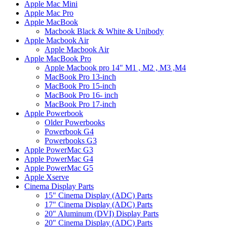
Apple Mac Mini
Apple Mac Pro
Apple MacBook
Macbook Black & White & Unibody
Apple Macbook Air
Apple Macbook Air
Apple MacBook Pro
Apple Macbook pro 14" M1 , M2 , M3 ,M4
MacBook Pro 13-inch
MacBook Pro 15-inch
MacBook Pro 16- inch
MacBook Pro 17-inch
Apple Powerbook
Older Powerbooks
Powerbook G4
Powerbooks G3
Apple PowerMac G3
Apple PowerMac G4
Apple PowerMac G5
Apple Xserve
Cinema Display Parts
15" Cinema Display (ADC) Parts
17" Cinema Display (ADC) Parts
20" Aluminum (DVI) Display Parts
20" Cinema Display (ADC) Parts