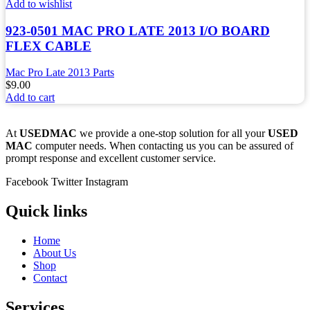
Add to wishlist
923-0501 MAC PRO LATE 2013 I/O BOARD
FLEX CABLE
Mac Pro Late 2013 Parts
$
9.00
Add to cart
At
USEDMAC
we provide a one-stop solution for all your
USED
MAC
computer needs. When contacting us you can be assured of
prompt response and excellent customer service.
Facebook
Twitter
Instagram
Quick links
Home
About Us
Shop
Contact
Services