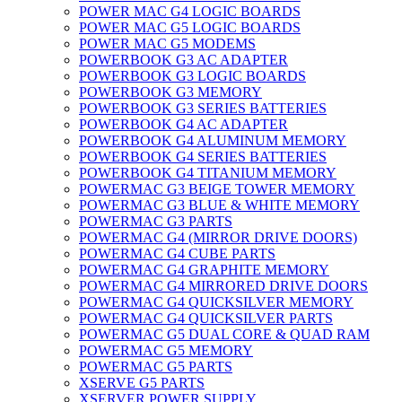
POWER MAC G4 LOGIC BOARDS
POWER MAC G5 LOGIC BOARDS
POWER MAC G5 MODEMS
POWERBOOK G3 AC ADAPTER
POWERBOOK G3 LOGIC BOARDS
POWERBOOK G3 MEMORY
POWERBOOK G3 SERIES BATTERIES
POWERBOOK G4 AC ADAPTER
POWERBOOK G4 ALUMINUM MEMORY
POWERBOOK G4 SERIES BATTERIES
POWERBOOK G4 TITANIUM MEMORY
POWERMAC G3 BEIGE TOWER MEMORY
POWERMAC G3 BLUE & WHITE MEMORY
POWERMAC G3 PARTS
POWERMAC G4 (MIRROR DRIVE DOORS)
POWERMAC G4 CUBE PARTS
POWERMAC G4 GRAPHITE MEMORY
POWERMAC G4 MIRRORED DRIVE DOORS
POWERMAC G4 QUICKSILVER MEMORY
POWERMAC G4 QUICKSILVER PARTS
POWERMAC G5 DUAL CORE & QUAD RAM
POWERMAC G5 MEMORY
POWERMAC G5 PARTS
XSERVE G5 PARTS
XSERVER POWER SUPPLY