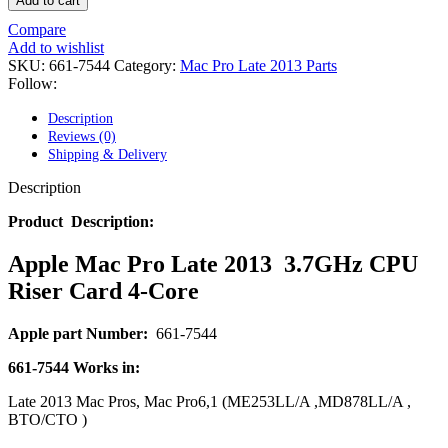
Add to cart
POWER MAC G4 LOGIC BOARDS
POWER MAC G5 LOGIC BOARDS
Compare
POWER MAC G5 MODEMS
Add to wishlist
POWERBOOK G3 AC ADAPTER
SKU:
661-7544
Category:
Mac Pro Late 2013 Parts
POWERBOOK G3 LOGIC BOARDS
Follow:
POWERBOOK G3 MEMORY
POWERBOOK G3 SERIES BATTERIES
Description
POWERBOOK G4 AC ADAPTER
Reviews (0)
POWERBOOK G4 ALUMINUM MEMORY
Shipping & Delivery
POWERBOOK G4 SERIES BATTERIES
POWERBOOK G4 TITANIUM MEMORY
Description
POWERMAC G3 BEIGE TOWER MEMORY
POWERMAC G3 BLUE & WHITE MEMORY
Product Description:
POWERMAC G3 PARTS
POWERMAC G4 (MIRROR DRIVE DOORS)
Apple Mac Pro Late 2013 3.7GHz CPU
POWERMAC G4 CUBE PARTS
Riser Card 4-Core
POWERMAC G4 GRAPHITE MEMORY
POWERMAC G4 MIRRORED DRIVE DOORS
POWERMAC G4 QUICKSILVER MEMORY
Apple part Number:
661-7544
POWERMAC G4 QUICKSILVER PARTS
POWERMAC G5 DUAL CORE & QUAD RAM
661-7544
Works in:
POWERMAC G5 MEMORY
POWERMAC G5 PARTS
Late 2013 Mac Pros, Mac Pro6,1 (ME253LL/A ,MD878LL/A ,
XSERVE G5 PARTS
BTO/CTO )
XSERVER POWER SUPPLY