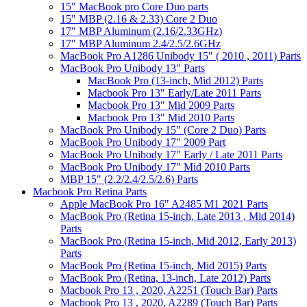
15" MacBook pro Core Duo parts
15" MBP (2.16 & 2.33) Core 2 Duo
17" MBP Aluminum (2.16/2.33GHz)
17" MBP Aluminum 2.4/2.5/2.6GHz
MacBook Pro A1286 Unibody 15" ( 2010 , 2011) Parts
MacBook Pro Unibody 13" Parts
MacBook Pro (13-inch, Mid 2012) Parts
Macbook Pro 13" Early/Late 2011 Parts
Macbook Pro 13" Mid 2009 Parts
Macbook Pro 13" Mid 2010 Parts
MacBook Pro Unibody 15" (Core 2 Duo) Parts
MacBook Pro Unibody 17" 2009 Part
MacBook Pro Unibody 17" Early / Late 2011 Parts
MacBook Pro Unibody 17" Mid 2010 Parts
MBP 15" (2.2/2.4/2.5/2.6) Parts
Macbook Pro Retina Parts
Apple MacBook Pro 16" A2485 M1 2021 Parts
MacBook Pro (Retina 15-inch, Late 2013 , Mid 2014)
Parts
MacBook Pro (Retina 15-inch, Mid 2012, Early 2013)
Parts
MacBook Pro (Retina 15-inch, Mid 2015) Parts
MacBook Pro (Retina, 13-inch, Late 2012) Parts
Macbook Pro 13 , 2020, A2251 (Touch Bar) Parts
Macbook Pro 13 , 2020, A2289 (Touch Bar) Parts