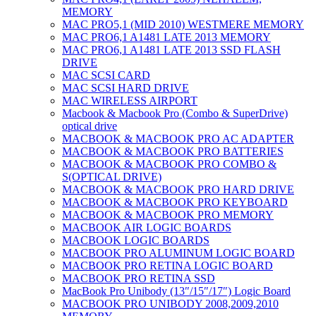
MEMORY
MAC PRO5,1 (MID 2010) WESTMERE MEMORY
MAC PRO6,1 A1481 LATE 2013 MEMORY
MAC PRO6,1 A1481 LATE 2013 SSD FLASH
DRIVE
MAC SCSI CARD
MAC SCSI HARD DRIVE
MAC WIRELESS AIRPORT
Macbook & Macbook Pro (Combo & SuperDrive)
optical drive
MACBOOK & MACBOOK PRO AC ADAPTER
MACBOOK & MACBOOK PRO BATTERIES
MACBOOK & MACBOOK PRO COMBO &
S(OPTICAL DRIVE)
MACBOOK & MACBOOK PRO HARD DRIVE
MACBOOK & MACBOOK PRO KEYBOARD
MACBOOK & MACBOOK PRO MEMORY
MACBOOK AIR LOGIC BOARDS
MACBOOK LOGIC BOARDS
MACBOOK PRO ALUMINUM LOGIC BOARD
MACBOOK PRO RETINA LOGIC BOARD
MACBOOK PRO RETINA SSD
MacBook Pro Unibody (13″/15″/17″) Logic Board
MACBOOK PRO UNIBODY 2008,2009,2010