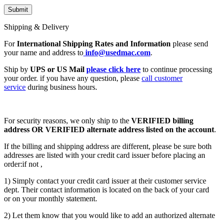
Shipping & Delivery
For
International Shipping Rates and Information
please send
your name and address to
info@usedmac.com
.
Ship by
UPS or US Mail
please click here
to continue processing
your order. if you have any question, please
call customer
service
during business hours.
For security reasons, we only ship to the
VERIFIED billing
address OR VERIFIED alternate address listed on the account
.
If the billing and shipping address are different, please be sure both
addresses are listed with your credit card issuer before placing an
order:if not ,
1) Simply contact your credit card issuer at their customer service
dept. Their contact information is located on the back of your card
or on your monthly statement.
2) Let them know that you would like to add an authorized alternate