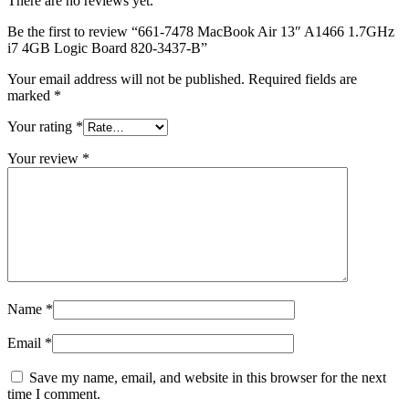
There are no reviews yet.
MAC LCD DISPLAY
MAC POWER CORD & CABLE
Be the first to review “661-7478 MacBook Air 13″ A1466 1.7GHz
MAC STANDS
i7 4GB Logic Board 820-3437-B”
NETWORKING
Mac Floppy Drive
Your email address will not be published.
Required fields are
marked
*
Your rating
*
Your review
*
Name
*
Email
*
Save my name, email, and website in this browser for the next
time I comment.