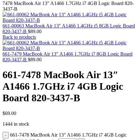
MAC PRO6,1 A1481 LATE 2013 SSD FLASH
7478 MacBook Air 13″ A1466 1.7GHz i7 4GB Logic Board 820-
DRIVE
3437-B
MAC SCSI CARD
MAC SCSI HARD DRIVE
MAC WIRELESS AIRPORT
661-00063 MacBook Air 13" A1466 1.4GHz i5 8GB Logic Board
Macbook & Macbook Pro (Combo & SuperDrive)
820-3437-B
$
89.00
optical drive
Back to products
MACBOOK & MACBOOK PRO AC ADAPTER
MACBOOK & MACBOOK PRO BATTERIES
MACBOOK & MACBOOK PRO COMBO &
661-7479 MacBook Air 13" A1466 1.7GHz i7 8GB Logic Board
S(OPTICAL DRIVE)
820-3437-B
$
89.00
MACBOOK & MACBOOK PRO HARD DRIVE
MACBOOK & MACBOOK PRO KEYBOARD
661-7478 MacBook Air 13″
MACBOOK & MACBOOK PRO MEMORY
MACBOOK AIR LOGIC BOARDS
A1466 1.7GHz i7 4GB Logic
MACBOOK LOGIC BOARDS
MACBOOK PRO ALUMINUM LOGIC BOARD
Board 820-3437-B
MACBOOK PRO RETINA LOGIC BOARD
MACBOOK PRO RETINA SSD
MacBook Pro Unibody (13″/15″/17″) Logic Board
MACBOOK PRO UNIBODY 2008,2009,2010
$
69.00
MEMORY
1444 in stock
POWER BOOK G4 ALUMINUM LOGIC BOARDS
POWER BOOK G4 TITANIUM LOGIC BOARDS
661-7478 MacBook Air 13" A1466 1.7GHz i7 4GB Logic
POWER MAC G3 LOGIC BOARDS