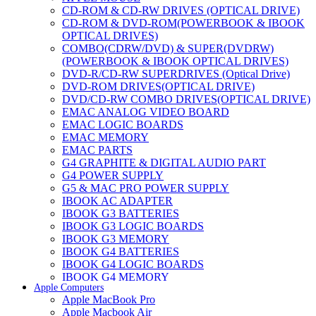
CD-ROM & CD-RW DRIVES (OPTICAL DRIVE)
CD-ROM & DVD-ROM(POWERBOOK & IBOOK
OPTICAL DRIVES)
COMBO(CDRW/DVD) & SUPER(DVDRW)
(POWERBOOK & IBOOK OPTICAL DRIVES)
DVD-R/CD-RW SUPERDRIVES (Optical Drive)
DVD-ROM DRIVES(OPTICAL DRIVE)
DVD/CD-RW COMBO DRIVES(OPTICAL DRIVE)
EMAC ANALOG VIDEO BOARD
EMAC LOGIC BOARDS
EMAC MEMORY
EMAC PARTS
G4 GRAPHITE & DIGITAL AUDIO PART
G4 POWER SUPPLY
G5 & MAC PRO POWER SUPPLY
IBOOK AC ADAPTER
IBOOK G3 BATTERIES
IBOOK G3 LOGIC BOARDS
IBOOK G3 MEMORY
IBOOK G4 BATTERIES
IBOOK G4 LOGIC BOARDS
IBOOK G4 MEMORY
Apple Computers
IMAC & EMAC MODEMS
Apple MacBook Pro
IMAC & G3 ANALOG VIDEO BOARD
Apple Macbook Air
MAC G3 MEMORY