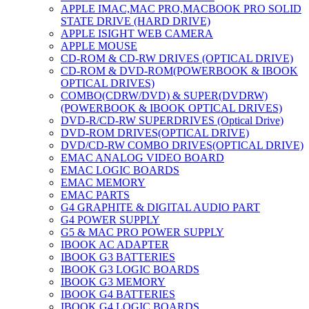
APPLE IMAC,MAC PRO,MACBOOK PRO SOLID
STATE DRIVE (HARD DRIVE)
APPLE ISIGHT WEB CAMERA
APPLE MOUSE
CD-ROM & CD-RW DRIVES (OPTICAL DRIVE)
CD-ROM & DVD-ROM(POWERBOOK & IBOOK
OPTICAL DRIVES)
COMBO(CDRW/DVD) & SUPER(DVDRW)
(POWERBOOK & IBOOK OPTICAL DRIVES)
DVD-R/CD-RW SUPERDRIVES (Optical Drive)
DVD-ROM DRIVES(OPTICAL DRIVE)
DVD/CD-RW COMBO DRIVES(OPTICAL DRIVE)
EMAC ANALOG VIDEO BOARD
EMAC LOGIC BOARDS
EMAC MEMORY
EMAC PARTS
G4 GRAPHITE & DIGITAL AUDIO PART
G4 POWER SUPPLY
G5 & MAC PRO POWER SUPPLY
IBOOK AC ADAPTER
IBOOK G3 BATTERIES
IBOOK G3 LOGIC BOARDS
IBOOK G3 MEMORY
IBOOK G4 BATTERIES
IBOOK G4 LOGIC BOARDS