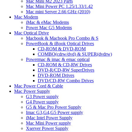
Mac Mini M2 2023 Parts
Mac Mini Power PC 1.25/1.33/1.42
Mac mini Server 2.66 GHz (2010)
Mac Modem
iMac & eMac Modems
Power Mac G5 Modems
Mac Optical Drive
Macbook & Macbook Pro Combo & S
PowerBook & iBook Optical Drives
CD-ROM & DVD-ROM
COMBO(cdrw/dvd) & SUPER(dvdrw)
Powermac & imac & emac optical
CD-ROM & CD-RW Drives
DVD-R/CD-RW SuperDrives
DVD-ROM Drives
DVD/CD-RW Combo Drives
Mac Power Cord & Cable
Mac Power Supply
G3 Power supply
G4 Power supply
G5 & Mac Pro Power Supply
Imac G3,G4,G5 Power supply
iMac Intel Power Supply
Mac Mini Power supply
Xserver Power Supply