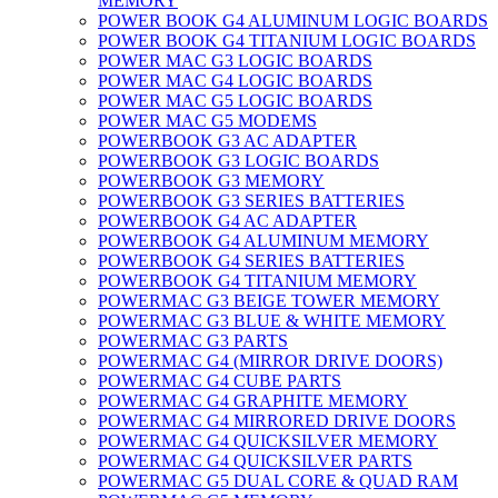
MEMORY
POWER BOOK G4 ALUMINUM LOGIC BOARDS
POWER BOOK G4 TITANIUM LOGIC BOARDS
POWER MAC G3 LOGIC BOARDS
POWER MAC G4 LOGIC BOARDS
POWER MAC G5 LOGIC BOARDS
POWER MAC G5 MODEMS
POWERBOOK G3 AC ADAPTER
POWERBOOK G3 LOGIC BOARDS
POWERBOOK G3 MEMORY
POWERBOOK G3 SERIES BATTERIES
POWERBOOK G4 AC ADAPTER
POWERBOOK G4 ALUMINUM MEMORY
POWERBOOK G4 SERIES BATTERIES
POWERBOOK G4 TITANIUM MEMORY
POWERMAC G3 BEIGE TOWER MEMORY
POWERMAC G3 BLUE & WHITE MEMORY
POWERMAC G3 PARTS
POWERMAC G4 (MIRROR DRIVE DOORS)
POWERMAC G4 CUBE PARTS
POWERMAC G4 GRAPHITE MEMORY
POWERMAC G4 MIRRORED DRIVE DOORS
POWERMAC G4 QUICKSILVER MEMORY
POWERMAC G4 QUICKSILVER PARTS
POWERMAC G5 DUAL CORE & QUAD RAM