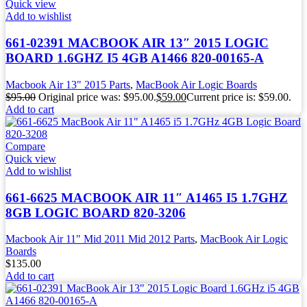
Quick view
Add to wishlist
661-02391 MACBOOK AIR 13″ 2015 LOGIC
BOARD 1.6GHZ I5 4GB A1466 820-00165-A
Macbook Air 13" 2015 Parts
,
MacBook Air Logic Boards
$
95.00
Original price was: $95.00.
$
59.00
Current price is: $59.00.
Add to cart
Compare
Quick view
Add to wishlist
661-6625 MACBOOK AIR 11″ A1465 I5 1.7GHZ
8GB LOGIC BOARD 820-3206
Macbook Air 11" Mid 2011 Mid 2012 Parts
,
MacBook Air Logic
Boards
$
135.00
Add to cart