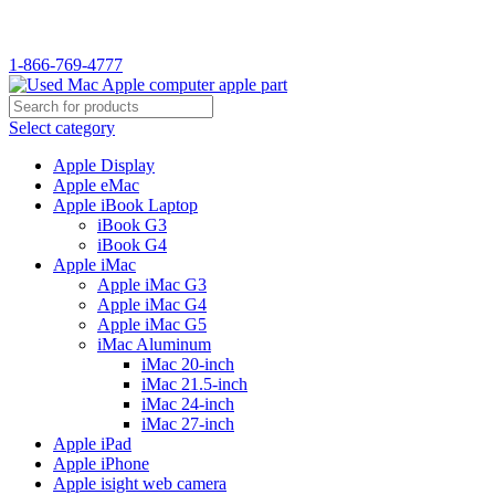
WELCOME TO USED MAC…
1-866-769-4777
Select category
Apple Display
Apple eMac
Apple iBook Laptop
iBook G3
iBook G4
Apple iMac
Apple iMac G3
Apple iMac G4
Apple iMac G5
iMac Aluminum
iMac 20-inch
iMac 21.5-inch
iMac 24-inch
iMac 27-inch
Apple iPad
Apple iPhone
Apple isight web camera