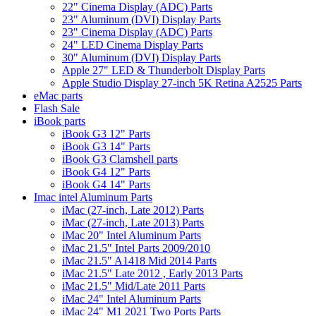
22" Cinema Display (ADC) Parts
23" Aluminum (DVI) Display Parts
23" Cinema Display (ADC) Parts
24" LED Cinema Display Parts
30" Aluminum (DVI) Display Parts
Apple 27" LED & Thunderbolt Display Parts
Apple Studio Display 27-inch 5K Retina A2525 Parts
eMac parts
Flash Sale
iBook parts
iBook G3 12" Parts
iBook G3 14" Parts
iBook G3 Clamshell parts
iBook G4 12" Parts
iBook G4 14" Parts
Imac intel Aluminum Parts
iMac (27-inch, Late 2012) Parts
iMac (27-inch, Late 2013) Parts
iMac 20" Intel Aluminum Parts
iMac 21.5" Intel Parts 2009/2010
iMac 21.5" A1418 Mid 2014 Parts
iMac 21.5" Late 2012 , Early 2013 Parts
iMac 21.5" Mid/Late 2011 Parts
iMac 24" Intel Aluminum Parts
iMac 24" M1 2021 Two Ports Parts