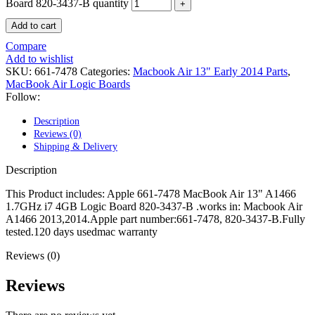
POWER MAC G4 LOGIC BOARDS
Board 820-3437-B quantity
POWER MAC G5 LOGIC BOARDS
Add to cart
POWER MAC G5 MODEMS
POWERBOOK G3 AC ADAPTER
Compare
POWERBOOK G3 LOGIC BOARDS
Add to wishlist
POWERBOOK G3 MEMORY
SKU:
661-7478
Categories:
Macbook Air 13" Early 2014 Parts
,
POWERBOOK G3 SERIES BATTERIES
MacBook Air Logic Boards
POWERBOOK G4 AC ADAPTER
Follow:
POWERBOOK G4 ALUMINUM MEMORY
POWERBOOK G4 SERIES BATTERIES
Description
POWERBOOK G4 TITANIUM MEMORY
Reviews (0)
POWERMAC G3 BEIGE TOWER MEMORY
Shipping & Delivery
POWERMAC G3 BLUE & WHITE MEMORY
POWERMAC G3 PARTS
Description
POWERMAC G4 (MIRROR DRIVE DOORS)
POWERMAC G4 CUBE PARTS
This Product includes: Apple 661-7478 MacBook Air 13" A1466
POWERMAC G4 GRAPHITE MEMORY
1.7GHz i7 4GB Logic Board 820-3437-B .works in: Macbook Air
POWERMAC G4 MIRRORED DRIVE DOORS
A1466 2013,2014.Apple part number:661-7478, 820-3437-B.Fully
POWERMAC G4 QUICKSILVER MEMORY
tested.120 days usedmac warranty
POWERMAC G4 QUICKSILVER PARTS
POWERMAC G5 DUAL CORE & QUAD RAM
Reviews (0)
POWERMAC G5 MEMORY
POWERMAC G5 PARTS
Reviews
XSERVE G5 PARTS
XSERVER POWER SUPPLY