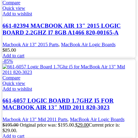
Compare
Quick view
Add to wishlist
661-02394 MACBOOK AIR 13″ 2015 LOGIC
BOARD 2.2GHZ I7 8GB A1466 820-00165-A
Macbook Air 13" 2015 Parts
,
MacBook Air Logic Boards
$
85.00
Add to cart
-85%
Compare
Quick view
Add to wishlist
661-6057 LOGIC BOARD 1.7GHZ I5 FOR
MACBOOK AIR 13″ MID 2011 820-3023
Macbook Air 13" Mid 2011 Parts
,
MacBook Air Logic Boards
$
195.00
Original price was: $195.00.
$
29.00
Current price is:
$29.00.
Add to cart