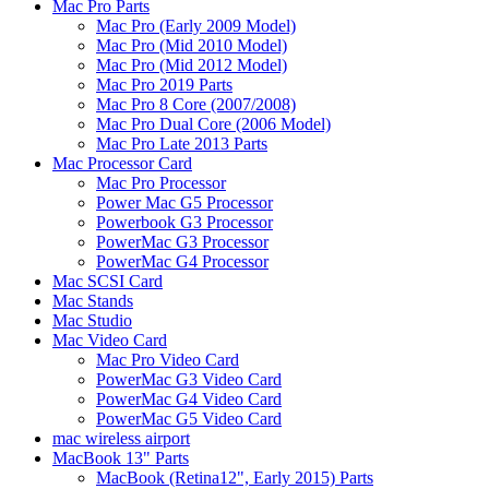
Mac Pro Parts
Mac Pro (Early 2009 Model)
Mac Pro (Mid 2010 Model)
Mac Pro (Mid 2012 Model)
Mac Pro 2019 Parts
Mac Pro 8 Core (2007/2008)
Mac Pro Dual Core (2006 Model)
Mac Pro Late 2013 Parts
Mac Processor Card
Mac Pro Processor
Power Mac G5 Processor
Powerbook G3 Processor
PowerMac G3 Processor
PowerMac G4 Processor
Mac SCSI Card
Mac Stands
Mac Studio
Mac Video Card
Mac Pro Video Card
PowerMac G3 Video Card
PowerMac G4 Video Card
PowerMac G5 Video Card
mac wireless airport
MacBook 13" Parts
MacBook (Retina12", Early 2015) Parts