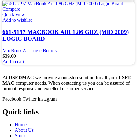
Compare
Quick view
Add to wishlist
661-5197 MACBOOK AIR 1.86 GHZ (MID 2009)
LOGIC BOARD
MacBook Air Logic Boards
$
39.00
Add to cart
At
USEDMAC
we provide a one-stop solution for all your
USED
MAC
computer needs. When contacting us you can be assured of
prompt response and excellent customer service.
Facebook
Twitter
Instagram
Quick links
Home
About Us
Shop