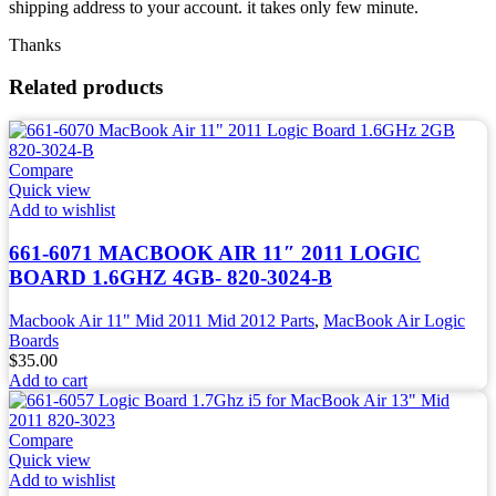
shipping address to your account. it takes only few minute.
Thanks
Related products
Compare
Quick view
Add to wishlist
661-6071 MACBOOK AIR 11″ 2011 LOGIC
BOARD 1.6GHZ 4GB- 820-3024-B
Macbook Air 11" Mid 2011 Mid 2012 Parts
,
MacBook Air Logic
Boards
$
35.00
Add to cart
Compare
Quick view
Add to wishlist