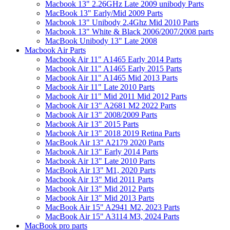
Macbook 13" 2.26GHz Late 2009 unibody Parts
MacBook 13" Early/Mid 2009 Parts
Macbook 13" Unibody 2.4Ghz Mid 2010 Parts
Macbook 13" White & Black 2006/2007/2008 parts
MacBook Unibody 13" Late 2008
Macbook Air Parts
Macbook Air 11" A1465 Early 2014 Parts
Macbook Air 11" A1465 Early 2015 Parts
Macbook Air 11" A1465 Mid 2013 Parts
Macbook Air 11" Late 2010 Parts
Macbook Air 11" Mid 2011 Mid 2012 Parts
Macbook Air 13" A2681 M2 2022 Parts
Macbook Air 13" 2008/2009 Parts
Macbook Air 13" 2015 Parts
Macbook Air 13" 2018 2019 Retina Parts
MacBook Air 13" A2179 2020 Parts
Macbook Air 13" Early 2014 Parts
Macbook Air 13" Late 2010 Parts
MacBook Air 13" M1, 2020 Parts
Macbook Air 13" Mid 2011 Parts
Macbook Air 13" Mid 2012 Parts
Macbook Air 13" Mid 2013 Parts
MacBook Air 15" A2941 M2, 2023 Parts
MacBook Air 15" A3114 M3, 2024 Parts
MacBook pro parts