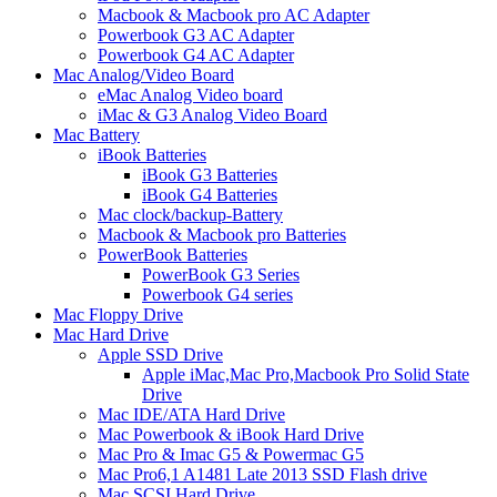
Macbook & Macbook pro AC Adapter
Powerbook G3 AC Adapter
Powerbook G4 AC Adapter
Mac Analog/Video Board
eMac Analog Video board
iMac & G3 Analog Video Board
Mac Battery
iBook Batteries
iBook G3 Batteries
iBook G4 Batteries
Mac clock/backup-Battery
Macbook & Macbook pro Batteries
PowerBook Batteries
PowerBook G3 Series
Powerbook G4 series
Mac Floppy Drive
Mac Hard Drive
Apple SSD Drive
Apple iMac,Mac Pro,Macbook Pro Solid State
Drive
Mac IDE/ATA Hard Drive
Mac Powerbook & iBook Hard Drive
Mac Pro & Imac G5 & Powermac G5
Mac Pro6,1 A1481 Late 2013 SSD Flash drive
Mac SCSI Hard Drive