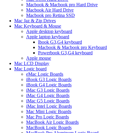
Macbook & Macbook pro Hard Drive
Macbook Air Hard Drive
Macbook pro Retina SSD
Mac Jaz & Zip Drives
Mac Keyboard & Mouse
Apple desktop keyboard
Apple laptop keyboard
Ibook G3,G4 keyboard
Macbook & Macbook pro Keyboard
Powerbook G3,G4 keyboard
Apple mouse
Mac LCD Display
Mac Logic board
eMac Logic Boards
iBook G3 Logic Boards
iBook G4 Logic Boards
iMac G3 Logic Boards
iMac G4 Logic Boards
iMac G5 Logic Boards
iMac Intel Logic Boards
Mac Mini Logic Boards
Mac Pro Logic Boards
MacBook Air Logic Boards
MacBook Logic Boards
MacBook Pro Aluminum Logic Board