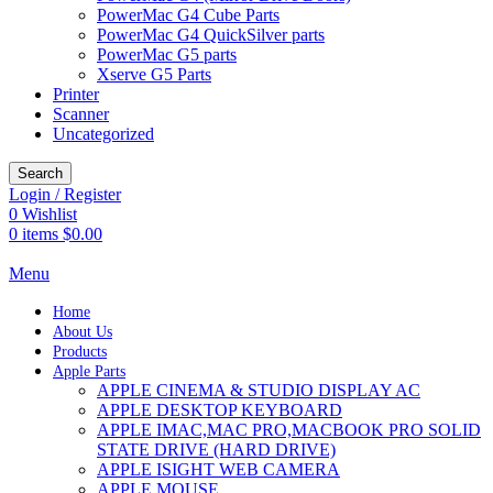
PowerMac G4 Cube Parts
PowerMac G4 QuickSilver parts
PowerMac G5 parts
Xserve G5 Parts
Printer
Scanner
Uncategorized
Search
Login / Register
0
Wishlist
0
items
$
0.00
Menu
Home
About Us
Products
Apple Parts
APPLE CINEMA & STUDIO DISPLAY AC
APPLE DESKTOP KEYBOARD
APPLE IMAC,MAC PRO,MACBOOK PRO SOLID
STATE DRIVE (HARD DRIVE)
APPLE ISIGHT WEB CAMERA
APPLE MOUSE