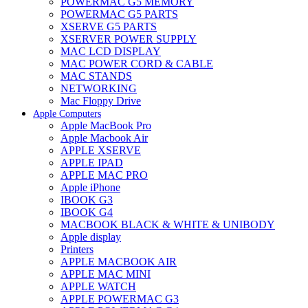
POWERMAC G5 MEMORY
POWERMAC G5 PARTS
XSERVE G5 PARTS
XSERVER POWER SUPPLY
MAC LCD DISPLAY
MAC POWER CORD & CABLE
MAC STANDS
NETWORKING
Mac Floppy Drive
Apple Computers
Apple MacBook Pro
Apple Macbook Air
APPLE XSERVE
APPLE IPAD
APPLE MAC PRO
Apple iPhone
IBOOK G3
IBOOK G4
MACBOOK BLACK & WHITE & UNIBODY
Apple display
Printers
APPLE MACBOOK AIR
APPLE MAC MINI
APPLE WATCH
APPLE POWERMAC G3