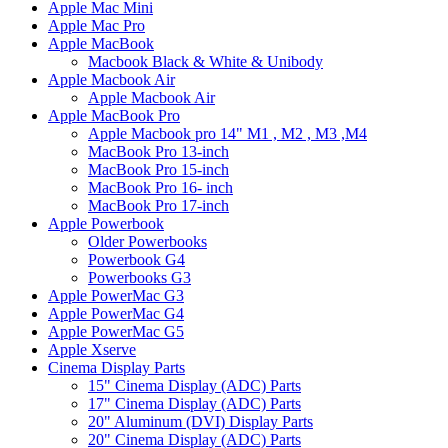
Apple Mac Mini
Apple Mac Pro
Apple MacBook
Macbook Black & White & Unibody
Apple Macbook Air
Apple Macbook Air
Apple MacBook Pro
Apple Macbook pro 14" M1 , M2 , M3 ,M4
MacBook Pro 13-inch
MacBook Pro 15-inch
MacBook Pro 16- inch
MacBook Pro 17-inch
Apple Powerbook
Older Powerbooks
Powerbook G4
Powerbooks G3
Apple PowerMac G3
Apple PowerMac G4
Apple PowerMac G5
Apple Xserve
Cinema Display Parts
15" Cinema Display (ADC) Parts
17" Cinema Display (ADC) Parts
20" Aluminum (DVI) Display Parts
20" Cinema Display (ADC) Parts