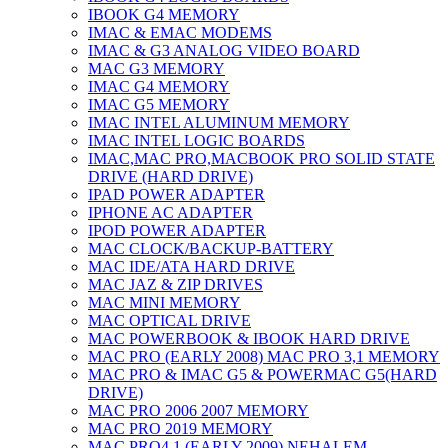
IBOOK G4 MEMORY
IMAC & EMAC MODEMS
IMAC & G3 ANALOG VIDEO BOARD
MAC G3 MEMORY
IMAC G4 MEMORY
IMAC G5 MEMORY
IMAC INTEL ALUMINUM MEMORY
IMAC INTEL LOGIC BOARDS
IMAC,MAC PRO,MACBOOK PRO SOLID STATE
DRIVE (HARD DRIVE)
IPAD POWER ADAPTER
IPHONE AC ADAPTER
IPOD POWER ADAPTER
MAC CLOCK/BACKUP-BATTERY
MAC IDE/ATA HARD DRIVE
MAC JAZ & ZIP DRIVES
MAC MINI MEMORY
MAC OPTICAL DRIVE
MAC POWERBOOK & IBOOK HARD DRIVE
MAC PRO (EARLY 2008) MAC PRO 3,1 MEMORY
MAC PRO & IMAC G5 & POWERMAC G5(HARD
DRIVE)
MAC PRO 2006 2007 MEMORY
MAC PRO 2019 MEMORY
MAC PRO4,1 (EARLY 2009) NEHALEM,