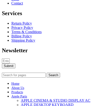
Contact
Services
Return Policy
Privacy Policy
Terms & Conditions
Billing Policy
Shipping Policy
Newsletter
Submit
Search
Home
About Us
Products
Apple Parts
APPLE CINEMA & STUDIO DISPLAY AC
APPLE DESKTOP KEYBOARD