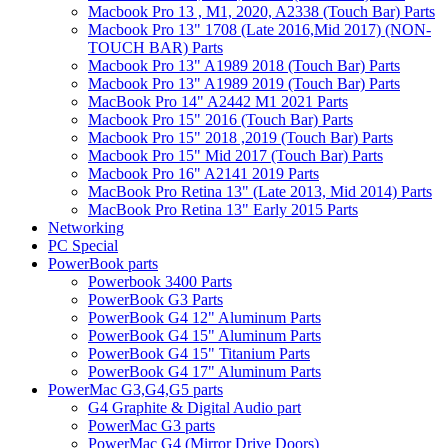
Macbook Pro 13 , M1, 2020, A2338 (Touch Bar) Parts
Macbook Pro 13" 1708 (Late 2016,Mid 2017) (NON-
TOUCH BAR) Parts
Macbook Pro 13" A1989 2018 (Touch Bar) Parts
Macbook Pro 13" A1989 2019 (Touch Bar) Parts
MacBook Pro 14" A2442 M1 2021 Parts
Macbook Pro 15" 2016 (Touch Bar) Parts
Macbook Pro 15" 2018 ,2019 (Touch Bar) Parts
Macbook Pro 15" Mid 2017 (Touch Bar) Parts
Macbook Pro 16" A2141 2019 Parts
MacBook Pro Retina 13" (Late 2013, Mid 2014) Parts
MacBook Pro Retina 13" Early 2015 Parts
Networking
PC Special
PowerBook parts
Powerbook 3400 Parts
PowerBook G3 Parts
PowerBook G4 12" Aluminum Parts
PowerBook G4 15" Aluminum Parts
PowerBook G4 15" Titanium Parts
PowerBook G4 17" Aluminum Parts
PowerMac G3,G4,G5 parts
G4 Graphite & Digital Audio part
PowerMac G3 parts
PowerMac G4 (Mirror Drive Doors)