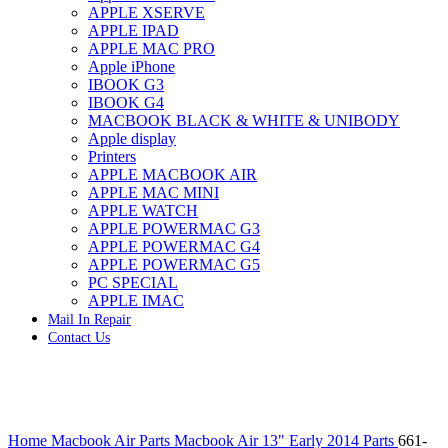
APPLE XSERVE
IMAC G4 MEMORY
APPLE IPAD
IMAC G5 MEMORY
APPLE MAC PRO
IMAC INTEL ALUMINUM MEMORY
Apple iPhone
IMAC INTEL LOGIC BOARDS
IBOOK G3
IMAC,MAC PRO,MACBOOK PRO SOLID STATE
IBOOK G4
DRIVE (HARD DRIVE)
MACBOOK BLACK & WHITE & UNIBODY
IPAD POWER ADAPTER
Apple display
IPHONE AC ADAPTER
Printers
IPOD POWER ADAPTER
APPLE MACBOOK AIR
MAC CLOCK/BACKUP-BATTERY
APPLE MAC MINI
MAC IDE/ATA HARD DRIVE
APPLE WATCH
MAC JAZ & ZIP DRIVES
APPLE POWERMAC G3
MAC MINI MEMORY
APPLE POWERMAC G4
MAC OPTICAL DRIVE
APPLE POWERMAC G5
MAC POWERBOOK & IBOOK HARD DRIVE
PC SPECIAL
MAC PRO (EARLY 2008) MAC PRO 3,1 MEMORY
APPLE IMAC
MAC PRO & IMAC G5 & POWERMAC G5(HARD
Mail In Repair
DRIVE)
Contact Us
MAC PRO 2006 2007 MEMORY
MAC PRO 2019 MEMORY
MAC PRO4,1 (EARLY 2009) NEHALEM,
MEMORY
MAC PRO5,1 (MID 2010) WESTMERE MEMORY
Click to enlarge
MAC PRO6,1 A1481 LATE 2013 MEMORY
Home
Macbook Air Parts
Macbook Air 13" Early 2014 Parts
661-