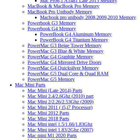
Mac Pro6,1 A1481 Late 2013 Memory
MacBook & MacBook Pro Memory
MacBook Pro Unibody Memory
Macbook pro unibody 2008,2009,2010 Memory
Powerbook G3 Memory
Powerbook G4 Memory
PowerBook G4 Aluminum Memory
PowerBook G4 Titanium Memory
PowerMac G3 Beige Tower Memory
PowerMac G3 Blue & White Memory
PowerMac G4 Graphite Memory
PowerMac G4 Mirrored Drive Doors
PowerMac G4 Quicksilver Memory
PowerMac G5 Dual Core & Quad RAM
PowerMac G5 Memory
Mac Mini Parts
Mac Mini (Late 2014) Parts
Mac Mini 2.4/2.6Ghz (2010) part
Mac Mini 2/2.26/2.53Ghz (2009)
Mac Mini 2011 ( i5,i7 Processor)
Mac Mini 2012 Parts
Mac Mini 2018 Parts
Mac Mini intel 1.5/1.66/1.83Ghz
Mac Mini intel 1.83/2Ghz (2007)
Mac mini M1 2020 Parts