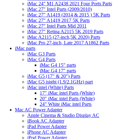
iMac 24" M1 A2438 2021 Four Ports Parts
iMac 27" Intel Parts (2009/2010)
iMac 27" A1419 (2014 & 2015 ) 5K Parts
iMac 27" A1419 2017 5K Parts
iMac 27" Intel Parts Mid 2011
iMac 27" Retina A2115 5K 2019 Parts
iMac A2115 (27-inch,5K 2020) Parts
iMac Pro 27-inch, Late 2017 A1862 Parts
iMac parts
iMac G3 Parts
iMac G4 Parts
iMac G4 15" parts
iMac G4 17" parts
iMac G5 (17" & 20") Parts
iMac G5 isight (1.9/2.1GHz) part
iMac intel (White) Parts
17" iMac intel Parts (White)
20" iMac intel Parts (White)
24" White iMac intel Parts
Mac AC Power Adapter
Apple Cinema & Studio Display AC
iBook AC Adapter
iPad Power Adapter
iPhone AC Adapter
iPod Power Adapter