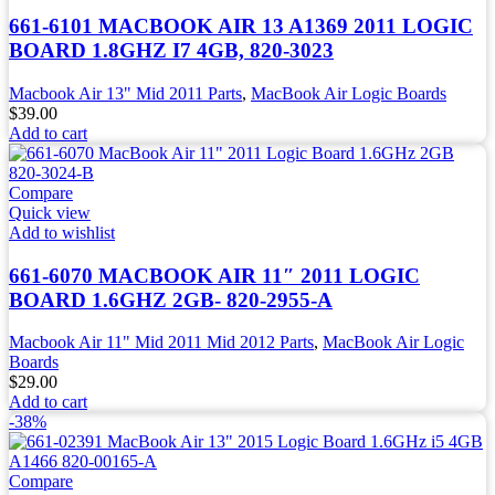
661-6101 MACBOOK AIR 13 A1369 2011 LOGIC
BOARD 1.8GHZ I7 4GB, 820-3023
Macbook Air 13" Mid 2011 Parts
,
MacBook Air Logic Boards
$
39.00
Add to cart
Compare
Quick view
Add to wishlist
661-6070 MACBOOK AIR 11″ 2011 LOGIC
BOARD 1.6GHZ 2GB- 820-2955-A
Macbook Air 11" Mid 2011 Mid 2012 Parts
,
MacBook Air Logic
Boards
$
29.00
Add to cart
-38%
Compare