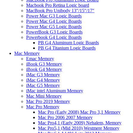
Macbook Pro Retina Logic board
MacBook Pro Unibody 13"/15"/17"
Power Mac G3 Logic Boards
Power Mac G4 Logic Boards
Power Mac G5 Logic Boards
PowerBook G3 Logic Boards
Powerbook G4 Logic Boards
PB G4 Aluminum Logic Boards
PB G4 Titanium Logic Boards
Mac Memory
Emac Memory
iBook G3 Memory
iBook G4 Memory
iMac G3 Memory
iMac G4 Memory
iMac G5 Memory
iMac intel Aluminum Memory
Mac Mini Memory
Mac Pro 2019 Memory
Mac Pro Memory
Mac Pro (Early 2008) Mac Pro 3,1 Memory
Mac Pro 2006 2007 Memory
Mac Pro4,1 (Early 2009) Nehalem, Memory
Mac Pro5,1 (Mid 2010) Westmere Memory