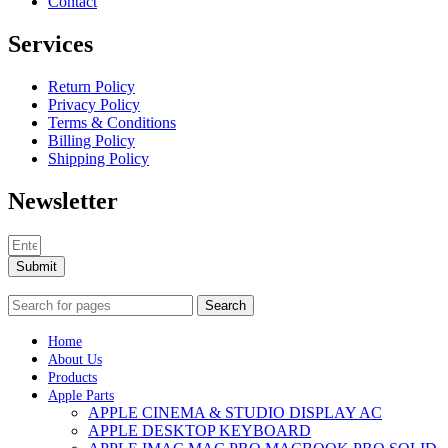
Contact
Services
Return Policy
Privacy Policy
Terms & Conditions
Billing Policy
Shipping Policy
Newsletter
Submit
Search
Home
About Us
Products
Apple Parts
APPLE CINEMA & STUDIO DISPLAY AC
APPLE DESKTOP KEYBOARD