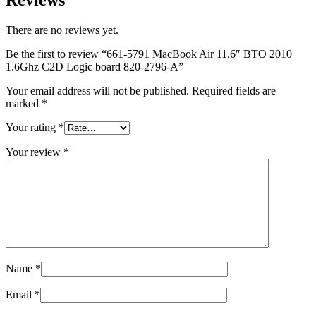
There are no reviews yet.
Be the first to review “661-5791 MacBook Air 11.6″ BTO 2010
1.6Ghz C2D Logic board 820-2796-A”
Your email address will not be published.
Required fields are
marked
*
Your rating
*
Your review
*
Name
*
Email
*