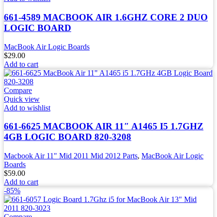
661-4589 MACBOOK AIR 1.6GHZ CORE 2 DUO
LOGIC BOARD
MacBook Air Logic Boards
$
29.00
Add to cart
Compare
Quick view
Add to wishlist
661-6625 MACBOOK AIR 11″ A1465 I5 1.7GHZ
4GB LOGIC BOARD 820-3208
Macbook Air 11" Mid 2011 Mid 2012 Parts
,
MacBook Air Logic
Boards
$
59.00
Add to cart
-85%
Compare