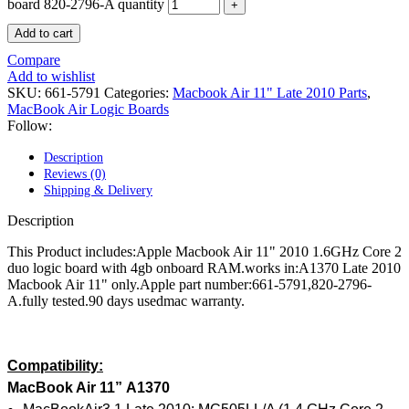
POWER MAC G4 LOGIC BOARDS
board 820-2796-A quantity
POWER MAC G5 LOGIC BOARDS
Add to cart
POWER MAC G5 MODEMS
POWERBOOK G3 AC ADAPTER
Compare
POWERBOOK G3 LOGIC BOARDS
Add to wishlist
POWERBOOK G3 MEMORY
SKU:
661-5791
Categories:
Macbook Air 11" Late 2010 Parts
,
POWERBOOK G3 SERIES BATTERIES
MacBook Air Logic Boards
POWERBOOK G4 AC ADAPTER
Follow:
POWERBOOK G4 ALUMINUM MEMORY
POWERBOOK G4 SERIES BATTERIES
Description
POWERBOOK G4 TITANIUM MEMORY
Reviews (0)
POWERMAC G3 BEIGE TOWER MEMORY
Shipping & Delivery
POWERMAC G3 BLUE & WHITE MEMORY
POWERMAC G3 PARTS
Description
POWERMAC G4 (MIRROR DRIVE DOORS)
POWERMAC G4 CUBE PARTS
This Product includes:Apple Macbook Air 11" 2010 1.6GHz Core 2
POWERMAC G4 GRAPHITE MEMORY
duo logic board with 4gb onboard RAM.works in:A1370 Late 2010
POWERMAC G4 MIRRORED DRIVE DOORS
Macbook Air 11" only.Apple part number:661-5791,820-2796-
POWERMAC G4 QUICKSILVER MEMORY
A.fully tested.90 days usedmac warranty.
POWERMAC G4 QUICKSILVER PARTS
POWERMAC G5 DUAL CORE & QUAD RAM
POWERMAC G5 MEMORY
POWERMAC G5 PARTS
Compatibility:
XSERVE G5 PARTS
MacBook Air 11
”
A1370
XSERVER POWER SUPPLY