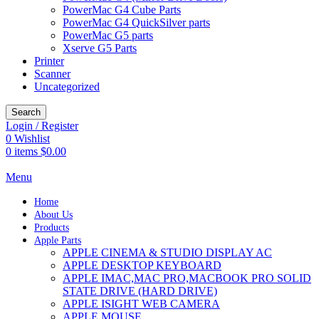
PowerMac G4 Cube Parts
PowerMac G4 QuickSilver parts
PowerMac G5 parts
Xserve G5 Parts
Printer
Scanner
Uncategorized
Search
Login / Register
0
Wishlist
0
items
$
0.00
Menu
Home
About Us
Products
Apple Parts
APPLE CINEMA & STUDIO DISPLAY AC
APPLE DESKTOP KEYBOARD
APPLE IMAC,MAC PRO,MACBOOK PRO SOLID
STATE DRIVE (HARD DRIVE)
APPLE ISIGHT WEB CAMERA
APPLE MOUSE