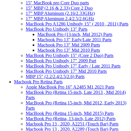
15" MacBook pro Core Duo parts
15" MBP (2.16 & 2.33) Core 2 Duo
17" MBP Aluminum (2.16/2.33GHz)
17" MBP Aluminum 2.4/2.5/2.6GHz
MacBook Pro A1286 Unibody 15" ( 2010 , 2011) Parts
MacBook Pro Unibody 13" Parts
MacBook Pro (13-inch, Mid 2012) Parts
Macbook Pro 13" Early/Late 2011 Parts
Macbook Pro 13" Mid 2009 Parts
Macbook Pro 13" Mid 2010 Parts
MacBook Pro Unibody 15" (Core 2 Duo) Parts
MacBook Pro Unibody 17" 2009 Part
MacBook Pro Unibody 17" Early / Late 2011 Parts
MacBook Pro Unibody 17" Mid 2010 Parts
MBP 15" (2.2/2.4/2.5/2.6) Parts
Macbook Pro Retina Parts
Apple MacBook Pro 16" A2485 M1 2021 Parts
MacBook Pro (Retina 15-inch, Late 2013 , Mid 2014)
Parts
MacBook Pro (Retina 15-inch, Mid 2012, Early 2013)
Parts
MacBook Pro (Retina 15-inch, Mid 2015) Parts
MacBook Pro (Retina, 13-inch, Late 2012) Parts
Macbook Pro 13 , 2020, A2251 (Touch Bar) Parts
Macbook Pro 13 , 2020, A2289 (Touch Bar) Parts