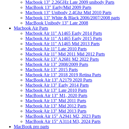
Macbook 13" 2.26GHz Late 2009 unibody Parts
MacBook 13" Early/Mid 2009 Parts
Macbook 13" Unibody 2.4Ghz Mid 2010 Parts
Macbook 13" White & Black 2006/2007/2008 parts
MacBook Unibody 13" Late 2008
Macbook Air Parts
Macbook Air 11" A1465 Early 2014 Parts
Macbook Air 11" A1465 Early 2015 Parts
Macbook Air 11" A1465 Mid 2013 Parts
Macbook Air 11" Late 2010 Parts
Macbook Air 11" Mid 2011 Mid 2012 Parts
Macbook Air 13" A2681 M2 2022 Parts
Macbook Air 13" 2008/2009 Parts
Macbook Air 13" 2015 Parts
Macbook Air 13" 2018 2019 Retina Parts
MacBook Air 13" A2179 2020 Parts
Macbook Air 13" Early 2014 Parts
Macbook Air 13" Late 2010 Parts
MacBook Air 13" M1, 2020 Parts
Macbook Air 13" Mid 2011 Parts
Macbook Air 13" Mid 2012 Parts
Macbook Air 13" Mid 2013 Parts
MacBook Air 15" A2941 M2, 2023 Parts
MacBook Air 15" A3114 M3, 2024 Parts
MacBook pro parts