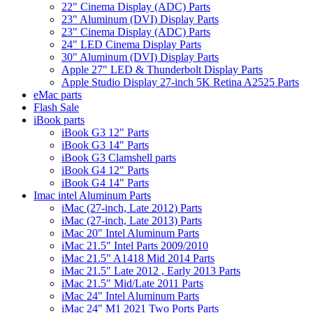
22" Cinema Display (ADC) Parts
23" Aluminum (DVI) Display Parts
23" Cinema Display (ADC) Parts
24" LED Cinema Display Parts
30" Aluminum (DVI) Display Parts
Apple 27" LED & Thunderbolt Display Parts
Apple Studio Display 27-inch 5K Retina A2525 Parts
eMac parts
Flash Sale
iBook parts
iBook G3 12" Parts
iBook G3 14" Parts
iBook G3 Clamshell parts
iBook G4 12" Parts
iBook G4 14" Parts
Imac intel Aluminum Parts
iMac (27-inch, Late 2012) Parts
iMac (27-inch, Late 2013) Parts
iMac 20" Intel Aluminum Parts
iMac 21.5" Intel Parts 2009/2010
iMac 21.5" A1418 Mid 2014 Parts
iMac 21.5" Late 2012 , Early 2013 Parts
iMac 21.5" Mid/Late 2011 Parts
iMac 24" Intel Aluminum Parts
iMac 24" M1 2021 Two Ports Parts