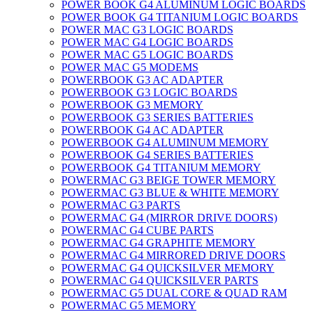
POWER BOOK G4 ALUMINUM LOGIC BOARDS
POWER BOOK G4 TITANIUM LOGIC BOARDS
POWER MAC G3 LOGIC BOARDS
POWER MAC G4 LOGIC BOARDS
POWER MAC G5 LOGIC BOARDS
POWER MAC G5 MODEMS
POWERBOOK G3 AC ADAPTER
POWERBOOK G3 LOGIC BOARDS
POWERBOOK G3 MEMORY
POWERBOOK G3 SERIES BATTERIES
POWERBOOK G4 AC ADAPTER
POWERBOOK G4 ALUMINUM MEMORY
POWERBOOK G4 SERIES BATTERIES
POWERBOOK G4 TITANIUM MEMORY
POWERMAC G3 BEIGE TOWER MEMORY
POWERMAC G3 BLUE & WHITE MEMORY
POWERMAC G3 PARTS
POWERMAC G4 (MIRROR DRIVE DOORS)
POWERMAC G4 CUBE PARTS
POWERMAC G4 GRAPHITE MEMORY
POWERMAC G4 MIRRORED DRIVE DOORS
POWERMAC G4 QUICKSILVER MEMORY
POWERMAC G4 QUICKSILVER PARTS
POWERMAC G5 DUAL CORE & QUAD RAM
POWERMAC G5 MEMORY