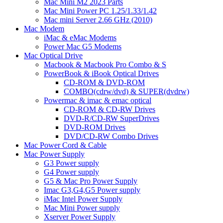
Mac Mini M2 2023 Parts
Mac Mini Power PC 1.25/1.33/1.42
Mac mini Server 2.66 GHz (2010)
Mac Modem
iMac & eMac Modems
Power Mac G5 Modems
Mac Optical Drive
Macbook & Macbook Pro Combo & S
PowerBook & iBook Optical Drives
CD-ROM & DVD-ROM
COMBO(cdrw/dvd) & SUPER(dvdrw)
Powermac & imac & emac optical
CD-ROM & CD-RW Drives
DVD-R/CD-RW SuperDrives
DVD-ROM Drives
DVD/CD-RW Combo Drives
Mac Power Cord & Cable
Mac Power Supply
G3 Power supply
G4 Power supply
G5 & Mac Pro Power Supply
Imac G3,G4,G5 Power supply
iMac Intel Power Supply
Mac Mini Power supply
Xserver Power Supply