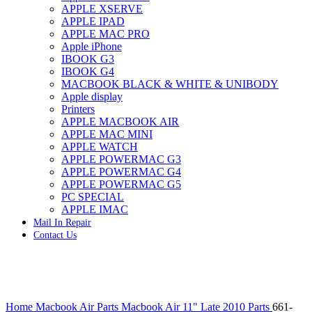
APPLE XSERVE
IMAC G4 MEMORY
APPLE IPAD
IMAC G5 MEMORY
APPLE MAC PRO
IMAC INTEL ALUMINUM MEMORY
Apple iPhone
IMAC INTEL LOGIC BOARDS
IBOOK G3
IMAC,MAC PRO,MACBOOK PRO SOLID STATE
IBOOK G4
DRIVE (HARD DRIVE)
MACBOOK BLACK & WHITE & UNIBODY
IPAD POWER ADAPTER
Apple display
IPHONE AC ADAPTER
Printers
IPOD POWER ADAPTER
APPLE MACBOOK AIR
MAC CLOCK/BACKUP-BATTERY
APPLE MAC MINI
MAC IDE/ATA HARD DRIVE
APPLE WATCH
MAC JAZ & ZIP DRIVES
APPLE POWERMAC G3
MAC MINI MEMORY
APPLE POWERMAC G4
MAC OPTICAL DRIVE
APPLE POWERMAC G5
MAC POWERBOOK & IBOOK HARD DRIVE
PC SPECIAL
MAC PRO (EARLY 2008) MAC PRO 3,1 MEMORY
APPLE IMAC
MAC PRO & IMAC G5 & POWERMAC G5(HARD
Mail In Repair
DRIVE)
Contact Us
MAC PRO 2006 2007 MEMORY
MAC PRO 2019 MEMORY
MAC PRO4,1 (EARLY 2009) NEHALEM,
MEMORY
MAC PRO5,1 (MID 2010) WESTMERE MEMORY
Click to enlarge
MAC PRO6,1 A1481 LATE 2013 MEMORY
Home
Macbook Air Parts
Macbook Air 11" Late 2010 Parts
661-