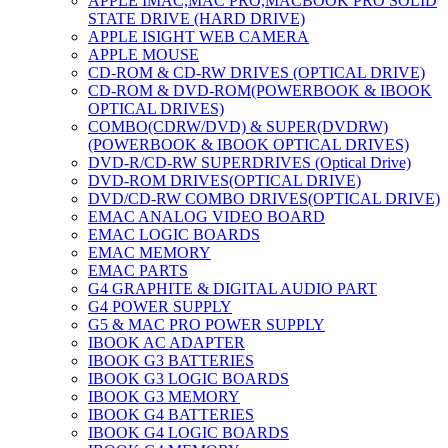
APPLE IMAC,MAC PRO,MACBOOK PRO SOLID
STATE DRIVE (HARD DRIVE)
APPLE ISIGHT WEB CAMERA
APPLE MOUSE
CD-ROM & CD-RW DRIVES (OPTICAL DRIVE)
CD-ROM & DVD-ROM(POWERBOOK & IBOOK
OPTICAL DRIVES)
COMBO(CDRW/DVD) & SUPER(DVDRW)
(POWERBOOK & IBOOK OPTICAL DRIVES)
DVD-R/CD-RW SUPERDRIVES (Optical Drive)
DVD-ROM DRIVES(OPTICAL DRIVE)
DVD/CD-RW COMBO DRIVES(OPTICAL DRIVE)
EMAC ANALOG VIDEO BOARD
EMAC LOGIC BOARDS
EMAC MEMORY
EMAC PARTS
G4 GRAPHITE & DIGITAL AUDIO PART
G4 POWER SUPPLY
G5 & MAC PRO POWER SUPPLY
IBOOK AC ADAPTER
IBOOK G3 BATTERIES
IBOOK G3 LOGIC BOARDS
IBOOK G3 MEMORY
IBOOK G4 BATTERIES
IBOOK G4 LOGIC BOARDS