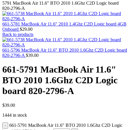
MAC PRO6,1 A1481 LATE 2013 SSD FLASH
5791 MacBook Air 11.6″ BTO 2010 1.6Ghz C2D Logic board
DRIVE
820-2796-A
MAC SCSI CARD
MAC SCSI HARD DRIVE
MAC WIRELESS AIRPORT
661-5781 MacBook Air 11.6" 2010 1.4Ghz C2D Logic board 4GB
Macbook & Macbook Pro (Combo & SuperDrive)
Onboard
$
29.00
optical drive
Back to products
MACBOOK & MACBOOK PRO AC ADAPTER
MACBOOK & MACBOOK PRO BATTERIES
MACBOOK & MACBOOK PRO COMBO &
661-5796 MacBook Air 11.6" BTO 2010 1.6Ghz C2D Logic board
S(OPTICAL DRIVE)
820-2796-A
$
39.00
MACBOOK & MACBOOK PRO HARD DRIVE
MACBOOK & MACBOOK PRO KEYBOARD
661-5791 MacBook Air 11.6″
MACBOOK & MACBOOK PRO MEMORY
MACBOOK AIR LOGIC BOARDS
BTO 2010 1.6Ghz C2D Logic
MACBOOK LOGIC BOARDS
MACBOOK PRO ALUMINUM LOGIC BOARD
board 820-2796-A
MACBOOK PRO RETINA LOGIC BOARD
MACBOOK PRO RETINA SSD
MacBook Pro Unibody (13″/15″/17″) Logic Board
MACBOOK PRO UNIBODY 2008,2009,2010
$
39.00
MEMORY
1444 in stock
POWER BOOK G4 ALUMINUM LOGIC BOARDS
POWER BOOK G4 TITANIUM LOGIC BOARDS
661-5791 MacBook Air 11.6" BTO 2010 1.6Ghz C2D Logic
POWER MAC G3 LOGIC BOARDS