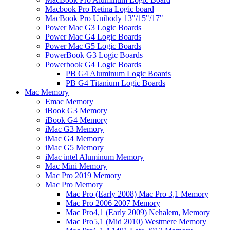
Macbook Pro Retina Logic board
MacBook Pro Unibody 13"/15"/17"
Power Mac G3 Logic Boards
Power Mac G4 Logic Boards
Power Mac G5 Logic Boards
PowerBook G3 Logic Boards
Powerbook G4 Logic Boards
PB G4 Aluminum Logic Boards
PB G4 Titanium Logic Boards
Mac Memory
Emac Memory
iBook G3 Memory
iBook G4 Memory
iMac G3 Memory
iMac G4 Memory
iMac G5 Memory
iMac intel Aluminum Memory
Mac Mini Memory
Mac Pro 2019 Memory
Mac Pro Memory
Mac Pro (Early 2008) Mac Pro 3,1 Memory
Mac Pro 2006 2007 Memory
Mac Pro4,1 (Early 2009) Nehalem, Memory
Mac Pro5,1 (Mid 2010) Westmere Memory