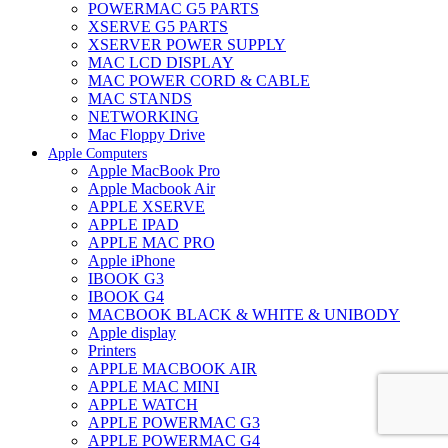
POWERMAC G5 PARTS
XSERVE G5 PARTS
XSERVER POWER SUPPLY
MAC LCD DISPLAY
MAC POWER CORD & CABLE
MAC STANDS
NETWORKING
Mac Floppy Drive
Apple Computers
Apple MacBook Pro
Apple Macbook Air
APPLE XSERVE
APPLE IPAD
APPLE MAC PRO
Apple iPhone
IBOOK G3
IBOOK G4
MACBOOK BLACK & WHITE & UNIBODY
Apple display
Printers
APPLE MACBOOK AIR
APPLE MAC MINI
APPLE WATCH
APPLE POWERMAC G3
APPLE POWERMAC G4