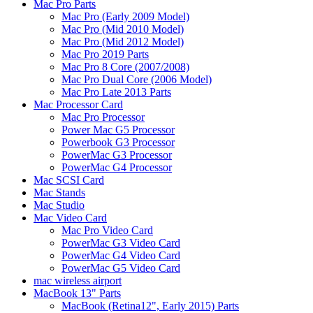
Mac Pro Parts
Mac Pro (Early 2009 Model)
Mac Pro (Mid 2010 Model)
Mac Pro (Mid 2012 Model)
Mac Pro 2019 Parts
Mac Pro 8 Core (2007/2008)
Mac Pro Dual Core (2006 Model)
Mac Pro Late 2013 Parts
Mac Processor Card
Mac Pro Processor
Power Mac G5 Processor
Powerbook G3 Processor
PowerMac G3 Processor
PowerMac G4 Processor
Mac SCSI Card
Mac Stands
Mac Studio
Mac Video Card
Mac Pro Video Card
PowerMac G3 Video Card
PowerMac G4 Video Card
PowerMac G5 Video Card
mac wireless airport
MacBook 13" Parts
MacBook (Retina12", Early 2015) Parts