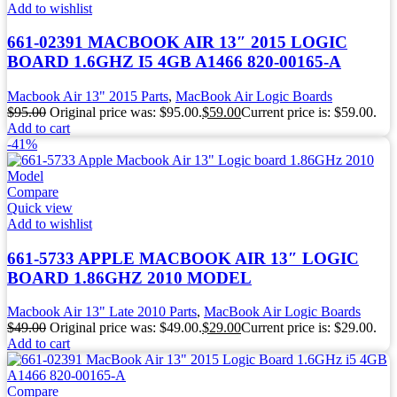
Add to wishlist
661-02391 MACBOOK AIR 13″ 2015 LOGIC
BOARD 1.6GHZ I5 4GB A1466 820-00165-A
Macbook Air 13" 2015 Parts
,
MacBook Air Logic Boards
$
95.00
Original price was: $95.00.
$
59.00
Current price is: $59.00.
Add to cart
-41%
Compare
Quick view
Add to wishlist
661-5733 APPLE MACBOOK AIR 13″ LOGIC
BOARD 1.86GHZ 2010 MODEL
Macbook Air 13" Late 2010 Parts
,
MacBook Air Logic Boards
$
49.00
Original price was: $49.00.
$
29.00
Current price is: $29.00.
Add to cart
Compare