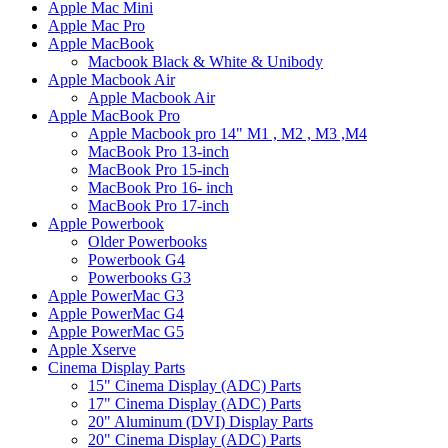
Apple Mac Mini
Apple Mac Pro
Apple MacBook
Macbook Black & White & Unibody
Apple Macbook Air
Apple Macbook Air
Apple MacBook Pro
Apple Macbook pro 14" M1 , M2 , M3 ,M4
MacBook Pro 13-inch
MacBook Pro 15-inch
MacBook Pro 16- inch
MacBook Pro 17-inch
Apple Powerbook
Older Powerbooks
Powerbook G4
Powerbooks G3
Apple PowerMac G3
Apple PowerMac G4
Apple PowerMac G5
Apple Xserve
Cinema Display Parts
15" Cinema Display (ADC) Parts
17" Cinema Display (ADC) Parts
20" Aluminum (DVI) Display Parts
20" Cinema Display (ADC) Parts