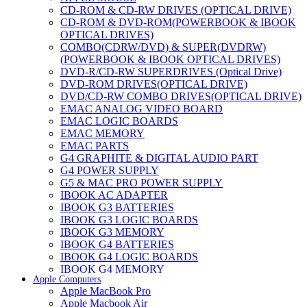
CD-ROM & CD-RW DRIVES (OPTICAL DRIVE)
CD-ROM & DVD-ROM(POWERBOOK & IBOOK
OPTICAL DRIVES)
COMBO(CDRW/DVD) & SUPER(DVDRW)
(POWERBOOK & IBOOK OPTICAL DRIVES)
DVD-R/CD-RW SUPERDRIVES (Optical Drive)
DVD-ROM DRIVES(OPTICAL DRIVE)
DVD/CD-RW COMBO DRIVES(OPTICAL DRIVE)
EMAC ANALOG VIDEO BOARD
EMAC LOGIC BOARDS
EMAC MEMORY
EMAC PARTS
G4 GRAPHITE & DIGITAL AUDIO PART
G4 POWER SUPPLY
G5 & MAC PRO POWER SUPPLY
IBOOK AC ADAPTER
IBOOK G3 BATTERIES
IBOOK G3 LOGIC BOARDS
IBOOK G3 MEMORY
IBOOK G4 BATTERIES
IBOOK G4 LOGIC BOARDS
IBOOK G4 MEMORY
Apple Computers
IMAC & EMAC MODEMS
Apple MacBook Pro
IMAC & G3 ANALOG VIDEO BOARD
Apple Macbook Air
MAC G3 MEMORY