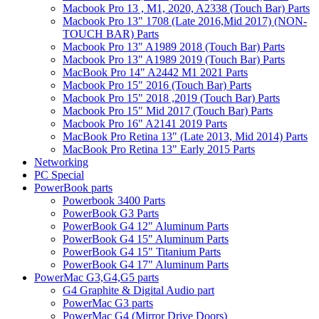
Macbook Pro 13 , M1, 2020, A2338 (Touch Bar) Parts
Macbook Pro 13" 1708 (Late 2016,Mid 2017) (NON-
TOUCH BAR) Parts
Macbook Pro 13" A1989 2018 (Touch Bar) Parts
Macbook Pro 13" A1989 2019 (Touch Bar) Parts
MacBook Pro 14" A2442 M1 2021 Parts
Macbook Pro 15" 2016 (Touch Bar) Parts
Macbook Pro 15" 2018 ,2019 (Touch Bar) Parts
Macbook Pro 15" Mid 2017 (Touch Bar) Parts
Macbook Pro 16" A2141 2019 Parts
MacBook Pro Retina 13" (Late 2013, Mid 2014) Parts
MacBook Pro Retina 13" Early 2015 Parts
Networking
PC Special
PowerBook parts
Powerbook 3400 Parts
PowerBook G3 Parts
PowerBook G4 12" Aluminum Parts
PowerBook G4 15" Aluminum Parts
PowerBook G4 15" Titanium Parts
PowerBook G4 17" Aluminum Parts
PowerMac G3,G4,G5 parts
G4 Graphite & Digital Audio part
PowerMac G3 parts
PowerMac G4 (Mirror Drive Doors)