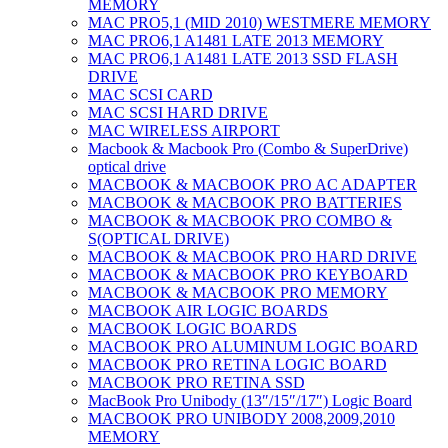
MEMORY
MAC PRO5,1 (MID 2010) WESTMERE MEMORY
MAC PRO6,1 A1481 LATE 2013 MEMORY
MAC PRO6,1 A1481 LATE 2013 SSD FLASH
DRIVE
MAC SCSI CARD
MAC SCSI HARD DRIVE
MAC WIRELESS AIRPORT
Macbook & Macbook Pro (Combo & SuperDrive)
optical drive
MACBOOK & MACBOOK PRO AC ADAPTER
MACBOOK & MACBOOK PRO BATTERIES
MACBOOK & MACBOOK PRO COMBO &
S(OPTICAL DRIVE)
MACBOOK & MACBOOK PRO HARD DRIVE
MACBOOK & MACBOOK PRO KEYBOARD
MACBOOK & MACBOOK PRO MEMORY
MACBOOK AIR LOGIC BOARDS
MACBOOK LOGIC BOARDS
MACBOOK PRO ALUMINUM LOGIC BOARD
MACBOOK PRO RETINA LOGIC BOARD
MACBOOK PRO RETINA SSD
MacBook Pro Unibody (13″/15″/17″) Logic Board
MACBOOK PRO UNIBODY 2008,2009,2010
MEMORY