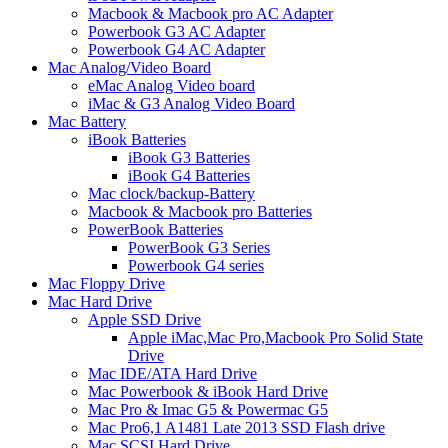
Macbook & Macbook pro AC Adapter
Powerbook G3 AC Adapter
Powerbook G4 AC Adapter
Mac Analog/Video Board
eMac Analog Video board
iMac & G3 Analog Video Board
Mac Battery
iBook Batteries
iBook G3 Batteries
iBook G4 Batteries
Mac clock/backup-Battery
Macbook & Macbook pro Batteries
PowerBook Batteries
PowerBook G3 Series
Powerbook G4 series
Mac Floppy Drive
Mac Hard Drive
Apple SSD Drive
Apple iMac,Mac Pro,Macbook Pro Solid State
Drive
Mac IDE/ATA Hard Drive
Mac Powerbook & iBook Hard Drive
Mac Pro & Imac G5 & Powermac G5
Mac Pro6,1 A1481 Late 2013 SSD Flash drive
Mac SCSI Hard Drive