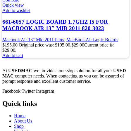
Quick view
Add to wishlist
661-6057 LOGIC BOARD 1.7GHZ I5 FOR
MACBOOK AIR 13″ MID 2011 820-3023
Macbook Air 13" Mid 2011 Parts
,
MacBook Air Logic Boards
$
195.00
Original price was: $195.00.
$
29.00
Current price is:
$29.00.
Add to cart
At
USEDMAC
we provide a one-stop solution for all your
USED
MAC
computer needs. When contacting us you can be assured of
prompt response and excellent customer service.
Facebook
Twitter
Instagram
Quick links
Home
About Us
Shop