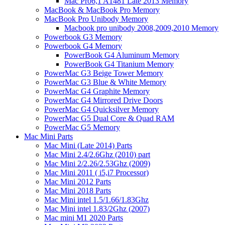
Mac Pro6,1 A1481 Late 2013 Memory
MacBook & MacBook Pro Memory
MacBook Pro Unibody Memory
Macbook pro unibody 2008,2009,2010 Memory
Powerbook G3 Memory
Powerbook G4 Memory
PowerBook G4 Aluminum Memory
PowerBook G4 Titanium Memory
PowerMac G3 Beige Tower Memory
PowerMac G3 Blue & White Memory
PowerMac G4 Graphite Memory
PowerMac G4 Mirrored Drive Doors
PowerMac G4 Quicksilver Memory
PowerMac G5 Dual Core & Quad RAM
PowerMac G5 Memory
Mac Mini Parts
Mac Mini (Late 2014) Parts
Mac Mini 2.4/2.6Ghz (2010) part
Mac Mini 2/2.26/2.53Ghz (2009)
Mac Mini 2011 ( i5,i7 Processor)
Mac Mini 2012 Parts
Mac Mini 2018 Parts
Mac Mini intel 1.5/1.66/1.83Ghz
Mac Mini intel 1.83/2Ghz (2007)
Mac mini M1 2020 Parts