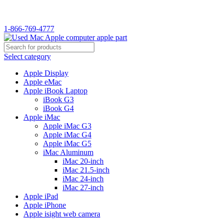
WELCOME TO USED MAC…
1-866-769-4777
Select category
Apple Display
Apple eMac
Apple iBook Laptop
iBook G3
iBook G4
Apple iMac
Apple iMac G3
Apple iMac G4
Apple iMac G5
iMac Aluminum
iMac 20-inch
iMac 21.5-inch
iMac 24-inch
iMac 27-inch
Apple iPad
Apple iPhone
Apple isight web camera