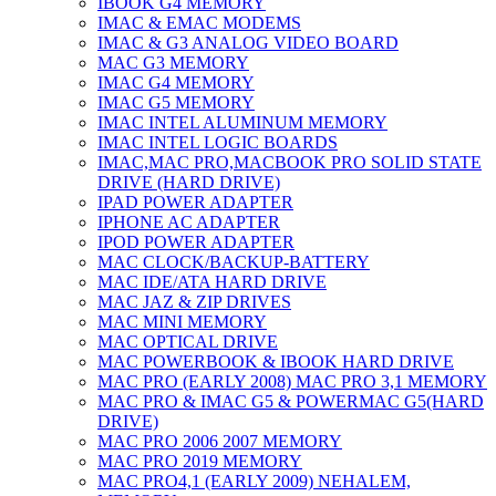
IBOOK G4 MEMORY
IMAC & EMAC MODEMS
IMAC & G3 ANALOG VIDEO BOARD
MAC G3 MEMORY
IMAC G4 MEMORY
IMAC G5 MEMORY
IMAC INTEL ALUMINUM MEMORY
IMAC INTEL LOGIC BOARDS
IMAC,MAC PRO,MACBOOK PRO SOLID STATE
DRIVE (HARD DRIVE)
IPAD POWER ADAPTER
IPHONE AC ADAPTER
IPOD POWER ADAPTER
MAC CLOCK/BACKUP-BATTERY
MAC IDE/ATA HARD DRIVE
MAC JAZ & ZIP DRIVES
MAC MINI MEMORY
MAC OPTICAL DRIVE
MAC POWERBOOK & IBOOK HARD DRIVE
MAC PRO (EARLY 2008) MAC PRO 3,1 MEMORY
MAC PRO & IMAC G5 & POWERMAC G5(HARD
DRIVE)
MAC PRO 2006 2007 MEMORY
MAC PRO 2019 MEMORY
MAC PRO4,1 (EARLY 2009) NEHALEM,