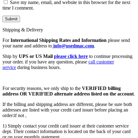
Save my name, email, and website in this browser for the next
time I comment.
Shipping & Delivery
For
International Shipping Rates and Information
please send
your name and address to
info@usedmac.com
.
Ship by
UPS or US Mail
please click here
to continue processing
your order. if you have any question, please
call customer
service
during business hours.
For security reasons, we only ship to the
VERIFIED billing
address OR VERIFIED alternate address listed on the account
.
If the billing and shipping address are different, please be sure both
addresses are listed with your credit card issuer before placing an
order:if not ,
1) Simply contact your credit card issuer at their customer service
dept. Their contact information is located on the back of your card
or on your monthly statement.