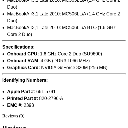
MacBookAir3,1 Late 2010: MC505LL/A (1.4 GHz Core 2
MAC LCD DISPLAY
MAC POWER CORD & CABLE
Duo)
MAC STANDS
MacBookAir3,1 Late 2010: MC506LL/A (1.4 GHz Core 2
NETWORKING
Duo)
Mac Floppy Drive
MacBookAir3,1 Late 2010: MC506LL/A BTO (1.6 GHz
Core 2 Duo)
Specifications:
Onboard CPU:
1.6 GHz Core 2 Duo (SU9600)
Onboard RAM:
4 GB (DDR3 1066 MHz)
Graphics Card:
NVIDIA GeForce 320M (256 MB)
Identifying Numbers:
Apple Part #:
661-5791
Printed Part #:
820-2796-A
EMC #:
2393
Reviews (0)
Reviews