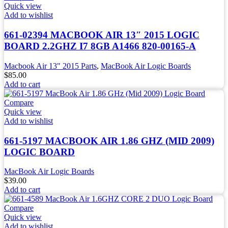
Quick view
Add to wishlist
661-02394 MACBOOK AIR 13″ 2015 LOGIC
BOARD 2.2GHZ I7 8GB A1466 820-00165-A
Macbook Air 13" 2015 Parts
,
MacBook Air Logic Boards
$
85.00
Add to cart
Compare
Quick view
Add to wishlist
661-5197 MACBOOK AIR 1.86 GHZ (MID 2009)
LOGIC BOARD
MacBook Air Logic Boards
$
39.00
Add to cart
Compare
Quick view
Add to wishlist