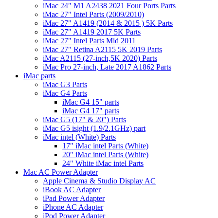
iMac 24" M1 A2438 2021 Four Ports Parts
iMac 27" Intel Parts (2009/2010)
iMac 27" A1419 (2014 & 2015 ) 5K Parts
iMac 27" A1419 2017 5K Parts
iMac 27" Intel Parts Mid 2011
iMac 27" Retina A2115 5K 2019 Parts
iMac A2115 (27-inch,5K 2020) Parts
iMac Pro 27-inch, Late 2017 A1862 Parts
iMac parts
iMac G3 Parts
iMac G4 Parts
iMac G4 15" parts
iMac G4 17" parts
iMac G5 (17" & 20") Parts
iMac G5 isight (1.9/2.1GHz) part
iMac intel (White) Parts
17" iMac intel Parts (White)
20" iMac intel Parts (White)
24" White iMac intel Parts
Mac AC Power Adapter
Apple Cinema & Studio Display AC
iBook AC Adapter
iPad Power Adapter
iPhone AC Adapter
iPod Power Adapter