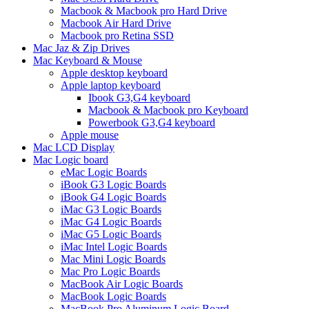
Macbook & Macbook pro Hard Drive
Macbook Air Hard Drive
Macbook pro Retina SSD
Mac Jaz & Zip Drives
Mac Keyboard & Mouse
Apple desktop keyboard
Apple laptop keyboard
Ibook G3,G4 keyboard
Macbook & Macbook pro Keyboard
Powerbook G3,G4 keyboard
Apple mouse
Mac LCD Display
Mac Logic board
eMac Logic Boards
iBook G3 Logic Boards
iBook G4 Logic Boards
iMac G3 Logic Boards
iMac G4 Logic Boards
iMac G5 Logic Boards
iMac Intel Logic Boards
Mac Mini Logic Boards
Mac Pro Logic Boards
MacBook Air Logic Boards
MacBook Logic Boards
MacBook Pro Aluminum Logic Board