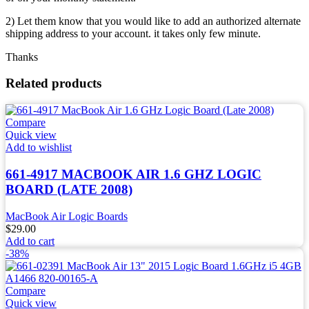
2) Let them know that you would like to add an authorized alternate
shipping address to your account. it takes only few minute.
Thanks
Related products
Compare
Quick view
Add to wishlist
661-4917 MACBOOK AIR 1.6 GHZ LOGIC
BOARD (LATE 2008)
MacBook Air Logic Boards
$
29.00
Add to cart
-38%
Compare
Quick view