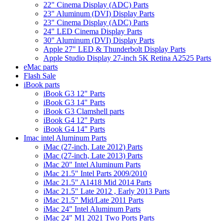
22" Cinema Display (ADC) Parts
23" Aluminum (DVI) Display Parts
23" Cinema Display (ADC) Parts
24" LED Cinema Display Parts
30" Aluminum (DVI) Display Parts
Apple 27" LED & Thunderbolt Display Parts
Apple Studio Display 27-inch 5K Retina A2525 Parts
eMac parts
Flash Sale
iBook parts
iBook G3 12" Parts
iBook G3 14" Parts
iBook G3 Clamshell parts
iBook G4 12" Parts
iBook G4 14" Parts
Imac intel Aluminum Parts
iMac (27-inch, Late 2012) Parts
iMac (27-inch, Late 2013) Parts
iMac 20" Intel Aluminum Parts
iMac 21.5" Intel Parts 2009/2010
iMac 21.5" A1418 Mid 2014 Parts
iMac 21.5" Late 2012 , Early 2013 Parts
iMac 21.5" Mid/Late 2011 Parts
iMac 24" Intel Aluminum Parts
iMac 24" M1 2021 Two Ports Parts