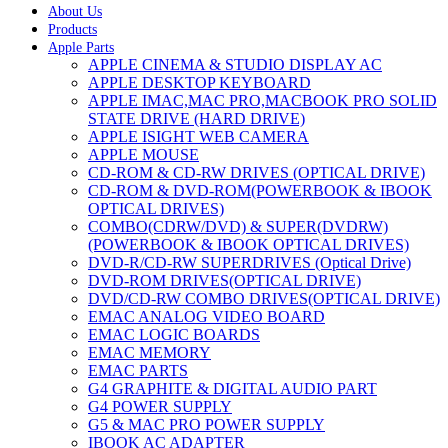
About Us
Products
Apple Parts
APPLE CINEMA & STUDIO DISPLAY AC
APPLE DESKTOP KEYBOARD
APPLE IMAC,MAC PRO,MACBOOK PRO SOLID
STATE DRIVE (HARD DRIVE)
APPLE ISIGHT WEB CAMERA
APPLE MOUSE
CD-ROM & CD-RW DRIVES (OPTICAL DRIVE)
CD-ROM & DVD-ROM(POWERBOOK & IBOOK
OPTICAL DRIVES)
COMBO(CDRW/DVD) & SUPER(DVDRW)
(POWERBOOK & IBOOK OPTICAL DRIVES)
DVD-R/CD-RW SUPERDRIVES (Optical Drive)
DVD-ROM DRIVES(OPTICAL DRIVE)
DVD/CD-RW COMBO DRIVES(OPTICAL DRIVE)
EMAC ANALOG VIDEO BOARD
EMAC LOGIC BOARDS
EMAC MEMORY
EMAC PARTS
G4 GRAPHITE & DIGITAL AUDIO PART
G4 POWER SUPPLY
G5 & MAC PRO POWER SUPPLY
IBOOK AC ADAPTER