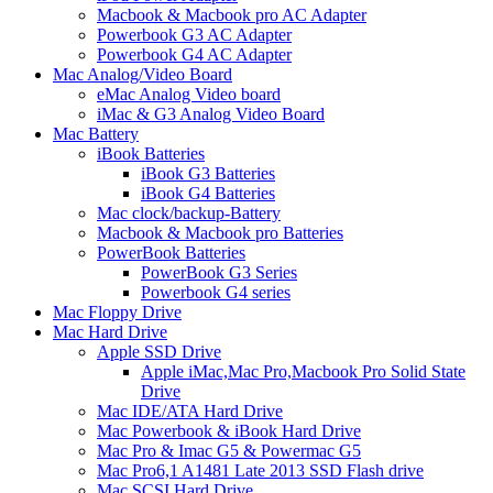
Macbook & Macbook pro AC Adapter
Powerbook G3 AC Adapter
Powerbook G4 AC Adapter
Mac Analog/Video Board
eMac Analog Video board
iMac & G3 Analog Video Board
Mac Battery
iBook Batteries
iBook G3 Batteries
iBook G4 Batteries
Mac clock/backup-Battery
Macbook & Macbook pro Batteries
PowerBook Batteries
PowerBook G3 Series
Powerbook G4 series
Mac Floppy Drive
Mac Hard Drive
Apple SSD Drive
Apple iMac,Mac Pro,Macbook Pro Solid State
Drive
Mac IDE/ATA Hard Drive
Mac Powerbook & iBook Hard Drive
Mac Pro & Imac G5 & Powermac G5
Mac Pro6,1 A1481 Late 2013 SSD Flash drive
Mac SCSI Hard Drive