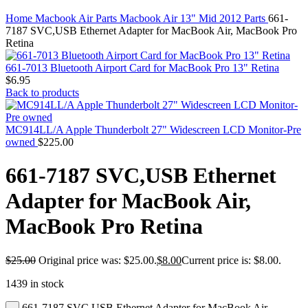
MAC PRO6,1 A1481 LATE 2013 SSD FLASH
Click to enlarge
DRIVE
Home
Macbook Air Parts
Macbook Air 13" Mid 2012 Parts
661-
MAC SCSI CARD
7187 SVC,USB Ethernet Adapter for MacBook Air, MacBook Pro
MAC SCSI HARD DRIVE
Retina
MAC WIRELESS AIRPORT
Macbook & Macbook Pro (Combo & SuperDrive)
661-7013 Bluetooth Airport Card for MacBook Pro 13" Retina
optical drive
$
6.95
MACBOOK & MACBOOK PRO AC ADAPTER
Back to products
MACBOOK & MACBOOK PRO BATTERIES
MACBOOK & MACBOOK PRO COMBO &
S(OPTICAL DRIVE)
MC914LL/A Apple Thunderbolt 27" Widescreen LCD Monitor-Pre
MACBOOK & MACBOOK PRO HARD DRIVE
owned
$
225.00
MACBOOK & MACBOOK PRO KEYBOARD
MACBOOK & MACBOOK PRO MEMORY
661-7187 SVC,USB Ethernet
MACBOOK AIR LOGIC BOARDS
MACBOOK LOGIC BOARDS
Adapter for MacBook Air,
MACBOOK PRO ALUMINUM LOGIC BOARD
MACBOOK PRO RETINA LOGIC BOARD
MacBook Pro Retina
MACBOOK PRO RETINA SSD
MacBook Pro Unibody (13″/15″/17″) Logic Board
MACBOOK PRO UNIBODY 2008,2009,2010
$
25.00
Original price was: $25.00.
$
8.00
Current price is: $8.00.
MEMORY
POWER BOOK G4 ALUMINUM LOGIC BOARDS
1439 in stock
POWER BOOK G4 TITANIUM LOGIC BOARDS
POWER MAC G3 LOGIC BOARDS
661-7187 SVC,USB Ethernet Adapter for MacBook Air,