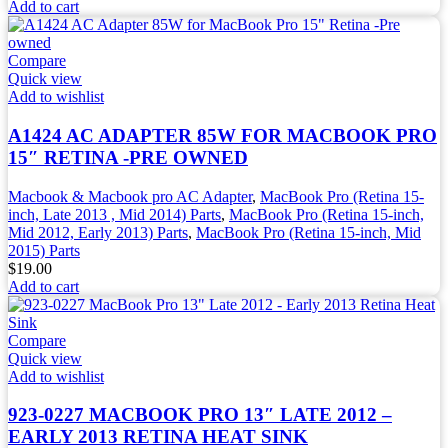
Add to cart
Compare
Quick view
Add to wishlist
A1424 AC ADAPTER 85W FOR MACBOOK PRO
15″ RETINA -PRE OWNED
Macbook & Macbook pro AC Adapter
,
MacBook Pro (Retina 15-
inch, Late 2013 , Mid 2014) Parts
,
MacBook Pro (Retina 15-inch,
Mid 2012, Early 2013) Parts
,
MacBook Pro (Retina 15-inch, Mid
2015) Parts
$
19.00
Add to cart
Compare
Quick view
Add to wishlist
923-0227 MACBOOK PRO 13″ LATE 2012 –
EARLY 2013 RETINA HEAT SINK