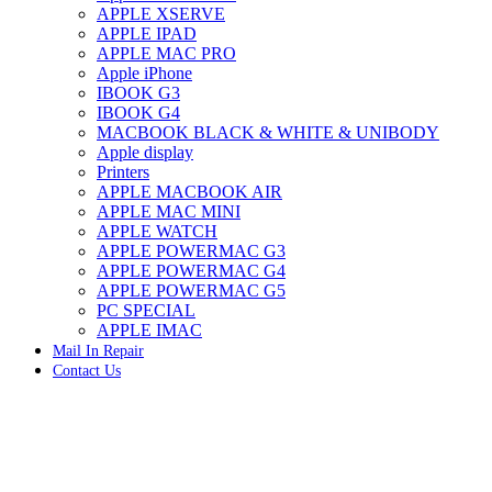
APPLE XSERVE
IMAC G4 MEMORY
APPLE IPAD
IMAC G5 MEMORY
APPLE MAC PRO
IMAC INTEL ALUMINUM MEMORY
Apple iPhone
IMAC INTEL LOGIC BOARDS
IBOOK G3
IMAC,MAC PRO,MACBOOK PRO SOLID STATE
IBOOK G4
DRIVE (HARD DRIVE)
MACBOOK BLACK & WHITE & UNIBODY
IPAD POWER ADAPTER
Apple display
IPHONE AC ADAPTER
Printers
IPOD POWER ADAPTER
APPLE MACBOOK AIR
MAC CLOCK/BACKUP-BATTERY
APPLE MAC MINI
MAC IDE/ATA HARD DRIVE
APPLE WATCH
MAC JAZ & ZIP DRIVES
APPLE POWERMAC G3
MAC MINI MEMORY
APPLE POWERMAC G4
MAC OPTICAL DRIVE
APPLE POWERMAC G5
MAC POWERBOOK & IBOOK HARD DRIVE
PC SPECIAL
MAC PRO (EARLY 2008) MAC PRO 3,1 MEMORY
APPLE IMAC
MAC PRO & IMAC G5 & POWERMAC G5(HARD
Mail In Repair
DRIVE)
Contact Us
MAC PRO 2006 2007 MEMORY
MAC PRO 2019 MEMORY
-68%
MAC PRO4,1 (EARLY 2009) NEHALEM,
MEMORY
MAC PRO5,1 (MID 2010) WESTMERE MEMORY
MAC PRO6,1 A1481 LATE 2013 MEMORY