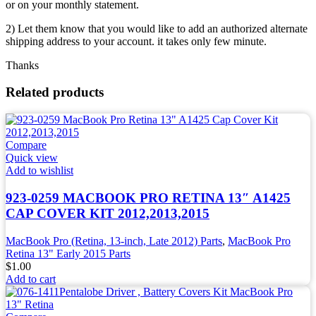
or on your monthly statement.
2) Let them know that you would like to add an authorized alternate
shipping address to your account. it takes only few minute.
Thanks
Related products
Compare
Quick view
Add to wishlist
923-0259 MACBOOK PRO RETINA 13″ A1425
CAP COVER KIT 2012,2013,2015
MacBook Pro (Retina, 13-inch, Late 2012) Parts
,
MacBook Pro
Retina 13" Early 2015 Parts
$
1.00
Add to cart