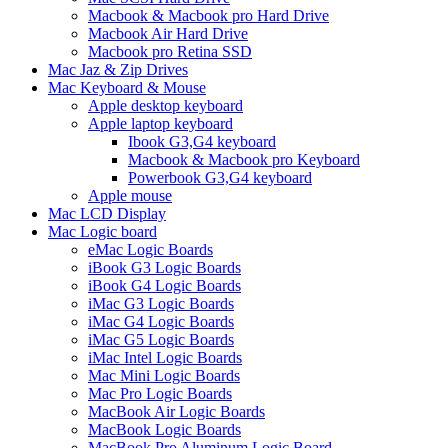
Macbook & Macbook pro Hard Drive
Macbook Air Hard Drive
Macbook pro Retina SSD
Mac Jaz & Zip Drives
Mac Keyboard & Mouse
Apple desktop keyboard
Apple laptop keyboard
Ibook G3,G4 keyboard
Macbook & Macbook pro Keyboard
Powerbook G3,G4 keyboard
Apple mouse
Mac LCD Display
Mac Logic board
eMac Logic Boards
iBook G3 Logic Boards
iBook G4 Logic Boards
iMac G3 Logic Boards
iMac G4 Logic Boards
iMac G5 Logic Boards
iMac Intel Logic Boards
Mac Mini Logic Boards
Mac Pro Logic Boards
MacBook Air Logic Boards
MacBook Logic Boards
MacBook Pro Aluminum Logic Board