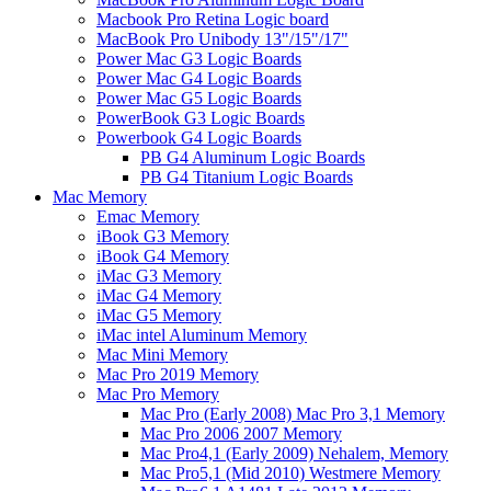
Macbook Pro Retina Logic board
MacBook Pro Unibody 13"/15"/17"
Power Mac G3 Logic Boards
Power Mac G4 Logic Boards
Power Mac G5 Logic Boards
PowerBook G3 Logic Boards
Powerbook G4 Logic Boards
PB G4 Aluminum Logic Boards
PB G4 Titanium Logic Boards
Mac Memory
Emac Memory
iBook G3 Memory
iBook G4 Memory
iMac G3 Memory
iMac G4 Memory
iMac G5 Memory
iMac intel Aluminum Memory
Mac Mini Memory
Mac Pro 2019 Memory
Mac Pro Memory
Mac Pro (Early 2008) Mac Pro 3,1 Memory
Mac Pro 2006 2007 Memory
Mac Pro4,1 (Early 2009) Nehalem, Memory
Mac Pro5,1 (Mid 2010) Westmere Memory