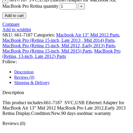
POWER MAC G4 LOGIC BOARDS
MacBook Pro Retina quantity
POWER MAC G5 LOGIC BOARDS
POWER MAC G5 MODEMS
Add to cart
POWERBOOK G3 AC ADAPTER
POWERBOOK G3 LOGIC BOARDS
Compare
POWERBOOK G3 MEMORY
Add to wishlist
POWERBOOK G3 SERIES BATTERIES
SKU:
661-7187
Categories:
Macbook Air 13" Mid 2012 Parts
,
POWERBOOK G4 AC ADAPTER
MacBook Pro (Retina 15-inch, Late 2013 , Mid 2014) Parts
,
POWERBOOK G4 ALUMINUM MEMORY
MacBook Pro (Retina 15-inch, Mid 2012, Early 2013) Parts
,
POWERBOOK G4 SERIES BATTERIES
MacBook Pro (Retina 15-inch, Mid 2015) Parts
,
MacBook Pro
POWERBOOK G4 TITANIUM MEMORY
(Retina, 13-inch, Late 2012) Parts
POWERMAC G3 BEIGE TOWER MEMORY
Follow:
POWERMAC G3 BLUE & WHITE MEMORY
POWERMAC G3 PARTS
Description
POWERMAC G4 (MIRROR DRIVE DOORS)
Reviews (0)
POWERMAC G4 CUBE PARTS
Shipping & Delivery
POWERMAC G4 GRAPHITE MEMORY
POWERMAC G4 MIRRORED DRIVE DOORS
Description
POWERMAC G4 QUICKSILVER MEMORY
POWERMAC G4 QUICKSILVER PARTS
This product includes:661-7187 SVC,USB Ethernet Adapter for
POWERMAC G5 DUAL CORE & QUAD RAM
MacBook Air 13" Mid 2012 MacBook Pro Late 2012,Early 2013
POWERMAC G5 MEMORY
Retina Display.Condition:New.90 days usedmac warranty
POWERMAC G5 PARTS
Reviews (0)
XSERVE G5 PARTS
XSERVER POWER SUPPLY