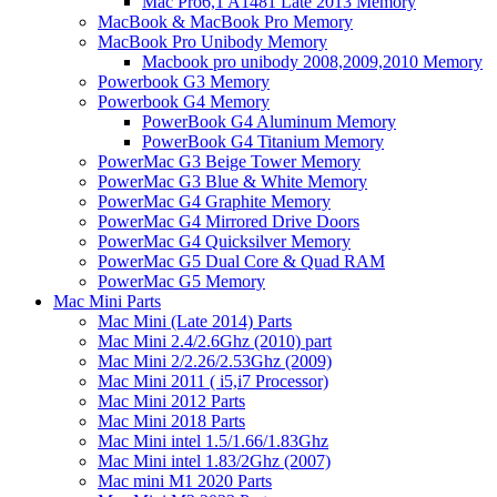
Mac Pro6,1 A1481 Late 2013 Memory
MacBook & MacBook Pro Memory
MacBook Pro Unibody Memory
Macbook pro unibody 2008,2009,2010 Memory
Powerbook G3 Memory
Powerbook G4 Memory
PowerBook G4 Aluminum Memory
PowerBook G4 Titanium Memory
PowerMac G3 Beige Tower Memory
PowerMac G3 Blue & White Memory
PowerMac G4 Graphite Memory
PowerMac G4 Mirrored Drive Doors
PowerMac G4 Quicksilver Memory
PowerMac G5 Dual Core & Quad RAM
PowerMac G5 Memory
Mac Mini Parts
Mac Mini (Late 2014) Parts
Mac Mini 2.4/2.6Ghz (2010) part
Mac Mini 2/2.26/2.53Ghz (2009)
Mac Mini 2011 ( i5,i7 Processor)
Mac Mini 2012 Parts
Mac Mini 2018 Parts
Mac Mini intel 1.5/1.66/1.83Ghz
Mac Mini intel 1.83/2Ghz (2007)
Mac mini M1 2020 Parts