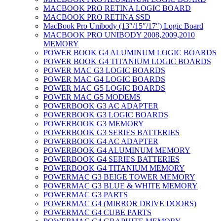
MACBOOK PRO RETINA LOGIC BOARD
MACBOOK PRO RETINA SSD
MacBook Pro Unibody (13″/15″/17″) Logic Board
MACBOOK PRO UNIBODY 2008,2009,2010
MEMORY
POWER BOOK G4 ALUMINUM LOGIC BOARDS
POWER BOOK G4 TITANIUM LOGIC BOARDS
POWER MAC G3 LOGIC BOARDS
POWER MAC G4 LOGIC BOARDS
POWER MAC G5 LOGIC BOARDS
POWER MAC G5 MODEMS
POWERBOOK G3 AC ADAPTER
POWERBOOK G3 LOGIC BOARDS
POWERBOOK G3 MEMORY
POWERBOOK G3 SERIES BATTERIES
POWERBOOK G4 AC ADAPTER
POWERBOOK G4 ALUMINUM MEMORY
POWERBOOK G4 SERIES BATTERIES
POWERBOOK G4 TITANIUM MEMORY
POWERMAC G3 BEIGE TOWER MEMORY
POWERMAC G3 BLUE & WHITE MEMORY
POWERMAC G3 PARTS
POWERMAC G4 (MIRROR DRIVE DOORS)
POWERMAC G4 CUBE PARTS