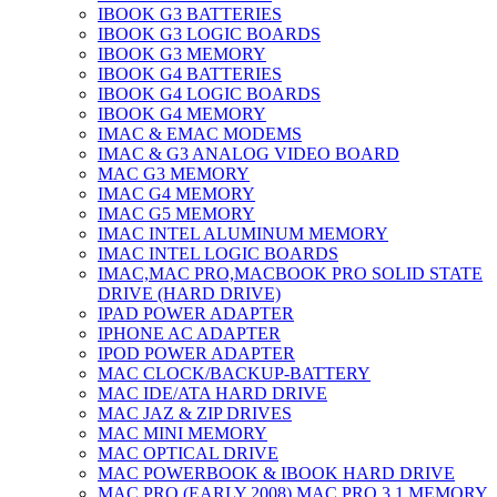
IBOOK G3 BATTERIES
IBOOK G3 LOGIC BOARDS
IBOOK G3 MEMORY
IBOOK G4 BATTERIES
IBOOK G4 LOGIC BOARDS
IBOOK G4 MEMORY
IMAC & EMAC MODEMS
IMAC & G3 ANALOG VIDEO BOARD
MAC G3 MEMORY
IMAC G4 MEMORY
IMAC G5 MEMORY
IMAC INTEL ALUMINUM MEMORY
IMAC INTEL LOGIC BOARDS
IMAC,MAC PRO,MACBOOK PRO SOLID STATE
DRIVE (HARD DRIVE)
IPAD POWER ADAPTER
IPHONE AC ADAPTER
IPOD POWER ADAPTER
MAC CLOCK/BACKUP-BATTERY
MAC IDE/ATA HARD DRIVE
MAC JAZ & ZIP DRIVES
MAC MINI MEMORY
MAC OPTICAL DRIVE
MAC POWERBOOK & IBOOK HARD DRIVE
MAC PRO (EARLY 2008) MAC PRO 3,1 MEMORY