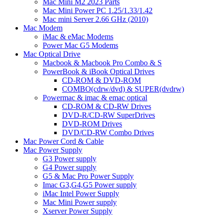
Mac Mini M2 2023 Parts
Mac Mini Power PC 1.25/1.33/1.42
Mac mini Server 2.66 GHz (2010)
Mac Modem
iMac & eMac Modems
Power Mac G5 Modems
Mac Optical Drive
Macbook & Macbook Pro Combo & S
PowerBook & iBook Optical Drives
CD-ROM & DVD-ROM
COMBO(cdrw/dvd) & SUPER(dvdrw)
Powermac & imac & emac optical
CD-ROM & CD-RW Drives
DVD-R/CD-RW SuperDrives
DVD-ROM Drives
DVD/CD-RW Combo Drives
Mac Power Cord & Cable
Mac Power Supply
G3 Power supply
G4 Power supply
G5 & Mac Pro Power Supply
Imac G3,G4,G5 Power supply
iMac Intel Power Supply
Mac Mini Power supply
Xserver Power Supply