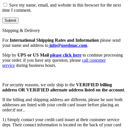
Save my name, email, and website in this browser for the next
time I comment.
Shipping & Delivery
For
International Shipping Rates and Information
please send
your name and address to
info@usedmac.com
.
Ship by
UPS or US Mail
please click here
to continue processing
your order. if you have any question, please
call customer
service
during business hours.
For security reasons, we only ship to the
VERIFIED billing
address OR VERIFIED alternate address listed on the account
.
If the billing and shipping address are different, please be sure both
addresses are listed with your credit card issuer before placing an
order:if not ,
1) Simply contact your credit card issuer at their customer service
dept. Their contact information is located on the back of your card