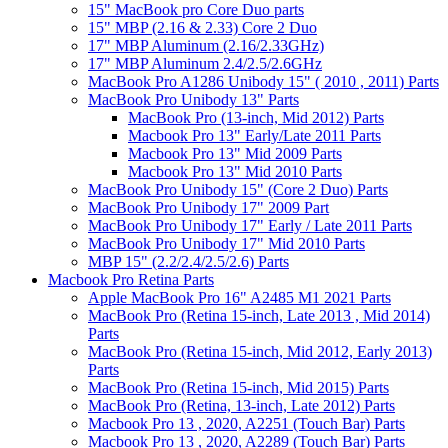
15" MacBook pro Core Duo parts
15" MBP (2.16 & 2.33) Core 2 Duo
17" MBP Aluminum (2.16/2.33GHz)
17" MBP Aluminum 2.4/2.5/2.6GHz
MacBook Pro A1286 Unibody 15" ( 2010 , 2011) Parts
MacBook Pro Unibody 13" Parts
MacBook Pro (13-inch, Mid 2012) Parts
Macbook Pro 13" Early/Late 2011 Parts
Macbook Pro 13" Mid 2009 Parts
Macbook Pro 13" Mid 2010 Parts
MacBook Pro Unibody 15" (Core 2 Duo) Parts
MacBook Pro Unibody 17" 2009 Part
MacBook Pro Unibody 17" Early / Late 2011 Parts
MacBook Pro Unibody 17" Mid 2010 Parts
MBP 15" (2.2/2.4/2.5/2.6) Parts
Macbook Pro Retina Parts
Apple MacBook Pro 16" A2485 M1 2021 Parts
MacBook Pro (Retina 15-inch, Late 2013 , Mid 2014)
Parts
MacBook Pro (Retina 15-inch, Mid 2012, Early 2013)
Parts
MacBook Pro (Retina 15-inch, Mid 2015) Parts
MacBook Pro (Retina, 13-inch, Late 2012) Parts
Macbook Pro 13 , 2020, A2251 (Touch Bar) Parts
Macbook Pro 13 , 2020, A2289 (Touch Bar) Parts