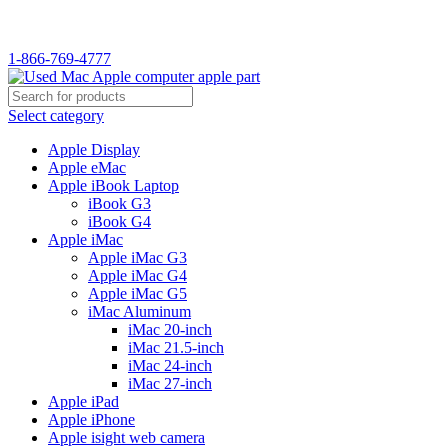
WELCOME TO USED MAC…
1-866-769-4777
Select category
Apple Display
Apple eMac
Apple iBook Laptop
iBook G3
iBook G4
Apple iMac
Apple iMac G3
Apple iMac G4
Apple iMac G5
iMac Aluminum
iMac 20-inch
iMac 21.5-inch
iMac 24-inch
iMac 27-inch
Apple iPad
Apple iPhone
Apple isight web camera