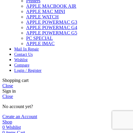
Printers
APPLE MACBOOK AIR
APPLE MAC MINI
APPLE WATCH
APPLE POWERMAC G3
APPLE POWERMAC G4
APPLE POWERMAC G5
PC SPECIAL
APPLE IMAC
Mail In Repair
Contact Us
Wishlist
Compare
Login / Register
Shopping cart
Close
Sign in
Close
No account yet?
Create an Account
Shop
0
Wishlist
0
items
Cart