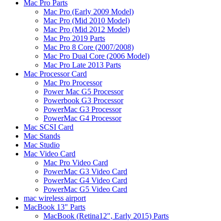
Mac Pro Parts
Mac Pro (Early 2009 Model)
Mac Pro (Mid 2010 Model)
Mac Pro (Mid 2012 Model)
Mac Pro 2019 Parts
Mac Pro 8 Core (2007/2008)
Mac Pro Dual Core (2006 Model)
Mac Pro Late 2013 Parts
Mac Processor Card
Mac Pro Processor
Power Mac G5 Processor
Powerbook G3 Processor
PowerMac G3 Processor
PowerMac G4 Processor
Mac SCSI Card
Mac Stands
Mac Studio
Mac Video Card
Mac Pro Video Card
PowerMac G3 Video Card
PowerMac G4 Video Card
PowerMac G5 Video Card
mac wireless airport
MacBook 13" Parts
MacBook (Retina12", Early 2015) Parts