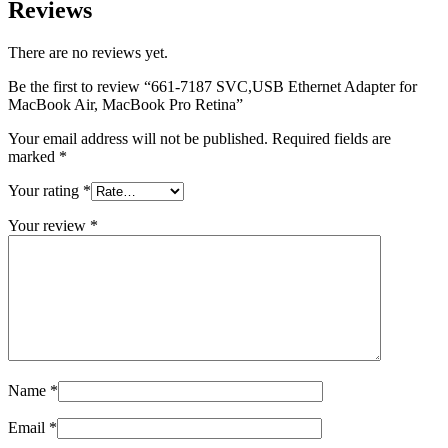
MAC LCD DISPLAY
Reviews
MAC POWER CORD & CABLE
MAC STANDS
There are no reviews yet.
NETWORKING
Mac Floppy Drive
Be the first to review “661-7187 SVC,USB Ethernet Adapter for
MacBook Air, MacBook Pro Retina”
Your email address will not be published.
Required fields are
marked
*
Your rating
*
Your review
*
Name
*
Email
*