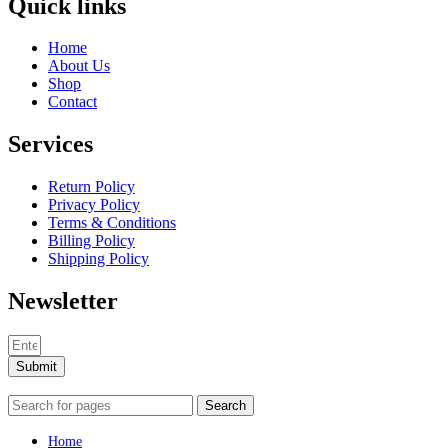
Quick links
Home
About Us
Shop
Contact
Services
Return Policy
Privacy Policy
Terms & Conditions
Billing Policy
Shipping Policy
Newsletter
Submit
Search
Home