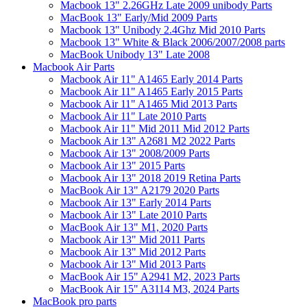
Macbook 13" 2.26GHz Late 2009 unibody Parts
MacBook 13" Early/Mid 2009 Parts
Macbook 13" Unibody 2.4Ghz Mid 2010 Parts
Macbook 13" White & Black 2006/2007/2008 parts
MacBook Unibody 13" Late 2008
Macbook Air Parts
Macbook Air 11" A1465 Early 2014 Parts
Macbook Air 11" A1465 Early 2015 Parts
Macbook Air 11" A1465 Mid 2013 Parts
Macbook Air 11" Late 2010 Parts
Macbook Air 11" Mid 2011 Mid 2012 Parts
Macbook Air 13" A2681 M2 2022 Parts
Macbook Air 13" 2008/2009 Parts
Macbook Air 13" 2015 Parts
Macbook Air 13" 2018 2019 Retina Parts
MacBook Air 13" A2179 2020 Parts
Macbook Air 13" Early 2014 Parts
Macbook Air 13" Late 2010 Parts
MacBook Air 13" M1, 2020 Parts
Macbook Air 13" Mid 2011 Parts
Macbook Air 13" Mid 2012 Parts
Macbook Air 13" Mid 2013 Parts
MacBook Air 15" A2941 M2, 2023 Parts
MacBook Air 15" A3114 M3, 2024 Parts
MacBook pro parts