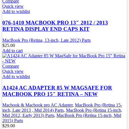
Compare
Quick view
Add to wishlist
076-1410 MACBOOK PRO 13″ 2012 / 2013
RETINA DISPLAY END CAPS KIT
MacBook Pro (Retina, 13-inch, Late 2012) Parts
$
25.00
Add to cart
Compare
Quick view
Add to wishlist
A1424 AC ADAPTER 85 W MAGSAFE FOR
MACBOOK PRO 15″ RETINA – NEW
Macbook & Macbook pro AC Adapter
,
MacBook Pro (Retina 15-
inch, Late 2013 , Mid 2014) Parts
,
MacBook Pro (Retina 15-inch,
Mid 2012, Early 2013) Parts
,
MacBook Pro (Retina 15-inch, Mid
2015) Parts
$
29.00