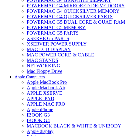
POWERMAC G4 GRAPHITE MEMORY
POWERMAC G4 MIRRORED DRIVE DOORS
POWERMAC G4 QUICKSILVER MEMORY
POWERMAC G4 QUICKSILVER PARTS
POWERMAC G5 DUAL CORE & QUAD RAM
POWERMAC G5 MEMORY
POWERMAC G5 PARTS
XSERVE G5 PARTS
XSERVER POWER SUPPLY
MAC LCD DISPLAY
MAC POWER CORD & CABLE
MAC STANDS
NETWORKING
Mac Floppy Drive
Apple Computers
Apple MacBook Pro
Apple Macbook Air
APPLE XSERVE
APPLE IPAD
APPLE MAC PRO
Apple iPhone
IBOOK G3
IBOOK G4
MACBOOK BLACK & WHITE & UNIBODY
Apple display