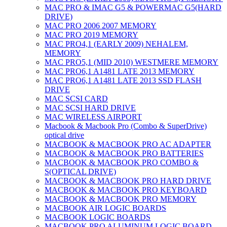
MAC PRO & IMAC G5 & POWERMAC G5(HARD
DRIVE)
MAC PRO 2006 2007 MEMORY
MAC PRO 2019 MEMORY
MAC PRO4,1 (EARLY 2009) NEHALEM,
MEMORY
MAC PRO5,1 (MID 2010) WESTMERE MEMORY
MAC PRO6,1 A1481 LATE 2013 MEMORY
MAC PRO6,1 A1481 LATE 2013 SSD FLASH
DRIVE
MAC SCSI CARD
MAC SCSI HARD DRIVE
MAC WIRELESS AIRPORT
Macbook & Macbook Pro (Combo & SuperDrive)
optical drive
MACBOOK & MACBOOK PRO AC ADAPTER
MACBOOK & MACBOOK PRO BATTERIES
MACBOOK & MACBOOK PRO COMBO &
S(OPTICAL DRIVE)
MACBOOK & MACBOOK PRO HARD DRIVE
MACBOOK & MACBOOK PRO KEYBOARD
MACBOOK & MACBOOK PRO MEMORY
MACBOOK AIR LOGIC BOARDS
MACBOOK LOGIC BOARDS
MACBOOK PRO ALUMINUM LOGIC BOARD