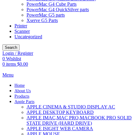
PowerMac G4 Cube Parts
PowerMac G4 QuickSilver parts
PowerMac G5 parts
Xserve G5 Parts
Printer
Scanner
Uncategorized
Search
Login / Register
0
Wishlist
0
items
$
0.00
Menu
Home
About Us
Products
Apple Parts
APPLE CINEMA & STUDIO DISPLAY AC
APPLE DESKTOP KEYBOARD
APPLE IMAC,MAC PRO,MACBOOK PRO SOLID
STATE DRIVE (HARD DRIVE)
APPLE ISIGHT WEB CAMERA
APPLE MOUSE