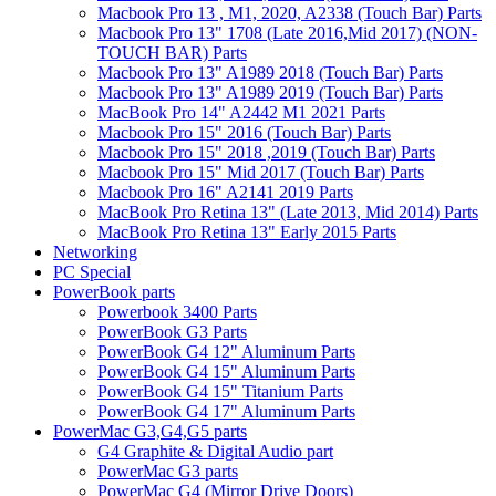
Macbook Pro 13 , M1, 2020, A2338 (Touch Bar) Parts
Macbook Pro 13" 1708 (Late 2016,Mid 2017) (NON-
TOUCH BAR) Parts
Macbook Pro 13" A1989 2018 (Touch Bar) Parts
Macbook Pro 13" A1989 2019 (Touch Bar) Parts
MacBook Pro 14" A2442 M1 2021 Parts
Macbook Pro 15" 2016 (Touch Bar) Parts
Macbook Pro 15" 2018 ,2019 (Touch Bar) Parts
Macbook Pro 15" Mid 2017 (Touch Bar) Parts
Macbook Pro 16" A2141 2019 Parts
MacBook Pro Retina 13" (Late 2013, Mid 2014) Parts
MacBook Pro Retina 13" Early 2015 Parts
Networking
PC Special
PowerBook parts
Powerbook 3400 Parts
PowerBook G3 Parts
PowerBook G4 12" Aluminum Parts
PowerBook G4 15" Aluminum Parts
PowerBook G4 15" Titanium Parts
PowerBook G4 17" Aluminum Parts
PowerMac G3,G4,G5 parts
G4 Graphite & Digital Audio part
PowerMac G3 parts
PowerMac G4 (Mirror Drive Doors)