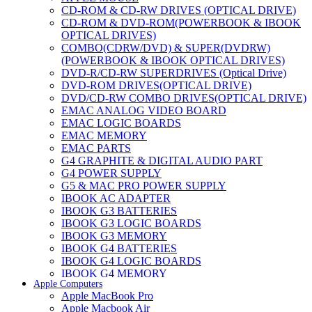
CD-ROM & CD-RW DRIVES (OPTICAL DRIVE)
CD-ROM & DVD-ROM(POWERBOOK & IBOOK
OPTICAL DRIVES)
COMBO(CDRW/DVD) & SUPER(DVDRW)
(POWERBOOK & IBOOK OPTICAL DRIVES)
DVD-R/CD-RW SUPERDRIVES (Optical Drive)
DVD-ROM DRIVES(OPTICAL DRIVE)
DVD/CD-RW COMBO DRIVES(OPTICAL DRIVE)
EMAC ANALOG VIDEO BOARD
EMAC LOGIC BOARDS
EMAC MEMORY
EMAC PARTS
G4 GRAPHITE & DIGITAL AUDIO PART
G4 POWER SUPPLY
G5 & MAC PRO POWER SUPPLY
IBOOK AC ADAPTER
IBOOK G3 BATTERIES
IBOOK G3 LOGIC BOARDS
IBOOK G3 MEMORY
IBOOK G4 BATTERIES
IBOOK G4 LOGIC BOARDS
IBOOK G4 MEMORY
Apple Computers
IMAC & EMAC MODEMS
Apple MacBook Pro
IMAC & G3 ANALOG VIDEO BOARD
Apple Macbook Air
MAC G3 MEMORY