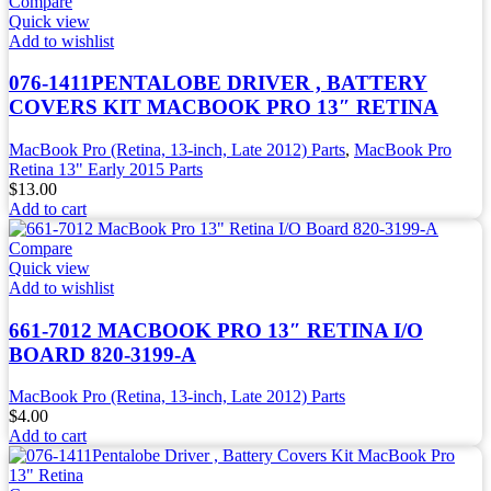
Compare
Quick view
Add to wishlist
076-1411PENTALOBE DRIVER , BATTERY
COVERS KIT MACBOOK PRO 13″ RETINA
MacBook Pro (Retina, 13-inch, Late 2012) Parts
,
MacBook Pro
Retina 13" Early 2015 Parts
$
13.00
Add to cart
Compare
Quick view
Add to wishlist
661-7012 MACBOOK PRO 13″ RETINA I/O
BOARD 820-3199-A
MacBook Pro (Retina, 13-inch, Late 2012) Parts
$
4.00
Add to cart