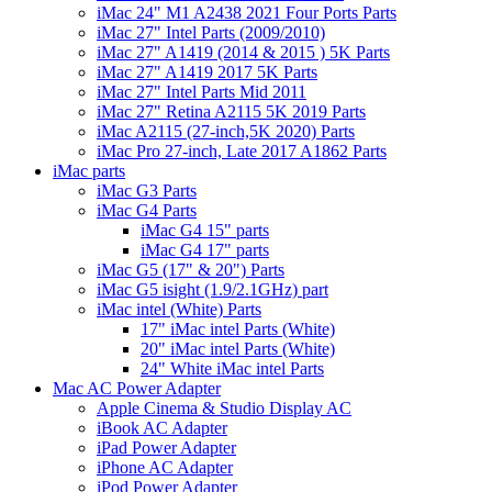
iMac 24" M1 A2438 2021 Four Ports Parts
iMac 27" Intel Parts (2009/2010)
iMac 27" A1419 (2014 & 2015 ) 5K Parts
iMac 27" A1419 2017 5K Parts
iMac 27" Intel Parts Mid 2011
iMac 27" Retina A2115 5K 2019 Parts
iMac A2115 (27-inch,5K 2020) Parts
iMac Pro 27-inch, Late 2017 A1862 Parts
iMac parts
iMac G3 Parts
iMac G4 Parts
iMac G4 15" parts
iMac G4 17" parts
iMac G5 (17" & 20") Parts
iMac G5 isight (1.9/2.1GHz) part
iMac intel (White) Parts
17" iMac intel Parts (White)
20" iMac intel Parts (White)
24" White iMac intel Parts
Mac AC Power Adapter
Apple Cinema & Studio Display AC
iBook AC Adapter
iPad Power Adapter
iPhone AC Adapter
iPod Power Adapter