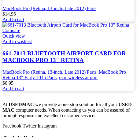
MacBook Pro (Retina, 13-inch, Late 2012) Parts
$
14.95
Add to cart
Compare
Quick view
Add to wishlist
661-7013 BLUETOOTH AIRPORT CARD FOR
MACBOOK PRO 13″ RETINA
MacBook Pro (Retina, 13-inch, Late 2012) Parts
,
MacBook Pro
Retina 13" Early 2015 Parts
,
mac wireless airport
$
6.95
Add to cart
At
USEDMAC
we provide a one-stop solution for all your
USED
MAC
computer needs. When contacting us you can be assured of
prompt response and excellent customer service.
Facebook
Twitter
Instagram