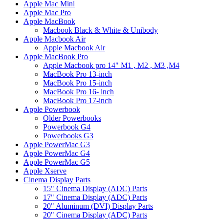
Apple Mac Mini
Apple Mac Pro
Apple MacBook
Macbook Black & White & Unibody
Apple Macbook Air
Apple Macbook Air
Apple MacBook Pro
Apple Macbook pro 14" M1 , M2 , M3 ,M4
MacBook Pro 13-inch
MacBook Pro 15-inch
MacBook Pro 16- inch
MacBook Pro 17-inch
Apple Powerbook
Older Powerbooks
Powerbook G4
Powerbooks G3
Apple PowerMac G3
Apple PowerMac G4
Apple PowerMac G5
Apple Xserve
Cinema Display Parts
15" Cinema Display (ADC) Parts
17" Cinema Display (ADC) Parts
20" Aluminum (DVI) Display Parts
20" Cinema Display (ADC) Parts