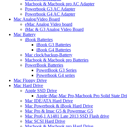
Macbook & Macbook pro AC Adapter
Powerbook G3 AC Adapter
Powerbook G4 AC Adapter
Mac Analog/Video Board
eMac Analog Video board
iMac & G3 Analog Video Board
Mac Battery
iBook Batteries
iBook G3 Batteries
iBook G4 Batteries
Mac clock/backup-Battery
Macbook & Macbook pro Batteries
PowerBook Batteries
PowerBook G3 Series
Powerbook G4 series
Mac Floppy Drive
Mac Hard Drive
Apple SSD Drive
Apple iMac,Mac Pro,Macbook Pro Solid State Dr
Mac IDE/ATA Hard Drive
Mac Powerbook & iBook Hard Drive
Mac Pro & Imac G5 & Powermac G5
Mac Pro6,1 A1481 Late 2013 SSD Flash drive
Mac SCSI Hard Drive
Macbook & Macbook pro Hard Drive