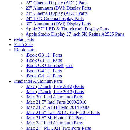
22" Cinema Display (ADC) Parts
23" Aluminum (DVI) Display Parts
23" Cinema Display (ADC) Parts
24" LED Cinema Display Parts
30" Aluminum (DVI) Display Parts
Apple 27" LED & Thunderbolt Display Parts
Apple Studio Display 27-inch 5K Retina A2525 Parts
eMac parts
Flash Sale
iBook parts
iBook G3 12" Parts
iBook G3 14" Parts
iBook G3 Clamshell parts
iBook G4 12" Parts
iBook G4 14" Parts
Imac intel Aluminum Parts
iMac (27-inch, Late 2012) Parts
iMac (27-inch, Late 2013) Parts
iMac 20" Intel Aluminum Parts
iMac 21.5" Intel Parts 2009/2010
iMac 21.5" A1418 Mid 2014 Parts
iMac 21.5" Late 2012 , Early 2013 Parts
iMac 21.5" Mid/Late 2011 Parts
iMac 24" Intel Aluminum Parts
iMac 24" M1 2021 Two Ports Parts