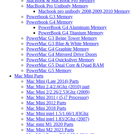
MacBook & MacBook Pro Memory
MacBook Pro Unibody Memory
Macbook pro unibody 2008,2009,2010 Memory
Powerbook G3 Memory
Powerbook G4 Memory
PowerBook G4 Aluminum Memory
PowerBook G4 Titanium Memory
PowerMac G3 Beige Tower Memory
PowerMac G3 Blue & White Memory
PowerMac G4 Graphite Memory
PowerMac G4 Mirrored Drive Doors
PowerMac G4 Quicksilver Memory
PowerMac G5 Dual Core & Quad RAM
PowerMac G5 Memory
Mac Mini Parts
Mac Mini (Late 2014) Parts
Mac Mini 2.4/2.6Ghz (2010) part
Mac Mini 2/2.26/2.53Ghz (2009)
Mac Mini 2011 ( i5,i7 Processor)
Mac Mini 2012 Parts
Mac Mini 2018 Parts
Mac Mini intel 1.5/1.66/1.83Ghz
Mac Mini intel 1.83/2Ghz (2007)
Mac mini M1 2020 Parts
Mac Mini M2 2023 Parts