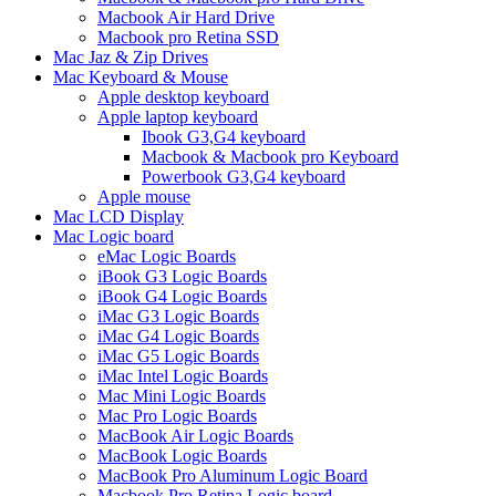
Macbook Air Hard Drive
Macbook pro Retina SSD
Mac Jaz & Zip Drives
Mac Keyboard & Mouse
Apple desktop keyboard
Apple laptop keyboard
Ibook G3,G4 keyboard
Macbook & Macbook pro Keyboard
Powerbook G3,G4 keyboard
Apple mouse
Mac LCD Display
Mac Logic board
eMac Logic Boards
iBook G3 Logic Boards
iBook G4 Logic Boards
iMac G3 Logic Boards
iMac G4 Logic Boards
iMac G5 Logic Boards
iMac Intel Logic Boards
Mac Mini Logic Boards
Mac Pro Logic Boards
MacBook Air Logic Boards
MacBook Logic Boards
MacBook Pro Aluminum Logic Board
Macbook Pro Retina Logic board