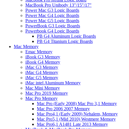
MacBook Pro Unibody 13"/15"/17"
Power Mac G3 Logic Boards
Power Mac G4 Logic Boards
Power Mac G5 Logic Boards
PowerBook G3 Logic Boards
Powerbook G4 Logic Boards
PB G4 Aluminum Logic Boards
PB G4 Titanium Logic Boards
Mac Memory
Emac Memory
iBook G3 Memory
iBook G4 Memory
iMac G3 Memory
iMac G4 Memory
iMac G5 Memory
iMac intel Aluminum Memory
Mac Mini Memory
Mac Pro 2019 Memory
Mac Pro Memory
Mac Pro (Early 2008) Mac Pro 3,1 Memory
Mac Pro 2006 2007 Memory
Mac Pro4,1 (Early 2009) Nehalem, Memory
Mac Pro5,1 (Mid 2010) Westmere Memory
Mac Pro6,1 A1481 Late 2013 Memory