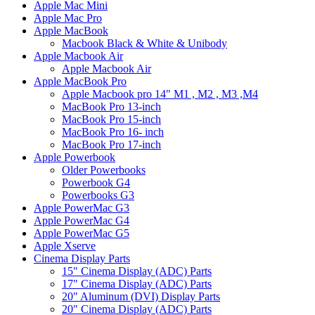
Apple Mac Mini
Apple Mac Pro
Apple MacBook
Macbook Black & White & Unibody
Apple Macbook Air
Apple Macbook Air
Apple MacBook Pro
Apple Macbook pro 14" M1 , M2 , M3 ,M4
MacBook Pro 13-inch
MacBook Pro 15-inch
MacBook Pro 16- inch
MacBook Pro 17-inch
Apple Powerbook
Older Powerbooks
Powerbook G4
Powerbooks G3
Apple PowerMac G3
Apple PowerMac G4
Apple PowerMac G5
Apple Xserve
Cinema Display Parts
15" Cinema Display (ADC) Parts
17" Cinema Display (ADC) Parts
20" Aluminum (DVI) Display Parts
20" Cinema Display (ADC) Parts