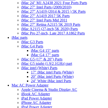
iMac 24" M1 A2438 2021 Four Ports Parts
iMac 27" Intel Parts (2009/2010)
iMac 27" A1419 (2014 & 2015 ) 5K Parts
iMac 27" A1419 2017 5K Parts
iMac 27" Intel Parts Mid 2011
iMac 27" Retina A2115 5K 2019 Parts
iMac A2115 (27-inch,5K 2020) Parts
iMac Pro 27-inch, Late 2017 A1862 Parts
iMac parts
iMac G3 Parts
iMac G4 Parts
iMac G4 15" parts
iMac G4 17" parts
iMac G5 (17" & 20") Parts
iMac G5 isight (1.9/2.1GHz) part
iMac intel (White) Parts
17" iMac intel Parts (White)
20" iMac intel Parts (White)
24" White iMac intel Parts
Mac AC Power Adapter
Apple Cinema & Studio Display AC
iBook AC Adapter
iPad Power Adapter
iPhone AC Adapter
iPod Power Adapter