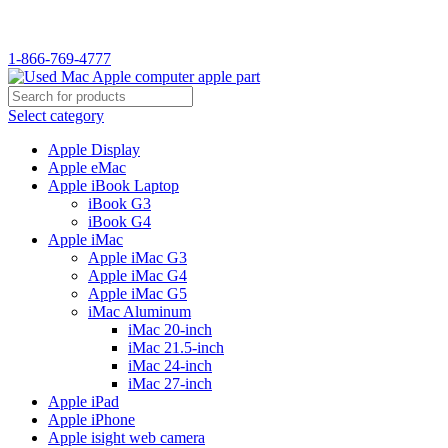
1-866-769-4777
Select category
Apple Display
Apple eMac
Apple iBook Laptop
iBook G3
iBook G4
Apple iMac
Apple iMac G3
Apple iMac G4
Apple iMac G5
iMac Aluminum
iMac 20-inch
iMac 21.5-inch
iMac 24-inch
iMac 27-inch
Apple iPad
Apple iPhone
Apple isight web camera