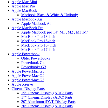
Apple Mac Mini
Apple Mac Pro
Apple MacBook
Macbook Black & White & Unibody
Apple Macbook Air
Apple Macbook Air
Apple MacBook Pro
Apple Macbook pro 14" M1 , M2 , M3 ,M4
MacBook Pro 13-inch
MacBook Pro 15-inch
MacBook Pro 16- inch
MacBook Pro 17-inch
Apple Powerbook
Older Powerbooks
Powerbook G4
Powerbooks G3
Apple PowerMac G3
Apple PowerMac G4
Apple PowerMac G5
Apple Xserve
Cinema Display Parts
15" Cinema Display (ADC) Parts
17" Cinema Display (ADC) Parts
20" Aluminum (DVI) Display Parts
20" Cinema Display (ADC) Parts