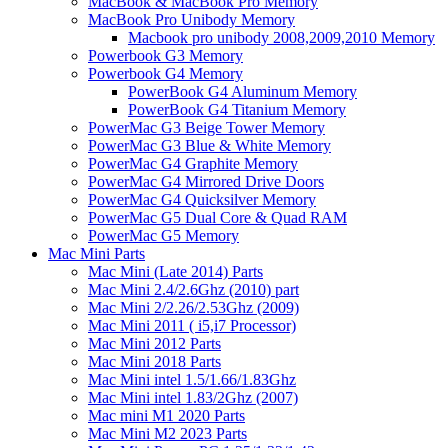
MacBook & MacBook Pro Memory
MacBook Pro Unibody Memory
Macbook pro unibody 2008,2009,2010 Memory
Powerbook G3 Memory
Powerbook G4 Memory
PowerBook G4 Aluminum Memory
PowerBook G4 Titanium Memory
PowerMac G3 Beige Tower Memory
PowerMac G3 Blue & White Memory
PowerMac G4 Graphite Memory
PowerMac G4 Mirrored Drive Doors
PowerMac G4 Quicksilver Memory
PowerMac G5 Dual Core & Quad RAM
PowerMac G5 Memory
Mac Mini Parts
Mac Mini (Late 2014) Parts
Mac Mini 2.4/2.6Ghz (2010) part
Mac Mini 2/2.26/2.53Ghz (2009)
Mac Mini 2011 ( i5,i7 Processor)
Mac Mini 2012 Parts
Mac Mini 2018 Parts
Mac Mini intel 1.5/1.66/1.83Ghz
Mac Mini intel 1.83/2Ghz (2007)
Mac mini M1 2020 Parts
Mac Mini M2 2023 Parts