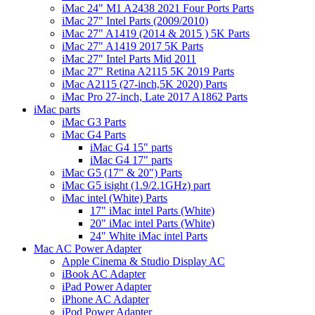
iMac 24" M1 A2438 2021 Four Ports Parts
iMac 27" Intel Parts (2009/2010)
iMac 27" A1419 (2014 & 2015 ) 5K Parts
iMac 27" A1419 2017 5K Parts
iMac 27" Intel Parts Mid 2011
iMac 27" Retina A2115 5K 2019 Parts
iMac A2115 (27-inch,5K 2020) Parts
iMac Pro 27-inch, Late 2017 A1862 Parts
iMac parts
iMac G3 Parts
iMac G4 Parts
iMac G4 15" parts
iMac G4 17" parts
iMac G5 (17" & 20") Parts
iMac G5 isight (1.9/2.1GHz) part
iMac intel (White) Parts
17" iMac intel Parts (White)
20" iMac intel Parts (White)
24" White iMac intel Parts
Mac AC Power Adapter
Apple Cinema & Studio Display AC
iBook AC Adapter
iPad Power Adapter
iPhone AC Adapter
iPod Power Adapter