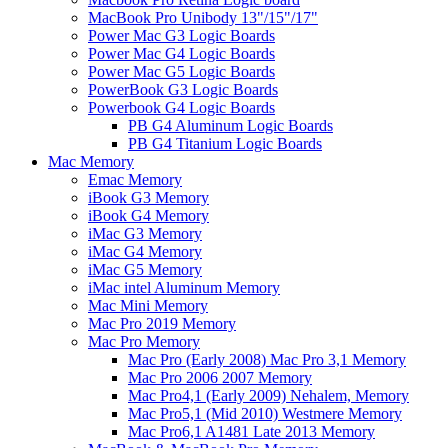
MacBook Pro Unibody 13"/15"/17"
Power Mac G3 Logic Boards
Power Mac G4 Logic Boards
Power Mac G5 Logic Boards
PowerBook G3 Logic Boards
Powerbook G4 Logic Boards
PB G4 Aluminum Logic Boards
PB G4 Titanium Logic Boards
Mac Memory
Emac Memory
iBook G3 Memory
iBook G4 Memory
iMac G3 Memory
iMac G4 Memory
iMac G5 Memory
iMac intel Aluminum Memory
Mac Mini Memory
Mac Pro 2019 Memory
Mac Pro Memory
Mac Pro (Early 2008) Mac Pro 3,1 Memory
Mac Pro 2006 2007 Memory
Mac Pro4,1 (Early 2009) Nehalem, Memory
Mac Pro5,1 (Mid 2010) Westmere Memory
Mac Pro6,1 A1481 Late 2013 Memory