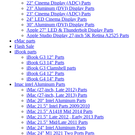
22" Cinema Display (ADC) Parts
23" Aluminum (DVI) Display Parts
23" Cinema Display (ADC) Parts
24" LED Cinema Display Parts
30" Aluminum (DVI) Display Parts
Apple 27" LED & Thunderbolt Display Parts
Apple Studio Display 27-inch 5K Retina A2525 Parts
eMac parts
Flash Sale
iBook parts
iBook G3 12" Parts
iBook G3 14" Parts
iBook G3 Clamshell parts
iBook G4 12" Parts
iBook G4 14" Parts
Imac intel Aluminum Parts
iMac (27-inch, Late 2012) Parts
iMac (27-inch, Late 2013) Parts
iMac 20" Intel Aluminum Parts
iMac 21.5" Intel Parts 2009/2010
iMac 21.5" A1418 Mid 2014 Parts
iMac 21.5" Late 2012 , Early 2013 Parts
iMac 21.5" Mid/Late 2011 Parts
iMac 24" Intel Aluminum Parts
iMac 24" M1 2021 Two Ports Parts