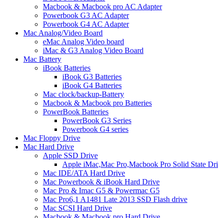
Macbook & Macbook pro AC Adapter
Powerbook G3 AC Adapter
Powerbook G4 AC Adapter
Mac Analog/Video Board
eMac Analog Video board
iMac & G3 Analog Video Board
Mac Battery
iBook Batteries
iBook G3 Batteries
iBook G4 Batteries
Mac clock/backup-Battery
Macbook & Macbook pro Batteries
PowerBook Batteries
PowerBook G3 Series
Powerbook G4 series
Mac Floppy Drive
Mac Hard Drive
Apple SSD Drive
Apple iMac,Mac Pro,Macbook Pro Solid State Dr
Mac IDE/ATA Hard Drive
Mac Powerbook & iBook Hard Drive
Mac Pro & Imac G5 & Powermac G5
Mac Pro6,1 A1481 Late 2013 SSD Flash drive
Mac SCSI Hard Drive
Macbook & Macbook pro Hard Drive