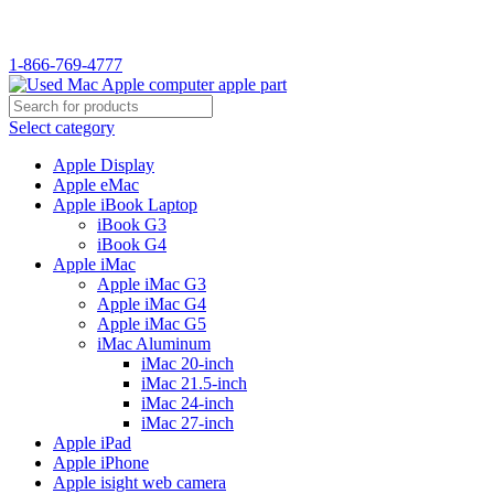
1-866-769-4777
Select category
Apple Display
Apple eMac
Apple iBook Laptop
iBook G3
iBook G4
Apple iMac
Apple iMac G3
Apple iMac G4
Apple iMac G5
iMac Aluminum
iMac 20-inch
iMac 21.5-inch
iMac 24-inch
iMac 27-inch
Apple iPad
Apple iPhone
Apple isight web camera