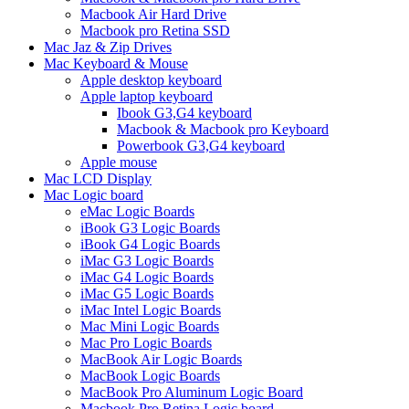
Macbook Air Hard Drive
Macbook pro Retina SSD
Mac Jaz & Zip Drives
Mac Keyboard & Mouse
Apple desktop keyboard
Apple laptop keyboard
Ibook G3,G4 keyboard
Macbook & Macbook pro Keyboard
Powerbook G3,G4 keyboard
Apple mouse
Mac LCD Display
Mac Logic board
eMac Logic Boards
iBook G3 Logic Boards
iBook G4 Logic Boards
iMac G3 Logic Boards
iMac G4 Logic Boards
iMac G5 Logic Boards
iMac Intel Logic Boards
Mac Mini Logic Boards
Mac Pro Logic Boards
MacBook Air Logic Boards
MacBook Logic Boards
MacBook Pro Aluminum Logic Board
Macbook Pro Retina Logic board