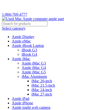
WELCOME TO USED MAC…
1-866-769-4777
Select category
Apple Display
Apple eMac
Apple iBook Laptop
iBook G3
iBook G4
Apple iMac
Apple iMac G3
Apple iMac G4
Apple iMac G5
iMac Aluminum
iMac 20-inch
iMac 21.5-inch
iMac 24-inch
iMac 27-inch
Apple iPad
Apple iPhone
Apple isight web camera