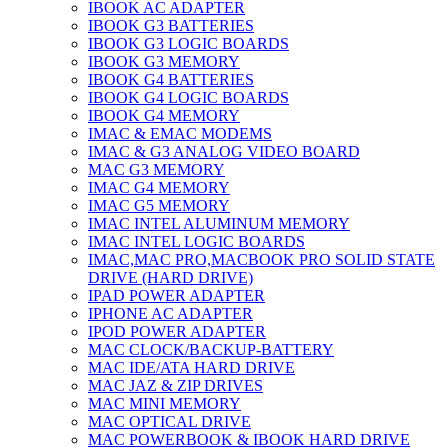
IBOOK AC ADAPTER
IBOOK G3 BATTERIES
IBOOK G3 LOGIC BOARDS
IBOOK G3 MEMORY
IBOOK G4 BATTERIES
IBOOK G4 LOGIC BOARDS
IBOOK G4 MEMORY
IMAC & EMAC MODEMS
IMAC & G3 ANALOG VIDEO BOARD
MAC G3 MEMORY
IMAC G4 MEMORY
IMAC G5 MEMORY
IMAC INTEL ALUMINUM MEMORY
IMAC INTEL LOGIC BOARDS
IMAC,MAC PRO,MACBOOK PRO SOLID STATE
DRIVE (HARD DRIVE)
IPAD POWER ADAPTER
IPHONE AC ADAPTER
IPOD POWER ADAPTER
MAC CLOCK/BACKUP-BATTERY
MAC IDE/ATA HARD DRIVE
MAC JAZ & ZIP DRIVES
MAC MINI MEMORY
MAC OPTICAL DRIVE
MAC POWERBOOK & IBOOK HARD DRIVE