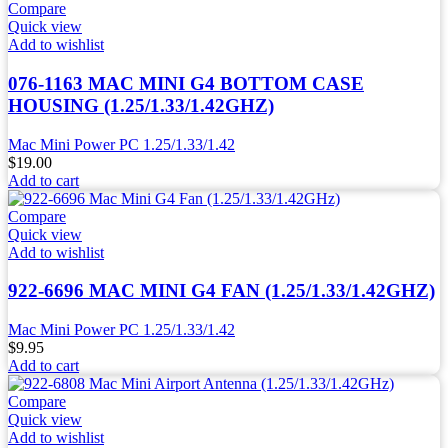
Compare
Quick view
Add to wishlist
076-1163 MAC MINI G4 BOTTOM CASE
HOUSING (1.25/1.33/1.42GHZ)
Mac Mini Power PC 1.25/1.33/1.42
$
19.00
Add to cart
Compare
Quick view
Add to wishlist
922-6696 MAC MINI G4 FAN (1.25/1.33/1.42GHZ)
Mac Mini Power PC 1.25/1.33/1.42
$
9.95
Add to cart
Compare
Quick view
Add to wishlist