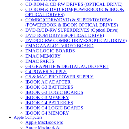
CD-ROM & CD-RW DRIVES (OPTICAL DRIVE)
CD-ROM & DVD-ROM(POWERBOOK & IBOOK
OPTICAL DRIVES)
COMBO(CDRW/DVD) & SUPER(DVDRW)
(POWERBOOK & IBOOK OPTICAL DRIVES)
DVD-R/CD-RW SUPERDRIVES (Optical Drive)
DVD-ROM DRIVES(OPTICAL DRIVE)
DVD/CD-RW COMBO DRIVES(OPTICAL DRIVE)
EMAC ANALOG VIDEO BOARD
EMAC LOGIC BOARDS
EMAC MEMORY
EMAC PARTS
G4 GRAPHITE & DIGITAL AUDIO PART
G4 POWER SUPPLY
G5 & MAC PRO POWER SUPPLY
IBOOK AC ADAPTER
IBOOK G3 BATTERIES
IBOOK G3 LOGIC BOARDS
IBOOK G3 MEMORY
IBOOK G4 BATTERIES
IBOOK G4 LOGIC BOARDS
IBOOK G4 MEMORY
Apple Computers
IMAC & EMAC MODEMS
Apple MacBook Pro
IMAC & G3 ANALOG VIDEO BOARD
Apple Macbook Air
MAC G3 MEMORY