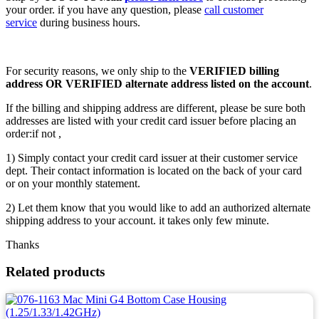
your order. if you have any question, please
call customer
service
during business hours.
For security reasons, we only ship to the
VERIFIED billing
address OR VERIFIED alternate address listed on the account
.
If the billing and shipping address are different, please be sure both
addresses are listed with your credit card issuer before placing an
order:if not ,
1) Simply contact your credit card issuer at their customer service
dept. Their contact information is located on the back of your card
or on your monthly statement.
2) Let them know that you would like to add an authorized alternate
shipping address to your account. it takes only few minute.
Thanks
Related products