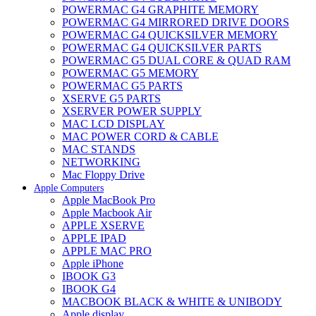
POWERMAC G4 GRAPHITE MEMORY
POWERMAC G4 MIRRORED DRIVE DOORS
POWERMAC G4 QUICKSILVER MEMORY
POWERMAC G4 QUICKSILVER PARTS
POWERMAC G5 DUAL CORE & QUAD RAM
POWERMAC G5 MEMORY
POWERMAC G5 PARTS
XSERVE G5 PARTS
XSERVER POWER SUPPLY
MAC LCD DISPLAY
MAC POWER CORD & CABLE
MAC STANDS
NETWORKING
Mac Floppy Drive
Apple Computers
Apple MacBook Pro
Apple Macbook Air
APPLE XSERVE
APPLE IPAD
APPLE MAC PRO
Apple iPhone
IBOOK G3
IBOOK G4
MACBOOK BLACK & WHITE & UNIBODY
Apple display