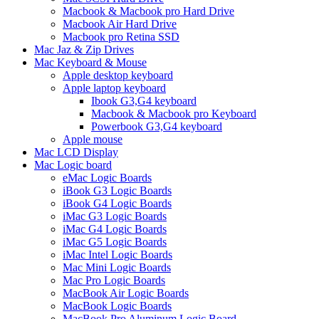
Macbook & Macbook pro Hard Drive
Macbook Air Hard Drive
Macbook pro Retina SSD
Mac Jaz & Zip Drives
Mac Keyboard & Mouse
Apple desktop keyboard
Apple laptop keyboard
Ibook G3,G4 keyboard
Macbook & Macbook pro Keyboard
Powerbook G3,G4 keyboard
Apple mouse
Mac LCD Display
Mac Logic board
eMac Logic Boards
iBook G3 Logic Boards
iBook G4 Logic Boards
iMac G3 Logic Boards
iMac G4 Logic Boards
iMac G5 Logic Boards
iMac Intel Logic Boards
Mac Mini Logic Boards
Mac Pro Logic Boards
MacBook Air Logic Boards
MacBook Logic Boards
MacBook Pro Aluminum Logic Board