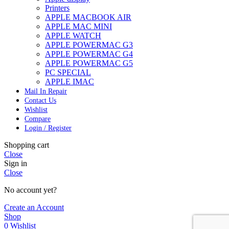
Printers
APPLE MACBOOK AIR
APPLE MAC MINI
APPLE WATCH
APPLE POWERMAC G3
APPLE POWERMAC G4
APPLE POWERMAC G5
PC SPECIAL
APPLE IMAC
Mail In Repair
Contact Us
Wishlist
Compare
Login / Register
Shopping cart
Close
Sign in
Close
No account yet?
Create an Account
Shop
0
Wishlist