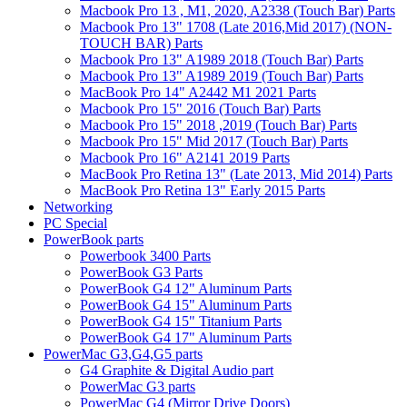
Macbook Pro 13 , M1, 2020, A2338 (Touch Bar) Parts
Macbook Pro 13" 1708 (Late 2016,Mid 2017) (NON-
TOUCH BAR) Parts
Macbook Pro 13" A1989 2018 (Touch Bar) Parts
Macbook Pro 13" A1989 2019 (Touch Bar) Parts
MacBook Pro 14" A2442 M1 2021 Parts
Macbook Pro 15" 2016 (Touch Bar) Parts
Macbook Pro 15" 2018 ,2019 (Touch Bar) Parts
Macbook Pro 15" Mid 2017 (Touch Bar) Parts
Macbook Pro 16" A2141 2019 Parts
MacBook Pro Retina 13" (Late 2013, Mid 2014) Parts
MacBook Pro Retina 13" Early 2015 Parts
Networking
PC Special
PowerBook parts
Powerbook 3400 Parts
PowerBook G3 Parts
PowerBook G4 12" Aluminum Parts
PowerBook G4 15" Aluminum Parts
PowerBook G4 15" Titanium Parts
PowerBook G4 17" Aluminum Parts
PowerMac G3,G4,G5 parts
G4 Graphite & Digital Audio part
PowerMac G3 parts
PowerMac G4 (Mirror Drive Doors)