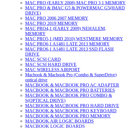
MAC PRO (EARLY 2008) MAC PRO 3,1 MEMORY
MAC PRO & IMAC G5 & POWERMAC G5(HARD
DRIVE)
MAC PRO 2006 2007 MEMORY
MAC PRO 2019 MEMORY
MAC PRO4,1 (EARLY 2009) NEHALEM,
MEMORY
MAC PRO5,1 (MID 2010) WESTMERE MEMORY
MAC PRO6,1 A1481 LATE 2013 MEMORY
MAC PRO6,1 A1481 LATE 2013 SSD FLASH
DRIVE
MAC SCSI CARD
MAC SCSI HARD DRIVE
MAC WIRELESS AIRPORT
Macbook & Macbook Pro (Combo & SuperDrive)
optical drive
MACBOOK & MACBOOK PRO AC ADAPTER
MACBOOK & MACBOOK PRO BATTERIES
MACBOOK & MACBOOK PRO COMBO &
S(OPTICAL DRIVE)
MACBOOK & MACBOOK PRO HARD DRIVE
MACBOOK & MACBOOK PRO KEYBOARD
MACBOOK & MACBOOK PRO MEMORY
MACBOOK AIR LOGIC BOARDS
MACBOOK LOGIC BOARDS