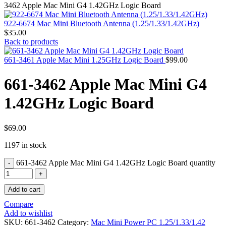
MAC PRO6,1 A1481 LATE 2013 SSD FLASH
3462 Apple Mac Mini G4 1.42GHz Logic Board
DRIVE
MAC SCSI CARD
922-6674 Mac Mini Bluetooth Antenna (1.25/1.33/1.42GHz)
MAC SCSI HARD DRIVE
$
35.00
MAC WIRELESS AIRPORT
Back to products
Macbook & Macbook Pro (Combo & SuperDrive)
optical drive
661-3461 Apple Mac Mini 1.25GHz Logic Board
$
99.00
MACBOOK & MACBOOK PRO AC ADAPTER
MACBOOK & MACBOOK PRO BATTERIES
661-3462 Apple Mac Mini G4
MACBOOK & MACBOOK PRO COMBO &
S(OPTICAL DRIVE)
1.42GHz Logic Board
MACBOOK & MACBOOK PRO HARD DRIVE
MACBOOK & MACBOOK PRO KEYBOARD
MACBOOK & MACBOOK PRO MEMORY
MACBOOK AIR LOGIC BOARDS
$
69.00
MACBOOK LOGIC BOARDS
1197 in stock
MACBOOK PRO ALUMINUM LOGIC BOARD
MACBOOK PRO RETINA LOGIC BOARD
661-3462 Apple Mac Mini G4 1.42GHz Logic Board quantity
MACBOOK PRO RETINA SSD
MacBook Pro Unibody (13″/15″/17″) Logic Board
MACBOOK PRO UNIBODY 2008,2009,2010
Add to cart
MEMORY
POWER BOOK G4 ALUMINUM LOGIC BOARDS
Compare
POWER BOOK G4 TITANIUM LOGIC BOARDS
Add to wishlist
POWER MAC G3 LOGIC BOARDS
SKU:
661-3462
Category:
Mac Mini Power PC 1.25/1.33/1.42