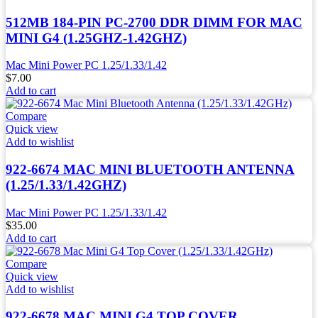
512MB 184-PIN PC-2700 DDR DIMM FOR MAC
MINI G4 (1.25GHZ-1.42GHZ)
Mac Mini Power PC 1.25/1.33/1.42
$
7.00
Add to cart
Compare
Quick view
Add to wishlist
922-6674 MAC MINI BLUETOOTH ANTENNA
(1.25/1.33/1.42GHZ)
Mac Mini Power PC 1.25/1.33/1.42
$
35.00
Add to cart
Compare
Quick view
Add to wishlist
922-6678 MAC MINI G4 TOP COVER