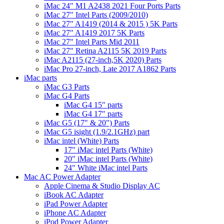
iMac 24" M1 A2438 2021 Four Ports Parts
iMac 27" Intel Parts (2009/2010)
iMac 27" A1419 (2014 & 2015 ) 5K Parts
iMac 27" A1419 2017 5K Parts
iMac 27" Intel Parts Mid 2011
iMac 27" Retina A2115 5K 2019 Parts
iMac A2115 (27-inch,5K 2020) Parts
iMac Pro 27-inch, Late 2017 A1862 Parts
iMac parts
iMac G3 Parts
iMac G4 Parts
iMac G4 15" parts
iMac G4 17" parts
iMac G5 (17" & 20") Parts
iMac G5 isight (1.9/2.1GHz) part
iMac intel (White) Parts
17" iMac intel Parts (White)
20" iMac intel Parts (White)
24" White iMac intel Parts
Mac AC Power Adapter
Apple Cinema & Studio Display AC
iBook AC Adapter
iPad Power Adapter
iPhone AC Adapter
iPod Power Adapter