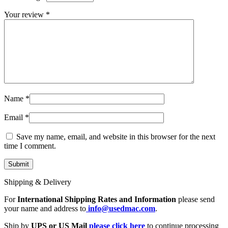
MAC LCD DISPLAY
MAC POWER CORD & CABLE
Your review
*
MAC STANDS
NETWORKING
Mac Floppy Drive
Name
*
Email
*
Save my name, email, and website in this browser for the next
time I comment.
Shipping & Delivery
For
International Shipping Rates and Information
please send
your name and address to
info@usedmac.com
.
Ship by
UPS or US Mail
please click here
to continue processing