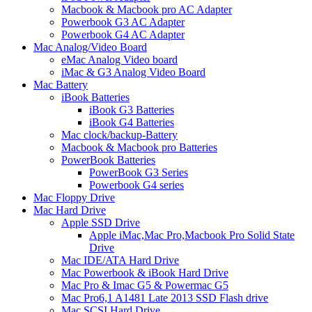
Macbook & Macbook pro AC Adapter
Powerbook G3 AC Adapter
Powerbook G4 AC Adapter
Mac Analog/Video Board
eMac Analog Video board
iMac & G3 Analog Video Board
Mac Battery
iBook Batteries
iBook G3 Batteries
iBook G4 Batteries
Mac clock/backup-Battery
Macbook & Macbook pro Batteries
PowerBook Batteries
PowerBook G3 Series
Powerbook G4 series
Mac Floppy Drive
Mac Hard Drive
Apple SSD Drive
Apple iMac,Mac Pro,Macbook Pro Solid State
Drive
Mac IDE/ATA Hard Drive
Mac Powerbook & iBook Hard Drive
Mac Pro & Imac G5 & Powermac G5
Mac Pro6,1 A1481 Late 2013 SSD Flash drive
Mac SCSI Hard Drive