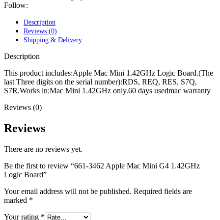
POWER MAC G4 LOGIC BOARDS
Follow:
POWER MAC G5 LOGIC BOARDS
POWER MAC G5 MODEMS
Description
POWERBOOK G3 AC ADAPTER
Reviews (0)
POWERBOOK G3 LOGIC BOARDS
Shipping & Delivery
POWERBOOK G3 MEMORY
POWERBOOK G3 SERIES BATTERIES
Description
POWERBOOK G4 AC ADAPTER
POWERBOOK G4 ALUMINUM MEMORY
This product includes:Apple Mac Mini 1.42GHz Logic Board.(The
POWERBOOK G4 SERIES BATTERIES
last Three digits on the serial number):RDS, REQ, RES, S7Q,
POWERBOOK G4 TITANIUM MEMORY
S7R.Works in:Mac Mini 1.42GHz only.60 days usedmac warranty
POWERMAC G3 BEIGE TOWER MEMORY
Reviews (0)
POWERMAC G3 BLUE & WHITE MEMORY
POWERMAC G3 PARTS
POWERMAC G4 (MIRROR DRIVE DOORS)
Reviews
POWERMAC G4 CUBE PARTS
POWERMAC G4 GRAPHITE MEMORY
There are no reviews yet.
POWERMAC G4 MIRRORED DRIVE DOORS
POWERMAC G4 QUICKSILVER MEMORY
Be the first to review “661-3462 Apple Mac Mini G4 1.42GHz
POWERMAC G4 QUICKSILVER PARTS
Logic Board”
POWERMAC G5 DUAL CORE & QUAD RAM
POWERMAC G5 MEMORY
Your email address will not be published.
Required fields are
POWERMAC G5 PARTS
marked
*
XSERVE G5 PARTS
XSERVER POWER SUPPLY
Your rating
*