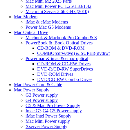
Mac Mini M2 2023 Parts
Mac Mini Power PC 1.25/1.33/1.42
Mac mini Server 2.66 GHz (2010)
Mac Modem
iMac & eMac Modems
Power Mac G5 Modems
Mac Optical Drive
Macbook & Macbook Pro Combo & S
PowerBook & iBook Optical Drives
CD-ROM & DVD-ROM
COMBO(cdrw/dvd) & SUPER(dvdrw)
Powermac & imac & emac optical
CD-ROM & CD-RW Drives
DVD-R/CD-RW SuperDrives
DVD-ROM Drives
DVD/CD-RW Combo Drives
Mac Power Cord & Cable
Mac Power Supply
G3 Power supply
G4 Power supply
G5 & Mac Pro Power Supply
Imac G3,G4,G5 Power supply
iMac Intel Power Supply
Mac Mini Power supply
Xserver Power Supply