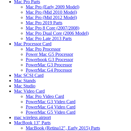
Mac Pro Parts
Mac Pro (Early 2009 Model)
Mac Pro (Mid 2010 Model)
Mac Pro (Mid 2012 Model)
Mac Pro 2019 Parts
Mac Pro 8 Core (2007/2008)
Mac Pro Dual Core (2006 Model)
Mac Pro Late 2013 Parts
Mac Processor Card
Mac Pro Processor
Power Mac G5 Processor
Powerbook G3 Processor
PowerMac G3 Processor
PowerMac G4 Processor
Mac SCSI Card
Mac Stands
Mac Studio
Mac Video Card
Mac Pro Video Card
PowerMac G3 Video Card
PowerMac G4 Video Card
PowerMac G5 Video Card
mac wireless airport
MacBook 13" Parts
MacBook (Retina12", Early 2015) Parts