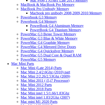
Mac Pro6,1 A1481 Late 2013 Memory
MacBook & MacBook Pro Memory
MacBook Pro Unibody Memory
Macbook pro unibody 2008,2009,2010 Memory
Powerbook G3 Memory
Powerbook G4 Memory
PowerBook G4 Aluminum Memory
PowerBook G4 Titanium Memory
PowerMac G3 Beige Tower Memory
PowerMac G3 Blue & White Memory
PowerMac G4 Graphite Memory
PowerMac G4 Mirrored Drive Doors
PowerMac G4 Quicksilver Memory
PowerMac G5 Dual Core & Quad RAM
PowerMac G5 Memory
Mac Mini Parts
Mac Mini (Late 2014) Parts
Mac Mini 2.4/2.6Ghz (2010) part
Mac Mini 2/2.26/2.53Ghz (2009)
Mac Mini 2011 ( i5,i7 Processor)
Mac Mini 2012 Parts
Mac Mini 2018 Parts
Mac Mini intel 1.5/1.66/1.83Ghz
Mac Mini intel 1.83/2Ghz (2007)
Mac mini M1 2020 Parts