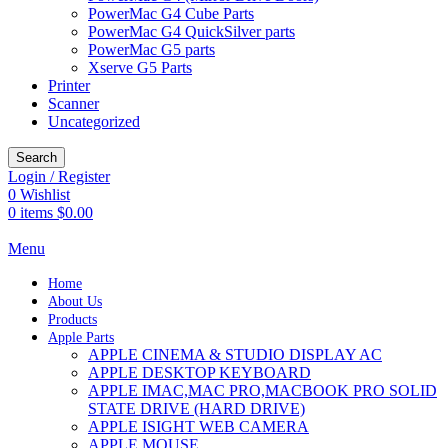
PowerMac G4 Cube Parts
PowerMac G4 QuickSilver parts
PowerMac G5 parts
Xserve G5 Parts
Printer
Scanner
Uncategorized
Search
Login / Register
0
Wishlist
0
items
$
0.00
Menu
Home
About Us
Products
Apple Parts
APPLE CINEMA & STUDIO DISPLAY AC
APPLE DESKTOP KEYBOARD
APPLE IMAC,MAC PRO,MACBOOK PRO SOLID
STATE DRIVE (HARD DRIVE)
APPLE ISIGHT WEB CAMERA
APPLE MOUSE