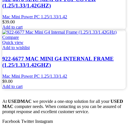
(1.25/1.33/1.42GHZ)
Mac Mini Power PC 1.25/1.33/1.42
$
39.00
Add to cart
Compare
Quick view
Add to wishlist
922-6677 MAC MINI G4 INTERNAL FRAME
(1.25/1.33/1.42GHZ)
Mac Mini Power PC 1.25/1.33/1.42
$
9.00
Add to cart
At
USEDMAC
we provide a one-stop solution for all your
USED
MAC
computer needs. When contacting us you can be assured of
prompt response and excellent customer service.
Facebook
Twitter
Instagram