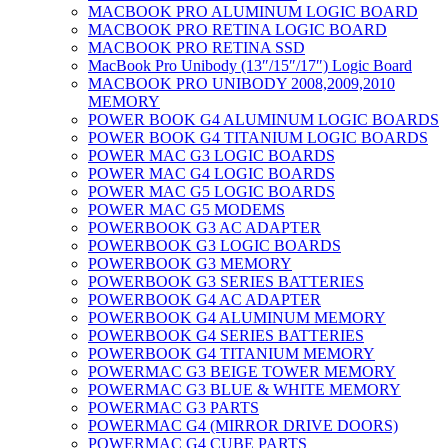
MACBOOK PRO ALUMINUM LOGIC BOARD
MACBOOK PRO RETINA LOGIC BOARD
MACBOOK PRO RETINA SSD
MacBook Pro Unibody (13″/15″/17″) Logic Board
MACBOOK PRO UNIBODY 2008,2009,2010
MEMORY
POWER BOOK G4 ALUMINUM LOGIC BOARDS
POWER BOOK G4 TITANIUM LOGIC BOARDS
POWER MAC G3 LOGIC BOARDS
POWER MAC G4 LOGIC BOARDS
POWER MAC G5 LOGIC BOARDS
POWER MAC G5 MODEMS
POWERBOOK G3 AC ADAPTER
POWERBOOK G3 LOGIC BOARDS
POWERBOOK G3 MEMORY
POWERBOOK G3 SERIES BATTERIES
POWERBOOK G4 AC ADAPTER
POWERBOOK G4 ALUMINUM MEMORY
POWERBOOK G4 SERIES BATTERIES
POWERBOOK G4 TITANIUM MEMORY
POWERMAC G3 BEIGE TOWER MEMORY
POWERMAC G3 BLUE & WHITE MEMORY
POWERMAC G3 PARTS
POWERMAC G4 (MIRROR DRIVE DOORS)
POWERMAC G4 CUBE PARTS