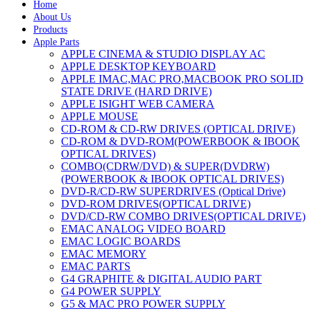
Home
About Us
Products
Apple Parts
APPLE CINEMA & STUDIO DISPLAY AC
APPLE DESKTOP KEYBOARD
APPLE IMAC,MAC PRO,MACBOOK PRO SOLID
STATE DRIVE (HARD DRIVE)
APPLE ISIGHT WEB CAMERA
APPLE MOUSE
CD-ROM & CD-RW DRIVES (OPTICAL DRIVE)
CD-ROM & DVD-ROM(POWERBOOK & IBOOK
OPTICAL DRIVES)
COMBO(CDRW/DVD) & SUPER(DVDRW)
(POWERBOOK & IBOOK OPTICAL DRIVES)
DVD-R/CD-RW SUPERDRIVES (Optical Drive)
DVD-ROM DRIVES(OPTICAL DRIVE)
DVD/CD-RW COMBO DRIVES(OPTICAL DRIVE)
EMAC ANALOG VIDEO BOARD
EMAC LOGIC BOARDS
EMAC MEMORY
EMAC PARTS
G4 GRAPHITE & DIGITAL AUDIO PART
G4 POWER SUPPLY
G5 & MAC PRO POWER SUPPLY