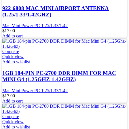
922-6808 MAC MINI AIRPORT ANTENNA
(1.25/1.33/1.42GHZ)
Mac Mini Power PC 1.25/1.33/1.42
$
17.00
Add to cart
Compare
Quick view
Add to wishlist
1GB 184-PIN PC-2700 DDR DIMM FOR MAC
MINI G4 (1.25GHZ-1.42GHZ)
Mac Mini Power PC 1.25/1.33/1.42
$
17.00
Add to cart
Compare
Quick view
Add to wishlist