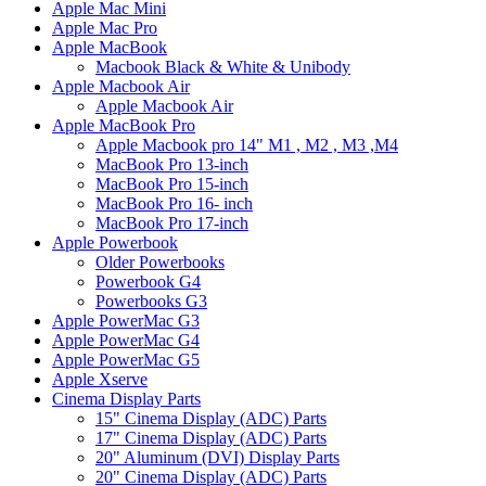
Apple Mac Mini
Apple Mac Pro
Apple MacBook
Macbook Black & White & Unibody
Apple Macbook Air
Apple Macbook Air
Apple MacBook Pro
Apple Macbook pro 14" M1 , M2 , M3 ,M4
MacBook Pro 13-inch
MacBook Pro 15-inch
MacBook Pro 16- inch
MacBook Pro 17-inch
Apple Powerbook
Older Powerbooks
Powerbook G4
Powerbooks G3
Apple PowerMac G3
Apple PowerMac G4
Apple PowerMac G5
Apple Xserve
Cinema Display Parts
15" Cinema Display (ADC) Parts
17" Cinema Display (ADC) Parts
20" Aluminum (DVI) Display Parts
20" Cinema Display (ADC) Parts