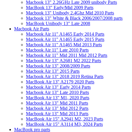
Macbook 13" 2.26GHz Late 2009 unibody Parts
MacBook 13" Early/Mid 2009 Parts
Macbook 13" Unibody 2.4Ghz Mid 2010 Parts
Macbook 13" White & Black 2006/2007/2008 parts
MacBook Unibody 13" Late 2008
Macbook Air Parts
Macbook Air 11" A1465 Early 2014 Parts
Macbook Air 11" A1465 Early 2015 Parts
Macbook Air 11" A1465 Mid 2013 Parts
Macbook Air 11" Late 2010 Parts
Macbook Air 11" Mid 2011 Mid 2012 Parts
Macbook Air 13" A2681 M2 2022 Parts
Macbook Air 13" 2008/2009 Parts
Macbook Air 13" 2015 Parts
Macbook Air 13" 2018 2019 Retina Parts
MacBook Air 13" A2179 2020 Parts
Macbook Air 13" Early 2014 Parts
Macbook Air 13" Late 2010 Parts
MacBook Air 13" M1, 2020 Parts
Macbook Air 13" Mid 2011 Parts
Macbook Air 13" Mid 2012 Parts
Macbook Air 13" Mid 2013 Parts
MacBook Air 15" A2941 M2, 2023 Parts
MacBook Air 15" A3114 M3, 2024 Parts
MacBook pro parts