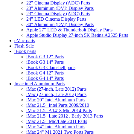
22" Cinema Display (ADC) Parts
23" Aluminum (DVI) Display Parts
23" Cinema Display (ADC) Parts
24" LED Cinema Display Parts
30" Aluminum (DVI) Display Parts
Apple 27" LED & Thunderbolt Display Parts
Apple Studio Display 27-inch 5K Retina A2525 Parts
eMac parts
Flash Sale
iBook parts
iBook G3 12" Parts
iBook G3 14" Parts
iBook G3 Clamshell parts
iBook G4 12" Parts
iBook G4 14" Parts
Imac intel Aluminum Parts
iMac (27-inch, Late 2012) Parts
iMac (27-inch, Late 2013) Parts
iMac 20" Intel Aluminum Parts
iMac 21.5" Intel Parts 2009/2010
iMac 21.5" A1418 Mid 2014 Parts
iMac 21.5" Late 2012 , Early 2013 Parts
iMac 21.5" Mid/Late 2011 Parts
iMac 24" Intel Aluminum Parts
iMac 24" M1 2021 Two Ports Parts