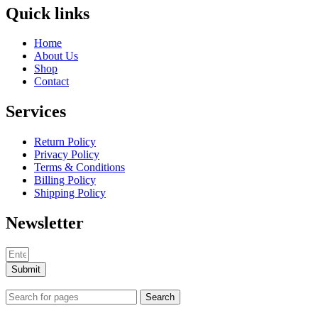
Quick links
Home
About Us
Shop
Contact
Services
Return Policy
Privacy Policy
Terms & Conditions
Billing Policy
Shipping Policy
Newsletter
Submit
Search