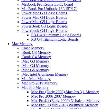
Macbook Pro Retina Logic board
MacBook Pro Unibody 13"/15"/17"
Power Mac G3 Logic Boards
Power Mac G4 Logic Boards
Power Mac G5 Logic Boards
PowerBook G3 Logic Boards
Powerbook G4 Logic Boards
PB G4 Aluminum Logic Boards
PB G4 Titanium Logic Boards
Mac Memory
Emac Memory
iBook G3 Memory
iBook G4 Memory
iMac G3 Memory
iMac G4 Memory
iMac G5 Memory
iMac intel Aluminum Memory
Mac Mini Memory
Mac Pro 2019 Memory
Mac Pro Memory
Mac Pro (Early 2008) Mac Pro 3,1 Memory
Mac Pro 2006 2007 Memory
Mac Pro4,1 (Early 2009) Nehalem, Memory
Mac Pro5,1 (Mid 2010) Westmere Memory