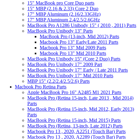
15" MacBook pro Core Duo parts
15" MBP (2.16 & 2.33) Core 2 Duo
17" MBP Aluminum (2.16/2.33GHz)
17" MBP Aluminum 2.4/2.5/2.6GHz
MacBook Pro A1286 Unibody 15" ( 2010 , 2011) Parts
MacBook Pro Unibody 13" Parts
MacBook Pro (13-inch, Mid 2012) Parts
Macbook Pro 13" Early/Late 2011 Parts
Macbook Pro 13" Mid 2009 Parts
Macbook Pro 13" Mid 2010 Parts
MacBook Pro Unibody 15" (Core 2 Duo) Parts
MacBook Pro Unibody 17" 2009 Part
MacBook Pro Unibody 17" Early / Late 2011 Parts
MacBook Pro Unibody 17" Mid 2010 Parts
MBP 15" (2.2/2.4/2.5/2.6) Parts
Macbook Pro Retina Parts
Apple MacBook Pro 16" A2485 M1 2021 Parts
MacBook Pro (Retina 15-inch, Late 2013 , Mid 2014)
Parts
MacBook Pro (Retina 15-inch, Mid 2012, Early 2013)
Parts
MacBook Pro (Retina 15-inch, Mid 2015) Parts
MacBook Pro (Retina, 13-inch, Late 2012) Parts
Macbook Pro 13 , 2020, A2251 (Touch Bar) Parts
Macbook Pro 13 , 2020, A2289 (Touch Bar) Parts